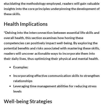
elucidating the methodology employed, readers will gain valuable
insights into the core principles underpinning the development of
these skills.
Health Implications
*Delving into the interconnection between essential life skills and
overall health, this section examines how honing these
competencies can positively impact well-being. By exploring the
potential benefits and risks associated with mastering these skills,
readers will uncover actionable ways to incorporate them into
their daily lives, thus optimizing their physical and mental health.
Examples:
Incorporating effective communication skills to strengthen
relationships
Leveraging time management abilities for reducing stress
levels
Well-being Strategies