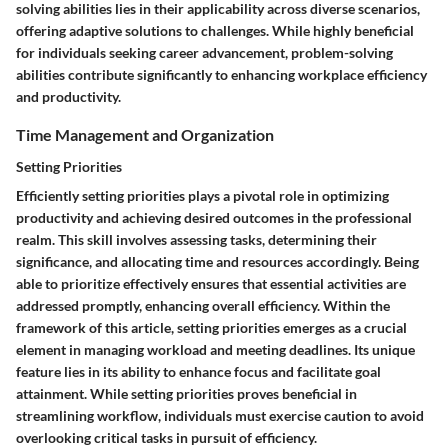
solving abilities lies in their applicability across diverse scenarios,
offering adaptive solutions to challenges. While highly beneficial
for individuals seeking career advancement, problem-solving
abilities contribute significantly to enhancing workplace efficiency
and productivity.
Time Management and Organization
Setting Priorities
Efficiently setting priorities plays a pivotal role in optimizing
productivity and achieving desired outcomes in the professional
realm. This skill involves assessing tasks, determining their
significance, and allocating time and resources accordingly. Being
able to prioritize effectively ensures that essential activities are
addressed promptly, enhancing overall efficiency. Within the
framework of this article, setting priorities emerges as a crucial
element in managing workload and meeting deadlines. Its unique
feature lies in its ability to enhance focus and facilitate goal
attainment. While setting priorities proves beneficial in
streamlining workflow, individuals must exercise caution to avoid
overlooking critical tasks in pursuit of efficiency.