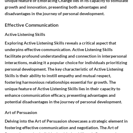
unique feature of Embracing Change lies in its capacity to stimulate
growth and innovation, presenting both advantages and
disadvantages in the journey of personal development.
Effective Communication
Active Listening Skills
Exploring Active Listening Skills reveals a critical aspect that
underpins effective communication. Active Listening Skills
facilitate profound understanding and connection in interpersonal
interactions, making it a popular choice for individuals prioritizing
personal development. The key characteristic of Active Listening
Skills is their ability to instill empathy and mutual respect,
fostering harmonious relationships essential for growth. The
unique feature of Active Listening Skills lies in their capacity to
enhance communication efficacy, presenting advantages and
potential disadvantages in the journey of personal development.
Art of Persuasion
Delving into the Art of Persuasion showcases a strategic element in
fostering effective communication and negotiation. The Art of