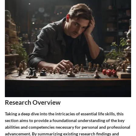
Research Overview
Taking a deep dive into the intricacies of essential life skills, this
section aims to provide a foundational understanding of the key
abilities and competencies necessary for personal and professional
advancement. By summarizing existing research findings and