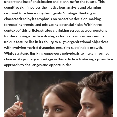
understanding of anticipating and planning for the future. This
cognitive skill involves the meticulous analysis and planning
required to achieve long-term goals. Strategic thinking is
characterized by its emphasis on proactive decision-making,
forecasting trends, and mitigating potential risks. Within the
context of this article, strategic thinking serves as a cornerstone
for developing effective strategies for professional success. Its
unique feature lies in its ability to align organizational objectives
with evolving market dynamics, ensuring sustainable growth.
While strategic thinking empowers individuals to make informed
choices, its primary advantage in this article is fostering a proactive
approach to challenges and opportunities.