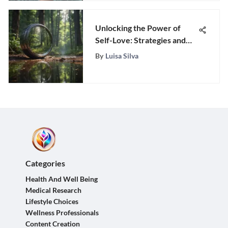
Unlocking the Power of
Self-Love: Strategies and
Insights for Personal
By
Luisa Silva
Empowerment
Categories
Health And Well Being
Medical Research
Lifestyle Choices
Wellness Professionals
Content Creation