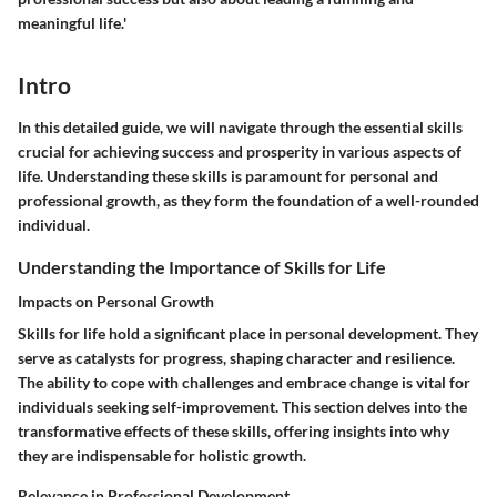
meaningful life.'
Intro
In this detailed guide, we will navigate through the essential skills
crucial for achieving success and prosperity in various aspects of
life. Understanding these skills is paramount for personal and
professional growth, as they form the foundation of a well-rounded
individual.
Understanding the Importance of Skills for Life
Impacts on Personal Growth
Skills for life hold a significant place in personal development. They
serve as catalysts for progress, shaping character and resilience.
The ability to cope with challenges and embrace change is vital for
individuals seeking self-improvement. This section delves into the
transformative effects of these skills, offering insights into why
they are indispensable for holistic growth.
Relevance in Professional Development