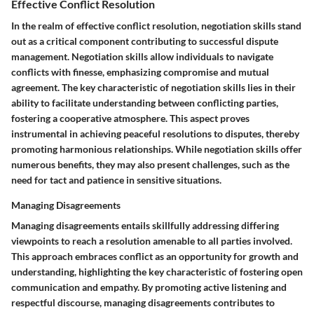
Effective Conflict Resolution
In the realm of effective conflict resolution, negotiation skills stand
out as a critical component contributing to successful dispute
management. Negotiation skills allow individuals to navigate
conflicts with finesse, emphasizing compromise and mutual
agreement. The key characteristic of negotiation skills lies in their
ability to facilitate understanding between conflicting parties,
fostering a cooperative atmosphere. This aspect proves
instrumental in achieving peaceful resolutions to disputes, thereby
promoting harmonious relationships. While negotiation skills offer
numerous benefits, they may also present challenges, such as the
need for tact and patience in sensitive situations.
Managing Disagreements
Managing disagreements entails skillfully addressing differing
viewpoints to reach a resolution amenable to all parties involved.
This approach embraces conflict as an opportunity for growth and
understanding, highlighting the key characteristic of fostering open
communication and empathy. By promoting active listening and
respectful discourse, managing disagreements contributes to