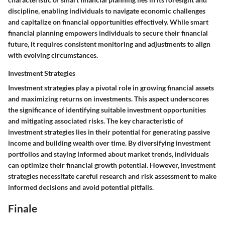
discipline, enabling individuals to navigate economic challenges
and capitalize on financial opportunities effectively. While smart
financial planning empowers individuals to secure their financial
future, it requires consistent monitoring and adjustments to align
with evolving circumstances.
Investment Strategies
Investment strategies play a pivotal role in growing financial assets
and maximizing returns on investments. This aspect underscores
the significance of identifying suitable investment opportunities
and mitigating associated risks. The key characteristic of
investment strategies lies in their potential for generating passive
income and building wealth over time. By diversifying investment
portfolios and staying informed about market trends, individuals
can optimize their financial growth potential. However, investment
strategies necessitate careful research and risk assessment to make
informed decisions and avoid potential pitfalls.
Finale