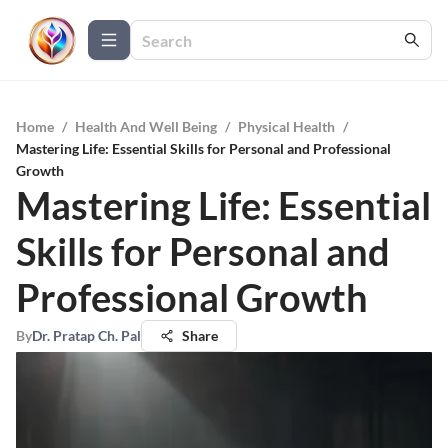
Home
/
Health And Well Being
/
Physical Health
/
Mastering Life: Essential Skills for Personal and Professional
Growth
Mastering Life: Essential
Skills for Personal and
Professional Growth
By
Dr. Pratap Ch. Pal
Share