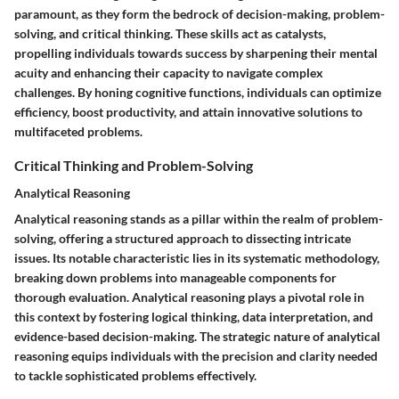
paramount, as they form the bedrock of decision-making, problem-
solving, and critical thinking. These skills act as catalysts,
propelling individuals towards success by sharpening their mental
acuity and enhancing their capacity to navigate complex
challenges. By honing cognitive functions, individuals can optimize
efficiency, boost productivity, and attain innovative solutions to
multifaceted problems.
Critical Thinking and Problem-Solving
Analytical Reasoning
Analytical reasoning stands as a pillar within the realm of problem-
solving, offering a structured approach to dissecting intricate
issues. Its notable characteristic lies in its systematic methodology,
breaking down problems into manageable components for
thorough evaluation. Analytical reasoning plays a pivotal role in
this context by fostering logical thinking, data interpretation, and
evidence-based decision-making. The strategic nature of analytical
reasoning equips individuals with the precision and clarity needed
to tackle sophisticated problems effectively.