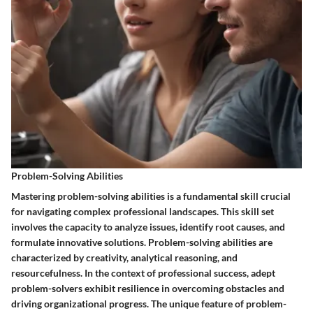
Problem-Solving Abilities
Mastering problem-solving abilities is a fundamental skill crucial
for navigating complex professional landscapes. This skill set
involves the capacity to analyze issues, identify root causes, and
formulate innovative solutions. Problem-solving abilities are
characterized by creativity, analytical reasoning, and
resourcefulness. In the context of professional success, adept
problem-solvers exhibit resilience in overcoming obstacles and
driving organizational progress. The unique feature of problem-