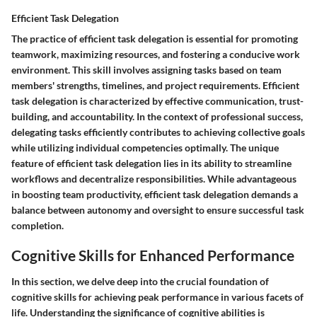
Efficient Task Delegation
The practice of efficient task delegation is essential for promoting
teamwork, maximizing resources, and fostering a conducive work
environment. This skill involves assigning tasks based on team
members' strengths, timelines, and project requirements. Efficient
task delegation is characterized by effective communication, trust-
building, and accountability. In the context of professional success,
delegating tasks efficiently contributes to achieving collective goals
while utilizing individual competencies optimally. The unique
feature of efficient task delegation lies in its ability to streamline
workflows and decentralize responsibilities. While advantageous
in boosting team productivity, efficient task delegation demands a
balance between autonomy and oversight to ensure successful task
completion.
Cognitive Skills for Enhanced Performance
In this section, we delve deep into the crucial foundation of
cognitive skills for achieving peak performance in various facets of
life. Understanding the significance of cognitive abilities is