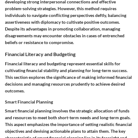
developing strong interpersonal connections and effective
problem-solving strategies. However, this method requires
individuals to navigate conflicting perspectives deftly, balancing
assertiveness with diplomacy to cultivate positive outcomes.
Despite its advantages in promoting collaboration, managing
disagreements may encounter obstacles in cases of entrenched
beliefs or resistance to compromise.
Financial Literacy and Budgeting
Financial literacy and budgeting represent essential skills for
cultivating financial stability and planning for long-term success.
This section explores the significance of making informed financial
decisions and managing resources prudently to achieve desired
outcomes.
Smart Financial Planning
Smart financial planning involves the strategic allocation of funds
and resources to meet both short-term needs and long-term goals.
This aspect emphasizes the importance of setting realistic financial
objectives and devising actionable plans to attain them. The key
characteristic of smart financial planning lies in its foresight and