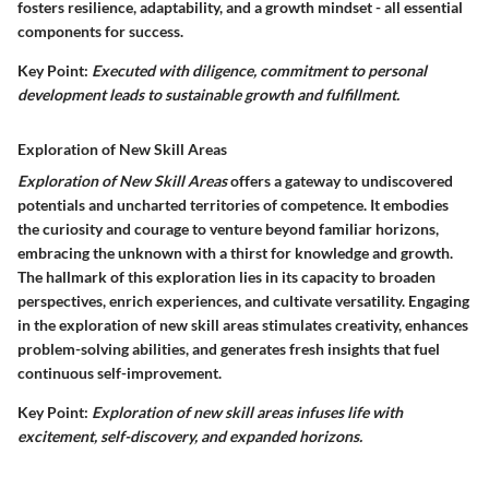
fosters resilience, adaptability, and a growth mindset - all essential
components for success.
Key Point:
Executed with diligence, commitment to personal
development leads to sustainable growth and fulfillment.
Exploration of New Skill Areas
Exploration of New Skill Areas
offers a gateway to undiscovered
potentials and uncharted territories of competence. It embodies
the curiosity and courage to venture beyond familiar horizons,
embracing the unknown with a thirst for knowledge and growth.
The hallmark of this exploration lies in its capacity to broaden
perspectives, enrich experiences, and cultivate versatility. Engaging
in the exploration of new skill areas stimulates creativity, enhances
problem-solving abilities, and generates fresh insights that fuel
continuous self-improvement.
Key Point:
Exploration of new skill areas infuses life with
excitement, self-discovery, and expanded horizons.