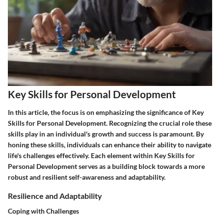
Key Skills for Personal Development
In this article, the focus is on emphasizing the significance of Key
Skills for Personal Development. Recognizing the crucial role these
skills play in an individual's growth and success is paramount. By
honing these skills, individuals can enhance their ability to navigate
life's challenges effectively. Each element within Key Skills for
Personal Development serves as a building block towards a more
robust and resilient self-awareness and adaptability.
Resilience and Adaptability
Coping with Challenges