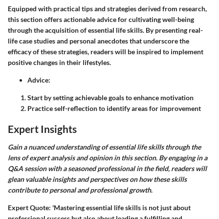
Equipped with practical tips and strategies derived from research,
this section offers actionable advice for cultivating well-being
through the acquisition of essential life skills
. By presenting real-
life case studies and personal anecdotes that underscore the
efficacy of these strategies, readers will be inspired to implement
positive changes in their lifestyles.
Advice:
Start by setting achievable goals to enhance motivation
Practice self-reflection to identify areas for improvement
Expert Insights
Gain a nuanced understanding of essential life skills through the
lens of expert analysis and opinion in this section. By engaging in a
Q&A session with a seasoned professional in the field, readers will
glean valuable insights and perspectives on how these skills
contribute to personal and professional growth
.
Expert Quote: 'Mastering essential life skills is not just about
professional success but also about leading a fulfilling and