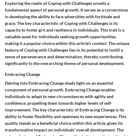
Exploring the realm of Coping with Challenges unveils a
fundamental aspect of personal growth. It serves as a cornerstone
in developing the ability to face adversities with fortitude and
grace. The key characteristic of Coping with Challenges is its
capacity to foster grit and resilience in individuals. This trait is a
valuable asset for individuals seeking growth opportunities,
making it a popular choice within this article's context. The unique
feature of Coping with Challenges lies in its potential to instill a
sense of perseverance and determination, thereby contributing
significantly to the overarching theme of personal development.
Embracing Change
Delving into Embracing Change sheds light on an essential
component of personal growth. Embracing Change enables
individuals to adapt to new circumstances with agility and
confidence, propelling them towards higher levels of self-
improvement. The key characteristic of Embracing Change is its
ability to foster flexibility and openness to new experiences. This
quality stands as a beneficial choice within this article, given its
transformative impact on individuals' overall development. The