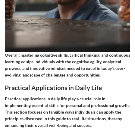
Overall, mastering cognitive skills, critical thinking, and continuous
learning equips individuals with the cognitive agility, analytical
prowess, and innovative mindset needed to excel in today's ever-
evolving landscape of challenges and opportunities.
Practical Applications in Daily Life
Practical applications in daily life play a crucial role in
implementing essential skills for personal and professional growth.
This section focuses on tangible ways individuals can apply the
principles discussed in this guide to real-life situations, thereby
enhancing their overall well-being and success.