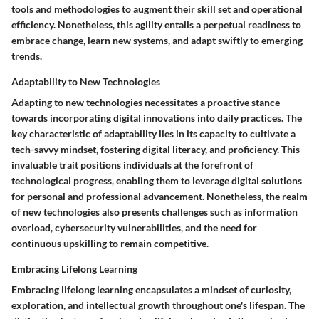
tools and methodologies to augment their skill set and operational
efficiency. Nonetheless, this agility entails a perpetual readiness to
embrace change, learn new systems, and adapt swiftly to emerging
trends.
Adaptability to New Technologies
Adapting to new technologies necessitates a proactive stance
towards incorporating digital innovations into daily practices. The
key characteristic of adaptability lies in its capacity to cultivate a
tech-savvy mindset, fostering digital literacy, and proficiency. This
invaluable trait positions individuals at the forefront of
technological progress, enabling them to leverage digital solutions
for personal and professional advancement. Nonetheless, the realm
of new technologies also presents challenges such as information
overload, cybersecurity vulnerabilities, and the need for
continuous upskilling to remain competitive.
Embracing Lifelong Learning
Embracing lifelong learning encapsulates a mindset of curiosity,
exploration, and intellectual growth throughout one's lifespan. The