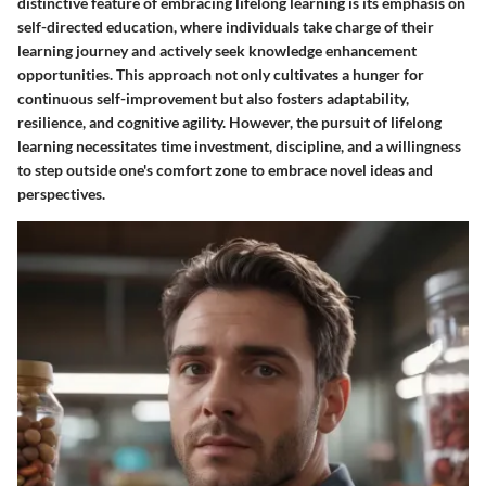
distinctive feature of embracing lifelong learning is its emphasis on
self-directed education, where individuals take charge of their
learning journey and actively seek knowledge enhancement
opportunities. This approach not only cultivates a hunger for
continuous self-improvement but also fosters adaptability,
resilience, and cognitive agility. However, the pursuit of lifelong
learning necessitates time investment, discipline, and a willingness
to step outside one's comfort zone to embrace novel ideas and
perspectives.