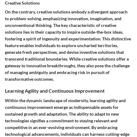
Creative Solutions
On the contrary, creative solutions embody a divergent approach
to problem-solving, emphasizing innovation, imagination, and
unconventional thinking. The key characteristic of creative
solutions lies in their capacity to inspire outside-the-box ideas,
fostering a spirit of ingenuity and experimentation. This distinctive
feature enables individuals to explore uncharted territories,
generate fresh perspectives, and devise inventive solutions that
transcend traditional boundaries. While creative solutions offer a
gateway to innovative breakthroughs, they also pose the challenge
of managing ambiguity and embracing risk in pursuit of
transformative outcomes.
Learning Agility and Continuous Improvement
Within the dynamic landscape of modernity, learning agility and
continuous improvement emerge as indispensable assets for
sustained growth and adaptation. The ability to adapt to new
technologies signifies a commitment to staying relevant and
competitive in an ever-evolving environment. By embracing
technological advancements, individuals can harness cutting-edge