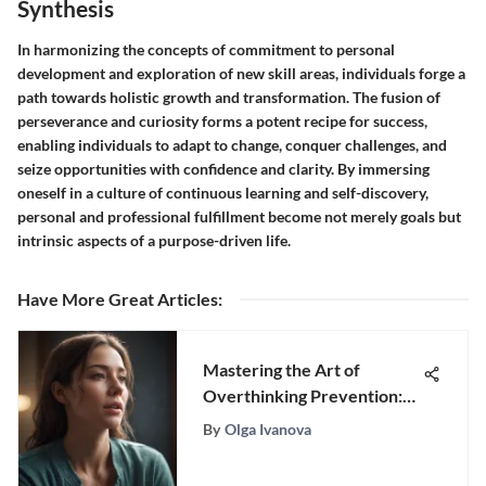
Synthesis
In harmonizing the concepts of commitment to personal
development and exploration of new skill areas, individuals forge a
path towards holistic growth and transformation. The fusion of
perseverance and curiosity forms a potent recipe for success,
enabling individuals to adapt to change, conquer challenges, and
seize opportunities with confidence and clarity. By immersing
oneself in a culture of continuous learning and self-discovery,
personal and professional fulfillment become not merely goals but
intrinsic aspects of a purpose-driven life.
Have More Great Articles
:
Mastering the Art of
Overthinking Prevention:
Strategies for Mental Well-
By
Olga Ivanova
Being