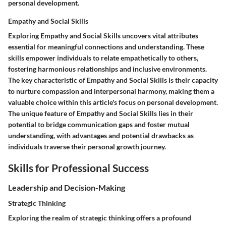
personal development.
Empathy and Social Skills
Exploring Empathy and Social Skills uncovers vital attributes
essential for meaningful connections and understanding. These
skills empower individuals to relate empathetically to others,
fostering harmonious relationships and inclusive environments.
The key characteristic of Empathy and Social Skills is their capacity
to nurture compassion and interpersonal harmony, making them a
valuable choice within this article's focus on personal development.
The unique feature of Empathy and Social Skills lies in their
potential to bridge communication gaps and foster mutual
understanding, with advantages and potential drawbacks as
individuals traverse their personal growth journey.
Skills for Professional Success
Leadership and Decision-Making
Strategic Thinking
Exploring the realm of strategic thinking offers a profound