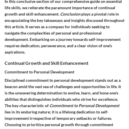
In this conclusive section of our comprehensive guide on essential
life skills, we reiterate the paramount importance of continual
growth and skill enhancement.
Conclusion
plays a pivotal role in
encapsulating the key takeaways and insights discussed throughout
this article. It serves as a compass for individuals seeking to
navigate the complexities of personal and professional
development. Embarking on a journey towards self-improvement
requires dedication, perseverance, and a clear vision of one's
aspirations.
Continual Growth and Skill Enhancement
Commitment to Personal Development
Disciplined commitment to personal development stands out as a
beacon amid the vast sea of challenges and opportunities in life. It
is the unwavering determination to evolve, learn, and hone one's
abilities that distinguishes individuals who strive for excellence.
The key characteristic of
Commitment to Personal Development
lies in its enduring nature; it is a lifelong dedication to self-
improvement irrespective of temporary setbacks or failures.
Choosing to prioritize personal growth through commitment