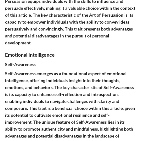
Persuasion equips individuals with the skills to influence and
persuade effectively, making it a valuable choice within the context
of this article. The key characteristic of the Art of Persuasion is its
capacity to empower individuals with the ability to convey ideas
persuasively and convincingly. This trait presents both advantages
and potential disadvantages in the pursuit of personal
development.
Emotional Intelligence
Self-Awareness
Self-Awareness emerges as a foundational aspect of emotional
intelligence, offering individuals insight into their thoughts,
emotions, and behaviors. The key characteristic of Self-Awareness
is its capacity to enhance self-reflection and introspection,
enabling individuals to navigate challenges with clarity and
composure. This trait is a beneficial choice within this article, given
its potential to cultivate emotional resilience and self-
improvement. The unique feature of Self-Awareness lies in its
ability to promote authenticity and mindfulness, highlighting both
advantages and potential disadvantages in the landscape of