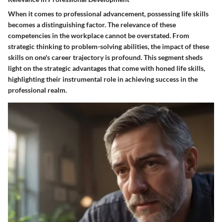
When it comes to professional advancement, possessing life skills
becomes a distinguishing factor. The relevance of these
competencies in the workplace cannot be overstated. From
strategic thinking to problem-solving abilities, the impact of these
skills on one's career trajectory is profound. This segment sheds
light on the strategic advantages that come with honed life skills,
highlighting their instrumental role in achieving success in the
professional realm.