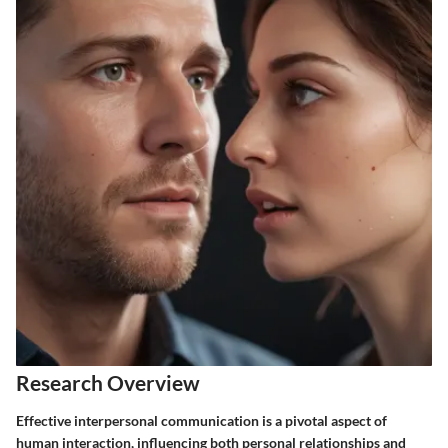
Research Overview
Effective interpersonal communication is a pivotal aspect of
human interaction, influencing both personal relationships and