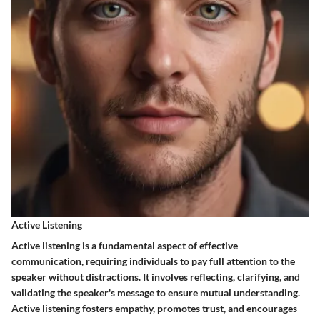
Active Listening
Active listening is a fundamental aspect of effective
communication, requiring individuals to pay full attention to the
speaker without distractions. It involves reflecting, clarifying, and
validating the speaker's message to ensure mutual understanding.
Active listening fosters empathy, promotes trust, and encourages