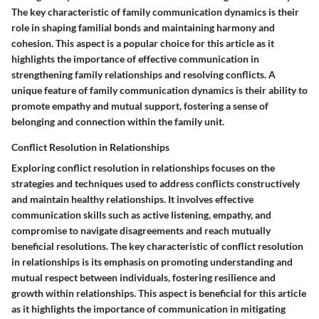
The key characteristic of family communication dynamics is their
role in shaping familial bonds and maintaining harmony and
cohesion. This aspect is a popular choice for this article as it
highlights the importance of effective communication in
strengthening family relationships and resolving conflicts. A
unique feature of family communication dynamics is their ability to
promote empathy and mutual support, fostering a sense of
belonging and connection within the family unit.
Conflict Resolution in Relationships
Exploring conflict resolution in relationships focuses on the
strategies and techniques used to address conflicts constructively
and maintain healthy relationships. It involves effective
communication skills such as active listening, empathy, and
compromise to navigate disagreements and reach mutually
beneficial resolutions. The key characteristic of conflict resolution
in relationships is its emphasis on promoting understanding and
mutual respect between individuals, fostering resilience and
growth within relationships. This aspect is beneficial for this article
as it highlights the importance of communication in mitigating