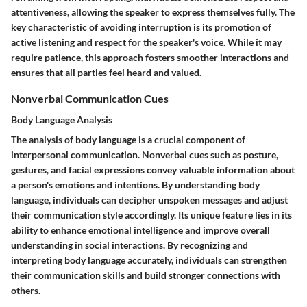
attentiveness, allowing the speaker to express themselves fully. The
key characteristic of avoiding interruption is its promotion of
active listening and respect for the speaker's voice. While it may
require patience, this approach fosters smoother interactions and
ensures that all parties feel heard and valued.
Nonverbal Communication Cues
Body Language Analysis
The analysis of body language is a crucial component of
interpersonal communication. Nonverbal cues such as posture,
gestures, and facial expressions convey valuable information about
a person's emotions and intentions. By understanding body
language, individuals can decipher unspoken messages and adjust
their communication style accordingly. Its unique feature lies in its
ability to enhance emotional intelligence and improve overall
understanding in social interactions. By recognizing and
interpreting body language accurately, individuals can strengthen
their communication skills and build stronger connections with
others.