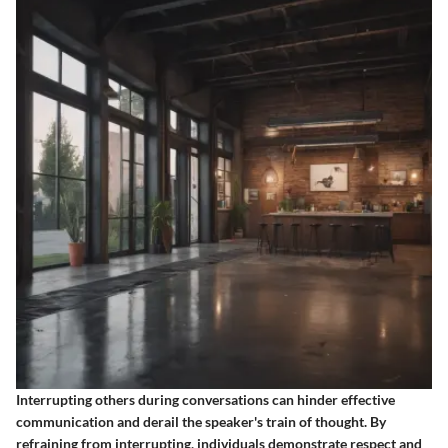
Interrupting others during conversations can hinder effective
communication and derail the speaker's train of thought. By
refraining from interrupting, individuals demonstrate respect and