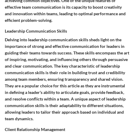
achieving common objectives. One of the unique features of
effective team communication is its capacity to boost creativity
and innovation within teams, leading to optimal performance and
efficient problem-solving.
Leadership Communication Skills
Delving into leadership communication skills sheds light on the
importance of strong and effective communication for leaders in
guiding their teams towards success. These skills encompass the art
of inspiring, motivating, and influencing others through persuasive
and clear communication. The key characteristic of leadership
communication skills is their role in building trust and credibility
among team members, ensuring transparency and shared vision.
They are a popular choice for this article as they are instrumental
in defining a leader's ability to articulate goals, provide feedback,
and resolve conflicts within a team. A unique aspect of leadership
communication skills is their adaptability to different situations,
allowing leaders to tailor their approach based on individual and
team dynamics.
Client Relationship Management