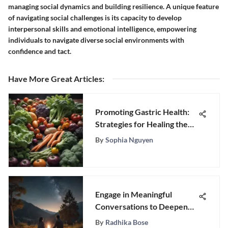
managing social dynamics and building resilience. A unique feature
of navigating social challenges is its capacity to develop
interpersonal skills and emotional intelligence, empowering
individuals to navigate diverse social environments with
confidence and tact.
Have More Great Articles
:
Promoting Gastric Health:
Strategies for Healing the
Stomach Lining
By
Sophia Nguyen
Engage in Meaningful
Conversations to Deepen
Connection with Your
By
Radhika Bose