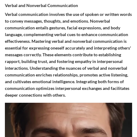
Verbal and Nonverbal Communication
Verbal communication involves the use of spoken or written words
to convey messages, thoughts, and emotions. Nonverbal
communication entails gestures, facial expressions, and body
language, complementing verbal cues to enhance communication
effectiveness. Mastering verbal and nonverbal communication is
essential for expressing oneself accurately and interpreting others'
messages correctly. These elements contribute to establishing
rapport, building trust, and fostering empathy in interpersonal
interactions. Understanding the nuances of verbal and nonverbal
communication enriches relationships, promotes active listening,
and cultivates emotional intelligence. Integrating both forms of
communication optimizes interpersonal exchanges and facilitates
deeper connections with others.