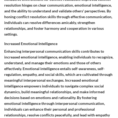
resolution hinges on clear communication, emotional intelligence,
and the ability to understand and validate others' perspectives. By
honing conflict resolution skills through effective communication,
individuals can resolve differences amicably, strengthen
relationships, and foster harmony and cooperation in various
settings.
Increased Emotional Intelligence
Enhancing interpersonal communication skills contributes to
increased emotional intelligence, enabling individuals to recognize,
understand, and manage their emotions and those of others
effectively. Emotional intelligence entails self-awareness, self-
regulation, empathy, and social skills, which are cultivated through
meaningful interpersonal exchanges. Increased emotional
intelligence empowers individuals to navigate complex social
dynamics, build meaningful relationships, and make informed
decisions based on emotions and rationality. By fostering
emotional intelligence through interpersonal communication,
individuals can enhance their personal and professional
relationships, resolve conflicts peacefully, and lead with empathy