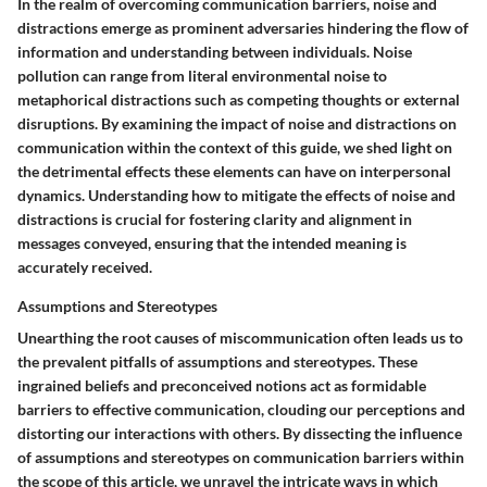
In the realm of overcoming communication barriers, noise and
distractions emerge as prominent adversaries hindering the flow of
information and understanding between individuals. Noise
pollution can range from literal environmental noise to
metaphorical distractions such as competing thoughts or external
disruptions. By examining the impact of noise and distractions on
communication within the context of this guide, we shed light on
the detrimental effects these elements can have on interpersonal
dynamics. Understanding how to mitigate the effects of noise and
distractions is crucial for fostering clarity and alignment in
messages conveyed, ensuring that the intended meaning is
accurately received.
Assumptions and Stereotypes
Unearthing the root causes of miscommunication often leads us to
the prevalent pitfalls of assumptions and stereotypes. These
ingrained beliefs and preconceived notions act as formidable
barriers to effective communication, clouding our perceptions and
distorting our interactions with others. By dissecting the influence
of assumptions and stereotypes on communication barriers within
the scope of this article, we unravel the intricate ways in which