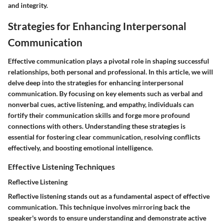
and integrity.
Strategies for Enhancing Interpersonal
Communication
Effective communication plays a pivotal role in shaping successful
relationships, both personal and professional. In this article, we will
delve deep into the strategies for enhancing interpersonal
communication. By focusing on key elements such as verbal and
nonverbal cues, active listening, and empathy, individuals can
fortify their communication skills and forge more profound
connections with others. Understanding these strategies is
essential for fostering clear communication, resolving conflicts
effectively, and boosting emotional intelligence.
Effective Listening Techniques
Reflective Listening
Reflective listening stands out as a fundamental aspect of effective
communication. This technique involves mirroring back the
speaker's words to ensure understanding and demonstrate active