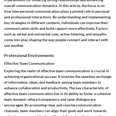
overall communication dynamics. In this article, the focus is on
how interpersonal communication plays a pivotal role in personal
and professional interactions. By understanding and implementing
key strategies in different contexts, individuals can improve their
communication skills and build rapport more effectively. Factors
such as verbal and nonverbal cues, active listening, and empathy
come into play, shaping the way people connect and interact with
one another.
Professional Environments
Effective Team Communication
Exploring the realm of effective team communication is crucial in
achieving organizational success. It involves the seamless exchange
of information, ideas, and feedback among team members to
enhance collaboration and productivity. The key characteristic of
effective team communication lies in its ability to foster a cohesive
team dynamic where transparency and open dialogue are
encouraged. By promoting clear and concise communication
channels, team members can align their goals and work towards