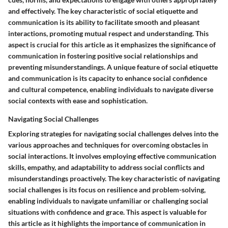
and effectively. The key characteristic of social etiquette and
communication is its ability to facilitate smooth and pleasant
interactions, promoting mutual respect and understanding. This
aspect is crucial for this article as it emphasizes the significance of
communication in fostering positive social relationships and
preventing misunderstandings. A unique feature of social etiquette
and communication is its capacity to enhance social confidence
and cultural competence, enabling individuals to navigate diverse
social contexts with ease and sophistication.
Navigating Social Challenges
Exploring strategies for navigating social challenges delves into the
various approaches and techniques for overcoming obstacles in
social interactions. It involves employing effective communication
skills, empathy, and adaptability to address social conflicts and
misunderstandings proactively. The key characteristic of navigating
social challenges is its focus on resilience and problem-solving,
enabling individuals to navigate unfamiliar or challenging social
situations with confidence and grace. This aspect is valuable for
this article as it highlights the importance of communication in