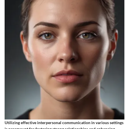
Utilizing effective interpersonal communication in various settings
is paramount for fostering strong relationships and enhancing