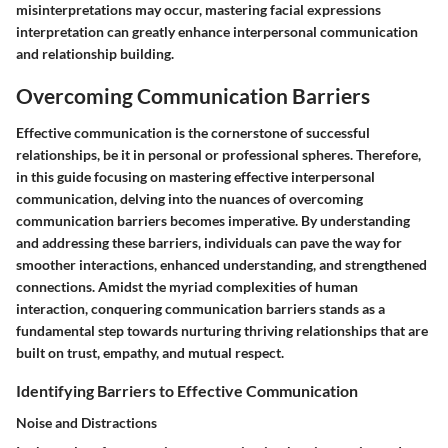
misinterpretations may occur, mastering facial expressions
interpretation can greatly enhance interpersonal communication
and relationship building.
Overcoming Communication Barriers
Effective communication is the cornerstone of successful
relationships, be it in personal or professional spheres. Therefore,
in this guide focusing on mastering effective interpersonal
communication, delving into the nuances of overcoming
communication barriers becomes imperative. By understanding
and addressing these barriers, individuals can pave the way for
smoother interactions, enhanced understanding, and strengthened
connections. Amidst the myriad complexities of human
interaction, conquering communication barriers stands as a
fundamental step towards nurturing thriving relationships that are
built on trust, empathy, and mutual respect.
Identifying Barriers to Effective Communication
Noise and Distractions