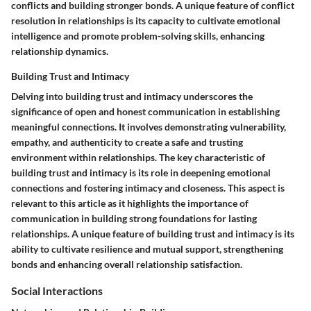
conflicts and building stronger bonds. A unique feature of conflict
resolution in relationships is its capacity to cultivate emotional
intelligence and promote problem-solving skills, enhancing
relationship dynamics.
Building Trust and Intimacy
Delving into building trust and intimacy underscores the
significance of open and honest communication in establishing
meaningful connections. It involves demonstrating vulnerability,
empathy, and authenticity to create a safe and trusting
environment within relationships. The key characteristic of
building trust and intimacy is its role in deepening emotional
connections and fostering intimacy and closeness. This aspect is
relevant to this article as it highlights the importance of
communication in building strong foundations for lasting
relationships. A unique feature of building trust and intimacy is its
ability to cultivate resilience and mutual support, strengthening
bonds and enhancing overall relationship satisfaction.
Social Interactions