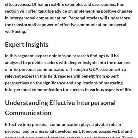
effectiveness. Utilizing real-life examples and case studies, this
section will offer tangible advice on implementing positive changes
in interpersonal communication. Personal stories will underscore
the transformative power of effective communication on overall
well-being.
Expert Insights
In this segment, expert opinions on research findings will be
analyzed to provide readers with deeper insights into the nuances
of interpersonal communication. Through a Q&A session with a
relevant expert in this field, readers will benefit from expert
perspectives on the significance and applications of mastering
interpersonal communication for success in various aspects of life.
Understanding Effective Interpersonal
Communication
Effective interpersonal communication plays a pivotal role in
personal and professional development. It encompasses verbal and
nonverbal cues, active listening, empathy, and understanding. These