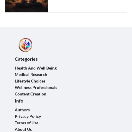
Partner
Categories
Health And Well Being
Medical Research
Lifestyle Choices
Wellness Professionals
Content Creation
Info
Authors
Privacy Policy
Terms of Use
About Us