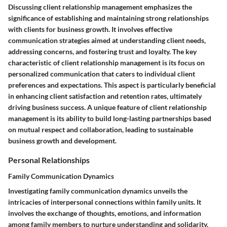
Discussing client relationship management emphasizes the
significance of establishing and maintaining strong relationships
with clients for business growth. It involves effective
communication strategies aimed at understanding client needs,
addressing concerns, and fostering trust and loyalty. The key
characteristic of client relationship management is its focus on
personalized communication that caters to individual client
preferences and expectations. This aspect is particularly beneficial
in enhancing client satisfaction and retention rates, ultimately
driving business success. A unique feature of client relationship
management is its ability to build long-lasting partnerships based
on mutual respect and collaboration, leading to sustainable
business growth and development.
Personal Relationships
Family Communication Dynamics
Investigating family communication dynamics unveils the
intricacies of interpersonal connections within family units. It
involves the exchange of thoughts, emotions, and information
among family members to nurture understanding and solidarity.