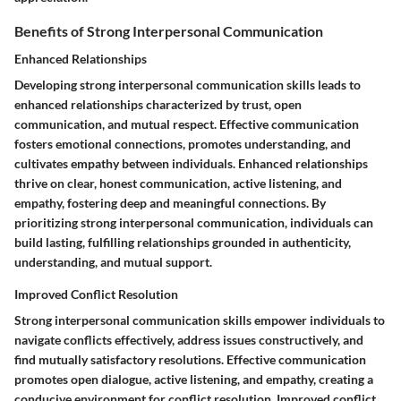
Benefits of Strong Interpersonal Communication
Enhanced Relationships
Developing strong interpersonal communication skills leads to
enhanced relationships characterized by trust, open
communication, and mutual respect. Effective communication
fosters emotional connections, promotes understanding, and
cultivates empathy between individuals. Enhanced relationships
thrive on clear, honest communication, active listening, and
empathy, fostering deep and meaningful connections. By
prioritizing strong interpersonal communication, individuals can
build lasting, fulfilling relationships grounded in authenticity,
understanding, and mutual support.
Improved Conflict Resolution
Strong interpersonal communication skills empower individuals to
navigate conflicts effectively, address issues constructively, and
find mutually satisfactory resolutions. Effective communication
promotes open dialogue, active listening, and empathy, creating a
conducive environment for conflict resolution. Improved conflict