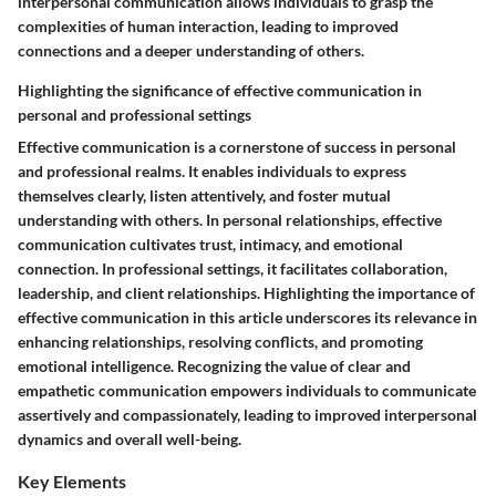
interpersonal communication allows individuals to grasp the
complexities of human interaction, leading to improved
connections and a deeper understanding of others.
Highlighting the significance of effective communication in
personal and professional settings
Effective communication is a cornerstone of success in personal
and professional realms. It enables individuals to express
themselves clearly, listen attentively, and foster mutual
understanding with others. In personal relationships, effective
communication cultivates trust, intimacy, and emotional
connection. In professional settings, it facilitates collaboration,
leadership, and client relationships. Highlighting the importance of
effective communication in this article underscores its relevance in
enhancing relationships, resolving conflicts, and promoting
emotional intelligence. Recognizing the value of clear and
empathetic communication empowers individuals to communicate
assertively and compassionately, leading to improved interpersonal
dynamics and overall well-being.
Key Elements