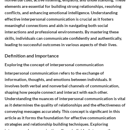
elements are essential for building strong relationships, resolving
conflicts, and enhancing emotional intelligence. Understanding
effective interpersonal communication is crucial as it fosters
meaningful connections and aids in navigating both social
interactions and professional environments. By mastering these
skills, individuals can communicate confidently and authentically,
leading to successful outcomes in various aspects of their lives.
Definition and Importance
Exploring the concept of interpersonal communication
Interpersonal communication refers to the exchange of
information, thoughts, and emotions between individuals. It
involves both verbal and nonverbal channels of communication,
shaping how people connect and interact with each other.
Understanding the nuances of interpersonal communication is vital
as it determines the quality of relationships and the effectiveness of
conveying messages accurately. This concept is significant in this
article as it forms the foundation for effective communication
strategies and relationship building techniques. Exploring