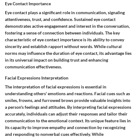
Eye Contact Importance
Eye contact plays a significant role in communication, signaling
attentiveness, trust, and confidence. Sustained eye contact
demonstrates active engagement and interest in the conversation,
fostering a sense of connection between individuals. The key
characteristic of eye contact importance is its ability to convey
sincerity and establish rapport without words. While cultural
norms may influence the duration of eye contact, its advantage lies
in its universal impact on building trust and enhancing
communication effectiveness.
Facial Expressions Interpretation
The interpretation of facial expressions is essential in
understanding others' emotions and reactions. Facial cues such as
smiles, frowns, and furrowed brows provide valuable insights into
a person's feelings and attitudes. By interpreting facial expressions
accurately, individuals can adjust their responses and tailor their
communication to the emotional context. Its unique feature lies in
its capacity to improve empathy and connection by recognizing
and responding to nonverbal cues effectively. While