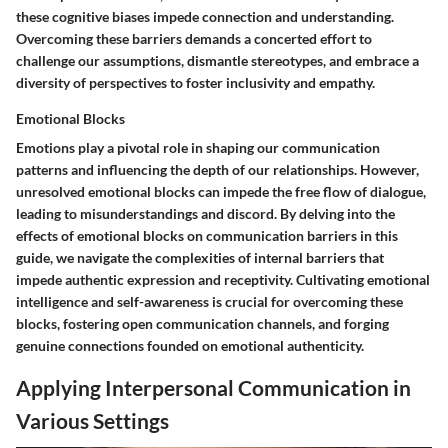
these cognitive biases impede connection and understanding.
Overcoming these barriers demands a concerted effort to
challenge our assumptions, dismantle stereotypes, and embrace a
diversity of perspectives to foster inclusivity and empathy.
Emotional Blocks
Emotions play a pivotal role in shaping our communication
patterns and influencing the depth of our relationships. However,
unresolved emotional blocks can impede the free flow of dialogue,
leading to misunderstandings and discord. By delving into the
effects of emotional blocks on communication barriers in this
guide, we navigate the complexities of internal barriers that
impede authentic expression and receptivity. Cultivating emotional
intelligence and self-awareness is crucial for overcoming these
blocks, fostering open communication channels, and forging
genuine connections founded on emotional authenticity.
Applying Interpersonal Communication in
Various Settings