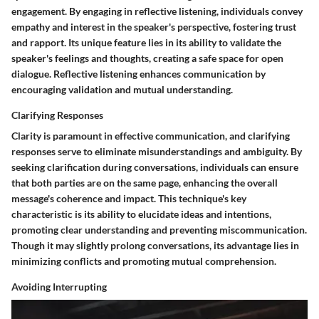
engagement. By engaging in reflective listening, individuals convey
empathy and interest in the speaker's perspective, fostering trust
and rapport. Its unique feature lies in its ability to validate the
speaker's feelings and thoughts, creating a safe space for open
dialogue. Reflective listening enhances communication by
encouraging validation and mutual understanding.
Clarifying Responses
Clarity is paramount in effective communication, and clarifying
responses serve to eliminate misunderstandings and ambiguity. By
seeking clarification during conversations, individuals can ensure
that both parties are on the same page, enhancing the overall
message's coherence and impact. This technique's key
characteristic is its ability to elucidate ideas and intentions,
promoting clear understanding and preventing miscommunication.
Though it may slightly prolong conversations, its advantage lies in
minimizing conflicts and promoting mutual comprehension.
Avoiding Interrupting