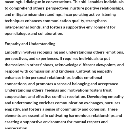
meaningful dialogue in conversations. This skill enables individuals
to comprehend others' perspectives, nurture positive relationships,
and mitigate misunderstandings. Incorporating active listening
techniques enhances communication quality, strengthens
interpersonal bonds, and fosters a supportive environment for
open dialogue and collaboration.
Empathy and Understanding
Empathy involves recognizing and understanding others' emotions,
perspectives, and experiences. It requires individuals to put
themselves in others' shoes, acknowledge different viewpoints, and
respond with compassion and kindness. Cultivating empathy
enhances interpersonal relationships, builds emotional
connections, and promotes a sense of belonging and acceptance.
Understanding others' feelings and motivations fosters trust,
cooperation, and effective conflict resolution. Developing empathy
and understanding enriches communication exchanges, nurtures
empathy, and fosters a sense of community and cohesion. These
elements are essential in cultivating harmonious relationships and
creating a supportive environment for mutual respect and
appreciation.