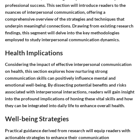
professional success. This section will introduce readers to the
nuances of interpersonal communication, offering a
comprehensive overview of the strategies and techniques that
underpin meaningful connections. Drawing from existing research
findings, this segment will delve into the key methodologies
employed to study interpersonal communication dynamics.
Health Implications
Considering the impact of effective interpersonal communication
on health, this section explores how nurturing strong
communication skills can positively influence mental and
emotional well-being. By dissecting potential benefits and risks
associated with interpersonal interactions, readers will gain insight
into the profound implications of honing these vital skills and how
they can be integrated into daily life to enhance overall health.
Well-being Strategies
Practical guidance derived from research will equip readers with
actionable strategies to enhance their communication