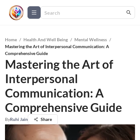
Home
/
Health And Well Being
/
Mental Wellness
/
Mastering the Art of Interpersonal Communication: A
Comprehensive Guide
Mastering the Art of
Interpersonal
Communication: A
Comprehensive Guide
By
Ruhi Jain
Share