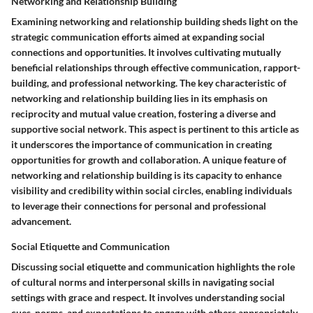
Networking and Relationship Building
Examining networking and relationship building sheds light on the
strategic communication efforts aimed at expanding social
connections and opportunities. It involves cultivating mutually
beneficial relationships through effective communication, rapport-
building, and professional networking. The key characteristic of
networking and relationship building lies in its emphasis on
reciprocity and mutual value creation, fostering a diverse and
supportive social network. This aspect is pertinent to this article as
it underscores the importance of communication in creating
opportunities for growth and collaboration. A unique feature of
networking and relationship building is its capacity to enhance
visibility and credibility within social circles, enabling individuals
to leverage their connections for personal and professional
advancement.
Social Etiquette and Communication
Discussing social etiquette and communication highlights the role
of cultural norms and interpersonal skills in navigating social
settings with grace and respect. It involves understanding social
cues, norms, and expectations to engage with others appropriately