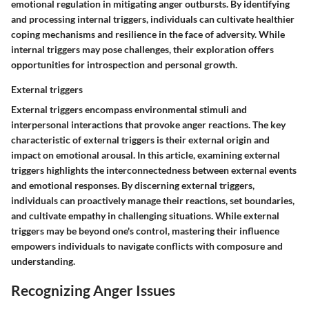
emotional regulation in mitigating anger outbursts. By identifying
and processing internal triggers, individuals can cultivate healthier
coping mechanisms and resilience in the face of adversity. While
internal triggers may pose challenges, their exploration offers
opportunities for introspection and personal growth.
External triggers
External triggers encompass environmental stimuli and
interpersonal interactions that provoke anger reactions. The key
characteristic of external triggers is their external origin and
impact on emotional arousal. In this article, examining external
triggers highlights the interconnectedness between external events
and emotional responses. By discerning external triggers,
individuals can proactively manage their reactions, set boundaries,
and cultivate empathy in challenging situations. While external
triggers may be beyond one's control, mastering their influence
empowers individuals to navigate conflicts with composure and
understanding.
Recognizing Anger Issues