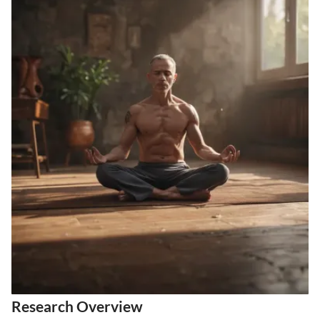
Research Overview