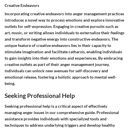
Creative Endeavors
Incorporating creative endeavors into anger management practices
introduces a novel way to process emotions and explore innovative
outlets for self-expression. Engaging in creative pursuits such as
art, music, or writing allows individuals to externalize their feelings
and transform negative energy into constructive endeavors. The
unique feature of creative endeavors lies in their capacity to
stimulate imagination and facilitate catharsis, enabling individuals
to gain insights into their emotions and experiences. By embracing
creative outlets as part of their anger management journey,
individuals can unlock new avenues for self-discovery and
emotional release, fostering a holistic approach to mental well-
being.
Seeking Professional Help
Seeking professional help is a critical aspect of effectively
managing anger issues in our comprehensive guide. Professional
assistance provides individuals with specialized tools and
techniques to address underlying triggers and develop healthy