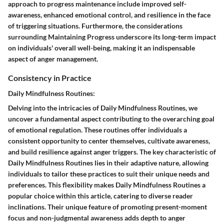
approach to progress maintenance include improved self-
awareness, enhanced emotional control, and resilience in the face
of triggering situations. Furthermore, the considerations
surrounding Maintaining Progress underscore its long-term impact
on individuals' overall well-being, making it an indispensable
aspect of anger management.
Consistency in Practice
Daily Mindfulness Routines:
Delving into the intricacies of Daily Mindfulness Routines, we
uncover a fundamental aspect contributing to the overarching goal
of emotional regulation. These routines offer individuals a
consistent opportunity to center themselves, cultivate awareness,
and build resilience against anger triggers. The key characteristic of
Daily Mindfulness Routines lies in their adaptive nature, allowing
individuals to tailor these practices to suit their unique needs and
preferences. This flexibility makes Daily Mindfulness Routines a
popular choice within this article, catering to diverse reader
inclinations. Their unique feature of promoting present-moment
focus and non-judgmental awareness adds depth to anger