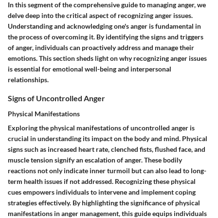
In this segment of the comprehensive guide to managing anger, we
delve deep into the critical aspect of recognizing anger issues.
Understanding and acknowledging one's anger is fundamental in
the process of overcoming it. By identifying the signs and triggers
of anger, individuals can proactively address and manage their
emotions. This section sheds light on why recognizing anger issues
is essential for emotional well-being and interpersonal
relationships.
Signs of Uncontrolled Anger
Physical Manifestations
Exploring the physical manifestations of uncontrolled anger is
crucial in understanding its impact on the body and mind. Physical
signs such as increased heart rate, clenched fists, flushed face, and
muscle tension signify an escalation of anger. These bodily
reactions not only indicate inner turmoil but can also lead to long-
term health issues if not addressed. Recognizing these physical
cues empowers individuals to intervene and implement coping
strategies effectively. By highlighting the significance of physical
manifestations in anger management, this guide equips individuals