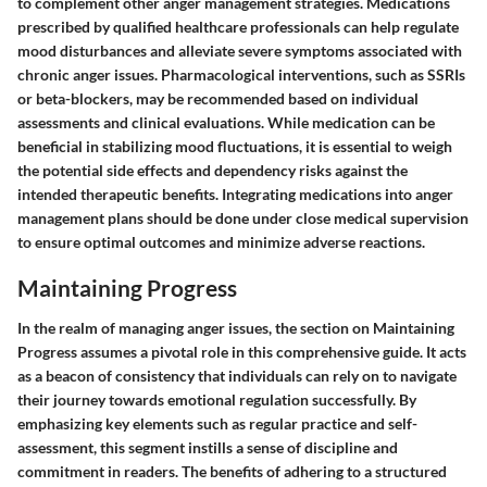
to complement other anger management strategies. Medications
prescribed by qualified healthcare professionals can help regulate
mood disturbances and alleviate severe symptoms associated with
chronic anger issues. Pharmacological interventions, such as SSRIs
or beta-blockers, may be recommended based on individual
assessments and clinical evaluations. While medication can be
beneficial in stabilizing mood fluctuations, it is essential to weigh
the potential side effects and dependency risks against the
intended therapeutic benefits. Integrating medications into anger
management plans should be done under close medical supervision
to ensure optimal outcomes and minimize adverse reactions.
Maintaining Progress
In the realm of managing anger issues, the section on Maintaining
Progress assumes a pivotal role in this comprehensive guide. It acts
as a beacon of consistency that individuals can rely on to navigate
their journey towards emotional regulation successfully. By
emphasizing key elements such as regular practice and self-
assessment, this segment instills a sense of discipline and
commitment in readers. The benefits of adhering to a structured