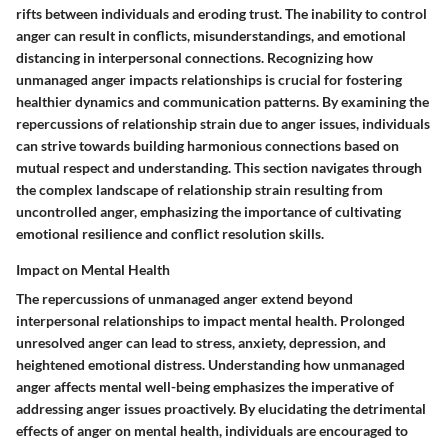
rifts between individuals and eroding trust. The inability to control
anger can result in conflicts, misunderstandings, and emotional
distancing in interpersonal connections. Recognizing how
unmanaged anger impacts relationships is crucial for fostering
healthier dynamics and communication patterns. By examining the
repercussions of relationship strain due to anger issues, individuals
can strive towards building harmonious connections based on
mutual respect and understanding. This section navigates through
the complex landscape of relationship strain resulting from
uncontrolled anger, emphasizing the importance of cultivating
emotional resilience and conflict resolution skills.
Impact on Mental Health
The repercussions of unmanaged anger extend beyond
interpersonal relationships to impact mental health. Prolonged
unresolved anger can lead to stress, anxiety, depression, and
heightened emotional distress. Understanding how unmanaged
anger affects mental well-being emphasizes the imperative of
addressing anger issues proactively. By elucidating the detrimental
effects of anger on mental health, individuals are encouraged to