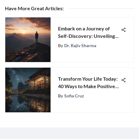
Have More Great Articles
:
Embark on a Journey of
Self-Discovery: Unveiling
Your True Life Purpose
By
Dr. Rajiv Sharma
Transform Your Life Today:
40 Ways to Make Positive
Changes
By
Sofia Cruz