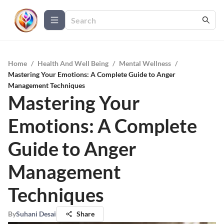
Home
/
Health And Well Being
/
Mental Wellness
/
Mastering Your Emotions: A Complete Guide to Anger
Management Techniques
Mastering Your
Emotions: A Complete
Guide to Anger
Management
Techniques
By
Suhani Desai
Share