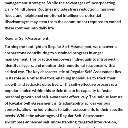
management strategies. While the advantages of incorporating
Daily Mindfulness Routines include stress reduction, improved
focus, and heightened emotional intelligence, potential
disadvantages may stem from the commitment required to embed
these routines into daily life.
Regular Self-Assessment:
Turning the spotlight on Regular Self-Assessment, we uncover a
cornerstone contributing to sustained progress in anger
management. This practice empowers individuals to introspect,
identify triggers, and monitor their emotional responses with a
critical eye. The key characteristic of Regular Self-Assessment lies
in its role as a reflective tool, enabling individuals to track their
growth and setbacks objectively. This self-reflective process is a
popular choice within this article due to its capacity to foster
personal growth and self-awareness effectively. The unique feature
of Regular Self-Assessment is its adaptability across various
contexts, allowing individuals to tailor assessments to their specific
needs. While the advantages of Regular Self-Assessment
encompass enhanced self-understanding, targeted intervention,