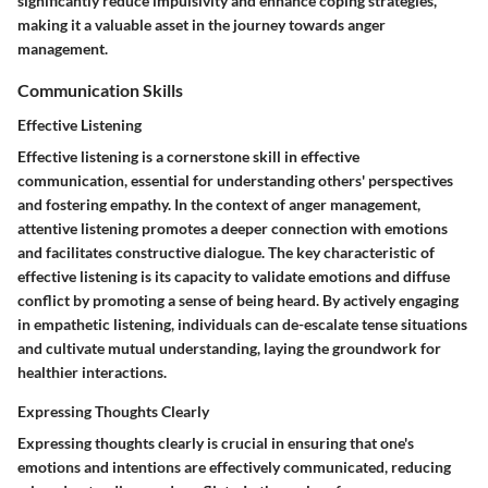
significantly reduce impulsivity and enhance coping strategies,
making it a valuable asset in the journey towards anger
management.
Communication Skills
Effective Listening
Effective listening is a cornerstone skill in effective
communication, essential for understanding others' perspectives
and fostering empathy. In the context of anger management,
attentive listening promotes a deeper connection with emotions
and facilitates constructive dialogue. The key characteristic of
effective listening is its capacity to validate emotions and diffuse
conflict by promoting a sense of being heard. By actively engaging
in empathetic listening, individuals can de-escalate tense situations
and cultivate mutual understanding, laying the groundwork for
healthier interactions.
Expressing Thoughts Clearly
Expressing thoughts clearly is crucial in ensuring that one's
emotions and intentions are effectively communicated, reducing