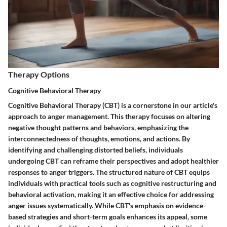
Therapy Options
Cognitive Behavioral Therapy
Cognitive Behavioral Therapy (CBT) is a cornerstone in our article's
approach to anger management. This therapy focuses on altering
negative thought patterns and behaviors, emphasizing the
interconnectedness of thoughts, emotions, and actions. By
identifying and challenging distorted beliefs, individuals
undergoing CBT can reframe their perspectives and adopt healthier
responses to anger triggers. The structured nature of CBT equips
individuals with practical tools such as cognitive restructuring and
behavioral activation, making it an effective choice for addressing
anger issues systematically. While CBT's emphasis on evidence-
based strategies and short-term goals enhances its appeal, some