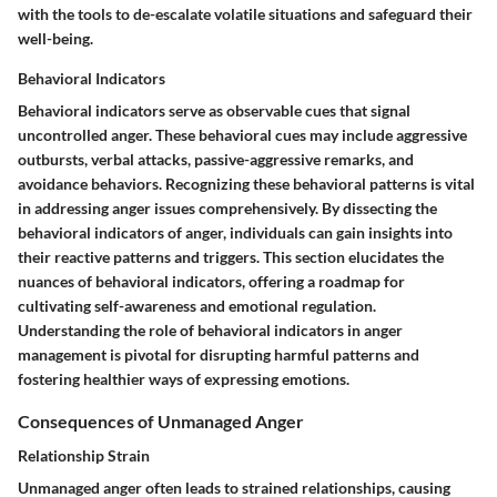
with the tools to de-escalate volatile situations and safeguard their
well-being.
Behavioral Indicators
Behavioral indicators serve as observable cues that signal
uncontrolled anger. These behavioral cues may include aggressive
outbursts, verbal attacks, passive-aggressive remarks, and
avoidance behaviors. Recognizing these behavioral patterns is vital
in addressing anger issues comprehensively. By dissecting the
behavioral indicators of anger, individuals can gain insights into
their reactive patterns and triggers. This section elucidates the
nuances of behavioral indicators, offering a roadmap for
cultivating self-awareness and emotional regulation.
Understanding the role of behavioral indicators in anger
management is pivotal for disrupting harmful patterns and
fostering healthier ways of expressing emotions.
Consequences of Unmanaged Anger
Relationship Strain
Unmanaged anger often leads to strained relationships, causing