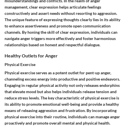
misunderstandings and conflicts. In the realm of anger
management, clear expression helps articulate feelings
constructively and assert needs without resorting to aggression.
The unique feature of expressing thoughts clearly lies in its ability
to enhance assertiveness and promote open communication
channels. By honing the skill of clear expression, individuals can
navigate anger triggers more effectively and foster harmonious
relationships based on honest and respectful dialogue.
Healthy Outlets for Anger
Physical Exercise
Physical exercise serves as a potent outlet for pent-up anger,
channeling excess energy into productive and positive endeavors.
Engaging in regular physical activity not only releases endorphins
that elevate mood but also helps individuals release tension and
reduce stress levels. The key characteristic of physical exercise is
its ability to promote emotional well-being and provide a healthy
means of releasing aggression and frustration. By incorporating
physical exercise into their routine, individuals can manage anger
proactively and promote overall mental and physical health.