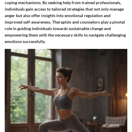
coping mechanisms. By seeking help from trained professionals,
individuals gain access to tailored strategies that not only manage
anger but also offer insights into emotional regulation and
improved self-awareness. Therapists and counselors play a pivotal
role in guiding individuals towards sustainable change and
empowering them with the necessary skills to navigate challenging
emotions successfully.