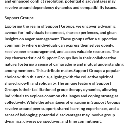
and enhanced conflict resolution, potential disadvantages may
revolve around dependency dynamics and compatibility issues.
Support Groups:
Exploring the realm of Support Groups, we uncover a dynamic
avenue for individuals to connect, share experiences, and glean
insights on anger management. These groups offer a supportive
community where individuals can express themselves openly,
receive peer encouragement, and access valuable resources. The
key characteristic of Support Groups lies in their collaborative
nature, fostering a sense of camaraderie and mutual understanding
among members. This attribute makes Support Groups a popular
choice within this article, aligning with the collective spirit of
shared growth and solidarity. The unique feature of Support
Groups is their facilitation of group therapy dynamics, allowing
individuals to explore common challenges and coping strategies
collectively. While the advantages of engaging in Support Groups
revolve around peer support, shared learning experiences, and a
sense of belonging, potential disadvantages may involve group
dynamics, diverse perspectives, and time commitment.