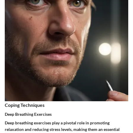
Coping Techniques
Deep Breathing Exercises
Deep breathing exercises play a pivotal role in promoting
relaxation and reducing stress levels, making them an essential