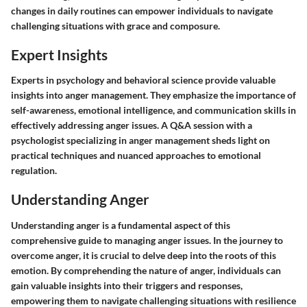
changes in daily routines can empower individuals to navigate
challenging situations with grace and composure.
Expert Insights
Experts in psychology and behavioral science provide valuable
insights into anger management. They emphasize the importance of
self-awareness, emotional intelligence, and communication skills in
effectively addressing anger issues. A Q&A session with a
psychologist specializing in anger management sheds light on
practical techniques and nuanced approaches to emotional
regulation.
Understanding Anger
Understanding anger is a fundamental aspect of this
comprehensive guide to managing anger issues. In the journey to
overcome anger, it is crucial to delve deep into the roots of this
emotion. By comprehending the nature of anger, individuals can
gain valuable insights into their triggers and responses,
empowering them to navigate challenging situations with resilience