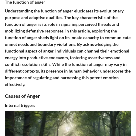
The function of anger
Understanding the function of anger elucidates its evolutionary
purpose and adaptive qualities. The key characteristic of the
function of anger is its role in signaling perceived threats and
mobilizing defensive responses. In this article, exploring the
function of anger sheds light on its innate capacity to communicate
unmet needs and boundary violations. By acknowledging the
functional aspect of anger, individuals can channel their emotional
energy into productive endeavors, fostering assertiveness and
conflict resolution skills. While the function of anger may vary in
different contexts, its presence in human behavior underscores the
importance of regulating and harnessing this potent emotion
effectively.
Causes of Anger
Internal triggers