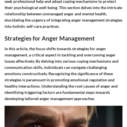
seek professional help and adopt coping mechanisms to protect
their psychological well-being. This section delves into the intricate
relationship between unmanaged anger and mental health,
elucidating the urgency of integrating anger management strategies
into holistic self-care practices.
Strategies for Anger Management
In this article, the focus shifts towards strategies for anger
management, a critical aspect in tackling and overcoming anger
issues effectively. By delving into various coping mechanisms and
communication skills, individuals can navigate challenging
emotions constructively. Recognizing the significance of these
strategies is paramount in promoting emotional regulation and
healthy interactions. Understanding the root causes of anger and
identifying triggering factors are fundamental steps towards
developing tailored anger management approaches.