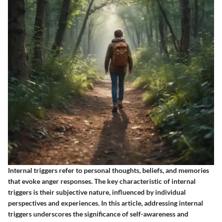
Internal triggers refer to personal thoughts, beliefs, and memories
that evoke anger responses. The key characteristic of internal
triggers is their subjective nature, influenced by individual
perspectives and experiences. In this article, addressing internal
triggers underscores the significance of self-awareness and