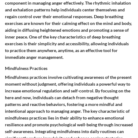
component in managing anger effectively. The rhythmic inhalation
and exhalation patterns help individuals center themselves and
regain control over their emotional responses. Deep breathing
exercises are known for their calming effect on the mind and body,
aiding in diffusing heightened emotions and promoting a sense of
inner peace. One of the key characteristics of deep breathing
exercises is their simplicity and accessibility, allowing individuals
to practice them anywhere, anytime, as an effective tool for
immediate anger management.
Mindfulness Practices
Mindfulness practices involve cultivating awareness of the present
moment without judgment, offering individuals a powerful way to
increase emotional regulation and self-control. By focusing on the
here and now, individuals can detach from negative thought
patterns and reactive behaviors, fostering a more mindful and
intentional approach to managing anger. The key characteristic of
mindfulness practices lies in their ability to enhance emotional
resilience and promote psychological well-being through increased
self-awareness. Integrating mindfulness into daily routines can