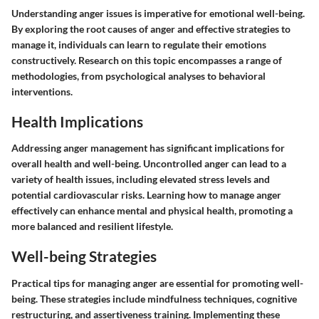
Understanding anger issues is imperative for emotional well-being.
By exploring the root causes of anger and effective strategies to
manage it, individuals can learn to regulate their emotions
constructively. Research on this topic encompasses a range of
methodologies, from psychological analyses to behavioral
interventions.
Health Implications
Addressing anger management has significant implications for
overall health and well-being. Uncontrolled anger can lead to a
variety of health issues, including elevated stress levels and
potential cardiovascular risks. Learning how to manage anger
effectively can enhance mental and physical health, promoting a
more balanced and resilient lifestyle.
Well-being Strategies
Practical tips for managing anger are essential for promoting well-
being. These strategies include mindfulness techniques, cognitive
restructuring, and assertiveness training. Implementing these