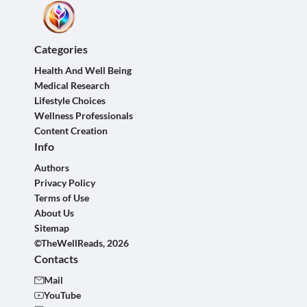
Categories
Health And Well Being
Medical Research
Lifestyle Choices
Wellness Professionals
Content Creation
Info
Authors
Privacy Policy
Terms of Use
About Us
Sitemap
©TheWellReads, 2026
Contacts
Mail
YouTube