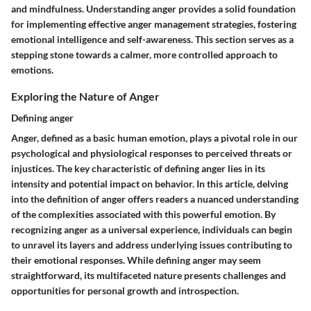
and mindfulness. Understanding anger provides a solid foundation
for implementing effective anger management strategies, fostering
emotional intelligence and self-awareness. This section serves as a
stepping stone towards a calmer, more controlled approach to
emotions.
Exploring the Nature of Anger
Defining anger
Anger, defined as a basic human emotion, plays a pivotal role in our
psychological and physiological responses to perceived threats or
injustices. The key characteristic of defining anger lies in its
intensity and potential impact on behavior. In this article, delving
into the definition of anger offers readers a nuanced understanding
of the complexities associated with this powerful emotion. By
recognizing anger as a universal experience, individuals can begin
to unravel its layers and address underlying issues contributing to
their emotional responses. While defining anger may seem
straightforward, its multifaceted nature presents challenges and
opportunities for personal growth and introspection.