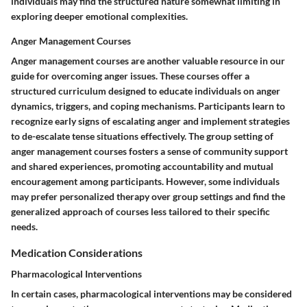
individuals may find the structured nature somewhat limiting in
exploring deeper emotional complexities.
Anger Management Courses
Anger management courses are another valuable resource in our
guide for overcoming anger issues. These courses offer a
structured curriculum designed to educate individuals on anger
dynamics, triggers, and coping mechanisms. Participants learn to
recognize early signs of escalating anger and implement strategies
to de-escalate tense situations effectively. The group setting of
anger management courses fosters a sense of community support
and shared experiences, promoting accountability and mutual
encouragement among participants. However, some individuals
may prefer personalized therapy over group settings and find the
generalized approach of courses less tailored to their specific
needs.
Medication Considerations
Pharmacological Interventions
In certain cases, pharmacological interventions may be considered