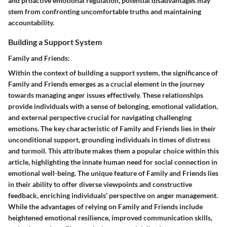
and proactive emotional regulation, potential disadvantages may
stem from confronting uncomfortable truths and maintaining
accountability.
Building a Support System
Family and Friends:
Within the context of building a support system, the significance of
Family and Friends emerges as a crucial element in the journey
towards managing anger issues effectively. These relationships
provide individuals with a sense of belonging, emotional validation,
and external perspective crucial for navigating challenging
emotions. The key characteristic of Family and Friends lies in their
unconditional support, grounding individuals in times of distress
and turmoil. This attribute makes them a popular choice within this
article, highlighting the innate human need for social connection in
emotional well-being. The unique feature of Family and Friends lies
in their ability to offer diverse viewpoints and constructive
feedback, enriching individuals' perspective on anger management.
While the advantages of relying on Family and Friends include
heightened emotional resilience, improved communication skills,