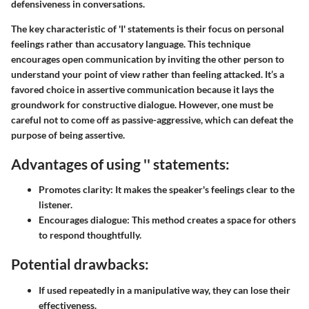
defensiveness in conversations.
The key characteristic of 'I' statements is their focus on personal
feelings rather than accusatory language. This technique
encourages open communication by inviting the other person to
understand your point of view rather than feeling attacked. It’s a
favored choice in assertive communication because it lays the
groundwork for constructive dialogue. However, one must be
careful not to come off as passive-aggressive, which can defeat the
purpose of being assertive.
Advantages of using '' statements:
Promotes clarity:
It makes the speaker's feelings clear to the
listener.
Encourages dialogue:
This method creates a space for others
to respond thoughtfully.
Potential drawbacks:
If used repeatedly in a manipulative way, they can lose their
effectiveness.