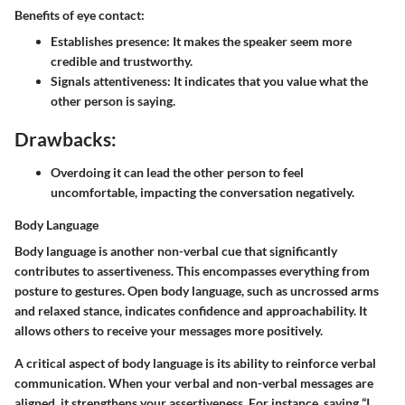
Benefits of eye contact:
Establishes presence:
It makes the speaker seem more
credible and trustworthy.
Signals attentiveness:
It indicates that you value what the
other person is saying.
Drawbacks:
Overdoing it can lead the other person to feel
uncomfortable, impacting the conversation negatively.
Body Language
Body language is another non-verbal cue that significantly
contributes to assertiveness. This encompasses everything from
posture to gestures. Open body language, such as uncrossed arms
and relaxed stance, indicates confidence and approachability. It
allows others to receive your messages more positively.
A critical aspect of body language is its ability to reinforce verbal
communication. When your verbal and non-verbal messages are
aligned, it strengthens your assertiveness. For instance, saying “I