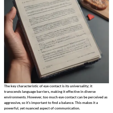
The key characteristic of eye contact is its universality; it
transcends language barriers, making it effective in diverse
environments. However, too much eye contact can be perceived as
aggressive, so it’s important to find a balance. This makes it a
powerful, yet nuanced aspect of communication.