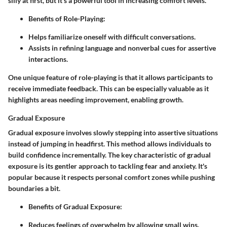
silly at first, but it's a powerful tool in increasing comfort levels.
Benefits of Role-Playing
:
Helps familiarize oneself with difficult conversations.
Assists in refining language and nonverbal cues for assertive
interactions.
One unique feature of role-playing is that it allows participants to
receive immediate feedback. This can be especially valuable as it
highlights areas needing improvement, enabling growth.
Gradual Exposure
Gradual exposure involves slowly stepping into assertive situations
instead of jumping in headfirst. This method allows individuals to
build confidence incrementally. The
key characteristic
of gradual
exposure is its gentler approach to tackling fear and anxiety. It's
popular because it respects personal comfort zones while pushing
boundaries a bit.
Benefits of Gradual Exposure
:
Reduces feelings of overwhelm by allowing small wins.