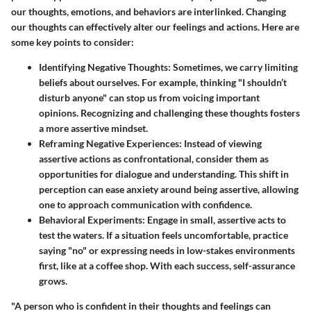
our thoughts, emotions, and behaviors are interlinked. Changing
our thoughts can effectively alter our feelings and actions. Here are
some key points to consider:
Identifying Negative Thoughts
: Sometimes, we carry limiting
beliefs about ourselves. For example, thinking "I shouldn’t
disturb anyone" can stop us from voicing important
opinions. Recognizing and challenging these thoughts fosters
a more assertive mindset.
Reframing Negative Experiences
: Instead of viewing
assertive actions as confrontational, consider them as
opportunities for dialogue and understanding. This shift in
perception can ease anxiety around being assertive, allowing
one to approach communication with confidence.
Behavioral Experiments
: Engage in small, assertive acts to
test the waters. If a situation feels uncomfortable, practice
saying "no" or expressing needs in low-stakes environments
first, like at a coffee shop. With each success, self-assurance
grows.
"A person who is confident in their thoughts and feelings can