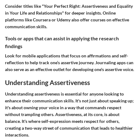
Consider titles like "Your Perfect Right: Assertiveness and Equality
in Your Life and Relationships" for deeper insights. Online
platforms like Coursera or Udemy also offer courses on effective
communication skills.
Tools or apps that can assist in applying the research
findings
Look for mobile applications that focus on affirmations and self-
reflection to help track one’s assertive journey. Journaling apps can
also serve as an effective outlet for developing one's assertive voice.
Understanding Assertiveness
Understanding assertiveness is essential for anyone looking to
enhance their communication skills. It's not just about speaking up;
it's about owning your voice in a way that commands respect
without trampling others. Assertiveness, at its core, is about
balance. It's where self-expression meets respect for others,
creating a two-way street of communication that leads to healthier
interactions.