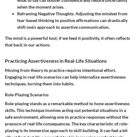
what to say can bolster confidence and reduce uncertainty
when the moment arises.
Reframing Negative Thoughts
: Adjusting the mindset from
fear-based thinking to positive affirmations can drastically
shift one’s approach to assertive communication.
The mind is a powerful tool; if we feed it positivity, it often reflects
that back in our actions.
Practicing Assertiveness in Real-Life Situations
Moving from theory to practice requires intentional effort.
Engaging in real-life scenarios can help internalize assertiveness
techniques, turning them into habits.
Role-Playing Scenarios
Role-playing stands as a remarkable method to hone assertiveness
skills. This technique involves acting out potential situations in a
safe environment, allowing one to practice responses without the
pressure of real-life consequences. The
key characteristic
of role-
playing is its immersive approach to skill building. It can feel a bit