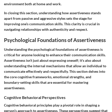
environment both at home and work.
In closing this section, understanding how assertiveness stands
apart from passive and aggressive styles sets the stage for
improving one’s communication skills. This clarity is crucial in
navigating relationships with authenticity and respect.
Psychological Foundations of Assertiveness
Understanding the psychological foundations of assertiveness is
critical for anyone looking to enhance their communication skills.
Assertiveness isn’t just about expressing oneself; it's also about
understanding the internal mechanisms that allow an individual to
communicate effectively and respectfully. This section delves into
the core cognitive frameworks, emotional strengths, and
boundary-setting skills that are essential for mastering
assertiveness.
Cognitive Behavioral Perspectives
Cognitive behavioral principles play a pivotal role in shaping a
person’s approach to assertiveness. These perspectives suggest that