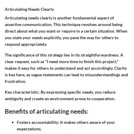
Articulating Needs Clearly
Articulating needs clearly is another fundamental aspect of
assertive communication. This technique revolves around being
direct about what you want or require in a certain situation. When
you state your needs explicitly, you pave the way for others to
respond appropriately.
The significance of this strategy lies in its straightforwardness. A
clear request, such as "I need more time to finish this project,"
makes it easy for others to understand and act accordingly. Clarity
is key here, as vague statements can lead to misunderstandings and
frustration.
Key characteristic:
By expressing specific needs, you reduce
ambiguity and create an environment prone to cooperation.
Benefits of articulating needs:
Fosters accountability:
It makes others aware of your
expectations.