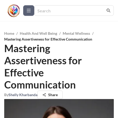
Home
/
Health And Well Being
/
Mental Wellness
/
Mastering Assertiveness for Effective Communication
Mastering
Assertiveness for
Effective
Communication
By
Shelly Kharbanda
Share