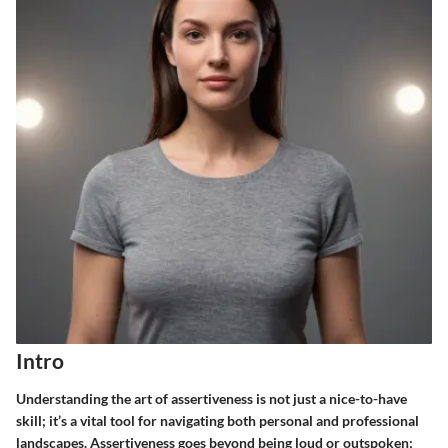
Intro
Understanding the art of assertiveness is not just a nice-to-have
skill; it’s a vital tool for navigating both personal and professional
landscapes. Assertiveness goes beyond being loud or outspoken;