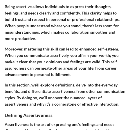
Being assertive allows individuals to express their thoughts,
feelings, and needs clearly and confidently. This clarity helps to
build trust and respect in personal or professional relationships.
When people understand where you stand, there's less room for
misunderstandings, which makes collaboration smoother and
more productive.
Moreover, mastering this skill can lead to enhanced self-esteem.
When you communicate assertively, you affirm your worth; you
make it clear that your opinions and feelings are valid. This self-
assuredness can permeate other areas of your life, from career
advancement to personal fulfillment.
In this section, we'll explore definitions, delve into the everyday
benefits, and differentiate assertiveness from other communication
styles. By doing so, we’ll uncover the nuanced layers of
assertiveness and why it’s a cornerstone of effective interaction.
Defining Assertiveness
Assertiveness is the art of expressing one’s feelings and needs