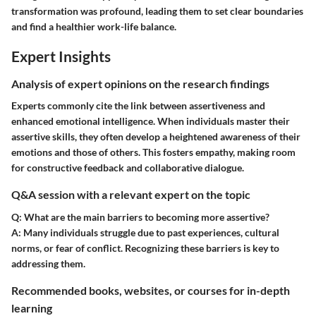
transformation was profound, leading them to set clear boundaries
and find a healthier work-life balance.
Expert Insights
Analysis of expert opinions on the research findings
Experts commonly cite the link between assertiveness and
enhanced emotional intelligence. When individuals master their
assertive skills, they often develop a heightened awareness of their
emotions and those of others. This fosters empathy, making room
for constructive feedback and collaborative dialogue.
Q&A session with a relevant expert on the topic
Q: What are the main barriers to becoming more assertive?
A: Many individuals struggle due to past experiences, cultural
norms, or fear of conflict. Recognizing these barriers is key to
addressing them.
Recommended books, websites, or courses for in-depth
learning