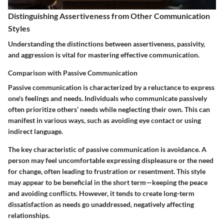
Distinguishing Assertiveness from Other Communication
Styles
Understanding the distinctions between assertiveness, passivity,
and aggression is vital for mastering effective communication.
Comparison with Passive Communication
Passive communication is characterized by a reluctance to express
one's feelings and needs. Individuals who communicate passively
often prioritize others’ needs while neglecting their own. This can
manifest in various ways, such as avoiding eye contact or using
indirect language.
The key characteristic of passive communication is avoidance. A
person may feel uncomfortable expressing displeasure or the need
for change, often leading to frustration or resentment. This style
may appear to be beneficial in the short term—keeping the peace
and avoiding conflicts. However, it tends to create long-term
dissatisfaction as needs go unaddressed, negatively affecting
relationships.