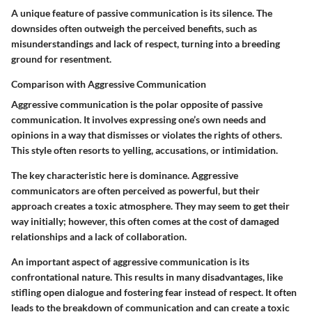
A unique feature of passive communication is its silence. The
downsides often outweigh the perceived benefits, such as
misunderstandings and lack of respect, turning into a breeding
ground for resentment.
Comparison with Aggressive Communication
Aggressive communication is the polar opposite of passive
communication. It involves expressing one’s own needs and
opinions in a way that dismisses or violates the rights of others.
This style often resorts to yelling, accusations, or intimidation.
The key characteristic here is dominance. Aggressive
communicators are often perceived as powerful, but their
approach creates a toxic atmosphere. They may seem to get their
way initially; however, this often comes at the cost of damaged
relationships and a lack of collaboration.
An important aspect of aggressive communication is its
confrontational nature. This results in many disadvantages, like
stifling open dialogue and fostering fear instead of respect. It often
leads to the breakdown of communication and can create a toxic