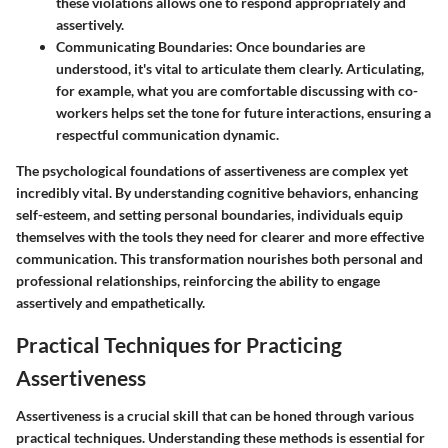
these violations allows one to respond appropriately and
assertively.
Communicating Boundaries
: Once boundaries are
understood, it's vital to articulate them clearly. Articulating,
for example, what you are comfortable discussing with co-
workers helps set the tone for future interactions, ensuring a
respectful communication dynamic.
The psychological foundations of assertiveness are complex yet
incredibly vital. By understanding cognitive behaviors, enhancing
self-esteem, and setting personal boundaries, individuals equip
themselves with the tools they need for clearer and more effective
communication. This transformation nourishes both personal and
professional relationships, reinforcing the ability to engage
assertively and empathetically.
Practical Techniques for Practicing
Assertiveness
Assertiveness is a crucial skill that can be honed through various
practical techniques. Understanding these methods is essential for