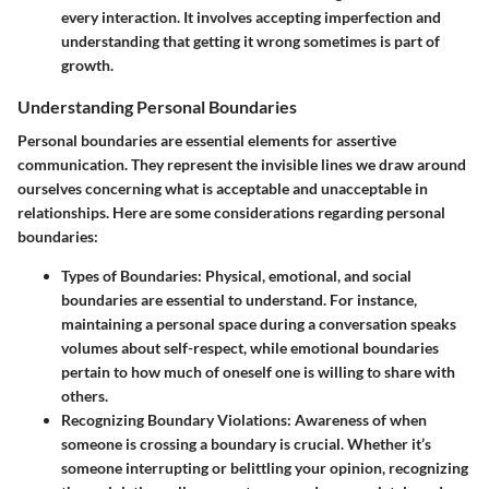
every interaction. It involves accepting imperfection and
understanding that getting it wrong sometimes is part of
growth.
Understanding Personal Boundaries
Personal boundaries are essential elements for assertive
communication. They represent the invisible lines we draw around
ourselves concerning what is acceptable and unacceptable in
relationships. Here are some considerations regarding personal
boundaries:
Types of Boundaries
: Physical, emotional, and social
boundaries are essential to understand. For instance,
maintaining a personal space during a conversation speaks
volumes about self-respect, while emotional boundaries
pertain to how much of oneself one is willing to share with
others.
Recognizing Boundary Violations
: Awareness of when
someone is crossing a boundary is crucial. Whether it’s
someone interrupting or belittling your opinion, recognizing