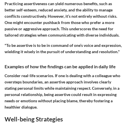
Practicing assertiveness can yield numerous benefits, such as
better self-esteem, reduced anxiety, and the ability to manage
conflicts constructively. However, it’s not entirely without risks.
One might encounter pushback from those who prefer a more
passive or aggressive approach. This underscores the need for
tailored strategies when communicating with diverse individuals.
"To be assertive is to be in command of one’s voice and expression,
wielding it wisely in the pursuit of understanding and resolution."
Examples of how the findings can be applied in daily life
Consider real-life scenarios. If one is dealing with a colleague who
oversteps boundaries, an assertive approach involves clearly
stating personal limits while maintaining respect. Conversely, in a
personal relationship, being assertive could result in expressing
needs or emotions without placing blame, thereby fostering a
healthier dialogue.
Well-being Strategies