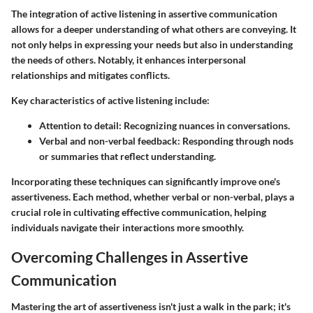
The integration of active listening in assertive communication
allows for a deeper understanding of what others are conveying. It
not only helps in expressing your needs but also in understanding
the needs of others. Notably, it enhances interpersonal
relationships and mitigates conflicts.
Key characteristics of active listening include:
Attention to detail:
Recognizing nuances in conversations.
Verbal and non-verbal feedback:
Responding through nods
or summaries that reflect understanding.
Incorporating these techniques can significantly improve one's
assertiveness. Each method, whether verbal or non-verbal, plays a
crucial role in cultivating effective communication, helping
individuals navigate their interactions more smoothly.
Overcoming Challenges in Assertive
Communication
Mastering the art of assertiveness isn't just a walk in the park; it's