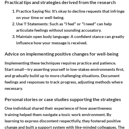
Practical tips and strategies derived from the research
Practice Saying No
: It's okay to decline requests that infringe
on your time or well-being.
Use 'I' Statements
: Such as "I feel" or "I need" can help
articulate feelings without sounding accusatory.
Maintain open body language
: A confident stance can greatly
influence how your message is received.
Advice on implementing positive changes for well-being
Implementing these techniques requires practice and patience.
Start small—try asserting yourself in low-stakes environments first,
and gradually build up to more challenging situations. Document
feelings and responses to track progress, adjusting methods where
necessary.
Personal stories or case studies supporting the strategies
One individual shared their experience of how assertiveness
training helped them navigate a toxic work environment. By
learning to express discontent respectfully, they fostered positive
change and built a support system with like-minded colleagues. The