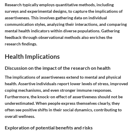
Research typically employs quantitative methods, including
surveys and experimental designs, to capture the implications of
assertiveness. This involves gathering data on individual
communication styles, analyzing their interactions, and comparing
mental health indicators within diverse populations. Gathering
feedback through observational methods also enriches the
research findings.
Health Implications
Discussion on the impact of the research on health
The implications of assertiveness extend to mental and physical
health. Assertive individuals report lower levels of stress, improved
coping mechanisms, and even stronger immune responses.
Furthermore, the knock-on effect of assertiveness should not be
underestimated. When people express themselves clearly, they
often see positive shifts in their social dynamics, contributing to
overall wellness.
Exploration of potential benefits and risks