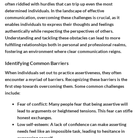
often riddled with hurdles that can trip up even the most
determined individuals. In the landscape of effective
communication, overcoming these challenges is crucial, as it
enables individuals to express their thoughts and feelings
authentically while respecting the perspectives of others.
Understanding and tackling these obstacles can lead to more
fulfilling relationships both in personal and professional realms,
fostering an environment where clear communication reigns.
Identifying Common Barriers
When individuals set out to practice assertiveness, they often
encounter a myriad of barriers. Recognizing these barriers is the
first step towards overcoming them. Some common challenges
include:
Fear of conflict
: Many people fear that being assertive will
lead to arguments or heightened tensions. This fear can stifle
honest exchanges.
Low self-esteem
: A lack of confidence can make asserting
needs feel like an impossible task, leading to hesitance in
expressing oneself.