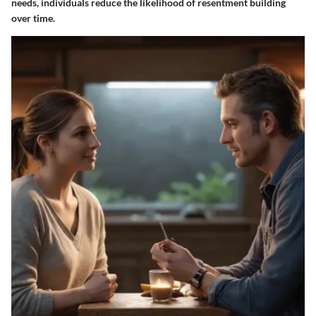
needs, individuals reduce the likelihood of resentment building
over time.