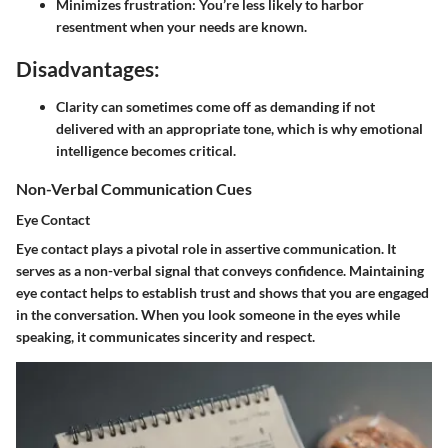
Minimizes frustration:
You’re less likely to harbor
resentment when your needs are known.
Disadvantages:
Clarity can sometimes come off as demanding if not
delivered with an appropriate tone, which is why emotional
intelligence becomes critical.
Non-Verbal Communication Cues
Eye Contact
Eye contact plays a pivotal role in assertive communication. It
serves as a non-verbal signal that conveys confidence. Maintaining
eye contact helps to establish trust and shows that you are engaged
in the conversation. When you look someone in the eyes while
speaking, it communicates sincerity and respect.