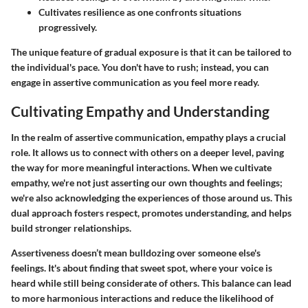
Cultivates resilience as one confronts situations
progressively.
The unique feature of gradual exposure is that it can be tailored to
the individual's pace. You don't have to rush; instead, you can
engage in assertive communication as you feel more ready.
Cultivating Empathy and Understanding
In the realm of assertive communication, empathy plays a crucial
role. It allows us to connect with others on a deeper level, paving
the way for more meaningful interactions. When we cultivate
empathy, we're not just asserting our own thoughts and feelings;
we're also acknowledging the experiences of those around us. This
dual approach fosters respect, promotes understanding, and helps
build stronger relationships.
Assertiveness doesn’t mean bulldozing over someone else's
feelings.
It's about finding that sweet spot
, where your voice is
heard while still being considerate of others. This balance can lead
to more harmonious interactions and reduce the likelihood of