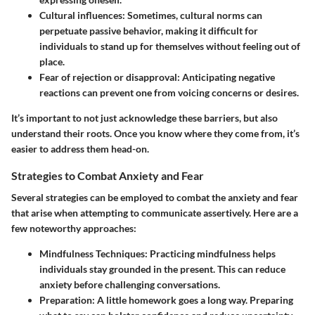
Cultural influences
: Sometimes, cultural norms can
perpetuate passive behavior, making it difficult for
individuals to stand up for themselves without feeling out of
place.
Fear of rejection or disapproval
: Anticipating negative
reactions can prevent one from voicing concerns or desires.
It’s important to not just acknowledge these barriers, but also
understand their roots. Once you know where they come from, it’s
easier to address them head-on.
Strategies to Combat Anxiety and Fear
Several strategies can be employed to combat the anxiety and fear
that arise when attempting to communicate assertively. Here are a
few noteworthy approaches:
Mindfulness Techniques
: Practicing mindfulness helps
individuals stay grounded in the present. This can reduce
anxiety before challenging conversations.
Preparation
: A little homework goes a long way. Preparing