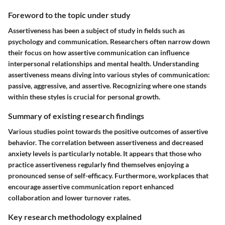
Foreword to the topic under study
Assertiveness has been a subject of study in fields such as
psychology and communication. Researchers often narrow down
their focus on how assertive communication can influence
interpersonal relationships and mental health. Understanding
assertiveness means diving into various styles of communication:
passive, aggressive, and assertive. Recognizing where one stands
within these styles is crucial for personal growth.
Summary of existing research findings
Various studies point towards the positive outcomes of assertive
behavior. The correlation between assertiveness and decreased
anxiety levels is particularly notable. It appears that those who
practice assertiveness regularly find themselves enjoying a
pronounced sense of self-efficacy. Furthermore, workplaces that
encourage assertive communication report enhanced
collaboration and lower turnover rates.
Key research methodology explained