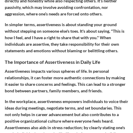
directly and honestly while also respecting others. It’s neither
passivity, which may involve avoiding confrontation, nor
aggression, where one’s needs are forced onto others.
In simpler terms, assertiveness is about standing your ground
without stepping on someone else's toes. It's about saying, "This is
how I feel, and I have a right to share that with you." When
individuals are assertive, they take responsibility for their own
statements and emotions without blaming or belittling others.
The Importance of Assertiveness in Daily Life
Assertiveness impacts various spheres of life. In personal
relationships, it can foster more authentic connections by making
it easier to share concerns and feelings. This can lead to a stronger
bond between partners, family members, and friends.
In the workplace, assertiveness empowers individuals to voice their
ideas during meetings, negotiate terms, and set boundaries. This
not only helps in career advancement but also contributes to a
positive organizational culture where everyone feels heard.
Assertiveness also aids in stress reduction; by clearly stating one's