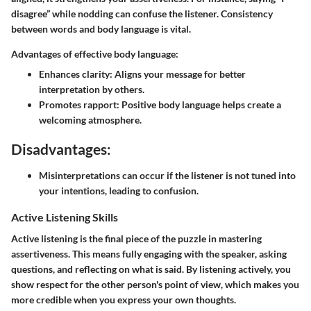
disagree” while nodding can confuse the listener. Consistency
between words and body language is vital.
Advantages of effective body language:
Enhances clarity:
Aligns your message for better
interpretation by others.
Promotes rapport:
Positive body language helps create a
welcoming atmosphere.
Disadvantages:
Misinterpretations can occur if the listener is not tuned into
your intentions, leading to confusion.
Active Listening Skills
Active listening is the final piece of the puzzle in mastering
assertiveness. This means fully engaging with the speaker, asking
questions, and reflecting on what is said. By listening actively, you
show respect for the other person's point of view, which makes you
more credible when you express your own thoughts.