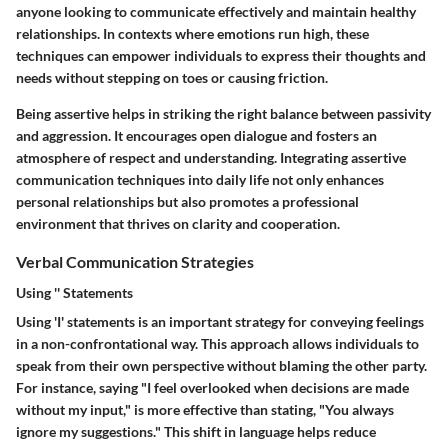
anyone looking to communicate effectively and maintain healthy
relationships. In contexts where emotions run high, these
techniques can empower individuals to express their thoughts and
needs without stepping on toes or causing friction.
Being assertive helps in striking the right balance between passivity
and aggression. It encourages open dialogue and fosters an
atmosphere of respect and understanding. Integrating assertive
communication techniques into daily life not only enhances
personal relationships but also promotes a professional
environment that thrives on clarity and cooperation.
Verbal Communication Strategies
Using '' Statements
Using 'I' statements is an important strategy for conveying feelings
in a non-confrontational way. This approach allows individuals to
speak from their own perspective without blaming the other party.
For instance, saying "I feel overlooked when decisions are made
without my input," is more effective than stating, "You always
ignore my suggestions." This shift in language helps reduce