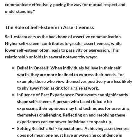
communicate effectively, paving the way for mutual respect and
understanding."
The Role of Self-Esteem in Assertiveness
Self-esteem acts as the backbone of assertive communication.
Higher self-esteem contributes to greater assertiveness, while
lower self-esteem often leads to passivity or aggression. This
relationship unfolds in several noteworthy ways:
Belief in Oneself
: When individuals believe in their self-
worth, they are more inclined to express their needs. For
example, those who view themselves positively are less likely
to shy away from asking for a raise at work.
Influence of Past Experiences
: Past events can significantly
shape self-esteem. A person who faced ridicule for
expressing their opinions may find techniques for asserting
themselves challenging. Reflecting on and resolving these
experiences can empower individuals to speak up.
Setting Realistic Self-Expectations
: Achieving assertiveness
does not mean one must have unwavering confidence in