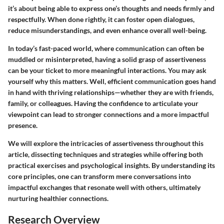
it’s about being able to express one’s thoughts and needs firmly and
respectfully. When done rightly, it can foster open dialogues,
reduce misunderstandings, and even enhance overall well-being.
In today’s fast-paced world, where communication can often be
muddled or misinterpreted, having a solid grasp of assertiveness
can be your ticket to more meaningful interactions. You may ask
yourself why this matters. Well, efficient communication goes hand
in hand with thriving relationships—whether they are with friends,
family, or colleagues. Having the confidence to articulate your
viewpoint can lead to stronger connections and a more impactful
presence.
We will explore the intricacies of assertiveness throughout this
article, dissecting techniques and strategies while offering both
practical exercises and psychological insights. By understanding its
core principles, one can transform mere conversations into
impactful exchanges that resonate well with others, ultimately
nurturing healthier connections.
Research Overview