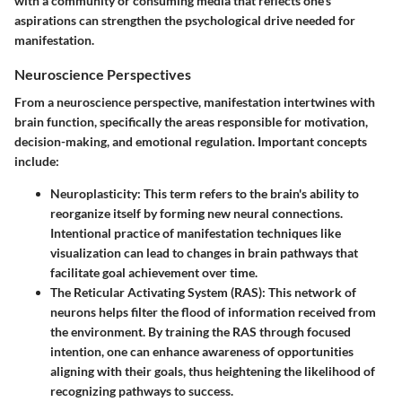
with a community or consuming media that reflects one’s
aspirations can strengthen the psychological drive needed for
manifestation.
Neuroscience Perspectives
From a neuroscience perspective, manifestation intertwines with
brain function, specifically the areas responsible for motivation,
decision-making, and emotional regulation. Important concepts
include:
Neuroplasticity
: This term refers to the brain's ability to
reorganize itself by forming new neural connections.
Intentional practice of manifestation techniques like
visualization can lead to changes in brain pathways that
facilitate goal achievement over time.
The Reticular Activating System (RAS)
: This network of
neurons helps filter the flood of information received from
the environment. By training the RAS through focused
intention, one can enhance awareness of opportunities
aligning with their goals, thus heightening the likelihood of
recognizing pathways to success.