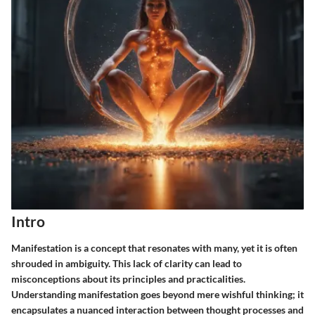
Intro
Manifestation is a concept that resonates with many, yet it is often
shrouded in ambiguity. This lack of clarity can lead to
misconceptions about its principles and practicalities.
Understanding manifestation goes beyond mere wishful thinking; it
encapsulates a nuanced interaction between thought processes and