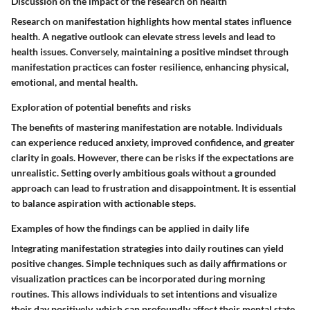
Discussion on the impact of the research on health
Research on manifestation highlights how mental states influence
health. A negative outlook can elevate stress levels and lead to
health issues. Conversely, maintaining a positive mindset through
manifestation practices can foster resilience, enhancing physical,
emotional, and mental health.
Exploration of potential benefits and risks
The benefits of mastering manifestation are notable. Individuals
can experience reduced anxiety, improved confidence, and greater
clarity in goals. However, there can be risks if the expectations are
unrealistic. Setting overly ambitious goals without a grounded
approach can lead to frustration and disappointment. It is essential
to balance aspiration with actionable steps.
Examples of how the findings can be applied in daily life
Integrating manifestation strategies into daily routines can yield
positive changes. Simple techniques such as daily affirmations or
visualization practices can be incorporated during morning
routines. This allows individuals to set intentions and visualize
their day positively, which can profoundly affect their mental state.