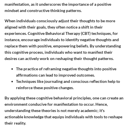
manifestation, as it underscores the importance of a positive
mindset and constructive thinking patterns.
When individuals consciously adjust their thoughts to be more
aligned with their goals, they often notice a shift in their
experiences. Cognitive Behavioral Therapy (CBT) techniques, for
instance, encourage individuals to identify negative thoughts and
replace them with positive, empowering beliefs. By understanding
this cognitive process, individuals who want to manifest their
desires can actively work on reshaping their thought patterns.
The practice of reframing negative thoughts into positive
affirmations can lead to improved outcomes.
Techniques like journaling and conscious reflection help to
reinforce these positive changes.
By applying these cognitive behavioral principles, one can create an
environment conducive for manifestation to occur. Hence,
understanding these theories is not merely academic; it's
actionable knowledge that equips individuals with tools to reshape
their reality.