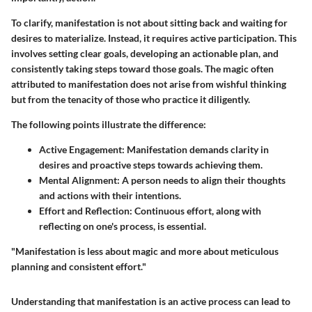
To clarify, manifestation is not about sitting back and waiting for
desires to materialize. Instead, it requires active participation. This
involves setting clear goals, developing an actionable plan, and
consistently taking steps toward those goals. The magic often
attributed to manifestation does not arise from wishful thinking
but from the tenacity of those who practice it diligently.
The following points illustrate the difference:
Active Engagement
: Manifestation demands clarity in
desires and proactive steps towards achieving them.
Mental Alignment
: A person needs to align their thoughts
and actions with their intentions.
Effort and Reflection
: Continuous effort, along with
reflecting on one's process, is essential.
"Manifestation is less about magic and more about meticulous
planning and consistent effort."
Understanding that manifestation is an active process can lead to