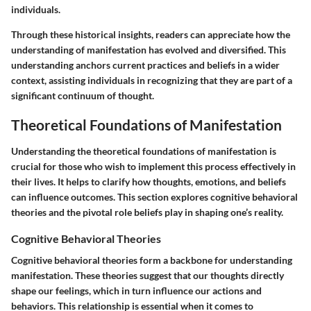
individuals.
Through these historical insights, readers can appreciate how the
understanding of manifestation has evolved and diversified. This
understanding anchors current practices and beliefs in a wider
context, assisting individuals in recognizing that they are part of a
significant continuum of thought.
Theoretical Foundations of Manifestation
Understanding the theoretical foundations of manifestation is
crucial for those who wish to implement this process effectively in
their lives. It helps to clarify how thoughts, emotions, and beliefs
can influence outcomes. This section explores cognitive behavioral
theories and the pivotal role beliefs play in shaping one’s reality.
Cognitive Behavioral Theories
Cognitive behavioral theories form a backbone for understanding
manifestation. These theories suggest that our thoughts directly
shape our feelings, which in turn influence our actions and
behaviors. This relationship is essential when it comes to