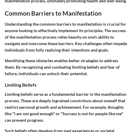
manifestation process, ultimately promoting health and well-being.
Common Barriers to Manifestation
Understanding the common barriers to manifestation is crucial for
anyone looking to effectively implement its principles. The success
of the manifestation process relies heavily on one's ability to
navigate and overcome these barriers. Key challenges often impede
individuals from fully realizing their intentions and goals.
Identifying these obstacles enables better strategies to address
them. By recognizing and combating limiting beliefs and fear of
failure, individuals can unlock their potential.
Limiting Beliefs
Limiting beliefs serve as a fundamental barrier in the manifestation
process. These are deeply ingrained convictions about oneself that
restrict personal growth and achievement. For example, thoughts
like "I am not good enough" or "Success is not for people like me"
can prevent progress.
Such beliefs often develop from past experiences or societal