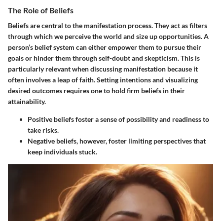
The Role of Beliefs
Beliefs are central to the manifestation process. They act as filters
through which we perceive the world and size up opportunities. A
person’s belief system can either empower them to pursue their
goals or hinder them through self-doubt and skepticism. This is
particularly relevant when discussing manifestation because it
often involves a leap of faith. Setting intentions and visualizing
desired outcomes requires one to hold firm beliefs in their
attainability.
Positive beliefs
foster a sense of possibility and readiness to
take risks.
Negative beliefs
, however, foster limiting perspectives that
keep individuals stuck.