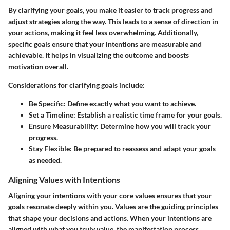
By clarifying your goals, you make it easier to track progress and
adjust strategies along the way. This leads to a sense of direction in
your actions, making it feel less overwhelming. Additionally,
specific goals ensure that your intentions are measurable and
achievable. It helps in visualizing the outcome and boosts
motivation overall.
Considerations for clarifying goals include:
Be Specific:
Define exactly what you want to achieve.
Set a Timeline:
Establish a realistic time frame for your goals.
Ensure Measurability:
Determine how you will track your
progress.
Stay Flexible:
Be prepared to reassess and adapt your goals
as needed.
Aligning Values with Intentions
Aligning your intentions with your core values ensures that your
goals resonate deeply within you. Values are the guiding principles
that shape your decisions and actions. When your intentions are
aligned with what you truly value, the manifestation process