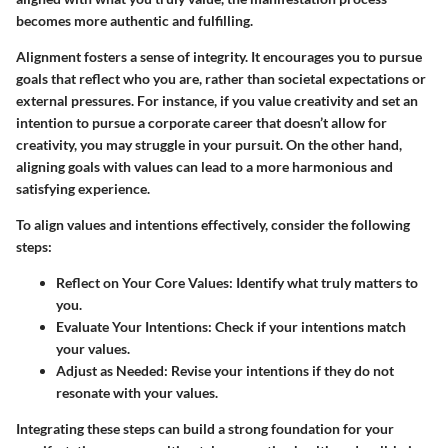
becomes more authentic and fulfilling.
Alignment fosters a sense of integrity. It encourages you to pursue
goals that reflect who you are, rather than societal expectations or
external pressures. For instance, if you value creativity and set an
intention to pursue a corporate career that doesn’t allow for
creativity, you may struggle in your pursuit. On the other hand,
aligning goals with values can lead to a more harmonious and
satisfying experience.
To align values and intentions effectively, consider the following
steps:
Reflect on Your Core Values:
Identify what truly matters to
you.
Evaluate Your Intentions:
Check if your intentions match
your values.
Adjust as Needed:
Revise your intentions if they do not
resonate with your values.
Integrating these steps can build a strong foundation for your