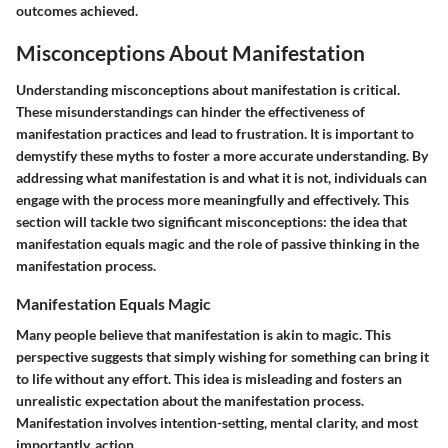
outcomes achieved.
Misconceptions About Manifestation
Understanding misconceptions about manifestation is critical.
These misunderstandings can hinder the effectiveness of
manifestation practices and lead to frustration. It is important to
demystify these myths to foster a more accurate understanding. By
addressing what manifestation is and what it is not, individuals can
engage with the process more meaningfully and effectively. This
section will tackle two significant misconceptions: the idea that
manifestation equals magic and the role of passive thinking in the
manifestation process.
Manifestation Equals Magic
Many people believe that manifestation is akin to magic. This
perspective suggests that simply wishing for something can bring it
to life without any effort. This idea is misleading and fosters an
unrealistic expectation about the manifestation process.
Manifestation involves intention-setting, mental clarity, and most
importantly, action.