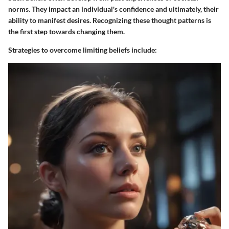
norms. They impact an individual's confidence and ultimately, their
ability to manifest desires. Recognizing these thought patterns is
the first step towards changing them.
Strategies to overcome limiting beliefs include: