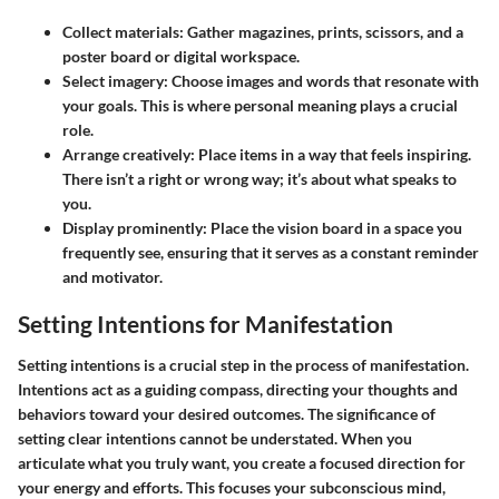
Collect materials:
Gather magazines, prints, scissors, and a
poster board or digital workspace.
Select imagery:
Choose images and words that resonate with
your goals. This is where personal meaning plays a crucial
role.
Arrange creatively:
Place items in a way that feels inspiring.
There isn’t a right or wrong way; it’s about what speaks to
you.
Display prominently:
Place the vision board in a space you
frequently see, ensuring that it serves as a constant reminder
and motivator.
Setting Intentions for Manifestation
Setting intentions is a crucial step in the process of manifestation.
Intentions act as a guiding compass, directing your thoughts and
behaviors toward your desired outcomes. The significance of
setting clear intentions cannot be understated. When you
articulate what you truly want, you create a focused direction for
your energy and efforts. This focuses your subconscious mind,