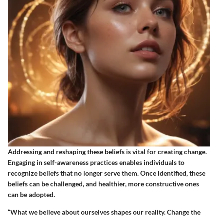
Addressing and reshaping these beliefs is vital for creating change.
Engaging in self-awareness practices enables individuals to
recognize beliefs that no longer serve them. Once identified, these
beliefs can be challenged, and healthier, more constructive ones
can be adopted.
“What we believe about ourselves shapes our reality. Change the