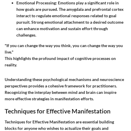
Emotional Processing
: Emotions play a significant role in
how goals are pursued. The amygdala and prefrontal cortex
interact to regulate emotional responses related to goal
pursuit. Strong emotional attachment to a desired outcome
can enhance motivation and sustain effort through
challenges.
"If you can change the way you think, you can change the way you
live."
This highlights the profound impact of cognitive processes on
reality.
Understanding these psychological mechanisms and neuroscience
perspectives provides a cohesive framework for practitioners.
Recognizing the interplay between mind and brain can inspire
more effective strategies in manifestation efforts.
Techniques for Effective Manifestation
Techniques for Effective Manifestation are essential building
blocks for anyone who wishes to actualize their goals and