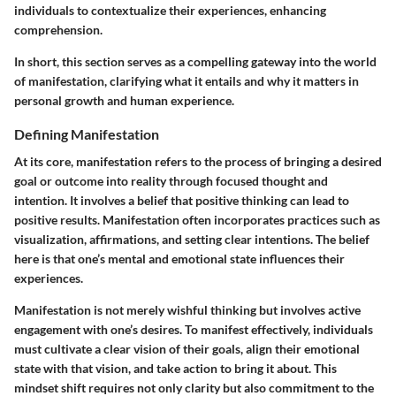
individuals to contextualize their experiences, enhancing
comprehension.
In short, this section serves as a compelling gateway into the world
of manifestation, clarifying what it entails and why it matters in
personal growth and human experience.
Defining Manifestation
At its core, manifestation refers to the process of bringing a desired
goal or outcome into reality through focused thought and
intention. It involves a belief that positive thinking can lead to
positive results. Manifestation often incorporates practices such as
visualization, affirmations, and setting clear intentions. The belief
here is that one’s mental and emotional state influences their
experiences.
Manifestation is not merely wishful thinking but involves active
engagement with one’s desires. To manifest effectively, individuals
must cultivate a clear vision of their goals, align their emotional
state with that vision, and take action to bring it about. This
mindset shift requires not only clarity but also commitment to the