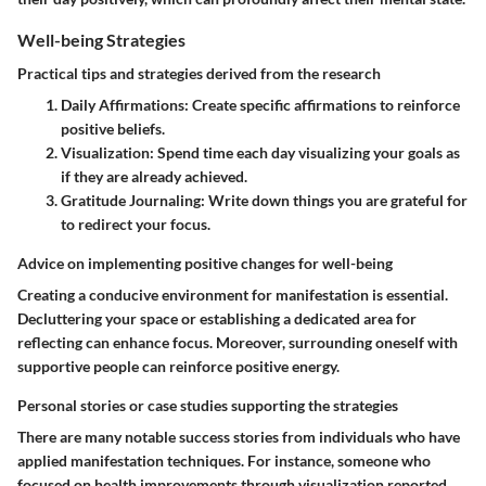
Well-being Strategies
Practical tips and strategies derived from the research
Daily Affirmations:
Create specific affirmations to reinforce
positive beliefs.
Visualization:
Spend time each day visualizing your goals as
if they are already achieved.
Gratitude Journaling:
Write down things you are grateful for
to redirect your focus.
Advice on implementing positive changes for well-being
Creating a conducive environment for manifestation is essential.
Decluttering your space or establishing a dedicated area for
reflecting can enhance focus. Moreover, surrounding oneself with
supportive people can reinforce positive energy.
Personal stories or case studies supporting the strategies
There are many notable success stories from individuals who have
applied manifestation techniques. For instance, someone who
focused on health improvements through visualization reported