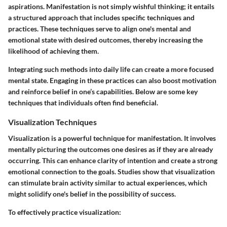
aspirations. Manifestation is not simply wishful thinking; it entails
a structured approach that includes specific techniques and
practices. These techniques serve to align one's mental and
emotional state with desired outcomes, thereby increasing the
likelihood of achieving them.
Integrating such methods into daily life can create a more focused
mental state. Engaging in these practices can also boost motivation
and reinforce belief in one’s capabilities. Below are some key
techniques that individuals often find beneficial.
Visualization Techniques
Visualization is a powerful technique for manifestation. It involves
mentally picturing the outcomes one desires as if they are already
occurring. This can enhance clarity of intention and create a strong
emotional connection to the goals. Studies show that visualization
can stimulate brain activity similar to actual experiences, which
might solidify one's belief in the possibility of success.
To effectively practice visualization: