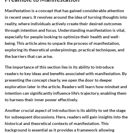
Manifestation is a concept that has gained considerable attention
in recent years. It revolves around the idea of turning thoughts into
reality, where individuals actively create their desired outcomes
through intention and focus. Understanding manifestation is vital,
especially for people looking to optimize their health and well-
being. This article aims to unpack the process of manifestation,
exploring its theoretical underpinnings, practical techniques, and
the barriers that can arise.
The importance of this section lies in its ability to introduce
readers to key ideas and benefits associated with manifestation. By
presenting the concept clearly, we open the door to deeper
exploration later in the article. Readers will learn how mindset and
intention can significantly influence life's trajectory, enabling them
to harness their inner power effectively.
Another crucial aspect of introduction is its ability to set the stage
for subsequent discussions. Here, readers will gain insights into the
historical and theoretical contexts of manifestation. This
background is essential as it provides a framework allowing