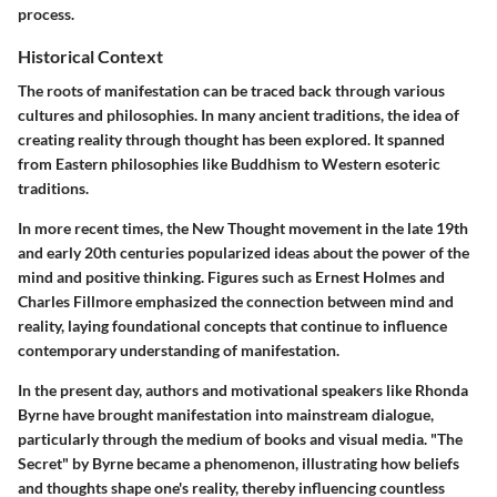
process.
Historical Context
The roots of manifestation can be traced back through various
cultures and philosophies. In many ancient traditions, the idea of
creating reality through thought has been explored. It spanned
from Eastern philosophies like Buddhism to Western esoteric
traditions.
In more recent times, the New Thought movement in the late 19th
and early 20th centuries popularized ideas about the power of the
mind and positive thinking. Figures such as Ernest Holmes and
Charles Fillmore emphasized the connection between mind and
reality, laying foundational concepts that continue to influence
contemporary understanding of manifestation.
In the present day, authors and motivational speakers like Rhonda
Byrne have brought manifestation into mainstream dialogue,
particularly through the medium of books and visual media. "The
Secret" by Byrne became a phenomenon, illustrating how beliefs
and thoughts shape one's reality, thereby influencing countless