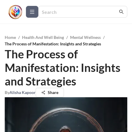
Home
/
Health And Well Being
/
Mental Wellness
/
The Process of Manifestation: Insights and Strategies
The Process of
Manifestation: Insights
and Strategies
By
Alisha Kapoor
Share