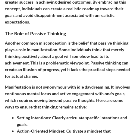
greater success in achieving desired outcomes. By embracing this
concept, individuals can create a realistic roadmap toward their
goals and avoid disappointment associated with unrealistic
expectations.
The Role of Passive Thinking
Another common misconception is the belief that passive thinking
plays a role in manifestation. Some individuals think that merely
thinking positively about a goal will somehow lead to its
achievement. This is a problematic viewpoint. Passive thinking can
create an illusion of progress, yet it lacks the practical steps needed
for actual change.
Manifestation is not synonymous with idle daydreaming. It involves
continuous mental focus and active engagement with one's goals,
which requires moving beyond passive thoughts. Here are some
ways to ensure that thinking remains active:
Setting Intentions
: Clearly articulate specific intentions and
goals.
Action-Oriented Mindset
: Cultivate a mindset that