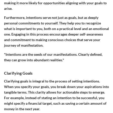
making it more likely for opportunities aligning with your goals to
arise.
Furthermore, intentions serve not just as goals, but as deeply
personal commitments to yourself. They help you to recognize
what is important to you, both on a practical level and an emotional
one. Engaging in this process encourages deeper self-awareness
and commitment to making conscious choices that serve your
journey of manifestation.
"Intentions are the seeds of our manifestations. Clearly defined,
they can grow into abundant realities."
Clarifying Goals
Clarifying goals is integral to the process of setting intentions.
When you specify your goals, you break down your aspirations into
tangible terms. This clarity allows for actionable steps to emerge.
For example, instead of stating an intention to be successful, you
might specify a financial target, such as saving a certain amount of
money in the next year.