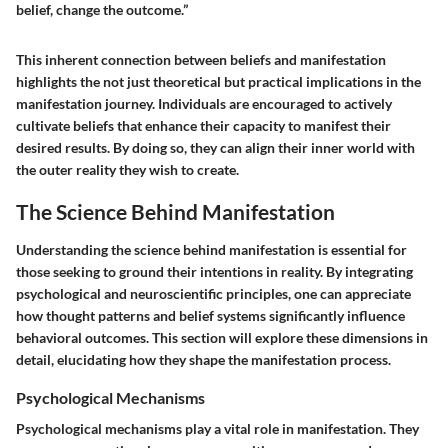
belief, change the outcome.”
This inherent connection between beliefs and manifestation
highlights the not just theoretical but practical implications in the
manifestation journey. Individuals are encouraged to actively
cultivate beliefs that enhance their capacity to manifest their
desired results. By doing so, they can align their inner world with
the outer reality they wish to create.
The Science Behind Manifestation
Understanding the science behind manifestation is essential for
those seeking to ground their intentions in reality. By integrating
psychological and neuroscientific principles, one can appreciate
how thought patterns and belief systems significantly influence
behavioral outcomes. This section will explore these dimensions in
detail, elucidating how they shape the manifestation process.
Psychological Mechanisms
Psychological mechanisms play a vital role in manifestation. They