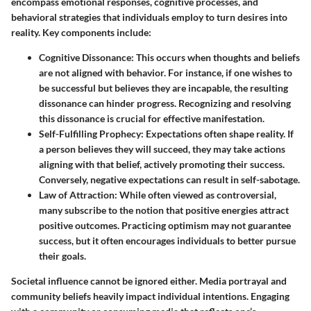
encompass emotional responses, cognitive processes, and
behavioral strategies that individuals employ to turn desires into
reality. Key components include:
Cognitive Dissonance
: This occurs when thoughts and beliefs
are not aligned with behavior. For instance, if one wishes to
be successful but believes they are incapable, the resulting
dissonance can hinder progress. Recognizing and resolving
this dissonance is crucial for effective manifestation.
Self-Fulfilling Prophecy
: Expectations often shape reality. If
a person believes they will succeed, they may take actions
aligning with that belief, actively promoting their success.
Conversely, negative expectations can result in self-sabotage.
Law of Attraction
: While often viewed as controversial,
many subscribe to the notion that positive energies attract
positive outcomes. Practicing optimism may not guarantee
success, but it often encourages individuals to better pursue
their goals.
Societal influence cannot be ignored either. Media portrayal and
community beliefs heavily impact individual intentions. Engaging