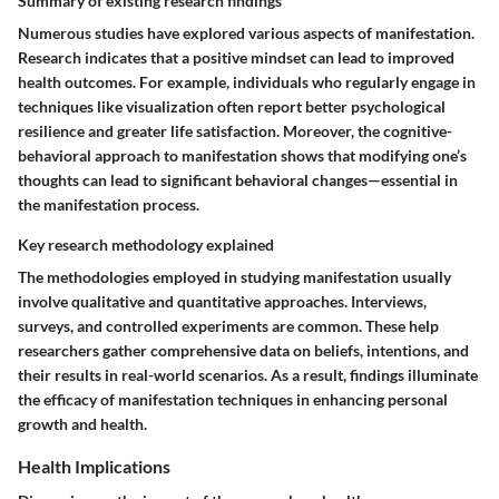
Summary of existing research findings
Numerous studies have explored various aspects of manifestation.
Research indicates that a positive mindset can lead to improved
health outcomes. For example, individuals who regularly engage in
techniques like visualization often report better psychological
resilience and greater life satisfaction. Moreover, the cognitive-
behavioral approach to manifestation shows that modifying one’s
thoughts can lead to significant behavioral changes—essential in
the manifestation process.
Key research methodology explained
The methodologies employed in studying manifestation usually
involve qualitative and quantitative approaches. Interviews,
surveys, and controlled experiments are common. These help
researchers gather comprehensive data on beliefs, intentions, and
their results in real-world scenarios. As a result, findings illuminate
the efficacy of manifestation techniques in enhancing personal
growth and health.
Health Implications