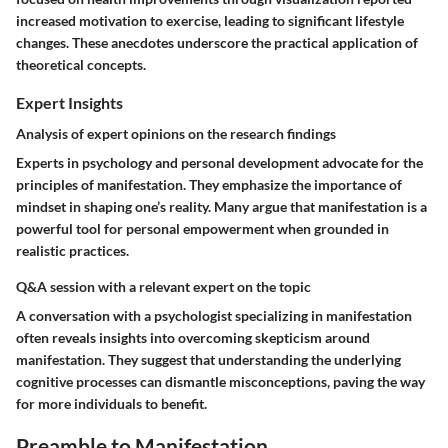
increased motivation to exercise, leading to significant lifestyle
changes. These anecdotes underscore the practical application of
theoretical concepts.
Expert Insights
Analysis of expert opinions on the research findings
Experts in psychology and personal development advocate for the
principles of manifestation. They emphasize the importance of
mindset in shaping one’s reality. Many argue that manifestation is a
powerful tool for personal empowerment when grounded in
realistic practices.
Q&A session with a relevant expert on the topic
A conversation with a psychologist specializing in manifestation
often reveals insights into overcoming skepticism around
manifestation. They suggest that understanding the underlying
cognitive processes can dismantle misconceptions, paving the way
for more individuals to benefit.
Preamble to Manifestation