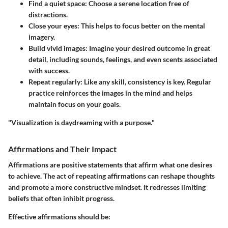
Find a quiet space:
Choose a serene location free of
distractions.
Close your eyes:
This helps to focus better on the mental
imagery.
Build vivid images:
Imagine your desired outcome in great
detail, including sounds, feelings, and even scents associated
with success.
Repeat regularly:
Like any skill, consistency is key. Regular
practice reinforces the images in the mind and helps
maintain focus on your goals.
"Visualization is daydreaming with a purpose."
Affirmations and Their Impact
Affirmations are positive statements that affirm what one desires
to achieve. The act of repeating affirmations can reshape thoughts
and promote a more constructive mindset. It redresses limiting
beliefs that often inhibit progress.
Effective affirmations should be: