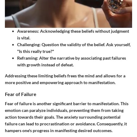
Awareness:
Acknowledging these beliefs without judgment
is vital.
Challenging:
Question the validity of the belief. Ask yourself,
"Is this really true?"
Reframing:
Alter the narrative by associating past failures
with growth instead of defeat.
Addressing these limiting beliefs frees the mind and allows for a
more positive and empowering approach to manifestation.
Fear of Failure
Fear of failure is another significant barrier to manifestation. This
emotion can paralyze individuals, preventing them from taking
action towards their goals. The anxiety surrounding potential
failure can lead to procrastination or avoidance. Consequently, it
hampers one's progress in manifesting desired outcomes.