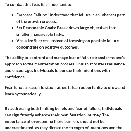
To combat this fear, it is important to:
Embrace Failure:
Understand that failure is an inherent part
of the growth process.
Set Reasonable Goals:
Break down large objectives into
smaller, manageable tasks.
Visualize Success:
Instead of focusing on possible failure,
concentrate on positive outcomes.
The ability to confront and manage fear of failure transforms one's
approach to the manifestation process. This shift fosters resilience
and encourages individuals to pursue their intentions with
confidence.
Fear is not a reason to stop; rather, it is an opportunity to grow and
learn systematically.
By addressing both limiting beliefs and fear of failure, individuals
can significantly enhance their manifestation journey. The
importance of overcoming these barriers should not be
underestimated, as they dictate the strength of intentions and the