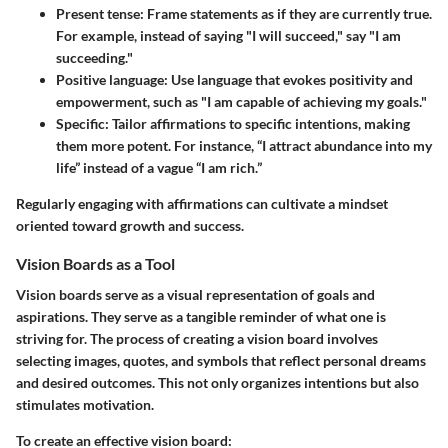
Present tense:
Frame statements as if they are currently true.
For example, instead of saying "I will succeed," say "I am
succeeding."
Positive language:
Use language that evokes positivity and
empowerment, such as "I am capable of achieving my goals."
Specific:
Tailor affirmations to specific intentions, making
them more potent. For instance, “I attract abundance into my
life” instead of a vague “I am rich.”
Regularly engaging with affirmations can cultivate a mindset
oriented toward growth and success.
Vision Boards as a Tool
Vision boards serve as a visual representation of goals and
aspirations. They serve as a tangible reminder of what one is
striving for. The process of creating a vision board involves
selecting images, quotes, and symbols that reflect personal dreams
and desired outcomes. This not only organizes intentions but also
stimulates motivation.
To create an effective vision board: