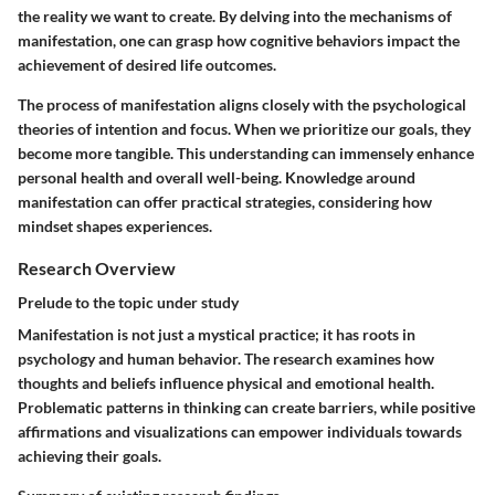
the reality we want to create. By delving into the mechanisms of
manifestation, one can grasp how cognitive behaviors impact the
achievement of desired life outcomes.
The process of manifestation aligns closely with the psychological
theories of intention and focus. When we prioritize our goals, they
become more tangible. This understanding can immensely enhance
personal health and overall well-being. Knowledge around
manifestation can offer practical strategies, considering how
mindset shapes experiences.
Research Overview
Prelude to the topic under study
Manifestation is not just a mystical practice; it has roots in
psychology and human behavior. The research examines how
thoughts and beliefs influence physical and emotional health.
Problematic patterns in thinking can create barriers, while positive
affirmations and visualizations can empower individuals towards
achieving their goals.