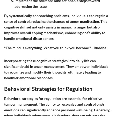
Implement the solution:
Take actionable steps toward
addressing the issue.
By systematically approaching problems, individuals can regain a
sense of control, reducing the chances of anger manifesting. This
cognitive skillset not only assists in managing anger but also
improves overall coping mechanisms, enhancing one’s ability to
handle emotional disturbances.
"The mind is everything. What you think you become." - Buddha
Incorporating these cognitive strategies into daily life can
significantly aid in anger management. They empower individuals
to recognize and modify their thoughts, ultimately leading to
healthier emotional responses.
Behavioral Strategies for Regulation
Behavioral strategies for regulation are essential for effective
temper management. The ability to recognize and control one's
emotions can significantly enhance personal well-being. Generally,
when individuals adopt certain behaviors, they can mitigate the