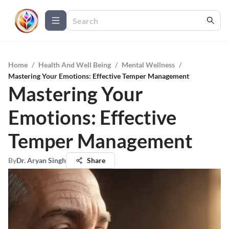
Home
/
Health And Well Being
/
Mental Wellness
/
Mastering Your Emotions: Effective Temper Management
Mastering Your
Emotions: Effective
Temper Management
By
Dr. Aryan Singh
Share