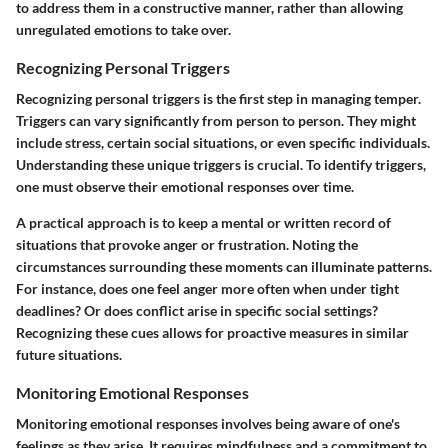
to address them in a constructive manner, rather than allowing
unregulated emotions to take over.
Recognizing Personal Triggers
Recognizing personal triggers is the first step in managing temper.
Triggers can vary significantly from person to person. They might
include stress, certain social situations, or even specific individuals.
Understanding these unique triggers is crucial. To identify triggers,
one must observe their emotional responses over time.
A practical approach is to keep a mental or written record of
situations that provoke anger or frustration. Noting the
circumstances surrounding these moments can illuminate patterns.
For instance, does one feel anger more often when under tight
deadlines? Or does conflict arise in specific social settings?
Recognizing these cues allows for proactive measures in similar
future situations.
Monitoring Emotional Responses
Monitoring emotional responses involves being aware of one's
feelings as they arise. It requires mindfulness and a commitment to