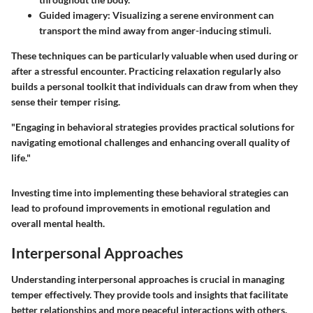
Guided imagery
: Visualizing a serene environment can
transport the mind away from anger-inducing stimuli.
These techniques can be particularly valuable when used during or
after a stressful encounter. Practicing relaxation regularly also
builds a personal toolkit that individuals can draw from when they
sense their temper rising.
"Engaging in behavioral strategies provides practical solutions for
navigating emotional challenges and enhancing overall quality of
life."
Investing time into implementing these behavioral strategies can
lead to profound improvements in emotional regulation and
overall mental health.
Interpersonal Approaches
Understanding interpersonal approaches is crucial in managing
temper effectively. They provide tools and insights that facilitate
better relationships and more peaceful interactions with others.