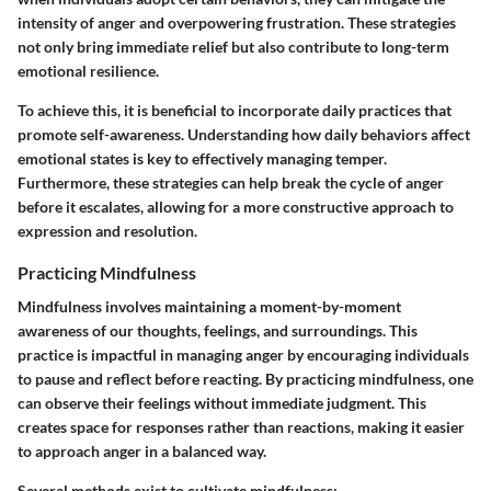
intensity of anger and overpowering frustration. These strategies
not only bring immediate relief but also contribute to long-term
emotional resilience.
To achieve this, it is beneficial to incorporate daily practices that
promote self-awareness. Understanding how daily behaviors affect
emotional states is key to effectively managing temper.
Furthermore, these strategies can help break the cycle of anger
before it escalates, allowing for a more constructive approach to
expression and resolution.
Practicing Mindfulness
Mindfulness involves maintaining a moment-by-moment
awareness of our thoughts, feelings, and surroundings. This
practice is impactful in managing anger by encouraging individuals
to pause and reflect before reacting. By practicing mindfulness, one
can observe their feelings without immediate judgment. This
creates space for responses rather than reactions, making it easier
to approach anger in a balanced way.
Several methods exist to cultivate mindfulness: