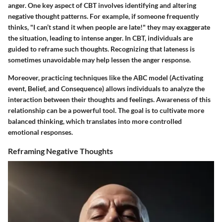
anger. One key aspect of CBT involves identifying and altering
negative thought patterns. For example, if someone frequently
thinks, "I can’t stand it when people are late!" they may exaggerate
the situation, leading to intense anger. In CBT, individuals are
guided to reframe such thoughts. Recognizing that lateness is
sometimes unavoidable may help lessen the anger response.
Moreover, practicing techniques like the ABC model (Activating
event, Belief, and Consequence) allows individuals to analyze the
interaction between their thoughts and feelings. Awareness of this
relationship can be a powerful tool. The goal is to cultivate more
balanced thinking, which translates into more controlled
emotional responses.
Reframing Negative Thoughts