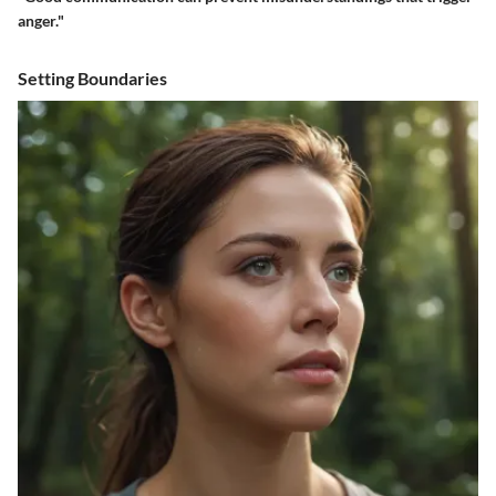
anger."
Setting Boundaries