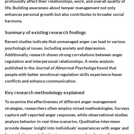
profoundly affect their relationships, work, and overall quality of
life. Building awareness about temper management not only
enhances personal growth but also contributes to broader social
harmony.
Summary of existing research findings
Recent studies indicate that unmanaged anger can lead to various
psychological issues, including anxiety and depression.
Additionally, research shows strong correlations between anger
regulation and interpersonal relationships. A meta-analysis
published in the
Journal of Abnormal Psychology
found that
people with better emotional regulation skills experience fewer
conflicts and enhance communication.
Key research methodology explained
To examine the effectiveness of different anger management
strategies, researchers often employ mixed methodologies. Surveys
capture self-reported anger responses, while observational studies
analyze behavior in real-time scenarios. Qualitative interviews
provide deeper insight into individuals’ experiences with anger and