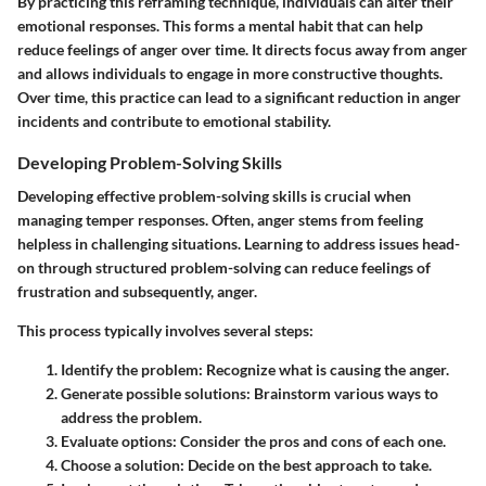
By practicing this reframing technique, individuals can alter their
emotional responses. This forms a mental habit that can help
reduce feelings of anger over time. It directs focus away from anger
and allows individuals to engage in more constructive thoughts.
Over time, this practice can lead to a significant reduction in anger
incidents and contribute to emotional stability.
Developing Problem-Solving Skills
Developing effective problem-solving skills is crucial when
managing temper responses. Often, anger stems from feeling
helpless in challenging situations. Learning to address issues head-
on through structured problem-solving can reduce feelings of
frustration and subsequently, anger.
This process typically involves several steps:
Identify the problem:
Recognize what is causing the anger.
Generate possible solutions:
Brainstorm various ways to
address the problem.
Evaluate options:
Consider the pros and cons of each one.
Choose a solution:
Decide on the best approach to take.