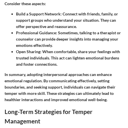
Consider these aspects:
Build a Support Network:
Connect with friends, family, or
support groups who understand your situation. They can
offer perspective and reassurance.
Professional Guidance:
Sometimes, talking to a therapist or
counselor can provide deeper insights into managing your
emotions effectively.
Open Sharing:
When comfortable, share your feelings with
trusted individuals. This act can lighten emotional burdens
and foster connections.
In summary, adopting interpersonal approaches can enhance
emotional regulation. By communicating effectively, setting
boundaries, and seeking support, individuals can navigate their
temper with more skill. These strategies can ultimately lead to
healthier interactions and improved emotional well-being.
Long-Term Strategies for Temper
Management