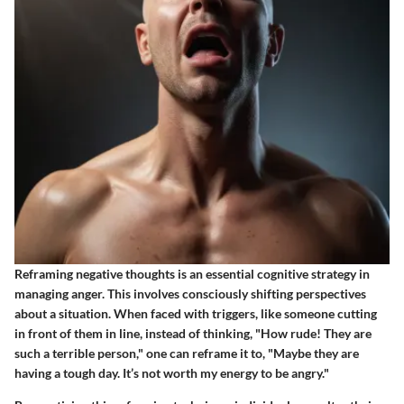
Reframing negative thoughts is an essential cognitive strategy in
managing anger. This involves consciously shifting perspectives
about a situation. When faced with triggers, like someone cutting
in front of them in line, instead of thinking, "How rude! They are
such a terrible person," one can reframe it to, "Maybe they are
having a tough day. It’s not worth my energy to be angry."