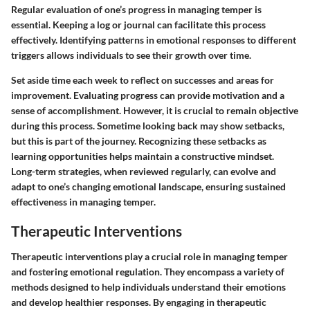
Regular evaluation of one’s progress in managing temper is
essential. Keeping a log or journal can facilitate this process
effectively. Identifying patterns in emotional responses to different
triggers allows individuals to see their growth over time.
Set aside time each week to reflect on successes and areas for
improvement. Evaluating progress can provide motivation and a
sense of accomplishment. However, it is crucial to remain objective
during this process. Sometime looking back may show setbacks,
but this is part of the journey. Recognizing these setbacks as
learning opportunities helps maintain a constructive mindset.
Long-term strategies, when reviewed regularly, can evolve and
adapt to one’s changing emotional landscape, ensuring sustained
effectiveness in managing temper.
Therapeutic Interventions
Therapeutic interventions play a crucial role in managing temper
and fostering emotional regulation. They encompass a variety of
methods designed to help individuals understand their emotions
and develop healthier responses. By engaging in therapeutic