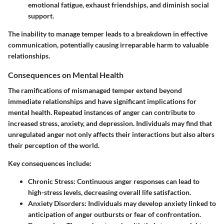
emotional fatigue, exhaust friendships, and diminish social
support.
The inability to manage temper leads to a breakdown in effective
communication, potentially causing irreparable harm to valuable
relationships.
Consequences on Mental Health
The ramifications of mismanaged temper extend beyond
immediate relationships and have significant implications for
mental health. Repeated instances of anger can contribute to
increased stress, anxiety, and depression. Individuals may find that
unregulated anger not only affects their interactions but also alters
their perception of the world.
Key consequences include:
Chronic Stress
: Continuous anger responses can lead to
high-stress levels, decreasing overall life satisfaction.
Anxiety Disorders
: Individuals may develop anxiety linked to
anticipation of anger outbursts or fear of confrontation.