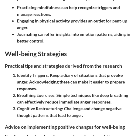
Practicing mindfulness can help recognize triggers and
manage reactions.
Engaging in physical activity provides an outlet for pent-up
anger.
Journaling can offer insights into emotion patterns, aiding in
better control.
Well-being Strategies
Practical tips and strategies derived from the research
Identify Triggers
: Keep a diary of situations that provoke
anger. Acknowledging these can make it easier to prepare
responses.
Breathing Exercises
: Simple techniques like deep breathing
can effectively reduce immediate anger responses.
Cognitive Restructuring
: Challenge and change negative
thought patterns that lead to anger.
Advice on implementing positive changes for well-being