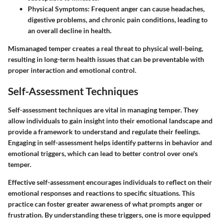
Physical Symptoms
: Frequent anger can cause headaches,
digestive problems, and chronic pain conditions, leading to
an overall decline in health.
Mismanaged temper creates a real threat to physical well-being,
resulting in long-term health issues that can be preventable with
proper interaction and emotional control.
Self-Assessment Techniques
Self-assessment techniques are vital in managing temper. They
allow individuals to gain insight into their emotional landscape and
provide a framework to understand and regulate their feelings.
Engaging in self-assessment helps identify patterns in behavior and
emotional triggers, which can lead to better control over one's
temper.
Effective self-assessment encourages individuals to reflect on their
emotional responses and reactions to specific situations. This
practice can foster greater awareness of what prompts anger or
frustration. By understanding these triggers, one is more equipped