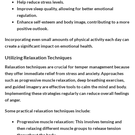
Help reduce stress levels.
Improve sleep quality, allowing for better emotional
regulation.
Enhance self-esteem and body image, contributing to a more
positive outlook.
Incorporating even small amounts of physical activity each day can
create a significant impact on emotional health.
Utilizing Relaxation Techniques
Relaxation techniques are crucial for temper management because
they offer immediate relief from stress and anxiety. Approaches
such as progressive muscle relaxation, deep breathing exercises,
and guided imagery are effective tools to calm the mind and body.
Implementing these strategies regularly can reduce overall feelings
of anger.
Some practical relaxation techniques include:
Progressive muscle relaxation
: This involves tensing and
then relaxing different muscle groups to release tension
throughout the body.