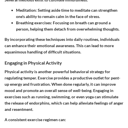
Meditation
: Setting aside time to meditate can strengthen
one's ability to remain calm in the face of stress.
Breathing exercises
: Focusing on breath can ground a
person, helping them detach from overwhelming thoughts.
By incorporating these techniques into daily routines, individuals
can enhance their emotional awareness. This can lead to more
equanimous handling of difficult situations.
Engaging in Physical Activity
Physical activity is another powerful behavioral strategy for
regulating temper. Exercise provides a productive outlet for pent-
up energy and frustration. When done regularly, it can improve
mood and promote an overall sense of well-being. Engaging in
exercises such as running, swimming, or even yoga can stimulate
the release of endorphins, which can help alleviate feelings of anger
and resentment.
A consistent exercise regimen can: