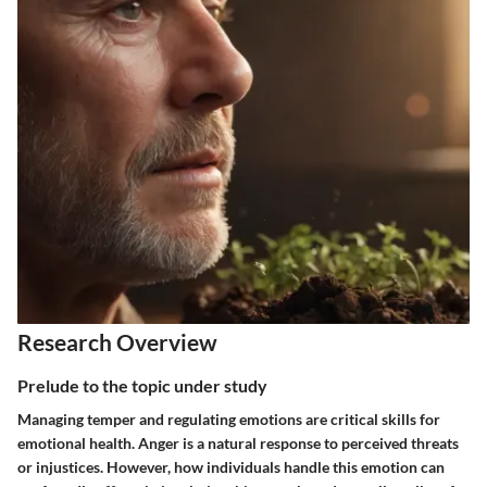
Research Overview
Prelude to the topic under study
Managing temper and regulating emotions are critical skills for
emotional health. Anger is a natural response to perceived threats
or injustices. However, how individuals handle this emotion can