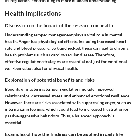
its regulation, contributing to more nuanced understanding.
Health Implications
Discussion on the impact of the research on health
Understanding temper management plays a vital role in mental
health. Anger has physiological effects, including increased heart
rate and blood pressure. Left unchecked, these can lead to chronic
health problems such as cardiovascular disease. Therefore,
effective regulation strategies are essential not just for emotional
well-being, but also for physical health.
Exploration of potential benefits and risks
Benefits of mastering temper regulation include improved
relationships, decreased stress, and enhanced emotional resilience.
However, there are risks associated with suppressing anger, such as
internalizing feelings, which could lead to increased frustration or
passive-aggressive behaviors. Thus, a balanced approach is
essential.
Examples of how the findings can be applied in daily life