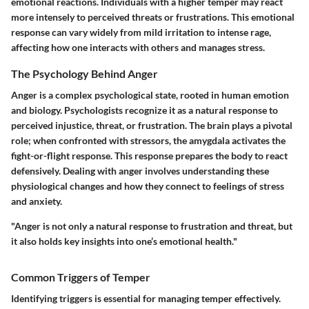
emotional reactions. Individuals with a higher temper may react
more intensely to perceived threats or frustrations. This emotional
response can vary widely from mild irritation to intense rage,
affecting how one interacts with others and manages stress.
The Psychology Behind Anger
Anger is a complex psychological state, rooted in human emotion
and biology. Psychologists recognize it as a natural response to
perceived injustice, threat, or frustration. The brain plays a pivotal
role; when confronted with stressors, the amygdala activates the
fight-or-flight response. This response prepares the body to react
defensively. Dealing with anger involves understanding these
physiological changes and how they connect to feelings of stress
and anxiety.
"Anger is not only a natural response to frustration and threat, but
it also holds key insights into one’s emotional health."
Common Triggers of Temper
Identifying triggers is essential for managing temper effectively.