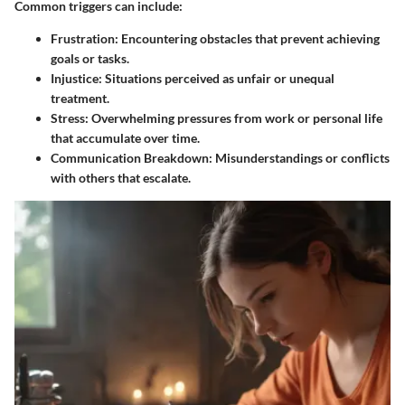
Common triggers can include:
Frustration
: Encountering obstacles that prevent achieving
goals or tasks.
Injustice
: Situations perceived as unfair or unequal
treatment.
Stress
: Overwhelming pressures from work or personal life
that accumulate over time.
Communication Breakdown
: Misunderstandings or conflicts
with others that escalate.