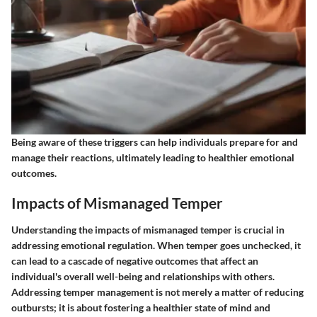
Being aware of these triggers can help individuals prepare for and
manage their reactions, ultimately leading to healthier emotional
outcomes.
Impacts of Mismanaged Temper
Understanding the impacts of mismanaged temper is crucial in
addressing emotional regulation. When temper goes unchecked, it
can lead to a cascade of negative outcomes that affect an
individual's overall well-being and relationships with others.
Addressing temper management is not merely a matter of reducing
outbursts; it is about fostering a healthier state of mind and