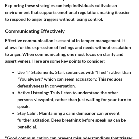
Exploring these strategies can help individuals cultivate an
environment that supports emotional regulation, making it easier
to respond to anger triggers without losing control.
Communicating Effectively
Effective communication is essential in temper management. It
allows for the expression of feelings and needs without escalation
to anger. When communicating, one must focus on clarity and
assertiveness. Here are some key points to consider:
Use "I" Statements:
Start sentences with "I feel" rather than
"You always," which can seem accusatory. This reduces
defensiveness in conversation.
Active Listening:
Truly listen to understand the other
person's viewpoint, rather than just waiting for your turn to
speak.
Stay Calm:
Maintaining a calm demeanor can prevent
further agitation. Deep breathing before speaking can be
beneficial.
"Good communication can prevent misunderstandings that trigger