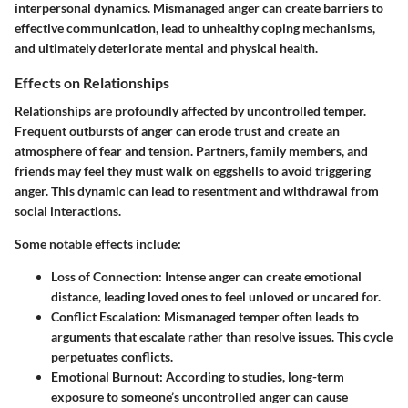
interpersonal dynamics. Mismanaged anger can create barriers to
effective communication, lead to unhealthy coping mechanisms,
and ultimately deteriorate mental and physical health.
Effects on Relationships
Relationships are profoundly affected by uncontrolled temper.
Frequent outbursts of anger can erode trust and create an
atmosphere of fear and tension. Partners, family members, and
friends may feel they must walk on eggshells to avoid triggering
anger. This dynamic can lead to resentment and withdrawal from
social interactions.
Some notable effects include:
Loss of Connection
: Intense anger can create emotional
distance, leading loved ones to feel unloved or uncared for.
Conflict Escalation
: Mismanaged temper often leads to
arguments that escalate rather than resolve issues. This cycle
perpetuates conflicts.
Emotional Burnout
: According to studies, long-term
exposure to someone’s uncontrolled anger can cause