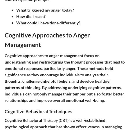
What triggered my anger today?
How did I react?
What could I have done differently?
Cognitive Approaches to Anger
Management
Cognitive approaches to anger management focus on
understanding and restructuring the thought processes that lead to
emotional responses, particularly anger. These methods hold
significance as they encourage individuals to analyze their
thoughts, challenge unhelpful beliefs, and develop healthier
patterns of thinking. By addressing underlying cognitive patterns,
individuals can not only manage their temper but also foster better
relationships and improve overall emotional well-being.
Cognitive Behavioral Techniques
Cognitive Behavioral Therapy (CBT) is a well-established
psychological approach that has shown effectiveness in managing