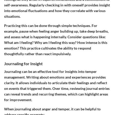
self-awareness. Regularly checking in with oneself provides insight
into emotional fluctuations and how they correlate with various
situations.
Practicing this can be done through simple techniques. For
example, pause when feeling anger building up, take deep breaths,
and assess what is happening internally. Consider questions like:
What am I feeling? Why am I feeling this way? How intense is this
emotion? This practice cultivates the ability to respond
thoughtfully rather than react impulsively.
Journaling for Insight
Journaling can be an effective tool for insights into temper
management. Writing about emotions and experiences provides
clarity. It allows individuals to articulate their feelings and reflect
on events that triggered them. Over time, reviewing journal entries
can reveal trends and recurring themes, which can highlight areas
for improvement.
When journaling about anger and temper, it can be helpful to
address specific prompts: