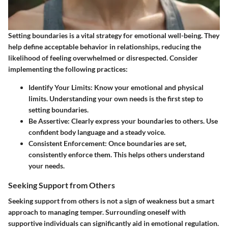
Setting boundaries is a vital strategy for emotional well-being. They
help define acceptable behavior in relationships, reducing the
likelihood of feeling overwhelmed or disrespected. Consider
implementing the following practices:
Identify Your Limits:
Know your emotional and physical
limits. Understanding your own needs is the first step to
setting boundaries.
Be Assertive:
Clearly express your boundaries to others. Use
confident body language and a steady voice.
Consistent Enforcement:
Once boundaries are set,
consistently enforce them. This helps others understand
your needs.
Seeking Support from Others
Seeking support from others is not a sign of weakness but a smart
approach to managing temper. Surrounding oneself with
supportive individuals can significantly aid in emotional regulation.