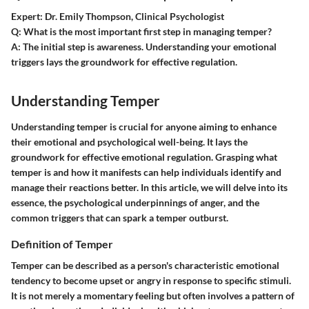
Expert:
Dr. Emily Thompson, Clinical Psychologist
Q:
What is the most important first step in managing temper?
A:
The initial step is awareness. Understanding your emotional
triggers lays the groundwork for effective regulation.
Understanding Temper
Understanding temper is crucial for anyone aiming to enhance
their emotional and psychological well-being. It lays the
groundwork for effective emotional regulation. Grasping what
temper is and how it manifests can help individuals identify and
manage their reactions better. In this article, we will delve into its
essence, the psychological underpinnings of anger, and the
common triggers that can spark a temper outburst.
Definition of Temper
Temper can be described as a person's characteristic emotional
tendency to become upset or angry in response to specific stimuli.
It is not merely a momentary feeling but often involves a pattern of