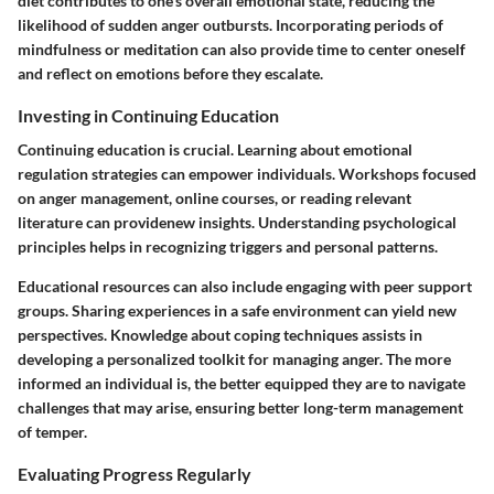
diet contributes to one's overall emotional state, reducing the
likelihood of sudden anger outbursts. Incorporating periods of
mindfulness or meditation can also provide time to center oneself
and reflect on emotions before they escalate.
Investing in Continuing Education
Continuing education is crucial. Learning about emotional
regulation strategies can empower individuals. Workshops focused
on anger management, online courses, or reading relevant
literature can providenew insights. Understanding psychological
principles helps in recognizing triggers and personal patterns.
Educational resources can also include engaging with peer support
groups. Sharing experiences in a safe environment can yield new
perspectives. Knowledge about coping techniques assists in
developing a personalized toolkit for managing anger. The more
informed an individual is, the better equipped they are to navigate
challenges that may arise, ensuring better long-term management
of temper.
Evaluating Progress Regularly