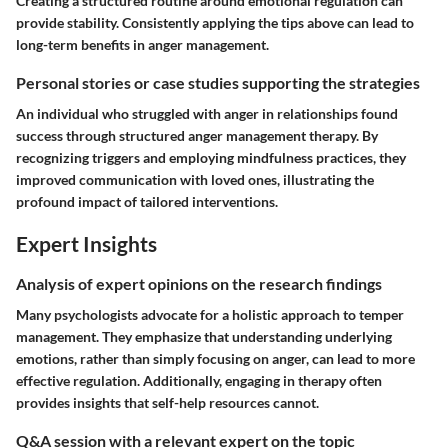
Creating a structured routine around emotional regulation can
provide stability. Consistently applying the tips above can lead to
long-term benefits in anger management.
Personal stories or case studies supporting the strategies
An individual who struggled with anger in relationships found
success through structured anger management therapy. By
recognizing triggers and employing mindfulness practices, they
improved communication with loved ones, illustrating the
profound impact of tailored interventions.
Expert Insights
Analysis of expert opinions on the research findings
Many psychologists advocate for a holistic approach to temper
management. They emphasize that understanding underlying
emotions, rather than simply focusing on anger, can lead to more
effective regulation. Additionally, engaging in therapy often
provides insights that self-help resources cannot.
Q&A session with a relevant expert on the topic