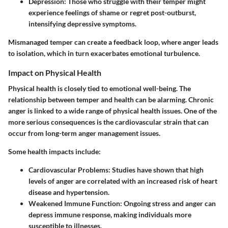
Depression
: Those who struggle with their temper might
experience feelings of shame or regret post-outburst,
intensifying depressive symptoms.
Mismanaged temper can create a feedback loop, where anger leads
to isolation, which in turn exacerbates emotional turbulence.
Impact on Physical Health
Physical health is closely tied to emotional well-being. The
relationship between temper and health can be alarming. Chronic
anger is linked to a wide range of physical health issues. One of the
more serious consequences is the cardiovascular strain that can
occur from long-term anger management issues.
Some health impacts include:
Cardiovascular Problems
: Studies have shown that high
levels of anger are correlated with an increased risk of heart
disease and hypertension.
Weakened Immune Function
: Ongoing stress and anger can
depress immune response, making individuals more
susceptible to illnesses.