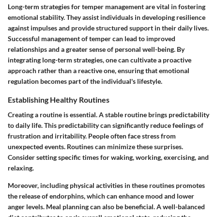
Long-term strategies for temper management are vital in fostering
emotional stability. They assist individuals in developing resilience
against impulses and provide structured support in their daily lives.
Successful management of temper can lead to improved
relationships and a greater sense of personal well-being. By
integrating long-term strategies, one can cultivate a proactive
approach rather than a reactive one, ensuring that emotional
regulation becomes part of the individual's lifestyle.
Establishing Healthy Routines
Creating a routine is essential. A stable routine brings predictability
to daily life. This predictability can significantly reduce feelings of
frustration and irritability. People often face stress from
unexpected events. Routines can minimize these surprises.
Consider setting specific times for waking, working, exercising, and
relaxing.
Moreover, including physical activities in these routines promotes
the release of endorphins, which can enhance mood and lower
anger levels. Meal planning can also be beneficial. A well-balanced