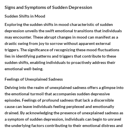
Signs and Symptoms of Sudden Depression
Sudden Shifts in Mood
Exploring the sudden shifts in mood characteristic of sudden
depression unveils the swift emotional transitions that individuals
may encounter. These abrupt changes in mood can manifest as a
drastic swing from joy to sorrow without apparent external
triggers. The significance of recognizing these mood fluctuations
lies in identifying patterns and triggers that contribute to these
sudden shifts, enabling individuals to proactively address their
emotional well-being.
Feelings of Unexplained Sadness
Delving into the realm of unexplained sadness offers a glimpse into
the emotional turmoil that accompanies sudden depressive
episodes. Feelings of profound sadness that lack a discernible
cause can leave individuals feeling perplexed and emotionally
drained. By acknowledging the presence of unexplained sadness as
a symptom of sudden depression, individuals can begin to unravel
the underlying factors contributing to their emotional distress and