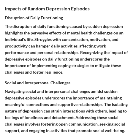
Impacts of Random Depression Episodes
Disruption of Daily Functioning
The disruption of daily functioning caused by sudden depression
highlights the pervasive effects of mental health challenges on an
individual's life. Struggles with concentration, motivation, and
productivity can hamper daily activities, affecting work
performance and personal relationships. Recognizing the impact of
depressive episodes on daily functioning underscores the
importance of implementing coping strategies to mitigate these
challenges and foster resilience.
Social and Interpersonal Challenges
Navigating social and interpersonal challenges amidst sudden
depressive episodes underscores the importance of maintaining
meaningful connections and supportive relationships. The isolating
nature of depression can strain interactions with others, leading to
feelings of loneliness and detachment. Addressing these social
challenges involves fostering open communication, seeking social
support, and engaging in activities that promote social well-being.