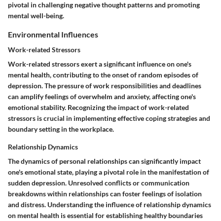
pivotal in challenging negative thought patterns and promoting
mental well-being.
Environmental Influences
Work-related Stressors
Work-related stressors exert a significant influence on one's
mental health, contributing to the onset of random episodes of
depression. The pressure of work responsibilities and deadlines
can amplify feelings of overwhelm and anxiety, affecting one's
emotional stability. Recognizing the impact of work-related
stressors is crucial in implementing effective coping strategies and
boundary setting in the workplace.
Relationship Dynamics
The dynamics of personal relationships can significantly impact
one's emotional state, playing a pivotal role in the manifestation of
sudden depression. Unresolved conflicts or communication
breakdowns within relationships can foster feelings of isolation
and distress. Understanding the influence of relationship dynamics
on mental health is essential for establishing healthy boundaries