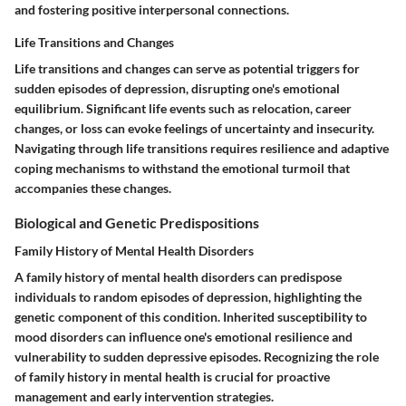
and fostering positive interpersonal connections.
Life Transitions and Changes
Life transitions and changes can serve as potential triggers for
sudden episodes of depression, disrupting one's emotional
equilibrium. Significant life events such as relocation, career
changes, or loss can evoke feelings of uncertainty and insecurity.
Navigating through life transitions requires resilience and adaptive
coping mechanisms to withstand the emotional turmoil that
accompanies these changes.
Biological and Genetic Predispositions
Family History of Mental Health Disorders
A family history of mental health disorders can predispose
individuals to random episodes of depression, highlighting the
genetic component of this condition. Inherited susceptibility to
mood disorders can influence one's emotional resilience and
vulnerability to sudden depressive episodes. Recognizing the role
of family history in mental health is crucial for proactive
management and early intervention strategies.