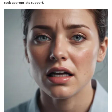
seek appropriate support.