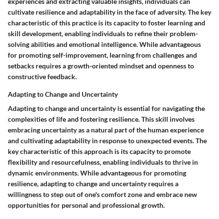
experiences and extracting valuable insights, individuals can
cultivate resilience and adaptability in the face of adversity. The key
characteristic of this practice is its capacity to foster learning and
skill development, enabling individuals to refine their problem-
solving abilities and emotional intelligence. While advantageous
for promoting self-improvement, learning from challenges and
setbacks requires a growth-oriented mindset and openness to
constructive feedback.
Adapting to Change and Uncertainty
Adapting to change and uncertainty is essential for navigating the
complexities of life and fostering resilience. This skill involves
embracing uncertainty as a natural part of the human experience
and cultivating adaptability in response to unexpected events. The
key characteristic of this approach is its capacity to promote
flexibility and resourcefulness, enabling individuals to thrive in
dynamic environments. While advantageous for promoting
resilience, adapting to change and uncertainty requires a
willingness to step out of one's comfort zone and embrace new
opportunities for personal and professional growth.