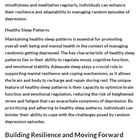
mindfulness and meditation regularly, individuals can enhance
their resilience and adaptability in managing random episodes of
depression.
Healthy Sleep Patterns
Maintaining healthy sleep patterns is essential for promoting
overall well-being and mental health in the context of managing
randomly getting depressed. The key characteristic of healthy sleep
patterns lies in their ability to regulate mood, cognitive function,
and emotional stability. Adequate sleep plays a crucial role in
supporting mental resilience and coping mechanisms, as it allows
the brain and body to recharge and repair during rest. The unique
feature of healthy sleep patterns is their capacity to optimize brain
function and emotional regulation, reducing the risk of heightened
stress and fatigue that can exacerbate symptoms of depression. By
prioritizing and adhering to healthy sleep patterns, individuals can
bolster their ability to cope with the challenges posed by random
depression episodes.
Building Resilience and Moving Forward