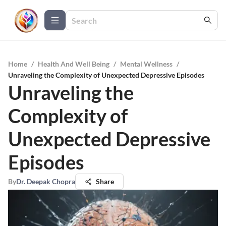
Home
/
Health And Well Being
/
Mental Wellness
/
Unraveling the Complexity of Unexpected Depressive Episodes
Unraveling the
Complexity of
Unexpected Depressive
Episodes
By
Dr. Deepak Chopra
Share