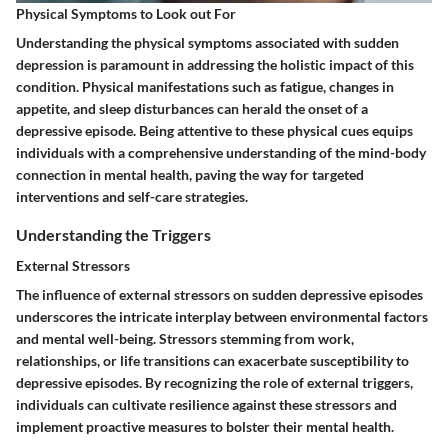
Physical Symptoms to Look out For
Understanding the physical symptoms associated with sudden
depression is paramount in addressing the holistic impact of this
condition. Physical manifestations such as fatigue, changes in
appetite, and sleep disturbances can herald the onset of a
depressive episode. Being attentive to these physical cues equips
individuals with a comprehensive understanding of the mind-body
connection in mental health, paving the way for targeted
interventions and self-care strategies.
Understanding the Triggers
External Stressors
The influence of external stressors on sudden depressive episodes
underscores the intricate interplay between environmental factors
and mental well-being. Stressors stemming from work,
relationships, or life transitions can exacerbate susceptibility to
depressive episodes. By recognizing the role of external triggers,
individuals can cultivate resilience against these stressors and
implement proactive measures to bolster their mental health.