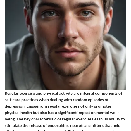
Regular exercise and physical activity are integral components of
self-care practices when dealing with random episodes of
depression. Engaging in regular exercise not only promotes
physical health but also has a significant impact on mental well-
being. The key characteristic of regular exercise lies in its ability to
stimulate the release of endorphins, neurotransmitters that help