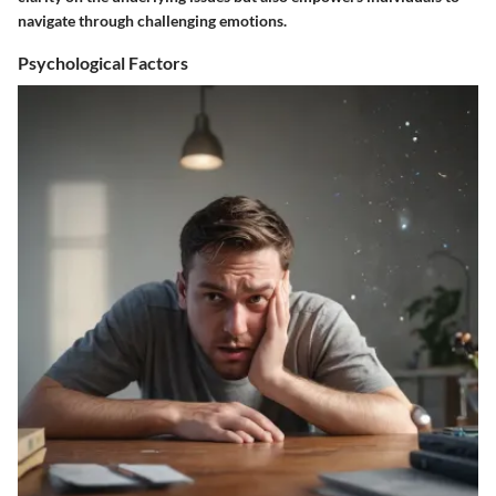
navigate through challenging emotions.
Psychological Factors