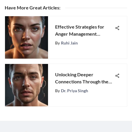
Have More Great Articles
:
Effective Strategies for
Anger Management
Support
By
Ruhi Jain
Unlocking Deeper
Connections Through the
Question Game: An
By
Dr. Priya Singh
Insightful Journey