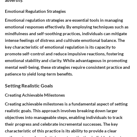
adversity.
Emotional Regulation Strategies
Emotional regulation strategies are essential tools in managing
emotional responses effectively. By employing techniques such as
mindfulness and self-soothing practices, individuals can mitigate
intense feelings of distress and cultivate emotional balance. The
key characteristic of emotional regulation is its capacity to
promote self-control and reduce impulsive reactions, fostering
emotional stability and clarity. While advantageous in promoting
mental well-being, these strategies require consistent practice and
patience to yield long-term benefits.
Setting Realistic Goals
Creating Achievable Milestones
Creating achievable milestones is a fundamental aspect of setting
realistic goals. This approach involves breaking down larger
objectives into manageable steps, enabling individuals to track
their progress and celebrate incremental successes. The key
characteristic of this practice is its ability to provide a clear