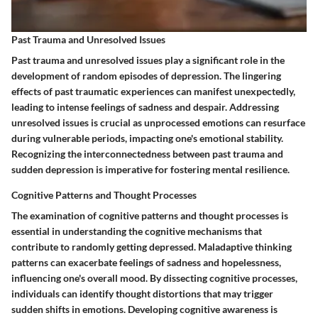
Past Trauma and Unresolved Issues
Past trauma and unresolved issues play a significant role in the
development of random episodes of depression. The lingering
effects of past traumatic experiences can manifest unexpectedly,
leading to intense feelings of sadness and despair. Addressing
unresolved issues is crucial as unprocessed emotions can resurface
during vulnerable periods, impacting one's emotional stability.
Recognizing the interconnectedness between past trauma and
sudden depression is imperative for fostering mental resilience.
Cognitive Patterns and Thought Processes
The examination of cognitive patterns and thought processes is
essential in understanding the cognitive mechanisms that
contribute to randomly getting depressed. Maladaptive thinking
patterns can exacerbate feelings of sadness and hopelessness,
influencing one's overall mood. By dissecting cognitive processes,
individuals can identify thought distortions that may trigger
sudden shifts in emotions. Developing cognitive awareness is