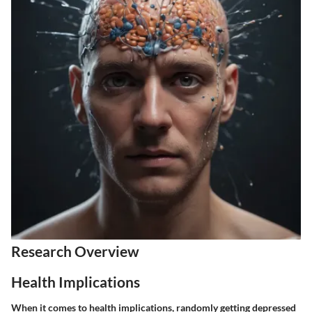
Research Overview
Health Implications
When it comes to health implications, randomly getting depressed