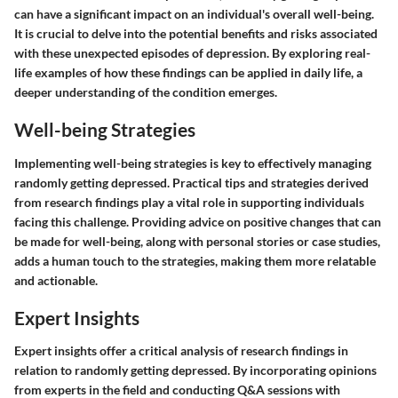
can have a significant impact on an individual's overall well-being.
It is crucial to delve into the potential benefits and risks associated
with these unexpected episodes of depression. By exploring real-
life examples of how these findings can be applied in daily life, a
deeper understanding of the condition emerges.
Well-being Strategies
Implementing well-being strategies is key to effectively managing
randomly getting depressed. Practical tips and strategies derived
from research findings play a vital role in supporting individuals
facing this challenge. Providing advice on positive changes that can
be made for well-being, along with personal stories or case studies,
adds a human touch to the strategies, making them more relatable
and actionable.
Expert Insights
Expert insights offer a critical analysis of research findings in
relation to randomly getting depressed. By incorporating opinions
from experts in the field and conducting Q&A sessions with