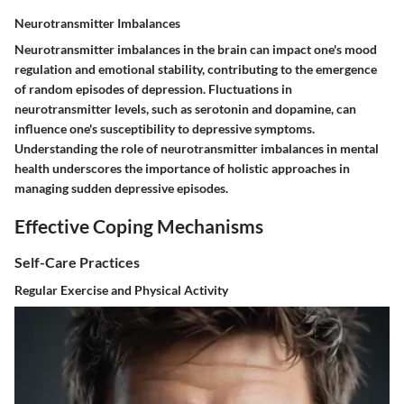
Neurotransmitter Imbalances
Neurotransmitter imbalances in the brain can impact one's mood
regulation and emotional stability, contributing to the emergence
of random episodes of depression. Fluctuations in
neurotransmitter levels, such as serotonin and dopamine, can
influence one's susceptibility to depressive symptoms.
Understanding the role of neurotransmitter imbalances in mental
health underscores the importance of holistic approaches in
managing sudden depressive episodes.
Effective Coping Mechanisms
Self-Care Practices
Regular Exercise and Physical Activity