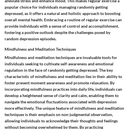
alleviate stress and enhance mood. This makes regular exercise a
popular choice for individuals managing randomly getting
depressed, as it offers a natural and holistic approach to boosting
overall mental health. Embracing a routine of regular exercise can
provide individuals with a sense of control and accomplishment,
fostering a positive outlook despite the challenges posed by
random depression episodes.
Mindfulness and Meditation Techniques
Mindfulness and meditation techniques are invaluable tools for
individuals seeking to cultivate self-awareness and emotional
regulation in the face of randomly getting depressed. The key
characteristic of mindfulness and meditation lies in their ability to
foster present moment awareness and promote relaxation. By
incorporating mindfulness practices into daily life, individuals can
develop a heightened sense of clarity and calm, enabling them to
navigate the emotional fluctuations associated with depression
more effectively. The unique feature of mindfulness and meditation
techniques is their emphasis on non-judgmental observation,
allowing individuals to acknowledge their thoughts and feelings
without becoming overwhelmed by them. By practicing