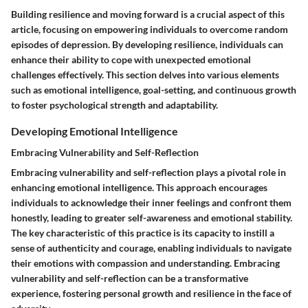
Building resilience and moving forward is a crucial aspect of this
article, focusing on empowering individuals to overcome random
episodes of depression. By developing resilience, individuals can
enhance their ability to cope with unexpected emotional
challenges effectively. This section delves into various elements
such as emotional intelligence, goal-setting, and continuous growth
to foster psychological strength and adaptability.
Developing Emotional Intelligence
Embracing Vulnerability and Self-Reflection
Embracing vulnerability and self-reflection plays a pivotal role in
enhancing emotional intelligence. This approach encourages
individuals to acknowledge their inner feelings and confront them
honestly, leading to greater self-awareness and emotional stability.
The key characteristic of this practice is its capacity to instill a
sense of authenticity and courage, enabling individuals to navigate
their emotions with compassion and understanding. Embracing
vulnerability and self-reflection can be a transformative
experience, fostering personal growth and resilience in the face of