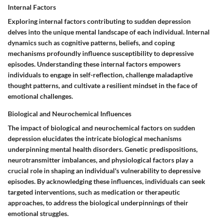
Internal Factors
Exploring internal factors contributing to sudden depression
delves into the unique mental landscape of each individual. Internal
dynamics such as cognitive patterns, beliefs, and coping
mechanisms profoundly influence susceptibility to depressive
episodes. Understanding these internal factors empowers
individuals to engage in self-reflection, challenge maladaptive
thought patterns, and cultivate a resilient mindset in the face of
emotional challenges.
Biological and Neurochemical Influences
The impact of biological and neurochemical factors on sudden
depression elucidates the intricate biological mechanisms
underpinning mental health disorders. Genetic predispositions,
neurotransmitter imbalances, and physiological factors play a
crucial role in shaping an individual's vulnerability to depressive
episodes. By acknowledging these influences, individuals can seek
targeted interventions, such as medication or therapeutic
approaches, to address the biological underpinnings of their
emotional struggles.