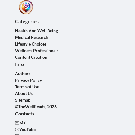
Categories
Health And Well Being
Medical Research
Lifestyle Choices
Wellness Professionals
Content Creation
Info
Authors
Privacy Policy
Terms of Use
About Us
Sitemap
©TheWellReads, 2026
Contacts
Mail
YouTube