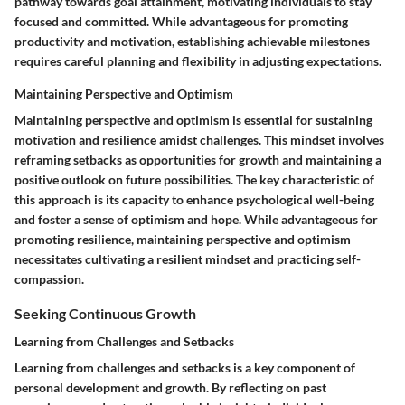
pathway towards goal attainment, motivating individuals to stay
focused and committed. While advantageous for promoting
productivity and motivation, establishing achievable milestones
requires careful planning and flexibility in adjusting expectations.
Maintaining Perspective and Optimism
Maintaining perspective and optimism is essential for sustaining
motivation and resilience amidst challenges. This mindset involves
reframing setbacks as opportunities for growth and maintaining a
positive outlook on future possibilities. The key characteristic of
this approach is its capacity to enhance psychological well-being
and foster a sense of optimism and hope. While advantageous for
promoting resilience, maintaining perspective and optimism
necessitates cultivating a resilient mindset and practicing self-
compassion.
Seeking Continuous Growth
Learning from Challenges and Setbacks
Learning from challenges and setbacks is a key component of
personal development and growth. By reflecting on past