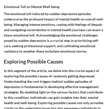
Emotional Toll on Mental Well-being
The emotional toll induced by sudden depressive episodes
underscores the profound impact of mental health on overall well-
being. Managing intense emotions, coping with feelings of despair,
and navigating uncertainties in mental health journeys can exact a
heavy emotional toll. Acknowledging the emotional challenges
posed by sudden depression is a crucial step in prioritizing self-
care, seeking professional support, and cultivating emotional
resilience to weather these turbulent emotional storms.
Exploring Possible Causes
In this segment of the article, we delve into the crucial aspect of
exploring the possible causes of randomly getting depressed.
Understanding the root triggers behind sudden episodes of
depression is fundamental in developing effective management
strategies. By shedding light on the various factors that contribute
to this condition, individuals can gain insights into their mental
health and well-being. Exploring possible causes not only provides
clarity on the underlying issues but also empowers individuals to