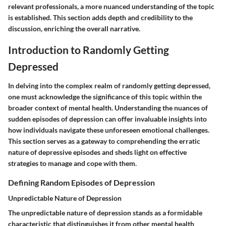
relevant professionals, a more nuanced understanding of the topic
is established. This section adds depth and credibility to the
discussion, enriching the overall narrative.
Introduction to Randomly Getting
Depressed
In delving into the complex realm of randomly getting depressed,
one must acknowledge the significance of this topic within the
broader context of mental health. Understanding the nuances of
sudden episodes of depression can offer invaluable insights into
how individuals navigate these unforeseen emotional challenges.
This section serves as a gateway to comprehending the erratic
nature of depressive episodes and sheds light on effective
strategies to manage and cope with them.
Defining Random Episodes of Depression
Unpredictable Nature of Depression
The unpredictable nature of depression stands as a formidable
characteristic that distinguishes it from other mental health