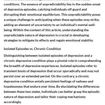
conditions. The essence of unpredictability lies in the sudden onset
of depressive episodes, catching individuals off guard and
disrupting their emotional equilibrium. This unpredictability poses
a unique challenge in anticipating when these episodes may strike,
adding an element of uncertainty to an individual's mental well-
being. Within the context of this article, understanding the
unpredictable nature of depression is crucial in developing
strategies to mitigate its effects and regain emotional stability.
Isolated Episodes vs. Chronic Condition
Distinguishing between isolated episodes of depression and a
chronic depressive condition plays a pivotal role in comprehending
the breadth of depressive experiences. Isolated episodes refer to
transient bouts of depression that occur sporadically and may not
persist over an extended period. On the contrary, a chronic
depressive condition entails persistent feelings of sadness and
hopelessness that endure over time. By elucidating the differences
between these two states, individuals can better grasp the episodic
nature of depression and tailor their coping mechanisms
accordingly.