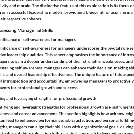
ity and morale. The distinctive feature of this exploration is its focus o
 from successful leadership models, providing a blueprint for aspiring ma
eir respective spheres.
sessing Managerial Skills
gnificance of self-awareness for managers
gnificance of self-awareness for managers underscores the pivotal role s
ctive leadership qualities. This aspect emphasizes the importance of intro
gers to gain a deeper understanding of their strengths, weaknesses, and 
stering self-awareness, managers can enhance their decision-making abil
s, and overall leadership effectiveness. The unique feature of this aspect 
e of introspection and accountability, empowering managers to proactively 
ors for professional growth and success.
ying and leveraging strengths for professional growth
ntifying and leveraging strengths for professional growth are instrumenta
veness and career advancement. This section highlights how acknowledgin
can lead to enhanced performance, job satisfaction, and personal fulfillm
gths, managers can align their skill sets with organizational goals, drivin
 feature of this exploration is its practical approach to leveraging strengt