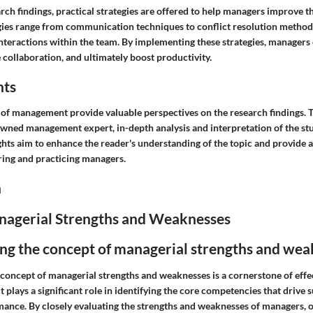
ch findings, practical strategies are offered to help managers improve t
tegies range from communication techniques to conflict resolution method
 interactions within the team. By implementing these strategies, manager
collaboration, and ultimately boost productivity.
hts
ld of management provide valuable perspectives on the research findings
owned management expert, in-depth analysis and interpretation of the stu
ghts aim to enhance the reader's understanding of the topic and provide 
ring and practicing managers.
n
nagerial Strengths and Weaknesses
ng the concept of managerial strengths and wea
concept of managerial strengths and weaknesses is a cornerstone of effe
ct plays a significant role in identifying the core competencies that drive 
ance. By closely evaluating the strengths and weaknesses of managers, 