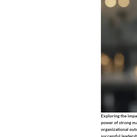
Exploring the impac
power of strong ma
organizational out
successful leadersh