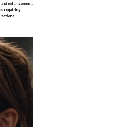
h and enhancement.
eas requiring
izational