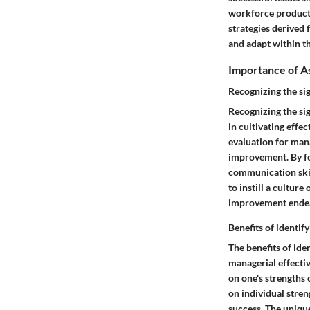
workforce productiv
strategies derived
and adapt within th
Importance of As
Recognizing the si
Recognizing the si
in cultivating effe
evaluation for mana
improvement. By fo
communication skill
to instill a cultur
improvement endeav
Benefits of identif
The benefits of ide
managerial effecti
on one's strengths 
on individual stren
success. The unique