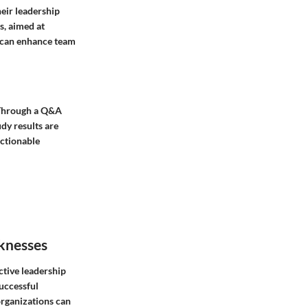
heir leadership
s, aimed at
s can enhance team
. Through a Q&A
dy results are
actionable
knesses
ctive leadership
successful
organizations can