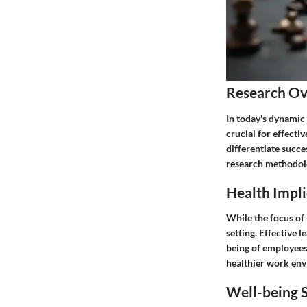
Research O
In today's dynamic
crucial for effecti
differentiate succe
research methodolog
Health Impli
While the focus of 
setting. Effective 
being of employees
healthier work envi
Well-being S