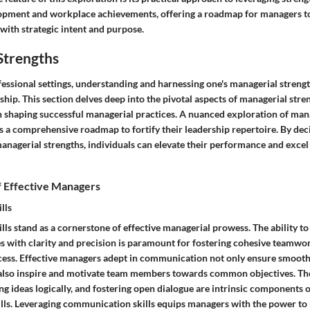
opment and workplace achievements, offering a roadmap for managers to
 with strategic intent and purpose.
Strengths
fessional settings, understanding and harnessing one's managerial streng
rship. This section delves deep into the pivotal aspects of managerial stre
in shaping successful managerial practices. A nuanced exploration of man
s a comprehensive roadmap to fortify their leadership repertoire. By dec
managerial strengths, individuals can elevate their performance and excel
f Effective Managers
lls
ls stand as a cornerstone of effective managerial prowess. The ability t
es with clarity and precision is paramount for fostering cohesive teamwo
cess. Effective managers adept in communication not only ensure smoot
also inspire and motivate team members towards common objectives. The 
ting ideas logically, and fostering open dialogue are intrinsic components 
ls. Leveraging communication skills equips managers with the power to