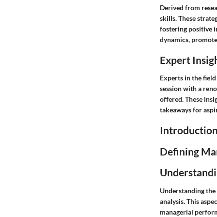
Derived from resear
skills. These stra
fostering positive
dynamics, promote 
Expert Insig
Experts in the fie
session with a ren
offered. These insi
takeaways for aspi
Introductio
Defining Ma
Understandi
Understanding the 
analysis. This aspe
managerial perform