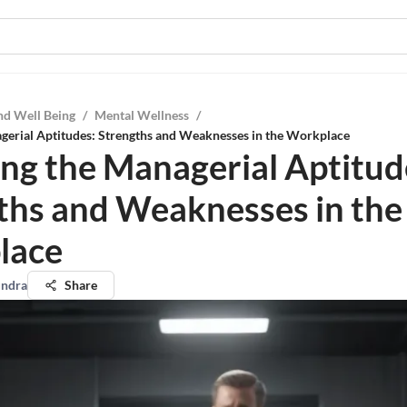
nd Well Being
/
Mental Wellness
/
gerial Aptitudes: Strengths and Weaknesses in the Workplace
ing the Managerial Aptitud
ths and Weaknesses in the
lace
undra
Share