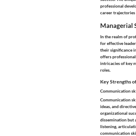
professional devel
career trajectories
Managerial 
In the realm of pro
for effective leade
their significance 
offers professional
intricacies of key 
roles.
Key Strengths o
Communication ski
Communication skil
ideas, and directiv
organizational suc
dissemination but 
listening, articula
communication skil