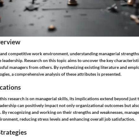
verview
 and competitive work environment, understanding managerial strengths
ve leadership. Research on this topic aims to uncover the key characteristi
ssful managers from others. By synthesizing existing literature and empl
ies, a comprehensive analysis of these attributes is presented.
cations
this research is on managerial skills, its implications extend beyond just
leadership can positively impact not only organizational outcomes but als
. By recognizing and working on their strengths and weaknesses, manage
ronment, reducing stress levels and enhancing overall job satisfaction.
trategies