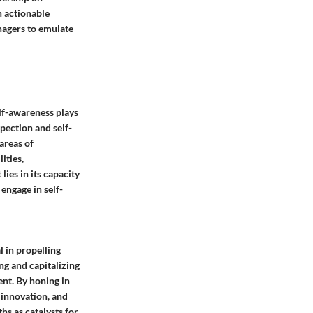
n actionable
nagers to emulate
elf-awareness plays
spection and self-
areas of
ities,
lies in its capacity
engage in self-
l in propelling
g and capitalizing
ent. By honing in
g innovation, and
hs as catalysts for