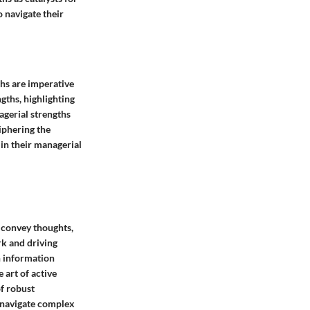
 navigate their
ths are imperative
ngths, highlighting
agerial strengths
iphering the
 in their managerial
o convey thoughts,
rk and driving
h information
art of active
of robust
 navigate complex