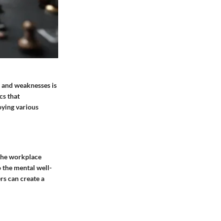
 and weaknesses is
cs that
oying various
 the workplace
o the mental well-
rs can create a