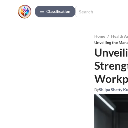
Сlassification
Home
/
Health A
Unveiling the Mana
Unveil
Streng
Workp
By
Shilpa Shetty K