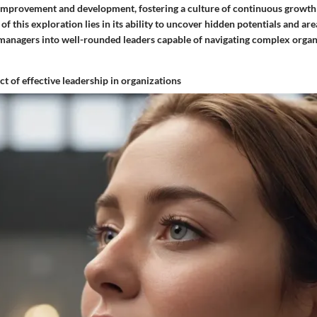
 improvement and development, fostering a culture of continuous growt
of this exploration lies in its ability to uncover hidden potentials and ar
 managers into well-rounded leaders capable of navigating complex organ
t of effective leadership in organizations