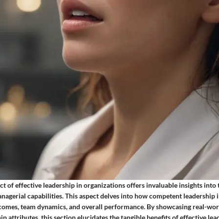
t of effective leadership in organizations offers invaluable insights into
nagerial capabilities. This aspect delves into how competent leadership 
comes, team dynamics, and overall performance. By showcasing real-wor
ip attributes, this section elucidates the tangible benefits of effective le