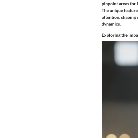
pinpoint areas for
The unique feature 
attention, shaping
dynamics.
Exploring the impac