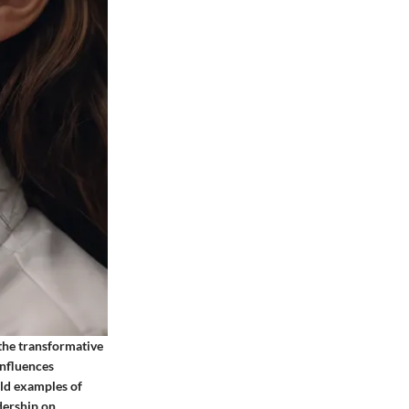
 the transformative
influences
ld examples of
adership on