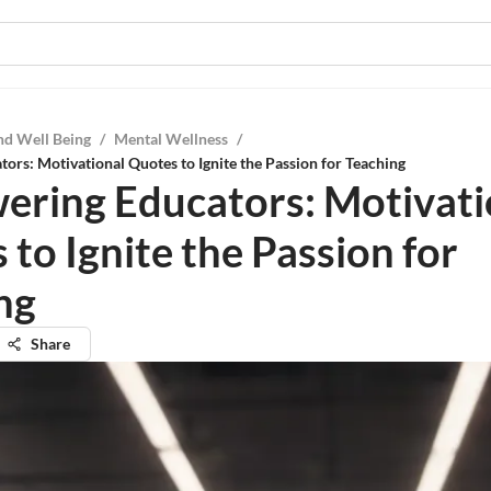
nd Well Being
/
Mental Wellness
/
rs: Motivational Quotes to Ignite the Passion for Teaching
ring Educators: Motivati
to Ignite the Passion for
ng
Share