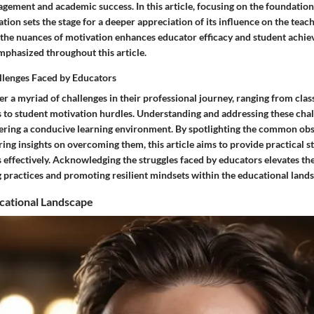
agement and academic success. In this article, focusing on the foundationa
tion sets the stage for a deeper appreciation of its influence on the teac
 the nuances of motivation enhances educator efficacy and student achie
emphasized throughout this article.
llenges Faced by Educators
r a myriad of challenges in their professional journey, ranging from cla
to student motivation hurdles. Understanding and addressing these chal
tering a conducive learning environment. By spotlighting the common obs
ing insights on overcoming them, this article aims to provide practical st
 effectively. Acknowledging the struggles faced by educators elevates th
 practices and promoting resilient mindsets within the educational land
cational Landscape