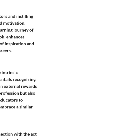
ors and instilling
nd motivation,
earning journey of
ook, enhances
of inspiration and
areers.
 intrinsic
entails recognizing
han external rewards
profession but also
educators to
 embrace a similar
ection with the act