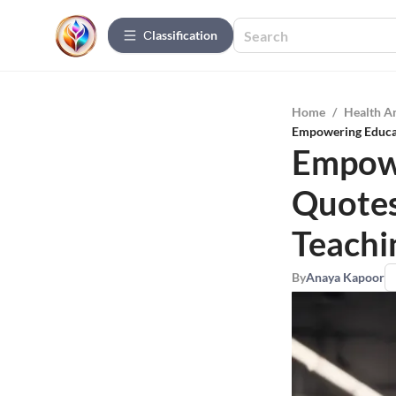
Сlassification
Home
/
Health A
Empowering Educato
Empowe
Quotes 
Teachi
By
Anaya Kapoor