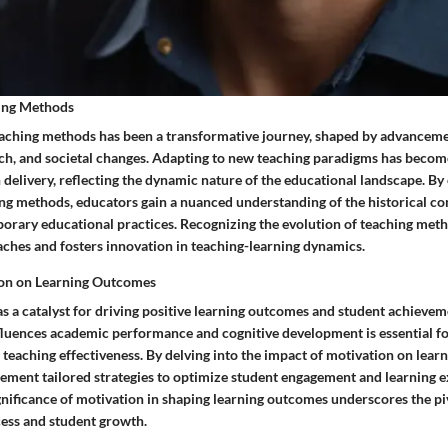
hing Methods
eaching methods has been a transformative journey, shaped by advanceme
ch, and societal changes. Adapting to new teaching paradigms has becom
 delivery, reflecting the dynamic nature of the educational landscape. By
ing methods, educators gain a nuanced understanding of the historical co
orary educational practices. Recognizing the evolution of teaching met
ches and fosters innovation in teaching-learning dynamics.
ion on Learning Outcomes
as a catalyst for driving positive learning outcomes and student achieve
luences academic performance and cognitive development is essential f
teaching effectiveness. By delving into the impact of motivation on lear
ement tailored strategies to optimize student engagement and learning e
nificance of motivation in shaping learning outcomes underscores the pivo
cess and student growth.