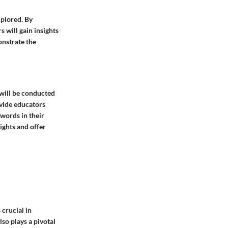
xplored. By
 will gain insights
onstrate the
 will be conducted
ovide educators
words in their
ights and offer
 crucial in
so plays a pivotal