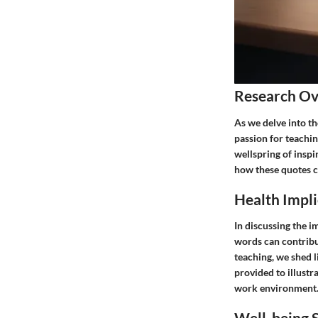
Research O
As we delve into th
passion for teachi
wellspring of inspi
how these quotes ca
Health Impli
In discussing the i
words can contribut
teaching, we shed l
provided to illustra
work environment
Well-being S