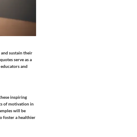
 and sustain their
quotes serve as a
r educators and
these inspiring
s of motivation in
amples will be
o foster a healthier