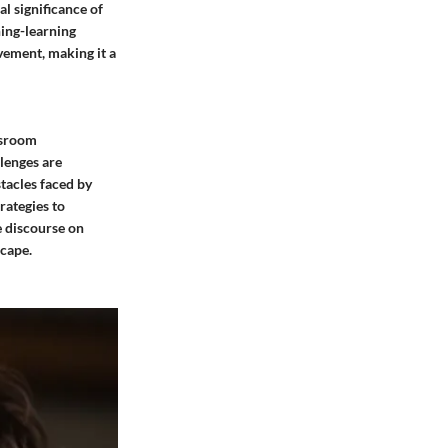
l significance of
hing-learning
vement, making it a
ssroom
lenges are
tacles faced by
rategies to
e discourse on
scape.