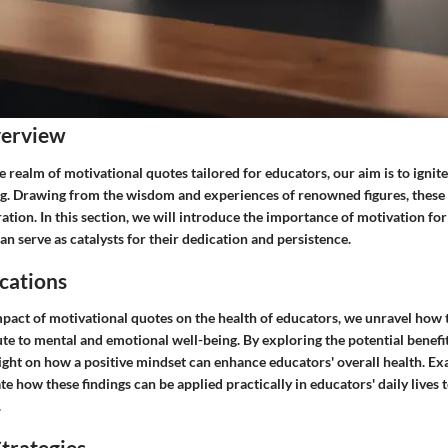
verview
e realm of motivational quotes tailored for educators, our aim is to ignite
ng. Drawing from the wisdom and experiences of renowned figures, these 
ration. In this section, we will introduce the importance of motivation fo
n serve as catalysts for their dedication and persistence.
cations
mpact of motivational quotes on the health of educators, we unravel how 
e to mental and emotional well-being. By exploring the potential benefit
ight on how a positive mindset can enhance educators' overall health. Ex
te how these findings can be applied practically in educators' daily lives t
.
trategies