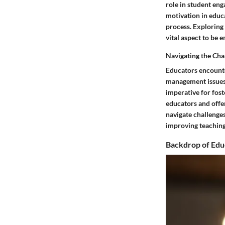
role in student eng
motivation in educa
process. Exploring
vital aspect to be 
Navigating the Cha
Educators encounte
management issues 
imperative for fos
educators and offer
navigate challenges
improving teaching
Backdrop of Edu