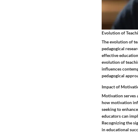
Evolution of Teac
The evolution of t
pedagogical resear
effective education
evolution of teach
influences contemp
pedagogical approa
Impact of Motivat
Motivation serves 
how motivation inf
seeking to enhance 
educators can impl
Recognizing the sig
in educational suc