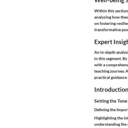
Within this section
analyzing how thes
on fostering resili
transformative pow
Expert Insig
An in-depth analys
in this segment. By
with a comprehensi
teaching journey. A
practical guidance 
Introductio
Setting the Tone
Defining the Impor
Highlighting the in
understanding the e