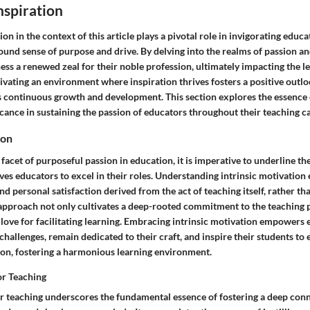
nspiration
n in the context of this article plays a pivotal role in invigorating educat
ound sense of purpose and drive. By delving into the realms of passion a
ss a renewed zeal for their noble profession, ultimately impacting the l
tivating an environment where inspiration thrives fosters a positive outl
ls continuous growth and development. This section explores the essence 
icance in sustaining the passion of educators throughout their teaching c
ion
acet of purposeful passion in education, it is imperative to underline the
ves educators to excel in their roles. Understanding intrinsic motivation 
and personal satisfaction derived from the act of teaching itself, rather t
s approach not only cultivates a deep-rooted commitment to the teaching 
love for facilitating learning. Embracing intrinsic motivation empowers 
hallenges, remain dedicated to their craft, and inspire their students to
ion, fostering a harmonious learning environment.
or Teaching
or teaching underscores the fundamental essence of fostering a deep conn