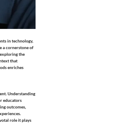
nts in technology,
e a cornerstone of
 exploring the
ntext that
hods enriches
ment. Understanding
or educators
ning outcomes,
xperiences.
tal role it plays