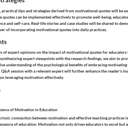
, practical tips and strategies derived from motivational quotes will be e
e quotes can be implemented effectively to promote well-being, educators
ence and self-care. Real-life stories and case studies will be shared to dem
er of incorporating motivational quotes into daily practices.
hts
is of expert opinions on the impact of motivational quotes for educators
 synthesizing expert viewpoints with the research findings, we aim to pr
ve understanding of the psychological benefits of embracing motivating 
 Q&A session with a relevant expert will further enhance the reader's ins
on leveraging motivation effectively.
n
tance of Motivation in Education
trinsic connection between motivation and effective teaching practices is
ssence of education. Motivation not only drives educators to excel but al