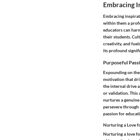
Embracing I
Embracing inspiratio
within them a prof
educators can harne
their students. Cul
creativity, and fue
its profound signif
Purposeful Pass
Expounding on the f
motivation that dri
the internal drive 
or validation. Thi
nurtures a genuine 
persevere through c
passion for educat
Nurturing a Love f
Nurturing a love f