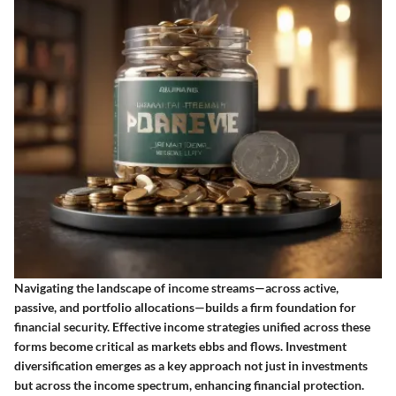
Navigating the landscape of income streams—across active,
passive, and portfolio allocations—builds a firm foundation for
financial security. Effective income strategies unified across these
forms become critical as markets ebbs and flows. Investment
diversification emerges as a key approach not just in investments
but across the income spectrum, enhancing financial protection.