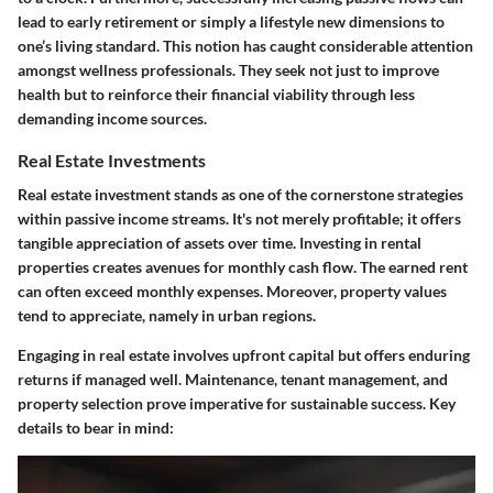
lead to early retirement or simply a lifestyle new dimensions to
one’s living standard. This notion has caught considerable attention
amongst wellness professionals. They seek not just to improve
health but to reinforce their financial viability through less
demanding income sources.
Real Estate Investments
Real estate investment stands as one of the cornerstone strategies
within passive income streams. It's not merely profitable; it offers
tangible appreciation of assets over time. Investing in rental
properties creates avenues for monthly cash flow. The earned rent
can often exceed monthly expenses. Moreover, property values
tend to appreciate, namely in urban regions.
Engaging in real estate involves upfront capital but offers enduring
returns if managed well. Maintenance, tenant management, and
property selection prove imperative for sustainable success. Key
details to bear in mind: