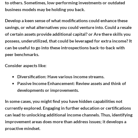
to others. Sometimes, low-performing investments or outdated
business models may be holding you back.
Develop a keen sense of what modifications could enhance these
savings, or what alternatives you could venture into.
Could a resale
of certain assets provide additional capital?
or
Are there skills you
possess, underutilized, that could be leveraged for extra income?
It
can be useful to go into these introspections back-to-back with
peer benchmarks.
Consider aspects like:
Diversification
: Have various income streams.
Passive Income Enhancement
: Review assets and think of
developments or improvements.
In some cases, you might find you have hidden capabilities not
currently explored. Engaging in further education or certifications
can lead to unlocking additional income channels. Thus, identifying
improvement areas does more than address issues; it develops a
proactive mindset.