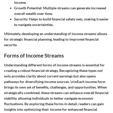
income.
Growth Potential
: Multiple streams can generate increased
overall wealth over time.
Security
: Helps to build financial safety nets, making it easier
to navigate uncertainties.
Ultimately, developing an understanding of income streams allows
for strategic financial planning, leading to improved financial
security.
Forms of Income Streams
Understanding different forms of income streams is essential for
creating a robust financial strategy. Recognizing these types not
only provides clarity about current earnings but also opens
pathways for diversifying income sources. \n\nEach income form
brings its own set of benefits, challenges, and opportunities. When
strategically combined, these streams can enhance overall financial
stability, allowing individuals to better navigate economic
fluctuations. By exploring these forms in detail, readers can gain
insights into optimizing their income for enhanced financial