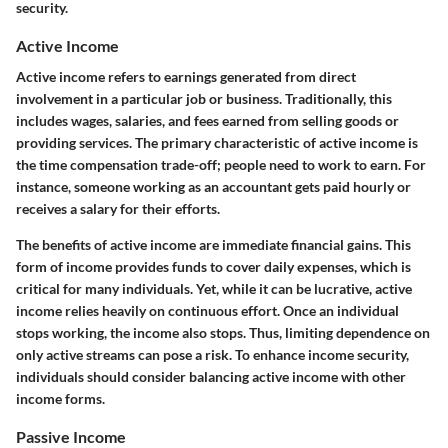
security.
Active Income
Active income refers to earnings generated from direct
involvement in a particular job or business. Traditionally, this
includes wages, salaries, and fees earned from selling goods or
providing services. The primary characteristic of active income is
the time compensation trade-off; people need to work to earn. For
instance, someone working as an accountant gets paid hourly or
receives a salary for their efforts.
The benefits of active income are immediate financial gains. This
form of income provides funds to cover daily expenses, which is
critical for many individuals. Yet, while it can be lucrative, active
income relies heavily on continuous effort. Once an individual
stops working, the income also stops. Thus, limiting dependence on
only active streams can pose a risk. To enhance income security,
individuals should consider balancing active income with other
income forms.
Passive Income