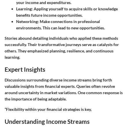
your income and expenditures.
Learning
: Appling yourself to acquire skills or knowledge
benefits future income opportunities.
Networking
: Make connections in professional
environments. This can lead to new opportunities.
Stories abound detailing individuals who applied these methods
successfully. Their transformative journeys serve as catalysts for
others. They emphasized planning, resilience, and continuous
learning.
Expert Insights
Discussions surrounding diverse income streams bring forth
valuable insights from financial experts. Queries often revolve
around uncertainty in market variations. One common response is
the importance of being adaptable.
“Flexibility within your financial strategies is key,
Understanding Income Streams