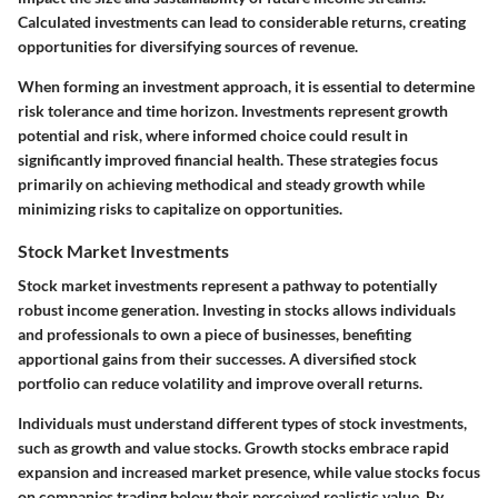
Calculated investments can lead to considerable returns, creating
opportunities for diversifying sources of revenue.
When forming an investment approach, it is essential to determine
risk tolerance and time horizon. Investments represent growth
potential and risk, where informed choice could result in
significantly improved financial health. These strategies focus
primarily on achieving methodical and steady growth while
minimizing risks to capitalize on opportunities.
Stock Market Investments
Stock market investments represent a pathway to potentially
robust income generation. Investing in stocks allows individuals
and professionals to own a piece of businesses, benefiting
apportional gains from their successes. A diversified stock
portfolio can reduce volatility and improve overall returns.
Individuals must understand different types of stock investments,
such as growth and value stocks. Growth stocks embrace rapid
expansion and increased market presence, while value stocks focus
on companies trading below their perceived realistic value. By