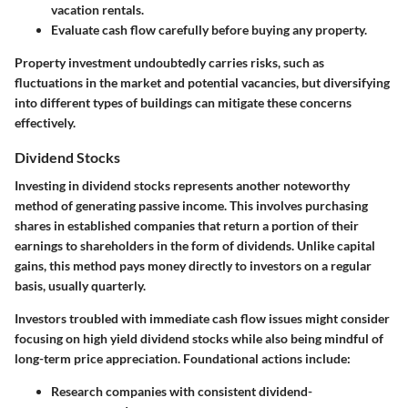
vacation rentals.
Evaluate cash flow carefully
before buying any property.
Property investment undoubtedly carries risks, such as
fluctuations in the market and potential vacancies, but diversifying
into different types of buildings can mitigate these concerns
effectively.
Dividend Stocks
Investing in dividend stocks represents another noteworthy
method of generating passive income. This involves purchasing
shares in established companies that return a portion of their
earnings to shareholders in the form of dividends. Unlike capital
gains, this method pays money directly to investors on a regular
basis, usually quarterly.
Investors troubled with immediate cash flow issues might consider
focusing on high yield dividend stocks while also being mindful of
long-term price appreciation. Foundational actions include:
Research companies with consistent dividend-