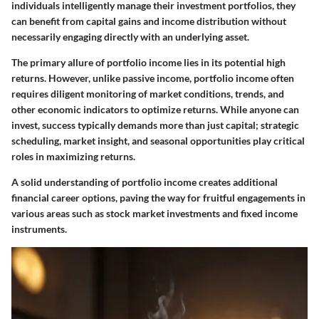
individuals intelligently manage their investment portfolios, they
can benefit from capital gains and income distribution without
necessarily engaging directly with an underlying asset.
The primary allure of portfolio income lies in its potential high
returns. However, unlike passive income, portfolio income often
requires diligent monitoring of market conditions, trends, and
other economic indicators to optimize returns. While anyone can
invest, success typically demands more than just capital; strategic
scheduling, market insight, and seasonal opportunities play critical
roles in maximizing returns.
A solid understanding of portfolio income creates additional
financial career options, paving the way for fruitful engagements in
various areas such as stock market investments and fixed income
instruments.