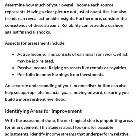
determine how much of your overall income each source
represents. Having a clear picture not just of quantities, but also
trends can reveal actionable insights. Furthermore, consider the
consistency of these streams. Reliability can provide a cushion
against financial shocks.
Aspects for assessment include:
Active Income
: This consists of earnings from work, which
may be job-related.
Passive Income
: Relying on assets like rentals or royalties.
Portfolio Income
: Earnings from investments.
An accurate understanding of your income distribution can also
help set appropriate financial goals moving onward, ensuring you
build a more resilient livelihood.
Identifying Areas for Improvement
With the assessment done, the next logical step is pinpointing areas
for improvement. This stage is about looking for possible
adjustments. Identify income streams that underperform relative