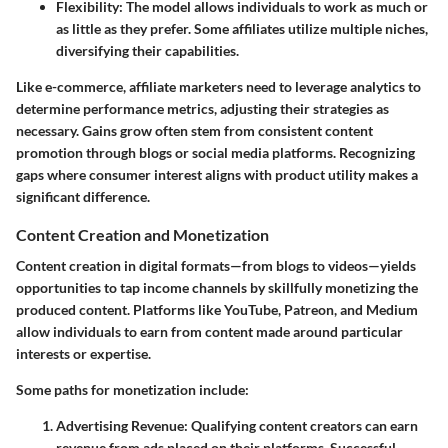
Flexibility
: The model allows individuals to work as much or
as little as they prefer. Some affiliates utilize multiple niches,
diversifying their capabilities.
Like e-commerce, affiliate marketers need to leverage analytics to
determine performance metrics, adjusting their strategies as
necessary. Gains grow often stem from consistent content
promotion through blogs or social media platforms. Recognizing
gaps where consumer interest aligns with product utility makes a
significant difference.
Content Creation and Monetization
Content creation in digital formats—from blogs to videos—yields
opportunities to tap income channels by skillfully monetizing the
produced content. Platforms like YouTube, Patreon, and Medium
allow individuals to earn from content made around particular
interests or expertise.
Some paths for monetization include:
Advertising Revenue
: Qualifying content creators can earn
revenue from ads placed on their platforms. Successful