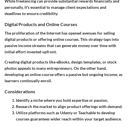
While freelancing can provide substantial rewards financially and
personally, it's essential to manage client expectations and
deadlines to ensure credibility.
Digital Products and Online Courses
The proliferation of the Internet has opened avenues for selling
digital products or offering online courses. This strategy taps into
passive income streams that can generate money over time with
initial effort invested upfront.
Creating digital products like eBooks, design templates, or stock
photos appeals to many entrepreneurs. On the other hand,
developing an online course offers a passive but ongoing income, as
learners continually enroll.
Considerations
Identify a niche where you hold expertise or passion.
Research the market to align product offerings with demand.
Utilize platforms such as Udemy or Teachable to develop
courses guarantees wider reach within your target audience.