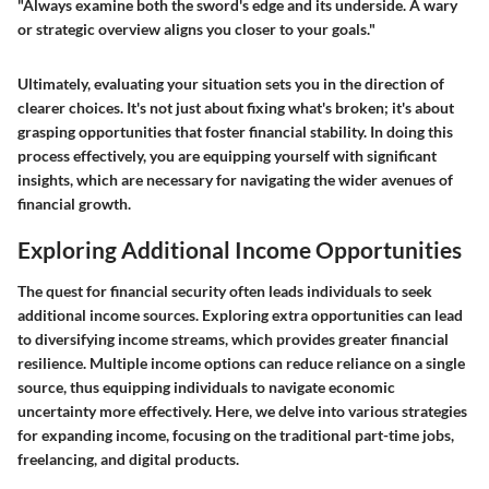
"Always examine both the sword's edge and its underside. A wary
or strategic overview aligns you closer to your goals."
Ultimately, evaluating your situation sets you in the direction of
clearer choices. It's not just about fixing what's broken; it's about
grasping opportunities that foster financial stability. In doing this
process effectively, you are equipping yourself with significant
insights, which are necessary for navigating the wider avenues of
financial growth.
Exploring Additional Income Opportunities
The quest for financial security often leads individuals to seek
additional income sources. Exploring extra opportunities can lead
to diversifying income streams, which provides greater financial
resilience. Multiple income options can reduce reliance on a single
source, thus equipping individuals to navigate economic
uncertainty more effectively. Here, we delve into various strategies
for expanding income, focusing on the traditional part-time jobs,
freelancing, and digital products.