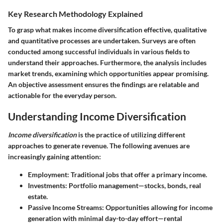
Key Research Methodology Explained
To grasp what makes income diversification effective, qualitative
and quantitative processes are undertaken. Surveys are often
conducted among successful individuals in various fields to
understand their approaches. Furthermore, the analysis includes
market trends, examining which opportunities appear promising.
An objective assessment ensures the findings are relatable and
actionable for the everyday person.
Understanding Income Diversification
Income diversification
is the practice of utilizing different
approaches to generate revenue. The following avenues are
increasingly gaining attention:
Employment
: Traditional jobs that offer a primary income.
Investments
: Portfolio management—stocks, bonds, real
estate.
Passive Income Streams
: Opportunities allowing for income
generation with minimal day-to-day effort—rental