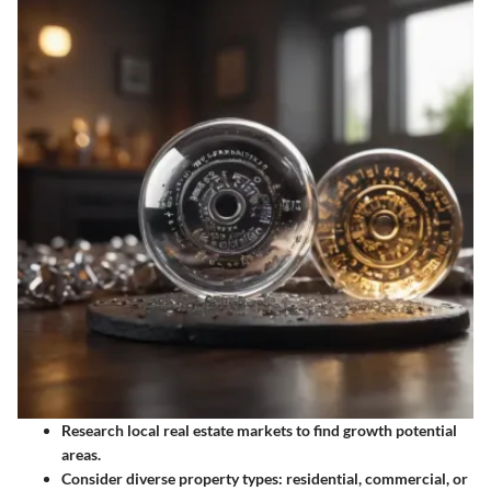
Research local real estate markets
to find growth potential
areas.
Consider diverse property types
: residential, commercial, or