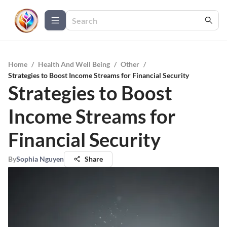
Home
/
Health And Well Being
/
Other
/
Strategies to Boost Income Streams for Financial Security
Strategies to Boost
Income Streams for
Financial Security
By
Sophia Nguyen
Share