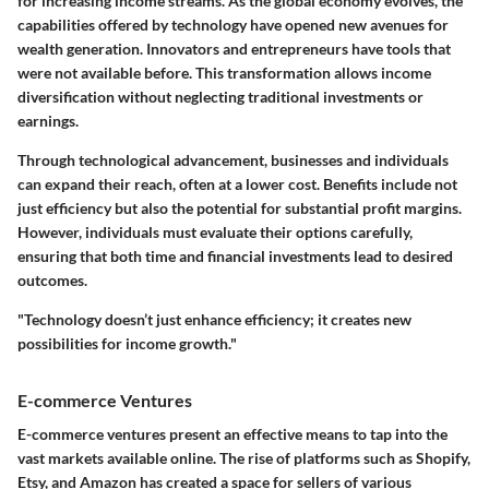
for increasing income streams. As the global economy evolves, the
capabilities offered by technology have opened new avenues for
wealth generation. Innovators and entrepreneurs have tools that
were not available before. This transformation allows income
diversification without neglecting traditional investments or
earnings.
Through technological advancement, businesses and individuals
can expand their reach, often at a lower cost. Benefits include not
just efficiency but also the potential for substantial profit margins.
However, individuals must evaluate their options carefully,
ensuring that both time and financial investments lead to desired
outcomes.
"Technology doesn’t just enhance efficiency; it creates new
possibilities for income growth."
E-commerce Ventures
E-commerce ventures present an effective means to tap into the
vast markets available online. The rise of platforms such as Shopify,
Etsy, and Amazon has created a space for sellers of various