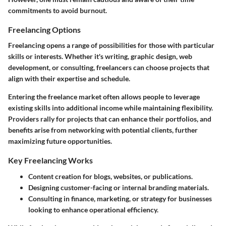
commitments to avoid burnout.
Freelancing Options
Freelancing opens a range of possibilities for those with particular
skills or interests. Whether it's writing, graphic design, web
development, or consulting, freelancers can choose projects that
align with their expertise and schedule.
Entering the freelance market often allows people to leverage
existing skills into additional income while maintaining flexibility.
Providers rally for projects that can enhance their portfolios, and
benefits arise from networking with potential clients, further
maximizing future opportunities.
Key Freelancing Works
Content creation for blogs, websites, or publications.
Designing customer-facing or internal branding materials.
Consulting in finance, marketing, or strategy for businesses
looking to enhance operational efficiency.