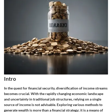
Intro
In the quest for financial security, diversification of income streams
becomes crucial. With the rapidly changing economic landscape
and uncertainty in traditional job structures, relying on a single
source of income is not advisable. Exploring various methods to
generate wealth is more than a financial strategy; it is a means of