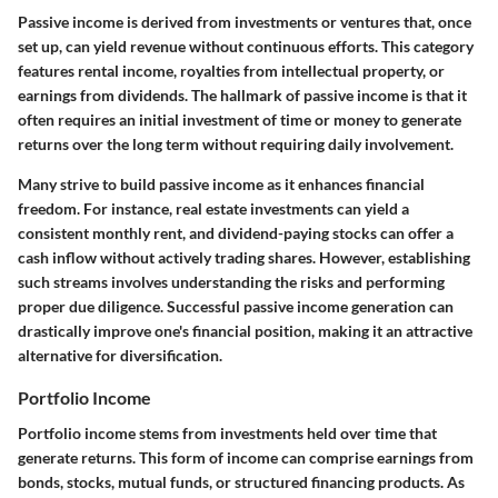
Passive income is derived from investments or ventures that, once
set up, can yield revenue without continuous efforts. This category
features rental income, royalties from intellectual property, or
earnings from dividends. The hallmark of passive income is that it
often requires an initial investment of time or money to generate
returns over the long term without requiring daily involvement.
Many strive to build passive income as it enhances financial
freedom. For instance, real estate investments can yield a
consistent monthly rent, and dividend-paying stocks can offer a
cash inflow without actively trading shares. However, establishing
such streams involves understanding the risks and performing
proper due diligence. Successful passive income generation can
drastically improve one's financial position, making it an attractive
alternative for diversification.
Portfolio Income
Portfolio income stems from investments held over time that
generate returns. This form of income can comprise earnings from
bonds, stocks, mutual funds, or structured financing products. As