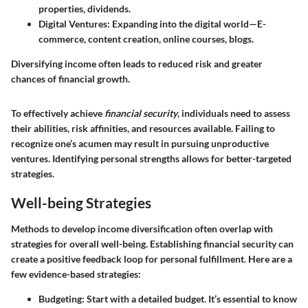
properties, dividends.
Digital Ventures
: Expanding into the digital world—E-
commerce, content creation, online courses, blogs.
Diversifying income often leads to reduced risk and greater
chances of financial growth.
To effectively achieve
financial security
, individuals need to assess
their abilities, risk affinities, and resources available. Failing to
recognize one’s acumen may result in pursuing unproductive
ventures. Identifying personal strengths allows for better-targeted
strategies.
Well-being Strategies
Methods to develop income diversification often overlap with
strategies for overall well-being. Establishing financial security can
create a positive feedback loop for personal fulfillment. Here are a
few evidence-based strategies:
Budgeting
: Start with a detailed budget. It’s essential to know