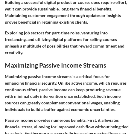
Building a successful digital product or course does require effort
,
yet it can provide sustainable, long-term financial benefits.
Maintaining customer engagement through updates or insights
proves beneficial in retaining existing clients.
Exploring job sectors for part-time roles, venturing into
freelancing, and utilizing digital platforms for selling courses
unleash a multitude of possibilities that reward commitment and
creativity.
Maximizing Passive Income Streams
Maximizing passive income streams is a critical focus for
enhancing financial security. Unlike active income, which requires
continuous effort, passive income can keep producing revenue
with minimal daily intervention once established. Such income
sources can greatly complement conventional wages, enabling
individuals to build a buffer against economic uncertainties.
Passive income provides numerous benefits. First, it alleviates
financial stress, allowing for improved cash flow without being tied
to a clock. Furthermore, successfully increasing passive flows can