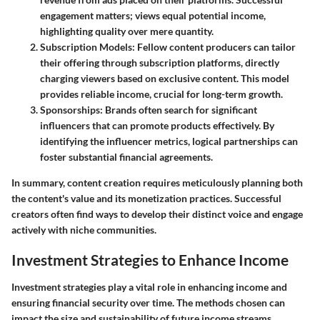
engagement matters; views equal potential income,
highlighting quality over mere quantity.
Subscription Models
: Fellow content producers can tailor
their offering through subscription platforms, directly
charging viewers based on exclusive content. This model
provides reliable income, crucial for long-term growth.
Sponsorships
: Brands often search for significant
influencers that can promote products effectively. By
identifying the influencer metrics, logical partnerships can
foster substantial financial agreements.
In summary, content creation requires meticulously planning both
the content's value and its monetization practices. Successful
creators often find ways to develop their distinct voice and engage
actively with niche communities.
Investment Strategies to Enhance Income
Investment strategies play a vital role in enhancing income and
ensuring financial security over time. The methods chosen can
impact the size and sustainability of future income streams.