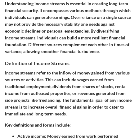
Understanding income streams is essential in creating long-term
financial security. It encompasses various methods through which
individuals can generate earnings. Overreliance on a single source
may not provide the necessary stability one needs against
economic declines or personal emergencies. By diversifying
income streams, individuals can build a more resilient financial
foundation. Different sources complement each other in times of
variance, allowing smoother financial turbulence.
Definition of Income Streams
Income streams refer to the inflow of money gained from various
sources or activities. This can include wages earned from
traditional employment, dividends from shares of stocks, rental
income from outleased properties, or revenues generated from
side projects like freelancing. The fundamental goal of any income
stream is to increase overall financial gains in order to cater to
immediate and long-term needs.
Key definitions and forms include:
Active income
: Money earned from work performed