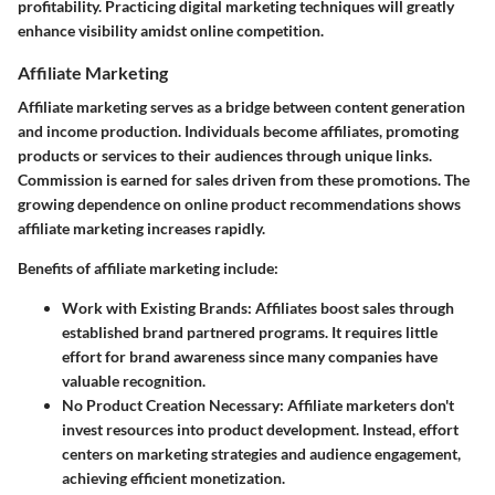
profitability. Practicing digital marketing techniques will greatly
enhance visibility amidst online competition.
Affiliate Marketing
Affiliate marketing serves as a bridge between content generation
and income production. Individuals become affiliates, promoting
products or services to their audiences through unique links.
Commission is earned for sales driven from these promotions. The
growing dependence on online product recommendations shows
affiliate marketing increases rapidly.
Benefits of affiliate marketing include:
Work with Existing Brands
: Affiliates boost sales through
established brand partnered programs. It requires little
effort for brand awareness since many companies have
valuable recognition.
No Product Creation Necessary
: Affiliate marketers don't
invest resources into product development. Instead, effort
centers on marketing strategies and audience engagement,
achieving efficient monetization.