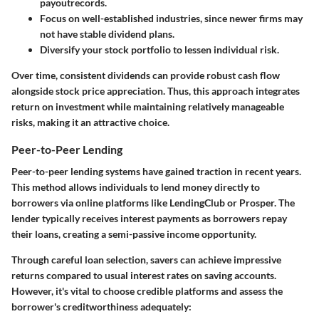
payoutre
cords.
Focus on well-established industries
, since newer firms may
not have stable dividend plans.
Diversify your stock portfolio
to lessen individual risk.
Over time, consistent dividends can provide robust cash flow
alongside stock price appreciation. Thus, this approach integrates
return on investment while maintaining relatively manageable
risks, making it an attractive choice.
Peer-to-Peer Lending
Peer-to-peer lending systems have gained traction in recent years.
This method allows individuals to lend money directly to
borrowers via online platforms like LendingClub or Prosper. The
lender typically receives interest payments as borrowers repay
their loans, creating a semi-passive income opportunity.
Through careful loan selection, savers can achieve impressive
returns compared to usual interest rates on saving accounts.
However, it's vital to choose credible platforms and assess the
borrower's creditworthiness adequately: