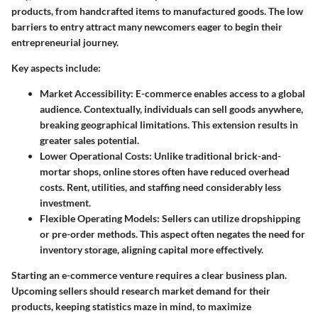
products, from handcrafted items to manufactured goods. The low
barriers to entry attract many newcomers eager to begin their
entrepreneurial journey.
Key aspects include:
Market Accessibility
: E-commerce enables access to a global
audience. Contextually, individuals can sell goods anywhere,
breaking geographical limitations. This extension results in
greater sales potential.
Lower Operational Costs
: Unlike traditional brick-and-
mortar shops, online stores often have reduced overhead
costs. Rent, utilities, and staffing need considerably less
investment.
Flexible Operating Models
: Sellers can utilize dropshipping
or pre-order methods. This aspect often negates the need for
inventory storage, aligning capital more effectively.
Starting an e-commerce venture requires a clear business plan.
Upcoming sellers should research market demand for their
products, keeping statistics maze in mind, to maximize