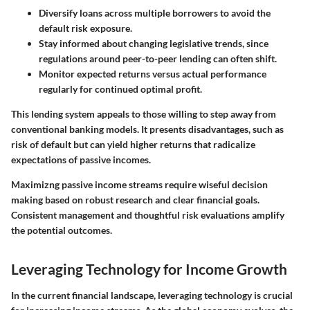
Diversify loans across multiple borrowers
to avoid the
default risk exposure.
Stay informed about changing legislative trends
, since
regulations around peer-to-peer lending can often shift.
Monitor expected returns versus actual performance
regularly for continued optimal profit.
This lending system appeals to those willing to step away from
conventional banking models. It presents disadvantages, such as
risk of default but can yield higher returns that radicalize
expectations of passive incomes.
Maximizng passive income streams require wiseful decision
making based on robust research and clear financial goals.
Consistent management and thoughtful risk evaluations amplify
the potential outcomes.
Leveraging Technology for Income Growth
In the current financial landscape, leveraging technology is crucial