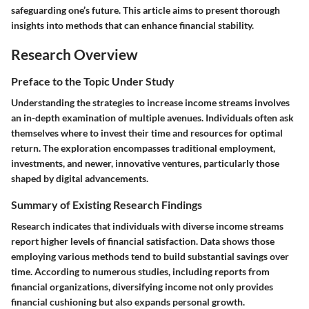
safeguarding one’s future. This article aims to present thorough
insights into methods that can enhance financial stability.
Research Overview
Preface to the Topic Under Study
Understanding the strategies to increase income streams involves
an in-depth examination of multiple avenues. Individuals often ask
themselves where to invest their time and resources for optimal
return. The exploration encompasses traditional employment,
investments, and newer, innovative ventures, particularly those
shaped by digital advancements.
Summary of Existing Research Findings
Research indicates that individuals with diverse income streams
report higher levels of financial satisfaction. Data shows those
employing various methods tend to build substantial savings over
time. According to numerous studies, including reports from
financial organizations, diversifying income not only provides
financial cushioning but also expands personal growth.