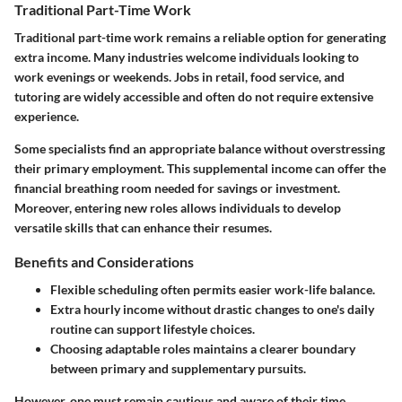
Traditional Part-Time Work
Traditional part-time work remains a reliable option for generating
extra income. Many industries welcome individuals looking to
work evenings or weekends. Jobs in retail, food service, and
tutoring are widely accessible and often do not require extensive
experience.
Some specialists find an appropriate balance without overstressing
their primary employment. This supplemental income can offer the
financial breathing room needed for savings or investment.
Moreover, entering new roles allows individuals to develop
versatile skills that can enhance their resumes.
Benefits and Considerations
Flexible scheduling often permits easier work-life balance.
Extra hourly income without drastic changes to one's daily
routine can support lifestyle choices.
Choosing adaptable roles maintains a clearer boundary
between primary and supplementary pursuits.
However, one must remain cautious and aware of their time