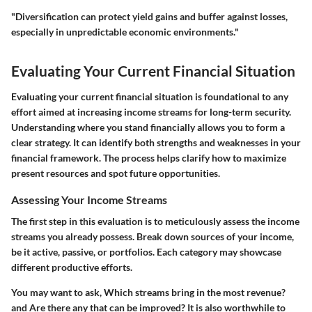
"Diversification can protect yield gains and buffer against losses,
especially in unpredictable economic environments."
Evaluating Your Current Financial Situation
Evaluating your current financial situation is foundational to any
effort aimed at increasing income streams for long-term security.
Understanding where you stand financially allows you to form a
clear strategy. It can identify both strengths and weaknesses in your
financial framework. The process helps clarify how to maximize
present resources and spot future opportunities.
Assessing Your Income Streams
The first step in this evaluation is to meticulously assess the income
streams you already possess. Break down sources of your income,
be it active, passive, or portfolios. Each category may showcase
different productive efforts.
You may want to ask,
Which streams bring in the most revenue?
and
Are there any that can be improved?
It is also worthwhile to