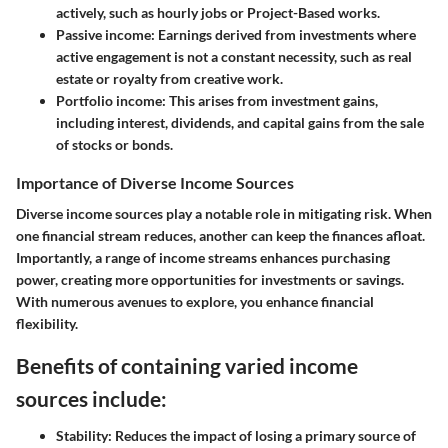
actively, such as hourly jobs or Project-Based works.
Passive income
: Earnings derived from investments where
active engagement is not a constant necessity, such as real
estate or royalty from creative work.
Portfolio income
: This arises from investment gains,
including interest, dividends, and capital gains from the sale
of stocks or bonds.
Importance of Diverse Income Sources
Diverse income sources play a notable role in mitigating risk. When
one financial stream reduces, another can keep the finances afloat.
Importantly, a range of income streams enhances purchasing
power, creating more opportunities for investments or savings.
With numerous avenues to explore, you enhance financial
flexibility.
Benefits of containing varied income
sources include:
Stability
: Reduces the impact of losing a primary source of