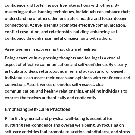
confidence and fostering positive interactions with others. By
mastering active listening techniques, individuals can enhance their
understanding of others, demonstrate empathy, and foster deeper
connections. Active listening promotes effective communication,
conflict resolution, and relationship-building, enhancing self-
confidence through meaningful engagements with others.
Assertiveness in expressing thoughts and feelings
Being assertive in expressing thoughts and feelings is a crucial
aspect of effective communication and self-confidence. By clearly
articulating ideas, setting boundaries, and advocating for oneself,
individuals can assert their needs and opinions with confidence and
conviction. Assertiveness promotes self-respect, clear
communication, and healthy relationships, enabling individuals to
express themselves authentically and confidently.
Embracing Self-Care Practices
Prioritizing mental and physical well-being is essential for
nurturing self-confidence and overall well-being. By focusing on
self-care activities that promote relaxation, mindfulness, and stress