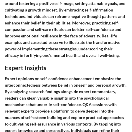
around fostering a positive self-image, setting attainable goals, and
cultivating a growth mindset. By embracing self-affirmation
techniques, individuals can reframe negative thought patterns and
enhance their belief in their abilities. Moreover, practicing self-
compassion and self-care rituals can bolster self-confidence and
improve emotional resilience in the face of adversity. Real-life
examples and case studies serve to illustrate the transformative
power of implementing these strategies, underscoring their
efficacy in fortifying one's mental health and overall well-being.
Expert Insights
Expert opinions on self-confidence enhancement emphasize the
interconnectedness between belief in oneself and personal growth.
By analyzing research findings alongside expert commentary,
readers can glean valuable insights into the psychological
mechanisms that underlie self-confidence. Q&A sessions with
relevant experts provide a platform to delve deeper into the
nuances of self-esteem building and explore practical approaches
to cultivating self-assurance in various contexts. By tapping into
expert knowledge and perspectives, individuals can refine their