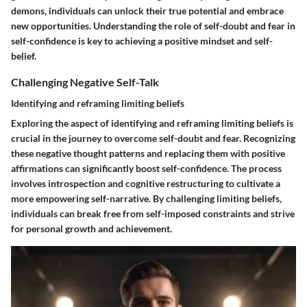
demons, individuals can unlock their true potential and embrace
new opportunities. Understanding the role of self-doubt and fear in
self-confidence is key to achieving a positive mindset and self-
belief.
Challenging Negative Self-Talk
Identifying and reframing limiting beliefs
Exploring the aspect of identifying and reframing limiting beliefs is
crucial in the journey to overcome self-doubt and fear. Recognizing
these negative thought patterns and replacing them with positive
affirmations can significantly boost self-confidence. The process
involves introspection and cognitive restructuring to cultivate a
more empowering self-narrative. By challenging limiting beliefs,
individuals can break free from self-imposed constraints and strive
for personal growth and achievement.