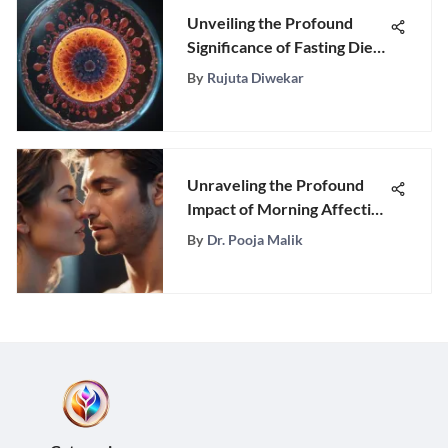
Unveiling the Profound
Significance of Fasting Diets
for Optimal Wellness
By
Rujuta Diwekar
Unraveling the Profound
Impact of Morning Affection
in a Romantic Relationship
By
Dr. Pooja Malik