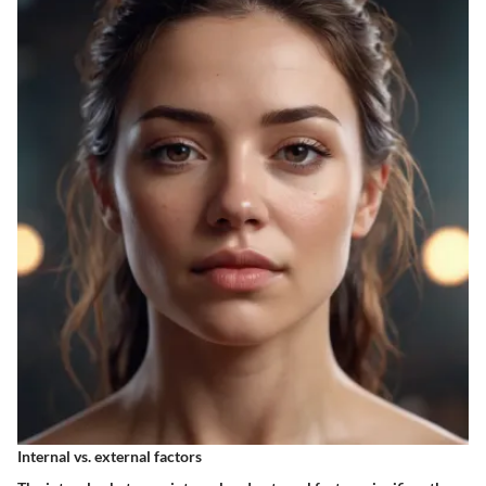
Internal vs. external factors