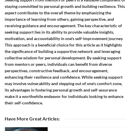
staying committed to personal growth and building resilience. This
aspect contributes to the overall theme by emphasizing the
importance of learning from others, gaining perspective, and
receiving guidance and encouragement. The key characteristic of
seeking support lies in its ability to provide valuable insights,
motivation, and accountability in one's self-improvement journey.
This approach is a beneficial choice for this article as it highlights
the significance of building a supportive network and leveraging
collective wisdom for personal development. By seeking support
from mentors or peers, individuals can benefit from diverse
perspectives, constructive feedback, and encouragement,
enhancing their resilience and confidence. While seeking support
may involve vulnerability and stepping out of one's comfort zone,
its advantages in fostering personal growth and self-assurance
make it a worthwhile endeavor for individuals looking to enhance
their self-confidence.
Have More Great Articles
: