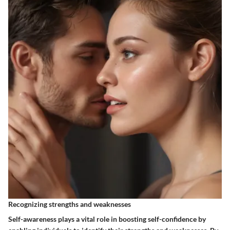
Recognizing strengths and weaknesses
Self-awareness plays a vital role in boosting self-confidence by