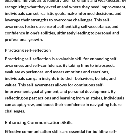
enabling individuals to identify their strengths and weaknesses. By
recognizing what they excel at and where they need improvement,
individuals can set realistic goals, make informed decisions, and
leverage their strengths to overcome challenges. This self-
awareness fosters a sense of authenticity, self-acceptance, and
confidence in one's abilities, ultimately leading to personal and
professional growth.
Practicing self-reflection
Practicing self-reflection is a valuable skill for enhancing self-
awareness and self-confidence. By taking time to introspect,
evaluate experiences, and assess emotions and reactions,
individuals can gain insights into their behaviors, beliefs, and
values. This self-awareness allows for continuous self-
improvement, goal alignment, and personal development. By
reflecting on past actions and learning from mistakes, individuals
can adapt, grow, and boost their confidence in navigating future
challenges.
Enhancing Communication Skills
Effective communication skills are essential for building self-