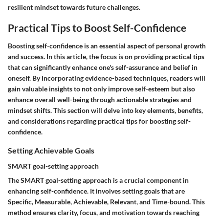
resilient mindset towards future challenges.
Practical Tips to Boost Self-Confidence
Boosting self-confidence is an essential aspect of personal growth
and success. In this article, the focus is on providing practical tips
that can significantly enhance one's self-assurance and belief in
oneself. By incorporating evidence-based techniques, readers will
gain valuable insights to not only improve self-esteem but also
enhance overall well-being through actionable strategies and
mindset shifts. This section will delve into key elements, benefits,
and considerations regarding practical tips for boosting self-
confidence.
Setting Achievable Goals
SMART goal-setting approach
The SMART goal-setting approach is a crucial component in
enhancing self-confidence. It involves setting goals that are
Specific, Measurable, Achievable, Relevant, and Time-bound. This
method ensures clarity, focus, and motivation towards reaching