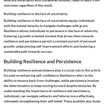
embrace uncertainty with a prepared mindset, ready to learn from
outcomes regardless of the result.
Building resilience in the face of uncertainty
Building resilience in the face of uncertainty equips individuals
with the mental tenacity to navigate challenges with grace.
Resilience allows individuals to persevere in the face of adversity,
fostering a growth-oriented mindset that drives them towards
resilience and persistence permit a constant pursuit of personal
growth, underpinning self-improvement efforts and fostering a
sustainable path towards success.
Building Resilience and Persistence
Building resilience and persistence play a crucial role in this article
focused on enhancing self-confidence. Resilience refers to the
ability to bounce back from challenges, while persistence involves
the determination to keep moving forward despite obstacles. By
understanding the importance of resilience and persistence,
individuals can navigate setbacks and failures more effectively,
ultimately strengthening their self-belief. These qualities also foster