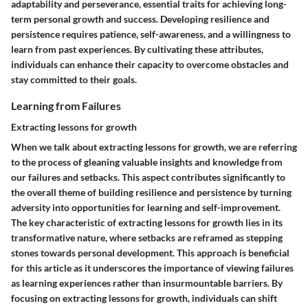
adaptability and perseverance, essential traits for achieving long-
term personal growth and success. Developing resilience and
persistence requires patience, self-awareness, and a willingness to
learn from past experiences. By cultivating these attributes,
individuals can enhance their capacity to overcome obstacles and
stay committed to their goals.
Learning from Failures
Extracting lessons for growth
When we talk about extracting lessons for growth, we are referring
to the process of gleaning valuable insights and knowledge from
our failures and setbacks. This aspect contributes significantly to
the overall theme of building resilience and persistence by turning
adversity into opportunities for learning and self-improvement.
The key characteristic of extracting lessons for growth lies in its
transformative nature, where setbacks are reframed as stepping
stones towards personal development. This approach is beneficial
for this article as it underscores the importance of viewing failures
as learning experiences rather than insurmountable barriers. By
focusing on extracting lessons for growth, individuals can shift