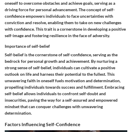
oneself to overcome obstacles and achieve goals, serving as a
driving force for personal advancement. The concept of self-
confidence empowers individuals to face uncertainties with
conviction and resolve, enabling them to take on new challenges
with confidence. This trait is a cornerstone in developing a positive
self-image and fostering resilience in the face of adversity.
Importance of self-belief
Self-belief is the cornerstone of self-confidence, serving as the
bedrock for personal growth and achievement. By nurturing a
strong sense of self-belief, individuals can cultivate a positive
outlook on life and harness their potential to the fullest. This
unwavering faith in oneself fuels motivation and determination,
propelling individuals towards success and fulfillment. Embracing
self-belief allows individuals to confront self-doubt and
insecurities, paving the way for a self-assured and empowered
mindset that can conquer challenges with unwavering
determination.
Factors Influencing Self-Confidence