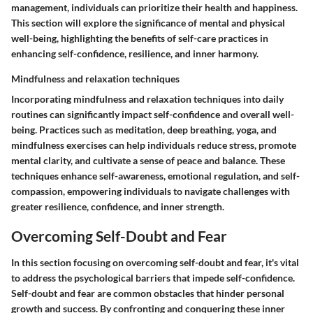
management, individuals can prioritize their health and happiness.
This section will explore the significance of mental and physical
well-being, highlighting the benefits of self-care practices in
enhancing self-confidence, resilience, and inner harmony.
Mindfulness and relaxation techniques
Incorporating mindfulness and relaxation techniques into daily
routines can significantly impact self-confidence and overall well-
being. Practices such as meditation, deep breathing, yoga, and
mindfulness exercises can help individuals reduce stress, promote
mental clarity, and cultivate a sense of peace and balance. These
techniques enhance self-awareness, emotional regulation, and self-
compassion, empowering individuals to navigate challenges with
greater resilience, confidence, and inner strength.
Overcoming Self-Doubt and Fear
In this section focusing on overcoming self-doubt and fear, it's vital
to address the psychological barriers that impede self-confidence.
Self-doubt and fear are common obstacles that hinder personal
growth and success. By confronting and conquering these inner