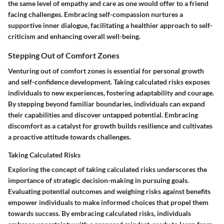
the same level of empathy and care as one would offer to a friend
facing challenges. Embracing self-compassion nurtures a
supportive inner dialogue, facilitating a healthier approach to self-
criticism and enhancing overall well-being.
Stepping Out of Comfort Zones
Venturing out of comfort zones is essential for personal growth
and self-confidence development. Taking calculated risks exposes
individuals to new experiences, fostering adaptability and courage.
By stepping beyond familiar boundaries, individuals can expand
their capabilities and discover untapped potential. Embracing
discomfort as a catalyst for growth builds resilience and cultivates
a proactive attitude towards challenges.
Taking Calculated Risks
Exploring the concept of taking calculated risks underscores the
importance of strategic decision-making in pursuing goals.
Evaluating potential outcomes and weighing risks against benefits
empower individuals to make informed choices that propel them
towards success. By embracing calculated risks, individuals