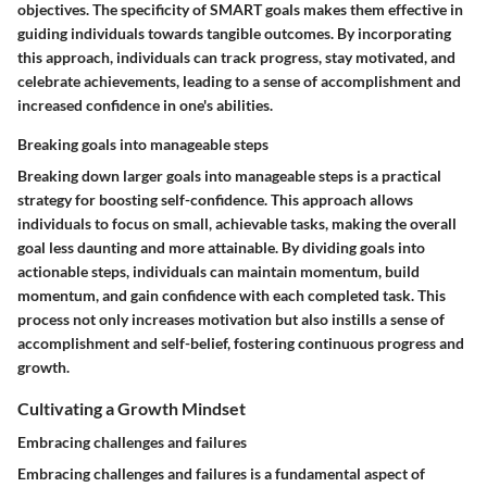
objectives. The specificity of SMART goals makes them effective in
guiding individuals towards tangible outcomes. By incorporating
this approach, individuals can track progress, stay motivated, and
celebrate achievements, leading to a sense of accomplishment and
increased confidence in one's abilities.
Breaking goals into manageable steps
Breaking down larger goals into manageable steps is a practical
strategy for boosting self-confidence. This approach allows
individuals to focus on small, achievable tasks, making the overall
goal less daunting and more attainable. By dividing goals into
actionable steps, individuals can maintain momentum, build
momentum, and gain confidence with each completed task. This
process not only increases motivation but also instills a sense of
accomplishment and self-belief, fostering continuous progress and
growth.
Cultivating a Growth Mindset
Embracing challenges and failures
Embracing challenges and failures is a fundamental aspect of