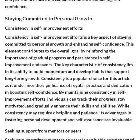
confidence.
Staying Committed to Personal Growth
Consistency in self-improvement efforts
Consistency in self-improvement efforts is a key aspect of staying
committed to personal growth and enhancing self-confidence. This
element contributes to the overall goal by reinforcing the
importance of gradual progress and persistence in self-
improvement endeavors. The key characteristic of consistency lies
in its ability to build momentum and develop habits that support
long-term growth. Consistency is a popular choice for this article
as it underlines the significance of regular practice and dedication
in boosting self-confidence. By maintaining consistency in self-
improvement efforts, individuals can track their progress, stay
motivated, and gradually enhance their skills and abilities. While
consistency may require discipline and patience, its advantages in
fostering personal development and self-assurance are invaluable.
Seeking support from mentors or peers
Seeking support from mentors or peers is a valuable component of