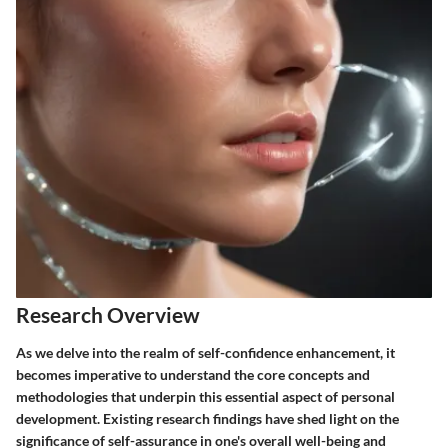
Research Overview
As we delve into the realm of self-confidence enhancement, it
becomes imperative to understand the core concepts and
methodologies that underpin this essential aspect of personal
development. Existing research findings have shed light on the
significance of self-assurance in one's overall well-being and