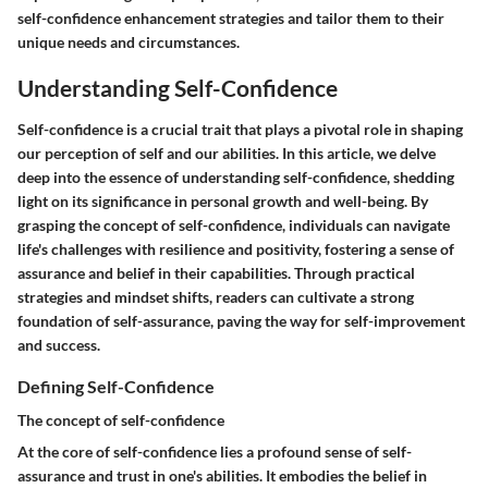
self-confidence enhancement strategies and tailor them to their
unique needs and circumstances.
Understanding Self-Confidence
Self-confidence is a crucial trait that plays a pivotal role in shaping
our perception of self and our abilities. In this article, we delve
deep into the essence of understanding self-confidence, shedding
light on its significance in personal growth and well-being. By
grasping the concept of self-confidence, individuals can navigate
life's challenges with resilience and positivity, fostering a sense of
assurance and belief in their capabilities. Through practical
strategies and mindset shifts, readers can cultivate a strong
foundation of self-assurance, paving the way for self-improvement
and success.
Defining Self-Confidence
The concept of self-confidence
At the core of self-confidence lies a profound sense of self-
assurance and trust in one's abilities. It embodies the belief in