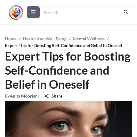
Home
/
Health And Well Being
/
Mental Wellness
/
Expert Tips for Boosting Self-Confidence and Belief in Oneself
Expert Tips for Boosting
Self-Confidence and
Belief in Oneself
By
Anita Moorjani
Share