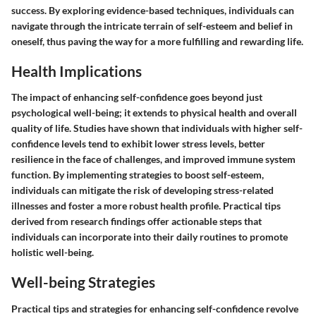
success. By exploring evidence-based techniques, individuals can
navigate through the intricate terrain of self-esteem and belief in
oneself, thus paving the way for a more fulfilling and rewarding life.
Health Implications
The impact of enhancing self-confidence goes beyond just
psychological well-being; it extends to physical health and overall
quality of life. Studies have shown that individuals with higher self-
confidence levels tend to exhibit lower stress levels, better
resilience in the face of challenges, and improved immune system
function. By implementing strategies to boost self-esteem,
individuals can mitigate the risk of developing stress-related
illnesses and foster a more robust health profile. Practical tips
derived from research findings offer actionable steps that
individuals can incorporate into their daily routines to promote
holistic well-being.
Well-being Strategies
Practical tips and strategies for enhancing self-confidence revolve