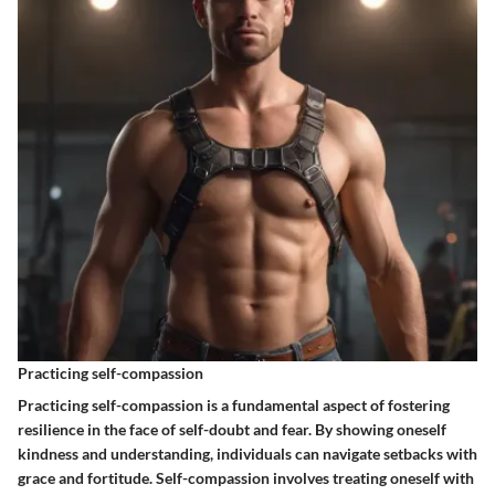
Practicing self-compassion
Practicing self-compassion is a fundamental aspect of fostering
resilience in the face of self-doubt and fear. By showing oneself
kindness and understanding, individuals can navigate setbacks with
grace and fortitude. Self-compassion involves treating oneself with