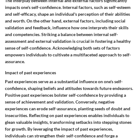
The interplay between internal and external factors significantly
impacts one's self-confidence. Internal factors, such as self-esteem
and self-efficacy, shape an individual's perception of their abilities
and worth. On the other hand, external factors, including social
validation and feedback, influence how one interprets their skills
and competencies. Striking a balance between internal self-
assessment and external validation is crucial in fostering a healthy
sense of self-confidence. Acknowledging both sets of factors
empowers individuals to cultivate a multifaceted approach to self-
assurance.
Impact of past experiences
Past experiences serve as a substantial influence on one's self-
confidence, shaping beliefs and attitudes towards future endeavors.
Positive past experiences bolster self-confidence by providing a
sense of achievement and validation. Conversely, negative
experiences can erode self-assurance, planting seeds of doubt and
insecurities. Reflecting on past experiences enables individuals to
glean valuable insights, transforming setbacks into stepping stones
for growth. By leveraging the impact of past experiences,
individuals can strengthen their self-confidence and forge a