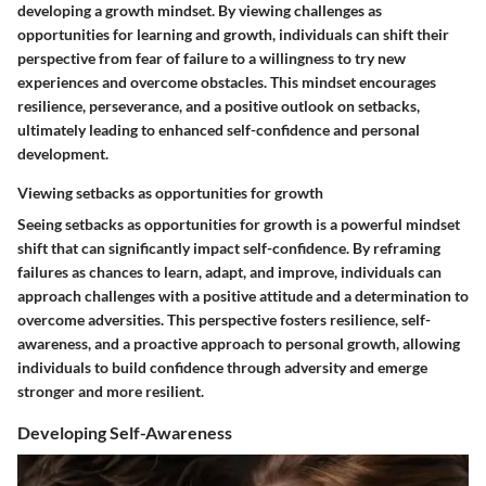
developing a growth mindset. By viewing challenges as
opportunities for learning and growth, individuals can shift their
perspective from fear of failure to a willingness to try new
experiences and overcome obstacles. This mindset encourages
resilience, perseverance, and a positive outlook on setbacks,
ultimately leading to enhanced self-confidence and personal
development.
Viewing setbacks as opportunities for growth
Seeing setbacks as opportunities for growth is a powerful mindset
shift that can significantly impact self-confidence. By reframing
failures as chances to learn, adapt, and improve, individuals can
approach challenges with a positive attitude and a determination to
overcome adversities. This perspective fosters resilience, self-
awareness, and a proactive approach to personal growth, allowing
individuals to build confidence through adversity and emerge
stronger and more resilient.
Developing Self-Awareness