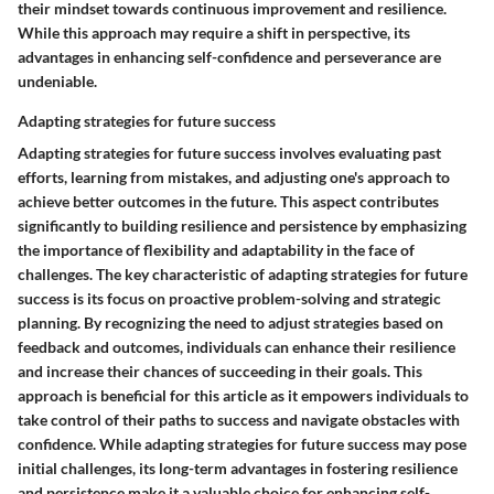
their mindset towards continuous improvement and resilience.
While this approach may require a shift in perspective, its
advantages in enhancing self-confidence and perseverance are
undeniable.
Adapting strategies for future success
Adapting strategies for future success involves evaluating past
efforts, learning from mistakes, and adjusting one's approach to
achieve better outcomes in the future. This aspect contributes
significantly to building resilience and persistence by emphasizing
the importance of flexibility and adaptability in the face of
challenges. The key characteristic of adapting strategies for future
success is its focus on proactive problem-solving and strategic
planning. By recognizing the need to adjust strategies based on
feedback and outcomes, individuals can enhance their resilience
and increase their chances of succeeding in their goals. This
approach is beneficial for this article as it empowers individuals to
take control of their paths to success and navigate obstacles with
confidence. While adapting strategies for future success may pose
initial challenges, its long-term advantages in fostering resilience
and persistence make it a valuable choice for enhancing self-