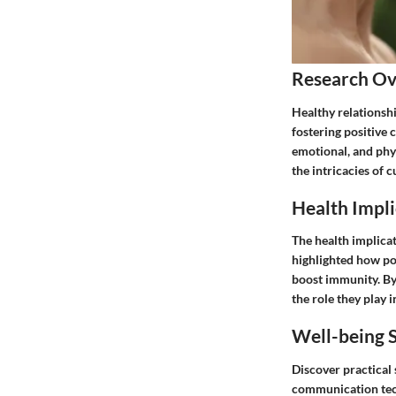
Research O
Healthy relationshi
fostering positive
emotional, and phy
the intricacies of 
Health Impli
The health implica
highlighted how pos
boost immunity. By 
the role they play i
Well-being S
Discover practical 
communication tech