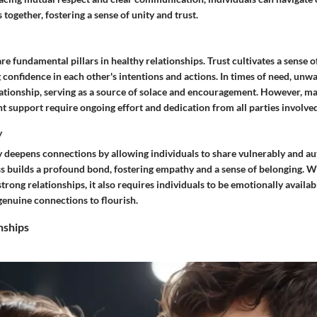
 together, fostering a sense of unity and trust.
re fundamental pillars in healthy relationships. Trust cultivates a sense o
ling confidence in each other's intentions and actions. In times of need, un
lationship, serving as a source of solace and encouragement. However, ma
t support require ongoing effort and dedication from all parties involved
y
 deepens connections by allowing individuals to share vulnerably and aut
s builds a profound bond, fostering empathy and a sense of belonging. W
trong relationships, it also requires individuals to be emotionally availab
genuine connections to flourish.
nships