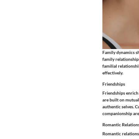
Family dynamics sha
family relationship
familial relations
effectively.
Friendships
Friendships enrich
are built on mutual
authentic selves. C
companionship are 
Romantic Relation
Romantic relations