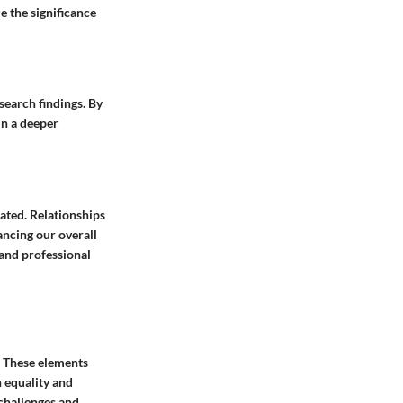
e the significance
esearch findings. By
in a deeper
tated. Relationships
ancing our overall
 and professional
. These elements
 equality and
challenges and