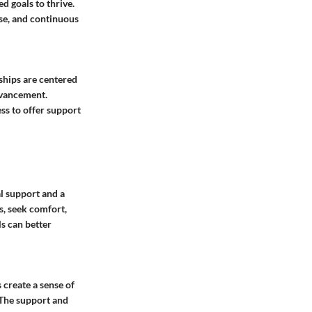
 goals to thrive.
se, and continuous
ships are centered
dvancement.
ss to offer support
l support and a
s, seek comfort,
ls can better
 create a sense of
 The support and