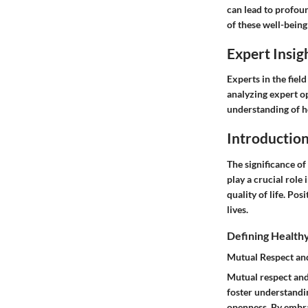
can lead to profoun
of these well-being
Expert Insig
Experts in the fiel
analyzing expert o
understanding of ho
Introductio
The significance of
play a crucial role
quality of life. Po
lives.
Defining Healthy
Mutual Respect a
Mutual respect and
foster understandi
openness. By embra