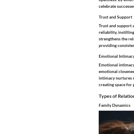
celebrate successes
Trust and Support
Trust and support a
reliability, instil
strengthens the re
providing consisten
Emotional Intimac
Emotional intimacy
emotional closenes
intimacy nurtures s
creating space for 
Types of Relatio
Family Dynamics