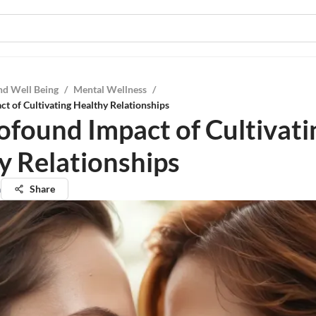
nd Well Being
/
Mental Wellness
/
t of Cultivating Healthy Relationships
ofound Impact of Cultivati
y Relationships
a
Share