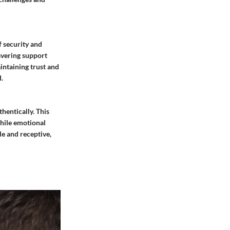
f security and
wavering support
intaining trust and
.
hentically. This
hile emotional
le and receptive,