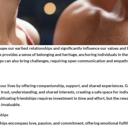
pe our earliest relationships and significantly influence our values and 
s provides a sense of belonging and heritage, anchoring individuals in th
hips can also bring challenges, requiring open communication and empathy
 our lives by offering companionship, support, and shared experiences. 
 trust, understanding, and shared interests, creating a safe space for indiv
ultivating friendships requires investment in time and effort, but the rewa
invaluable.
ships
hips encompass love, passion, and commitment, offering emotional fulfi