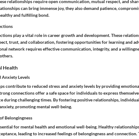
se relationships require open communication, mutual respect, and shared
ationships can bring immense joy, they also demand patience, compromi
healthy and fulfilling bond.
ections
ctions play a vital role in career growth and development. These relation
ect, trust, and collaboration, fostering opportunities for learning and a
onal network requires effective communication, integrity, and a willingne
others.
l Health
 Anxiety Levels
ips contribute to reduced stress and anxiety levels by providing emotiona
Strong connections offer a safe space for individuals to express themselve
e during challenging times. By fostering positive relationships, individua
anxiety, promoting mental well-being.
 of Belongingness
sential for mental health and emotional well-being. Healthy relationships
ptance, leading to increased feelings of belongingness and connection.