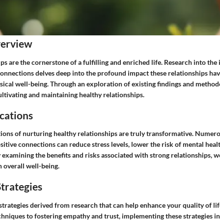
verview
ps are the cornerstone of a fulfilling and enriched life. Research into th
 connections delves deep into the profound impact these relationships ha
sical well-being. Through an exploration of existing findings and method
cultivating and maintaining healthy relationships.
cations
tions of nurturing healthy relationships are truly transformative. Numer
itive connections can reduce stress levels, lower the risk of mental heal
examining the benefits and risks associated with strong relationships, we
n overall well-being.
trategies
strategies derived from research that can help enhance your quality of lif
niques to fostering empathy and trust, implementing these strategies in 