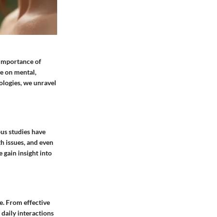
e importance of
ve on mental,
ologies, we unravel
ous studies have
th issues, and even
 gain insight into
e. From effective
daily interactions