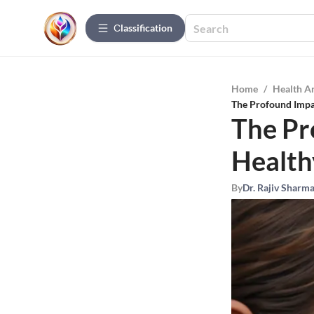
Сlassification
Home
/
Health A
The Profound Impac
The Pr
Health
By
Dr. Rajiv Sharm