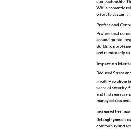
companionship. The
While romantic rel
effort to sustain a 
Professional Conn
Professional conne
around mutual resp
Building a professi
and mentorship to 
Impact on Menta
Reduced Stress and
Healthy relationsh
sense of security. 
and find reassuranc
manage stress and 
Increased Feelings
Belongingness is es
community and acce