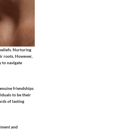
beliefs. Nurturing
eir roots. However,
 to navigate
Genuine friendships
iduals to be their
rds of lasting
llment and