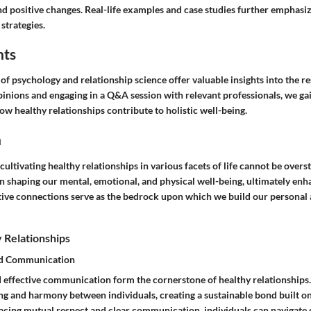
d positive changes. Real-life examples and case studies further emphasiz
 strategies.
hts
d of psychology and relationship science offer valuable insights into the r
pinions and engaging in a Q&A session with relevant professionals, we ga
w healthy relationships contribute to holistic well-being.
n
 cultivating healthy relationships in various facets of life cannot be overs
 in shaping our mental, emotional, and physical well-being, ultimately enh
sitive connections serve as the bedrock upon which we build our personal
 Relationships
nd Communication
 effective communication form the cornerstone of healthy relationships
ng and harmony between individuals, creating a sustainable bond built on
cing mutual respect and clear communication, individuals can navigate 