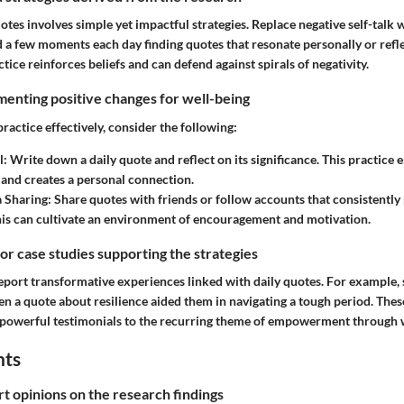
tes involves simple yet impactful strategies. Replace negative self-talk w
d a few moments each day finding quotes that resonate personally or refl
ctice reinforces beliefs and can defend against spirals of negativity.
enting positive changes for well-being
ractice effectively, consider the following:
l
: Write down a daily quote and reflect on its significance. This practice
and creates a personal connection.
a Sharing
: Share quotes with friends or follow accounts that consistently 
is can cultivate an environment of encouragement and motivation.
 or case studies supporting the strategies
eport transformative experiences linked with daily quotes. For example
en a quote about resilience aided them in navigating a tough period. Thes
 powerful testimonials to the recurring theme of empowerment through 
hts
rt opinions on the research findings