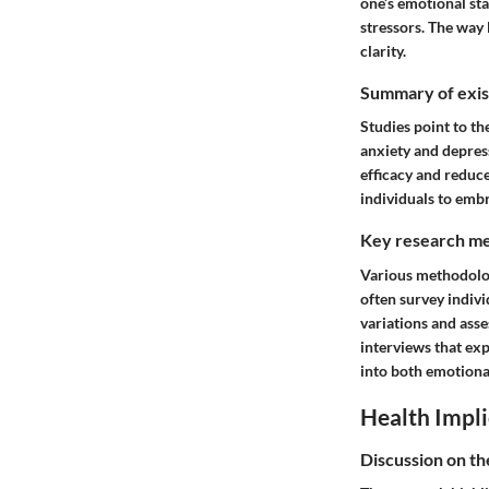
one’s emotional sta
stressors. The way
clarity.
Summary of exist
Studies point to th
anxiety and depress
efficacy and reduce
individuals to emb
Key research me
Various methodolog
often survey indivi
variations and asse
interviews that exp
into both emotiona
Health Impli
Discussion on th