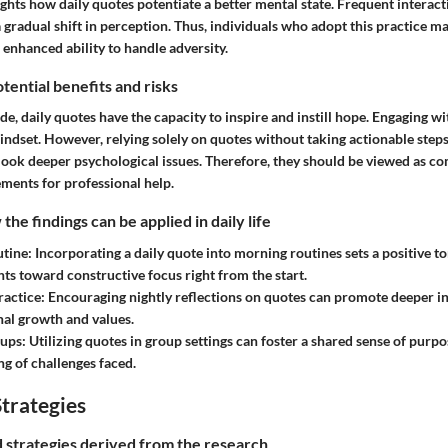
ghts how daily quotes potentiate a better mental state. Frequent interact
 gradual shift in perception. Thus, individuals who adopt this practice m
n enhanced ability to handle adversity.
tential benefits and risks
ide, daily quotes have the capacity to inspire and instill hope. Engaging w
mindset. However, relying solely on quotes without taking actionable step
rlook deeper psychological issues. Therefore, they should be viewed as c
ements for professional help.
he findings can be applied in daily life
tine
: Incorporating a daily quote into morning routines sets a positive to
hts toward constructive focus right from the start.
ractice
: Encouraging nightly reflections on quotes can promote deeper in
al growth and values.
oups
: Utilizing quotes in group settings can foster a shared sense of purpo
g of challenges faced.
trategies
nd strategies derived from the research