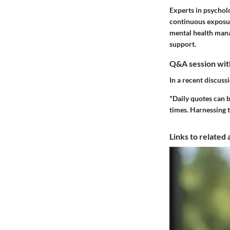
Experts in psychol
continuous exposure
mental health mana
support.
Q&A session with
In a recent discuss
"Daily quotes can b
times. Harnessing t
Links to related 