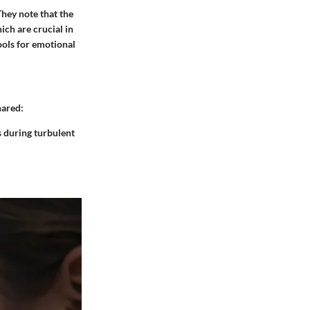
hey note that the
ich are crucial in
ools for emotional
hared:
s during turbulent