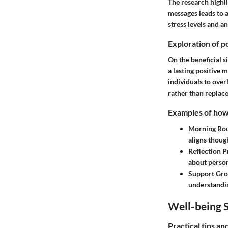
The research highli
messages leads to a
stress levels and a
Exploration of po
On the beneficial s
a lasting positive 
individuals to ove
rather than replac
Examples of how t
Morning Rou
aligns thoug
Reflection P
about person
Support Gr
understandin
Well-being S
Practical tips a