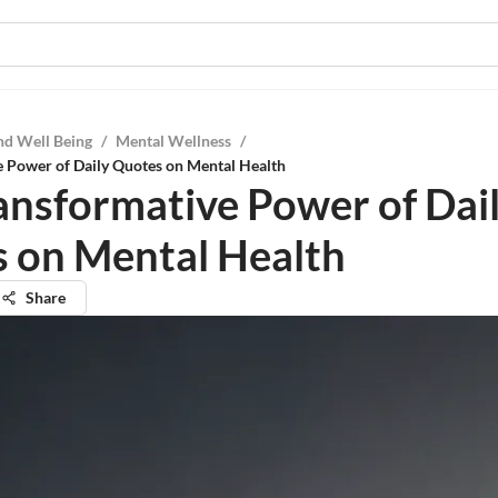
nd Well Being
/
Mental Wellness
/
e Power of Daily Quotes on Mental Health
ansformative Power of Dai
 on Mental Health
Share