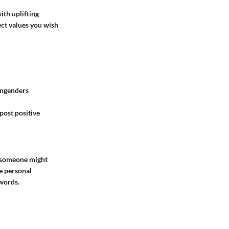
ith uplifting
ect values you wish
 engenders
post positive
, someone might
e personal
words.