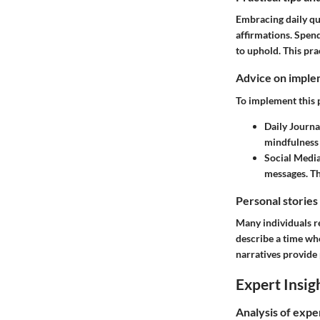
Embracing daily quo
affirmations. Spen
to uphold. This pra
Advice on implem
To implement this p
Daily Journa
mindfulness 
Social Medi
messages. Th
Personal stories
Many individuals r
describe a time wh
narratives provide
Expert Insig
Analysis of expe