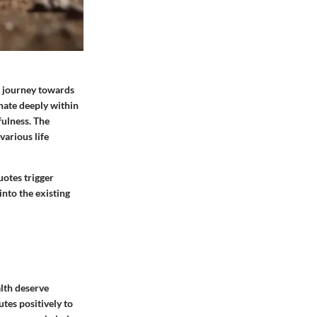
he journey towards
nate deeply within
fulness. The
various life
uotes trigger
into the existing
lth deserve
tes positively to