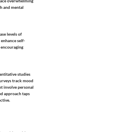
n face overwhelming
th and mental
ase levels of
o enhance self-
, encouraging
ntitative studies
 Surveys track mood
ht involve personal
ged approach taps
ctive.