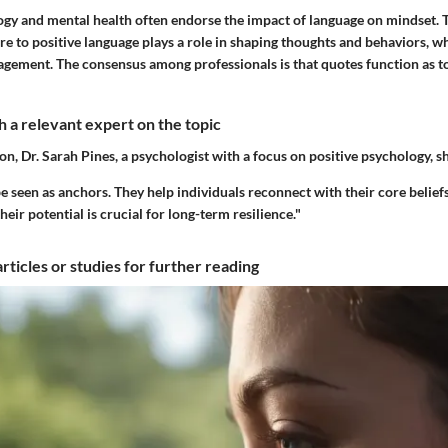
ogy and mental health often endorse the impact of language on mindset. T
 to positive language plays a role in shaping thoughts and behaviors, wh
gement. The consensus among professionals is that quotes function as t
 a relevant expert on the topic
ion, Dr. Sarah Pines, a psychologist with a focus on positive psychology, s
e seen as anchors. They help individuals reconnect with their core belief
heir potential is crucial for long-term resilience."
articles or studies for further reading