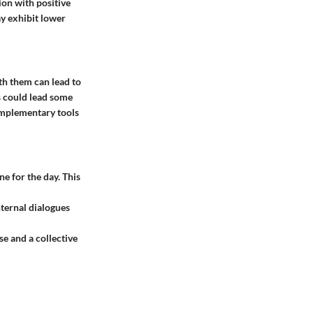
ion with positive
ay exhibit lower
ith them can lead to
s could lead some
omplementary tools
ne for the day. This
ternal dialogues
se and a collective