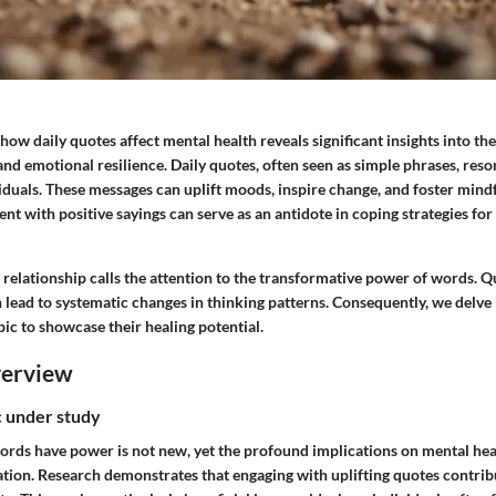
how daily quotes affect mental health reveals significant insights into t
nd emotional resilience. Daily quotes, often seen as simple phrases, reso
iduals. These messages can uplift moods, inspire change, and foster mind
t with positive sayings can serve as an antidote in coping strategies for 
relationship calls the attention to the transformative power of words. Q
n lead to systematic changes in thinking patterns. Consequently, we delve 
pic to showcase their healing potential.
verview
ic under study
ords have power is not new, yet the profound implications on mental hea
tion. Research demonstrates that engaging with uplifting quotes contribu