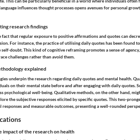
te. This can be particularly beneficial in a world where individuals ofte
 language influences thought processes opens avenues for personal grow
ing research findings
e fact that regular exposure to positive affirmations and quotes can decre
ion. For instance, the practice of utilising daily quotes has been found t
 self-doubt. This kind of cognitive reframing promotes a sense of agency
race challenges rather than avoid them.
thodology explained
ies underpin the research regarding daily quotes and mental health. Qua
duals on their mental state before and after engaging with daily quotes.
ss psychological well-being. Qualitative methods, on the other hand, mig
lore the subjective responses elicited by specific quotes. This two-pron
l responses and measurable outcomes, presenting a well-rounded perspe
cations
e impact of the research on health