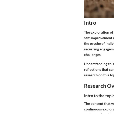
Intro
The exploration of 
self-improvement a
the psyche of indiv
recurring engagemen
challenges.
Understanding this 
reflections that ca
research on this to
Research O
Intro to the top
The concept that w
continuous explora