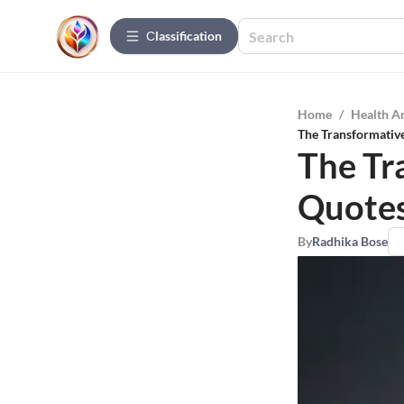
Сlassification
Home
/
Health A
The Transformativ
The Tr
Quotes
By
Radhika Bose