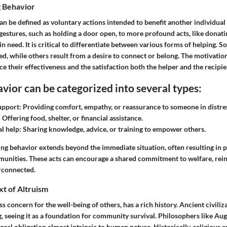
g Behavior
n be defined as voluntary actions intended to benefit another individual
estures, such as holding a door open, to more profound acts, like donati
in need. It is critical to differentiate between various forms of helping. 
ed, while others result from a desire to connect or belong. The motivatio
ce their effectiveness and the satisfaction both the helper and the recipien
vior can be categorized into several types:
upport:
Providing comfort, empathy, or reassurance to someone in distre
:
Offering food, shelter, or financial assistance.
l help:
Sharing knowledge, advice, or training to empower others.
ng behavior extends beyond the immediate situation, often resulting in p
munities. These acts can encourage a shared commitment to welfare, rein
erconnected.
xt of Altruism
ess concern for the well-being of others, has a rich history. Ancient civili
g, seeing it as a foundation for community survival. Philosophers like A
moral obligation almost intrinsic to human nature. Historically, religious a