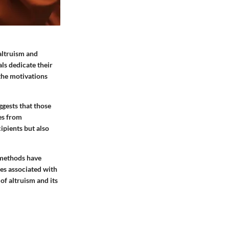
altruism and
ls dedicate their
the motivations
ggests that those
es from
cipients but also
 methods have
mes associated with
of altruism and its