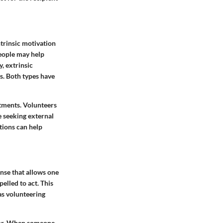
ntrinsic motivation
People may help
y, extrinsic
es. Both types have
itments. Volunteers
e seeking external
tions can help
onse that allows one
elled to act. This
as volunteering
vior. When someone