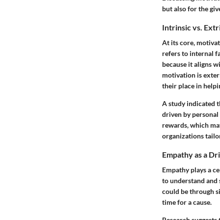
but also for the giv
Intrinsic vs. Ext
At its core, motiva
refers to internal 
because it aligns w
motivation is exter
their place in help
A study indicated 
driven by personal
rewards, which may
organizations tailo
Empathy as a Dr
Empathy plays a cen
to understand and s
could be through si
time for a cause.
Research suggests 