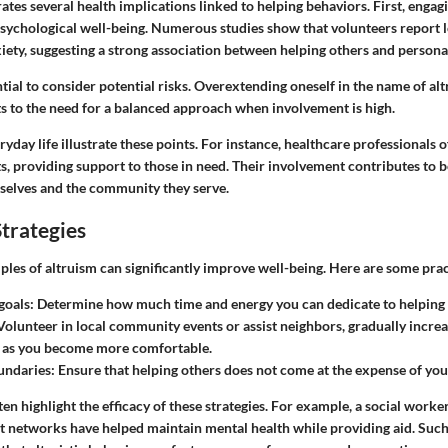
rates several health implications linked to helping behaviors. First, engagi
sychological well-being. Numerous studies show that volunteers report l
ety, suggesting a strong association between helping others and personal
ntial to consider potential risks. Overextending oneself in the name of al
ts to the need for a balanced approach when involvement is high.
day life illustrate these points. For instance, healthcare professionals 
, providing support to those in need. Their involvement contributes to b
elves and the community they serve.
trategies
ples of altruism can significantly improve well-being. Here are some pract
 goals
: Determine how much time and energy you can dedicate to helping 
 Volunteer in local community events or assist neighbors, gradually incre
 as you become more comfortable.
undaries
: Ensure that helping others does not come at the expense of yo
ten highlight the efficacy of these strategies. For example, a social work
networks have helped maintain mental health while providing aid. Such