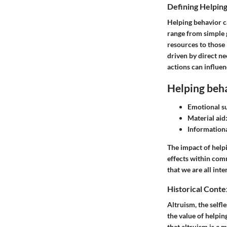
Defining Helpin
Helping behavior ca
range from simple g
resources to those 
driven by direct ne
actions can influen
Helping beha
Emotional s
Material aid
Informationa
The impact of helpi
effects within com
that we are all int
Historical Conte
Altruism, the selfl
the value of helpin
that altruism is a 