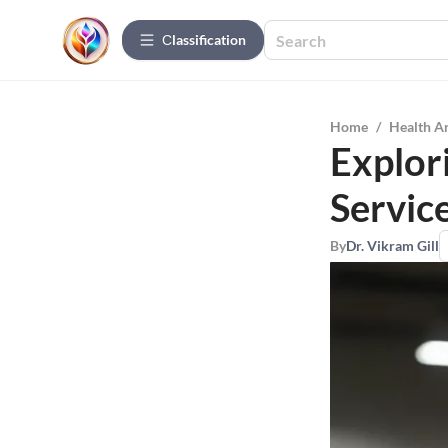
Сlassification
Home
/
Health A
Explor
Servic
By
Dr. Vikram Gill