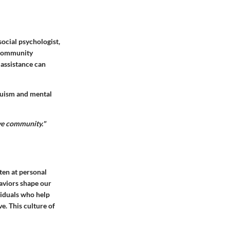
social psychologist,
r community
 assistance can
ruism and mental
ive community."
ften at personal
haviors shape our
viduals who help
e. This culture of