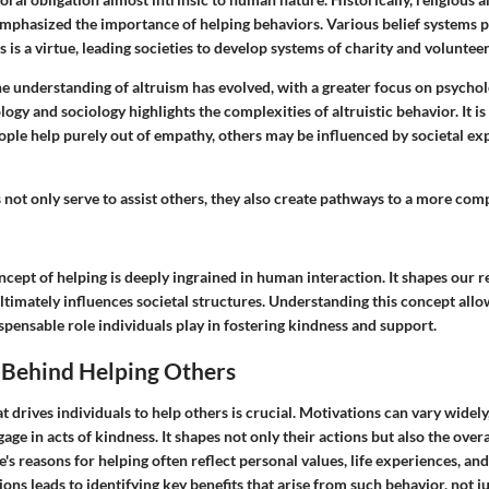
emphasized the importance of helping behaviors. Various belief systems 
rs is a virtue, leading societies to develop systems of charity and voluntee
e understanding of altruism has evolved, with a greater focus on psychol
ogy and sociology highlights the complexities of altruistic behavior. It 
ople help purely out of empathy, others may be influenced by societal ex
 not only serve to assist others, they also create pathways to a more co
cept of helping is deeply ingrained in human interaction. It shapes our r
imately influences societal structures. Understanding this concept allow
spensable role individuals play in fostering kindness and support.
 Behind Helping Others
drives individuals to help others is crucial. Motivations can vary widel
ge in acts of kindness. It shapes not only their actions but also the overa
e's reasons for helping often reflect personal values, life experiences, and
ons leads to identifying key benefits that arise from such behavior, not ju