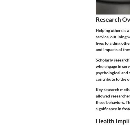
Research O
Helping others is 
service, outlining 
lives to aiding ot
and impacts of thes
Scholarly research
who engage in serv
psychological and s
contribute to the o
Key research metho
allowed researcher
these behaviors. Th
significance in fo
Health Impli