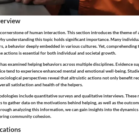
verview
a cornerstone of human interaction. This section introduces the theme of 
why understanding this topic holds significant importance. Many individua
hers, a behavior deeply embedded in various cultures. Yet, comprehending 
e actions is essential for both individual and societal growth.
 has examined helping behaviors across multiple disciplines. Evidence su
ice tend to experience enhanced mental and emotional well-being. Studi
ociological perspectives reveal that altruistic actions not only benefit re
verall satisfaction and health of the helpers.
dologies include quantitative surveys and qualitative interviews. These
s to gather data on the motivations behind helping, as well as the outco
rough analyzing this information, we can gain insights into the dynamics 
stering community cohesion.
cations