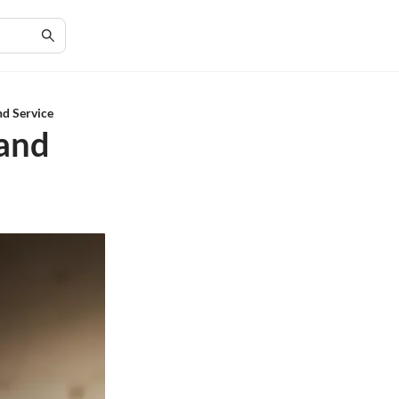
nd Service
 and