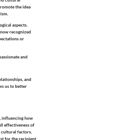
promote the idea
rism.
ogical aspects.
is now recognized
pectations or
mpassionate and
elationships, and
s us to better
y, influencing how
ll effectiveness of
 cultural factors.
st for the recipient