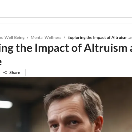
nd Well Being
/
Mental Wellness
/
Exploring the Impact of Altruism a
ing the Impact of Altruism
e
Share