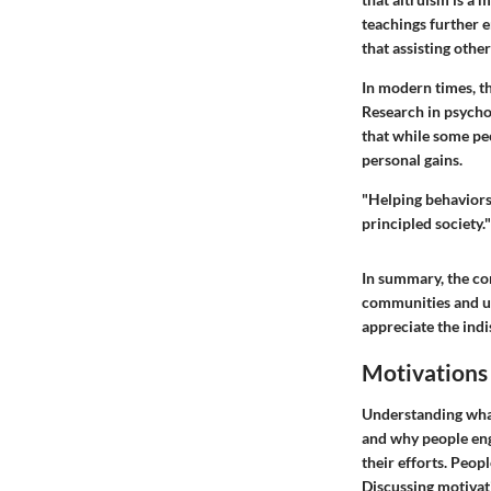
teachings further 
that assisting othe
In modern times, th
Research in psychol
that while some pe
personal gains.
"Helping behaviors
principled society."
In summary, the con
communities and ult
appreciate the indi
Motivations
Understanding what 
and why people enga
their efforts. Peopl
Discussing motivati