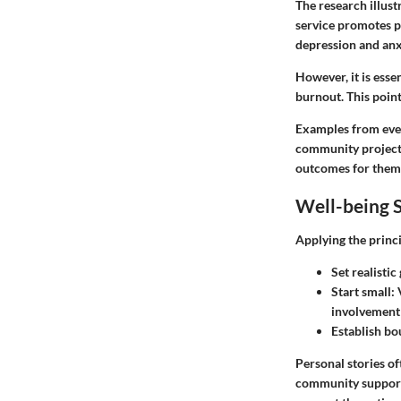
The research illust
service promotes p
depression and anxi
However, it is esse
burnout. This poin
Examples from every
community projects
outcomes for thems
Well-being S
Applying the princi
Set realistic
Start small
:
involvement
Establish bo
Personal stories of
community support 