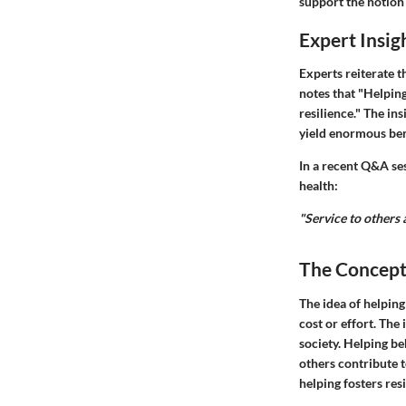
support the notion 
Expert Insig
Experts reiterate t
notes that "Helpin
resilience." The in
yield enormous ben
In a recent Q&A se
health:
"Service to others
The Concept
The idea of helping
cost or effort. Th
society. Helping b
others contribute 
helping fosters res