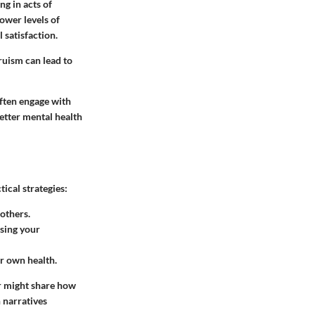
ng in acts of
ower levels of
 satisfaction.
truism can lead to
often engage with
etter mental health
ical strategies:
others.
asing your
ur own health.
er might share how
 narratives