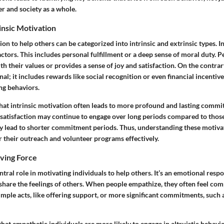
er and society as a whole.
rinsic Motivation
tion to help others can be categorized into intrinsic and extrinsic types. I
factors. This includes personal fulfillment or a deep sense of moral duty. 
ith their values or provides a sense of joy and satisfaction. On the contrar
nal; it includes rewards like social recognition or even financial incentiv
ing behaviors.
that intrinsic motivation often leads to more profound and lasting comm
 satisfaction may continue to engage over long periods compared to thos
 lead to shorter commitment periods. Thus, understanding these motiva
r their outreach and volunteer programs effectively.
iving Force
tral role in motivating individuals to help others. It’s an emotional resp
hare the feelings of others. When people empathize, they often feel comp
mple acts, like offering support, or more significant commitments, such 
that empathetic individuals are more likely to engage in altruistic beha