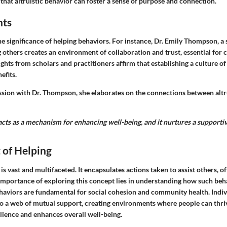
that altruistic behavior can foster a sense of purpose and connection.
hts
he significance of helping behaviors. For instance, Dr. Emily Thompson, a 
g others creates an environment of collaboration and trust, essential fo
sights from scholars and practitioners affirm that establishing a culture of
efits.
ssion with Dr. Thompson, she elaborates on the connections between alt
 acts as a mechanism for enhancing well-being, and it nurtures a support
 of Helping
 is vast and multifaceted. It encapsulates actions taken to assist others, o
e importance of exploring this concept lies in understanding how such be
ehaviors are fundamental for social cohesion and community health. Indi
to a web of mutual support, creating environments where people can thriv
ilience and enhances overall well-being.