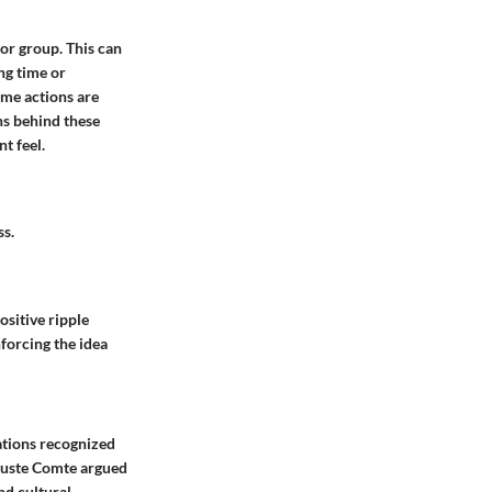
 or group. This can
ng time or
Some actions are
ns behind these
t feel.
ss.
ositive ripple
forcing the idea
zations recognized
uguste Comte argued
nd cultural