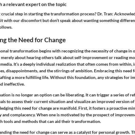
 a relevant expert on the topic
crucial step in starting the transformation process?
Dr. Tran:
Acknowledg
it with our discomfort but don’t speak about wanting something different.
ollows.
ng the Need for Change
onal transformation begins with recognizing the necessity of change in one
t merely about hearing others talk about self-improvement or reading mo
 media. It’s a deeply individual realization that often comes from within, 
s, disappointments, and the stirrings of ambition. Embracing this need f
rafting a more fulfilling life. Without this foundation, any strategies for
d ineffective.
ation is no longer an option can be liberating. It can trigger a series of re
ls to assess their current situation and visualize an improved version o
edging this need for change are manifold. First, it fosters a proactive mi
y and complacency. When one is motivated by the prospect of improveme
th tools and methods that can aid their transformation.
nding the need for change can serve as a catalyst for personal growth. T