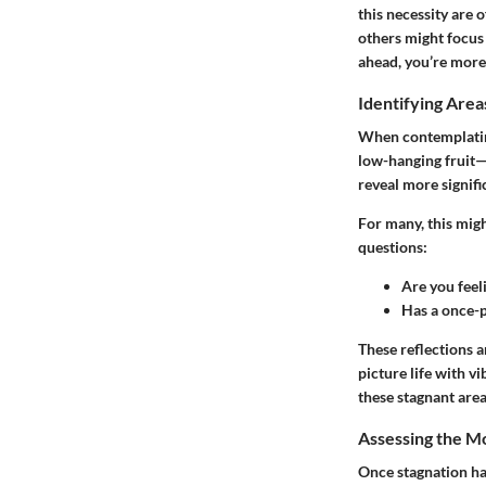
this necessity are 
others might focus 
ahead, you’re more l
Identifying Area
When contemplating 
low-hanging fruit—t
reveal more signifi
For many, this migh
questions:
Are you feel
Has a once-p
These reflections a
picture life with v
these stagnant areas
Assessing the M
Once stagnation has