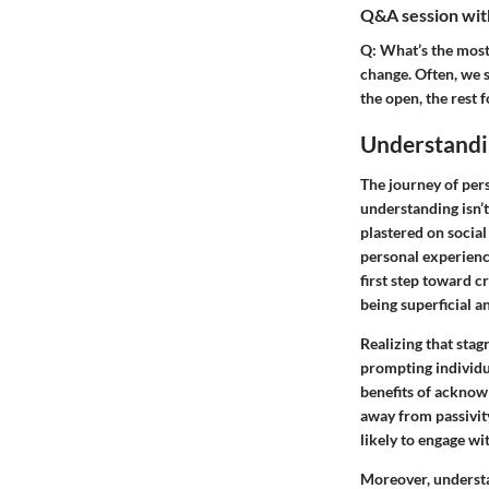
Q&A session with
Q:
What’s the most 
change. Often, we s
the open, the rest f
Understandi
The journey of pers
understanding isn’
plastered on social
personal experience
first step toward c
being superficial an
Realizing that stagn
prompting individua
benefits of acknowl
away from passivit
likely to engage wi
Moreover, understa