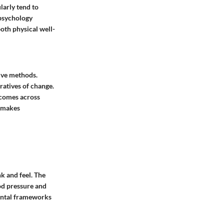
larly tend to
 psychology
both physical well-
tive methods.
ratives of change.
tcomes across
t makes
nk and feel. The
od pressure and
ental frameworks