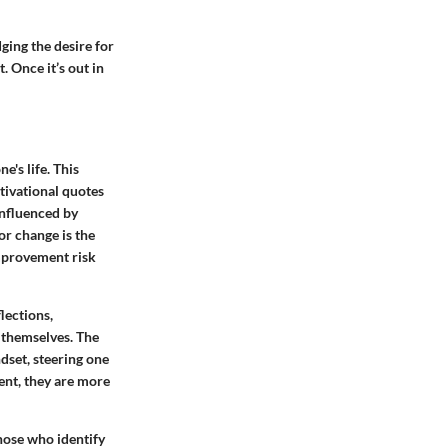
ing the desire for
 Once it’s out in
's life. This
tivational quotes
influenced by
or change is the
 improvement risk
flections,
f themselves. The
ndset, steering one
nt, they are more
hose who identify