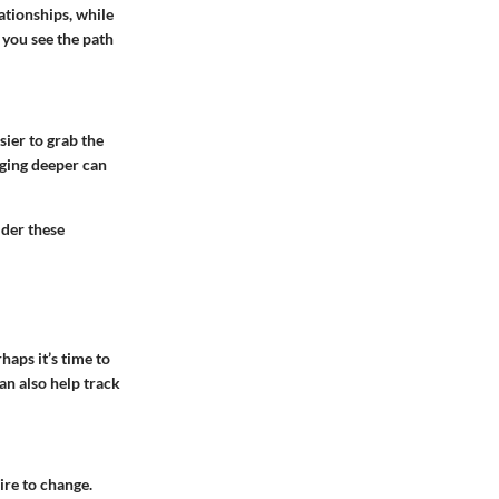
ationships, while
 you see the path
sier to grab the
gging deeper can
ider these
haps it’s time to
can also help track
ire to change.