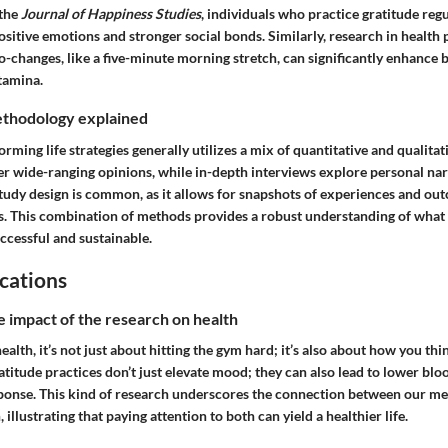
 the
Journal of Happiness Studies
, individuals who practice gratitude regu
sitive emotions and stronger social bonds. Similarly, research in health
o-changes, like a five-minute morning stretch, can significantly enhance 
tamina.
thodology explained
rming life strategies generally utilizes a mix of quantitative and qualita
er wide-ranging opinions, while in-depth interviews explore personal nar
study design is common, as it allows for snapshots of experiences and ou
s. This combination of methods provides a robust understanding of wha
ccessful and sustainable.
cations
e impact of the research on health
alth, it’s not just about hitting the gym hard; it’s also about how you thi
titude practices don’t just elevate mood; they can also lead to lower blo
ponse. This kind of research underscores the connection between our m
 illustrating that paying attention to both can yield a healthier life.