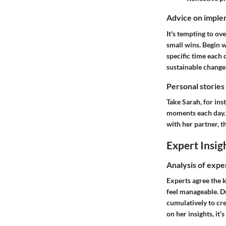
Advice on implem
It's tempting to ov
small wins. Begin w
specific time each 
sustainable change
Personal stories
Take Sarah, for ins
moments each day. I
with her partner, t
Expert Insig
Analysis of expe
Experts agree the k
feel manageable. Dr
cumulatively to cre
on her insights, it