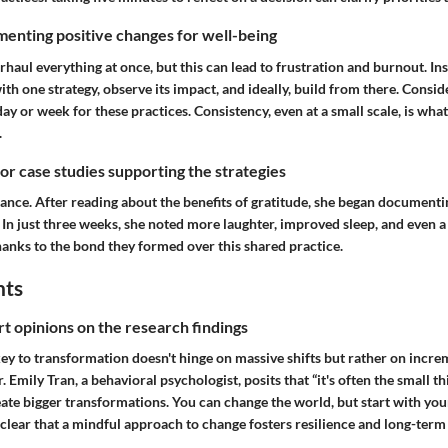
enting positive changes for well-being
erhaul everything at once, but this can lead to frustration and burnout. Ins
ith one strategy, observe its impact, and ideally, build from there. Consid
day or week for these practices. Consistency, even at a small scale, is what
.
 or case studies supporting the strategies
tance. After reading about the benefits of gratitude, she began documenti
n just three weeks, she noted more laughter, improved sleep, and even a 
hanks to the bond they formed over this shared practice.
hts
rt opinions on the research findings
ey to transformation doesn't hinge on massive shifts but rather on incre
. Emily Tran, a behavioral psychologist, posits that “it's often the small t
ate bigger transformations. You can change the world, but start with your
’s clear that a mindful approach to change fosters resilience and long-term