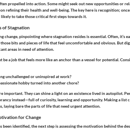
often propelled into action. Some might seek out new opportunities or rel
on refining their health and well-being. The key here is recognition; once
ikely to take those critical first steps towards it.
s of Stagnation
change, pinpointing where stagnation resides is essential. Often, it’s ea
hose bits and pieces of life that feel uncomfortable and obvious. But di
cant areas in need of attention.
t be a job that feels more like an anchor than a vessel for potential. Cons
ing unchallenged or uninspired at work?
assionate hobby turned into another chore?
re important. They can shine a light on an existence lived in autopilot. Per
ibrancy instead—full of curiosity, learning and opportunity. Making a list 
, laying bare the parts of life that need urgent attention.
otivation for Change
 been identified, the next step is assessing the motivation behind the des