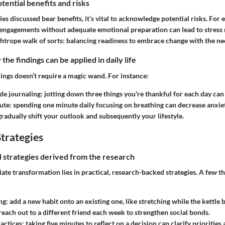
tential benefits and risks
es discussed bear benefits, it’s vital to acknowledge potential risks. For 
l engagements without adequate emotional preparation can lead to stress 
 tightrope walk of sorts: balancing readiness to embrace change with the nee
he findings can be applied in daily life
ings doesn’t require a magic wand. For instance:
ude journaling:
jotting down three things you're thankful for each day can
ute:
spending one minute daily focusing on breathing can decrease anxiet
gradually shift your outlook and subsequently your lifestyle.
trategies
nd strategies derived from the research
te transformation lies in practical, research-backed strategies. A few th
ng:
add a new habit onto an existing one, like stretching while the kettle b
reach out to a different friend each week to strengthen social bonds.
actices:
taking five minutes to reflect on a decision can clarify priorities