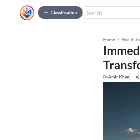
Сlassification
Home
/
Health A
Immedi
Transf
By
Amir Khan