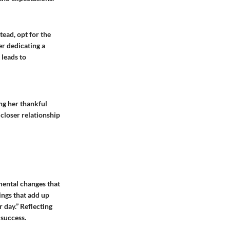
tead, opt for the
er dedicating a
 leads to
ng her thankful
closer relationship
mental changes that
hings that add up
 day.” Reflecting
 success.