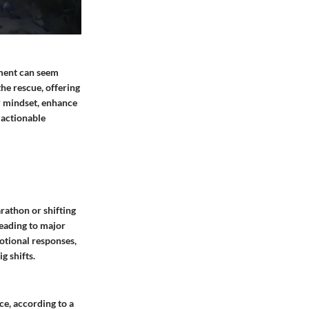
ement can seem
the rescue, offering
ur mindset, enhance
, actionable
rathon or shifting
leading to major
otional responses,
g shifts.
ce, according to a