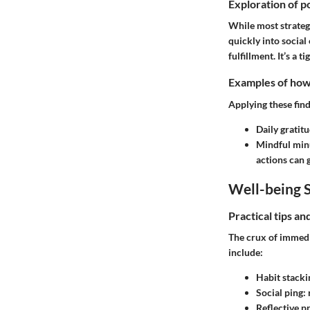
Exploration of po
While most strategi
quickly into socia
fulfillment. It’s a
Examples of how t
Applying these find
Daily gratit
Mindful min
actions can 
Well-being S
Practical tips a
The crux of immedia
include:
Habit stacki
Social ping:
Reflective pr