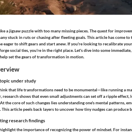
 like a jigsaw puzzle with too many missing pieces. The quest for improv
any stuck in ruts or chasing after fleeting goals. This article has come to 
e eager to shift gears and start anew. If you're looking to recalibrate yo
forge social ties, you're in the right place. Let's dive into some immediate
l help set the gears of transformation in motion.
verview
 topic under study
hink that life transformations need to be monumental—like running a ma
 research shows that even small adjustments can set off a ripple effect, 
 At the core of such changes lies understanding one's mental patterns, em
. This article peels back layers to uncover how tiny nudges can produce bi
ing research findings
ighlight the importance of recognizing the power of mindset. For instan