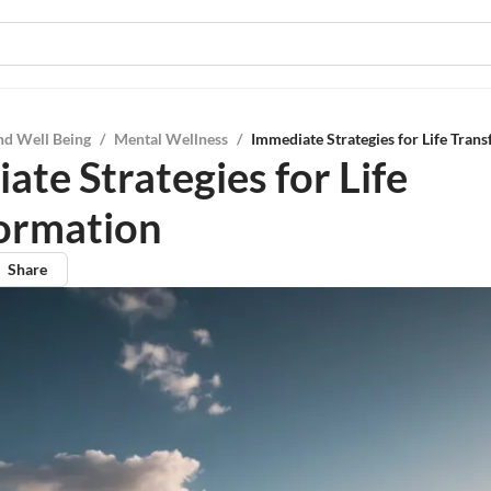
nd Well Being
/
Mental Wellness
/
Immediate Strategies for Life Tran
ate Strategies for Life
ormation
Share