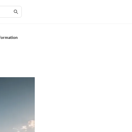
sformation