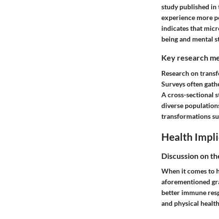
study published in
experience more po
indicates that micr
being and mental s
Key research me
Research on transfo
Surveys often gath
A cross-sectional 
diverse population
transformations su
Health Impli
Discussion on th
When it comes to he
aforementioned gra
better immune res
and physical health,