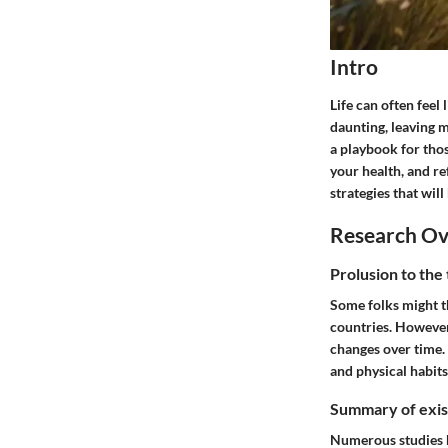
Intro
Life can often feel
daunting, leaving m
a playbook for thos
your health, and re
strategies that wil
Research O
Prolusion to the
Some folks might t
countries. However,
changes over time.
and physical habits
Summary of exist
Numerous studies h