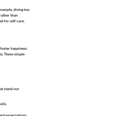
example, diving too
rather than
d for self-care.
 foster happiness.
y. These simple
at stand out
oils.
 and expectations.