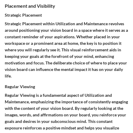
Placement and Visibility
Strategic Placement
Strategic Placement within Utilization and Maintenance revolves
around positioning your vision board in a space where it serves as a
constant reminder of your aspirations. Whether placed in your
workspace or a prominent area at home, the key is to position it
where you will regularly see it. This visual reinforcement aids in
keeping your goals at the forefront of your mind, enhancing
motivation and focus. The deliberate choice of where to place your
vision board can influence the mental impact it has on your daily
life.
Regular Viewing
Regular Viewing is a fundamental aspect of Utilization and
Maintenance, emphasizing the importance of consistently engaging
with the content of your vision board. By regularly looking at the
images, words, and affirmations on your board, you reinforce your
goals and desires in your subconscious mind. This constant
exposure reinforces a positive mindset and helps you visualize