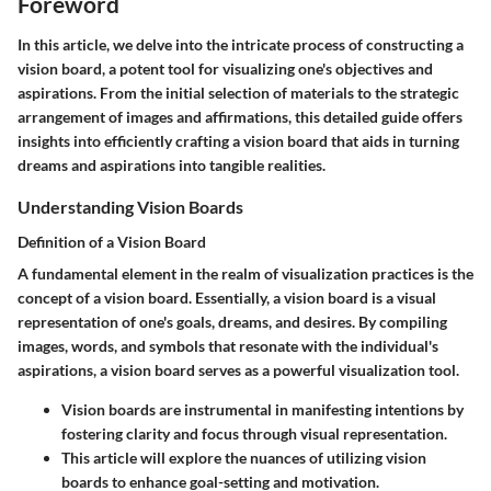
Foreword
In this article, we delve into the intricate process of constructing a
vision board, a potent tool for visualizing one's objectives and
aspirations. From the initial selection of materials to the strategic
arrangement of images and affirmations, this detailed guide offers
insights into efficiently crafting a vision board that aids in turning
dreams and aspirations into tangible realities.
Understanding Vision Boards
Definition of a Vision Board
A fundamental element in the realm of visualization practices is the
concept of a vision board. Essentially, a vision board is a visual
representation of one's goals, dreams, and desires. By compiling
images, words, and symbols that resonate with the individual's
aspirations, a vision board serves as a powerful visualization tool.
Vision boards are instrumental in manifesting intentions by
fostering clarity and focus through visual representation.
This article will explore the nuances of utilizing vision
boards to enhance goal-setting and motivation.