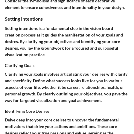
Consider the symbolism and significance of each decorative
element to ensure cohesiveness and intentionality in your design.
Setting Intentions
Setting intentions is a fundamental step in the vision board
creation process as it guides the manifestation of your goals and
desires. By clarifying your objectives and identifying your core
desires, you lay the groundwork for a focused and purposeful
visualization practice.
Clarifying Goals
Clarifying your goals involves articulating your desires with clarity
and specificity. Define what success looks like for you in various
aspects of your life, whether it be career, relationships, health, or
personal growth. By clearly outlining your objectives, you pave the
way for targeted visualization and goal achievement.
Identifying Core Desires
Delve deep into your core desires to uncover the fundamental
motivators that drive your actions and ambitions. These core
desires reflect your true passions and values, serving as the