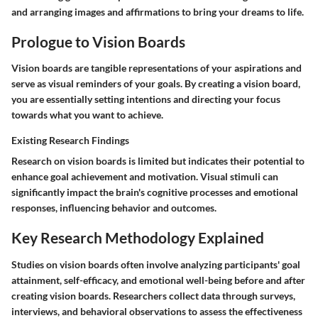
and arranging images and affirmations to bring your dreams to life.
Prologue to Vision Boards
Vision boards are tangible representations of your aspirations and
serve as visual reminders of your goals. By creating a vision board,
you are essentially setting intentions and directing your focus
towards what you want to achieve.
Existing Research Findings
Research on vision boards is limited but indicates their potential to
enhance goal achievement and motivation. Visual stimuli can
significantly impact the brain's cognitive processes and emotional
responses, influencing behavior and outcomes.
Key Research Methodology Explained
Studies on vision boards often involve analyzing participants' goal
attainment, self-efficacy, and emotional well-being before and after
creating vision boards. Researchers collect data through surveys,
interviews, and behavioral observations to assess the effectiveness