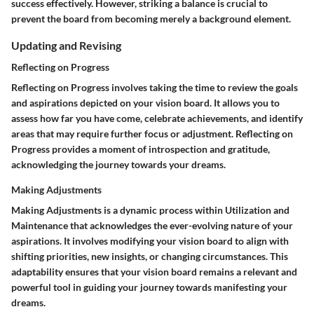
success effectively. However, striking a balance is crucial to
prevent the board from becoming merely a background element.
Updating and Revising
Reflecting on Progress
Reflecting on Progress involves taking the time to review the goals
and aspirations depicted on your vision board. It allows you to
assess how far you have come, celebrate achievements, and identify
areas that may require further focus or adjustment. Reflecting on
Progress provides a moment of introspection and gratitude,
acknowledging the journey towards your dreams.
Making Adjustments
Making Adjustments is a dynamic process within Utilization and
Maintenance that acknowledges the ever-evolving nature of your
aspirations. It involves modifying your vision board to align with
shifting priorities, new insights, or changing circumstances. This
adaptability ensures that your vision board remains a relevant and
powerful tool in guiding your journey towards manifesting your
dreams.