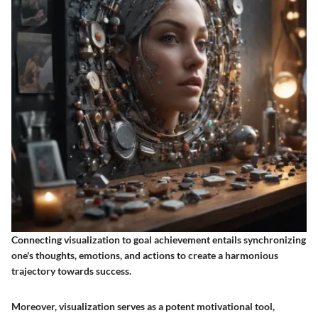
Connecting visualization to goal achievement entails synchronizing
one's thoughts, emotions, and actions to create a harmonious
trajectory towards success.
Moreover, visualization serves as a potent motivational tool,