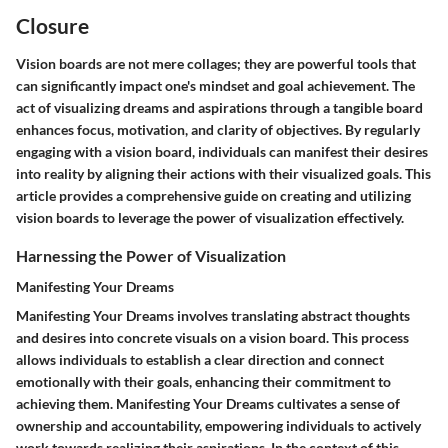
Closure
Vision boards are not mere collages; they are powerful tools that
can significantly impact one's mindset and goal achievement. The
act of visualizing dreams and aspirations through a tangible board
enhances focus, motivation, and clarity of objectives. By regularly
engaging with a vision board, individuals can manifest their desires
into reality by aligning their actions with their visualized goals. This
article provides a comprehensive guide on creating and utilizing
vision boards to leverage the power of visualization effectively.
Harnessing the Power of Visualization
Manifesting Your Dreams
Manifesting Your Dreams involves translating abstract thoughts
and desires into concrete visuals on a vision board. This process
allows individuals to establish a clear direction and connect
emotionally with their goals, enhancing their commitment to
achieving them. Manifesting Your Dreams cultivates a sense of
ownership and accountability, empowering individuals to actively
work towards realizing their aspirations. In the context of this