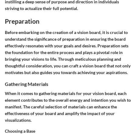
instilling a deep sense of purpose and direction in individuals
striving to actualize their full potential.
Preparation
Before embarking on the creation of a vision board, it is crucial to
understand the significance of preparation in ensuring the board
effectively resonates with your goals and desires. Preparation sets
the foundation for the entire process and plays a pivotal role in
bringing your visions to life. Through meticulous planning and
thoughtful consideration, you can craft a vision board that not only
motivates but also guides you towards achieving your aspirations.
Gathering Materials
When it comes to gathering materials for your vision board, each
element contributes to the overall energy and intention you wish to
manifest. The careful selection of materials can enhance the
effectiveness of your board and amplify the impact of your
visualizations.
Choosing a Base