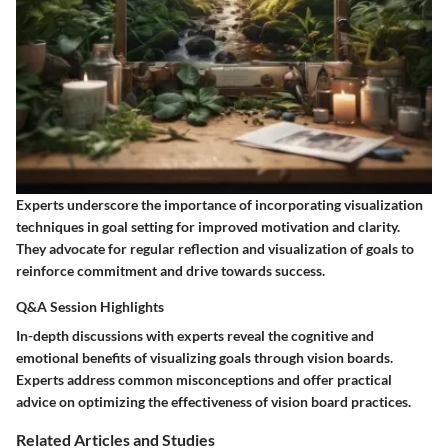
Experts underscore the importance of incorporating visualization
techniques in goal setting for improved motivation and clarity.
They advocate for regular reflection and visualization of goals to
reinforce commitment and drive towards success.
Q&A Session Highlights
In-depth discussions with experts reveal the cognitive and
emotional benefits of visualizing goals through vision boards.
Experts address common misconceptions and offer practical
advice on optimizing the effectiveness of vision board practices.
Related Articles and Studies