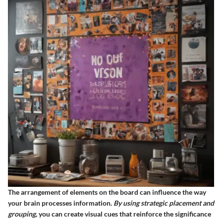
The arrangement of elements on the board can influence the way
your brain processes information.
By using strategic placement and
grouping,
you can create visual cues that reinforce the significance