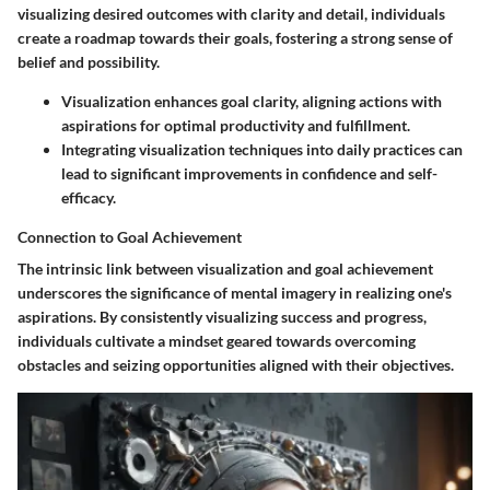
visualizing desired outcomes with clarity and detail, individuals
create a roadmap towards their goals, fostering a strong sense of
belief and possibility.
Visualization enhances goal clarity, aligning actions with
aspirations for optimal productivity and fulfillment.
Integrating visualization techniques into daily practices can
lead to significant improvements in confidence and self-
efficacy.
Connection to Goal Achievement
The intrinsic link between visualization and goal achievement
underscores the significance of mental imagery in realizing one's
aspirations. By consistently visualizing success and progress,
individuals cultivate a mindset geared towards overcoming
obstacles and seizing opportunities aligned with their objectives.