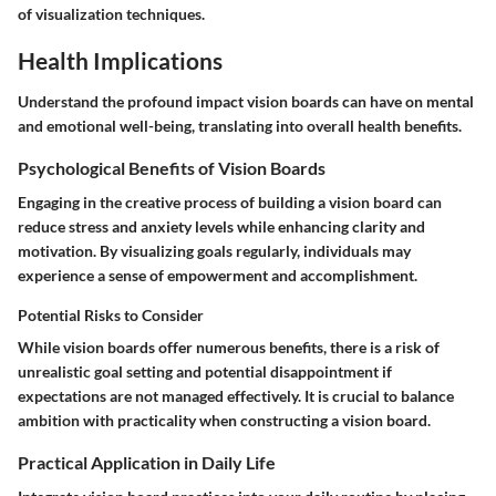
of visualization techniques.
Health Implications
Understand the profound impact vision boards can have on mental
and emotional well-being, translating into overall health benefits.
Psychological Benefits of Vision Boards
Engaging in the creative process of building a vision board can
reduce stress and anxiety levels while enhancing clarity and
motivation. By visualizing goals regularly, individuals may
experience a sense of empowerment and accomplishment.
Potential Risks to Consider
While vision boards offer numerous benefits, there is a risk of
unrealistic goal setting and potential disappointment if
expectations are not managed effectively. It is crucial to balance
ambition with practicality when constructing a vision board.
Practical Application in Daily Life