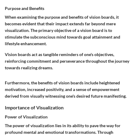
Purpose and Benefits
When examining the purpose and benefits of vision boards, it
becomes evident that their impact extends far beyond mere
visualization. The primary objective of a vision board is to
stimulate the subconscious mind towards goal attainment and
lifestyle enhancement.
Vision boards act as tangible reminders of one's objectives,
reinforcing commitment and perseverance throughout the journey
towards realizing dreams.
Furthermore, the benefits of vision boards include heightened
motivation, increased positivity, and a sense of empowerment
derived from visually witnessing one's desired future manifesting.
Importance of Visualization
Power of Visualization
The power of visualization lies in its ability to pave the way for
profound mental and emotional transformations. Through