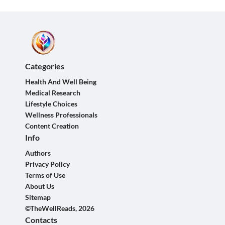
Categories
Health And Well Being
Medical Research
Lifestyle Choices
Wellness Professionals
Content Creation
Info
Authors
Privacy Policy
Terms of Use
About Us
Sitemap
©TheWellReads, 2026
Contacts