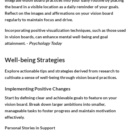
Integrate vision board practices into your daily routine by placing
the board in a visible location as a daily reminder of your goals.
Reflect on the images and affirmations on your vision board
regularly to maintain focus and drive.
Incorporating positive visualization techniques, such as those used
in vision boards, can enhance mental well-being and goal
attainment. -
Psychology Today
Well-being Strategies
Explore actionable tips and strategies derived from research to
cultivate a sense of well-being through vision board practices.
Implementing Positive Changes
Start by defining clear and achievable goals to feature on your
vision board. Break down larger ambitions into smaller,
manageable tasks to foster progress and maintain motivation
effectively.
Personal Stories in Support