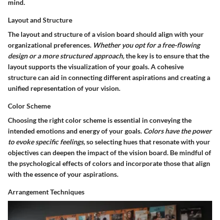
mind.
Layout and Structure
The layout and structure of a vision board should align with your
organizational preferences.
Whether you opt for a free-flowing
design or a more structured approach,
the key is to ensure that the
layout supports the visualization of your goals. A cohesive
structure can aid in connecting different aspirations and creating a
unified representation of your vision.
Color Scheme
Choosing the right color scheme is essential in conveying the
intended emotions and energy of your goals.
Colors have the power
to evoke specific feelings,
so selecting hues that resonate with your
objectives can deepen the impact of the vision board. Be mindful of
the psychological effects of colors and incorporate those that align
with the essence of your aspirations.
Arrangement Techniques