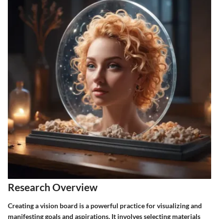
Research Overview
Creating a vision board is a powerful practice for visualizing and
manifesting goals and aspirations. It involves selecting materials