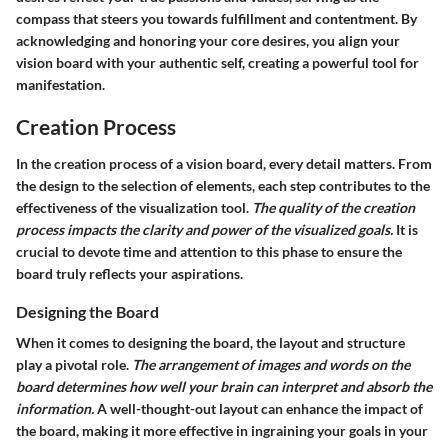
compass that steers you towards fulfillment and contentment. By
acknowledging and honoring your core desires, you align your
vision board with your authentic self, creating a powerful tool for
manifestation.
Creation Process
In the creation process of a vision board, every detail matters. From
the design to the selection of elements, each step contributes to the
effectiveness of the visualization tool.
The quality of the creation
process impacts the clarity and power of the visualized goals.
It is
crucial to devote time and attention to this phase to ensure the
board truly reflects your aspirations.
Designing the Board
When it comes to designing the board, the layout and structure
play a pivotal role.
The arrangement of images and words on the
board determines how well your brain can interpret and absorb the
information.
A well-thought-out layout can enhance the impact of
the board, making it more effective in ingraining your goals in your