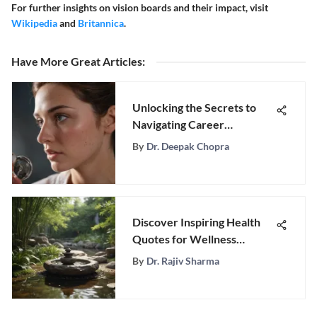
For further insights on vision boards and their impact, visit
Wikipedia
and
Britannica
.
Have More Great Articles
:
Unlocking the Secrets to
Navigating Career
Uncertainty: Expert
By
Dr. Deepak Chopra
Strategies Revealed
Discover Inspiring Health
Quotes for Wellness
Enthusiasts Seeking Balance
By
Dr. Rajiv Sharma