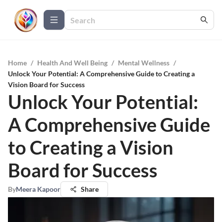
Home
/
Health And Well Being
/
Mental Wellness
/
Unlock Your Potential: A Comprehensive Guide to Creating a
Vision Board for Success
Unlock Your Potential:
A Comprehensive Guide
to Creating a Vision
Board for Success
By
Meera Kapoor
Share