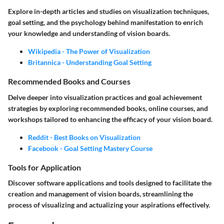
Explore in-depth articles and studies on visualization techniques,
goal setting, and the psychology behind manifestation to enrich
your knowledge and understanding of vision boards.
Wikipedia - The Power of Visualization
Britannica - Understanding Goal Setting
Recommended Books and Courses
Delve deeper into visualization practices and goal achievement
strategies by exploring recommended books, online courses, and
workshops tailored to enhancing the efficacy of your vision board.
Reddit - Best Books on Visualization
Facebook - Goal Setting Mastery Course
Tools for Application
Discover software applications and tools designed to facilitate the
creation and management of vision boards, streamlining the
process of visualizing and actualizing your aspirations effectively.