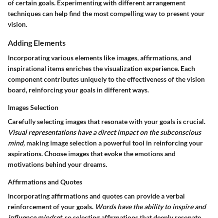
of certain goals. Experimenting with different arrangement
techniques can help find the most compelling way to present your
vision.
Adding Elements
Incorporating various elements like images, affirmations, and
inspirational items enriches the visualization experience. Each
component contributes uniquely to the effectiveness of the vision
board, reinforcing your goals in different ways.
Images Selection
Carefully selecting images that resonate with your goals is crucial.
Visual representations have a direct impact on the subconscious
mind,
making image selection a powerful tool in reinforcing your
aspirations. Choose images that evoke the emotions and
motivations behind your dreams.
Affirmations and Quotes
Incorporating affirmations and quotes can provide a verbal
reinforcement of your goals.
Words have the ability to inspire and
influence mindset,
so selecting affirmations that deeply resonate