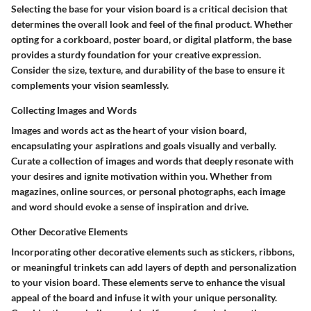
Selecting the base for your vision board is a critical decision that
determines the overall look and feel of the final product. Whether
opting for a corkboard, poster board, or digital platform, the base
provides a sturdy foundation for your creative expression.
Consider the size, texture, and durability of the base to ensure it
complements your vision seamlessly.
Collecting Images and Words
Images and words act as the heart of your vision board,
encapsulating your aspirations and goals visually and verbally.
Curate a collection of images and words that deeply resonate with
your desires and ignite motivation within you. Whether from
magazines, online sources, or personal photographs, each image
and word should evoke a sense of inspiration and drive.
Other Decorative Elements
Incorporating other decorative elements such as stickers, ribbons,
or meaningful trinkets can add layers of depth and personalization
to your vision board. These elements serve to enhance the visual
appeal of the board and infuse it with your unique personality.