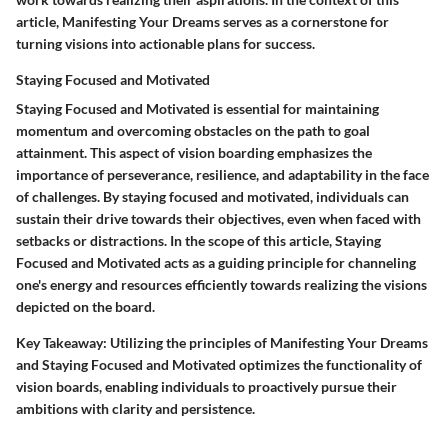
article, Manifesting Your Dreams serves as a cornerstone for
turning visions into actionable plans for success.
Staying Focused and Motivated
Staying Focused and Motivated is essential for maintaining
momentum and overcoming obstacles on the path to goal
attainment. This aspect of vision boarding emphasizes the
importance of perseverance, resilience, and adaptability in the face
of challenges. By staying focused and motivated, individuals can
sustain their drive towards their objectives, even when faced with
setbacks or distractions. In the scope of this article, Staying
Focused and Motivated acts as a guiding principle for channeling
one's energy and resources efficiently towards realizing the visions
depicted on the board.
Key Takeaway:
Utilizing the principles of Manifesting Your Dreams
and Staying Focused and Motivated optimizes the functionality of
vision boards, enabling individuals to proactively pursue their
ambitions with clarity and persistence.