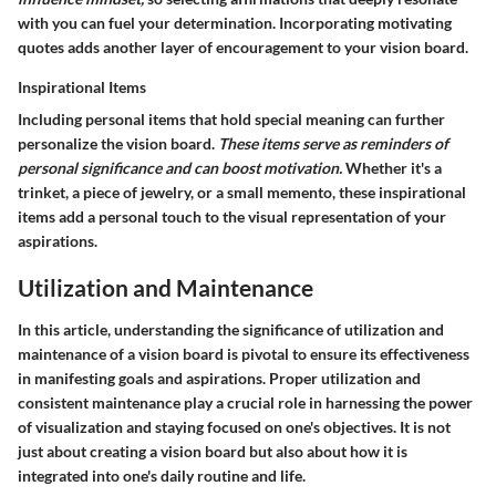
with you can fuel your determination. Incorporating motivating
quotes adds another layer of encouragement to your vision board.
Inspirational Items
Including personal items that hold special meaning can further
personalize the vision board.
These items serve as reminders of
personal significance and can boost motivation.
Whether it's a
trinket, a piece of jewelry, or a small memento, these inspirational
items add a personal touch to the visual representation of your
aspirations.
Utilization and Maintenance
In this article, understanding the significance of utilization and
maintenance of a vision board is pivotal to ensure its effectiveness
in manifesting goals and aspirations. Proper utilization and
consistent maintenance play a crucial role in harnessing the power
of visualization and staying focused on one's objectives. It is not
just about creating a vision board but also about how it is
integrated into one's daily routine and life.