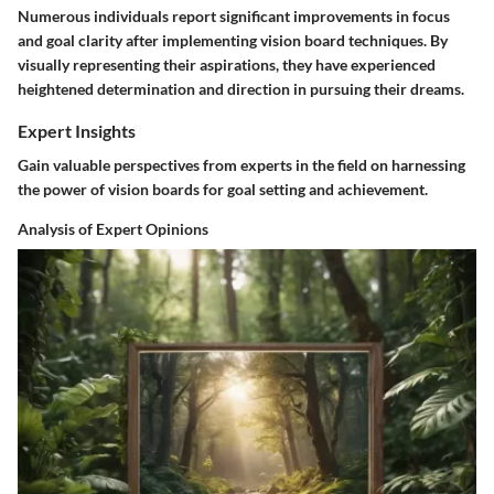
Numerous individuals report significant improvements in focus
and goal clarity after implementing vision board techniques. By
visually representing their aspirations, they have experienced
heightened determination and direction in pursuing their dreams.
Expert Insights
Gain valuable perspectives from experts in the field on harnessing
the power of vision boards for goal setting and achievement.
Analysis of Expert Opinions