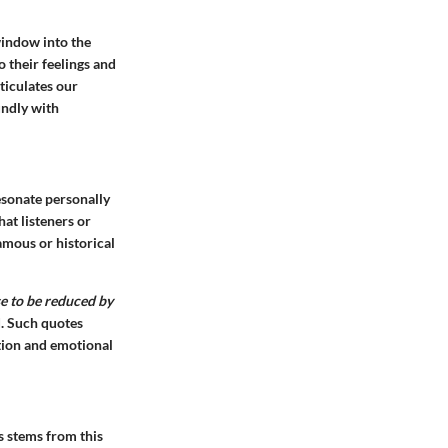
window into the
o their feelings and
ticulates our
undly with
esonate personally
hat listeners or
mous or historical
se to be reduced by
d. Such quotes
ction and emotional
s stems from this