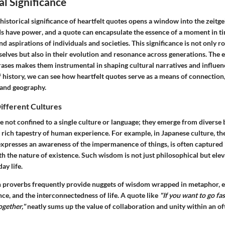
al Significance
istorical significance of heartfelt quotes opens a window into the zeitgei
s have power
, and a quote can encapsulate the essence of a moment in ti
and aspirations of individuals and societies. This significance is not only 
selves but also in their evolution and resonance across generations. The
rases makes them instrumental in shaping cultural narratives and influen
 history, we can see how heartfelt quotes serve as a means of connection
 and geography.
ifferent Cultures
re not confined to a single culture or language; they emerge from diverse
rich tapestry of human experience. For example, in Japanese culture, th
xpresses an awareness of the impermanence of things, is often captured 
h the nature of existence. Such wisdom is not just philosophical but ele
ay life.
an proverbs frequently provide nuggets of wisdom wrapped in metaphor,
ce, and the interconnectedness of life. A quote like
"If you want to go fas
ogether,"
neatly sums up the value of collaboration and unity within an of