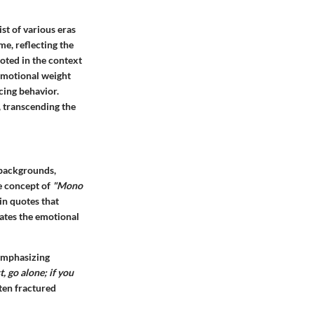
st of various eras
me, reflecting the
rooted in the context
 emotional weight
cing behavior.
, transcending the
 backgrounds,
e concept of
"Mono
in quotes that
vates the emotional
 emphasizing
t, go alone; if you
ten fractured