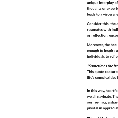
unique interplay of
thoughts or experie
leads to a visceral
Consider this: the 
resonates with ind
or reflection, enco
Moreover, the beaut
enough to inspire a
individuals to refl
"Sometimes the hear
This quote capture
life's complexities
In this way, heartf
we all navigate. Th
our feelings, a sha
pivotal in apprecia