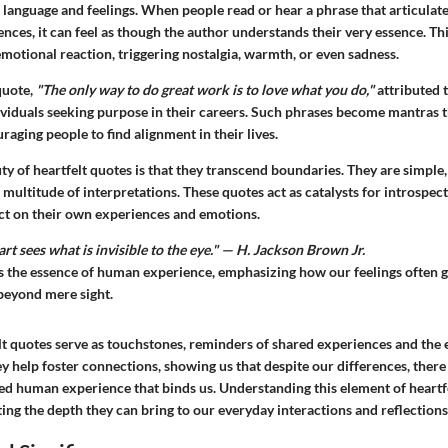
 language and feelings. When people read or hear a phrase that articulat
nces, it can feel as though the author understands their very essence. Th
 emotional reaction, triggering nostalgia, warmth, or even sadness.
quote,
"The only way to do great work is to love what you do,"
attributed t
ividuals seeking purpose in their careers. Such phrases become mantras t
uraging people to find alignment in their lives.
y of heartfelt quotes is that they transcend boundaries. They are simple
 multitude of interpretations. These quotes act as catalysts for introspe
ect on their own experiences and emotions.
t sees what is invisible to the eye." — H. Jackson Brown Jr.
s the essence of human experience, emphasizing how our feelings often 
 beyond mere sight.
elt quotes serve as touchstones, reminders of shared experiences and the 
ey help foster connections, showing us that despite our differences, there i
red human experience that binds us. Understanding this element of heartfe
ting the depth they can bring to our everyday interactions and reflections