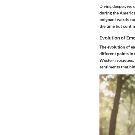
Diving deeper, we c
during the America
poignant words can 
the time but conti
Evolution of Emo
The evolution of e
different points in
Western societies,
sentiments that hin