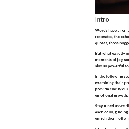
Intro
Words have a remar
resonates, the echo
quotes, those nugg
But what exactly ma
moments of joy, sor
also as powerful to
In the following se
examining their pr
provide clarity duri
emotional growth.
Stay tuned as we di
each of us, guiding
enrich them, offer