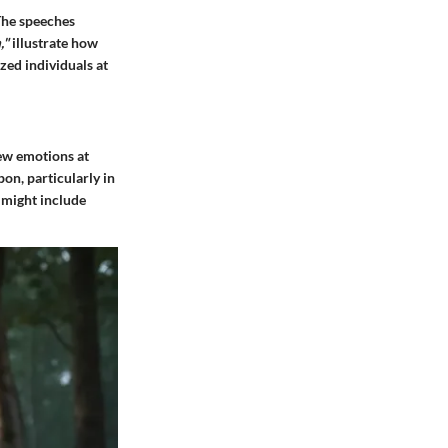
 The speeches
,"
illustrate how
zed individuals at
iew emotions at
pon, particularly in
 might include