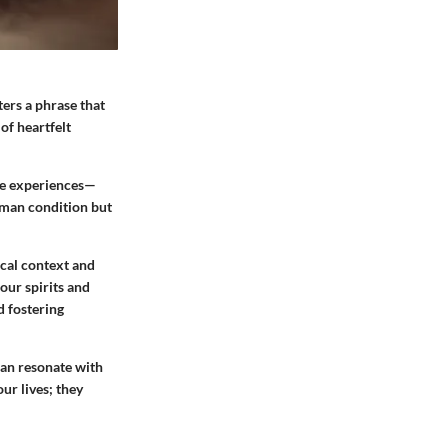
ers a phrase that
of heartfelt
ife experiences—
human condition but
rical context and
our spirits and
d fostering
can resonate with
ur lives; they