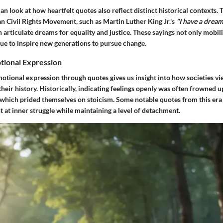
an look at how heartfelt quotes also reflect distinct historical contexts.
n Civil Rights Movement, such as Martin Luther King Jr.'s
"I have a dream
articulate dreams for equality and justice. These sayings not only mobili
nue to inspire new generations to pursue change.
tional Expression
motional expression through quotes gives us insight into how societies v
 their history. Historically, indicating feelings openly was often frowned u
 which prided themselves on stoicism. Some notable quotes from this era
t at inner struggle while maintaining a level of detachment.