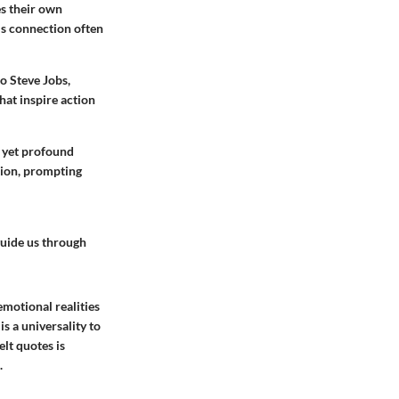
es their own
is connection often
o Steve Jobs,
hat inspire action
, yet profound
ction, prompting
guide us through
emotional realities
s a universality to
lt quotes is
.