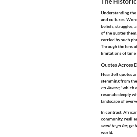
The Historic
Understanding the h
and cultures.
Word
beliefs, struggles, 
of the quotes them
carried by such ph
Through the lens of
limitations of time
Quotes Across D
Heartfelt quotes a
stemming from the 
no Aware,"
which e
resonate deeply wit
landscape of everyd
In contrast, Afric
community, resilien
want to go far, go t
world.