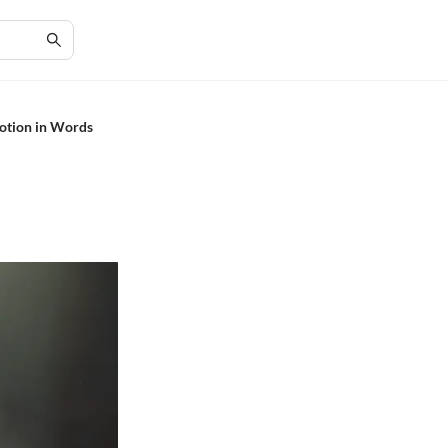
motion in Words