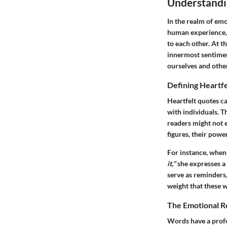
Understandi
In the realm of emo
human experience, s
to each other. At t
innermost sentimen
ourselves and othe
Defining Heartf
Heartfelt quotes c
with individuals. Th
readers might not 
figures, their powe
For instance, whe
it,"
she expresses a 
serve as reminders
weight that these 
The Emotional 
Words have a profo