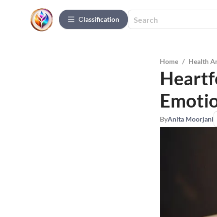
Сlassification
Home
/
Health A
Heartf
Emotio
By
Anita Moorjani