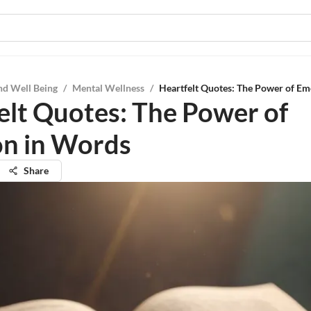
nd Well Being
/
Mental Wellness
/
Heartfelt Quotes: The Power of E
elt Quotes: The Power of
n in Words
Share