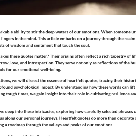
kable ability to stir the deep waters of our emotions. When someone utt
 lingers in the mind. This article embarks on a journey through the realm 
ets of wisdom and sentiment that touch the soul.
kes these quotes matter? Their origins often reflect a rich tapestry of l
row, love, and introspection. They serve not only as reflections of the 
ols for our emotional well-being.
ctions, we will dissect the essence of heartfelt quotes, tracing their histo
ofound psychological impact. By understanding how these words can lift 
ng tough times, we gain insight into their role in cultivating resilience an
ve deep into these intricacies, exploring how carefully selected phrases 
 us along our personal journeys.
Heartfelt quotes
do more than decorate o
ing a roadmap through the valleys and peaks of our emotions.