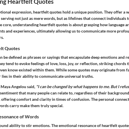
ng Heartfelt Quotes
tional expression, heartfelt quotes hold a unique position. They offer a 
erving not just as mere words, but as lifelines that connect individuals t
he core, understanding heartfelt quotes is about grasping how language ar
ts and experiences, ultimately allowing us to communicate more profo
rs.
elt Quotes
an be defined as phrases or sayings that encapsulate deep emotions and r
ey tend to evoke feelings of love, loss, joy, or reflection, striking chords t
even know existed within them. While some quotes may originate from fa
r lies in their ability to communicate universal truths.
n Maya Angelou said,
"I can be changed by what happens to me. But I refu
sentiment that many people can relate to, regardless of their backgroun
, offering comfort and clarity in times of confusion. The personal conne
words carry make them truly special.
Resonance of Words
und ability to stir emotions. The emotional resonance of heartfelt quote