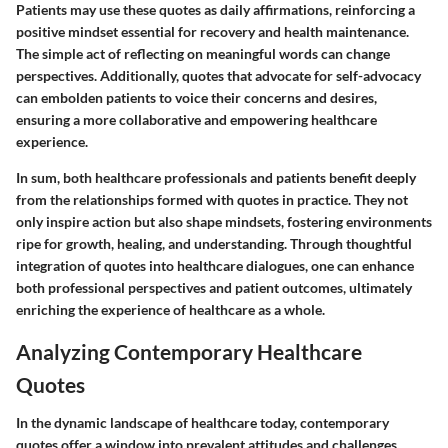
Patients may use these quotes as daily affirmations, reinforcing a
positive mindset essential for recovery and health maintenance.
The simple act of reflecting on meaningful words can change
perspectives. Additionally, quotes that advocate for self-advocacy
can embolden patients to voice their concerns and desires,
ensuring a more collaborative and empowering healthcare
experience.
In sum, both healthcare professionals and patients benefit deeply
from the relationships formed with quotes in practice. They not
only inspire action but also shape mindsets, fostering environments
ripe for growth, healing, and understanding. Through thoughtful
integration of quotes into healthcare dialogues, one can enhance
both professional perspectives and patient outcomes, ultimately
enriching the experience of healthcare as a whole.
Analyzing Contemporary Healthcare
Quotes
In the dynamic landscape of healthcare today, contemporary
quotes offer a window into prevalent attitudes and challenges.