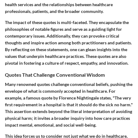
health services and the relationships between healthcare
professionals, patients, and the broader community.
The impact of these quotes is multi-faceted. They encapsulate the
philosophies of notable figures and serve as a guiding light for
contemporary issues. Additionally, they can provoke critical
thoughts and inspire action among both practitioners and patients.
By reflecting on these statements, one can glean insights into the
values that underpin healthcare practices. These quotes are also
pivotal in fostering a culture of respect, empathy, and innovation.
Quotes That Challenge Conventional Wisdom
Many renowned quotes challenge conventional beliefs, pushing the
envelope of what is commonly accepted in healthcare. For
example, a famous quote by Florence Nightingale states, "The very
first requirement in a hospital is that it should do the sick no harm."
This assertion extends beyond the literal interpretation of avoiding
physical harm; it invites a broader inquiry into how care practices
impact mental, emotional, and social well-being.
This idea forces us to consider not just what we do in healthcare,