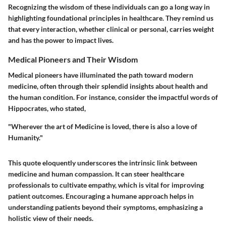
Recognizing the wisdom of these individuals can go a long way in
highlighting foundational principles in healthcare. They remind us
that every interaction, whether clinical or personal, carries weight
and has the power to impact lives.
Medical Pioneers and Their Wisdom
Medical pioneers have illuminated the path toward modern
medicine, often through their splendid insights about health and
the human condition. For instance, consider the impactful words of
Hippocrates, who stated,
"Wherever the art of Medicine is loved, there is also a love of
Humanity."
This quote eloquently underscores the intrinsic link between
medicine and human compassion. It can steer healthcare
professionals to cultivate empathy, which is vital for improving
patient outcomes. Encouraging a humane approach helps in
understanding patients beyond their symptoms, emphasizing a
holistic view of their needs.