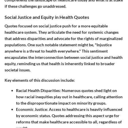
if these challenges go unaddressed.
Social Justice and Equity in Health Quotes
Quotes focused on social justice push for a more equitable
healthcare system. They articulate the need for systemic changes
that address disparities and advocate for the rights of marginalized
populations. One such notable statement might be, "Injustice
anywhere is a threat to health everywhere." This sentiment
encapsulates the interconnection between social justice and health
equity, reminding us that health is inherently linked to broader
societal issues.
Key elements of this discussion include:
Racial Health Disparities:
Numerous quotes shed light on
how racial inequities play out in healthcare, calling attention
to the disproportionate impact on minority groups.
Economic Justice:
Access to healthcare is heavily influenced
by economic status. Quotes addressing this aspect urge for
reforms that make healthcare accessible to all, regardless of