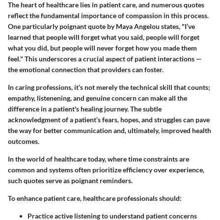
The heart of healthcare lies in patient care, and numerous quotes
reflect the fundamental importance of compassion in this process.
One particularly poignant quote by Maya Angelou states, "I’ve
learned that people will forget what you said, people will forget
what you did, but people will never forget how you made them
feel." This underscores a crucial aspect of patient interactions —
the emotional connection that providers can foster.
In caring professions, it’s not merely the technical skill that counts;
empathy, listenening, and genuine concern can make all the
difference in a patient's healing journey. The subtle
acknowledgment of a patient’s fears, hopes, and struggles can pave
the way for better communication and, ultimately, improved health
outcomes.
In the world of healthcare today, where time constraints are
common and systems often prioritize efficiency over experience,
such quotes serve as poignant reminders.
To enhance patient care, healthcare professionals should:
Practice active listening to understand patient concerns