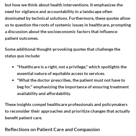
but how we think about health interventions. It emphasizes the
need for vigilance and accountability in a landscape often
dominated by technical solutions. Furthermore, these quotes allow
us to question the roots of systemic issues in healthcare, prompting
a discussion about the socioeconomic factors that influence
patient outcomes.
Some additional thought-provoking quotes that challenge the
status quo include:
"Healthcare is a right, not a privilege," which spotlights the
essential nature of equitable access to services.
"What the doctor prescribes, the patient must not have to
beg for," emphasizing the importance of ensuring treatment
availability and affordability.
These insights compel healthcare professionals and policymakers
to reconsider their approaches and prioritize changes that actually
benefit patient care.
Reflections on Patient Care and Compassion