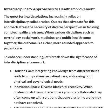
Interdisciplinary Approaches to Health Improvement
The quest for health solutions increasingly relies on
interdisciplinary collaboration. Quotes that advocate for this
approach stress the necessity of diverse perspectives in tackling
complex healthcare issues. When various disciplines such as
psychology, social work, medicine, and public health come
together, the outcome is a richer, more rounded approach to
patient care.
To enhance understanding, let’s break down the significance of
interdisciplinary teamwork:
Holistic Care:
Integrating knowledge from different fields
leads to comprehensive patient care, addressing both
physical and psychological needs.
Innovation Spark:
Diverse ideas fuel creativity. When
professionals from different backgrounds collaborate, they
often come up with solutions that one discipline alone may
not have conceived.
Adaptability:
The ability to unify strengths from varied fields