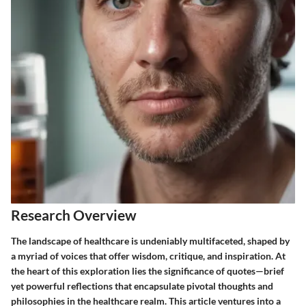
Research Overview
The landscape of healthcare is undeniably multifaceted, shaped by
a myriad of voices that offer wisdom, critique, and inspiration. At
the heart of this exploration lies the significance of quotes—brief
yet powerful reflections that encapsulate pivotal thoughts and
philosophies in the healthcare realm. This article ventures into a