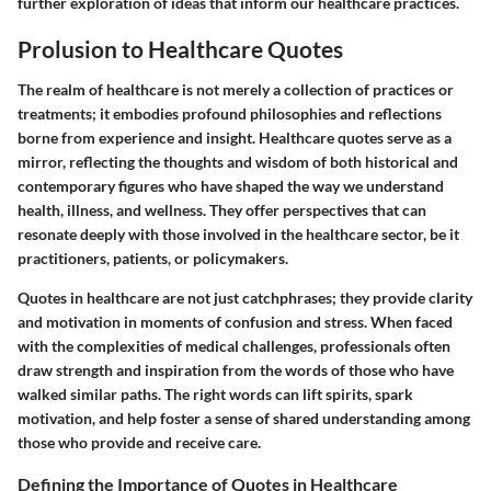
further exploration of ideas that inform our healthcare practices.
Prolusion to Healthcare Quotes
The realm of healthcare is not merely a collection of practices or
treatments; it embodies profound philosophies and reflections
borne from experience and insight. Healthcare quotes serve as a
mirror, reflecting the thoughts and wisdom of both historical and
contemporary figures who have shaped the way we understand
health, illness, and wellness. They offer perspectives that can
resonate deeply with those involved in the healthcare sector, be it
practitioners, patients, or policymakers.
Quotes in healthcare are not just catchphrases; they provide clarity
and motivation in moments of confusion and stress. When faced
with the complexities of medical challenges, professionals often
draw strength and inspiration from the words of those who have
walked similar paths. The right words can lift spirits, spark
motivation, and help foster a sense of shared understanding among
those who provide and receive care.
Defining the Importance of Quotes in Healthcare