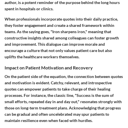
author, is a potent reminder of the purpose behind the long hours
spent in hospitals or clinics.
When professionals incorporate quotes into their daily practice,
they foster engagement and create a shared framework within
teams. As the saying goes, "Iron sharpens iron," meaning that
constructive insights shared among colleagues can foster growth
and improvement. This dialogue can improve morale and
encourage a culture that not only values patient care but also
uplifts the healthcare workers themselves.
Impact on Patient Motivation and Recovery
On the patient side of the equation, the connection between quotes
and motivation is evident. Catchy, relevant, and introspective
quotes can empower patients to take charge of their healing
processes. For instance, the classic line, "Success is the sum of
small efforts, repeated day in and day out," resonates strongly with
those on long-term treatment plans. Acknowledging that progress
can be gradual and often uncelebrated may spur patients to
maintain resilience even when faced with hurdles.