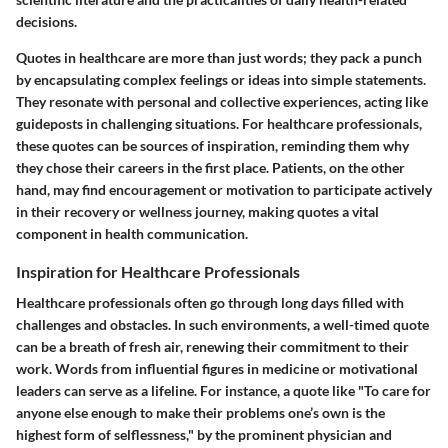
decisions.
Quotes in healthcare are more than just words; they pack a punch
by encapsulating complex feelings or ideas into simple statements.
They resonate with personal and collective experiences, acting like
guideposts in challenging situations. For healthcare professionals,
these quotes can be sources of inspiration, reminding them why
they chose their careers in the first place. Patients, on the other
hand, may find encouragement or motivation to participate actively
in their recovery or wellness journey, making quotes a vital
component in health communication.
Inspiration for Healthcare Professionals
Healthcare professionals often go through long days filled with
challenges and obstacles. In such environments, a well-timed quote
can be a breath of fresh air, renewing their commitment to their
work. Words from influential figures in medicine or motivational
leaders can serve as a lifeline. For instance, a quote like "To care for
anyone else enough to make their problems one’s own is the
highest form of selflessness," by the prominent physician and