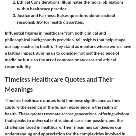
Ethical Considerations:
Illuminates the moral obligations
within healthcare practice.
Justice and Fairness:
Raises questions about societal
responsibility for health disparities.
Influential figures in healthcare from both clinical and
philosophical backgrounds provide vital insights that help shape
our approaches to health. They stand as mentors whose words have
a lasting impact, guiding us to consider not just the science of
medicine but also the art of compassionate care and ethical
responsibility.
Timeless Healthcare Quotes and Their
Meanings
Timeless healthcare quotes hold immense significance as they
capture the essence of the human experience in the realm of
health. These quotes resonate across generations, offering wisdom
that speaks to universal truths about care, compassion, and the
challenges faced in healthcare. Their meanings can deepen our
understanding and appreciation for the complexities involved in