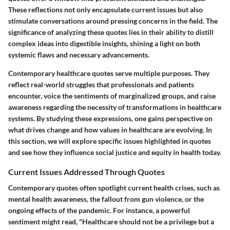
These reflections not only encapsulate current issues but also
stimulate conversations around pressing concerns in the field. The
significance of analyzing these quotes lies in their ability to distill
complex ideas into digestible insights, shining a light on both
systemic flaws and necessary advancements.
Contemporary healthcare quotes serve multiple purposes. They
reflect real-world struggles that professionals and patients
encounter, voice the sentiments of marginalized groups, and raise
awareness regarding the necessity of transformations in healthcare
systems. By studying these expressions, one gains perspective on
what drives change and how values in healthcare are evolving. In
this section, we will explore specific issues highlighted in quotes
and see how they influence social justice and equity in health today.
Current Issues Addressed Through Quotes
Contemporary quotes often spotlight current health crises, such as
mental health awareness, the fallout from gun violence, or the
ongoing effects of the pandemic. For instance, a powerful
sentiment might read, "Healthcare should not be a privilege but a