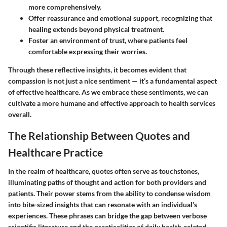
more comprehensively.
Offer reassurance and emotional support, recognizing that
healing extends beyond physical treatment.
Foster an environment of trust, where patients feel
comfortable expressing their worries.
Through these reflective insights, it becomes evident that
compassion is not just a nice sentiment — it’s a fundamental aspect
of effective healthcare. As we embrace these sentiments, we can
cultivate a more humane and effective approach to health services
overall.
The Relationship Between Quotes and
Healthcare Practice
In the realm of healthcare, quotes often serve as touchstones,
illuminating paths of thought and action for both providers and
patients. Their power stems from the ability to condense wisdom
into bite-sized insights that can resonate with an individual’s
experiences. These phrases can bridge the gap between verbose
scientific literature and the practicalities of daily health-related