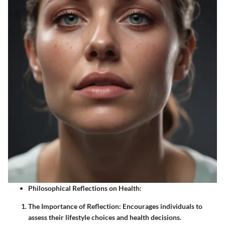
Philosophical Reflections on Health:
The Importance of Reflection:
Encourages individuals to
assess their lifestyle choices and health decisions.