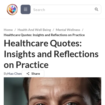
Home
/
Health And Well Being
/
Mental Wellness
/
Healthcare Quotes: Insights and Reflections on Practice
Healthcare Quotes:
Insights and Reflections
on Practice
By
Hao Chen
Share