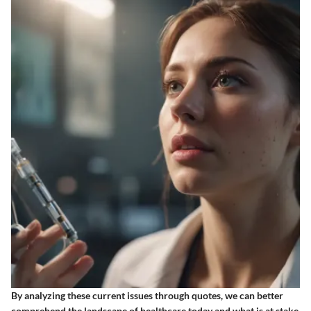
By analyzing these current issues through quotes, we can better
comprehend the landscape of healthcare today and what is at stake