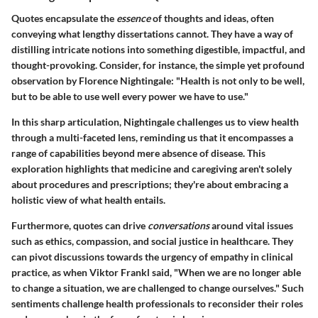
Quotes encapsulate the
essence
of thoughts and ideas, often
conveying what lengthy dissertations cannot. They have a way of
distilling intricate notions into something digestible, impactful, and
thought-provoking. Consider, for instance, the simple yet profound
observation by Florence Nightingale: "Health is not only to be well,
but to be able to use well every power we have to use."
In this sharp articulation, Nightingale challenges us to view health
through a multi-faceted lens, reminding us that it encompasses a
range of capabilities beyond mere absence of disease. This
exploration highlights that medicine and caregiving aren't solely
about procedures and prescriptions; they're about embracing a
holistic view of what health entails.
Furthermore, quotes can drive
conversations
around vital issues
such as ethics, compassion, and social justice in healthcare. They
can pivot discussions towards the urgency of empathy in clinical
practice, as when Viktor Frankl said, "When we are no longer able
to change a situation, we are challenged to change ourselves." Such
sentiments challenge health professionals to reconsider their roles