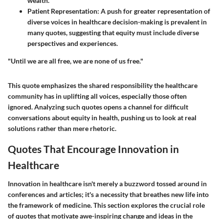
wealth.
Patient Representation:
A push for greater representation of
diverse voices in healthcare decision-making is prevalent in
many quotes, suggesting that equity must include diverse
perspectives and experiences.
"Until we are all free, we are none of us free."
This quote emphasizes the shared responsibility the healthcare
community has in uplifting all voices, especially those often
ignored. Analyzing such quotes opens a channel for difficult
conversations about equity in health, pushing us to look at real
solutions rather than mere rhetoric.
Quotes That Encourage Innovation in
Healthcare
Innovation in healthcare isn't merely a buzzword tossed around in
conferences and articles; it's a necessity that breathes new life into
the framework of medicine. This section explores the crucial role
of quotes that motivate awe-inspiring change and ideas in the