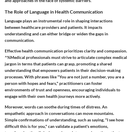
and approaches in the face of systemic barriers.
The Role of Language in Health Communication
Language plays an instrumental role in shaping interactions
between healthcare providers and patients. It impacts
understanding and can either bridge or widen the gaps in
communication.
Effective health communication prioritizes clarity and compassion.
^%Medical professionals must strive to articulate complex medical
jargon in terms that patients can grasp, promoting a shared
understanding that empowers patients in their decision-making
processes. With phrases like "You are not just a number, you are a
person with hopes and fears," practitioners can foster
environments of trust and openness, encouraging individuals to
engage with their own health journeys more actively.
Moreover, words can soothe during times of distress. An
empathetic approach in conversations can move mountains.
Simple confirmations of understanding, such as saying, "I see how
difficult this is for you," can validate a patient's emotions,