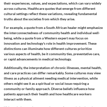
their experiences, values, and expectations, which can vary widely
across cultures. Healthcare quotes that emerge from different
cultural settings reflect these variations, revealing fundamental
truths about the societies from which they arise.
For example, a quote from a South African healer might emphasize
the interconnectedness of community health and individual well-
being, while a quote from a Western expert may focus on
innovation and technology's role in health improvement. These
distinctions can illuminate how different cultures prioritize
various aspects of health, be it community ties, preventative care,
or rapid advancements in medical technology.
Additionally, the interpretation of chronic illnesses, mental health,
and care practices can differ remarkably. Some cultures may view
illness as a physical ailment needing medical intervention, while
others might see it as a spiritual or social issue requiring a
community or family approach. Diverse beliefs influence how
patients approach their health and how healthcare workers
interact with them.