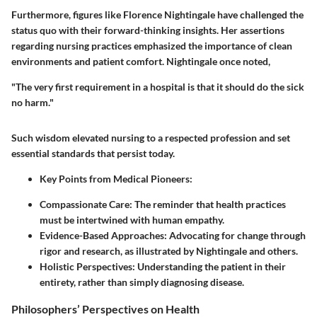
Furthermore, figures like Florence Nightingale have challenged the
status quo with their forward-thinking insights. Her assertions
regarding nursing practices emphasized the importance of clean
environments and patient comfort. Nightingale once noted,
"The very first requirement in a hospital is that it should do the sick
no harm."
Such wisdom elevated nursing to a respected profession and set
essential standards that persist today.
Key Points from Medical Pioneers:
Compassionate Care:
The reminder that health practices
must be intertwined with human empathy.
Evidence-Based Approaches:
Advocating for change through
rigor and research, as illustrated by Nightingale and others.
Holistic Perspectives:
Understanding the patient in their
entirety, rather than simply diagnosing disease.
Philosophers’ Perspectives on Health