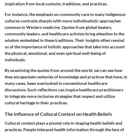
inspiration from local customs, traditions, and practices.
For instance, the emphasis on community care in many indigenous
cultures contrasts sharply with more individualistic approaches
common in Western medicine. Quotes from global healers,
community leaders, and healthcare activists bring attention to the
wisdom embedded in these traditions. Their insights often remind
us of the importance of holistic approaches that take into account
the physical, emotional, and even spiritual well-being of
individuals.
By examining the quotes from around the world, we can see how
they encapsulate centuries of knowledge and practices that have, in
many cases, been overlooked in conventional healthcare
discussions. Such reflections can inspire healthcare practitioners
to integrate more inclusive strategies that respect and utilize
cultural heritage in their practices.
The Influence of Cultural Context on Health Beliefs
Cultural context plays a pivotal role in shaping health beliefs and
practices. People interpret health information through the lens of