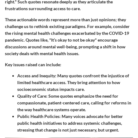
right." Such quotes resonate deeply as they articulate the
frustrations surrounding access to care.
These actionable words represent more than just opinions; they
challenge us to rethink existing paradigms. For example, consider
the rising mental health challenges exacerbated by the COVID-19
pandemic. Quotes like, "It’s okay to not be okay" encourage
discussions around mental well-being, prompting a shift in how
society deals with mental health issues.
Key issues raised can include:
Access and Inequity:
Many quotes confront the injustice of
limited healthcare access. They bring attention to how
socioeconomic status impacts care.
Quality of Care:
Some quotes emphasize the need for
compassionate, patient-centered care, calling for reforms in
the way healthcare systems operate.
Public Health Policies:
Many voices advocate for better
public health initiatives to address systemic challenges,
stressing that change is not just necessary, but urgent.