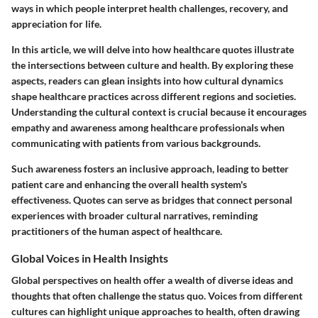
ways in which people interpret health challenges, recovery, and
appreciation for life.
In this article, we will delve into how healthcare quotes illustrate
the intersections between culture and health. By exploring these
aspects, readers can glean insights into how cultural dynamics
shape healthcare practices across different regions and societies.
Understanding the cultural context is crucial because it encourages
empathy and awareness among healthcare professionals when
communicating with patients from various backgrounds.
Such awareness fosters an inclusive approach, leading to better
patient care and enhancing the overall health system's
effectiveness. Quotes can serve as bridges that connect personal
experiences with broader cultural narratives, reminding
practitioners of the human aspect of healthcare.
Global Voices in Health Insights
Global perspectives on health offer a wealth of diverse ideas and
thoughts that often challenge the status quo. Voices from different
cultures can highlight unique approaches to health, often drawing