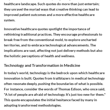
healthcare landscape. Such quotes do more than just entertain;
they unravel the myriad ways that creative thinking can lead to
improved patient outcomes and a more effective healthcare
system.
Innovative healthcare quotes spotlight the importance of
rethinking traditional practices. They encourage professionals to
break free from the conventional mold, to explore uncharted
territories, and to embrace technological advancements. The
implications are vast, affecting not just delivery methods but also
the holistic perceptions of health and wellness.
Technology and Transformation in Medicine
In today's world, technology is the bedrock upon which healthcare
innovation is built. Quotes from trailblazers in medical technology
often resonate deeply, pushing the boundaries of what is possible.
For instance, consider the words of Thomas Edison, who once said,
"A lot of people are afraid of technology. It’s just too new for them."
This quote encapsulates the initial hesitance faced by many in
adopting transformed methodologies.