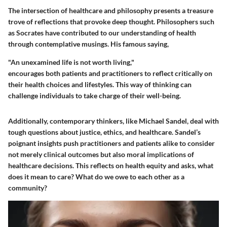
The intersection of healthcare and philosophy presents a treasure
trove of reflections that provoke deep thought. Philosophers such
as Socrates have contributed to our understanding of health
through contemplative musings. His famous saying,
"An unexamined life is not worth living,"
encourages both patients and practitioners to reflect critically on
their health choices and lifestyles. This way of thinking can
challenge individuals to take charge of their well-being.
Additionally, contemporary thinkers, like Michael Sandel, deal with
tough questions about justice, ethics, and healthcare. Sandel’s
poignant insights push practitioners and patients alike to consider
not merely clinical outcomes but also moral implications of
healthcare decisions. This reflects on health equity and asks, what
does it mean to care? What do we owe to each other as a
community?