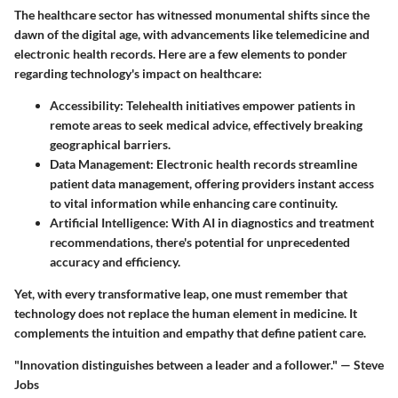
The healthcare sector has witnessed monumental shifts since the
dawn of the digital age, with advancements like telemedicine and
electronic health records. Here are a few elements to ponder
regarding technology's impact on healthcare:
Accessibility:
Telehealth initiatives empower patients in
remote areas to seek medical advice, effectively breaking
geographical barriers.
Data Management:
Electronic health records streamline
patient data management, offering providers instant access
to vital information while enhancing care continuity.
Artificial Intelligence:
With AI in diagnostics and treatment
recommendations, there's potential for unprecedented
accuracy and efficiency.
Yet, with every transformative leap, one must remember that
technology does not replace the human element in medicine. It
complements the intuition and empathy that define patient care.
"Innovation distinguishes between a leader and a follower." — Steve
Jobs