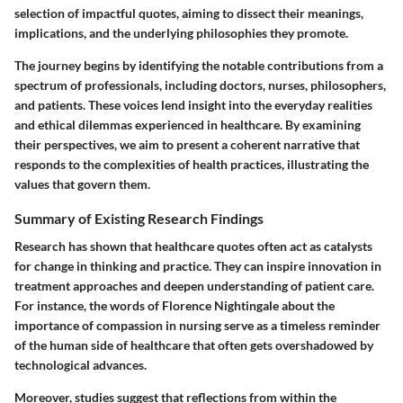
selection of impactful quotes, aiming to dissect their meanings,
implications, and the underlying philosophies they promote.
The journey begins by identifying the notable contributions from a
spectrum of professionals, including doctors, nurses, philosophers,
and patients. These voices lend insight into the everyday realities
and ethical dilemmas experienced in healthcare. By examining
their perspectives, we aim to present a coherent narrative that
responds to the complexities of health practices, illustrating the
values that govern them.
Summary of Existing Research Findings
Research has shown that healthcare quotes often act as catalysts
for change in thinking and practice. They can inspire innovation in
treatment approaches and deepen understanding of patient care.
For instance, the words of Florence Nightingale about the
importance of compassion in nursing serve as a timeless reminder
of the human side of healthcare that often gets overshadowed by
technological advances.
Moreover, studies suggest that reflections from within the