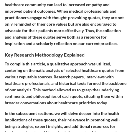
healthcare community can lead to increased empathy and
improved patient outcomes. When medical professionals and
practitioners engage with thought-provoking quotes, they are not
only reminded of their core values but are also encouraged to
advocate for their patients more effectively. Thus, the collection
and analysis of these quotes serve both as a resource for
inspiration and a scholarly reflection on our current practices.
Key Research Methodology Explained
To compile this article, a qualitative approach was utilized,
centering on thematic analysis of selected healthcare quotes from
various reputable sources. Research papers, interviews with
healthcare professionals, and historical texts formed the backbone
of our analysis. This method allowed us to grasp the underlying
sentiments and philosophies of each quote, situating them within
broader conversations about healthcare priorities today.
In the subsequent sections, we will delve deeper into the health
implications of these quotes, their relevance in promoting well-
being strategies, expert insights, and additional resources for