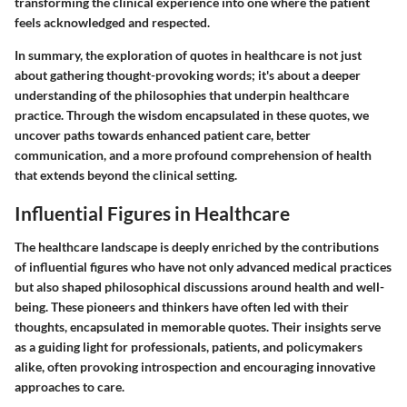
transforming the clinical experience into one where the patient
feels acknowledged and respected.
In summary, the exploration of quotes in healthcare is not just
about gathering thought-provoking words; it's about a deeper
understanding of the philosophies that underpin healthcare
practice. Through the wisdom encapsulated in these quotes, we
uncover paths towards enhanced patient care, better
communication, and a more profound comprehension of health
that extends beyond the clinical setting.
Influential Figures in Healthcare
The healthcare landscape is deeply enriched by the contributions
of influential figures who have not only advanced medical practices
but also shaped philosophical discussions around health and well-
being. These pioneers and thinkers have often led with their
thoughts, encapsulated in memorable quotes. Their insights serve
as a guiding light for professionals, patients, and policymakers
alike, often provoking introspection and encouraging innovative
approaches to care.