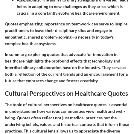
helps in adapting to new challenges as they arise, which is
crucial in a constantly evolving healthcare environment.
Quotes emphasizing importance on teamwork can serve to inspire
practitioners to leave their disciplinary silos and engage in
empathetic, shared problem-solving—a necessity in today's
complex health ecosystems.
In summary, exploring quotes that advocate for innovation in
healthcare highlights the profound effects that technology and
interdisciplinary collaboration have on the industry. They serve as
both a reflection of the current trends and an encouragement for a
future that embraces change and fosters creativity.
Cultural Perspectives on Healthcare Quotes
The topic of cultural perspectives on healthcare quotes is essential
in understanding how various communities view health and well-
being. Quotes often reflect not just medical practices but the
underlying beliefs, values, and historical contexts that inform those
practices. This cultural lens allows us to appreciate the diverse