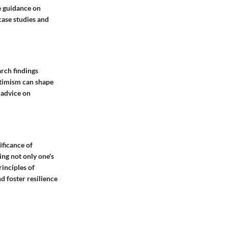
ve guidance on
case studies and
arch findings
ptimism can shape
 advice on
nificance of
ing not only one's
rinciples of
d foster resilience