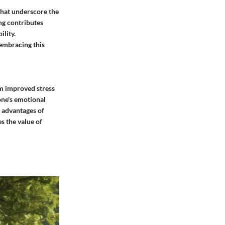
 that underscore the
ng contributes
ility.
 embracing this
om improved stress
one's emotional
t advantages of
s the value of