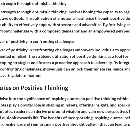
 strength through optimistic thinking
 strength through optimistic thinking involves honing the capacity to re
tive outlook. The cultivation of emotional resilience through positive t
 ability to effectively cope with stressors and adversities. By fortifying e
onfront challenges with a composed demeanor and an empowered perspect
er of positivity in confronting challenges
er of positivity in confronting challenges empowers individuals to approa
iented mindset. The strategic utilization of positive thinking as a tool fo
oping strategies and fosters a proactive approach to adversity. By integra
 confronting challenges, individuals can unlock their innate resilience a
avering determination.
otes on Positive Thinking
delve into the significance of inspiring quotes on positive thinking within 
quotes play a pivotal role in shaping mindsets, offering insights, and spar
 quotes, readers can derive profound wisdom and gain new perspectives t
 outlook towards life. The benefits of incorporating inspiring quotes inc
ing resilience, and reinforcing a positive thought pattern that can lead to