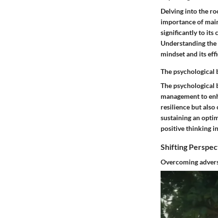
Delving into the ro
importance of maint
significantly to it
Understanding the o
mindset and its eff
The psychological 
The psychological 
management to enha
resilience but also
sustaining an optim
positive thinking i
Shifting Perspec
Overcoming adversi