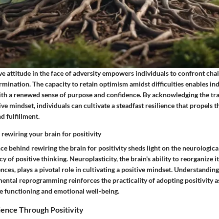
e attitude in the face of adversity empowers individuals to confront cha
rmination. The capacity to retain optimism amidst difficulties enables ind
ith a renewed sense of purpose and confidence. By acknowledging the tr
tive mindset, individuals can cultivate a steadfast resilience that propels
d fulfillment.
rewiring your brain for positivity
ce behind rewiring the brain for positivity sheds light on the neurologi
y of positive thinking. Neuroplasticity, the brain's ability to reorganize i
nces, plays a pivotal role in cultivating a positive mindset. Understanding 
ental reprogramming reinforces the practicality of adopting positivity as
e functioning and emotional well-being.
lience Through Positivity