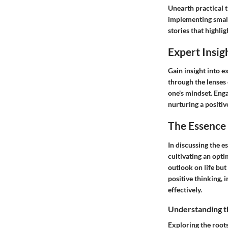
Unearth practical t
implementing small 
stories that highli
Expert Insig
Gain insight into e
through the lenses
one's mindset. Enga
nurturing a positiv
The Essence 
In discussing the es
cultivating an opti
outlook on life but
positive thinking, 
effectively.
Understanding t
Exploring the roots