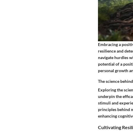
Embracing a positiv
resilience and dete
navigate hurdles w
potential of a posi
personal growth an
The science behind 
Exploring the scien
underpin the efficac
stimuli and experie
principles behind m
enhancing cognitiv
Cultivating Resi