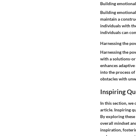
Building emotional
Building emotional
maintain a construc
individuals with the
individuals can c
Harnessing the pow
Harnessing the pow
with a solutions-or
enhances adaptive c
into the process of
obstacles with unw
Inspiring Qu
In this section, we 
article. Inspiring 
By exploring these
overall mindset and
inspiration, foster