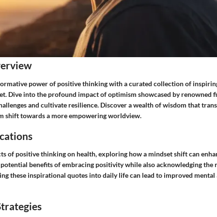
verview
rmative power of positive thinking with a curated collection of inspirin
et. Dive into the profound impact of optimism showcased by renowned fig
hallenges and cultivate resilience. Discover a wealth of wisdom that tran
gm shift towards a more empowering worldview.
cations
cts of positive thinking on health, exploring how a mindset shift can enha
potential benefits of embracing positivity while also acknowledging the r
ng these inspirational quotes into daily life can lead to improved menta
trategies