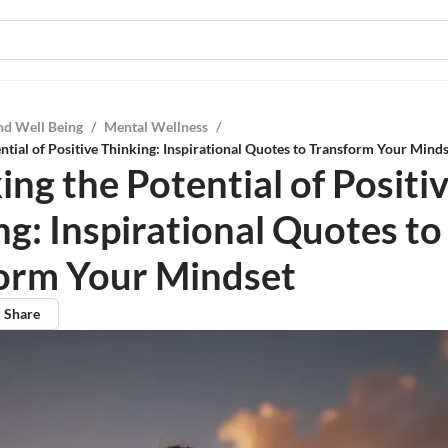
nd Well Being
/
Mental Wellness
/
ntial of Positive Thinking: Inspirational Quotes to Transform Your Mind
ng the Potential of Positi
ng: Inspirational Quotes to
orm Your Mindset
Share