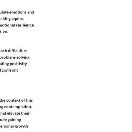
gulate emotions and
hinking equips
motional resilience,
ive.
ch difficulties
r problem-solving
ting positivity
nd confront
the context of this
king contemplation.
hat elevate their
lude gaining
 personal growth