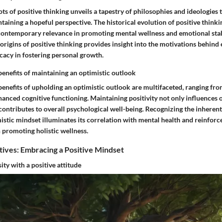
ots of positive thinking unveils a tapestry of philosophies and ideologies
aining a hopeful perspective. The historical evolution of positive thinki
s contemporary relevance in promoting mental wellness and emotional stab
rigins of positive thinking provides insight into the motivations behind
icacy in fostering personal growth.
benefits of maintaining an optimistic outlook
benefits of upholding an optimistic outlook are multifaceted, ranging fr
nced cognitive functioning. Maintaining positivity not only influences 
 contributes to overall psychological well-being. Recognizing the inheren
istic mindset illuminates its correlation with mental health and reinforce
n promoting holistic wellness.
tives: Embracing a Positive Mindset
ty with a positive attitude