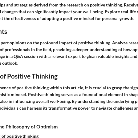
ips and strategies derived from the research on positive thinking. Recei
changes that can significantly impact your well-being. Explore real-life 
ght the effectiveness of adopting a positive mindset for personal growth.
hts
xpert opinions on the profound impact of positive thinking. Analyze rese
 of professionals in the field, providing a deeper understanding of how o
ge in a Q&A session with a relevant expert to glean valuable insights and
e outlook.
of Positive Thinking
sence of positive thinking within this article, it is crucial to grasp the sig
mistic mindset. Positive thinking serves as a foundational element in shap
 also in influencing overall well-being. By understanding the underlying p
individuals can harness its transformative power to navigate challenges an
he Philosophy of Optimism
 of positive thinking