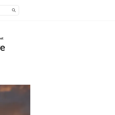
set
ve