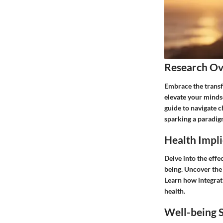
Research O
Embrace the transfo
elevate your minds
guide to navigate c
sparking a paradi
Health Impli
Delve into the effe
being. Uncover the 
Learn how integrati
health.
Well-being S