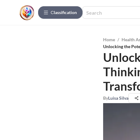
Сlassification
Home
/
Health A
Unlocking the Pote
Unlocki
Thinki
Transf
By
Luisa Silva