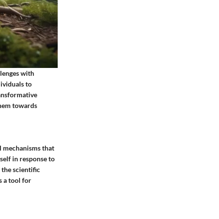
llenges with
ividuals to
ansformative
 them towards
cal mechanisms that
tself in response to
the scientific
 a tool for