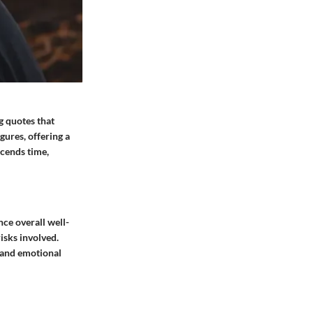
g quotes that
ures, offering a
scends time,
nce overall well-
isks involved.
l and emotional