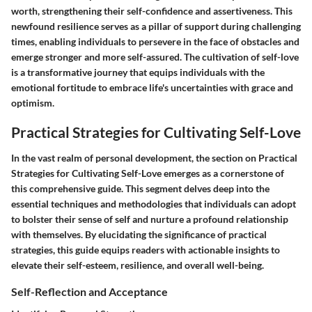
worth, strengthening their self-confidence and assertiveness. This
newfound resilience serves as a pillar of support during challenging
times, enabling individuals to persevere in the face of obstacles and
emerge stronger and more self-assured. The cultivation of self-love
is a transformative journey that equips individuals with the
emotional fortitude to embrace life's uncertainties with grace and
optimism.
Practical Strategies for Cultivating Self-Love
In the vast realm of personal development, the section on Practical
Strategies for Cultivating Self-Love emerges as a cornerstone of
this comprehensive guide. This segment delves deep into the
essential techniques and methodologies that individuals can adopt
to bolster their sense of self and nurture a profound relationship
with themselves. By elucidating the significance of practical
strategies, this guide equips readers with actionable insights to
elevate their self-esteem, resilience, and overall well-being.
Self-Reflection and Acceptance