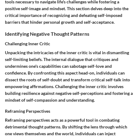
tools necessary to navigate life's challenges while fostering a
positive self-image and mindset. This section delves deep into the
critical importance of recognizing and defeating self-imposed
barriers that hinder personal growth and self-acceptance.
Identifying Negative Thought Patterns
Challenging Inner Critic
Unpacking the intricacies of the inner critic is vital in dismantling
self-limiting beliefs. The internal dialogue that critiques and
undermines one's capabilities can sabotage self-love and
confidence. By confronting this aspect head-on, individuals can
dissect the roots of self-doubt and transform critical self-talk into
empowering affirmations. Challenging the inner critic involves
building resilience against negative self-perceptions and fostering a
mindset of self-compassion and understanding.
Reframing Perspectives
Reframing perspectives acts as a powerful tool in combating
detrimental thought patterns. By shifting the lens through which
one views themselves and the world, individuals can inject