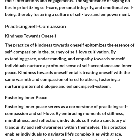
their interactions and engagements. The significance of saying no
lies in prioritizing self-care, personal integrity, and emotional well-
being, thereby fostering a culture of self-love and empowerment.
Practicing Self-Compassion
Kindness Towards Oneself
The practice of kindness towards oneself epitomizes the essence of
self-compassion in the journey of self-love cultivation. By
extending grace, understanding, and empathy towards oneself,
individuals nurture a profound sense of self-acceptance and inner
peace. Kindness towards oneself entails treating oneself with the
same warmth and compassion offered to others, fostering a
nurturing internal dialogue and enhancing self-esteem.
Fostering Inner Peace
Fostering inner peace serves as a cornerstone of practicing self-
compassion and self-love. By embracing moments of stillness,
mindfulness, and reflection, individuals cultivate a sanctuary of
tranquility and self-awareness within themselves. This practice
enables individuals to navigate life's complexities with grace,