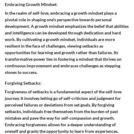
Embracing Growth Mindset:
In the realm of self-love, embracing a growth mindset plays a
pivotal role in shaping one's perspective towards personal
development. A growth mindset emphasizes the belief that abilities
and intelligence can be developed through dedication and hard
work. By cultivating a growth mindset, individuals are more
resilient in the face of challenges, viewing setbacks as
opportunities for learning and growth rather than failures. Its
transformative power lies in fostering a mindset that thrives on
continuous improvement and embraces challenges as stepping
stones to success.
Forgiving Setbacks:
Forgiveness of setbacks is a fundamental aspect of the self-love
journey. It involves letting go of self-criticism and judgment for
perceived failures or deviations from set goals. By forgiving
setbacks, individuals free themselves from the burden of past
mistakes and pave the way for self-compassion and growth.
Embracing forgiveness allows for a deeper understanding of
oneself and grants the opportunity to learn from experiences,