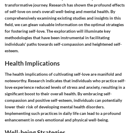
transformative journey. Research has shown the profound effects
of self-love on one's overall well-being and mental health. By
comprehensively examining existing studies and insights in this
field, we can glean valuable information on the optimal strategies
for fostering self-love. The exploration will illuminate key
methodologies that have been instrumental in facilitating
individuals' paths towards self-compassion and heightened self-
esteem.
Health Implications
The health implications of cultivating self-love are manifold and
noteworthy. Research indicates that individuals who practice self-
love experience reduced levels of stress and anxiety, resulting in a
significant boost to their overall health. By embracing self-
compassion and positive self-esteem, individuals can potentially
lower their risk of developing mental health disorders.
Implementing such practices in daily life can lead to a profound
enhancement in one's emotional and physical well-being.
Well-being Strategies