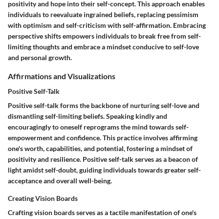
positivity and hope into their self-concept. This approach enables
individuals to reevaluate ingrained beliefs, replacing pessimism
with optimism and self-criticism with self-affirmation. Embracing
perspective shifts empowers individuals to break free from self-
limiting thoughts and embrace a mindset conducive to self-love
and personal growth.
Affirmations and Visualizations
Positive Self-Talk
Positive self-talk forms the backbone of nurturing self-love and
dismantling self-limiting beliefs. Speaking kindly and
encouragingly to oneself reprograms the mind towards self-
empowerment and confidence. This practice involves affirming
one's worth, capabilities, and potential, fostering a mindset of
positivity and resilience. Positive self-talk serves as a beacon of
light amidst self-doubt, guiding individuals towards greater self-
acceptance and overall well-being.
Creating Vision Boards
Crafting vision boards serves as a tactile manifestation of one's