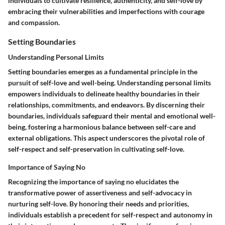
individuals to cultivate resilience, authenticity, and self-love by
embracing their vulnerabilities and imperfections with courage
and compassion.
Setting Boundaries
Understanding Personal Limits
Setting boundaries emerges as a fundamental principle in the
pursuit of self-love and well-being. Understanding personal limits
empowers individuals to delineate healthy boundaries in their
relationships, commitments, and endeavors. By discerning their
boundaries, individuals safeguard their mental and emotional well-
being, fostering a harmonious balance between self-care and
external obligations. This aspect underscores the pivotal role of
self-respect and self-preservation in cultivating self-love.
Importance of Saying No
Recognizing the importance of saying no elucidates the
transformative power of assertiveness and self-advocacy in
nurturing self-love. By honoring their needs and priorities,
individuals establish a precedent for self-respect and autonomy in