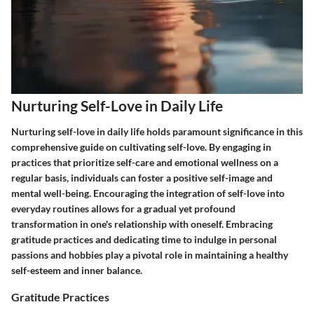
Nurturing Self-Love in Daily Life
Nurturing self-love in daily life holds paramount significance in this
comprehensive guide on cultivating self-love. By engaging in
practices that prioritize self-care and emotional wellness on a
regular basis, individuals can foster a positive self-image and
mental well-being. Encouraging the integration of self-love into
everyday routines allows for a gradual yet profound
transformation in one's relationship with oneself. Embracing
gratitude practices and dedicating time to indulge in personal
passions and hobbies play a pivotal role in maintaining a healthy
self-esteem and inner balance.
Gratitude Practices