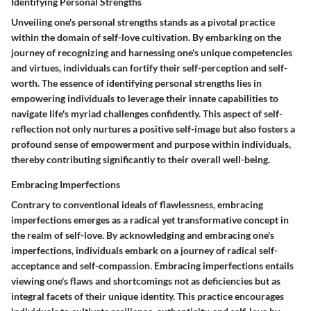
Identifying Personal Strengths
Unveiling one's personal strengths stands as a pivotal practice
within the domain of self-love cultivation. By embarking on the
journey of recognizing and harnessing one's unique competencies
and virtues, individuals can fortify their self-perception and self-
worth. The essence of identifying personal strengths lies in
empowering individuals to leverage their innate capabilities to
navigate life's myriad challenges confidently. This aspect of self-
reflection not only nurtures a positive self-image but also fosters a
profound sense of empowerment and purpose within individuals,
thereby contributing significantly to their overall well-being.
Embracing Imperfections
Contrary to conventional ideals of flawlessness, embracing
imperfections emerges as a radical yet transformative concept in
the realm of self-love. By acknowledging and embracing one's
imperfections, individuals embark on a journey of radical self-
acceptance and self-compassion. Embracing imperfections entails
viewing one's flaws and shortcomings not as deficiencies but as
integral facets of their unique identity. This practice encourages