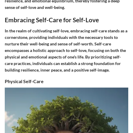
resilience, and emotional equilibrium, thereby fostering a deep
sense of self-love and well-being.
Embracing Self-Care for Self-Love
In the realm of cultivating self-love, embracing self-care stands as a
cornerstone, providing individuals with the necessary tools to
nurture their well-being and sense of self-worth. Self-care
encompasses a holistic approach to self-love, focusing on both the
physical and emotional aspects of one's life. By prioritizing self-
care practices, individuals can establish a strong foundation for
building resilience, inner peace, and a positive self-image.
Physical Self-Care