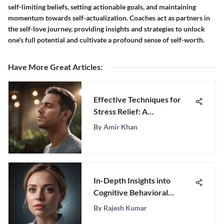
self-limiting beliefs, setting actionable goals, and maintaining
momentum towards self-actualization. Coaches act as partners in
the self-love journey, providing insights and strategies to unlock
one's full potential and cultivate a profound sense of self-worth.
Have More Great Articles
:
Effective Techniques for
Stress Relief: A
Comprehensive Guide
By
Amir Khan
In-Depth Insights into
Cognitive Behavioral
Treatment
By
Rajesh Kumar