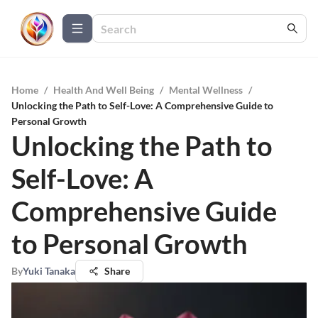
Home
/
Health And Well Being
/
Mental Wellness
/
Unlocking the Path to Self-Love: A Comprehensive Guide to
Personal Growth
Unlocking the Path to
Self-Love: A
Comprehensive Guide
to Personal Growth
By
Yuki Tanaka
Share