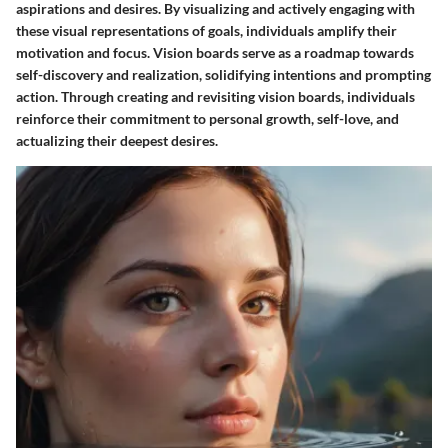
aspirations and desires. By visualizing and actively engaging with
these visual representations of goals, individuals amplify their
motivation and focus. Vision boards serve as a roadmap towards
self-discovery and realization, solidifying intentions and prompting
action. Through creating and revisiting vision boards, individuals
reinforce their commitment to personal growth, self-love, and
actualizing their deepest desires.