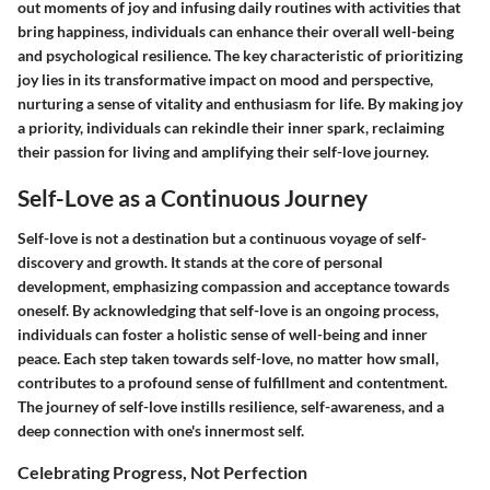
out moments of joy and infusing daily routines with activities that
bring happiness, individuals can enhance their overall well-being
and psychological resilience. The key characteristic of prioritizing
joy lies in its transformative impact on mood and perspective,
nurturing a sense of vitality and enthusiasm for life. By making joy
a priority, individuals can rekindle their inner spark, reclaiming
their passion for living and amplifying their self-love journey.
Self-Love as a Continuous Journey
Self-love is not a destination but a continuous voyage of self-
discovery and growth. It stands at the core of personal
development, emphasizing compassion and acceptance towards
oneself. By acknowledging that self-love is an ongoing process,
individuals can foster a holistic sense of well-being and inner
peace. Each step taken towards self-love, no matter how small,
contributes to a profound sense of fulfillment and contentment.
The journey of self-love instills resilience, self-awareness, and a
deep connection with one's innermost self.
Celebrating Progress, Not Perfection