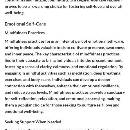
proves to be a rewarding choice for fostering self-love and overall
well-being.
Emotional Self-Care
Mindfulness Practices
Mindfulness practices form an integral part of emotional self-care,
offering individuals valuable tools to cultivate presence, awareness,
and inner peace. The key characteristic of mindfulness practices
lies in their capacity to bring individuals into the present moment,
fostering a sense of clarity, calmness, and emotional regulation. By
engaging in mindful activities such as meditation, deep breathing
exercises, and body scans, individuals can develop a deeper
connection with themselves, enhance their emotional resilience,
and reduce stress levels. Mindfulness practices provide a sanctuary
for self-reflection, relaxation, and emotional processing, making
them a popular choice for those seeking to nurture self-love and
emotional well-being.
Seeking Support When Needed