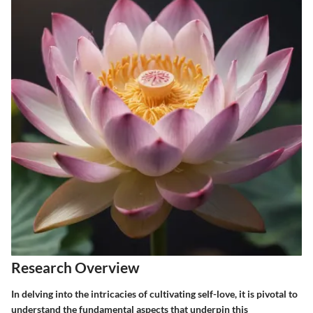
Research Overview
In delving into the intricacies of cultivating self-love, it is pivotal to
understand the fundamental aspects that underpin this