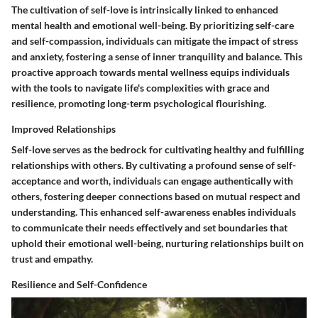
The cultivation of self-love is intrinsically linked to enhanced
mental health and emotional well-being. By prioritizing self-care
and self-compassion, individuals can mitigate the impact of stress
and anxiety, fostering a sense of inner tranquility and balance. This
proactive approach towards mental wellness equips individuals
with the tools to navigate life's complexities with grace and
resilience, promoting long-term psychological flourishing.
Improved Relationships
Self-love serves as the bedrock for cultivating healthy and fulfilling
relationships with others. By cultivating a profound sense of self-
acceptance and worth, individuals can engage authentically with
others, fostering deeper connections based on mutual respect and
understanding. This enhanced self-awareness enables individuals
to communicate their needs effectively and set boundaries that
uphold their emotional well-being, nurturing relationships built on
trust and empathy.
Resilience and Self-Confidence