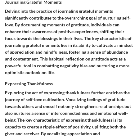
Journaling Grateful Moments
Delving into the practice of journaling grateful moments
significantly contributes to the overarching goal of nurturing self-
love. By documenting moments of gratitude, individuals can
enhance their awareness of positive experiences, shifting their
focus towards the blessings in their lives. The key characteristic of
journaling grateful moments lies in its ability to cultivate a mindset
of appreciation and mindfulness, fostering a sense of abundance
and contentment. This habitual reflection on gratitude acts as a
powerful tool in combatting negativity bias and nurturing a more
optimistic outlook on life.
Expressing Thankfulness
Exploring the act of expressing thankfulness further enriches the
journey of self-love cultivation. Vocalizing feelings of gratitude
towards others and oneself not only strengthens relationships but
also nurtures a sense of interconnectedness and emotional well-
being. The key characteristic of expressing thankfulness is its
capacity to create a ripple effect of positivity, uplifting both the
giver and receiver. By vocalizing appreciation and