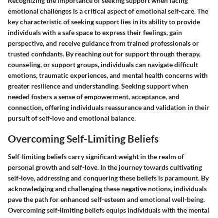
Recognizing the importance of seeking support when facing
emotional challenges is a critical aspect of emotional self-care. The
key characteristic of seeking support lies in its ability to provide
individuals with a safe space to express their feelings, gain
perspective, and receive guidance from trained professionals or
trusted confidants. By reaching out for support through therapy,
counseling, or support groups, individuals can navigate difficult
emotions, traumatic experiences, and mental health concerns with
greater resilience and understanding. Seeking support when
needed fosters a sense of empowerment, acceptance, and
connection, offering individuals reassurance and validation in their
pursuit of self-love and emotional balance.
Overcoming Self-Limiting Beliefs
Self-limiting beliefs carry significant weight in the realm of
personal growth and self-love. In the journey towards cultivating
self-love, addressing and conquering these beliefs is paramount. By
acknowledging and challenging these negative notions, individuals
pave the path for enhanced self-esteem and emotional well-being.
Overcoming self-limiting beliefs equips individuals with the mental