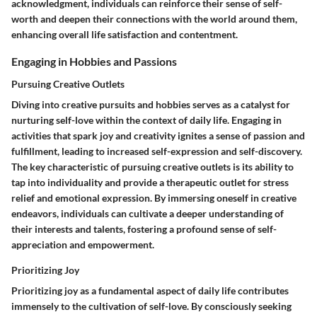
acknowledgment, individuals can reinforce their sense of self-
worth and deepen their connections with the world around them,
enhancing overall life satisfaction and contentment.
Engaging in Hobbies and Passions
Pursuing Creative Outlets
Diving into creative pursuits and hobbies serves as a catalyst for
nurturing self-love within the context of daily life. Engaging in
activities that spark joy and creativity ignites a sense of passion and
fulfillment, leading to increased self-expression and self-discovery.
The key characteristic of pursuing creative outlets is its ability to
tap into individuality and provide a therapeutic outlet for stress
relief and emotional expression. By immersing oneself in creative
endeavors, individuals can cultivate a deeper understanding of
their interests and talents, fostering a profound sense of self-
appreciation and empowerment.
Prioritizing Joy
Prioritizing joy as a fundamental aspect of daily life contributes
immensely to the cultivation of self-love. By consciously seeking