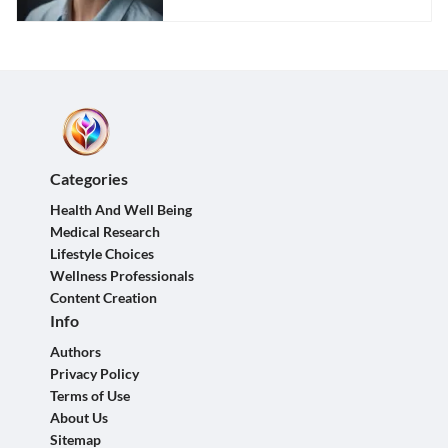
Categories
Health And Well Being
Medical Research
Lifestyle Choices
Wellness Professionals
Content Creation
Info
Authors
Privacy Policy
Terms of Use
About Us
Sitemap