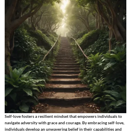
Self-love fosters a resilient mindset that empowers individuals to
navigate adversity with grace and courage. By embracing self-love,
individuals develop an unwavering belief in their capabilities and