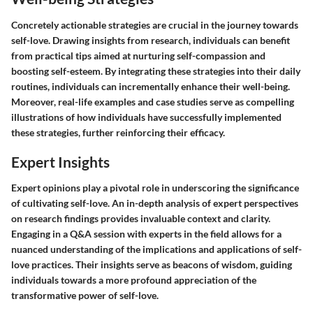
Concretely actionable strategies are crucial in the journey towards
self-love. Drawing insights from research, individuals can benefit
from practical tips aimed at nurturing self-compassion and
boosting self-esteem. By integrating these strategies into their daily
routines, individuals can incrementally enhance their well-being.
Moreover, real-life examples and case studies serve as compelling
illustrations of how individuals have successfully implemented
these strategies, further reinforcing their efficacy.
Expert Insights
Expert opinions play a pivotal role in underscoring the significance
of cultivating self-love. An in-depth analysis of expert perspectives
on research findings provides invaluable context and clarity.
Engaging in a Q&A session with experts in the field allows for a
nuanced understanding of the implications and applications of self-
love practices. Their insights serve as beacons of wisdom, guiding
individuals towards a more profound appreciation of the
transformative power of self-love.