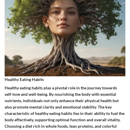
Healthy Eating Habits
Healthy eating habits play a pivotal role in the journey towards
self-love and well-being. By nourishing the body with essential
nutrients, individuals not only enhance their physical health but
also promote mental clarity and emotional stability. The key
characteristic of healthy eating habits lies in their ability to fuel the
body effectively, supporting optimal function and overall vitality.
Choosing a diet rich in whole foods, lean proteins, and colorful