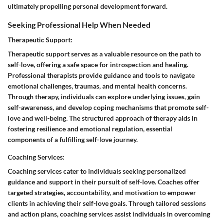
ultimately propelling personal development forward.
Seeking Professional Help When Needed
Therapeutic Support:
Therapeutic support serves as a valuable resource on the path to
self-love, offering a safe space for introspection and healing.
Professional therapists provide guidance and tools to navigate
emotional challenges, traumas, and mental health concerns.
Through therapy, individuals can explore underlying issues, gain
self-awareness, and develop coping mechanisms that promote self-
love and well-being. The structured approach of therapy aids in
fostering resilience and emotional regulation, essential
components of a fulfilling self-love journey.
Coaching Services:
Coaching services cater to individuals seeking personalized
guidance and support in their pursuit of self-love. Coaches offer
targeted strategies, accountability, and motivation to empower
clients in achieving their self-love goals. Through tailored sessions
and action plans, coaching services assist individuals in overcoming