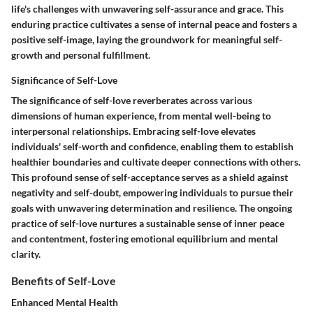
life's challenges with unwavering self-assurance and grace. This
enduring practice cultivates a sense of internal peace and fosters a
positive self-image, laying the groundwork for meaningful self-
growth and personal fulfillment.
Significance of Self-Love
The significance of self-love reverberates across various
dimensions of human experience, from mental well-being to
interpersonal relationships. Embracing self-love elevates
individuals' self-worth and confidence, enabling them to establish
healthier boundaries and cultivate deeper connections with others.
This profound sense of self-acceptance serves as a shield against
negativity and self-doubt, empowering individuals to pursue their
goals with unwavering determination and resilience. The ongoing
practice of self-love nurtures a sustainable sense of inner peace
and contentment, fostering emotional equilibrium and mental
clarity.
Benefits of Self-Love
Enhanced Mental Health