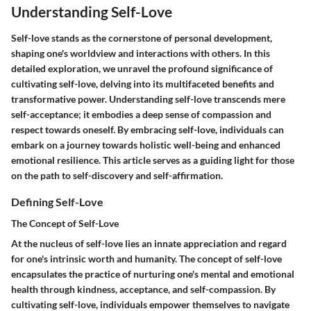
Understanding Self-Love
Self-love stands as the cornerstone of personal development,
shaping one's worldview and interactions with others. In this
detailed exploration, we unravel the profound significance of
cultivating self-love, delving into its multifaceted benefits and
transformative power. Understanding self-love transcends mere
self-acceptance; it embodies a deep sense of compassion and
respect towards oneself. By embracing self-love, individuals can
embark on a journey towards holistic well-being and enhanced
emotional resilience. This article serves as a guiding light for those
on the path to self-discovery and self-affirmation.
Defining Self-Love
The Concept of Self-Love
At the nucleus of self-love lies an innate appreciation and regard
for one's intrinsic worth and humanity. The concept of self-love
encapsulates the practice of nurturing one's mental and emotional
health through kindness, acceptance, and self-compassion. By
cultivating self-love, individuals empower themselves to navigate