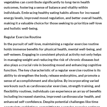
vegetables can contribute significantly to long-term health
outcomes, fostering a sense of balance and vitality within
individuals. Embracing healthy eating habits allows for increased
energy levels, improved mood regulation, and better overall health,
making it a valuable choice for those seeking to prioritize self-love
and holistic well-being.
Regular Exercise Routine
In the pursuit of self-love, maintaining a regular exercise routine
holds immense benefits for physical health, mental well-being, and
self-esteem. Engaging in consistent physical activity not only helps
in managing weight and reducing the risk of chronic diseases but
also plays a crucial role in boosting mood and enhancing cognitive
function. The key characteristic of a regular exercise routine is its
ability to strengthen the body, release endorphins, and promote a
sense of accomplishment and discipline. By incorporating varied
workouts such as cardiovascular exercises, strength training, and
flexibility routines, individuals can experience an array of benefits
including increased stamina, improved cardiovascular health, and
enhanced self-confidence. Despite potential challenges like time
constraints and fatigue, committing to a regular exercise regimen