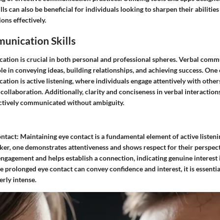
s can also be beneficial for individuals looking to sharpen their abilitie
ons effectively.
unication Skills
ation is crucial in both personal and professional spheres. Verbal commu
role in conveying ideas, building relationships, and achieving success. One
tion is active listening, where individuals engage attentively with others
ollaboration. Additionally, clarity and conciseness in verbal interaction
ectively communicated without ambiguity.
ntact:
Maintaining eye contact is a fundamental element of active listeni
aker, one demonstrates attentiveness and shows respect for their perspect
engagement and helps establish a connection, indicating genuine interest 
 prolonged eye contact can convey confidence and interest, it is essential
rly intense.