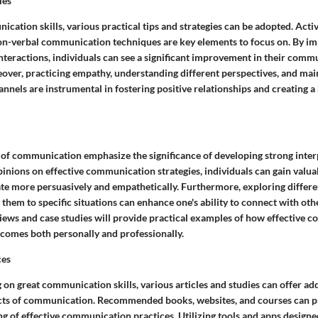
ies
ation skills, various practical tips and strategies can be adopted. Active
non-verbal communication techniques are key elements to focus on. By i
 interactions, individuals can see a significant improvement in their com
eover, practicing empathy, understanding different perspectives, and ma
nels are instrumental in fostering positive relationships and creating 
d of communication emphasize the significance of developing strong interp
inions on effective communication strategies, individuals can gain valuab
e more persuasively and empathetically. Furthermore, exploring diffe
 them to specific situations can enhance one's ability to connect with oth
rviews and case studies will provide practical examples of how effective
tcomes both personally and professionally.
ces
 on great communication skills, various articles and studies can offer add
ects of communication. Recommended books, websites, and courses can p
g of effective communication practices. Utilizing tools and apps design