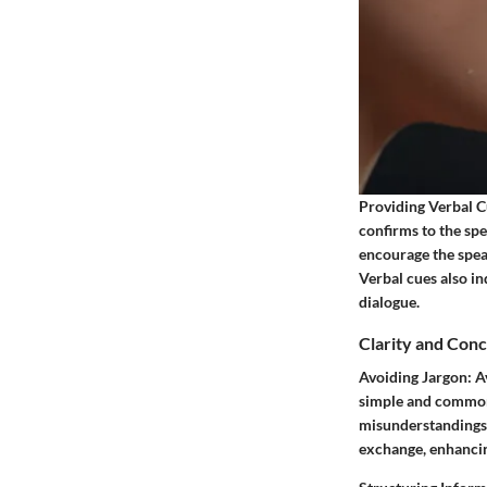
Providing Verbal C
confirms to the sp
encourage the spea
Verbal cues also i
dialogue.
Clarity and Con
Avoiding Jargon:
Av
simple and common
misunderstandings.
exchange, enhancin