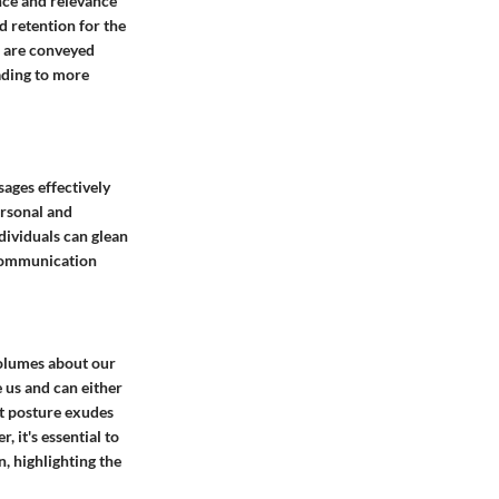
nce and relevance
 retention for the
s are conveyed
eading to more
sages effectively
ersonal and
dividuals can glean
 communication
olumes about our
e us and can either
ht posture exudes
 it's essential to
, highlighting the