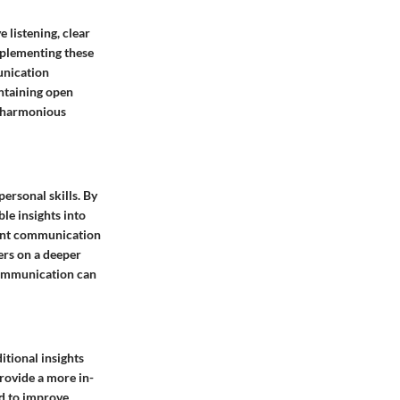
 listening, clear
mplementing these
munication
intaining open
a harmonious
ersonal skills. By
le insights into
rent communication
ers on a deeper
 communication can
itional insights
rovide a more in-
ed to improve