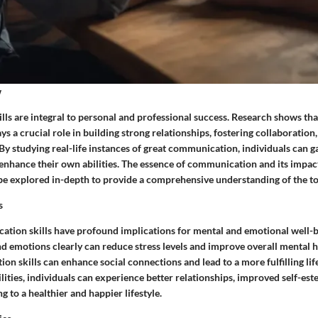
w
ls are integral to personal and professional success. Research shows that
 a crucial role in building strong relationships, fostering collaboration
y studying real-life instances of great communication, individuals can g
 enhance their own abilities. The essence of communication and its impac
l be explored in-depth to provide a comprehensive understanding of the to
s
ation skills have profound implications for mental and emotional well-be
 emotions clearly can reduce stress levels and improve overall mental he
n skills can enhance social connections and lead to a more fulfilling lif
ities, individuals can experience better relationships, improved self-es
g to a healthier and happier lifestyle.