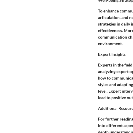
Well-being Strateg
To enhance communic
articulation, and 
strategies in daily
effectiveness. Mor
communication chan
environment.
Expert Insights
Experts in the fiel
analyzing expert op
how to communicat
styles and adapting
level. Expert inte
lead to positive ou
Additional Resour
For further reading
into different asp
depth understandin