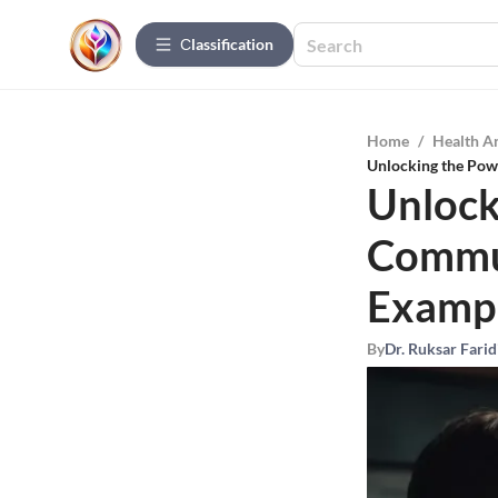
Сlassification
Home
/
Health A
Unlocking the Powe
Unlock
Commun
Examp
By
Dr. Ruksar Farid