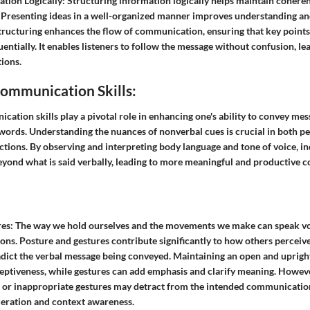
ation Logically:
Structuring information logically helps maintain cohere
Presenting ideas in a well-organized manner improves understanding and
structuring enhances the flow of communication, ensuring that key point
uentially. It enables listeners to follow the message without confusion, l
ions.
ommunication Skills:
tion skills play a pivotal role in enhancing one's ability to convey mes
 words. Understanding the nuances of nonverbal cues is crucial in both p
ctions. By observing and interpreting body language and tone of voice, in
beyond what is said verbally, leading to more meaningful and productive
es:
The way we hold ourselves and the movements we make can speak v
ions. Posture and gestures contribute significantly to how others perceiv
adict the verbal message being conveyed. Maintaining an open and uprig
ptiveness, while gestures can add emphasis and clarify meaning. However,
e or inappropriate gestures may detract from the intended communication
eration and context awareness.