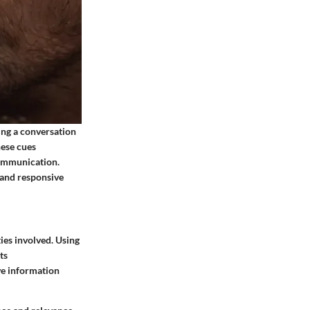
ring a conversation
hese cues
communication.
 and responsive
ies involved. Using
ts
ve information