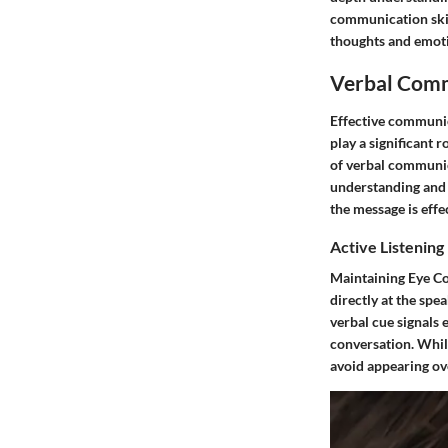
communication skill
thoughts and emoti
Verbal Comm
Effective communic
play a significant 
of verbal communica
understanding and c
the message is eff
Active Listening
Maintaining Eye Co
directly at the spe
verbal cue signals 
conversation. While
avoid appearing ove