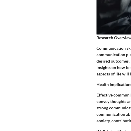
Research Overvie
Communication skil
communication plays
desired outcomes. B
insights on how to
aspects of life wil
Health Implication
Effective communic
convey thoughts and
strong communicatio
communication abil
anxiety, contributin