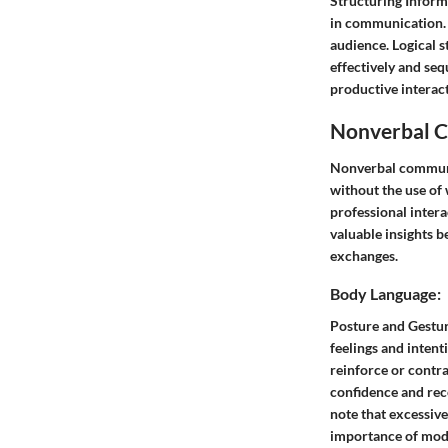
Structuring Inform
in communication. 
audience. Logical 
effectively and seq
productive interact
Nonverbal C
Nonverbal communica
without the use of
professional intera
valuable insights 
exchanges.
Body Language:
Posture and Gestur
feelings and intent
reinforce or contr
confidence and rece
note that excessiv
importance of mod