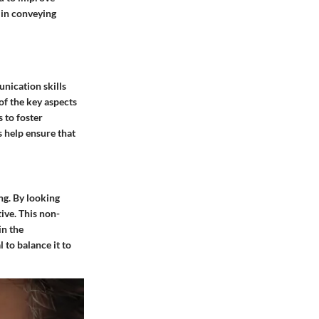
s in conveying
nication skills
 of the key aspects
 to foster
s help ensure that
ng. By looking
ive. This non-
in the
 to balance it to