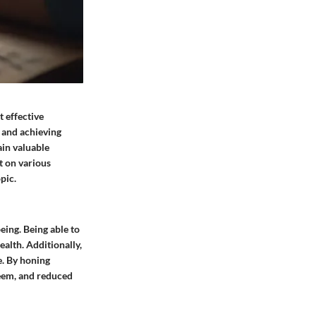
 effective
, and achieving
ain valuable
t on various
pic.
ing. Being able to
alth. Additionally,
e. By honing
teem, and reduced