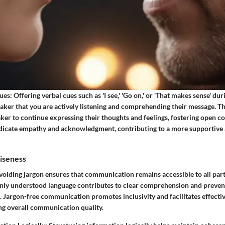
ues:
Offering verbal cues such as 'I see,' 'Go on,' or 'That makes sense' du
eaker that you are actively listening and comprehending their message. T
ker to continue expressing their thoughts and feelings, fostering open 
ndicate empathy and acknowledgment, contributing to a more supportive
ciseness
oiding jargon ensures that communication remains accessible to all part
ly understood language contributes to clear comprehension and preven
 Jargon-free communication promotes inclusivity and facilitates effecti
g overall communication quality.