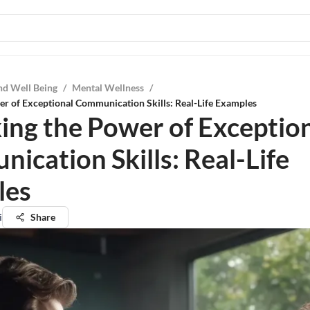
nd Well Being
/
Mental Wellness
/
r of Exceptional Communication Skills: Real-Life Examples
ing the Power of Exceptio
ication Skills: Real-Life
les
i
Share