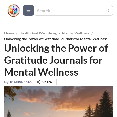
Home
/
Health And Well Being
/
Mental Wellness
/
Unlocking the Power of Gratitude Journals for Mental Wellness
Unlocking the Power of
Gratitude Journals for
Mental Wellness
By
Dr. Maya Shah
Share