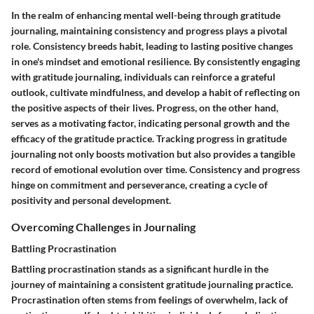
In the realm of enhancing mental well-being through gratitude
journaling, maintaining consistency and progress plays a pivotal
role. Consistency breeds habit, leading to lasting positive changes
in one's mindset and emotional resilience. By consistently engaging
with gratitude journaling, individuals can reinforce a grateful
outlook, cultivate mindfulness, and develop a habit of reflecting on
the positive aspects of their lives. Progress, on the other hand,
serves as a motivating factor, indicating personal growth and the
efficacy of the gratitude practice. Tracking progress in gratitude
journaling not only boosts motivation but also provides a tangible
record of emotional evolution over time. Consistency and progress
hinge on commitment and perseverance, creating a cycle of
positivity and personal development.
Overcoming Challenges in Journaling
Battling Procrastination
Battling procrastination stands as a significant hurdle in the
journey of maintaining a consistent gratitude journaling practice.
Procrastination often stems from feelings of overwhelm, lack of