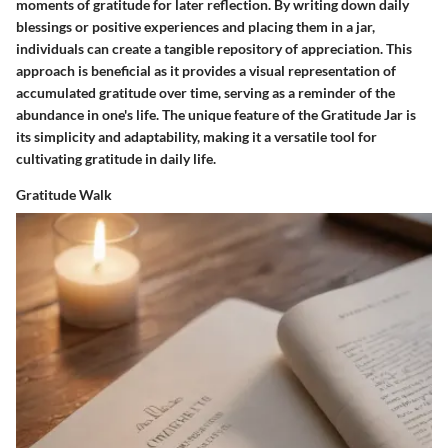
moments of gratitude for later reflection. By writing down daily
blessings or positive experiences and placing them in a jar,
individuals can create a tangible repository of appreciation. This
approach is beneficial as it provides a visual representation of
accumulated gratitude over time, serving as a reminder of the
abundance in one's life. The unique feature of the Gratitude Jar is
its simplicity and adaptability, making it a versatile tool for
cultivating gratitude in daily life.
Gratitude Walk