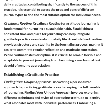
daily gratitudes, contributing significantly to the success of this
practice. It is essential to assess the pros and cons of different
journal types to find the most suitable option for individual needs.
Creating a Routine
: Creating a Routine for gratitude journaling is
fundamental for nurturing a sustainable habit. Establishing a
consistent time and place for journaling can help integrate
gratitude practice seamlessly into daily life. A well-defined routine
provides structure and stability to the journaling process, making it
easier to commit to regular reflection and gratitude expression.
While routine fosters discipline, it is crucial to remain flexible and
adaptable to prevent journaling from becoming a mechanical task
devoid of genuine appreciation.
Establishing a Gratitude Practice
Finding Your Unique Approach
: Discovering a personalized
approach to practicing gratitude is key to reaping the full benefits
of journaling. Finding Your Unique Approach involves exploring
different techniques and styles of expressing gratitude to identify
what resonates most with individual preferences. Embracing a