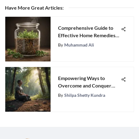
Have More Great Articles
:
Comprehensive Guide to
Effective Home Remedies
for Stomach Worms
By
Muhammad Ali
Empowering Ways to
Overcome and Conquer
Depression Through
By
Shilpa Shetty Kundra
Actionable Strategies