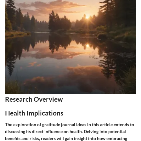
Research Overview
Health Implications
The exploration of gratitude journal ideas in this article extends to
discussing its direct influence on health. Delving into potential
benefits and risks, readers will gain insight into how embracing