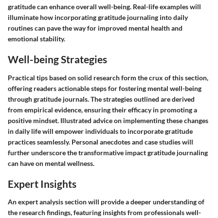
gratitude can enhance overall well-being. Real-life examples will
illuminate how incorporating gratitude journaling into daily
routines can pave the way for improved mental health and
emotional stability.
Well-being Strategies
Practical tips based on solid research form the crux of this section,
offering readers actionable steps for fostering mental well-being
through gratitude journals. The strategies outlined are derived
from empirical evidence, ensuring their efficacy in promoting a
positive mindset. Illustrated advice on implementing these changes
in daily life will empower individuals to incorporate gratitude
practices seamlessly. Personal anecdotes and case studies will
further underscore the transformative impact gratitude journaling
can have on mental wellness.
Expert Insights
An expert analysis section will provide a deeper understanding of
the research findings, featuring insights from professionals well-