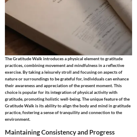
The Gratitude Walk introduces a physical element to gratitude
practices, combining movement and mindfulness in a reflective
exercise. By taking a leisurely stroll and focusing on aspects of
nature or surroundings to be grateful for, individuals can enhance
their awareness and appreciation of the present moment. This
choice is popular for its integration of physical activity with
gratitude, promoting holistic well-being. The unique feature of the
Gratitude Walk is its ability to align the body and mind in gratitude
practice, fostering a sense of tranquility and connection to the
environment.
Maintaining Consistency and Progress