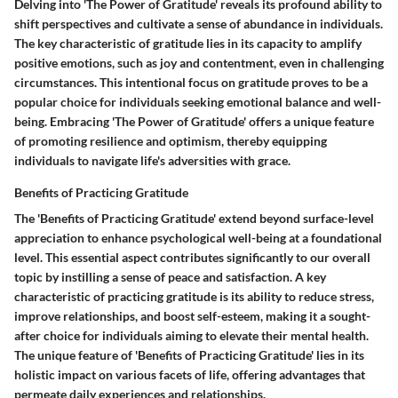
Delving into 'The Power of Gratitude' reveals its profound ability to
shift perspectives and cultivate a sense of abundance in individuals.
The key characteristic of gratitude lies in its capacity to amplify
positive emotions, such as joy and contentment, even in challenging
circumstances. This intentional focus on gratitude proves to be a
popular choice for individuals seeking emotional balance and well-
being. Embracing 'The Power of Gratitude' offers a unique feature
of promoting resilience and optimism, thereby equipping
individuals to navigate life's adversities with grace.
Benefits of Practicing Gratitude
The 'Benefits of Practicing Gratitude' extend beyond surface-level
appreciation to enhance psychological well-being at a foundational
level. This essential aspect contributes significantly to our overall
topic by instilling a sense of peace and satisfaction. A key
characteristic of practicing gratitude is its ability to reduce stress,
improve relationships, and boost self-esteem, making it a sought-
after choice for individuals aiming to elevate their mental health.
The unique feature of 'Benefits of Practicing Gratitude' lies in its
holistic impact on various facets of life, offering advantages that
permeate daily experiences and relationships.