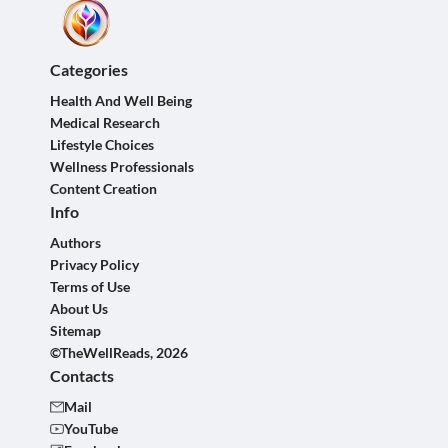
Categories
Health And Well Being
Medical Research
Lifestyle Choices
Wellness Professionals
Content Creation
Info
Authors
Privacy Policy
Terms of Use
About Us
Sitemap
©TheWellReads, 2026
Contacts
Mail
YouTube