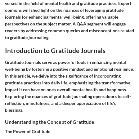
versed in the field of mental health and gratitude practices. Expert
opinions will shed light on the nuances of leveraging gratitude
journals for enhancing mental well-being, offering valuable
perspectives on the subject matter. A Q&A segment will engage
readers by addressing common queries and misconceptions related
to gratitude journaling.
Introduction to Gratitude Journals
Gratitude Journals serve as powerful tools in enhancing mental
well-being by fostering a positive mindset and emotional resilience.
In this article, we delve into the significance of incorporating
gratitude practices into daily life, emphasizing the transformative
impact it can have on one's overall mental health and happiness.
Exploring the nuances of gratitude journaling opens doors to self-
reflection, mindfulness, and a deeper appreciation of life's
blessings.
Understanding the Concept of Gratitude
The Power of Gratitude