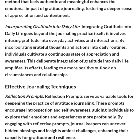
method that feels authentic and meaningful enhances the
emotional impact of gratitude journaling, fostering a deeper sense
of appreciation and contentment.
Incorporating Gratitude into Daily Life
: Integrating Gratitude into
Daily Life goes beyond the journaling practice itself; it involves
infusing gratitude into everyday activities and interactions. By
incorporating grateful thoughts and actions into daily routines,
individuals cultivate a continuous state of appreciation and
awareness. This deliberate integration of gratitude into daily life
amplifies its effects, leading to a more positive outlook on
circumstances and relationships.
Effective Journaling Techniques
Reflection Prompts
: Reflection Prompts serve as valuable tools for
deepening the practice of gratitude journaling. These prompts
encourage introspection and self-awareness, guiding individuals to
explore their emotions and experiences more profoundly. By
engaging with reflective prompts, journal keepers can uncover
hidden blessings and insights amidst challenges, enhancing their
capacity for gratitude and resilience.