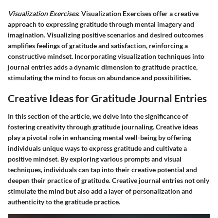
Visualization Exercises
: Visualization Exercises offer a creative
approach to expressing gratitude through mental imagery and
imagination. Visualizing positive scenarios and desired outcomes
amplifies feelings of gratitude and satisfaction, reinforcing a
constructive mindset. Incorporating visualization techniques into
journal entries adds a dynamic dimension to gratitude practice,
stimulating the mind to focus on abundance and possibilities.
Creative Ideas for Gratitude Journal Entries
In this section of the article, we delve into the significance of
fostering creativity through gratitude journaling. Creative ideas
play a pivotal role in enhancing mental well-being by offering
individuals unique ways to express gratitude and cultivate a
positive mindset. By exploring various prompts and visual
techniques, individuals can tap into their creative potential and
deepen their practice of gratitude. Creative journal entries not only
stimulate the mind but also add a layer of personalization and
authenticity to the gratitude practice.