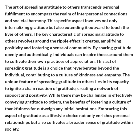
The art of spreading gratitude to others transcends personal
fulfillment to encompass the realm of interpersonal connections
and societal harmony. This specific aspect involves not only
internalizing gratitude but also extending it outward to touch the
lives of others. The key characteristic of spreading gratitude to
others revolves around the ripple effect it creates, amplifying
positivity and fostering a sense of community. By sharing gratitude
openly and authentically, individuals can inspire those around them
to cultivate their own practices of appreciation. This act of
spreading gratitude is a choice that reverberates beyond the
individual, contributing to a culture of kindness and empathy. The
unique feature of spreading gratitude to others lies in its capacity
to ignite a chain reaction of gratitude, creating a network of
support and positivity. While there may be challenges in effectively
conveying gratitude to others, the benefits of fostering a culture of
thankfulness far outweigh any initial hesitations. Embracing this
aspect of gratitude as a lifestyle choice not only enriches personal
relationships but also cultivates a broader sense of gratitude within
society.