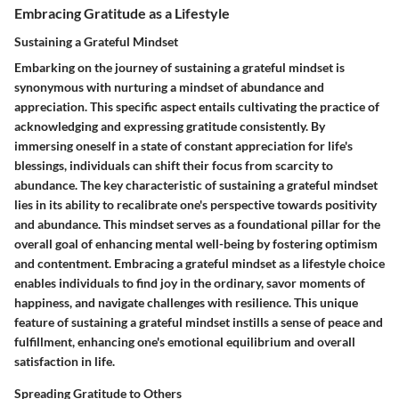
Embracing Gratitude as a Lifestyle
Sustaining a Grateful Mindset
Embarking on the journey of sustaining a grateful mindset is
synonymous with nurturing a mindset of abundance and
appreciation. This specific aspect entails cultivating the practice of
acknowledging and expressing gratitude consistently. By
immersing oneself in a state of constant appreciation for life's
blessings, individuals can shift their focus from scarcity to
abundance. The key characteristic of sustaining a grateful mindset
lies in its ability to recalibrate one's perspective towards positivity
and abundance. This mindset serves as a foundational pillar for the
overall goal of enhancing mental well-being by fostering optimism
and contentment. Embracing a grateful mindset as a lifestyle choice
enables individuals to find joy in the ordinary, savor moments of
happiness, and navigate challenges with resilience. This unique
feature of sustaining a grateful mindset instills a sense of peace and
fulfillment, enhancing one's emotional equilibrium and overall
satisfaction in life.
Spreading Gratitude to Others