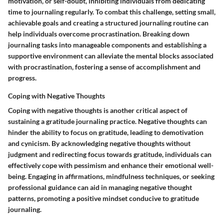
motivation, or self-doubt, inhibiting individuals from dedicating
time to journaling regularly. To combat this challenge, setting small,
achievable goals and creating a structured journaling routine can
help individuals overcome procrastination. Breaking down
journaling tasks into manageable components and establishing a
supportive environment can alleviate the mental blocks associated
with procrastination, fostering a sense of accomplishment and
progress.
Coping with Negative Thoughts
Coping with negative thoughts is another critical aspect of
sustaining a gratitude journaling practice. Negative thoughts can
hinder the ability to focus on gratitude, leading to demotivation
and cynicism. By acknowledging negative thoughts without
judgment and redirecting focus towards gratitude, individuals can
effectively cope with pessimism and enhance their emotional well-
being. Engaging in affirmations, mindfulness techniques, or seeking
professional guidance can aid in managing negative thought
patterns, promoting a positive mindset conducive to gratitude
journaling.