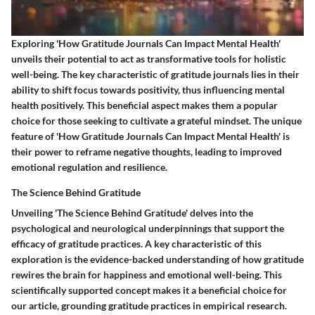
Exploring 'How Gratitude Journals Can Impact Mental Health'
unveils their potential to act as transformative tools for holistic
well-being. The key characteristic of gratitude journals lies in their
ability to shift focus towards positivity, thus influencing mental
health positively. This beneficial aspect makes them a popular
choice for those seeking to cultivate a grateful mindset. The unique
feature of 'How Gratitude Journals Can Impact Mental Health' is
their power to reframe negative thoughts, leading to improved
emotional regulation and resilience.
The Science Behind Gratitude
Unveiling 'The Science Behind Gratitude' delves into the
psychological and neurological underpinnings that support the
efficacy of gratitude practices. A key characteristic of this
exploration is the evidence-backed understanding of how gratitude
rewires the brain for happiness and emotional well-being. This
scientifically supported concept makes it a beneficial choice for
our article, grounding gratitude practices in empirical research.