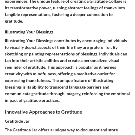
experiences. The unique feature of creating a Gratitude Collage is
its transformative power, turning abstract feelings of thanks into
tangible representations, fostering a deeper connection to
gratitude.
Illustrating Your Blessings
Illustrating Your Blessings contributes by encouraging individuals
to visually depict aspects of their life they are grateful for. By
sketching or painting representations of blessings, individuals can
tap into their artistic abilities and create a personalized visual
reminder of gratitude. This approach is popular as it merges
creativity with mindfulness, offering a meditative outlet for
expressing thankfulness. The unique feature of illustrating
blessings is its ability to transcend language barriers and
communicate gratitude through imagery, reinforcing the emotional
impact of gratitude practices.
Innovative Approaches to Gratitude
Gratitude Jar
The Gratitude Jar offers a unique way to document and store