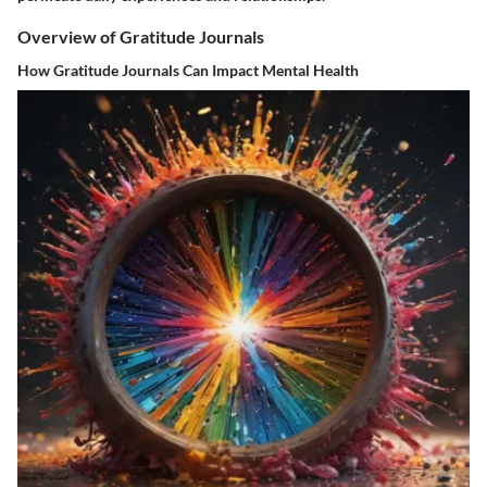
Overview of Gratitude Journals
How Gratitude Journals Can Impact Mental Health