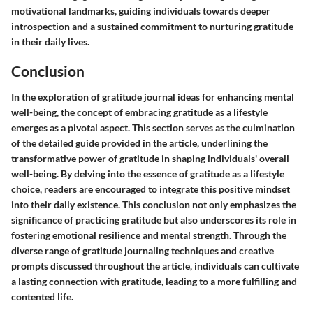
motivational landmarks, guiding individuals towards deeper
introspection and a sustained commitment to nurturing gratitude
in their daily lives.
Conclusion
In the exploration of gratitude journal ideas for enhancing mental
well-being, the concept of embracing gratitude as a lifestyle
emerges as a pivotal aspect. This section serves as the culmination
of the detailed guide provided in the article, underlining the
transformative power of gratitude in shaping individuals' overall
well-being. By delving into the essence of gratitude as a lifestyle
choice, readers are encouraged to integrate this positive mindset
into their daily existence. This conclusion not only emphasizes the
significance of practicing gratitude but also underscores its role in
fostering emotional resilience and mental strength. Through the
diverse range of gratitude journaling techniques and creative
prompts discussed throughout the article, individuals can cultivate
a lasting connection with gratitude, leading to a more fulfilling and
contented life.