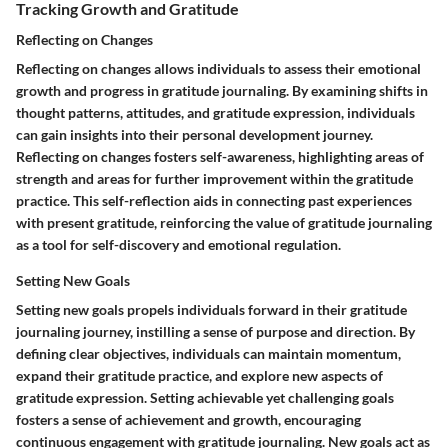
Tracking Growth and Gratitude
Reflecting on Changes
Reflecting on changes allows individuals to assess their emotional
growth and progress in gratitude journaling. By examining shifts in
thought patterns, attitudes, and gratitude expression, individuals
can gain insights into their personal development journey.
Reflecting on changes fosters self-awareness, highlighting areas of
strength and areas for further improvement within the gratitude
practice. This self-reflection aids in connecting past experiences
with present gratitude, reinforcing the value of gratitude journaling
as a tool for self-discovery and emotional regulation.
Setting New Goals
Setting new goals propels individuals forward in their gratitude
journaling journey, instilling a sense of purpose and direction. By
defining clear objectives, individuals can maintain momentum,
expand their gratitude practice, and explore new aspects of
gratitude expression. Setting achievable yet challenging goals
fosters a sense of achievement and growth, encouraging
continuous engagement with gratitude journaling. New goals act as