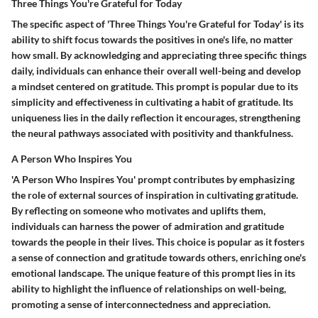
Three Things You're Grateful for Today
The specific aspect of 'Three Things You're Grateful for Today' is its
ability to shift focus towards the positives in one's life, no matter
how small. By acknowledging and appreciating three specific things
daily, individuals can enhance their overall well-being and develop
a mindset centered on gratitude. This prompt is popular due to its
simplicity and effectiveness in cultivating a habit of gratitude. Its
uniqueness lies in the daily reflection it encourages, strengthening
the neural pathways associated with positivity and thankfulness.
A Person Who Inspires You
'A Person Who Inspires You' prompt contributes by emphasizing
the role of external sources of inspiration in cultivating gratitude.
By reflecting on someone who motivates and uplifts them,
individuals can harness the power of admiration and gratitude
towards the people in their lives. This choice is popular as it fosters
a sense of connection and gratitude towards others, enriching one's
emotional landscape. The unique feature of this prompt lies in its
ability to highlight the influence of relationships on well-being,
promoting a sense of interconnectedness and appreciation.