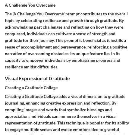
A Challenge You Overcame
The 'A Challenge You Overcame' prompt contributes to the overall
topic by celebrating resilience and growth through gratitude. By
acknowledging past challenges and reflecting on how they were
conquered, individuals can cultivate a sense of strength and
gratitude for their journey. This prompt is beneficial as it instills a
sense of accomplishment and perseverance, reinforcing a positive
narrative of overcoming obstacles. Its unique feature lies in its
capacity to empower individuals by emphasizing progress and
resilience amidst difficulties.
Visual Expression of Gratitude
Creating a Gratitude Collage
Creating a Gratitude Collage adds a visual dimension to gratitude
journaling, enhancing creative expression and reflection. By
compiling images and words that symbolize blessings and
appreciation, individuals can immerse themselves in a visual
representation of gratitude. This technique is popular for its ability
to engage multiple senses and evoke emotions tied to grateful