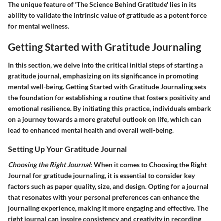
The unique feature of 'The Science Behind Gratitude' lies in its
ability to validate the intrinsic value of gratitude as a potent force
for mental wellness.
Getting Started with Gratitude Journaling
In this section, we delve into the critical initial steps of starting a
gratitude journal, emphasizing on its significance in promoting
mental well-being. Getting Started with Gratitude Journaling sets
the foundation for establishing a routine that fosters positivity and
emotional resilience. By initiating this practice, individuals embark
on a journey towards a more grateful outlook on life, which can
lead to enhanced mental health and overall well-being.
Setting Up Your Gratitude Journal
Choosing the Right Journal
: When it comes to Choosing the Right
Journal for gratitude journaling, it is essential to consider key
factors such as paper quality, size, and design. Opting for a journal
that resonates with your personal preferences can enhance the
journaling experience, making it more engaging and effective. The
right journal can inspire consistency and creativity in recording