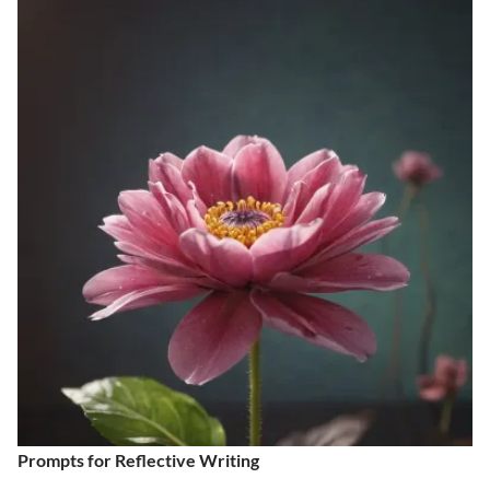
Prompts for Reflective Writing