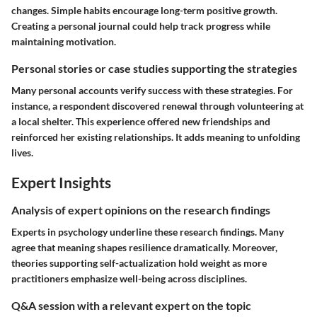
changes. Simple habits encourage long-term positive growth.
Creating a personal journal could help track progress while
maintaining motivation.
Personal stories or case studies supporting the strategies
Many personal accounts verify success with these strategies. For
instance, a respondent discovered renewal through volunteering at
a local shelter. This experience offered new friendships and
reinforced her existing relationships. It adds meaning to unfolding
lives.
Expert Insights
Analysis of expert opinions on the research findings
Experts in psychology underline these research findings. Many
agree that meaning shapes resilience dramatically. Moreover,
theories supporting self-actualization hold weight as more
practitioners emphasize well-being across disciplines.
Q&A session with a relevant expert on the topic