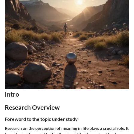
Intro
Research Overview
Foreword to the topic under study
Research on the perception of meaning in life plays a crucial role. It