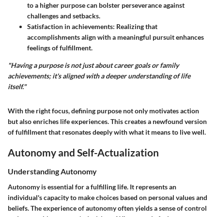
to a higher purpose can bolster perseverance against
challenges and setbacks.
Satisfaction in achievements
: Realizing that
accomplishments align with a meaningful pursuit enhances
feelings of fulfillment.
"Having a purpose is not just about career goals or family
achievements; it's aligned with a deeper understanding of life
itself."
With the right focus, defining purpose not only motivates action
but also enriches life experiences. This creates a newfound version
of fulfillment that resonates deeply with what it means to live well.
Autonomy and Self-Actualization
Understanding Autonomy
Autonomy is essential for a fulfilling life. It represents an
individual's capacity to make choices based on personal values and
beliefs. The experience of autonomy often yields a sense of control