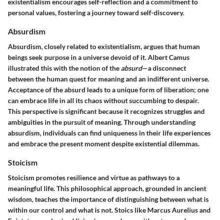
existentialism encourages self-reflection and a commitment to
personal values, fostering a journey toward self-discovery.
Absurdism
Absurdism, closely related to existentialism, argues that human
beings seek purpose in a universe devoid of it. Albert Camus
illustrated this with the notion of the
absurd
—a disconnect
between the human quest for meaning and an indifferent universe.
Acceptance of the absurd leads to a unique form of liberation; one
can embrace life in all its chaos without succumbing to despair.
This perspective is significant because it recognizes struggles and
ambiguities in the pursuit of meaning. Through understanding
absurdism, individuals can find uniqueness in their life experiences
and embrace the present moment despite existential dilemmas.
Stoicism
Stoicism promotes resilience and virtue as pathways to a
meaningful life. This philosophical approach, grounded in ancient
wisdom, teaches the importance of distinguishing between what is
within our control and what is not. Stoics like Marcus Aurelius and