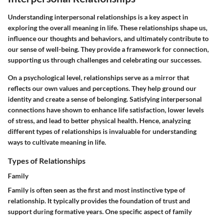
Understanding interpersonal relationships is a key aspect in
exploring the overall meaning in life. These relationships shape us,
influence our thoughts and behaviors, and ultimately contribute to
our sense of well-being. They provide a framework for connection,
supporting us through challenges and celebrating our successes.
On a psychological level, relationships serve as a mirror that
reflects our own values and perceptions. They help ground our
identity and create a sense of belonging. Satisfying interpersonal
connections have shown to enhance life satisfaction, lower levels
of stress, and lead to better physical health. Hence, analyzing
different types of relationships is invaluable for understanding
ways to cultivate meaning in life.
Types of Relationships
Family
Family is often seen as the first and most instinctive type of
relationship. It typically provides the foundation of trust and
support during formative years. One specific aspect of family