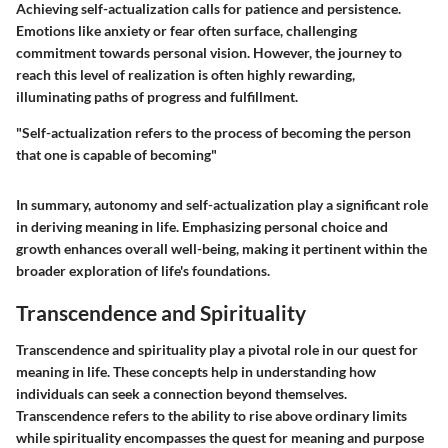
Achieving self-actualization calls for patience and persistence.
Emotions like anxiety or fear often surface, challenging
commitment towards personal vision. However, the journey to
reach this level of realization is often highly rewarding,
illuminating paths of progress and fulfillment.
"Self-actualization refers to the process of becoming the person
that one is capable of becoming"
In summary, autonomy and self-actualization play a significant role
in deriving meaning in life. Emphasizing personal choice and
growth enhances overall well-being, making it pertinent within the
broader exploration of life's foundations.
Transcendence and Spirituality
Transcendence and spirituality play a pivotal role in our quest for
meaning in life. These concepts help in understanding how
individuals can seek a connection beyond themselves.
Transcendence refers to the ability to rise above ordinary limits
while spirituality encompasses the quest for meaning and purpose