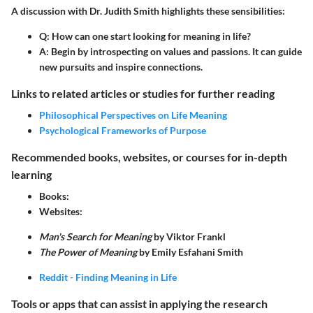
A discussion with Dr. Judith Smith highlights these sensibilities:
Q:
How can one start looking for meaning in life?
A:
Begin by introspecting on values and passions. It can guide
new pursuits and inspire connections.
Links to related articles or studies for further reading
Philosophical Perspectives on Life Meaning
Psychological Frameworks of Purpose
Recommended books, websites, or courses for in-depth
learning
Books:
Websites:
Man's Search for Meaning
by Viktor Frankl
The Power of Meaning
by Emily Esfahani Smith
Reddit - Finding Meaning in Life
Tools or apps that can assist in applying the research