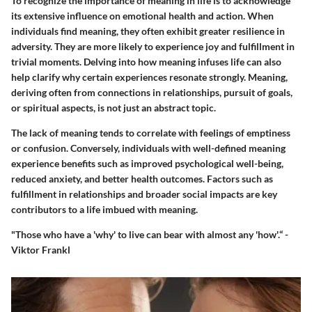
To recognize the importance of meaning in life is to acknowledge
its extensive influence on emotional health and action. When
individuals find meaning, they often exhibit greater resilience in
adversity. They are more likely to experience joy and fulfillment in
trivial moments. Delving into how meaning infuses life can also
help clarify why certain experiences resonate strongly. Meaning,
deriving often from connections in relationships, pursuit of goals,
or spiritual aspects, is not just an abstract topic.
The lack of meaning tends to correlate with feelings of emptiness
or confusion. Conversely, individuals with well-defined meaning
experience benefits such as improved psychological well-being,
reduced anxiety, and better health outcomes. Factors such as
fulfillment in relationships and broader social impacts are key
contributors to a life imbued with meaning.
"Those who have a 'why' to live can bear with almost any 'how'.“ -
Viktor Frankl