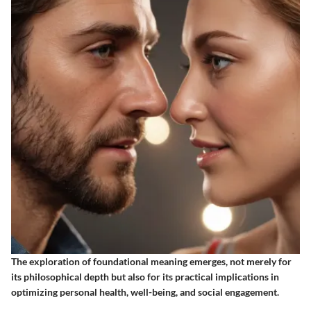
The exploration of foundational meaning emerges, not merely for
its philosophical depth but also for its practical implications in
optimizing personal health, well-being, and social engagement.