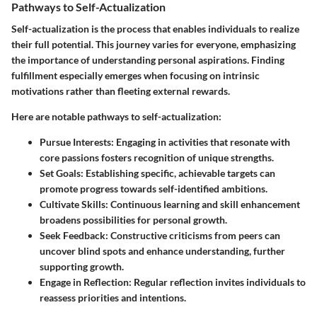
Pathways to Self-Actualization
Self-actualization is the process that enables individuals to realize
their full potential. This journey varies for everyone, emphasizing
the importance of understanding personal aspirations. Finding
fulfillment especially emerges when focusing on intrinsic
motivations rather than fleeting external rewards.
Here are notable pathways to self-actualization:
Pursue Interests
: Engaging in activities that resonate with
core passions fosters recognition of unique strengths.
Set Goals
: Establishing specific, achievable targets can
promote progress towards self-identified ambitions.
Cultivate Skills
: Continuous learning and skill enhancement
broadens possibilities for personal growth.
Seek Feedback
: Constructive criticisms from peers can
uncover blind spots and enhance understanding, further
supporting growth.
Engage in Reflection
: Regular reflection invites individuals to
reassess priorities and intentions.