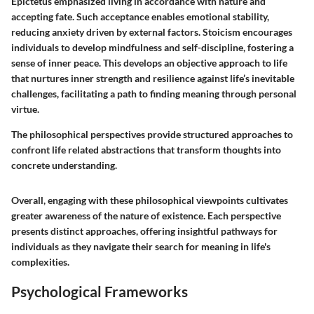
Epictetus emphasized living in accordance with nature and
accepting fate. Such acceptance enables emotional stability,
reducing anxiety driven by external factors. Stoicism encourages
individuals to develop mindfulness and self-discipline, fostering a
sense of inner peace. This develops an objective approach to life
that nurtures inner strength and resilience against life’s inevitable
challenges, facilitating a path to finding meaning through personal
virtue.
The philosophical perspectives provide structured approaches to
confront life related abstractions that transform thoughts into
concrete understanding.
Overall, engaging with these philosophical viewpoints cultivates
greater awareness of the nature of existence. Each perspective
presents distinct approaches, offering insightful pathways for
individuals as they navigate their search for meaning in life's
complexities.
Psychological Frameworks