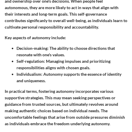
and ownership over one's decisions. When people feel
autonomous, they are more likely to act in ways that align with
their interests and long-term goals. This self-governance
contributes significanly to overall well-being, as individuals learn to
cultivate personal responsibility and accountability.
Key aspects of autonomy include:
Decision-making
: The ability to choose directions that
resonate with one's values.
Self-regulation
: Managing impulses and prioritizing
responsibilities aligns with chosen goals.
Individualism
: Autonomy supports the essence of identity
and uniqueness.
In practical terms, fostering autonomy incorporates various
supportive strategies. This may mean seeking perspectives or
guidance from trusted sources, but ultimately revolves around
making authentic choices based on individual needs. The
uncomfortable feelings that arise from outside pressures diminish
as individuals embrace the freedom underlying autonomy.