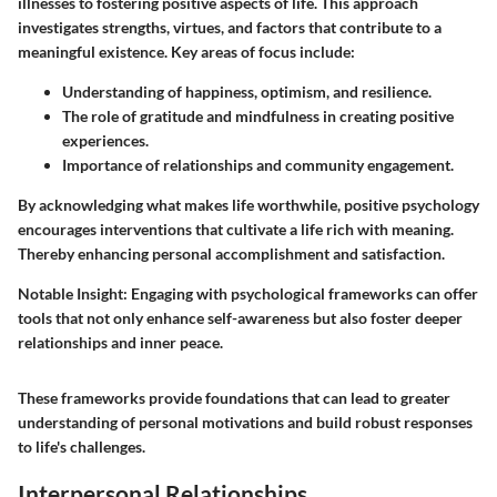
illnesses to fostering positive aspects of life. This approach
investigates strengths, virtues, and factors that contribute to a
meaningful existence. Key areas of focus include:
Understanding of happiness, optimism, and resilience.
The role of gratitude and mindfulness in creating positive
experiences.
Importance of relationships and community engagement.
By acknowledging what makes life worthwhile, positive psychology
encourages interventions that cultivate a life rich with meaning.
Thereby enhancing personal accomplishment and satisfaction.
Notable Insight:
Engaging with psychological frameworks can offer
tools that not only enhance self-awareness but also foster deeper
relationships and inner peace.
These frameworks provide foundations that can lead to greater
understanding of personal motivations and build robust responses
to life's challenges.
Interpersonal Relationships