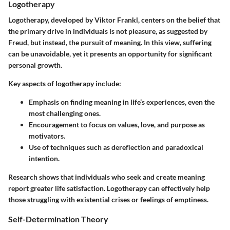
Logotherapy
Logotherapy, developed by Viktor Frankl, centers on the belief that
the primary drive in individuals is not pleasure, as suggested by
Freud, but instead, the pursuit of meaning. In this view, suffering
can be unavoidable, yet it presents an opportunity for significant
personal growth.
Key aspects of logotherapy include:
Emphasis on finding meaning in life’s experiences, even the
most challenging ones.
Encouragement to focus on values, love, and purpose as
motivators.
Use of techniques such as dereflection and paradoxical
intention.
Research shows that individuals who seek and create meaning
report greater life satisfaction. Logotherapy can effectively help
those struggling with existential crises or feelings of emptiness.
Self-Determination Theory