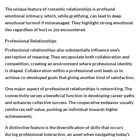
The unique feature of romantic relationships is profound
emotional intimacy, which, while gratifying, can lead to deep
emotional turmoil if mismanaged. They highlight strong emotional
ties regardless of hurt or joy encountered.
Professional Relationships
Professional relationships also substantially influence one’s
perception of meaning. They encapsulate both collaboration and
competition, creating an environment where professional identity
is shaped.
Collaboration
within a professional unit leads us to
achieve co-developed goals that giving another kind of satisfaction.
One major aspect of professional relationships is networking. The
connectivity serves a beneficial function in developing career paths
and enhances collective success. The cooperative endeavor usually
reinforces self-value, pushing an individual towards higher
achievements.
A distinctive feature is the diversification of skills that occurs
during professional interaction, an asset when navigating today’s