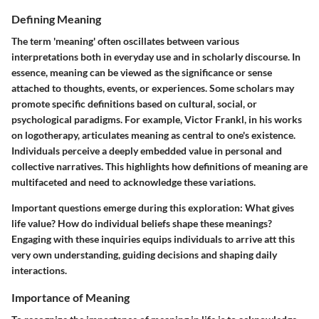
Defining Meaning
The term 'meaning' often oscillates between various
interpretations both in everyday use and in scholarly discourse. In
essence, meaning can be viewed as the significance or sense
attached to thoughts, events, or experiences. Some scholars may
promote specific definitions based on cultural, social, or
psychological paradigms. For example, Victor Frankl, in his works
on logotherapy, articulates meaning as central to one's existence.
Individuals perceive a deeply embedded value in personal and
collective narratives. This highlights how definitions of meaning are
multifaceted and need to acknowledge these variations.
Important questions emerge during this exploration: What gives
life value? How do individual beliefs shape these meanings?
Engaging with these inquiries equips individuals to arrive att this
very own understanding, guiding decisions and shaping daily
interactions.
Importance of Meaning