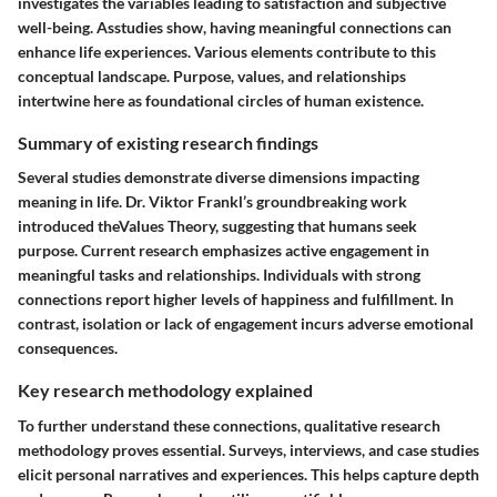
investigates the variables leading to satisfaction and subjective
well-being. Asstudies show, having meaningful connections can
enhance life experiences. Various elements contribute to this
conceptual landscape. Purpose, values, and relationships
intertwine here as foundational circles of human existence.
Summary of existing research findings
Several studies demonstrate diverse dimensions impacting
meaning in life. Dr. Viktor Frankl’s groundbreaking work
introduced theValues Theory, suggesting that humans seek
purpose. Current research emphasizes active engagement in
meaningful tasks and relationships. Individuals with strong
connections report higher levels of happiness and fulfillment. In
contrast, isolation or lack of engagement incurs adverse emotional
consequences.
Key research methodology explained
To further understand these connections, qualitative research
methodology proves essential. Surveys, interviews, and case studies
elicit personal narratives and experiences. This helps capture depth