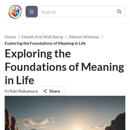
Home
/
Health And Well Being
/
Mental Wellness
/
Exploring the Foundations of Meaning in Life
Exploring the
Foundations of Meaning
in Life
By
Yuki Nakamura
Share