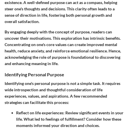
existence. A well-defined purpose can act as a compass, helping
steer one's thoughts and decisions. This clarity often leads to a
sense of direction in life, fostering both personal growth and
overall satisfaction.
By engaging deeply with the concept of purpose, readers can
uncover their motivations. This exploration has intrinsic benefits.
Concentrating on one's core values can create improved mental
health, reduce anxiety, and reinforce emotional resilience. Hence,
acknowledging the role of purpose is foundational to discovering
and enhancing meaning in life.
Identifying Personal Purpose
Identifying one's personal purpose is not a simple task. It requires
wide introspection and thoughtful consideration of life
experiences, values, and aspirations. A few recommended
strategies can facilitate this process:
Reflect on life experiences
: Review significant events in your
life. What led to feelings of fulfillment? Consider how these
moments informed your direction and choices.