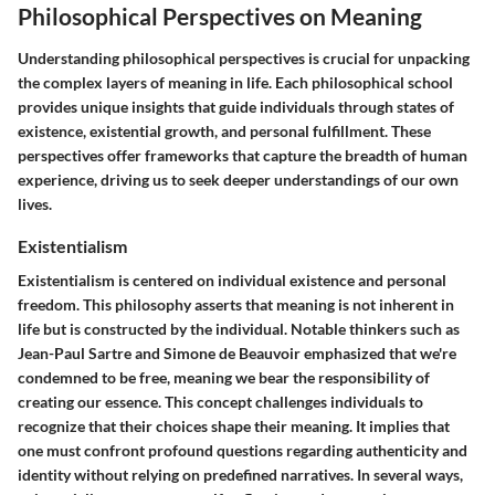
Philosophical Perspectives on Meaning
Understanding philosophical perspectives is crucial for unpacking
the complex layers of meaning in life. Each philosophical school
provides unique insights that guide individuals through states of
existence, existential growth, and personal fulfillment. These
perspectives offer frameworks that capture the breadth of human
experience, driving us to seek deeper understandings of our own
lives.
Existentialism
Existentialism is centered on individual existence and personal
freedom. This philosophy asserts that meaning is not inherent in
life but is constructed by the individual. Notable thinkers such as
Jean-Paul Sartre and Simone de Beauvoir emphasized that we're
condemned to be free, meaning we bear the responsibility of
creating our essence. This concept challenges individuals to
recognize that their choices shape their meaning. It implies that
one must confront profound questions regarding authenticity and
identity without relying on predefined narratives. In several ways,