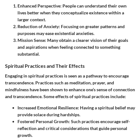
Enhanced Perspective
: People can understand their own
lives better when they conceptualize existence within a
larger context.
Reduction of Anxiety
: Focusing on greater patterns and
purposes may ease existential anxieties.
Mission Sense
: Many obtain a clearer vision of their goals
and aspirations when feeling connected to something
substantial.
Spiritual Practices and Their Effects
Engaging in spiritual practices is seen as a pathway to encourage
transcendence. Practices such as meditation, prayer, and
mindfulness have been shown to enhance one’s sense of connection
and transcendence. Some effects of spiritual practices include:
Increased Emotional Resilience
: Having a spiritual belief may
provide solace during hardships.
Fostered Personal Growth
: Such practices encourage self-
reflection and critical considerations that guide personal
growth.