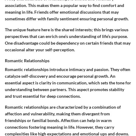
association. This makes them a popular way to find comfort and
meaning in life. Friends offer emotional discussions that may
sometimes differ with family sentiment ensuring personal growth.
The unique feature here is the shared interests; this brings various
perspectives that can enrich one’s understanding of life’s purpose.
One disadvantage could be dependency on certain friends that may
occasional alter your self-perception.
Romantic Relationships
Romantic relationships introduce intimacy and passion. They often
catalyze self-discovery and encourage personal growth. An
essential aspect is clarity in communication, which sets the tone for
understanding between partners. This aspect promotes stability
and trust essential for deep connections.
Romantic relationships are characterized by a combination of
affection and vulnerability, making them divergent from
friendships or familial bonds. Affection can help in warm
connections fostering meaning in life. However, they carry
complexities like high expectations and emotional ups and downs.