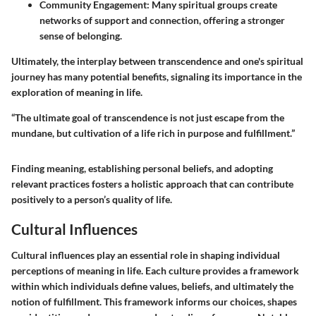
Community Engagement
: Many spiritual groups create
networks of support and connection, offering a stronger
sense of belonging.
Ultimately, the interplay between transcendence and one's spiritual
journey has many potential benefits, signaling its importance in the
exploration of meaning in life.
“The ultimate goal of transcendence is not just escape from the
mundane, but cultivation of a life rich in purpose and fulfillment.”
Finding meaning, establishing personal beliefs, and adopting
relevant practices fosters a holistic approach that can contribute
positively to a person’s quality of life.
Cultural Influences
Cultural influences play an essential role in shaping individual
perceptions of meaning in life. Each culture provides a framework
within which individuals define values, beliefs, and ultimately the
notion of fulfillment. This framework informs our choices, shapes