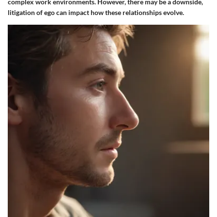
complex work environments. However, there may be a downside,
litigation of ego can impact how these relationships evolve.