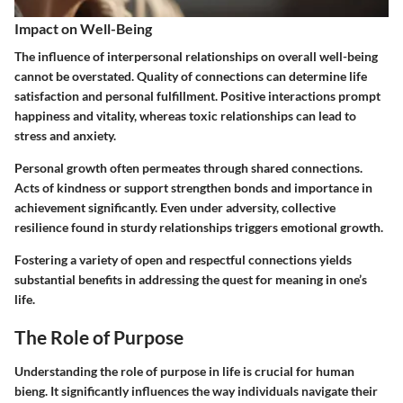
Impact on Well-Being
The influence of interpersonal relationships on overall well-being
cannot be overstated.
Quality of connections can determine life
satisfaction and personal fulfillment.
Positive interactions prompt
happiness and vitality, whereas toxic relationships can lead to
stress and anxiety.
Personal growth often permeates through shared connections.
Acts of kindness or support strengthen bonds and importance in
achievement significantly. Even under adversity, collective
resilience found in sturdy relationships triggers emotional growth.
Fostering a variety of open and respectful connections yields
substantial benefits in addressing the quest for meaning in one’s
life.
The Role of Purpose
Understanding the role of purpose in life is crucial for human
bieng. It significantly influences the way individuals navigate their