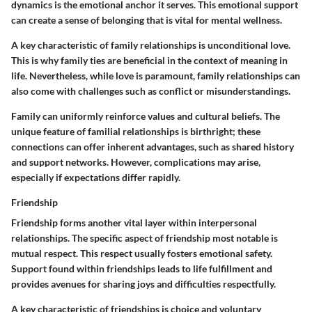
dynamics is the emotional anchor it serves. This emotional support
can create a sense of belonging that is vital for mental wellness.
A key characteristic of family relationships is unconditional love.
This is why family ties are
beneficial
in the context of
meaning in
life.
Nevertheless, while love is paramount, family relationships can
also come with challenges such as conflict or misunderstandings.
Family can uniformly reinforce values and cultural beliefs. The
unique feature
of familial relationships is birthright; these
connections can offer inherent advantages, such as shared history
and support networks. However, complications may arise,
especially if expectations differ rapidly.
Friendship
Friendship forms another vital layer within interpersonal
relationships. The specific aspect of friendship most notable is
mutual respect. This respect usually fosters emotional safety.
Support found within friendships leads to life fulfillment and
provides avenues for sharing joys and difficulties respectfully.
A key characteristic of friendships is choice and voluntary