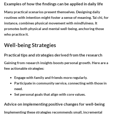
Examples of how the findings can be applied in daily life
Many practical scenarios present themselves. Designing daily
routines with intention might foster a sense of meaning. Tai chi, for
instance, combines physical movement with mindfulness. It
promotes both physical and mental well-being, anchoring those
who practice it.
Well-being Strategies
Practical tips and strategies derived from the research
Gaining from research insights boosts personal growth. Here are a
few actionable strategies:
Engage with family and friends more regularly.
Participate in community service, connecting with those in
need.
Set personal goals that align with core values.
Advice on implementing positive changes for well-being
Implementing these strategies recommends small, incremental