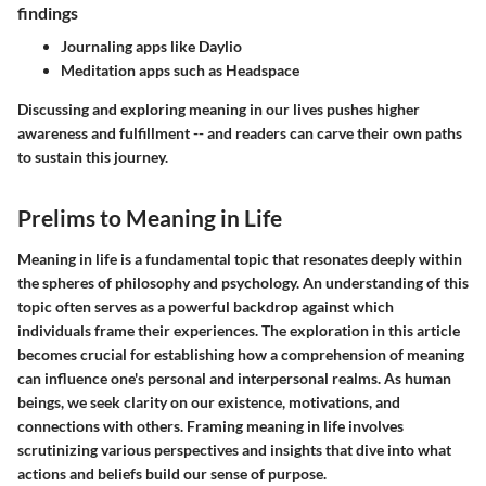
findings
Journaling apps like Daylio
Meditation apps such as Headspace
Discussing and exploring meaning in our lives pushes higher
awareness and fulfillment -- and readers can carve their own paths
to sustain this journey.
Prelims to Meaning in Life
Meaning in life is a fundamental topic that resonates deeply within
the spheres of philosophy and psychology. An understanding of this
topic often serves as a powerful backdrop against which
individuals frame their experiences. The exploration in this article
becomes crucial for establishing how a comprehension of meaning
can influence one's personal and interpersonal realms. As human
beings, we seek clarity on our existence, motivations, and
connections with others. Framing meaning in life involves
scrutinizing various perspectives and insights that dive into what
actions and beliefs build our sense of purpose.