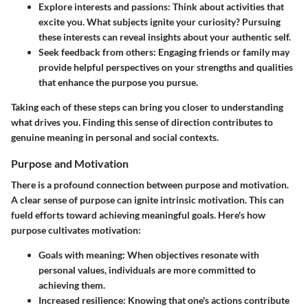
Explore interests and passions
: Think about activities that
excite you. What subjects ignite your curiosity? Pursuing
these interests can reveal insights about your authentic self.
Seek feedback from others
: Engaging friends or family may
provide helpful perspectives on your strengths and qualities
that enhance the purpose you pursue.
Taking each of these steps can bring you closer to understanding
what drives you. Finding this sense of direction contributes to
genuine meaning in personal and social contexts.
Purpose and Motivation
There is a profound connection between purpose and motivation.
A clear sense of purpose can ignite intrinsic motivation. This can
fueld efforts toward achieving meaningful goals. Here's how
purpose cultivates motivation:
Goals with meaning
: When objectives resonate with
personal values, individuals are more committed to
achieving them.
Increased resilience
: Knowing that one's actions contribute