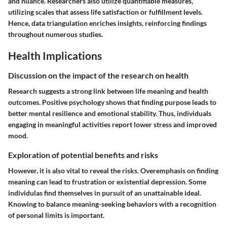
and nuance. Researchers also utilize quantifiable measures,
utilizing scales that assess life satisfaction or fulfillment levels.
Hence, data triangulation enriches insights, reinforcing findings
throughout numerous studies.
Health Implications
Discussion on the impact of the research on health
Research suggests a strong link between life meaning and health
outcomes. Positive psychology shows that finding purpose leads to
better mental resilience and emotional stability. Thus, individuals
engaging in meaningful activities report lower stress and improved
mood.
Exploration of potential benefits and risks
However, it is also vital to reveal the risks. Overemphasis on finding
meaning can lead to frustration or existential depression. Some
individulas find themselves in pursuit of an unattainable ideal.
Knowing to balance meaning-seeking behaviors with a recognition
of personal limits is important.