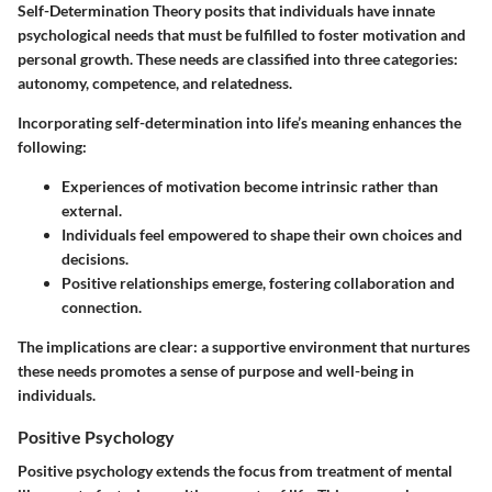
Self-Determination Theory posits that individuals have innate
psychological needs that must be fulfilled to foster motivation and
personal growth. These needs are classified into three categories:
autonomy, competence, and relatedness.
Incorporating self-determination into life’s meaning enhances the
following:
Experiences of motivation become intrinsic rather than
external.
Individuals feel empowered to shape their own choices and
decisions.
Positive relationships emerge, fostering collaboration and
connection.
The implications are clear: a supportive environment that nurtures
these needs promotes a sense of purpose and well-being in
individuals.
Positive Psychology
Positive psychology extends the focus from treatment of mental