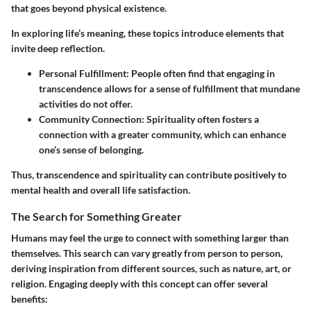
that goes beyond physical existence.
In exploring life’s meaning, these topics introduce elements that
invite deep reflection.
Personal Fulfillment
: People often find that engaging in
transcendence allows for a sense of fulfillment that mundane
activities do not offer.
Community Connection
: Spirituality often fosters a
connection with a greater community, which can enhance
one’s sense of belonging.
Thus, transcendence and spirituality can contribute positively to
mental health and overall life satisfaction.
The Search for Something Greater
Humans may feel the urge to connect with something larger than
themselves. This search can vary greatly from person to person,
deriving inspiration from different sources, such as nature, art, or
religion. Engaging deeply with this concept can offer several
benefits: