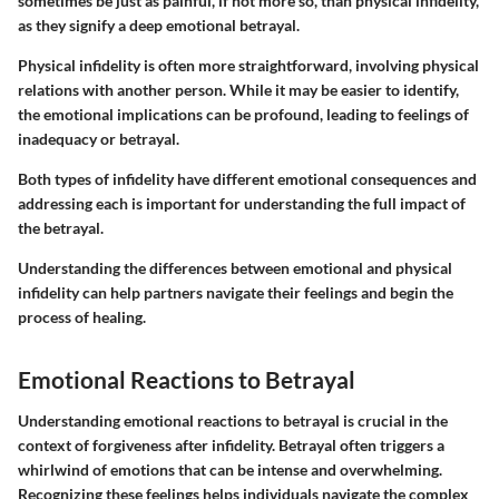
sometimes be just as painful, if not more so, than physical infidelity,
as they signify a deep emotional betrayal.
Physical infidelity is often more straightforward, involving physical
relations with another person. While it may be easier to identify,
the emotional implications can be profound, leading to feelings of
inadequacy or betrayal.
Both types of infidelity have different emotional consequences and
addressing each is important for understanding the full impact of
the betrayal.
Understanding the differences between emotional and physical
infidelity can help partners navigate their feelings and begin the
process of healing.
Emotional Reactions to Betrayal
Understanding emotional reactions to betrayal is crucial in the
context of forgiveness after infidelity. Betrayal often triggers a
whirlwind of emotions that can be intense and overwhelming.
Recognizing these feelings helps individuals navigate the complex