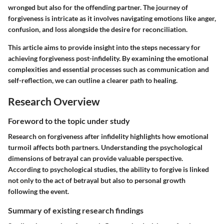
wronged but also for the offending partner. The journey of
forgiveness is intricate as it involves navigating emotions like anger,
confusion, and loss alongside the desire for reconciliation.
This article aims to provide insight into the steps necessary for
achieving forgiveness post-infidelity. By examining the emotional
complexities and essential processes such as communication and
self-reflection, we can outline a clearer path to healing.
Research Overview
Foreword to the topic under study
Research on forgiveness after infidelity highlights how emotional
turmoil affects both partners. Understanding the psychological
dimensions of betrayal can provide valuable perspective.
According to psychological studies, the ability to forgive is linked
not only to the act of betrayal but also to personal growth
following the event.
Summary of existing research findings