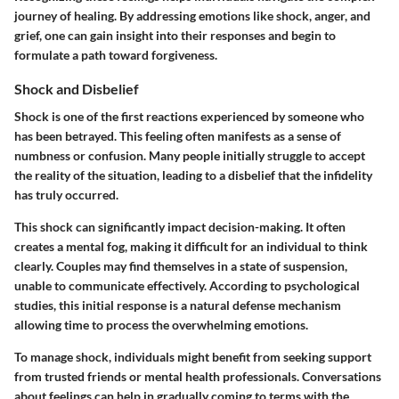
journey of healing. By addressing emotions like shock, anger, and
grief, one can gain insight into their responses and begin to
formulate a path toward forgiveness.
Shock and Disbelief
Shock is one of the first reactions experienced by someone who
has been betrayed. This feeling often manifests as a sense of
numbness or confusion. Many people initially struggle to accept
the reality of the situation, leading to a disbelief that the infidelity
has truly occurred.
This shock can significantly impact decision-making. It often
creates a mental fog, making it difficult for an individual to think
clearly. Couples may find themselves in a state of suspension,
unable to communicate effectively. According to psychological
studies, this initial response is a natural defense mechanism
allowing time to process the overwhelming emotions.
To manage shock, individuals might benefit from seeking support
from trusted friends or mental health professionals. Conversations
about feelings can help in gradually coming to terms with the