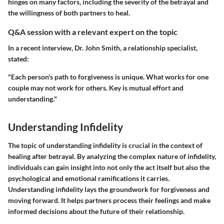
hinges on many factors, including the severity of the betrayal and
the willingness of both partners to heal.
Q&A session with a relevant expert on the topic
In a recent interview, Dr. John Smith, a relationship specialist,
stated:
"Each person's path to forgiveness is unique. What works for one
couple may not work for others. Key is mutual effort and
understanding."
Understanding Infidelity
The topic of understanding infidelity is crucial in the context of
healing after betrayal. By analyzing the complex nature of infidelity,
individuals can gain insight into not only the act itself but also the
psychological and emotional ramifications it carries.
Understanding infidelity lays the groundwork for forgiveness and
moving forward. It helps partners process their feelings and make
informed decisions about the future of their relationship.