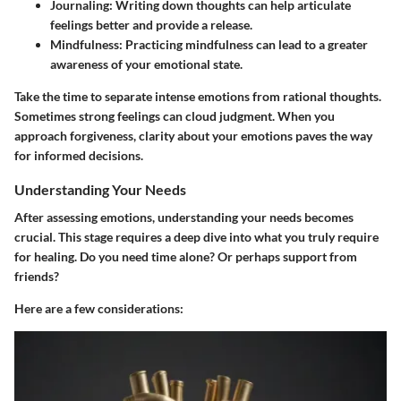
Journaling
: Writing down thoughts can help articulate
feelings better and provide a release.
Mindfulness
: Practicing mindfulness can lead to a greater
awareness of your emotional state.
Take the time to separate intense emotions from rational thoughts.
Sometimes strong feelings can cloud judgment. When you
approach forgiveness, clarity about your emotions paves the way
for informed decisions.
Understanding Your Needs
After assessing emotions, understanding your needs becomes
crucial. This stage requires a deep dive into what you truly require
for healing. Do you need time alone? Or perhaps support from
friends?
Here are a few considerations: