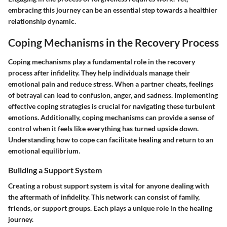
embracing this journey can be an essential step towards a healthier
relationship dynamic.
Coping Mechanisms in the Recovery Process
Coping mechanisms play a fundamental role in the recovery
process after infidelity. They help individuals manage their
emotional pain and reduce stress. When a partner cheats, feelings
of betrayal can lead to confusion, anger, and sadness. Implementing
effective coping strategies is crucial for navigating these turbulent
emotions. Additionally, coping mechanisms can provide a sense of
control when it feels like everything has turned upside down.
Understanding how to cope can facilitate healing and return to an
emotional equilibrium.
Building a Support System
Creating a robust support system is vital for anyone dealing with
the aftermath of infidelity. This network can consist of family,
friends, or support groups. Each plays a unique role in the healing
journey.