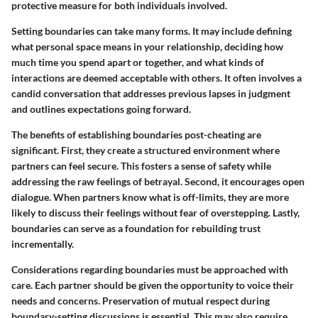
protective measure for both individuals involved.
Setting boundaries can take many forms. It may include defining
what personal space means in your relationship, deciding how
much time you spend apart or together, and what kinds of
interactions are deemed acceptable with others. It often involves a
candid conversation that addresses previous lapses in judgment
and outlines expectations going forward.
The benefits of establishing boundaries post-cheating are
significant. First, they create a structured environment where
partners can feel secure. This fosters a sense of safety while
addressing the raw feelings of betrayal. Second, it encourages open
dialogue. When partners know what is off-limits, they are more
likely to discuss their feelings without fear of overstepping. Lastly,
boundaries can serve as a foundation for rebuilding trust
incrementally.
Considerations regarding boundaries must be approached with
care. Each partner should be given the opportunity to voice their
needs and concerns. Preservation of mutual respect during
boundary-setting discussions is essential. This may also require