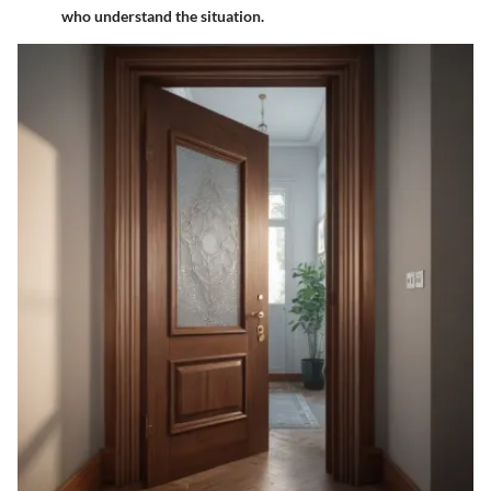
who understand the situation.