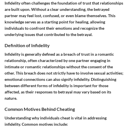
Infidelity often challenges the foundation of trust that relationships
are built upon. Without a clear understanding, the betrayed
partner may feel lost, confused, or even blame themselves. This
knowledge serves as a starting point for healing, allowing
individuals to confront their emotions and recognize the
underlying issues that contributed to the betrayal.
Definition of Infidelity
Infidelity is generally defined as a breach of trust in a romantic
relationship, often characterized by one partner engaging in
intimate or romantic relationships without the consent of the
other. This breach does not strictly have to involve sexual activities;
emotional connections can also signify infidelity. Distinguishing
between different forms of infidelity is important for those
affected, as their responses to betrayal may vary based on its
nature.
Common Motives Behind Cheating
Understanding why individuals cheat is vital in addressing
infidelity. Common motives include: