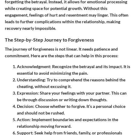
forgetting the betrayal. Instead, it allows for emotional processing
while creating space for potential growth. Without this
engagement, feelings of hurt and resentment may linger. This often
leads to further complications within the relationship, making
recovery nearly impossible.
The Step-by-Step Journey to Forgiveness
The journey of forgiveness is not linear. It needs patience and
commitment. Here are the steps that can help in this process:
Acknowledgment
: Recognize the betrayal and its impact. It is
essential to avoid minimizing the pain.
Understanding
: Try to comprehend the reasons behind the
cheating, without excusing it.
Expression
: Share your feelings with your partner. This can
be through discussion or writing down thoughts.
Decision
: Choose whether to forgive. It’s a personal choice
and should not be rushed.
Action
: Implement boundaries and expectations in the
relationship moving forward.
Support
: Seek help from friends, family, or professionals