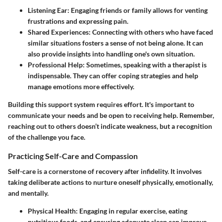
Listening Ear
: Engaging friends or family allows for venting
frustrations and expressing pain.
Shared Experiences
: Connecting with others who have faced
similar situations fosters a sense of not being alone. It can
also provide insights into handling one's own situation.
Professional Help
: Sometimes, speaking with a therapist is
indispensable. They can offer coping strategies and help
manage emotions more effectively.
Building this support system requires effort. It's important to
communicate your needs and be open to receiving help. Remember,
reaching out to others doesn’t indicate weakness, but a recognition
of the challenge you face.
Practicing Self-Care and Compassion
Self-care is a cornerstone of recovery after infidelity. It involves
taking deliberate actions to nurture oneself physically, emotionally,
and mentally.
Physical Health
: Engaging in regular exercise, eating
nutritious foods, and ensuring adequate sleep can improve