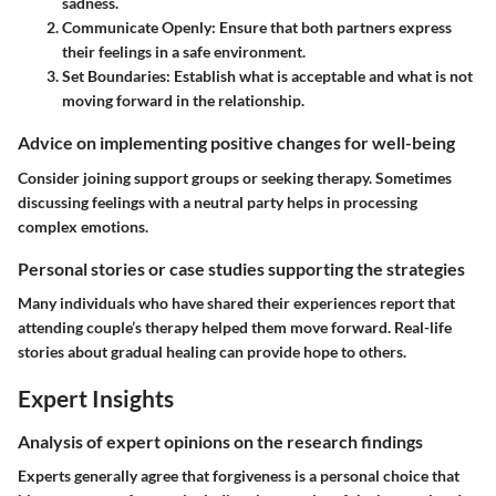
sadness.
Communicate Openly
: Ensure that both partners express
their feelings in a safe environment.
Set Boundaries
: Establish what is acceptable and what is not
moving forward in the relationship.
Advice on implementing positive changes for well-being
Consider joining support groups or seeking therapy. Sometimes
discussing feelings with a neutral party helps in processing
complex emotions.
Personal stories or case studies supporting the strategies
Many individuals who have shared their experiences report that
attending couple’s therapy helped them move forward. Real-life
stories about gradual healing can provide hope to others.
Expert Insights
Analysis of expert opinions on the research findings
Experts generally agree that forgiveness is a personal choice that