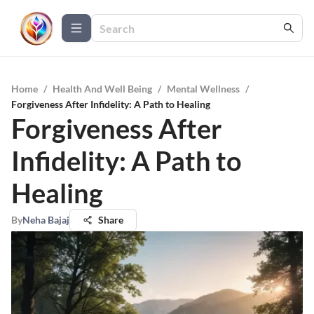
Home
/
Health And Well Being
/
Mental Wellness
/
Forgiveness After Infidelity: A Path to Healing
Forgiveness After
Infidelity: A Path to
Healing
By
Neha Bajaj
Share