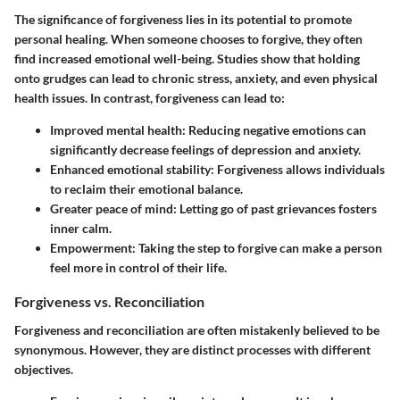
The significance of forgiveness lies in its potential to promote
personal healing. When someone chooses to forgive, they often
find increased emotional well-being. Studies show that holding
onto grudges can lead to chronic stress, anxiety, and even physical
health issues. In contrast, forgiveness can lead to:
Improved mental health
: Reducing negative emotions can
significantly decrease feelings of depression and anxiety.
Enhanced emotional stability
: Forgiveness allows individuals
to reclaim their emotional balance.
Greater peace of mind
: Letting go of past grievances fosters
inner calm.
Empowerment
: Taking the step to forgive can make a person
feel more in control of their life.
Forgiveness vs. Reconciliation
Forgiveness and reconciliation are often mistakenly believed to be
synonymous. However, they are distinct processes with different
objectives.