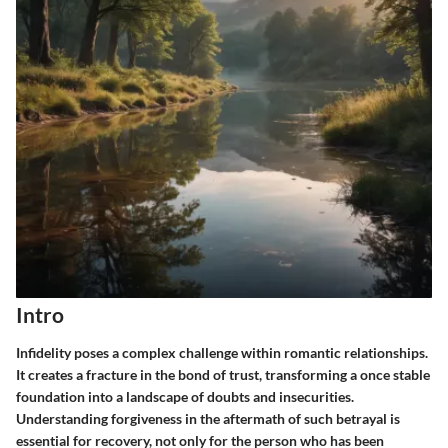
Intro
Infidelity poses a complex challenge within romantic relationships.
It creates a fracture in the bond of trust, transforming a once stable
foundation into a landscape of doubts and insecurities.
Understanding
forgiveness
in the aftermath of such betrayal is
essential for recovery, not only for the person who has been