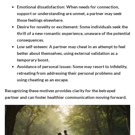
Emotional dissatisfaction
: When needs for connection,
support or understanding are unmet, a partner may seek
those feelings elsewhere.
Desire for novelty or excitement
: Some individuals seek the
thrill of a new romantic experience, unaware of the potential
consequences.
Low self-esteem
: A partner may cheat in an attempt to feel
better about themselves, using external validation as a
temporary boost.
Avoidance of personal issues
: Some may resort to infidelity,
retreating from addressing their personal problems and
using cheating as an escape.
Recognizing these motives provides clarity for the betrayed
partner and can foster healthier communication moving forward.