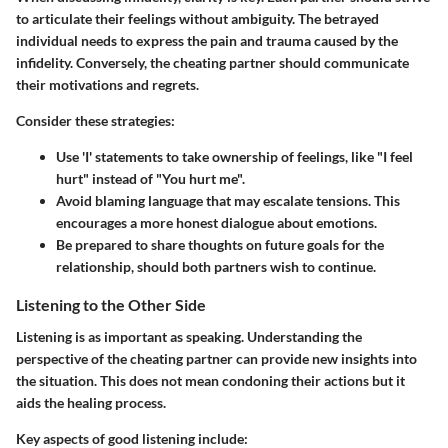
to articulate their feelings without ambiguity. The betrayed
individual needs to express the pain and trauma caused by the
infidelity. Conversely, the cheating partner should communicate
their motivations and regrets.
Consider these strategies:
Use 'I' statements to take ownership of feelings, like "I feel
hurt" instead of "You hurt me".
Avoid blaming language that may escalate tensions. This
encourages a more honest dialogue about emotions.
Be prepared to share thoughts on future goals for the
relationship, should both partners wish to continue.
Listening to the Other Side
Listening is as important as speaking. Understanding the
perspective of the cheating partner can provide new insights into
the situation. This does not mean condoning their actions but it
aids the healing process.
Key aspects of good listening include: