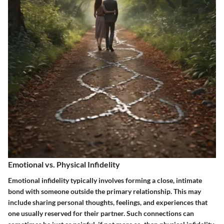
Emotional vs. Physical Infidelity
Emotional infidelity typically involves forming a close, intimate
bond with someone outside the primary relationship. This may
include sharing personal thoughts, feelings, and experiences that
one usually reserved for their partner. Such connections can