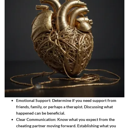
Emotional Support
: Determine if you need support from
friends, family, or perhaps a therapist. Discussing what
happened can be beneficial.
Clear Communication
: Know what you expect from the
cheating partner moving forward. Establishing what you