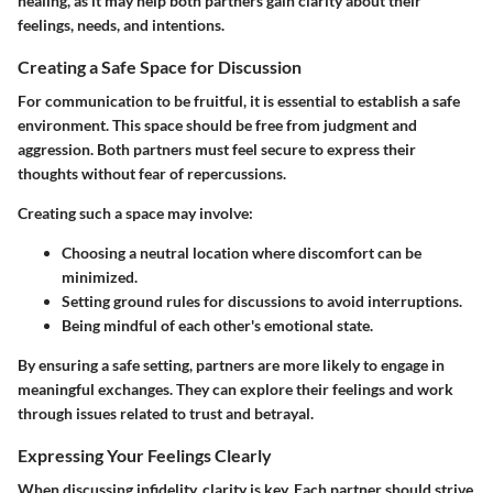
healing, as it may help both partners gain clarity about their
feelings, needs, and intentions.
Creating a Safe Space for Discussion
For communication to be fruitful, it is essential to establish a safe
environment. This space should be free from judgment and
aggression. Both partners must feel secure to express their
thoughts without fear of repercussions.
Creating such a space may involve:
Choosing a neutral location where discomfort can be
minimized.
Setting ground rules for discussions to avoid interruptions.
Being mindful of each other's emotional state.
By ensuring a safe setting, partners are more likely to engage in
meaningful exchanges. They can explore their feelings and work
through issues related to trust and betrayal.
Expressing Your Feelings Clearly
When discussing infidelity, clarity is key. Each partner should strive