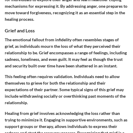
mechanisms for expressing it. By addressing anger, one prepares to
move toward forgiveness, recognizing it as an essential step in the
healing process.
Grief and Loss
The emotional fallout from infidelity often resembles stages of
grief, as individuals mourn the loss of what they perceived their
relationship to be. Grief encompasses a range of feelings, including
sadness, loneliness, and even guilt. It may feel as though the trust
and security built over time have been shattered in an instant.
This feeling often requires validation. Individuals need to allow
themselves to grieve for both the relationship and their
expectations of their partner. Some typical signs of this grief may
include withdrawing socially or overthinking past moments of the
relationship.
Healing from grief involves acknowledging the loss rather than
trying to minimize it. Engaging in supportive environments, such as
support groups or therapy, allows individuals to express their
sadness and start the recovery process. Recognizing that grief is a