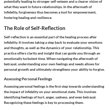
potentially leading to stronger self-esteem and a clearer vision of
what they want in future relationships. In the aftermath of
infidelity, forgiveness thus becomes a tool for empowerment,
fostering healing and resilience.
The Role of Self-Reflection
Self-reflection is an essential part of the healing process after
infidelity. It involves taking a step back to evaluate your emotions
and thoughts, as well as the dynamics of your relationship. This
practice offers clarity and insight that can guide you through an
emotionally turbulent time. When navigating the aftermath of
betrayal, understanding your own feelings and needs allows for
personal growth and ultimately strengthens your ability to forgive.
Assessing Personal Feelings
Assessing personal feelings is the first step towards understanding
the impact of infidelity on your emotional state. This involves
identifying feelings of hurt, anger, sadness, and even betrayal.
Recognizing these feelings is key to processing them.