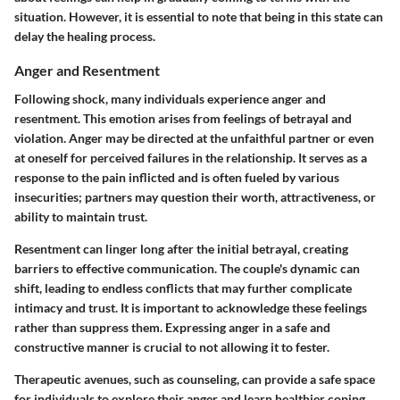
situation. However, it is essential to note that being in this state can
delay the healing process.
Anger and Resentment
Following shock, many individuals experience anger and
resentment. This emotion arises from feelings of betrayal and
violation. Anger may be directed at the unfaithful partner or even
at oneself for perceived failures in the relationship. It serves as a
response to the pain inflicted and is often fueled by various
insecurities; partners may question their worth, attractiveness, or
ability to maintain trust.
Resentment can linger long after the initial betrayal, creating
barriers to effective communication. The couple's dynamic can
shift, leading to endless conflicts that may further complicate
intimacy and trust. It is important to acknowledge these feelings
rather than suppress them. Expressing anger in a safe and
constructive manner is crucial to not allowing it to fester.
Therapeutic avenues, such as counseling, can provide a safe space
for individuals to explore their anger and learn healthier coping