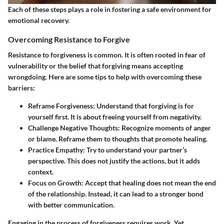
Each of these steps plays a role in fostering a safe environment for
emotional recovery.
Overcoming Resistance to Forgive
Resistance to forgiveness is common. It is often rooted in fear of
vulnerability or the belief that forgiving means accepting
wrongdoing. Here are some tips to help with overcoming these
barriers:
Reframe Forgiveness
: Understand that forgiving is for
yourself first. It is about freeing yourself from negativity.
Challenge Negative Thoughts
: Recognize moments of anger
or blame. Reframe them to thoughts that promote healing.
Practice Empathy
: Try to understand your partner’s
perspective. This does not justify the actions, but it adds
context.
Focus on Growth
: Accept that healing does not mean the end
of the relationship. Instead, it can lead to a stronger bond
with better communication.
Engaging in the process of forgiveness requires work. Yet,