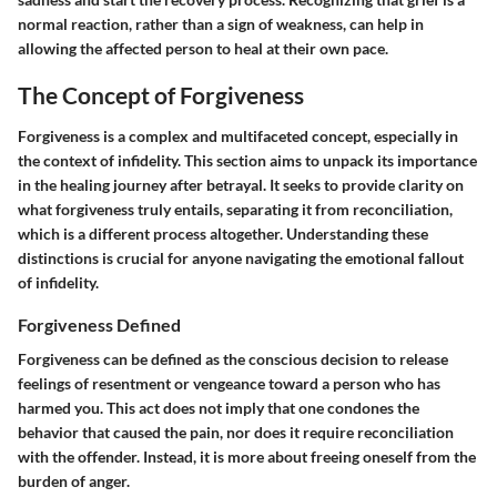
normal reaction, rather than a sign of weakness, can help in
allowing the affected person to heal at their own pace.
The Concept of Forgiveness
Forgiveness is a complex and multifaceted concept, especially in
the context of infidelity. This section aims to unpack its importance
in the healing journey after betrayal. It seeks to provide clarity on
what forgiveness truly entails, separating it from reconciliation,
which is a different process altogether. Understanding these
distinctions is crucial for anyone navigating the emotional fallout
of infidelity.
Forgiveness Defined
Forgiveness can be defined as the conscious decision to release
feelings of resentment or vengeance toward a person who has
harmed you. This act does not imply that one condones the
behavior that caused the pain, nor does it require reconciliation
with the offender. Instead, it is more about freeing oneself from the
burden of anger.