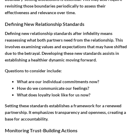
revisiting those boundaries periodically to assess their
effectiveness and relevance over time.
Defining New Relationship Standards
Defining new relationship standards after infidelity means
reassessing what both partners need from the relationship. This
involves examining values and expectations that may have shifted
due to the betrayal. Developing these new standards assists in
establishing a healthier dynamic moving forward.
Questions to consider include:
What are our individual commitments now?
How do we communicate our feelings?
What does loyalty look like for us now?
Setting these standards establishes a framework for a renewed
partnership. It emphasizes transparency and openness, creating a
base for accountability.
Monitoring Trust-Building Actions