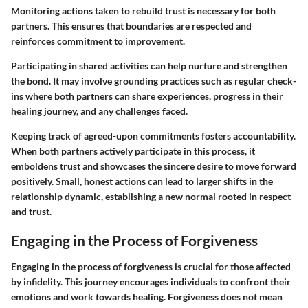
Monitoring actions taken to rebuild trust is necessary for both
partners. This ensures that boundaries are respected and
reinforces commitment to improvement.
Participating in shared activities can help nurture and strengthen
the bond. It may involve grounding practices such as regular check-
ins where both partners can share experiences, progress in their
healing journey, and any challenges faced.
Keeping track of agreed-upon commitments fosters accountability.
When both partners actively participate in this process, it
emboldens trust and showcases the sincere desire to move forward
positively. Small, honest actions can lead to larger shifts in the
relationship dynamic, establishing a new normal rooted in respect
and trust.
Engaging in the Process of Forgiveness
Engaging in the process of forgiveness is crucial for those affected
by infidelity. This journey encourages individuals to confront their
emotions and work towards healing. Forgiveness does not mean