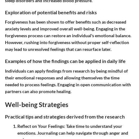
sleep disorders and increased blood pressure.
Exploration of potential benefits and risks
Forgiveness has been shown to offer benefits such as decreased
anxiety levels and improved overall well-being. Engaging in the
forgiveness process can restore an individual's emotional balance.
However, rushing into forgiveness without proper self-reflection
may lead to unresolved feelings that can resurface later.
Examples of how the findings can be applied in daily life
Individuals can apply findings from research by being mindful of
their emotional responses and allowing themselves the time
needed to process feelings. Engaging in open communication with
partners can also promote healing.
Well-being Strategies
Practical tips and strategies derived from the research
Reflect on Your Feelings
: Take time to understand your
emotions. Journaling can help navigate through anger and