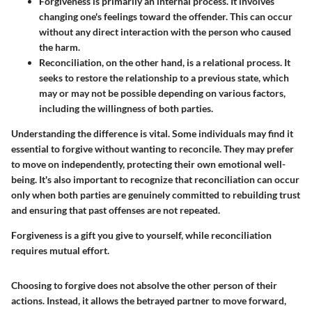
Forgiveness
is primarily an internal process. It involves
changing one's feelings toward the offender. This can occur
without any direct interaction with the person who caused
the harm.
Reconciliation
, on the other hand, is a relational process. It
seeks to restore the relationship to a previous state, which
may or may not be possible depending on various factors,
including the willingness of both parties.
Understanding the difference is vital. Some individuals may find it
essential to forgive without wanting to reconcile. They may prefer
to move on independently, protecting their own emotional well-
being. It's also important to recognize that reconciliation can occur
only when both parties are genuinely committed to rebuilding trust
and ensuring that past offenses are not repeated.
Forgiveness is a gift you give to yourself, while reconciliation
requires mutual effort.
Choosing to forgive does not absolve the other person of their
actions. Instead, it allows the betrayed partner to move forward,