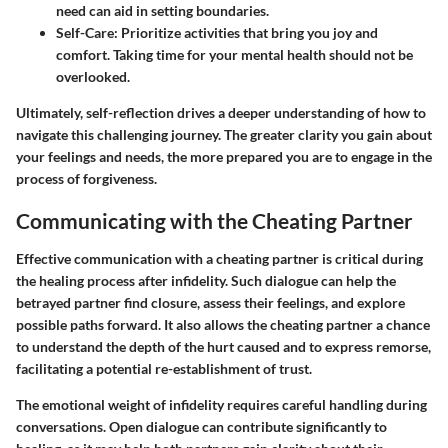
need can aid in setting boundaries.
Self-Care
: Prioritize activities that bring you joy and
comfort. Taking time for your mental health should not be
overlooked.
Ultimately, self-reflection drives a deeper understanding of how to
navigate this challenging journey. The greater clarity you gain about
your feelings and needs, the more prepared you are to engage in the
process of forgiveness.
Communicating with the Cheating Partner
Effective communication with a cheating partner is critical during
the healing process after infidelity. Such dialogue can help the
betrayed partner find closure, assess their feelings, and explore
possible paths forward. It also allows the cheating partner a chance
to understand the depth of the hurt caused and to express remorse,
facilitating a potential re-establishment of trust.
The emotional weight of infidelity requires careful handling during
conversations. Open dialogue can contribute significantly to