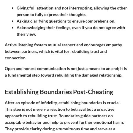
Giving full attention and not interrupting, allowing the other
person to fully express their thoughts.
Asking clarifying questions to ensure comprehension.
Acknowledging their feelings, even if you do not agree with
their view.
Active listening fosters mutual respect and encourages empathy
between partners, which is vital for rebuilding trust and
connection.
Open and honest communication is not just a means to an end; it is
a fundamental step toward rebuilding the damaged relationship.
Establishing Boundaries Post-Cheating
After an episode of infidelity, establishing boundaries is crucial.
This step is not merely a reaction to betrayal but a proactive
approach to rebuilding trust. Boundaries guide partners on
acceptable behavior and help to prevent further emotional harm.
They provide clarity during a tumultuous time and serve as a