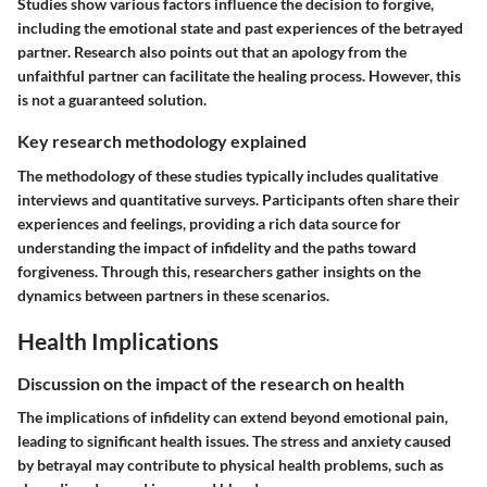
Studies show various factors influence the decision to forgive,
including the emotional state and past experiences of the betrayed
partner. Research also points out that an apology from the
unfaithful partner can facilitate the healing process. However, this
is not a guaranteed solution.
Key research methodology explained
The methodology of these studies typically includes qualitative
interviews and quantitative surveys. Participants often share their
experiences and feelings, providing a rich data source for
understanding the impact of infidelity and the paths toward
forgiveness. Through this, researchers gather insights on the
dynamics between partners in these scenarios.
Health Implications
Discussion on the impact of the research on health
The implications of infidelity can extend beyond emotional pain,
leading to significant health issues. The stress and anxiety caused
by betrayal may contribute to physical health problems, such as