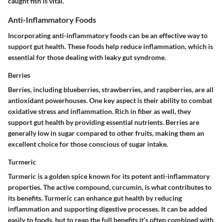
caught fish is vital.
Anti-Inflammatory Foods
Incorporating anti-inflammatory foods can be an effective way to
support gut health. These foods help reduce inflammation, which is
essential for those dealing with leaky gut syndrome.
Berries
Berries, including blueberries, strawberries, and raspberries, are all
antioxidant powerhouses. One key aspect is their ability to combat
oxidative stress and inflammation. Rich in fiber as well, they
support gut health by providing essential nutrients. Berries are
generally low in sugar compared to other fruits, making them an
excellent choice for those conscious of sugar intake.
Turmeric
Turmeric is a golden spice known for its potent anti-inflammatory
properties. The active compound, curcumin, is what contributes to
its benefits. Turmeric can enhance gut health by reducing
inflammation and supporting digestive processes. It can be added
easily to foods, but to reap the full benefits it’s often combined with