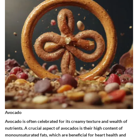
Avocado
Avocado is often celebrated for its creamy texture and wealth of
nutrients. A crucial aspect of avocados is their high content of
monounsaturated fats, which are beneficial for heart health and