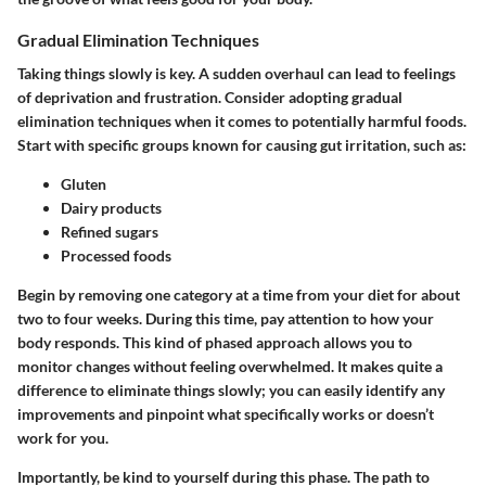
Gradual Elimination Techniques
Taking things slowly is key. A sudden overhaul can lead to feelings
of deprivation and frustration. Consider adopting gradual
elimination techniques when it comes to potentially harmful foods.
Start with specific groups known for causing gut irritation, such as:
Gluten
Dairy products
Refined sugars
Processed foods
Begin by removing one category at a time from your diet for about
two to four weeks. During this time, pay attention to how your
body responds. This kind of phased approach allows you to
monitor changes without feeling overwhelmed. It makes quite a
difference to eliminate things slowly; you can easily identify any
improvements and pinpoint what specifically works or doesn’t
work for you.
Importantly, be kind to yourself during this phase. The path to