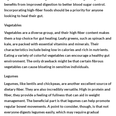
benefits from improved digestion to better blood sugar control.
Incorporating high-fiber foods should be a priority for anyone
looking to heal their gut.
Vegetables
Vegetables are a diverse group, and their high fiber content makes
them a top choice for gut healing. Leafy greens, such as spinach and
kale, are packed with essential vitamins and minerals. Their
characteristics include being
low in calories
and
rich in nutrients
.
Eating a variety of colorful vegetables can encourage a healthy gut
environment. The only drawback might be that certain fibrous
vegetables can cause bloating in sensitive individuals.
Legumes
Legumes, like lentils and chickpeas, are another excellent source of
dietary fiber. They are also incredibly versatile. High in protein and
fiber, they provide a feeling of fullness that can aid in weight
management. The beneficial part is that legumes can help promote
regular bowel movements. A point to consider, though, is that not
everyone digests legumes easily, which may require gradual