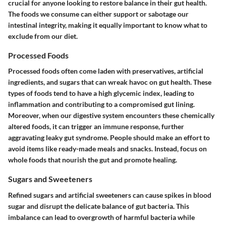
crucial for anyone looking to restore balance in their gut health.
The foods we consume can either support or sabotage our
intestinal integrity, making it equally important to know what to
exclude from our diet.
Processed Foods
Processed foods often come laden with preservatives, artificial
ingredients, and sugars that can wreak havoc on gut health. These
types of foods tend to have a high glycemic index, leading to
inflammation and contributing to a compromised gut lining.
Moreover, when our digestive system encounters these chemically
altered foods, it can trigger an immune response, further
aggravating leaky gut syndrome. People should make an effort to
avoid items like ready-made meals and snacks. Instead, focus on
whole foods that nourish the gut and promote healing.
Sugars and Sweeteners
Refined sugars and artificial sweeteners can cause spikes in blood
sugar and disrupt the delicate balance of gut bacteria. This
imbalance can lead to overgrowth of harmful bacteria while