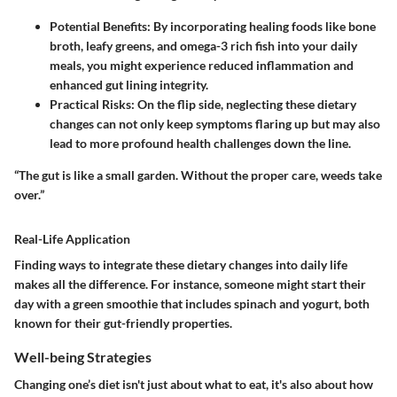
Potential Benefits
: By incorporating healing foods like bone
broth, leafy greens, and omega-3 rich fish into your daily
meals, you might experience reduced inflammation and
enhanced gut lining integrity.
Practical Risks
: On the flip side, neglecting these dietary
changes can not only keep symptoms flaring up but may also
lead to more profound health challenges down the line.
“The gut is like a small garden. Without the proper care, weeds take
over.”
Real-Life Application
Finding ways to integrate these dietary changes into daily life
makes all the difference. For instance, someone might start their
day with a green smoothie that includes spinach and yogurt, both
known for their gut-friendly properties.
Well-being Strategies
Changing one’s diet isn't just about what to eat, it's also about how