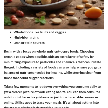
Whole foods like fruits and veggies
High-fiber grains
Lean protein sources
Begin with a focus on whole, nutrient-dense foods. Choosing
organic goods when possible adds an extra layer of safety by
minimizing exposure to pesticides and chemicals that can irritate
the gut. Including a variety of foods can also help ensure you get a
balance of nutrients needed for healing, while steering clear from
those that could trigger reactions.
Take a few moments to jot down everything you consume daily to
get a clearer picture of your eating habits. You can then consult a
nutritionist for extra guidance or just turn to reliable resources
online. Utilise apps to trace your meals. It’s all about getting into
the groove of what feels good for your body.