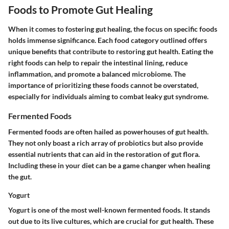
Foods to Promote Gut Healing
When it comes to fostering gut healing, the focus on specific foods
holds immense significance. Each food category outlined offers
unique benefits that contribute to restoring gut health. Eating the
right foods can help to repair the intestinal lining, reduce
inflammation, and promote a balanced microbiome. The
importance of prioritizing these foods cannot be overstated,
especially for individuals aiming to combat leaky gut syndrome.
Fermented Foods
Fermented foods are often hailed as powerhouses of gut health.
They not only boast a rich array of probiotics but also provide
essential nutrients that can aid in the restoration of gut flora.
Including these in your diet can be a game changer when healing
the gut.
Yogurt
Yogurt is one of the most well-known fermented foods. It stands
out due to its live cultures, which are crucial for gut health. These