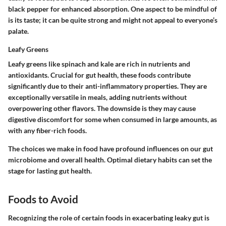
black pepper for enhanced absorption. One aspect to be mindful of
is its taste; it can be quite strong and might not appeal to everyone’s
palate.
Leafy Greens
Leafy greens like spinach and kale are rich in nutrients and
antioxidants. Crucial for gut health, these foods contribute
significantly due to their anti-inflammatory properties. They are
exceptionally versatile in meals, adding nutrients without
overpowering other flavors. The downside is they may cause
digestive discomfort for some when consumed in large amounts, as
with any fiber-rich foods.
The choices we make in food have profound influences on our gut
microbiome and overall health. Optimal dietary habits can set the
stage for lasting gut health.
Foods to Avoid
Recognizing the role of certain foods in exacerbating leaky gut is