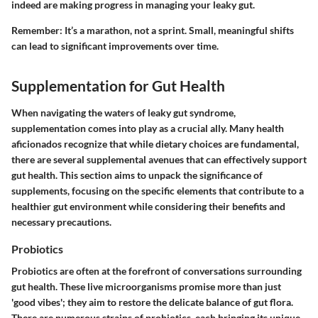
indeed are making progress in managing your leaky gut.
Remember:
It’s a marathon, not a sprint. Small, meaningful shifts
can lead to significant improvements over time.
Supplementation for Gut Health
When navigating the waters of leaky gut syndrome,
supplementation comes into play as a crucial ally. Many health
aficionados recognize that while dietary choices are fundamental,
there are several supplemental avenues that can effectively support
gut health. This section aims to unpack the significance of
supplements, focusing on the specific elements that contribute to a
healthier gut environment while considering their benefits and
necessary precautions.
Probiotics
Probiotics are often at the forefront of conversations surrounding
gut health. These live microorganisms promise more than just
'good vibes'; they aim to restore the delicate balance of gut flora.
There are numerous strains of probiotics, each bringing its unique