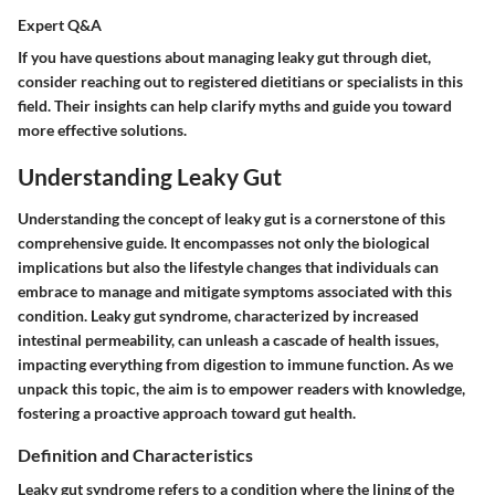
Expert Q&A
If you have questions about managing leaky gut through diet,
consider reaching out to registered dietitians or specialists in this
field. Their insights can help clarify myths and guide you toward
more effective solutions.
Understanding Leaky Gut
Understanding the concept of leaky gut is a cornerstone of this
comprehensive guide. It encompasses not only the biological
implications but also the lifestyle changes that individuals can
embrace to manage and mitigate symptoms associated with this
condition. Leaky gut syndrome, characterized by increased
intestinal permeability, can unleash a cascade of health issues,
impacting everything from digestion to immune function. As we
unpack this topic, the aim is to empower readers with knowledge,
fostering a proactive approach toward gut health.
Definition and Characteristics
Leaky gut syndrome refers to a condition where the lining of the