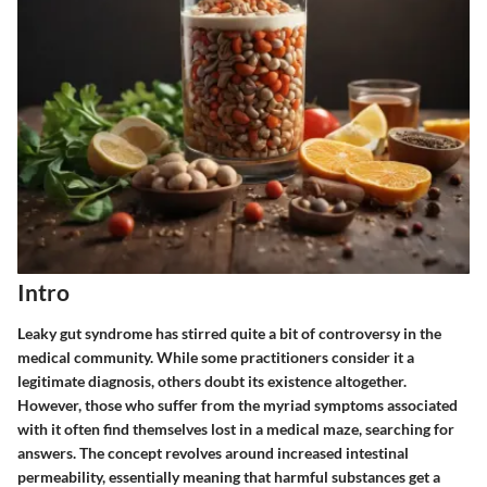
Intro
Leaky gut syndrome has stirred quite a bit of controversy in the
medical community. While some practitioners consider it a
legitimate diagnosis, others doubt its existence altogether.
However, those who suffer from the myriad symptoms associated
with it often find themselves lost in a medical maze, searching for
answers. The concept revolves around increased intestinal
permeability, essentially meaning that harmful substances get a