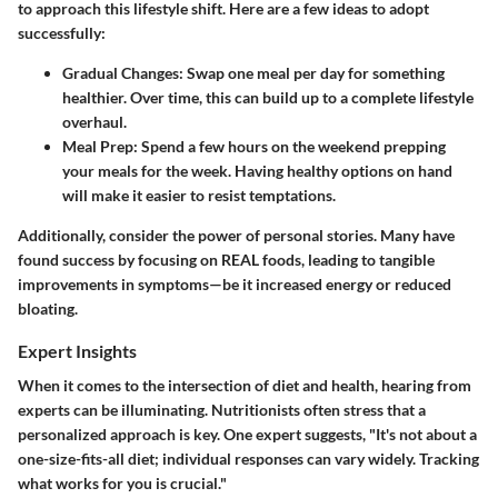
to approach this lifestyle shift. Here are a few ideas to adopt
successfully:
Gradual Changes
: Swap one meal per day for something
healthier. Over time, this can build up to a complete lifestyle
overhaul.
Meal Prep
: Spend a few hours on the weekend prepping
your meals for the week. Having healthy options on hand
will make it easier to resist temptations.
Additionally, consider the power of personal stories. Many have
found success by focusing on REAL foods, leading to tangible
improvements in symptoms—be it increased energy or reduced
bloating.
Expert Insights
When it comes to the intersection of diet and health, hearing from
experts can be illuminating. Nutritionists often stress that a
personalized approach is key. One expert suggests, "It's not about a
one-size-fits-all diet; individual responses can vary widely. Tracking
what works for you is crucial."