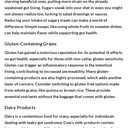
starving beneficial ones, putting more strain on the already
weakened gut lining. Sugars sneak into your diet in ways you might
not always realize too, lurking in salad dressings or sauces.
Reducing your intake of sugary treats can make a world of
difference. Simple swaps, like using whole fruits to sweeten dishes,
can help maintain flavor while supporting gut health.
Gluten-Containing Grains
Gluten has gained a notorious reputation for its potential ill effects
on gut health, especially for those with non-celiac gluten sensitivity.
Gluten can trigger an inflammatory response in the intestinal
lining, contributing to increased permeability. Many gluten-
containing products are also highly processed, which adds another
layer of concern. Consider switching to gluten-free options made
from whole grains, like quinoa or brown rice. These provide
essential nutrients without the baggage that comes with gluten.
Dairy Products
Dairy is a contentious food for many, especially for individuals
dealing with leaky gut syndrome. Cow’s milk products contain