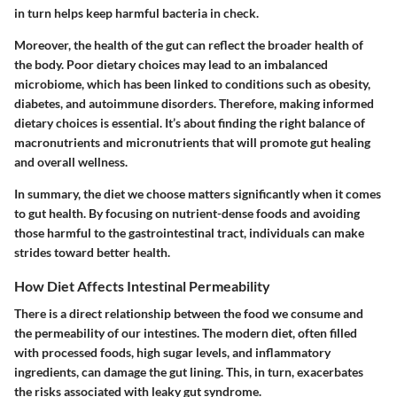
in turn helps keep harmful bacteria in check.
Moreover, the health of the gut can reflect the broader health of
the body. Poor dietary choices may lead to an imbalanced
microbiome, which has been linked to conditions such as obesity,
diabetes, and autoimmune disorders. Therefore, making informed
dietary choices is essential. It’s about finding the right balance of
macronutrients and micronutrients that will promote gut healing
and overall wellness.
In summary, the diet we choose matters significantly when it comes
to gut health. By focusing on nutrient-dense foods and avoiding
those harmful to the gastrointestinal tract, individuals can make
strides toward better health.
How Diet Affects Intestinal Permeability
There is a direct relationship between the food we consume and
the permeability of our intestines. The modern diet, often filled
with processed foods, high sugar levels, and inflammatory
ingredients, can damage the gut lining. This, in turn, exacerbates
the risks associated with leaky gut syndrome.