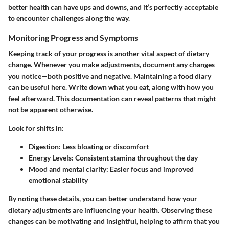
better health can have ups and downs, and it’s perfectly acceptable
to encounter challenges along the way.
Monitoring Progress and Symptoms
Keeping track of your progress is another vital aspect of dietary
change. Whenever you make adjustments, document any changes
you notice—both positive and negative. Maintaining a food diary
can be useful here. Write down what you eat, along with how you
feel afterward. This documentation can reveal patterns that might
not be apparent otherwise.
Look for shifts in:
Digestion: Less bloating or discomfort
Energy Levels: Consistent stamina throughout the day
Mood and mental clarity: Easier focus and improved
emotional stability
By noting these details, you can better understand how your
dietary adjustments are influencing your health. Observing these
changes can be motivating and insightful, helping to affirm that you