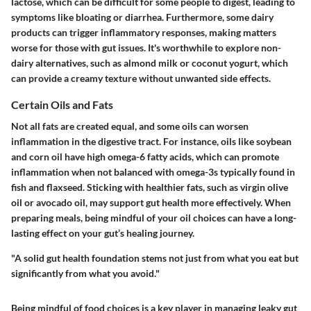
lactose, which can be difficult for some people to digest, leading to
symptoms like bloating or diarrhea. Furthermore, some dairy
products can trigger inflammatory responses, making matters
worse for those with gut issues. It's worthwhile to explore non-
dairy alternatives, such as almond milk or coconut yogurt, which
can provide a creamy texture without unwanted side effects.
Certain Oils and Fats
Not all fats are created equal, and some oils can worsen
inflammation in the digestive tract. For instance, oils like soybean
and corn oil have high omega-6 fatty acids, which can promote
inflammation when not balanced with omega-3s typically found in
fish and flaxseed. Sticking with healthier fats, such as virgin olive
oil or avocado oil, may support gut health more effectively. When
preparing meals, being mindful of your oil choices can have a long-
lasting effect on your gut’s healing journey.
"A solid gut health foundation stems not just from what you eat but
significantly from what you avoid."
Being mindful of food choices is a key player in managing leaky gut