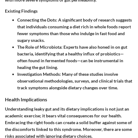
Existing Findings
Connecting the Dots
: A significant body of research suggests
that individuals consuming a diet rich in whole foods report
fewer symptoms than those who indulge in fast food and
sugary snacks.
The Role of Microbiota
: Experts have also honed in on gut
bacteria, identifying that a healthy influx of probiotics—
often found in fermented foods—can be instrumental in
healing the gut lining.
Investigation Methods
: Many of these studies involve
observational methodologies, surveys, and clinical trials that
track symptoms alongside dietary changes over time.
Health Implications
Understanding leaky gut and its dietary implications is not just an
academic exercise; it bears vital consequences for our health.
Embracing the right foods can create a solid buffer against some of
the discomforts linked to this syndrome. Moreover, there are some
risks associated with ignoring dietary choices.