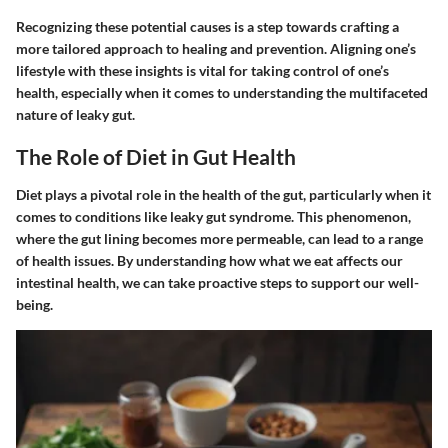
Recognizing these potential causes is a step towards crafting a
more tailored approach to healing and prevention. Aligning one’s
lifestyle with these insights is vital for taking control of one’s
health, especially when it comes to understanding the multifaceted
nature of leaky gut.
The Role of Diet in Gut Health
Diet plays a pivotal role in the health of the gut, particularly when it
comes to conditions like leaky gut syndrome. This phenomenon,
where the gut lining becomes more permeable, can lead to a range
of health issues. By understanding how what we eat affects our
intestinal health, we can take proactive steps to support our well-
being.