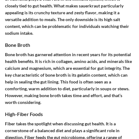
closely tied to gut health. What makes sauerkraut particularly
appealing is its
crunchy texture
and
zesty flavor
, making it a
versatile addition to meals. The only downside is its high salt
content, which can be problematic for individuals watching their
sodium intake.
Bone Broth
Bone broth has garnered attention in recent years for its potential
health benefits. It is rich in collagen, amino acids, and minerals like
calcium and magnesium, which are essential for gut integrity. The
key characteristic of bone broth is its
gelatin content
, which can
help in sealing the gut lining. This food is often seen as a
comforting, warm addition to diet, particularly in soups or stews.
However, making bone broth takes time and effort, and that’s
worth considering.
High-Fiber Foods
Fiber takes the spotlight when discussing gut health. It is a
cornerstone of a balanced diet and plays a significant role in
digestion. Fiber feeds the gut microbiome, offering a range of