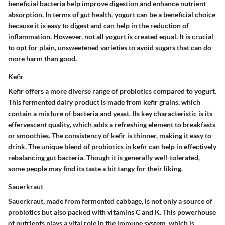
beneficial bacteria help improve digestion and enhance nutrient
absorption. In terms of gut health, yogurt can be a beneficial choice
because it is
easy to digest
and can help in the reduction of
inflammation. However, not all yogurt is created equal. It is crucial
to opt for
plain, unsweetened varieties
to avoid sugars that can do
more harm than good.
Kefir
Kefir offers a more diverse range of probiotics compared to yogurt.
This fermented dairy product is made from kefir grains, which
contain a mixture of bacteria and yeast. Its key characteristic is its
effervescent quality
, which adds a refreshing element to breakfasts
or smoothies. The consistency of kefir is thinner, making it easy to
drink. The unique blend of probiotics in kefir can help in effectively
rebalancing gut bacteria. Though it is generally well-tolerated,
some people may find its taste a bit tangy for their liking.
Sauerkraut
Sauerkraut, made from fermented cabbage, is not only a source of
probiotics but also packed with vitamins C and K. This powerhouse
of nutrients plays a vital role in the immune system, which is