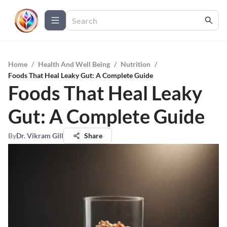
Home
/
Health And Well Being
/
Nutrition
/
Foods That Heal Leaky Gut: A Complete Guide
Foods That Heal Leaky
Gut: A Complete Guide
By
Dr. Vikram Gill
Share