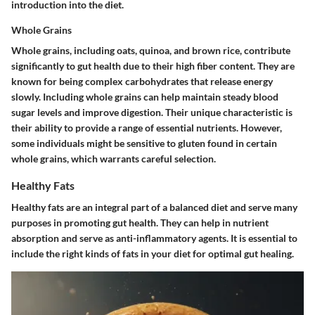
introduction into the diet.
Whole Grains
Whole grains, including oats, quinoa, and brown rice, contribute
significantly to gut health due to their high fiber content. They are
known for being
complex carbohydrates
that release energy
slowly. Including whole grains can help maintain steady blood
sugar levels and improve digestion. Their unique characteristic is
their ability to provide a range of essential nutrients. However,
some individuals might be sensitive to gluten found in certain
whole grains, which warrants careful selection.
Healthy Fats
Healthy fats are an integral part of a balanced diet and serve many
purposes in promoting gut health. They can help in nutrient
absorption and serve as anti-inflammatory agents. It is essential to
include the right kinds of fats in your diet for optimal gut healing.