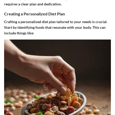
requires a clear plan and dedication.
Creating a Personalized Diet Plan
Crafting a personalized diet plan tailored to your needs is crucial.
Start by identifying foods that resonate with your body. This can
include things like: