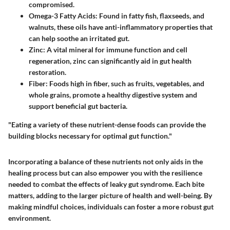
compromised.
Omega-3 Fatty Acids
: Found in fatty fish, flaxseeds, and
walnuts, these oils have anti-inflammatory properties that
can help soothe an irritated gut.
Zinc
: A vital mineral for immune function and cell
regeneration, zinc can significantly aid in gut health
restoration.
Fiber
: Foods high in fiber, such as fruits, vegetables, and
whole grains, promote a healthy digestive system and
support beneficial gut bacteria.
"Eating a variety of these nutrient-dense foods can provide the
building blocks necessary for optimal gut function."
Incorporating a balance of these nutrients not only aids in the
healing process but can also empower you with the resilience
needed to combat the effects of leaky gut syndrome. Each bite
matters, adding to the larger picture of health and well-being. By
making mindful choices, individuals can foster a more robust gut
environment.