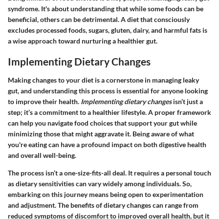
syndrome. It's about understanding that while some foods can be
beneficial, others can be detrimental. A diet that consciously
excludes processed foods, sugars, gluten, dairy, and harmful fats is
a wise approach toward nurturing a healthier gut.
Implementing Dietary Changes
Making changes to your diet is a cornerstone in managing leaky
gut, and understanding this process is essential for anyone looking
to improve their health.
Implementing dietary changes
isn’t just a
step; it’s a commitment to a healthier lifestyle. A proper framework
can help you navigate food choices that support your gut while
minimizing those that might aggravate it. Being aware of what
you're eating can have a profound impact on both digestive health
and overall well-being.
The process isn’t a one-size-fits-all deal. It requires a personal touch
as dietary sensitivities can vary widely among individuals. So,
embarking on this journey means being open to experimentation
and adjustment. The benefits of dietary changes can range from
reduced symptoms of discomfort to improved overall health, but it