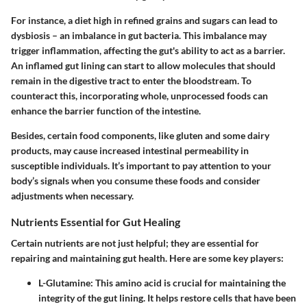
For instance, a diet high in refined grains and sugars can lead to
dysbiosis – an imbalance in gut bacteria. This imbalance may
trigger inflammation, affecting the gut's ability to act as a barrier.
An inflamed gut lining can start to allow molecules that should
remain in the digestive tract to enter the bloodstream. To
counteract this, incorporating whole, unprocessed foods can
enhance the barrier function of the intestine.
Besides, certain food components, like gluten and some dairy
products, may cause increased intestinal permeability in
susceptible individuals. It’s important to pay attention to your
body’s signals when you consume these foods and consider
adjustments when necessary.
Nutrients Essential for Gut Healing
Certain nutrients are not just helpful; they are essential for
repairing and maintaining gut health. Here are some key players:
L-Glutamine
: This amino acid is crucial for maintaining the
integrity of the gut lining. It helps restore cells that have been