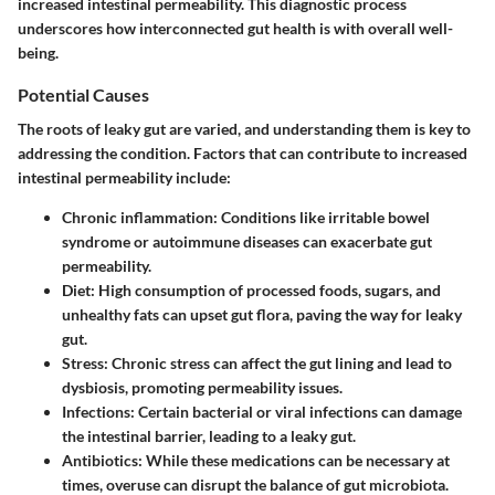
increased intestinal permeability. This diagnostic process
underscores how interconnected gut health is with overall well-
being.
Potential Causes
The roots of leaky gut are varied, and understanding them is key to
addressing the condition. Factors that can contribute to increased
intestinal permeability include:
Chronic inflammation
: Conditions like irritable bowel
syndrome or autoimmune diseases can exacerbate gut
permeability.
Diet
: High consumption of processed foods, sugars, and
unhealthy fats can upset gut flora, paving the way for leaky
gut.
Stress
: Chronic stress can affect the gut lining and lead to
dysbiosis, promoting permeability issues.
Infections
: Certain bacterial or viral infections can damage
the intestinal barrier, leading to a leaky gut.
Antibiotics
: While these medications can be necessary at
times, overuse can disrupt the balance of gut microbiota.