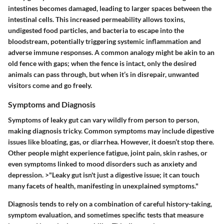
intestines becomes damaged, leading to larger spaces between the
intestinal cells. This increased permeability allows toxins,
undigested food particles, and bacteria to escape into the
bloodstream, potentially triggering systemic inflammation and
adverse immune responses. A common analogy might be akin to an
old fence with gaps; when the fence is intact, only the desired
animals can pass through, but when it’s in disrepair, unwanted
visitors come and go freely.
Symptoms and Diagnosis
Symptoms of leaky gut can vary wildly from person to person,
making diagnosis tricky. Common symptoms may include digestive
issues like bloating, gas, or diarrhea. However, it doesn’t stop there.
Other people might experience fatigue, joint pain, skin rashes, or
even symptoms linked to mood disorders such as anxiety and
depression. >"Leaky gut isn't just a digestive issue; it can touch
many facets of health, manifesting in unexplained symptoms."
Diagnosis tends to rely on a combination of careful history-taking,
symptom evaluation, and sometimes specific tests that measure