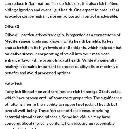
can reduce inflammation. This delicious fruit is also rich in fiber,
aiding digestion and overall gut health. One aspect to note is that
avocados can be high in calories, so portion control is advisable.
Olive Oil
Olive oil, particularly extra virgin, is regarded as a cornerstone of
Mediterranean diets and known for its health benefits. Its key
characteristic is its
high levels of antioxidants
, which help combat
oxidative stress. Incorporating olive oil into your meals can
enhance flavor while promoting gut health. While it's generally
healthy, it remains important to choose quality oils to maximize
benefits and avoid processed options.
Fatty Fish
Fatty fish like salmon and sardines are rich in omega-3 fatty acids,
which have proven anti-inflammatory properties. The significance
of fatty fish lies in their ability to support not just gut health but
overall well-being. These fish are
nutrient-dense
, providing
essential vitamins and minerals. Some individuals may have
concerns about mercury content; hence, sourcing responsibly