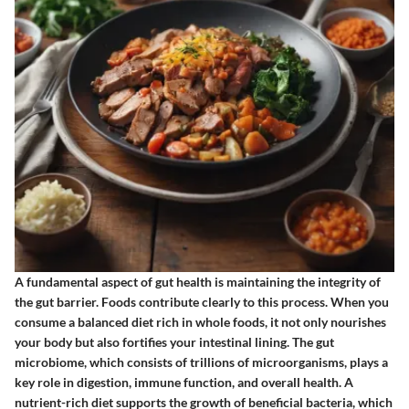
A fundamental aspect of gut health is maintaining the integrity of
the gut barrier. Foods contribute clearly to this process. When you
consume a balanced diet rich in whole foods, it not only nourishes
your body but also fortifies your intestinal lining. The gut
microbiome, which consists of trillions of microorganisms, plays a
key role in digestion, immune function, and overall health. A
nutrient-rich diet supports the growth of beneficial bacteria, which