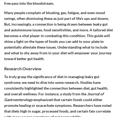
free pass into the bloodstream.
Many people complain of bloating, gas, fatigue, and even mood
swings, often dismissing these as just part of life’s ups and downs.
But, increasingly, a connection is being drawn between leaky gut
and autoimmune issues, food sensitivities, and more. A tailored diet
becomes a vital player in combating this condition. This guide will
shine a light on the types of foods you can add to your plate to
potentially alleviate these issues.
Understanding what to include
and what to shy away from in your diet will empower your journey
toward better gut health.
Research Overview
To truly grasp the significance of diet in managing leaky gut
syndrome, we need to dive into some research. Studies have
consistently highlighted the connection between diet, gut health,
and overall wellness. For instance, a study from the
Journal of
Gastroenterology
emphasized that certain foods could either
promote healing or exacerbate symptoms. Researchers have noted
that diets high in sugar, processed foods, and certain fats correlate
with more severe symptoms of gut permeability.