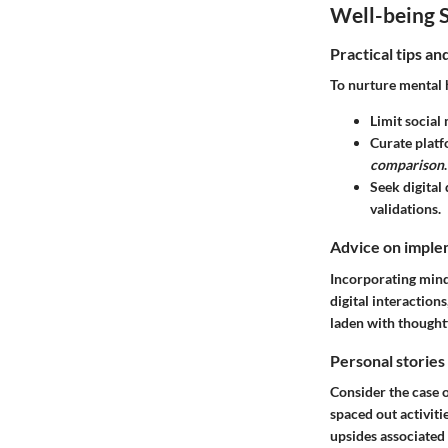
Well-being S
Practical tips a
To nurture mental 
Limit social
Curate platf
comparison
.
Seek digital
validations.
Advice on implem
Incorporating mind
digital interaction
laden with thought
Personal stories
Consider the case o
spaced out activit
upsides associated