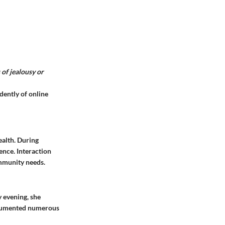
 of jealousy or
dently of online
ealth. During
ence. Interaction
ommunity needs.
y evening, she
documented numerous