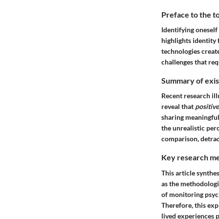
Preface to the t
Identifying oneself
highlights identit
technologies create
challenges that req
Summary of exist
Recent research ill
reveal that
positive
sharing meaningful 
the unrealistic per
comparison, detrac
Key research me
This article synthe
as the methodologi
of monitoring psych
Therefore, this exp
lived experiences p