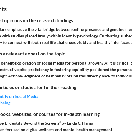
hts
rt opinions on the research findings
lars emphasize the vital bridge between online presence and genuine ment
 with studies placed firmly within identify psychology. Cultivating authen
ty to connect with both real life challenges visibly and healthy interfaces 
 a relevant expert on the topic
 benefit exploration of social media for personal growth? A: It is critical 
onstructive pits; proficiency in fostering equibility positioned the person
ing:* Acknowledgment of best behaviors relates directly back to individua
articles or studies for further reading
ntity on Social Media
-being
ks, websites, or courses for in-depth learning
 Self: Identity Beyond the Screens” by Linda C. Hains
es focused on digital wellness and mental health management