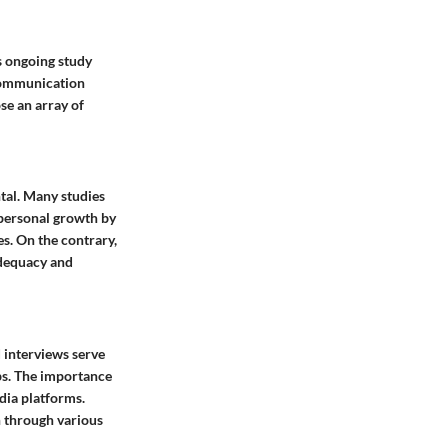
is ongoing study
 Communication
se an array of
ntal. Many studies
 personal growth by
s. On the contrary,
adequacy and
d interviews serve
ps. The importance
dia platforms.
n through various