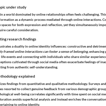
opic under study
 in a world dominated by online relationships often feels challenging. Th
y formation as a dynamic process mediated through online interactions.
 spaces for both expression and reflection, yet they simultaneously impo
uire careful consideration.
ing research findings
ustrates a duality in online identity influences: constructive and detrime
ly framed online interactions can foster a sense of belonging
, enhancing
life events and connecting with individuals who share similar experience
ceptions cultivated through social media often exacerbate feelings of in
ting from authentic self-understanding.
thodology explained
sizes findings from quantitative and qualitative methodology. Surveys an
es resorted to collect genuine feedback from various demographic grou
ological well-being correlates significantly with time spent on social me
loration avoids superficial analysis and instead enriches the conversatio
ertaining to online identity.