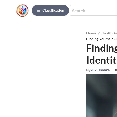
Сlassification
Home
/
Health A
Finding Yourself On
Findin
Identit
By
Yuki Tanaka