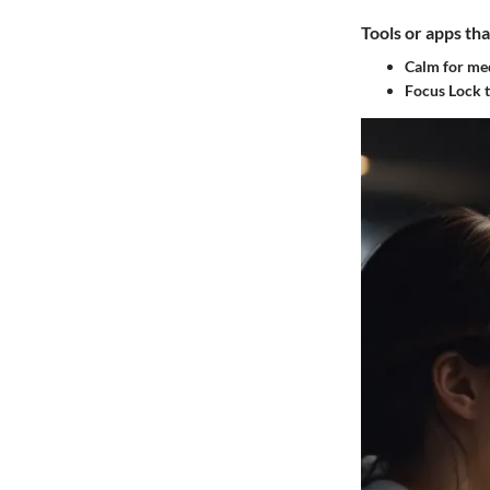
Tools or apps tha
Calm for me
Focus Lock t