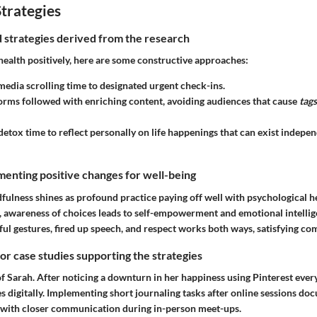
trategies
nd strategies derived from the research
health positively, here are some constructive approaches:
 media scrolling time to designated urgent check-ins.
orms followed with enriching content, avoiding audiences that cause
tags
 detox time to reflect personally on life happenings that can exist indepen
enting positive changes for well-being
fulness shines as profound practice paying off well with psychological h
s, awareness of choices leads to self-empowerment and emotional intellig
ful gestures, fired up speech, and respect works both ways, satisfying c
 or case studies supporting the strategies
f Sarah. After noticing a downturn in her happiness using Pinterest ever
ies digitally. Implementing short journaling tasks after online sessions 
 with closer communication during in-person meet-ups.