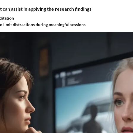
t can assist in applying the research findings
ditation
o limit distractions during meaningful sessions