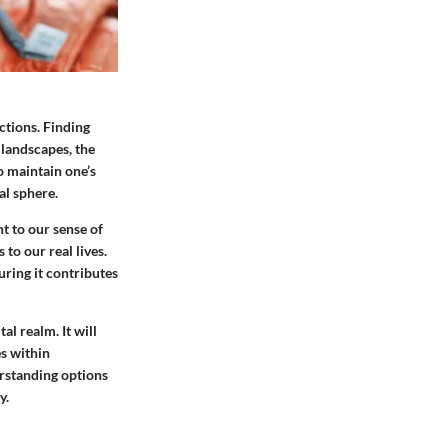
ctions. Finding
 landscapes, the
o maintain one’s
al sphere.
t to our sense of
to our real lives.
uring it contributes
al realm. It will
es within
rstanding options
y.