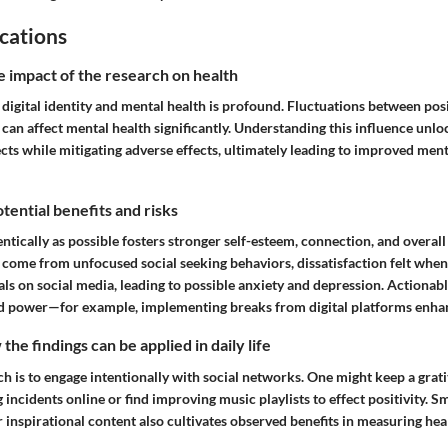
cations
e impact of the research on health
 digital identity and mental health is profound. Fluctuations between pos
 can affect mental health significantly. Understanding this influence unl
ts while mitigating adverse effects, ultimately leading to improved ment
tential benefits and risks
entically as possible fosters stronger self-esteem, connection, and overall
s come from unfocused social seeking behaviors, dissatisfaction felt whe
als on social media, leading to possible anxiety and depression. Actionab
ld power—for example, implementing breaks from digital platforms enhanc
he findings can be applied in daily life
h is to engage intentionally with social networks. One might keep a grati
incidents online or find improving music playlists to effect positivity.
r inspirational content also cultivates observed benefits in measuring h