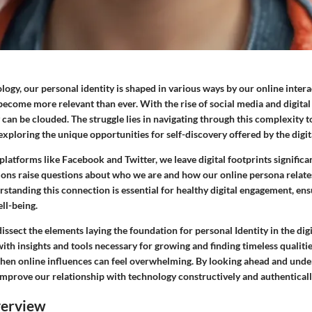
ology, our personal identity is shaped in various ways by our online intera
become more relevant than ever. With the rise of social media and digital
 can be clouded. The struggle lies in navigating through this complexity t
exploring the unique opportunities for self-discovery offered by the digit
latforms like Facebook and Twitter, we leave digital footprints significan
tions raise questions about who we are and how our online persona relates 
tanding this connection is essential for healthy digital engagement, ens
ell-being.
issect the elements laying the foundation for personal Identity in the digit
th insights and tools necessary for growing and finding timeless qualiti
hen online influences can feel overwhelming. By looking ahead and unde
improve our relationship with technology constructively and authenticall
verview