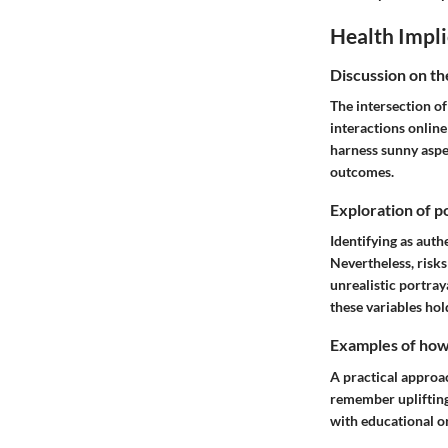
Health Impli
Discussion on th
The intersection of
interactions online
harness sunny aspec
outcomes.
Exploration of po
Identifying as auth
Nevertheless, risk
unrealistic portray
these variables ho
Examples of how t
A practical approac
remember uplifting 
with educational o