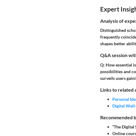
Expert Insig
Analysis of expe
Distinguished scho
frequently coincide
shapes better abili
Q&A session with
Q: How essential is
possibilities and c
surveils users gain
Links to related 
Personal Ide
Digital Well
Recommended boo
“The Digital
Online cours