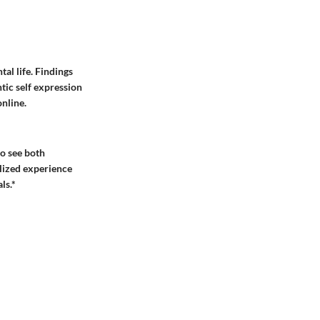
al life. Findings
tic self expression
online.
to see both
alized experience
ls.*