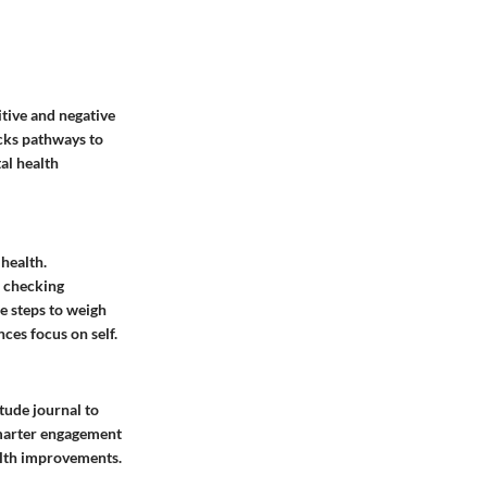
itive and negative
ocks pathways to
al health
 health.
n checking
le steps to weigh
es focus on self.
tude journal to
 Smarter engagement
ealth improvements.