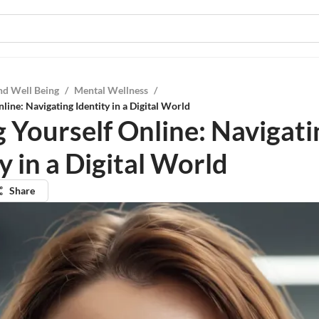
nd Well Being
/
Mental Wellness
/
line: Navigating Identity in a Digital World
g Yourself Online: Navigati
y in a Digital World
Share