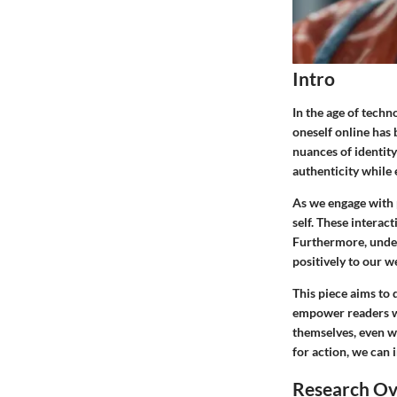
Intro
In the age of techn
oneself online has 
nuances of identity
authenticity while 
As we engage with p
self. These interac
Furthermore, unders
positively to our w
This piece aims to d
empower readers wi
themselves, even w
for action, we can 
Research O