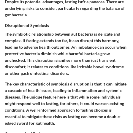
Despite its potential advantages, fasting isn't a panacea. There are
underlying risks to consider, particularly regarding the balance of
gut bacteria.
Disruption of Symbiosis
The symbiotic relationship between gut bacteria is delicate and
complex. If fasting extends too far, it can disrupt this harmony,
leading to adverse health outcomes. An imbalance can occur when
protective bacteria diminish while harmful bacteria grow
unchecked. This disruption signifies more than just transient
discomfort; it relates to conditions like irritable bowel syndrome
or other gastrointestinal disorders.
The key characteristic of symbiosis disruption is that it can initiate
a cascade of health issues, leading to inflammation and systemic
diseases. The unique feature here is that while some individuals
might respond well to fasting, for others, it could worsen existing
conditions. A well-informed approach to fasting choices is
essential to mitigate these risks as fasting can become a double-
edged sword for gut health.