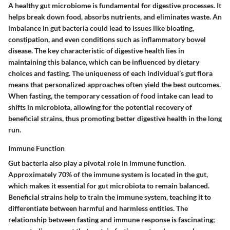
A healthy gut microbiome is fundamental for digestive processes. It
helps break down food, absorbs nutrients, and eliminates waste. An
imbalance in gut bacteria could lead to issues like bloating,
constipation, and even conditions such as inflammatory bowel
disease. The
key characteristic
of digestive health lies in
maintaining this balance, which can be influenced by dietary
choices and fasting. The uniqueness of each individual’s gut flora
means that personalized approaches often yield the best outcomes.
When fasting, the temporary cessation of food intake can lead to
shifts in microbiota, allowing for the potential recovery of
beneficial strains, thus promoting better digestive health in the long
run.
Immune Function
Gut bacteria also play a pivotal role in immune function.
Approximately 70% of the immune system is located in the gut,
which makes it essential for gut microbiota to remain balanced.
Beneficial strains help to train the immune system, teaching it to
differentiate between harmful and harmless entities. The
relationship between fasting and immune response is fascinating;