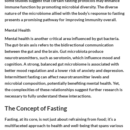
some studies suggest that certain fasting protocols may enhance
immune function by promoting microbial diversity. The diverse
nature of the microbiome allied with the body’s response to fasting
presents a promising pathway for improving immunity overall.
Mental Health
Mental health is another critical area influenced by gut bacteria.
The gut-brain axis refers to the bidirectional communication
between the gut and the brain. Gut microbiota produce
neurotransmitters, such as serotonin, which influence mood and
cognition. A strong, balanced gut microbiome is associated with
better mood regulation and a lower risk of anxiety and depression.
Intermittent fasting can affect neurotransmitter levels and
microbial composition, potentially benefiting mental health. Yet,
the complexities of these relationships suggest further research is
necessary to fully understand these interactions.
The Concept of Fasting
Fasting, at its core, is not just about refraining from food; it’s a
multifaceted approach to health and well-being that spans various