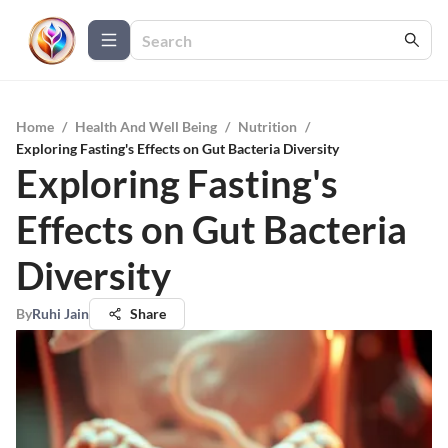
Home
/
Health And Well Being
/
Nutrition
/
Exploring Fasting's Effects on Gut Bacteria Diversity
Exploring Fasting's
Effects on Gut Bacteria
Diversity
By
Ruhi Jain
Share