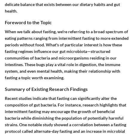
delicate balance that exists between our dietary habits and gut
health.
Foreword to the Topic
When we talk about fasting, we're referring to a broad spectrum of
eating patterns ranging from intermittent fasting to more extended
periods without food. What's of particular interest is how these
fasting regimes influence our gut microbiota—structured
communities of bacteria and microorganisms residing in our
intestines. These bugs play a vital role in digestion, the immune
system, and even mental health, making their relationship with
fasting a topic worth examining.
Summary of Existing Research Findings
Recent studies indicate that fasting can significantly alter the
composition of gut bacteria. For instance, research highlights that
intermittent fasting may encourage the growth of beneficial
bacteria while diminishing the population of potentially harmful
strains. One notable study showed a correlation between a fasting
protocol called alternate-day fasting and an increase in microbial