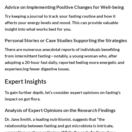
Advice on Implementing Positive Changes for Well-being
Try keeping a journal to track your fasting routine and how it
affects your energy levels and mood. This can provide valuable
insight into what works best for you.
Personal Stories or Case Studies Supporting the Strategies
There are numerous anecdotal reports of individuals benefiting
from intermittent fasting—notably, a young woman who, after
adopting a 20-hour fast daily, reported feeling more energetic and
experiencing fewer digestive issues.
Expert Insights
To gain further depth, let’s consider expert opinions on fasting's
impact on gut flora.
Analysis of Expert Opinions on the Research Findings
Dr. Jane Smith, a leading nutritionist, suggests that "the
relationship between fasting and gut microbiota is intricate,