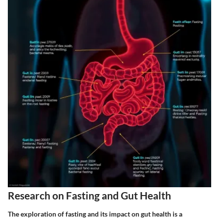
Research on Fasting and Gut Health
The exploration of
fasting and its impact on gut health
is a