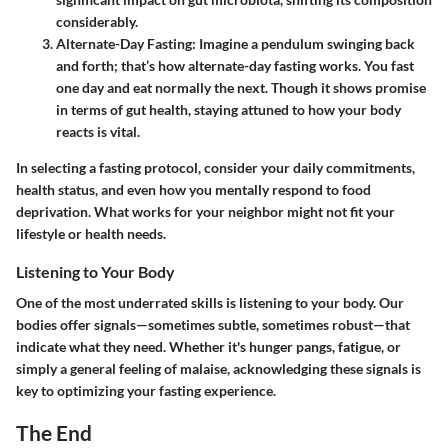
considerably.
Alternate-Day Fasting
: Imagine a pendulum swinging back
and forth; that’s how alternate-day fasting works. You fast
one day and eat normally the next. Though it shows promise
in terms of gut health, staying attuned to how your body
reacts is vital.
In selecting a fasting protocol, consider your daily commitments,
health status, and even how you mentally respond to food
deprivation. What works for your neighbor might not fit your
lifestyle or health needs.
Listening to Your Body
One of the most underrated skills is listening to your body. Our
bodies offer signals—sometimes subtle, sometimes robust—that
indicate what they need. Whether it's hunger pangs, fatigue, or
simply a general feeling of malaise, acknowledging these signals is
key to optimizing your fasting experience.
The End