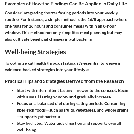
Examples of How the Findings Can Be Applied in Daily Life
Consider integrating shorter fasting periods into your weekly
routine. For instance, a simple method is the 16/8 approach where
one fasts for 16 hours and consumes meals within an 8-hour
window. This method not only simplifies meal planning but may
also cultivate beneficial changes in gut bacteria.
Well-being Strategies
To optimize gut health through fasting, it's essential to weave in
evidence-backed strategies into your lifestyle.
Practical Tips and Strategies Derived from the Research
Start with intermittent fasting if newer to the concept. Begin
with a small fasting window and gradually increase.
Focus on a balanced diet during eating periods. Consuming
fiber-rich foods—such as fruits, vegetables, and whole grains
—supports gut bacteria.
Stay hydrated. Water aids digestion and supports overall
well-being.