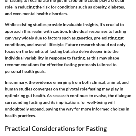
of fasting to recalibrate the gut microbiome could play a crucial
role in reducing the risk for conditions such as obesity, diabetes,
and even mental health disorders.
While existing studies provide invaluable insights, it’s crucial to
approach this realm with caution. Individual responses to fasting
can vary widely due to factors such as genetics, pre-existing gut
conditions, and overall lifestyle. Future research should not only
focus on the benefits of fasting but also delve deeper into the
individual variability
in response to fasting, as this may shape
recommendations for effective fasting protocols tailored to
personal health goals.
In summary, the evidence emerging from both clinical, animal, and
human studies converges on the pivotal role fasting may play in
optimizing gut health. As research continues to evolve, the dialogue
surrounding fasting and its implications for well-being will
undoubtedly expand, paving the way for more informed choices in
health practices.
Practical Considerations for Fasting