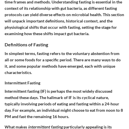
time frames and methods. Understanding fasting is essential in the
context of its relationship with gut bacteria, as different fasting
protocols can yield diverse effects on microbial health. This section
will unpack important definitions, historical context, and the
physiological shifts that occur with fasting, setting the stage for
examining how these shifts impact gut bacteria.
Definitions of Fasting
In simplest terms, fasting refers to the voluntary abstention from
all or some foods for a specific period. There are many ways to do
it, and some popular methods have emerged, each with unique
characteristics.
Intermittent Fasting
Intermittent fasting (IF) is perhaps the most widely discussed
method these days. The hallmark of IF is its cyclical nature,
typically involving periods of eating and fasting within a 24-hour
day. For example, an individual might choose to eat from noon to 8
PM and fast the remaining 16 hours.
What makes
intermittent fasting
particularly appealing is its