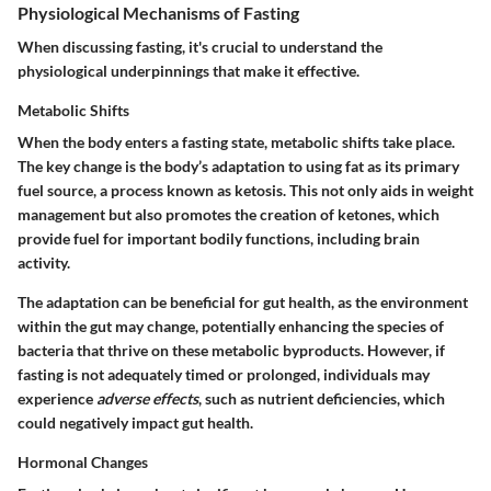
Physiological Mechanisms of Fasting
When discussing fasting, it's crucial to understand the
physiological underpinnings that make it effective.
Metabolic Shifts
When the body enters a fasting state, metabolic shifts take place.
The key change is the body’s adaptation to using fat as its primary
fuel source, a process known as ketosis. This not only aids in weight
management but also promotes the creation of ketones, which
provide fuel for important bodily functions, including brain
activity.
The adaptation can be beneficial for gut health, as the environment
within the gut may change, potentially enhancing the species of
bacteria that thrive on these metabolic byproducts. However, if
fasting is not adequately timed or prolonged, individuals may
experience
adverse effects
, such as nutrient deficiencies, which
could negatively impact gut health.
Hormonal Changes