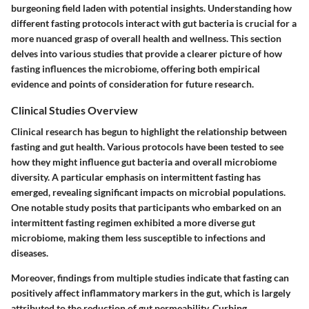
burgeoning field laden with potential insights. Understanding how
different fasting protocols interact with gut bacteria is crucial for a
more nuanced grasp of overall health and wellness. This section
delves into various studies that provide a clearer picture of how
fasting influences the microbiome, offering both empirical
evidence and points of consideration for future research.
Clinical Studies Overview
Clinical research has begun to highlight the relationship between
fasting and gut health. Various protocols have been tested to see
how they might influence gut bacteria and overall microbiome
diversity. A particular emphasis on
intermittent fasting
has
emerged, revealing significant impacts on microbial populations.
One notable study posits that participants who embarked on an
intermittent fasting regimen exhibited a more diverse gut
microbiome, making them less susceptible to infections and
diseases.
Moreover, findings from multiple studies indicate that fasting can
positively affect inflammatory markers in the gut, which is largely
attributed to the reduction of gut permeability.
Curbing