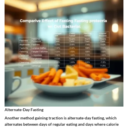
Alternate-Day Fasting
Another method gaining traction is alternate-day fasting, which
alternates between days of regular eating and days where calorie