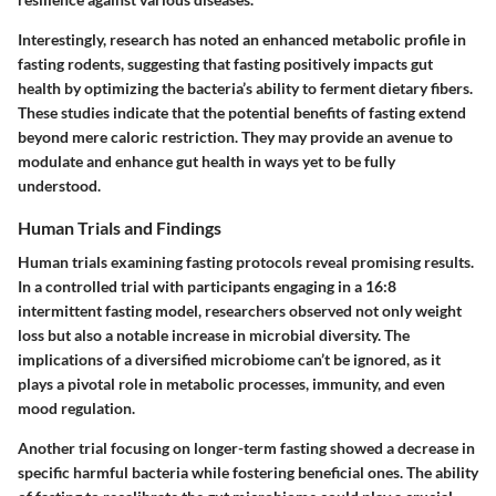
Interestingly, research has noted an enhanced metabolic profile in
fasting rodents, suggesting that fasting positively impacts gut
health by optimizing the bacteria’s ability to ferment dietary fibers.
These studies indicate that
the potential benefits of fasting extend
beyond mere caloric restriction.
They may provide an avenue to
modulate and enhance gut health in ways yet to be fully
understood.
Human Trials and Findings
Human trials examining fasting protocols reveal promising results.
In a controlled trial with participants engaging in a 16:8
intermittent fasting model, researchers observed not only weight
loss but also a
notable increase in microbial diversity.
The
implications of a diversified microbiome can’t be ignored, as it
plays a pivotal role in metabolic processes, immunity, and even
mood regulation.
Another trial focusing on longer-term fasting showed a decrease in
specific harmful bacteria while fostering beneficial ones. The ability