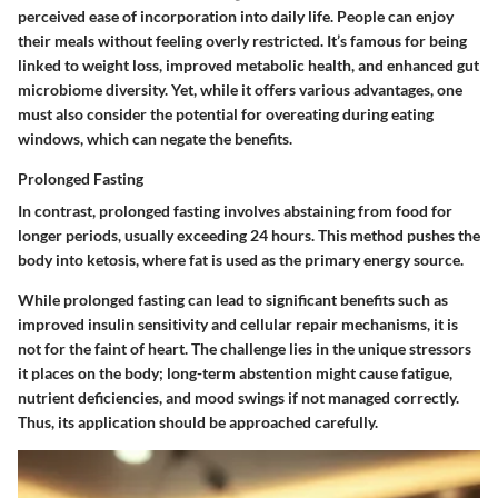
perceived ease of incorporation into daily life. People can enjoy
their meals without feeling overly restricted. It’s famous for being
linked to weight loss, improved metabolic health, and enhanced gut
microbiome diversity. Yet, while it offers various
advantages
, one
must also consider
the potential for overeating during eating
windows
, which can negate the benefits.
Prolonged Fasting
In contrast, prolonged fasting involves abstaining from food for
longer periods, usually exceeding 24 hours. This method pushes the
body into ketosis, where fat is used as the primary energy source.
While prolonged fasting can lead to significant benefits such as
improved insulin sensitivity and cellular repair mechanisms, it is
not for the faint of heart. The challenge lies in the
unique stressors
it places on the body; long-term abstention might cause fatigue,
nutrient deficiencies, and mood swings if not managed correctly.
Thus, its application should be approached carefully.