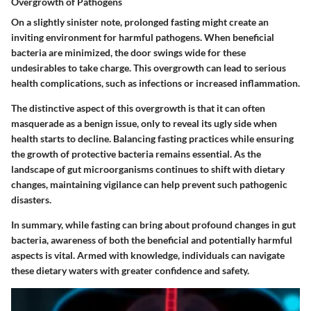
Overgrowth of Pathogens
On a slightly sinister note, prolonged fasting might create an
inviting environment for harmful pathogens. When beneficial
bacteria are minimized, the door swings wide for these
undesirables to take charge. This overgrowth can lead to serious
health complications, such as infections or increased inflammation.
The distinctive aspect of this overgrowth is that it can often
masquerade as a benign issue, only to reveal its ugly side when
health starts to decline. Balancing fasting practices while ensuring
the growth of protective bacteria remains essential. As the
landscape of gut microorganisms continues to shift with dietary
changes, maintaining vigilance can help prevent such pathogenic
disasters.
In summary, while fasting can bring about profound changes in gut
bacteria, awareness of both the beneficial and potentially harmful
aspects is vital. Armed with knowledge, individuals can navigate
these dietary waters with greater confidence and safety.