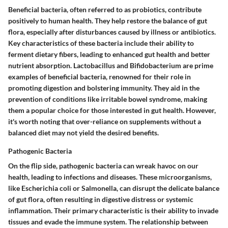
Beneficial bacteria, often referred to as probiotics, contribute
positively to human health. They help restore the balance of gut
flora, especially after disturbances caused by illness or antibiotics.
Key characteristics of these bacteria include their ability to
ferment dietary fibers, leading to enhanced gut health and better
nutrient absorption. Lactobacillus and Bifidobacterium are prime
examples of beneficial bacteria, renowned for their role in
promoting digestion and bolstering immunity. They aid in the
prevention of conditions like irritable bowel syndrome, making
them a popular choice for those interested in gut health. However,
it's worth noting that over-reliance on supplements without a
balanced diet may not yield the desired benefits.
Pathogenic Bacteria
On the flip side, pathogenic bacteria can wreak havoc on our
health, leading to infections and diseases. These microorganisms,
like Escherichia coli or Salmonella, can disrupt the delicate balance
of gut flora, often resulting in digestive distress or systemic
inflammation. Their primary characteristic is their ability to invade
tissues and evade the immune system. The relationship between