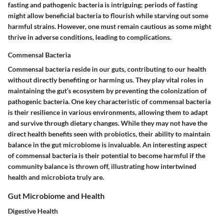
fasting and pathogenic bacteria is intriguing; periods of fasting
might allow beneficial bacteria to flourish while starving out some
harmful strains. However, one must remain cautious as some might
thrive in adverse conditions, leading to complications.
Commensal Bacteria
Commensal bacteria reside in our guts, contributing to our health
without directly benefiting or harming us. They play vital roles in
maintaining the gut’s ecosystem by preventing the colonization of
pathogenic bacteria. One key characteristic of commensal bacteria
is their resilience in various environments, allowing them to adapt
and survive through dietary changes. While they may not have the
direct health benefits seen with probiotics, their ability to maintain
balance in the gut microbiome is invaluable. An interesting aspect
of commensal bacteria is their potential to become harmful if the
community balance is thrown off, illustrating how intertwined
health and microbiota truly are.
Gut Microbiome and Health
Digestive Health