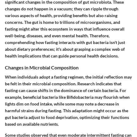
significant changes in the composition of gut microbiota. These
changes do not happen in a vacuum; they can ripple through
various aspects of health, providing benefits but also raising
concerns. The gut is home to trillions of microorganisms, and
fasting might alter this ecosystem in ways that influence overall
well-being, diseases, and even mental health. Therefore,
comprehending how fasting interacts with gut bacteria isn't just
about dietary preferences; it's about grasping a complex web of
health implications that can guide personal health decisions.
Changes in Microbial Composition
When individuals adopt a fasting regimen, the initial reflection may
be felt in their microbial composition. Research indicates that
fasting can cause shifts in the dominance of certain bacteria. For
example, beneficial bacteria like Bifidobacteria may flourish when
lights dim on food intake, while some may note a decrease in
harmful strains during fasting. This adaptation might occur as the
gut bacteria adjust to food deprivation, optimizing their functions
based on available nutrients.
Some studies observed that even moderate intermittent fasting can