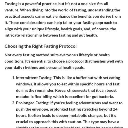
Fasting is a powerful practice, but it’s not a one-size-fits-all
venture. When diving into the world of fasting, understanding the
practical aspects can greatly enhance the benefits you derive from
it. These considerations can help tailor your fasting approach to
align with your unique lifestyle, health goals, and, of course, the
intricate relationship between fasting and gut health.
Choosing the Right Fasting Protocol
Not every fasting method suits everyone’s lifestyle or health
conditions. It's essential to choose a protocol that meshes well with
your daily rhythms and personal health goals.
Intermittent Fasting
: This is like a buffet but with set eating
windows. It allows you to eat within specific hours and fast
during the remainder. Research suggests that it can boost
metabolic flexibility, which is excellent for gut bacteria.
Prolonged Fasting
: If you're feeling adventurous and want to
push the envelope, prolonged fasting stretches beyond 24
hours. It often leads to deeper metabolic changes, but it’s
crucial to approach this with caution. This type may have a
significant impact on gut microbiota, shifting its composition