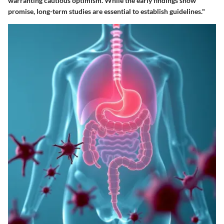
warranting cautious optimism. While the early findings show
promise, long-term studies are essential to establish guidelines."