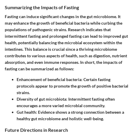
Summarizing the Impacts of Fasting
Fasting can induce significant changes in the gut microbiome. It
may enhance the growth of beneficial bacteria while curbing the
populations of pathogenic strains. Research indicates that
intermittent fasting and prolonged fasting can lead to improved gut
health, potentially balancing the microbial ecosystem within the
intestines. This balance is crucial since a thriving microbiome
contributes to various aspects of health, such as digestion, nutrient
absorption, and even immune responses. In short, the impacts of
fasting can be summarized as follows:
Enhancement of beneficial bacteria
: Certain fasting
protocols appear to promote the growth of positive bacterial
strains.
Diversity of gut microbiota
: Intermittent fasting often
encourages a more varied microbial community.
Gut health
: Evidence shows a strong connection between a
healthy gut microbiome and holistic well-being.
Future Directions in Research