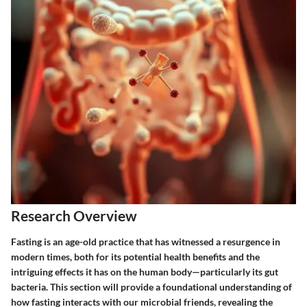
Research Overview
Fasting is an age-old practice that has witnessed a resurgence in
modern times, both for its potential health benefits and the
intriguing effects it has on the human body—particularly its gut
bacteria. This section will provide a foundational understanding of
how fasting interacts with our microbial friends, revealing the