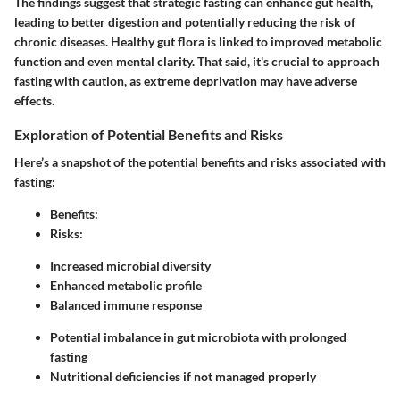
The findings suggest that strategic fasting can enhance gut health,
leading to better digestion and potentially reducing the risk of
chronic diseases. Healthy gut flora is linked to improved metabolic
function and even mental clarity. That said, it's crucial to approach
fasting with caution, as extreme deprivation may have adverse
effects.
Exploration of Potential Benefits and Risks
Here’s a snapshot of the potential benefits and risks associated with
fasting:
Benefits:
Risks:
Increased microbial diversity
Enhanced metabolic profile
Balanced immune response
Potential imbalance in gut microbiota with prolonged
fasting
Nutritional deficiencies if not managed properly