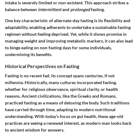
intake is severely limited or non-existent. This approach strikes a
balance between
intermittent
and
prolonged
fasting.
One key characteristic of alternate-day fasting is its flexibility and
adaptability, enabling adherents to undertake a sustainable fasting
regimen without feeling deprived. Yet, while it shows promise in
managing weight and improving metabolic markers, it can also
lead
to binge eating
on non-fasting days for some individuals,
undermining its benefits.
Historical Perspectives on Fasting
Fasting is no recent fad; its concept spans centuries, if not
millennia. Historically, many cultures incorporated fasting,
whether for religious observance, spiritual clarity, or health
reasons. Ancient civilizations, like the Greeks and Romans,
practiced fasting as a means of detoxing the body. Such traditions
have carried through time, adapting to modern nutritional
understanding. With today’s focus on gut health, these age-old
practices are seeing a renewed interest, as modern man looks back
to ancient wisdom for answers.