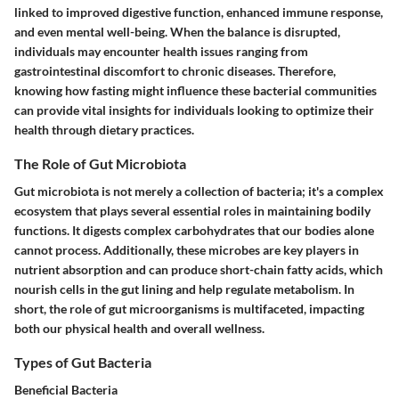
linked to improved digestive function, enhanced immune response,
and even mental well-being. When the balance is disrupted,
individuals may encounter health issues ranging from
gastrointestinal discomfort to chronic diseases. Therefore,
knowing how fasting might influence these bacterial communities
can provide vital insights for individuals looking to optimize their
health through dietary practices.
The Role of Gut Microbiota
Gut microbiota is not merely a collection of bacteria; it's a complex
ecosystem that plays several essential roles in maintaining bodily
functions. It digests complex carbohydrates that our bodies alone
cannot process. Additionally, these microbes are key players in
nutrient absorption and can produce short-chain fatty acids, which
nourish cells in the gut lining and help regulate metabolism. In
short, the role of gut microorganisms is multifaceted, impacting
both our physical health and overall wellness.
Types of Gut Bacteria
Beneficial Bacteria