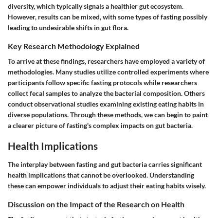
diversity, which typically signals a healthier gut ecosystem.
However, results can be mixed, with some types of fasting possibly
leading to undesirable shifts in gut flora.
Key Research Methodology Explained
To arrive at these findings, researchers have employed a variety of
methodologies. Many studies utilize controlled experiments where
participants follow specific fasting protocols while researchers
collect fecal samples to analyze the bacterial composition. Others
conduct observational studies examining existing eating habits in
diverse populations. Through these methods, we can begin to paint
a clearer picture of fasting's complex impacts on gut bacteria.
Health Implications
The interplay between fasting and gut bacteria carries significant
health implications that cannot be overlooked. Understanding
these can empower individuals to adjust their eating habits wisely.
Discussion on the Impact of the Research on Health