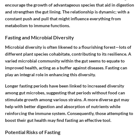
encourage the growth of advantageous species that aid in digestion
and strengthen the gut lining. The relationship is dynamic; with a
constant push and pull that might influence everything from
metabolism to immune functions.
Fasting and Microbial Diversity
Microbial diversity is often likened to a flourishing forest—lots of
different plant species cohabitate, contributing to its resilience. A
varied microbial community within the gut seems to equate to
improved health, acting as a buffer against diseases. Fasting can
play an integral role in enhancing this diversity.
Longer fasting periods have been linked to increased diversity
among gut microbes, suggesting that periods without food can
stimulate growth among various strains. A more diverse gut may
help with better digestion and absorption of nutrients while
reinforcing the immune system. Consequently, those attempting to
boost their gut health may find fasting an effective tool.
Potential Risks of Fasting