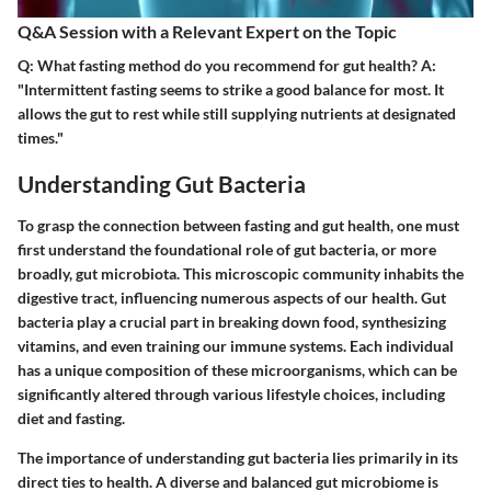
Q&A Session with a Relevant Expert on the Topic
Q: What fasting method do you recommend for gut health? A:
"Intermittent fasting seems to strike a good balance for most. It
allows the gut to rest while still supplying nutrients at designated
times."
Understanding Gut Bacteria
To grasp the connection between fasting and gut health, one must
first understand the foundational role of gut bacteria, or more
broadly, gut microbiota. This microscopic community inhabits the
digestive tract, influencing numerous aspects of our health. Gut
bacteria play a crucial part in breaking down food, synthesizing
vitamins, and even training our immune systems. Each individual
has a unique composition of these microorganisms, which can be
significantly altered through various lifestyle choices, including
diet and fasting.
The importance of understanding gut bacteria lies primarily in its
direct ties to health. A diverse and balanced gut microbiome is