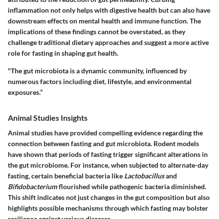
inflammation not only helps with digestive health but can also have
downstream effects on mental health and immune function.
The
implications of these findings cannot be overstated, as they
challenge traditional dietary approaches and suggest a more active
role for fasting in shaping gut health.
"The gut microbiota is a dynamic community, influenced by
numerous factors including diet, lifestyle, and environmental
exposures.”
Animal Studies Insights
Animal studies have provided compelling evidence regarding the
connection between fasting and gut microbiota. Rodent models
have shown that periods of fasting trigger significant alterations in
the gut microbiome. For instance, when subjected to alternate-day
fasting, certain beneficial bacteria like
Lactobacillus
and
Bifidobacterium
flourished while pathogenic bacteria diminished.
This shift indicates not just changes in the gut composition but also
highlights possible mechanisms through which fasting may bolster
resilience against various diseases.