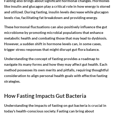
Fasting also brings about significant hormonal changes. Hormones
like insulin and glucagon play a critical role in how energy is stored
and utilized. During fasting, insulin levels decrease while glucagon
levels rise, facilitating fat breakdown and providing energy.
These hormonal fluctuations can also positively influence the gut
microbiome by promoting microbial populations that enhance
metabolic health and combating those that may lead to dysbiosis.
However, a sudden shift in hormone levels can, in some cases,
trigger stress responses that might disrupt gut flora balance.
Understanding the concept of fasting provides a roadmap to
navigate its many forms and how they may affect gut health. Each
method possesses its own merits and pitfalls, requiring thoughtful
consideration to align personal health goals with effective fasting
strategies.
How Fasting Impacts Gut Bacteria
Understanding the impacts of fasting on gut bacteria is crucial in
today's health-conscious society. Fasting can bring about