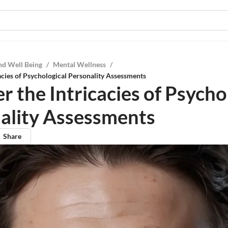
nd Well Being
/
Mental Wellness
/
acies of Psychological Personality Assessments
 the Intricacies of Psycho
ality Assessments
Share