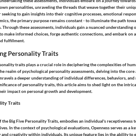
undertaking these assessments, individuals embark on a journey towards
r own personalities, unraveling the threads that weave together their uniq
seeking to gain insights into their cognitive processes, emotional respon
mics, the primary purpose remains constant - to illuminate the path towa
on. Through these assessments, individuals gain a nuanced understanding 
 make informed choices, forge authentic connections, and embark on a
d fulfillment.
g Personality Traits
nality traits plays a crucial role in deciphering the complexities of hu
 the realm of psychological personality assessments, delving into the core 
unravels a deeper understanding of individual differences, behaviors, and 
nificance of personality traits, this article aims to shed light on the intr
their impact on personal growth and development.
ity Traits
 the Big Five Personality Traits, embodies an individual's receptiveness 
ives. In the context of psychological evaluations, Openness serves as a ke
y and creativity within individuals. Its unique feature lies in the ability t