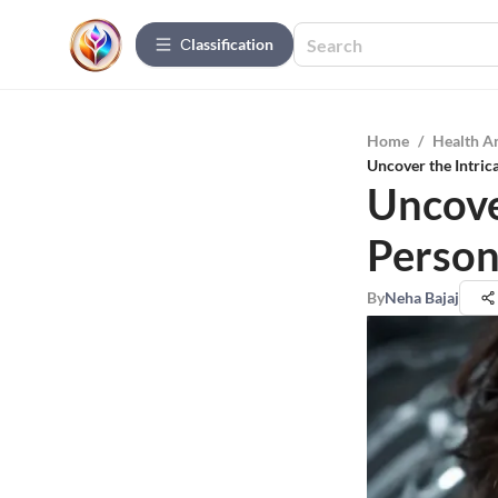
Сlassification
Home
/
Health A
Uncover the Intric
Uncover
Person
By
Neha Bajaj