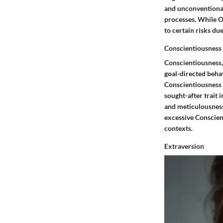
and unconventional
processes. While O
to certain risks du
Conscientiousness
Conscientiousness, 
goal-directed behav
Conscientiousness st
sought-after trait 
and meticulousness 
excessive Conscient
contexts.
Extraversion