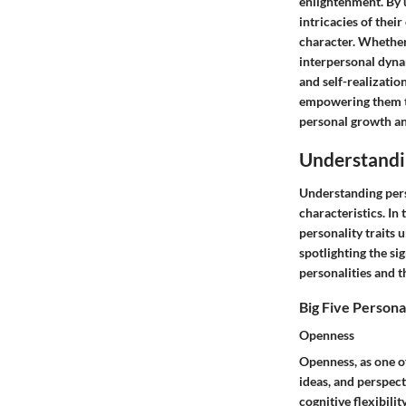
enlightenment. By 
intricacies of thei
character. Whether 
interpersonal dyna
and self-realizati
empowering them to
personal growth an
Understandin
Understanding perso
characteristics. In
personality traits 
spotlighting the sig
personalities and 
Big Five Personal
Openness
Openness, as one of
ideas, and perspect
cognitive flexibilit