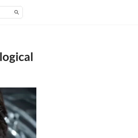
logical