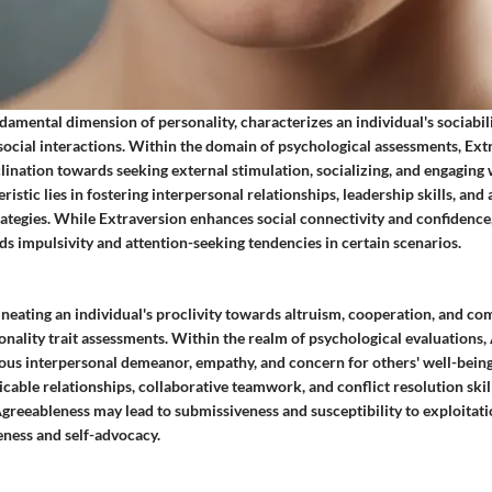
damental dimension of personality, characterizes an individual's sociabili
social interactions. Within the domain of psychological assessments, Ext
clination towards seeking external stimulation, socializing, and engaging w
istic lies in fostering interpersonal relationships, leadership skills, and 
tegies. While Extraversion enhances social connectivity and confidence, 
s impulsivity and attention-seeking tendencies in certain scenarios.
neating an individual's proclivity towards altruism, cooperation, and co
sonality trait assessments. Within the realm of psychological evaluations
ous interpersonal demeanor, empathy, and concern for others' well-being. 
micable relationships, collaborative teamwork, and conflict resolution ski
Agreeableness may lead to submissiveness and susceptibility to exploitati
eness and self-advocacy.