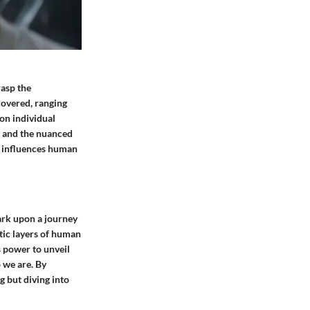
rasp the
covered, ranging
on individual
s and the nuanced
n influences human
bark upon a journey
atic layers of human
s power to unveil
o we are. By
g but diving into