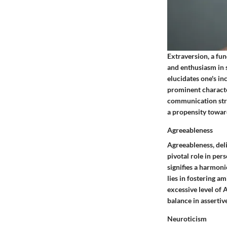
Extraversion, a fun
and enthusiasm in 
elucidates one's in
prominent character
communication stra
a propensity toward
Agreeableness
Agreeableness, deli
pivotal role in per
signifies a harmoni
lies in fostering a
excessive level of 
balance in assertiv
Neuroticism