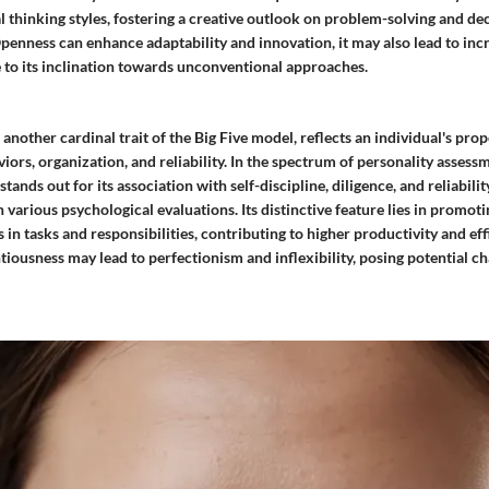
 thinking styles, fostering a creative outlook on problem-solving and d
penness can enhance adaptability and innovation, it may also lead to incr
e to its inclination towards unconventional approaches.
another cardinal trait of the Big Five model, reflects an individual's pro
iors, organization, and reliability. In the spectrum of personality assess
ands out for its association with self-discipline, diligence, and reliabilit
in various psychological evaluations. Its distinctive feature lies in promo
in tasks and responsibilities, contributing to higher productivity and ef
iousness may lead to perfectionism and inflexibility, posing potential ch