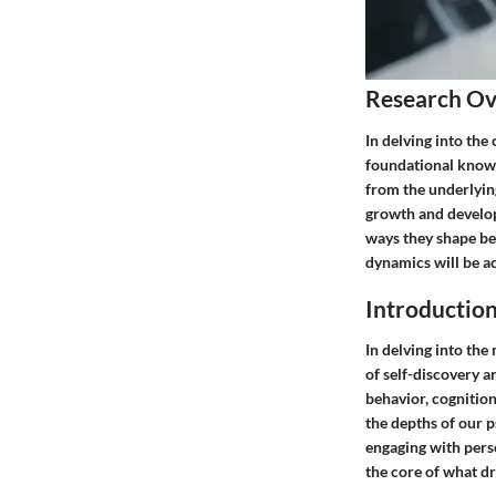
Research O
In delving into the
foundational knowle
from the underlyin
growth and develop
ways they shape be
dynamics will be a
Introduction
In delving into th
of self-discovery a
behavior, cognition
the depths of our p
engaging with perso
the core of what dr