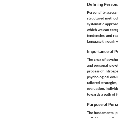
Defining Person
Personality assess
structured methods 
systematic approac
which we can categ
tendencies, and re
language through wh
Importance of Ps
The crux of psychol
and personal growt
process of introspe
psychological evalu
tailored strategies
evaluation, individ
towards a path of f
Purpose of Pers
The fundamental pu