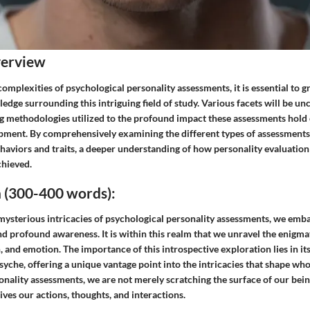
verview
 complexities of psychological personality assessments, it is essential to g
dge surrounding this intriguing field of study. Various facets will be un
g methodologies utilized to the profound impact these assessments hold 
ment. By comprehensively examining the different types of assessment
haviors and traits, a deeper understanding of how personality evaluatio
chieved.
 (300-400 words):
e mysterious intricacies of psychological personality assessments, we em
nd profound awareness. It is within this realm that we unravel the enigm
, and emotion. The importance of this introspective exploration lies in it
syche, offering a unique vantage point into the intricacies that shape wh
nality assessments, we are not merely scratching the surface of our bein
ives our actions, thoughts, and interactions.