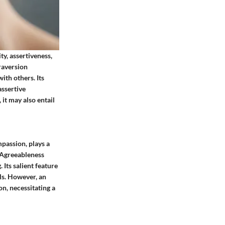
ty, assertiveness,
raversion
ith others. Its
assertive
it may also entail
mpassion, plays a
, Agreeableness
Its salient feature
lls. However, an
on, necessitating a