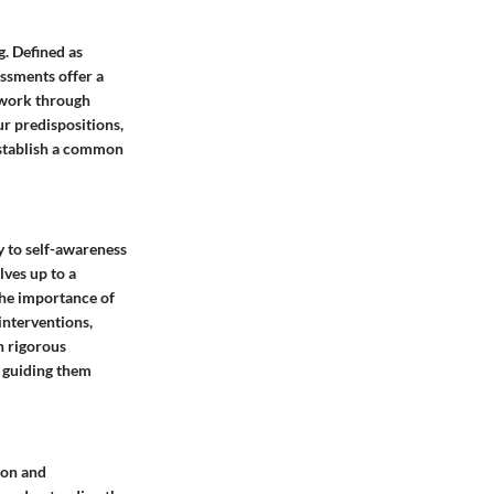
g. Defined as
essments offer a
ework through
ur predispositions,
establish a common
ay to self-awareness
lves up to a
The importance of
interventions,
h rigorous
, guiding them
ion and