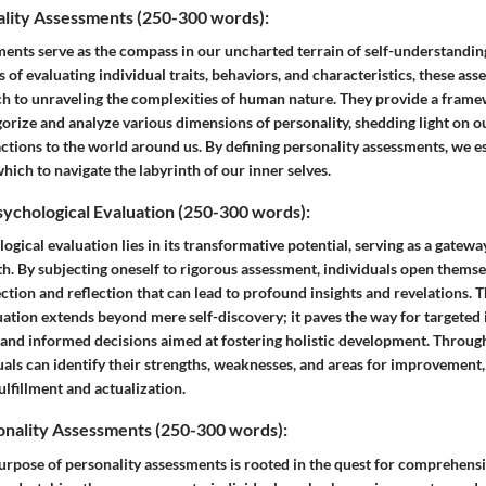
ality Assessments (250-300 words):
ments serve as the compass in our uncharted terrain of self-understandin
of evaluating individual traits, behaviors, and characteristics, these ass
h to unraveling the complexities of human nature. They provide a fram
orize and analyze various dimensions of personality, shedding light on o
actions to the world around us. By defining personality assessments, we 
ich to navigate the labyrinth of our inner selves.
ychological Evaluation (250-300 words):
ogical evaluation lies in its transformative potential, serving as a gatew
h. By subjecting oneself to rigorous assessment, individuals open themse
ction and reflection that can lead to profound insights and revelations. 
ation extends beyond mere self-discovery; it paves the way for targeted 
, and informed decisions aimed at fostering holistic development. Throug
uals can identify their strengths, weaknesses, and areas for improvement
ulfillment and actualization.
onality Assessments (250-300 words):
rpose of personality assessments is rooted in the quest for comprehens