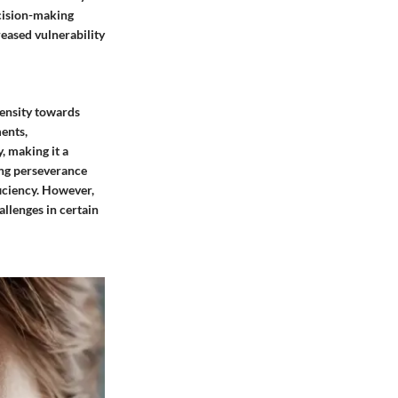
ecision-making
eased vulnerability
pensity towards
ments,
y, making it a
ting perseverance
ficiency. However,
allenges in certain