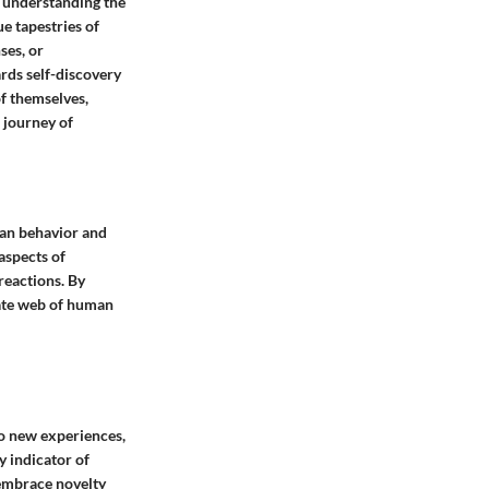
 understanding the
ue tapestries of
ses, or
rds self-discovery
of themselves,
 journey of
man behavior and
aspects of
reactions. By
icate web of human
to new experiences,
y indicator of
o embrace novelty