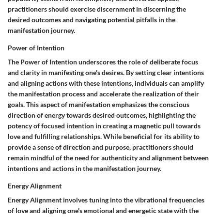
practitioners should exercise discernment in discerning the
desired outcomes and navigating potential pitfalls in the
manifestation journey.
Power of Intention
The Power of Intention underscores the role of deliberate focus
and clarity in manifesting one's desires. By setting clear intentions
and aligning actions with these intentions, individuals can amplify
the manifestation process and accelerate the realization of their
goals. This aspect of manifestation emphasizes the conscious
direction of energy towards desired outcomes, highlighting the
potency of focused intention in creating a magnetic pull towards
love and fulfilling relationships. While beneficial for its ability to
provide a sense of direction and purpose, practitioners should
remain mindful of the need for authenticity and alignment between
intentions and actions in the manifestation journey.
Energy Alignment
Energy Alignment involves tuning into the vibrational frequencies
of love and aligning one's emotional and energetic state with the