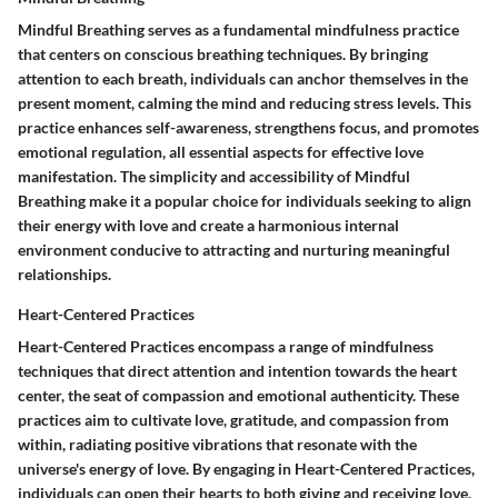
Mindful Breathing serves as a fundamental mindfulness practice
that centers on conscious breathing techniques. By bringing
attention to each breath, individuals can anchor themselves in the
present moment, calming the mind and reducing stress levels. This
practice enhances self-awareness, strengthens focus, and promotes
emotional regulation, all essential aspects for effective love
manifestation. The simplicity and accessibility of Mindful
Breathing make it a popular choice for individuals seeking to align
their energy with love and create a harmonious internal
environment conducive to attracting and nurturing meaningful
relationships.
Heart-Centered Practices
Heart-Centered Practices encompass a range of mindfulness
techniques that direct attention and intention towards the heart
center, the seat of compassion and emotional authenticity. These
practices aim to cultivate love, gratitude, and compassion from
within, radiating positive vibrations that resonate with the
universe's energy of love. By engaging in Heart-Centered Practices,
individuals can open their hearts to both giving and receiving love,