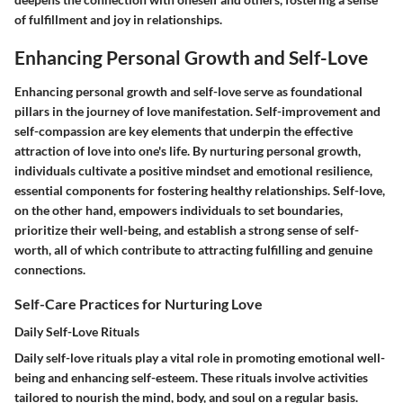
of fulfillment and joy in relationships.
Enhancing Personal Growth and Self-Love
Enhancing personal growth and self-love serve as foundational
pillars in the journey of love manifestation. Self-improvement and
self-compassion are key elements that underpin the effective
attraction of love into one's life. By nurturing personal growth,
individuals cultivate a positive mindset and emotional resilience,
essential components for fostering healthy relationships. Self-love,
on the other hand, empowers individuals to set boundaries,
prioritize their well-being, and establish a strong sense of self-
worth, all of which contribute to attracting fulfilling and genuine
connections.
Self-Care Practices for Nurturing Love
Daily Self-Love Rituals
Daily self-love rituals play a vital role in promoting emotional well-
being and enhancing self-esteem. These rituals involve activities
tailored to nourish the mind, body, and soul on a regular basis.