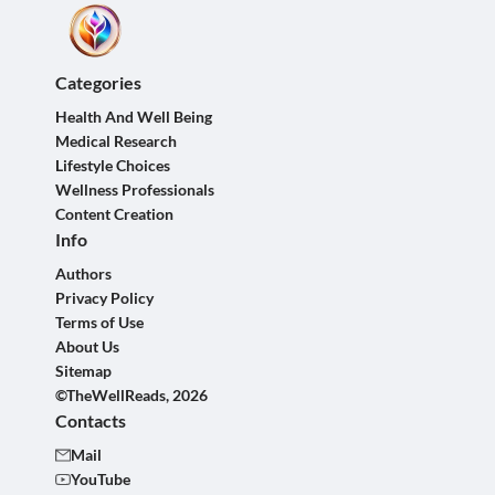
Categories
Health And Well Being
Medical Research
Lifestyle Choices
Wellness Professionals
Content Creation
Info
Authors
Privacy Policy
Terms of Use
About Us
Sitemap
©TheWellReads, 2026
Contacts
Mail
YouTube