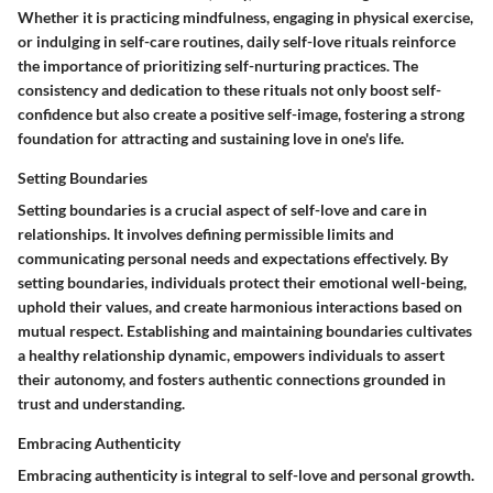
Whether it is practicing mindfulness, engaging in physical exercise,
or indulging in self-care routines, daily self-love rituals reinforce
the importance of prioritizing self-nurturing practices. The
consistency and dedication to these rituals not only boost self-
confidence but also create a positive self-image, fostering a strong
foundation for attracting and sustaining love in one's life.
Setting Boundaries
Setting boundaries is a crucial aspect of self-love and care in
relationships. It involves defining permissible limits and
communicating personal needs and expectations effectively. By
setting boundaries, individuals protect their emotional well-being,
uphold their values, and create harmonious interactions based on
mutual respect. Establishing and maintaining boundaries cultivates
a healthy relationship dynamic, empowers individuals to assert
their autonomy, and fosters authentic connections grounded in
trust and understanding.
Embracing Authenticity
Embracing authenticity is integral to self-love and personal growth.