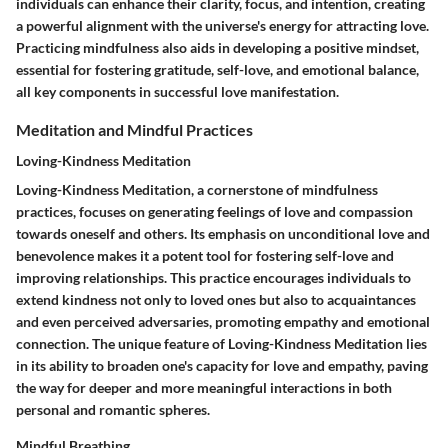
individuals can enhance their clarity, focus, and intention, creating
a powerful alignment with the universe's energy for attracting love.
Practicing mindfulness also aids in developing a positive mindset,
essential for fostering gratitude, self-love, and emotional balance,
all key components in successful love manifestation.
Meditation and Mindful Practices
Loving-Kindness Meditation
Loving-Kindness Meditation, a cornerstone of mindfulness
practices, focuses on generating feelings of love and compassion
towards oneself and others. Its emphasis on unconditional love and
benevolence makes it a potent tool for fostering self-love and
improving relationships. This practice encourages individuals to
extend kindness not only to loved ones but also to acquaintances
and even perceived adversaries, promoting empathy and emotional
connection. The unique feature of Loving-Kindness Meditation lies
in its ability to broaden one's capacity for love and empathy, paving
the way for deeper and more meaningful interactions in both
personal and romantic spheres.
Mindful Breathing