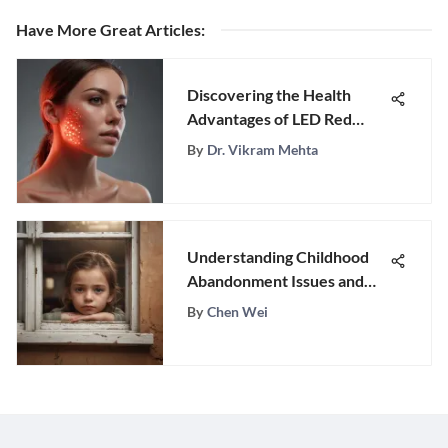
Have More Great Articles
:
Discovering the Health
Advantages of LED Red
Light Therapy
By
Dr. Vikram Mehta
Understanding Childhood
Abandonment Issues and
Healing
By
Chen Wei