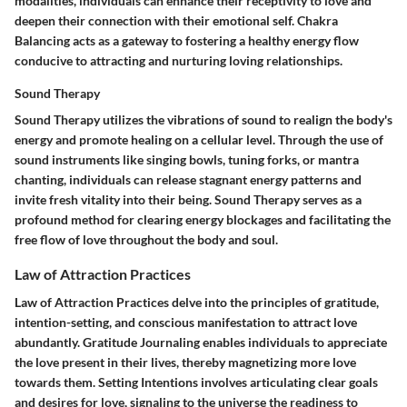
modalities, individuals can enhance their receptivity to love and
deepen their connection with their emotional self. Chakra
Balancing acts as a gateway to fostering a healthy energy flow
conducive to attracting and nurturing loving relationships.
Sound Therapy
Sound Therapy utilizes the vibrations of sound to realign the body's
energy and promote healing on a cellular level. Through the use of
sound instruments like singing bowls, tuning forks, or mantra
chanting, individuals can release stagnant energy patterns and
invite fresh vitality into their being. Sound Therapy serves as a
profound method for clearing energy blockages and facilitating the
free flow of love throughout the body and soul.
Law of Attraction Practices
Law of Attraction Practices delve into the principles of gratitude,
intention-setting, and conscious manifestation to attract love
abundantly. Gratitude Journaling enables individuals to appreciate
the love present in their lives, thereby magnetizing more love
towards them. Setting Intentions involves articulating clear goals
and desires for love, signaling to the universe the readiness to