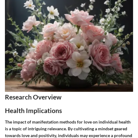
Research Overview
Health Implications
The impact of manifestation methods for love on individual health
is a topic of intriguing relevance. By cultivating a mindset geared
towards love and positivity, individuals may experience a profound