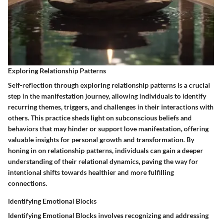
Exploring Relationship Patterns
Self-reflection through exploring relationship patterns is a crucial
step in the manifestation journey, allowing individuals to identify
recurring themes, triggers, and challenges in their interactions with
others. This practice sheds light on subconscious beliefs and
behaviors that may hinder or support love manifestation, offering
valuable insights for personal growth and transformation. By
honing in on relationship patterns, individuals can gain a deeper
understanding of their relational dynamics, paving the way for
intentional shifts towards healthier and more fulfilling
connections.
Identifying Emotional Blocks
Identifying Emotional Blocks involves recognizing and addressing