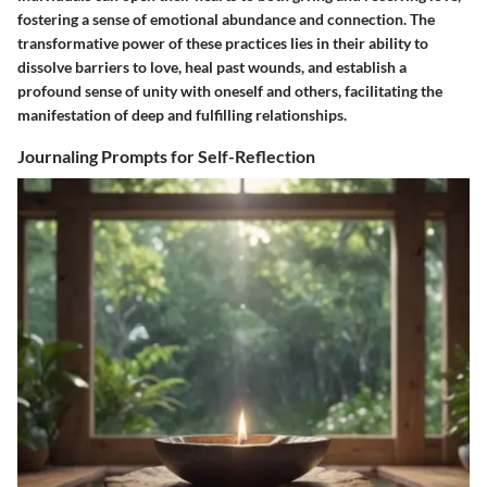
fostering a sense of emotional abundance and connection. The
transformative power of these practices lies in their ability to
dissolve barriers to love, heal past wounds, and establish a
profound sense of unity with oneself and others, facilitating the
manifestation of deep and fulfilling relationships.
Journaling Prompts for Self-Reflection