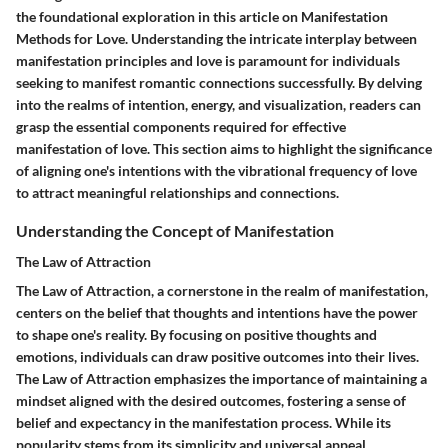
the foundational exploration in this article on Manifestation
Methods for Love. Understanding the intricate interplay between
manifestation principles and love is paramount for individuals
seeking to manifest romantic connections successfully. By delving
into the realms of intention, energy, and visualization, readers can
grasp the essential components required for effective
manifestation of love. This section aims to highlight the significance
of aligning one's intentions with the vibrational frequency of love
to attract meaningful relationships and connections.
Understanding the Concept of Manifestation
The Law of Attraction
The Law of Attraction, a cornerstone in the realm of manifestation,
centers on the belief that thoughts and intentions have the power
to shape one's reality. By focusing on positive thoughts and
emotions, individuals can draw positive outcomes into their lives.
The Law of Attraction emphasizes the importance of maintaining a
mindset aligned with the desired outcomes, fostering a sense of
belief and expectancy in the manifestation process. While its
popularity stems from its simplicity and universal appeal,