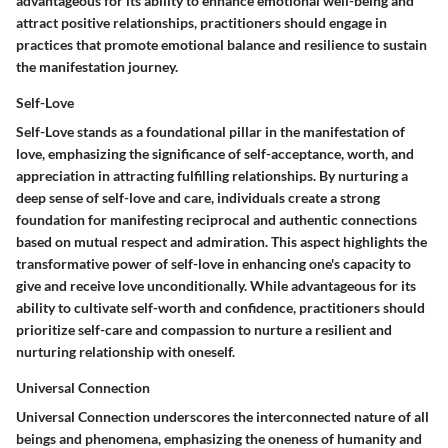
advantageous for its ability to enhance emotional well-being and
attract positive relationships, practitioners should engage in
practices that promote emotional balance and resilience to sustain
the manifestation journey.
Self-Love
Self-Love stands as a foundational pillar in the manifestation of
love, emphasizing the significance of self-acceptance, worth, and
appreciation in attracting fulfilling relationships. By nurturing a
deep sense of self-love and care, individuals create a strong
foundation for manifesting reciprocal and authentic connections
based on mutual respect and admiration. This aspect highlights the
transformative power of self-love in enhancing one's capacity to
give and receive love unconditionally. While advantageous for its
ability to cultivate self-worth and confidence, practitioners should
prioritize self-care and compassion to nurture a resilient and
nurturing relationship with oneself.
Universal Connection
Universal Connection underscores the interconnected nature of all
beings and phenomena, emphasizing the oneness of humanity and