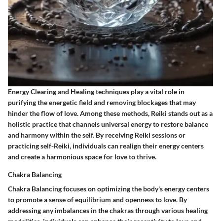
Energy Clearing and Healing techniques play a vital role in
purifying the energetic field and removing blockages that may
hinder the flow of love. Among these methods, Reiki stands out as a
holistic practice that channels universal energy to restore balance
and harmony within the self. By receiving Reiki sessions or
practicing self-Reiki, individuals can realign their energy centers
and create a harmonious space for love to thrive.
Chakra Balancing
Chakra Balancing focuses on optimizing the body's energy centers
to promote a sense of equilibrium and openness to love. By
addressing any imbalances in the chakras through various healing