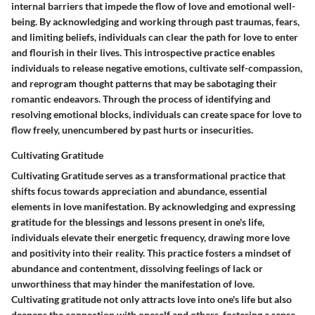
internal barriers that impede the flow of love and emotional well-
being. By acknowledging and working through past traumas, fears,
and limiting beliefs, individuals can clear the path for love to enter
and flourish in their lives. This introspective practice enables
individuals to release negative emotions, cultivate self-compassion,
and reprogram thought patterns that may be sabotaging their
romantic endeavors. Through the process of identifying and
resolving emotional blocks, individuals can create space for love to
flow freely, unencumbered by past hurts or insecurities.
Cultivating Gratitude
Cultivating Gratitude serves as a transformational practice that
shifts focus towards appreciation and abundance, essential
elements in love manifestation. By acknowledging and expressing
gratitude for the blessings and lessons present in one's life,
individuals elevate their energetic frequency, drawing more love
and positivity into their reality. This practice fosters a mindset of
abundance and contentment, dissolving feelings of lack or
unworthiness that may hinder the manifestation of love.
Cultivating gratitude not only attracts love into one's life but also
deepens the connection with oneself and others, fostering a sense