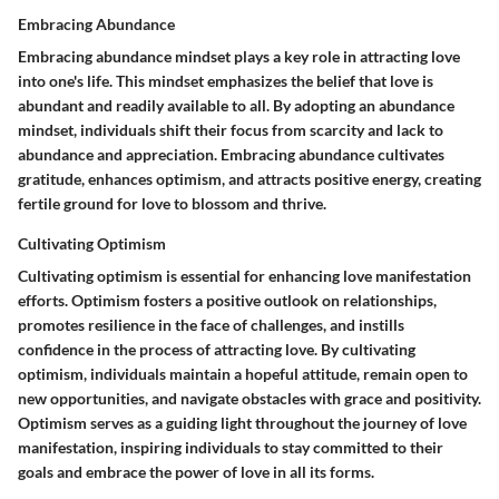
Embracing Abundance
Embracing abundance mindset plays a key role in attracting love
into one's life. This mindset emphasizes the belief that love is
abundant and readily available to all. By adopting an abundance
mindset, individuals shift their focus from scarcity and lack to
abundance and appreciation. Embracing abundance cultivates
gratitude, enhances optimism, and attracts positive energy, creating
fertile ground for love to blossom and thrive.
Cultivating Optimism
Cultivating optimism is essential for enhancing love manifestation
efforts. Optimism fosters a positive outlook on relationships,
promotes resilience in the face of challenges, and instills
confidence in the process of attracting love. By cultivating
optimism, individuals maintain a hopeful attitude, remain open to
new opportunities, and navigate obstacles with grace and positivity.
Optimism serves as a guiding light throughout the journey of love
manifestation, inspiring individuals to stay committed to their
goals and embrace the power of love in all its forms.