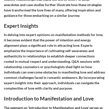
anecdotes and case studies further illustrate how these strategies
have transformed the love lives of many, offering inspiration and
guidance for those embarking on a similar journey.
Expert Insights
In delving into expert opinions on manifestation methods for love,
it becomes evident that the power of intention and energy
alignment plays a significant role in attracting love. Experts
emphasize the importance of cultivating self-awareness and
authenticity in relationships to establish deeper connections
rooted in mutual respect and understanding. Q&A sessions with
relationship counselors or psychologists shed light on how
individuals can overcome obstacles in manifesting love and address
common challenges faced in romantic endeavors. By incorporating
expert insights into their approach, individuals can navigate the
complexities of love with clarity and purpose.
Introduction to Manifestation and Love
The segment on 'Introduction to Manifestation and Love' serves as