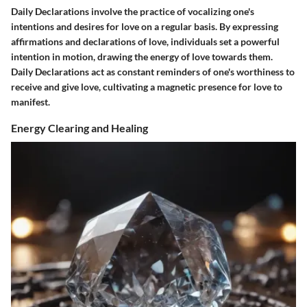
Daily Declarations involve the practice of vocalizing one's
intentions and desires for love on a regular basis. By expressing
affirmations and declarations of love, individuals set a powerful
intention in motion, drawing the energy of love towards them.
Daily Declarations act as constant reminders of one's worthiness to
receive and give love, cultivating a magnetic presence for love to
manifest.
Energy Clearing and Healing