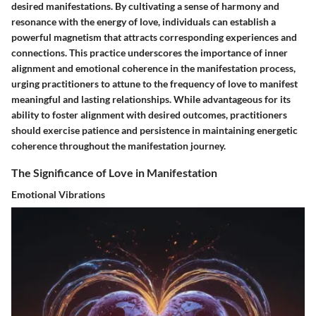
desired manifestations. By cultivating a sense of harmony and
resonance with the energy of love, individuals can establish a
powerful magnetism that attracts corresponding experiences and
connections. This practice underscores the importance of inner
alignment and emotional coherence in the manifestation process,
urging practitioners to attune to the frequency of love to manifest
meaningful and lasting relationships. While advantageous for its
ability to foster alignment with desired outcomes, practitioners
should exercise patience and persistence in maintaining energetic
coherence throughout the manifestation journey.
The Significance of Love in Manifestation
Emotional Vibrations