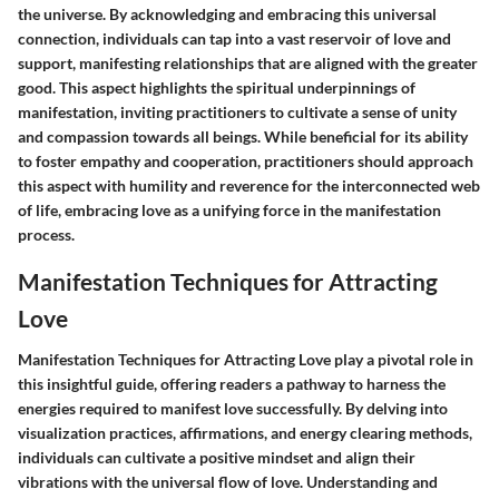
the universe. By acknowledging and embracing this universal
connection, individuals can tap into a vast reservoir of love and
support, manifesting relationships that are aligned with the greater
good. This aspect highlights the spiritual underpinnings of
manifestation, inviting practitioners to cultivate a sense of unity
and compassion towards all beings. While beneficial for its ability
to foster empathy and cooperation, practitioners should approach
this aspect with humility and reverence for the interconnected web
of life, embracing love as a unifying force in the manifestation
process.
Manifestation Techniques for Attracting
Love
Manifestation Techniques for Attracting Love play a pivotal role in
this insightful guide, offering readers a pathway to harness the
energies required to manifest love successfully. By delving into
visualization practices, affirmations, and energy clearing methods,
individuals can cultivate a positive mindset and align their
vibrations with the universal flow of love. Understanding and