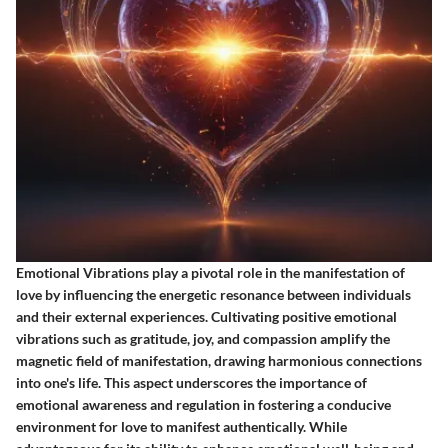
Emotional Vibrations play a pivotal role in the manifestation of
love by influencing the energetic resonance between individuals
and their external experiences. Cultivating positive emotional
vibrations such as gratitude, joy, and compassion amplify the
magnetic field of manifestation, drawing harmonious connections
into one's life. This aspect underscores the importance of
emotional awareness and regulation in fostering a conducive
environment for love to manifest authentically. While