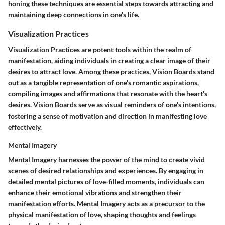
honing these techniques are essential steps towards attracting and
maintaining deep connections in one's life.
Visualization Practices
Visualization Practices are potent tools within the realm of
manifestation, aiding individuals in creating a clear image of their
desires to attract love. Among these practices, Vision Boards stand
out as a tangible representation of one's romantic aspirations,
compiling images and affirmations that resonate with the heart's
desires. Vision Boards serve as visual reminders of one's intentions,
fostering a sense of motivation and direction in manifesting love
effectively.
Mental Imagery
Mental Imagery harnesses the power of the mind to create vivid
scenes of desired relationships and experiences. By engaging in
detailed mental pictures of love-filled moments, individuals can
enhance their emotional vibrations and strengthen their
manifestation efforts. Mental Imagery acts as a precursor to the
physical manifestation of love, shaping thoughts and feelings