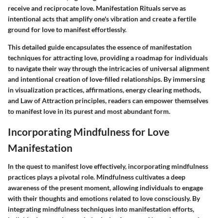
receive and reciprocate love. Manifestation Rituals serve as
intentional acts that amplify one's vibration and create a fertile
ground for love to manifest effortlessly.
This detailed guide encapsulates the essence of manifestation
techniques for attracting love, providing a roadmap for individuals
to navigate their way through the intricacies of universal alignment
and intentional creation of love-filled relationships. By immersing
in visualization practices, affirmations, energy clearing methods,
and Law of Attraction principles, readers can empower themselves
to manifest love in its purest and most abundant form.
Incorporating Mindfulness for Love
Manifestation
In the quest to manifest love effectively, incorporating mindfulness
practices plays a pivotal role. Mindfulness cultivates a deep
awareness of the present moment, allowing individuals to engage
with their thoughts and emotions related to love consciously. By
integrating mindfulness techniques into manifestation efforts,