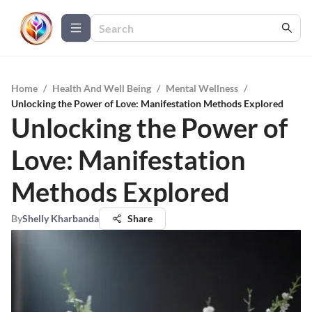
Home
/
Health And Well Being
/
Mental Wellness
/
Unlocking the Power of Love: Manifestation Methods Explored
Unlocking the Power of
Love: Manifestation
Methods Explored
By
Shelly Kharbanda
Share