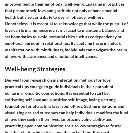
improvement in their emotional well-being. Engaging in practices
that promote self-love and gratitude not only enhance mental
health but also contribute to overall physical wellness.
Nonetheless, it is essential to acknowledge that while the pursuit of
love can bring immense joy, it is crucial to maintain a balance and
set boundaries to avoid potential risks such as codependency or
emotional burnout in relationships. By applying the principles of
manifestation with mindfulness, individuals can navigate the realm
of love with awareness and emotional intelligence.
Well-being Strategies
Derived from research on manifestation methods for love,
practical tips emerge to guide individuals in their pursuit of
nurturing romantic connections. It is essential to start by
cultivating self-love and a positive self-image, laying a strong
foundation for attracting love from others. Setting intentions and
visualizing desired outcomes can help individuals manifest the kind
of love they seek in their lives. Embracing vulnerability and
practicing open communication are also key strategies to foster
healthy relationships that stand the test of time. Personal