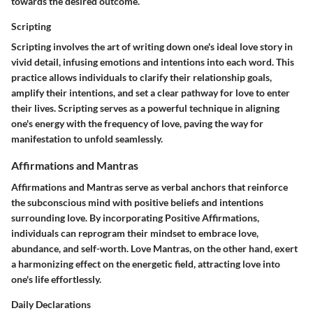
towards the desired outcome.
Scripting
Scripting involves the art of writing down one's ideal love story in
vivid detail, infusing emotions and intentions into each word. This
practice allows individuals to clarify their relationship goals,
amplify their intentions, and set a clear pathway for love to enter
their lives. Scripting serves as a powerful technique in aligning
one's energy with the frequency of love, paving the way for
manifestation to unfold seamlessly.
Affirmations and Mantras
Affirmations and Mantras serve as verbal anchors that reinforce
the subconscious mind with positive beliefs and intentions
surrounding love. By incorporating Positive Affirmations,
individuals can reprogram their mindset to embrace love,
abundance, and self-worth. Love Mantras, on the other hand, exert
a harmonizing effect on the energetic field, attracting love into
one's life effortlessly.
Daily Declarations