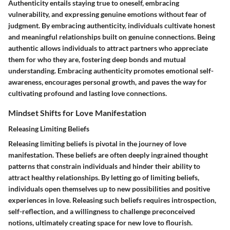
Authenticity entails staying true to oneself, embracing
vulnerability, and expressing genuine emotions without fear of
judgment. By embracing authenticity, individuals cultivate honest
and meaningful relationships built on genuine connections. Being
authentic allows individuals to attract partners who appreciate
them for who they are, fostering deep bonds and mutual
understanding. Embracing authenticity promotes emotional self-
awareness, encourages personal growth, and paves the way for
cultivating profound and lasting love connections.
Mindset Shifts for Love Manifestation
Releasing Limiting Beliefs
Releasing limiting beliefs is pivotal in the journey of love
manifestation. These beliefs are often deeply ingrained thought
patterns that constrain individuals and hinder their ability to
attract healthy relationships. By letting go of limiting beliefs,
individuals open themselves up to new possibilities and positive
experiences in love. Releasing such beliefs requires introspection,
self-reflection, and a willingness to challenge preconceived
notions, ultimately creating space for new love to flourish.