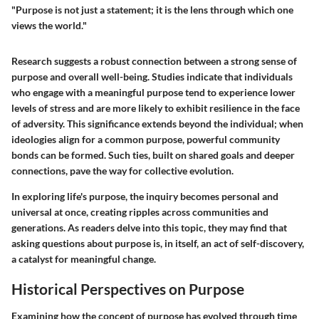
"Purpose is not just a statement; it is the lens through which one
views the world."
Research suggests a robust connection between a strong sense of
purpose and overall well-being. Studies indicate that individuals
who engage with a meaningful purpose tend to experience lower
levels of stress and are more likely to exhibit resilience in the face
of adversity. This significance extends beyond the individual; when
ideologies align for a common purpose, powerful community
bonds can be formed. Such ties, built on shared goals and deeper
connections, pave the way for collective evolution.
In exploring life's purpose, the inquiry becomes personal and
universal at once, creating ripples across communities and
generations. As readers delve into this topic, they may find that
asking questions about purpose is, in itself, an act of self-discovery,
a catalyst for meaningful change.
Historical Perspectives on Purpose
Examining how the concept of purpose has evolved through time