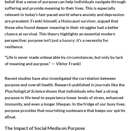
belief that a sense of purpose can help individuals navigate through
suffering and provide meaning to their lives. This is especially
relevant in today’s fast-paced world where anxiety and depression
are prevalent. Frankl himself, a Holocaust survivor, argued that
those who found deeper meaning in their struggles had a better
chance at survival. This theory highlights an essential modern
perspective: purpose isn’t just a luxury; it’s a necessity for
resilience.
"Life is never made unbearable by circumstances, but only by lack
of meaning and purpose." — Viktor Frankl
Recent studies have also investigated the correlation between
purpose and overall health. Research published in journals like the
Psychological Science
shows that individuals who feel a strong
purpose in life tend to experience lower levels of stress, enhanced
immunity, and even a longer lifespan. In the fridge of our busy lives,
purpose provides that nourishing sustenance that keeps our spirits
afloat.
The Impact of Social Media on Purpose