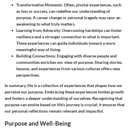
Transformative Moments:
Often, pivotal experiences, such
as loss or success, can redefine our understanding of
purpose. A career change or personal tragedy may spur an
awakening to what truly matters.
Learning from Adversity:
Overcoming hardships can foster
resilience and a stronger connection to what is important.
These experiences can guide individuals toward a more
meaningful way of living.
Building Connections:
Engaging with diverse people and
communities enriches our view of purpose. Sharing stories,
lessons, and experiences from various cultures offers new
perspectives.
In summary, life is a collection of experiences that shapes how we
perceive our purpose. Embracing these experiences invites growth
and fosters a deeper understanding of ourselves. Recognizing that
purpose can evolve based on life’s journey is crucial; it ensures that
our personal reflections remain relevant and impactful.
Purpose and Well-Being