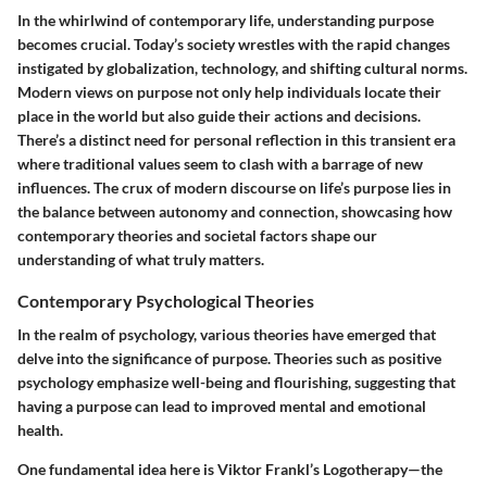
In the whirlwind of contemporary life, understanding purpose
becomes crucial. Today’s society wrestles with the rapid changes
instigated by globalization, technology, and shifting cultural norms.
Modern views on purpose not only help individuals locate their
place in the world but also guide their actions and decisions.
There’s a distinct need for personal reflection in this transient era
where traditional values seem to clash with a barrage of new
influences. The crux of modern discourse on life’s purpose lies in
the balance between autonomy and connection, showcasing how
contemporary theories and societal factors shape our
understanding of what truly matters.
Contemporary Psychological Theories
In the realm of psychology, various theories have emerged that
delve into the significance of purpose. Theories such as positive
psychology emphasize well-being and flourishing, suggesting that
having a purpose can lead to improved mental and emotional
health.
One fundamental idea here is
Viktor Frankl’s Logotherapy
—the