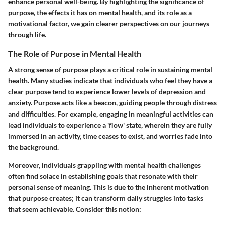
enhance personal well-being. By highlighting
the significance of
purpose
, the effects it has on mental health, and its role as a
motivational factor, we gain clearer perspectives on our journeys
through life.
The Role of Purpose in Mental Health
A strong sense of purpose plays a critical role in sustaining mental
health. Many studies indicate that individuals who feel they have a
clear purpose tend to experience lower levels of depression and
anxiety. Purpose acts like a beacon, guiding people through distress
and difficulties. For example, engaging in meaningful activities can
lead individuals to experience a 'flow' state, wherein they are fully
immersed in an activity, time ceases to exist, and worries fade into
the background.
Moreover, individuals grappling with mental health challenges
often find solace in establishing goals that resonate with their
personal sense of meaning. This is due to the inherent motivation
that purpose creates; it can transform daily struggles into tasks
that seem achievable. Consider this notion: