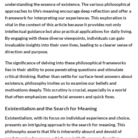
understanding the essence of existence. The various philosophical
approaches to life's meaning encourage deep reflection and offer a
framework for interpreting our experiences. This exploration is
vital in the context of this article because it provides not only
intellectual guidance but also practical applications for daily living.
By engaging with these diverse viewpoints, individuals can gain
invaluable insights into their own lives, leading to a clearer sense of
direction and purpose.
The significance of delving into these philosophical frameworks
lies in their ability to pose penetrating questions and stimulate
critical thinking. Rather than settle for surface-level answers about
existence, philosophy invites us to examine our beliefs and
motivations deeply. This scrutiny is crucial, especially in a world
that often emphasizes superficial answers and quick fixes.
Existentialism and the Search for Meaning
Existentialism, with its focus on individual experience and choice,
presents an intriguing approach to the search for meaning. This
philosophy asserts that life is inherently absurd and devoid of