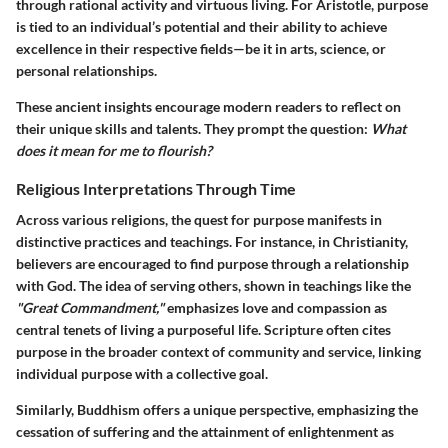
through rational activity and virtuous living. For Aristotle, purpose
is tied to an individual’s potential and their ability to achieve
excellence in their respective fields—be it in arts, science, or
personal relationships.
These ancient insights encourage modern readers to reflect on
their unique skills and talents. They prompt the question:
What
does it mean for me to flourish?
Religious Interpretations Through Time
Across various religions, the quest for purpose manifests in
distinctive practices and teachings. For instance, in Christianity,
believers are encouraged to find purpose through a relationship
with God. The idea of serving others, shown in teachings like the
"Great Commandment,"
emphasizes love and compassion as
central tenets of living a purposeful life. Scripture often cites
purpose in the broader context of community and service, linking
individual purpose with a collective goal.
Similarly, Buddhism offers a unique perspective, emphasizing the
cessation of suffering and the attainment of enlightenment as