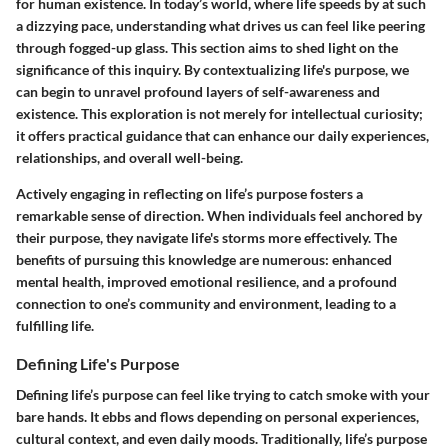
for human existence. In today’s world, where life speeds by at such
a dizzying pace, understanding what drives us can feel like peering
through fogged-up glass. This section aims to shed light on the
significance of this inquiry. By contextualizing life's purpose, we
can begin to unravel profound layers of self-awareness and
existence. This exploration is not merely for intellectual curiosity;
it offers practical guidance that can enhance our daily experiences,
relationships, and overall well-being.
Actively engaging in reflecting on life’s purpose fosters a
remarkable sense of direction. When individuals feel anchored by
their purpose, they navigate life's storms more effectively. The
benefits of pursuing this knowledge are numerous: enhanced
mental health, improved emotional resilience, and a profound
connection to one’s community and environment, leading to a
fulfilling life.
Defining Life's Purpose
Defining life’s purpose can feel like trying to catch smoke with your
bare hands. It ebbs and flows depending on personal experiences,
cultural context, and even daily moods. Traditionally, life’s purpose