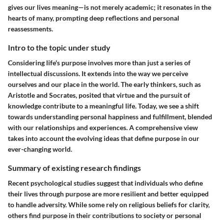
gives our lives meaning—is not merely academic; it resonates in the
hearts of many, prompting deep reflections and personal
reassessments.
Intro to the topic under study
Considering life's purpose involves more than just a series of
intellectual discussions. It extends into the way we perceive
ourselves and our place in the world. The early thinkers, such as
Aristotle and Socrates, posited that virtue and the pursuit of
knowledge contribute to a meaningful life. Today, we see a shift
towards understanding personal happiness and fulfillment, blended
with our relationships and experiences. A comprehensive view
takes into account the evolving ideas that define purpose in our
ever-changing world.
Summary of existing research findings
Recent psychological studies suggest that individuals who define
their lives through purpose are more resilient and better equipped
to handle adversity. While some rely on religious beliefs for clarity,
others find purpose in their contributions to society or personal