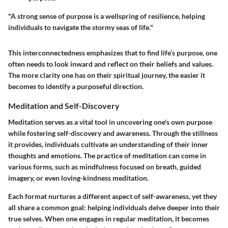
"A strong sense of purpose is a wellspring of resilience, helping
individuals to navigate the stormy seas of life."
This interconnectedness emphasizes that to find life’s purpose, one
often needs to look inward and reflect on their beliefs and values.
The more clarity one has on their spiritual journey, the easier it
becomes to identify a purposeful direction.
Meditation and Self-Discovery
Meditation serves as a vital tool in uncovering one's own purpose
while fostering self-discovery and awareness. Through the stillness
it provides, individuals cultivate an understanding of their inner
thoughts and emotions. The practice of meditation can come in
various forms, such as mindfulness focused on breath, guided
imagery, or even loving-kindness meditation.
Each format nurtures a different aspect of self-awareness, yet they
all share a common goal: helping individuals delve deeper into their
true selves. When one engages in regular meditation, it becomes