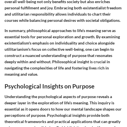
overall well-being not only benefits society but also enriches
personal fulfillment and joy. Embracing both existentialist freedom
and utilitarian responsibility allows individuals to chart their
courses while balancing personal desires with societal obligations.
In summary, philosophical approaches to life’s meaning serve as
essential tools for personal exploration and growth. By examining
existentialism's emphasis on individuality and choice alongside
utilitarianism's focus on collective well-being, one can begin to
construct a nuanced understanding of purpose that resonates
deeply within and without. Philosophical insight is crucial in
navigating the complexities of life and fostering lives rich in
meaning and value.
Psychological Insights on Purpose
Understanding the psychological aspects of purpose reveals a
deeper layer in the exploration of life’s meaning. This inquiry is
essential as it opens doors to how our mental landscape shapes our
perceptions of purpose. Psychological insights provide both
theoretical frameworks and practical applications that can greatly