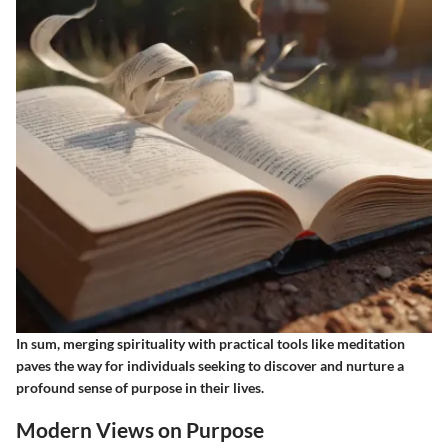
In sum, merging spirituality with practical tools like meditation
paves the way for individuals seeking to discover and nurture a
profound sense of purpose in their lives.
Modern Views on Purpose