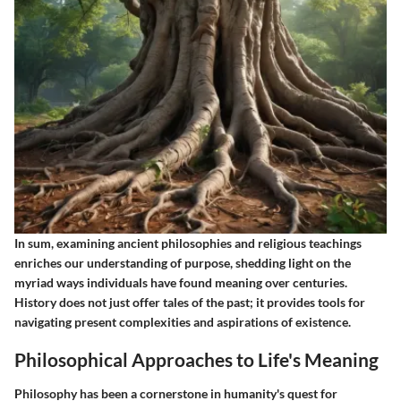
In sum, examining ancient philosophies and religious teachings
enriches our understanding of purpose, shedding light on the
myriad ways individuals have found meaning over centuries.
History does not just offer tales of the past; it provides tools for
navigating present complexities and aspirations of existence.
Philosophical Approaches to Life's Meaning
Philosophy has been a cornerstone in humanity's quest for