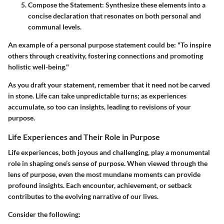
Compose the Statement:
Synthesize these elements into a
concise declaration that resonates on both personal and
communal levels.
An example of a personal purpose statement could be: "To inspire
others through creativity, fostering connections and promoting
holistic well-being."
As you draft your statement, remember that it need not be carved
in stone. Life can take unpredictable turns; as experiences
accumulate, so too can insights, leading to revisions of your
purpose.
Life Experiences and Their Role in Purpose
Life experiences, both joyous and challenging, play a monumental
role in shaping one’s sense of purpose. When viewed through the
lens of purpose, even the most mundane moments can provide
profound insights. Each encounter, achievement, or setback
contributes to the evolving narrative of our lives.
Consider the following: