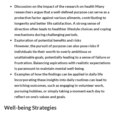
Discussion on the impact of the research on health
Many
researchers argue that a well-defined purpose can serve as a
protective factor against various ailments, contributing to
longevity and better life satisfaction. A strong sense of
direction often leads to healthier lifestyle choices and coping
mechanisms during challenging periods.
Exploration of potential benefits and risks
However, the pursuit of purpose can also pose risks if
individuals tie their worth to overly ambitious or
unattainable goals, potentially leading to a sense of failure or
frustration. Balancing aspirations with realistic expectations
is paramount to maintain mental well-being.
Examples of how the findings can be applied in daily life
Incorporating these insights into daily routines can lead to
enriching outcomes, such as engaging in volunteer work,
pursuing hobbies, or simply taking a moment each day to
reflect on one’s values and goals.
Well-being Strategies