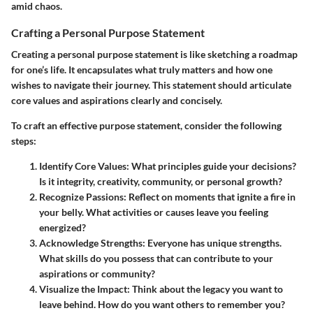
amid chaos.
Crafting a Personal Purpose Statement
Creating a personal purpose statement is like sketching a roadmap
for one’s life. It encapsulates what truly matters and how one
wishes to navigate their journey. This statement should articulate
core values and aspirations clearly and concisely.
To craft an effective purpose statement, consider the following
steps:
Identify Core Values:
What principles guide your decisions?
Is it integrity, creativity, community, or personal growth?
Recognize Passions:
Reflect on moments that ignite a fire in
your belly. What activities or causes leave you feeling
energized?
Acknowledge Strengths:
Everyone has unique strengths.
What skills do you possess that can contribute to your
aspirations or community?
Visualize the Impact:
Think about the legacy you want to
leave behind. How do you want others to remember you?