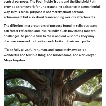
central purposes. The Four Noble Truths and the Eightfold Path
provide a framework for understanding existence in a meaningful
way. In this sense, purpose is not merely about personal
achievement but also about transcending worldly attachments.
The differing interpretations of purpose found in religious texts
can foster reflection and inspire individuals navigating modern
challenges. As people turn to these ancient wisdoms, they may
discover renewed motivation and clarity in their own paths.
"To be fully alive, fully human, and completely awake is a
wonderful and terrible thing, and burdensome, and a privilege." –
Maya Angelou