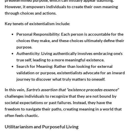
predetermined purpose, which can initially appear daunting.
However, it empowers individuals to create their own meaning
through choices and actions.
Key tenets of existentialism include:
Personal Responsibility:
Each person is accountable for the
choices they make, and these choices ultimately define their
purpose.
Authenticity:
Living authentically involves embracing one's
true self, leading to a more meaningful existence.
Search for Meaning:
Rather than looking for external
validation or purpose, existentialists advocate for an inward
journey to discover what truly matters to oneself.
In this vein,
Sartre's assertion that "existence precedes essence"
challenges individuals to recognize that they are not bound by
societal expectations or past failures. Instead, they have the
freedom to navigate their paths, creating meaning in a world that
often feels chaotic.
Utilitarianism and Purposeful Living