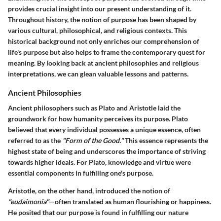
provides crucial insight into our present understanding of it.
Throughout history, the notion of purpose has been shaped by
various cultural, philosophical, and religious contexts. This
historical background not only enriches our comprehension of
life's purpose but also helps to frame the contemporary quest for
meaning. By looking back at ancient philosophies and religious
interpretations, we can glean valuable lessons and patterns.
Ancient Philosophies
Ancient philosophers such as Plato and Aristotle laid the
groundwork for how humanity perceives its purpose. Plato
believed that every individual possesses a unique essence, often
referred to as the
"Form of the Good."
This essence represents the
highest state of being and underscores the importance of striving
towards higher ideals. For Plato, knowledge and virtue were
essential components in fulfilling one's purpose.
Aristotle, on the other hand, introduced the notion of
"eudaimonia"
—often translated as human flourishing or happiness.
He posited that our purpose is found in fulfilling our nature