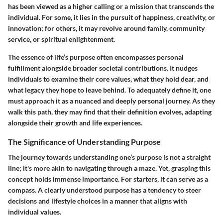
has been viewed as a higher calling or a mission that transcends the
individual. For some, it lies in the pursuit of happiness, creativity, or
innovation; for others, it may revolve around family, community
service, or spiritual enlightenment.
The essence of life’s purpose often encompasses personal
fulfillment alongside broader societal contributions. It nudges
individuals to examine their core values, what they hold dear, and
what legacy they hope to leave behind. To adequately define it, one
must approach it as a nuanced and deeply personal journey. As they
walk this path, they may find that their definition evolves, adapting
alongside their growth and life experiences.
The Significance of Understanding Purpose
The journey towards understanding one’s purpose is not a straight
line; it's more akin to navigating through a maze. Yet, grasping this
concept holds immense importance. For starters, it can serve as a
compass. A clearly understood purpose has a tendency to steer
decisions and lifestyle choices in a manner that aligns with
individual values.