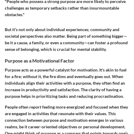
"People who possess a strong purpose are more likely to perceive
challenges as temporary setbacks rather than insurmountable
obstacles."
But it’s not only about individual experiences; community and
societal perspectives also matter. Being part of something bigger—
be it a cause, a family, or even a community—can foster a profound
sense of belonging, which is crucial for mental stability.
Purpose as a Motivational Factor
Purpose acts as a powerful catalyst for motivation. It's akin to fuel
for a fire; without it, the fire dims and eventually goes out. When
individuals align their activities with a purpose, they often find an
increase in productivity and satisfaction. The clarity of having a
purpose helps in prioritizing tasks and reducing procrastination.
People often report feeling more energized and focused when they
are engaged in activities that resonate with their values. This
connection between purpose and motivation emerges in various
realms, be it career-oriented objectives or personal development.
One might think of purpose as a compass that points towards one’s