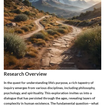
Research Overview
In the quest for understanding life's purpose, a rich tapestry of
inquiry emerges from various disciplines, including philosophy,
psychology, and spirituality. This exploration invites us into a
dialogue that has persisted through the ages, revealing layers of
complexity in human existence. The fundamental question—what