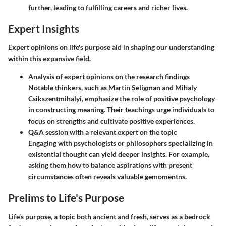
further, leading to fulfilling careers and richer lives.
Expert Insights
Expert opinions on life's purpose aid in shaping our understanding
within this expansive field.
Analysis of expert opinions on the research findings
Notable thinkers, such as Martin Seligman and Mihaly
Csikszentmihalyi, emphasize the role of positive psychology
in constructing meaning. Their teachings urge individuals to
focus on strengths and cultivate positive experiences.
Q&A session with a relevant expert on the topic
Engaging with psychologists or philosophers specializing in
existential thought can yield deeper insights. For example,
asking them how to balance aspirations with present
circumstances often reveals valuable gemomentns.
Prelims to Life's Purpose
Life’s purpose, a topic both ancient and fresh, serves as a bedrock