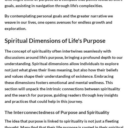
goals, assisting in navigation through life's complexities.
By contemplating personal goals and the greater narrative we
weave in our lives, one opens avenues for endless growth and
exploration.
Spiritual Dimensions of Life's Purpose
The concept of spirituality often intertwines seamlessly with
discussions around life’s purpose, bringing a profound depth to our
understanding. Spiritual dimensions allow individuals to explore
not just what gives their lives meaning, but also how their beliefs
and values shape their understanding of existence. Embracing
these dimensions fosters emotional and mental wellness. This
section will unpack the intrinsic connections between spirituality
and the search for purpose, guiding readers through key insights
and practices that could help in this journey.
The Interconnectedness of Purpose and Spirituality
The idea that purpose is linked to spirituality is not just a fleeting
thought. Many find that their life purpose is rooted in their spiritual