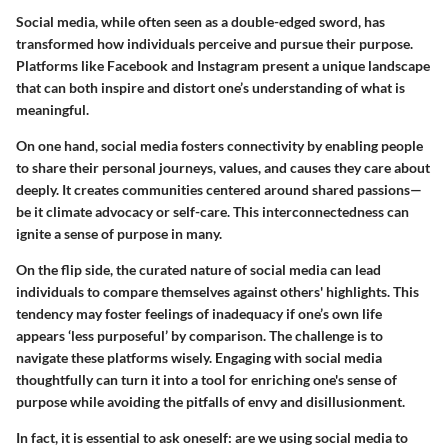
Social media, while often seen as a double-edged sword, has
transformed how individuals perceive and pursue their purpose.
Platforms like Facebook and Instagram present a unique landscape
that can both inspire and distort one’s understanding of what is
meaningful.
On one hand, social media fosters connectivity by enabling people
to share their personal journeys, values, and causes they care about
deeply. It creates communities centered around shared passions—
be it climate advocacy or self-care. This interconnectedness can
ignite a sense of purpose in many.
On the flip side, the curated nature of social media can lead
individuals to compare themselves against others' highlights. This
tendency may foster feelings of inadequacy if one’s own life
appears ‘less purposeful’ by comparison. The challenge is to
navigate these platforms wisely. Engaging with social media
thoughtfully can turn it into a tool for enriching one's sense of
purpose while avoiding the pitfalls of envy and disillusionment.
In fact, it is essential to ask oneself: are we using social media to