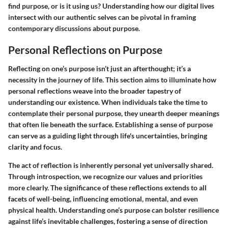
find purpose, or is it using us? Understanding how our digital lives
intersect with our authentic selves can be pivotal in framing
contemporary discussions about purpose.
Personal Reflections on Purpose
Reflecting on one’s purpose isn’t just an afterthought; it’s a
necessity in the journey of life. This section aims to illuminate how
personal reflections weave into the broader tapestry of
understanding our existence. When individuals take the time to
contemplate their personal purpose, they unearth deeper meanings
that often lie beneath the surface. Establishing a sense of purpose
can serve as a guiding light through life's uncertainties, bringing
clarity and focus.
The act of reflection is inherently personal yet universally shared.
Through introspection, we recognize our values and priorities
more clearly. The significance of these reflections extends to all
facets of well-being, influencing emotional, mental, and even
physical health. Understanding one’s purpose can bolster resilience
against life’s inevitable challenges, fostering a sense of direction