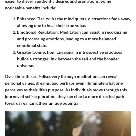
easier to discern authentic desires and aspirations. Some
noticeable benefits include:
Enhanced Clarity:
As the mind quiets, distractions fade away,
allowing one to hear their true voice.
Emotional Regulation:
Meditation can assist in recognizing
and processing emotions, leading to a more balanced
emotional state.
Greater Connection:
Engaging in introspective practices
builds a stronger link between the self and the broader
universe.
Over time, this self-discovery through meditation can reveal
personal values, dreams, and perhaps even illuminate what one
perceives as their life’s purpose. As individuals move through this
journey of self-exploration, they can chart a more directed path
towards realizing their unique potential.