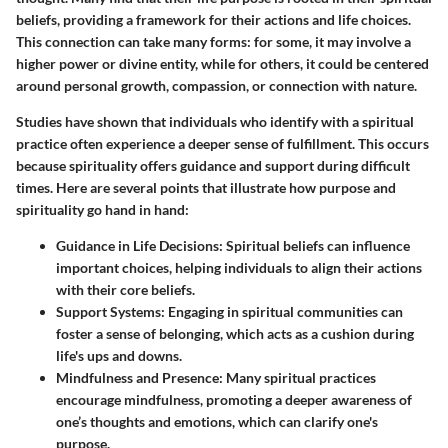
beliefs, providing a framework for their actions and life choices.
This connection can take many forms: for some, it may involve a
higher power or divine entity, while for others, it could be centered
around personal growth, compassion, or connection with nature.
Studies have shown that individuals who identify with a spiritual
practice often experience a deeper sense of fulfillment. This occurs
because spirituality offers
guidance
and
support
during difficult
times. Here are several points that illustrate how purpose and
spirituality go hand in hand:
Guidance in Life Decisions:
Spiritual beliefs can influence
important choices, helping individuals to align their actions
with their core beliefs.
Support Systems:
Engaging in spiritual communities can
foster a sense of belonging, which acts as a cushion during
life's ups and downs.
Mindfulness and Presence:
Many spiritual practices
encourage mindfulness, promoting a deeper awareness of
one’s thoughts and emotions, which can clarify one's
purpose.