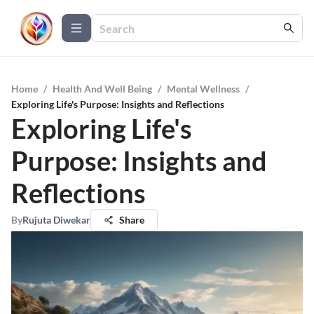
Home
/
Health And Well Being
/
Mental Wellness
/
Exploring Life's Purpose: Insights and Reflections
Exploring Life's
Purpose: Insights and
Reflections
By
Rujuta Diwekar
Share