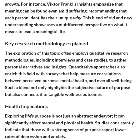
growth. For instance, Viktor Frankl's insights emphasize that
meaning can be found even amid suffering, recommending that
each person identifies their unique
why
. This blend of old and new
understanding showcases a multifaceted perspective on what it
means to lead a meaningful life.
Key research methodology explained
The exploration of this topic often employs qualitative research
methodologies, including interviews and case studies, to gather
personal narratives and insights. Quantitative approaches also
enrich this field with surveys that help measure correlations
between perceived purpose, mental health, and overall well-being.
Such a blend not only highlights the subjective nature of purpose
but also connects it to tangible wellness outcomes.
Health Implications
Exploring life's purpose is not just an abstract endeavor; it can
significantly affect mental and physical health. Studies consistently
indicate that those with a strong sense of purpose report lower
rates of depression and anxiety.