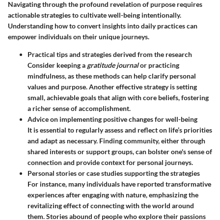
Navigating through the profound revelation of purpose requires
actionable strategies to cultivate well-being intentionally.
Understanding how to convert insights into daily practices can
empower individuals on their unique journeys.
Practical tips and strategies derived from the research
Consider keeping a
gratitude journal
or practicing
mindfulness, as these methods can help clarify personal
values and purpose. Another effective strategy is setting
small, achievable goals that align with core beliefs, fostering
a richer sense of accomplishment.
Advice on implementing positive changes for well-being
It is essential to regularly assess and reflect on life’s priorities
and adapt as necessary. Finding community, either through
shared interests or support groups, can bolster one's sense of
connection and provide context for personal journeys.
Personal stories or case studies supporting the strategies
For instance, many individuals have reported transformative
experiences after engaging with nature, emphasizing the
revitalizing effect of connecting with the world around
them. Stories abound of people who explore their passions