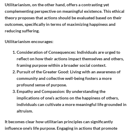
Utilitarianism, on the other hand, offers a contrasting yet
complementing perspective on meaningful existence. This ethical
theory proposes that actions should be evaluated based on their
outcomes, specifically in terms of maximizing happiness and
reducing suffering.
Utilitarianism encourages:
Consideration of Consequences:
Individuals are urged to
reflect on how their actions impact themselves and others,
framing purpose within a broader social context.
Pursuit of the Greater Good:
Living with an awareness of
community and collective well-being fosters a more
profound sense of purpose.
Empathy and Compassion:
By understanding the
implications of one’s actions on the happiness of others,
individuals can cultivate a more meaningful life grounded in
altruism.
It becomes clear how utilitarian principles can significantly
influence one's life purpose. Engaging in actions that promote