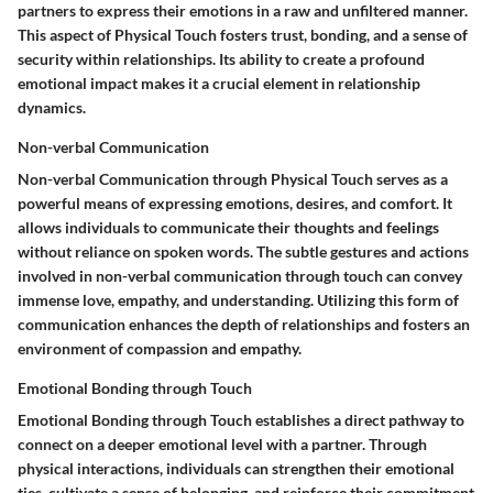
partners to express their emotions in a raw and unfiltered manner.
This aspect of Physical Touch fosters trust, bonding, and a sense of
security within relationships. Its ability to create a profound
emotional impact makes it a crucial element in relationship
dynamics.
Non-verbal Communication
Non-verbal Communication through Physical Touch serves as a
powerful means of expressing emotions, desires, and comfort. It
allows individuals to communicate their thoughts and feelings
without reliance on spoken words. The subtle gestures and actions
involved in non-verbal communication through touch can convey
immense love, empathy, and understanding. Utilizing this form of
communication enhances the depth of relationships and fosters an
environment of compassion and empathy.
Emotional Bonding through Touch
Emotional Bonding through Touch establishes a direct pathway to
connect on a deeper emotional level with a partner. Through
physical interactions, individuals can strengthen their emotional
ties, cultivate a sense of belonging, and reinforce their commitment