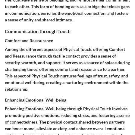
to each other. This form of bonding acts as a bridge that closes gaps
in communication, enriches the emotional connection, and fosters
a sense of unity and shared intimacy.
Communication through Touch
Comfort and Reassurance
Among the different aspects of Physical Touch, offering Comfort
and Reassurance through tactile contact provides a sense of
security, warmth, and support. It serves as a source of solace during
challenging times, offering comfort and reassurance to a partner.
This aspect of Physical Touch nurtures feelings of trust, safety, and
emotional well-being, creating a nurturing environment within the
relationship.
Enhancing Emotional Well-being
Enhancing Emotional Well-being through Physical Touch involves
promoting positive emotions, reducing stress, and fostering a sense
of connectedness. The physical contact shared between partners
can boost mood, alleviate anxiety, and enhance overall emotional