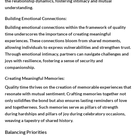
the relationship dynamics, fostering intimacy and mutual
understanding.
Building Emotional Connections:
Building emotional connections within the framework of quality
time underscores the importance of creating meaningful
experiences. These connections bloom from shared moments,
allowing individuals to express vulnerabilities and strengthen trust.
Through emotional intimacy, partners can navigate challenges and
joys with resilience, fostering a sense of security and
companionship.
Creating Meaningful Memories:
Quality time thrives on the creation of memorable experiences that
resonate with mutual sentiment. Crafting memories together not
only solidifies the bond but also ensures lasting reminders of love
and togetherness. Such memories serve as pillars of strength
during hardships and pillars of joy during celebratory occasions,
weaving a tapestry of shared history.
Balancing Priorities