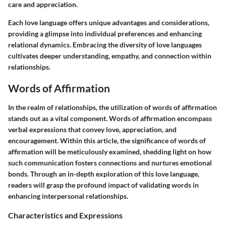
care and appreciation.
Each love language offers unique advantages and considerations,
providing a glimpse into individual preferences and enhancing
relational dynamics. Embracing the diversity of love languages
cultivates deeper understanding, empathy, and connection within
relationships.
Words of Affirmation
In the realm of relationships, the utilization of words of affirmation
stands out as a vital component. Words of affirmation encompass
verbal expressions that convey love, appreciation, and
encouragement. Within this article, the significance of words of
affirmation will be meticulously examined, shedding light on how
such communication fosters connections and nurtures emotional
bonds. Through an in-depth exploration of this love language,
readers will grasp the profound impact of validating words in
enhancing interpersonal relationships.
Characteristics and Expressions