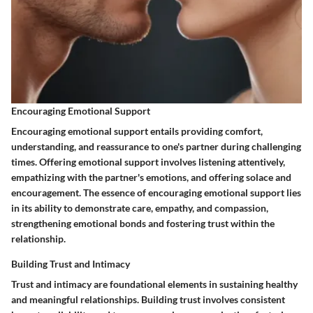
Encouraging Emotional Support
Encouraging emotional support entails providing comfort,
understanding, and reassurance to one's partner during challenging
times. Offering emotional support involves listening attentively,
empathizing with the partner's emotions, and offering solace and
encouragement. The essence of encouraging emotional support lies
in its ability to demonstrate care, empathy, and compassion,
strengthening emotional bonds and fostering trust within the
relationship.
Building Trust and Intimacy
Trust and intimacy are foundational elements in sustaining healthy
and meaningful relationships. Building trust involves consistent