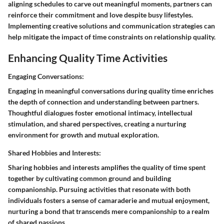
aligning schedules to carve out meaningful moments, partners can
reinforce their commitment and love despite busy lifestyles.
Implementing creative solutions and communication strategies can
help mitigate the impact of time constraints on relationship quality.
Enhancing Quality Time Activities
Engaging Conversations:
Engaging in meaningful conversations during quality time enriches
the depth of connection and understanding between partners.
Thoughtful dialogues foster emotional intimacy, intellectual
stimulation, and shared perspectives, creating a nurturing
environment for growth and mutual exploration.
Shared Hobbies and Interests:
Sharing hobbies and interests amplifies the quality of time spent
together by cultivating common ground and building
companionship. Pursuing activities that resonate with both
individuals fosters a sense of camaraderie and mutual enjoyment,
nurturing a bond that transcends mere companionship to a realm
of shared passions.