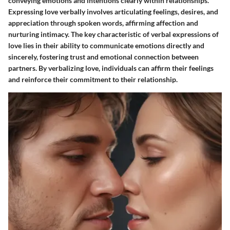
conveying emotions and intentions clearly within relationships.
Expressing love verbally involves articulating feelings, desires, and
appreciation through spoken words, affirming affection and
nurturing intimacy. The key characteristic of verbal expressions of
love lies in their ability to communicate emotions directly and
sincerely, fostering trust and emotional connection between
partners. By verbalizing love, individuals can affirm their feelings
and reinforce their commitment to their relationship.