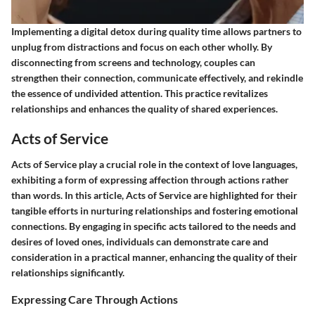
Implementing a digital detox during quality time allows partners to
unplug from distractions and focus on each other wholly. By
disconnecting from screens and technology, couples can
strengthen their connection, communicate effectively, and rekindle
the essence of undivided attention. This practice revitalizes
relationships and enhances the quality of shared experiences.
Acts of Service
Acts of Service play a crucial role in the context of love languages,
exhibiting a form of expressing affection through actions rather
than words. In this article, Acts of Service are highlighted for their
tangible efforts in nurturing relationships and fostering emotional
connections. By engaging in specific acts tailored to the needs and
desires of loved ones, individuals can demonstrate care and
consideration in a practical manner, enhancing the quality of their
relationships significantly.
Expressing Care Through Actions