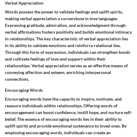
Verbal Appreciation
Words possess the power to validate feelings and uplift spirits,
making verbal appreciation a cornerstone in love languages.
Expressing gratitude, admiration, and acknowledgment through
verbal affirmations fosters positivity and builds emotional intimacy
in relationships. The key characteristic of verbal appreciation lies
in its ability to validate emotions and reinforce relational ties.
Through this form of expression, individuals can strengthen bonds
and cultivate feelings of love and support within their
relationships. Verbal appreciation serves as an effective means of
conveying affection and esteem, enriching interpersonal
connections.
Encouraging Words
Encouraging words have the capacity to inspire, motivate, and
reassure individuals within relationships. Offering words of
encouragement can boost confidence, instill hope, and nurture self-
belief. The essence of encouraging words lies in their ability to
uplift spirits and provide emotional sustenance to loved ones. By
employing encouraging words, individuals can create an