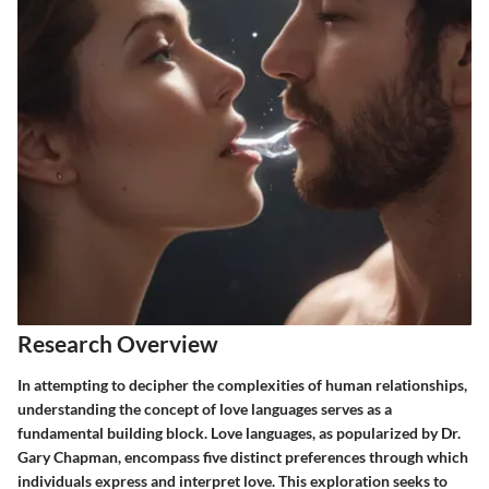
Research Overview
In attempting to decipher the complexities of human relationships,
understanding the concept of love languages serves as a
fundamental building block. Love languages, as popularized by Dr.
Gary Chapman, encompass five distinct preferences through which
individuals express and interpret love. This exploration seeks to