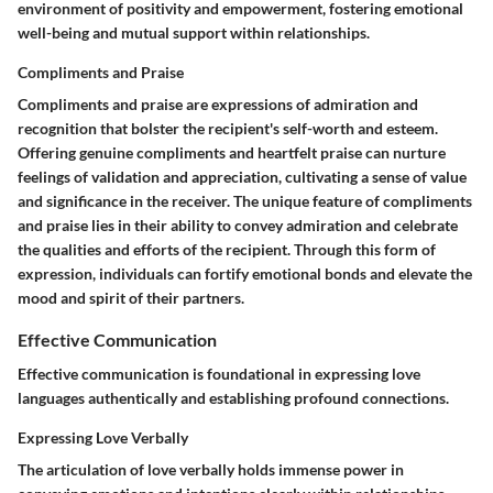
environment of positivity and empowerment, fostering emotional
well-being and mutual support within relationships.
Compliments and Praise
Compliments and praise are expressions of admiration and
recognition that bolster the recipient's self-worth and esteem.
Offering genuine compliments and heartfelt praise can nurture
feelings of validation and appreciation, cultivating a sense of value
and significance in the receiver. The unique feature of compliments
and praise lies in their ability to convey admiration and celebrate
the qualities and efforts of the recipient. Through this form of
expression, individuals can fortify emotional bonds and elevate the
mood and spirit of their partners.
Effective Communication
Effective communication is foundational in expressing love
languages authentically and establishing profound connections.
Expressing Love Verbally
The articulation of love verbally holds immense power in