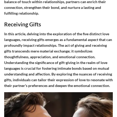
balance of touch within relationships, partners can enrich their
connection, strengthen their bond, and nurture a lasting and
fulfilling relationship.
Receiving Gifts
In this article, delving into the exploration of the five distinct love
languages, receiving gifts emerges as a fundamental aspect that can
profoundly impact relationships. The act of giving and receiving
gifts transcends mere material exchange; it symbolizes
thoughtfulness, appreciation, and emotional connection.
Understanding the significance of gift-giving in the realm of love
languages is crucial for fostering intimate bonds based on mutual
understanding and affection. By exploring the nuances of receiving
gifts, individuals can tailor their expression of love to resonate with
their partner's preferences and deepen the emotional connection.