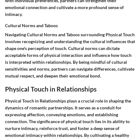
with individual preferences, partners can strengthen their
emotional connection and cultivate a more profound sense of
intimacy.
Cultural Norms and Taboos
Navigating Cultural Norms and Taboos surrounding Physical Touch
involves recognizing and understanding the cultural influences that
shape one's perception of touch. Cultural norms can dictate
acceptable forms of physical interaction and influence how touch
is interpreted within relationships. By being mindful of cultural
sensitivities and norms, partners can navigate differences, cultivate
mutual respect, and deepen their emotional bond.
Physical Touch in Relationships
Physical Touch in Relationships plays a crucial role in shaping the
dynamics of romantic partnerships. It serves as a conduit for
expressing affection, conveying emotions, and establishing
connection. The significance of physical touch lies in its ability to
nurture intimacy, reinforce trust, and foster a deep sense of
emotional intimacy within relationships. By cultivating a healthy