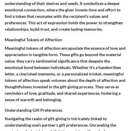
understanding of their desires and needs. It symbolizes a deeper
emotional connection, where the giver invests time and effort to
find a token that resonates with the recipient's values and
preferences. This act of expression holds the power to strengthen
relationships, build trust, and create lasting memories.
Meaningful Tokens of Affection
Meaningful tokens of affection encapsulate the essence of love and
appreciation in tangible form. These gifts go beyond the material
value; they carry sentimental significance that deepens the
emotional bond between individuals. Whether it's a handwritten
letter, a cherished memento, or a personalized trinket, meaningful
tokens of affection speak volumes about the depth of affection and
thoughtfulness invested in the gift-giving process. They serve as
reminders of love, gratitude, and shared experiences, fostering a
sense of warmth and belonging.
Understanding Gift Preferences
Navigating the realm of gift-giving is intricately linked to
understanding one's partner's gift preferences. Unraveling the