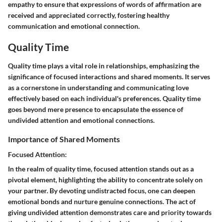
empathy to ensure that expressions of words of affirmation are
received and appreciated correctly, fostering healthy
communication and emotional connection.
Quality Time
Quality time plays a vital role in relationships, emphasizing the
significance of focused interactions and shared moments. It serves
as a cornerstone in understanding and communicating love
effectively based on each individual's preferences. Quality time
goes beyond mere presence to encapsulate the essence of
undivided attention and emotional connections.
Importance of Shared Moments
Focused Attention:
In the realm of quality time, focused attention stands out as a
pivotal element, highlighting the ability to concentrate solely on
your partner. By devoting undistracted focus, one can deepen
emotional bonds and nurture genuine connections. The act of
giving undivided attention demonstrates care and priority towards