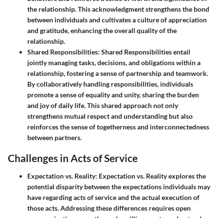
the relationship. This acknowledgment strengthens the bond
between individuals and cultivates a culture of appreciation
and gratitude, enhancing the overall quality of the
relationship.
Shared Responsibilities
: Shared Responsibilities entail
jointly managing tasks, decisions, and obligations within a
relationship, fostering a sense of partnership and teamwork.
By collaboratively handling responsibilities, individuals
promote a sense of equality and unity, sharing the burden
and joy of daily life. This shared approach not only
strengthens mutual respect and understanding but also
reinforces the sense of togetherness and interconnectedness
between partners.
Challenges in Acts of Service
Expectation vs. Reality
: Expectation vs. Reality explores the
potential disparity between the expectations individuals may
have regarding acts of service and the actual execution of
those acts. Addressing these differences requires open