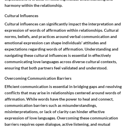
harmony within the relationship.
Cultural Influences
Cultural influences can significantly impact the interpretation and
expression of words of affirmation within relationships. Cultural
norms, beliefs, and practices around verbal communication and
emotional expression can shape individuals' attitudes and
expectations regarding words of affirmation. Understanding and
navigating these cultural influences is essential in effectively
communicating love languages across diverse cultural contexts,
ensuring that both partners feel validated and understood.
Overcoming Communication Barriers
Efficient communication is essential in bridging gaps and resolving
conflicts that may arise in relationships centered around words of
affirmation. While words have the power to heal and connect,
communication barriers such as misunderstandings,
misinterpretations, or lack of clarity can hinder effective
expression of love languages. Overcoming these communication
barriers requires open dialogue, active listening, and mutual