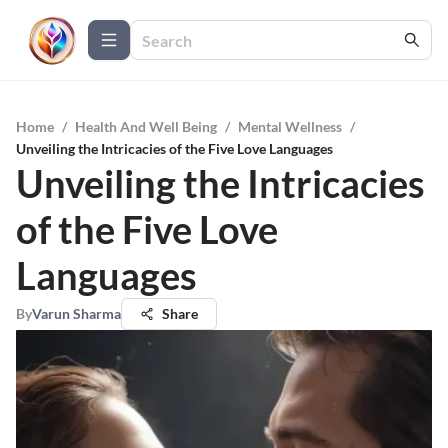
Home
/
Health And Well Being
/
Mental Wellness
/
Unveiling the Intricacies of the Five Love Languages
Unveiling the Intricacies
of the Five Love
Languages
By
Varun Sharma
Share