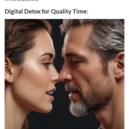
Digital Detox for Quality Time: