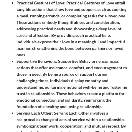
Practical Gestures of Love
: Practical Gestures of Love entail
tangible actions that show love and support, such as cooking
a meal, running errands, or completing tasks for a loved one.
These actions embody thoughtfulness and consideration,
addressing practical needs and showcasing a deep level of
care and affection. By providing such practical help,
individuals express their love in a meaningful and impactful
manner, strengthening the bond between partners or loved
ones.
Supportive Behaviors
: Supportive Behaviors encompass
actions that offer assistance, comfort, and encouragement to
those in need. By being a source of support during
challenging times, individuals display empathy and
understanding, nurturing emotional well-being and fostering
trust in relationships. These behaviors create a platform for
emotional connection and solidarity, reinforcing the
foundation of a healthy and loving relationship.
Serving Each Other
: Serving Each Other involves a
reciprocal exchange of acts of service within a relationship,
symbolizing teamwork, cooperation, and mutual respect. By