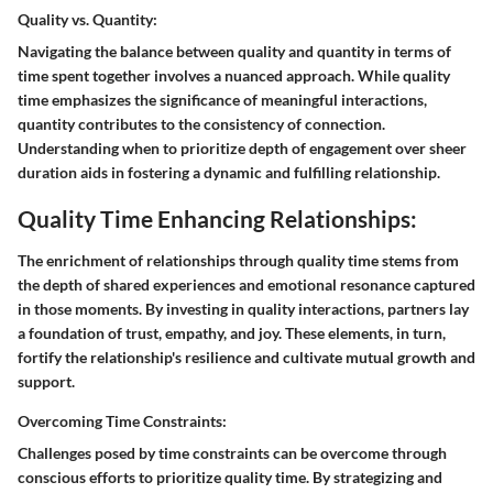
Quality vs. Quantity:
Navigating the balance between quality and quantity in terms of
time spent together involves a nuanced approach. While quality
time emphasizes the significance of meaningful interactions,
quantity contributes to the consistency of connection.
Understanding when to prioritize depth of engagement over sheer
duration aids in fostering a dynamic and fulfilling relationship.
Quality Time Enhancing Relationships:
The enrichment of relationships through quality time stems from
the depth of shared experiences and emotional resonance captured
in those moments. By investing in quality interactions, partners lay
a foundation of trust, empathy, and joy. These elements, in turn,
fortify the relationship's resilience and cultivate mutual growth and
support.
Overcoming Time Constraints:
Challenges posed by time constraints can be overcome through
conscious efforts to prioritize quality time. By strategizing and