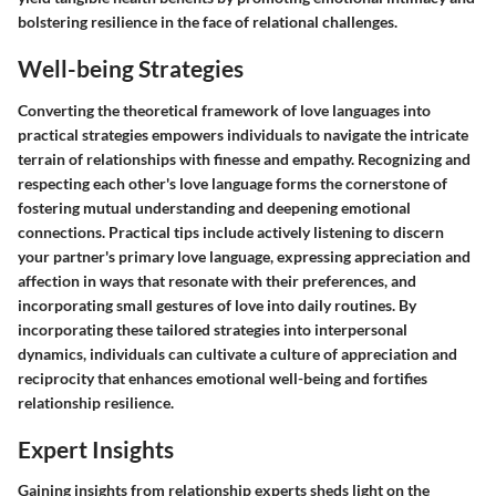
bolstering resilience in the face of relational challenges.
Well-being Strategies
Converting the theoretical framework of love languages into
practical strategies empowers individuals to navigate the intricate
terrain of relationships with finesse and empathy. Recognizing and
respecting each other's love language forms the cornerstone of
fostering mutual understanding and deepening emotional
connections. Practical tips include actively listening to discern
your partner's primary love language, expressing appreciation and
affection in ways that resonate with their preferences, and
incorporating small gestures of love into daily routines. By
incorporating these tailored strategies into interpersonal
dynamics, individuals can cultivate a culture of appreciation and
reciprocity that enhances emotional well-being and fortifies
relationship resilience.
Expert Insights
Gaining insights from relationship experts sheds light on the