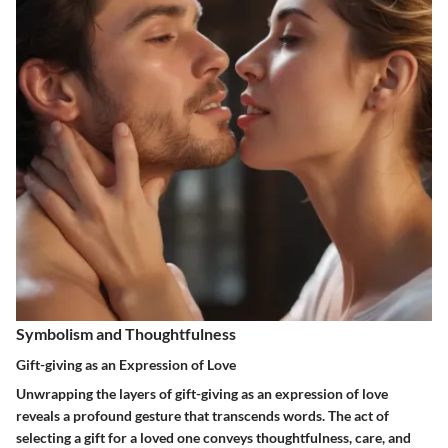
Symbolism and Thoughtfulness
Gift-giving as an Expression of Love
Unwrapping the layers of gift-giving as an expression of love
reveals a profound gesture that transcends words. The act of
selecting a gift for a loved one conveys thoughtfulness, care, and