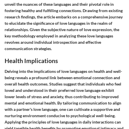
unveil the nuances of these languages and their pivotal role in
fostering healthy and fulfilling connections. Drawing from existing
research findings, the article embarks on a comprehensive journey
to elucidate the significance of love languages in the realm of
relationships. Given the subjective nature of love expression, the
key methodology employed in analyzing these love languages
revolves around individual introspection and effective
communication strategies.
Health Implications
Delving into the implications of love languages on health and well-
being reveals a profound link between emotional connection and
overall health outcomes. Studies suggest that individuals who feel
loved and understood in their preferred love language exhibit
lower levels of stress and anxiety, thus contributing to improved
mental and emotional health. By tailoring communication to align
with a partner's love language, one can cultivate a supportive and
nurturing environment conducive to psychological well-being.
Applying the principles of love languages in daily interactions can
yield tangible health benefits by promoting emotional intimacy and