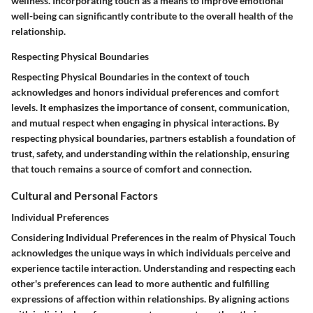
wellness. Incorporating touch as a means to improve emotional
well-being can significantly contribute to the overall health of the
relationship.
Respecting Physical Boundaries
Respecting Physical Boundaries in the context of touch
acknowledges and honors individual preferences and comfort
levels. It emphasizes the importance of consent, communication,
and mutual respect when engaging in physical interactions. By
respecting physical boundaries, partners establish a foundation of
trust, safety, and understanding within the relationship, ensuring
that touch remains a source of comfort and connection.
Cultural and Personal Factors
Individual Preferences
Considering Individual Preferences in the realm of Physical Touch
acknowledges the unique ways in which individuals perceive and
experience tactile interaction. Understanding and respecting each
other's preferences can lead to more authentic and fulfilling
expressions of affection within relationships. By aligning actions