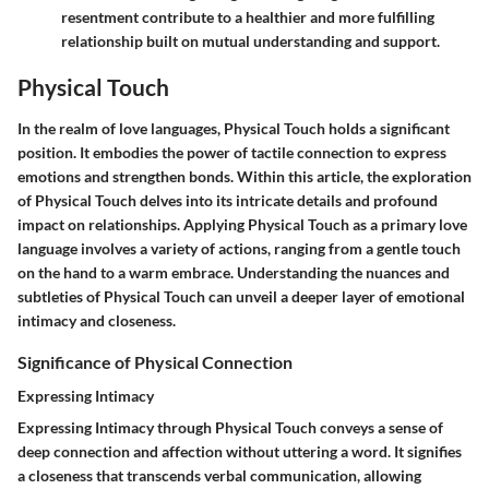
resentment contribute to a healthier and more fulfilling
relationship built on mutual understanding and support.
Physical Touch
In the realm of love languages, Physical Touch holds a significant
position. It embodies the power of tactile connection to express
emotions and strengthen bonds. Within this article, the exploration
of Physical Touch delves into its intricate details and profound
impact on relationships. Applying Physical Touch as a primary love
language involves a variety of actions, ranging from a gentle touch
on the hand to a warm embrace. Understanding the nuances and
subtleties of Physical Touch can unveil a deeper layer of emotional
intimacy and closeness.
Significance of Physical Connection
Expressing Intimacy
Expressing Intimacy through Physical Touch conveys a sense of
deep connection and affection without uttering a word. It signifies
a closeness that transcends verbal communication, allowing