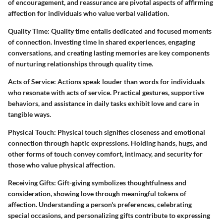
of encouragement, and reassurance are pivotal aspects of affirming
affection for individuals who value verbal validation.
Quality Time:
Quality time entails dedicated and focused moments
of connection. Investing time in shared experiences, engaging
conversations, and creating lasting memories are key components
of nurturing relationships through quality time.
Acts of Service:
Actions speak louder than words for individuals
who resonate with acts of service. Practical gestures, supportive
behaviors, and assistance in daily tasks exhibit love and care in
tangible ways.
Physical Touch:
Physical touch signifies closeness and emotional
connection through haptic expressions. Holding hands, hugs, and
other forms of touch convey comfort, intimacy, and security for
those who value physical affection.
Receiving Gifts:
Gift-giving symbolizes thoughtfulness and
consideration, showing love through meaningful tokens of
affection. Understanding a person's preferences, celebrating
special occasions, and personalizing gifts contribute to expressing