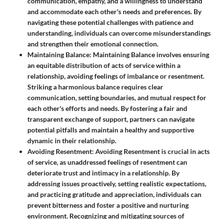
communication, empathy, and a willingness to understand
and accommodate each other's needs and preferences. By
navigating these potential challenges with patience and
understanding, individuals can overcome misunderstandings
and strengthen their emotional connection.
Maintaining Balance
: Maintaining Balance involves ensuring
an equitable distribution of acts of service within a
relationship, avoiding feelings of imbalance or resentment.
Striking a harmonious balance requires clear
communication, setting boundaries, and mutual respect for
each other's efforts and needs. By fostering a fair and
transparent exchange of support, partners can navigate
potential pitfalls and maintain a healthy and supportive
dynamic in their relationship.
Avoiding Resentment
: Avoiding Resentment is crucial in acts
of service, as unaddressed feelings of resentment can
deteriorate trust and intimacy in a relationship. By
addressing issues proactively, setting realistic expectations,
and practicing gratitude and appreciation, individuals can
prevent bitterness and foster a positive and nurturing
environment. Recognizing and mitigating sources of