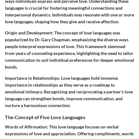
ways individuals express and perceive love. Understanding these
languages is crucial for fostering meaningful connections and
interpersonal dynamics. Individuals may resonate with one or more
love languages, shaping how they give and receive affection.
Origin and Development:
The concept of love languages was
popularized by Dr. Gary Chapman, emphasizing the diverse ways
people interpret expressions of love. This framework stemmed
from years of counseling experience, highlighting the need to tailor
communication to suit individual preferences for deeper emotional
bonds.
Importance in Relationships:
Love languages hold immense
importance in relationships as they serve as a roadmap to
emotional intimacy. Recognizing and reciprocating a partner's love
language can strengthen bonds, improve communication, and
nurture a harmonious connection.
The Concept of Five Love Languages
Words of Affirmation:
This love language focuses on verbal
expressions of love and appreciation. Offering compliments, words