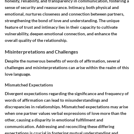
honesty, reliability, and transparency in communication, fostering a
sense of security and reassurance. Intimacy, both physical and
emotional, nurtures closeness and connection between partners,
strengthening the bond of love and understanding. The unique
feature of trust and intimacy lies in their capacity to cultivate
vulnerability, deepen emotional connection, and enhance the
overall quality of the relationship.
Misinterpretations and Challenges
Despite the numerous benefits of words of affirmation, several
challenges and misinterpretations can arise within the realm of this
love language.
Mismatched Expectations
Divergent expectations regarding the significance and frequency of
words of affirmation can lead to misunderstandings and
discrepancies in relationships. Mismatched expectations may arise
when one partner values verbal expressions of love more than the
other, causing a disparity in emotional fulfillment and
communication. Addressing and reconciling these differing
expectations is crucial in fostering mutual understanding and