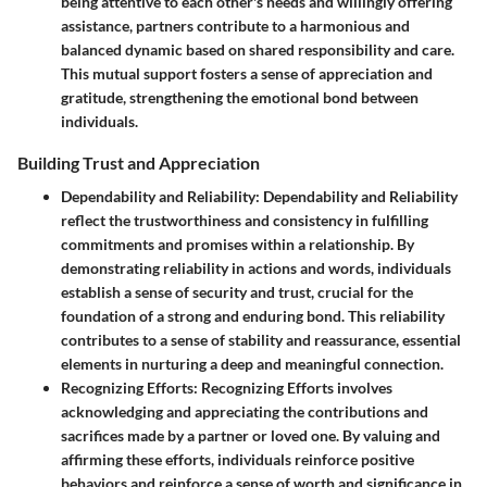
being attentive to each other's needs and willingly offering
assistance, partners contribute to a harmonious and
balanced dynamic based on shared responsibility and care.
This mutual support fosters a sense of appreciation and
gratitude, strengthening the emotional bond between
individuals.
Building Trust and Appreciation
Dependability and Reliability
: Dependability and Reliability
reflect the trustworthiness and consistency in fulfilling
commitments and promises within a relationship. By
demonstrating reliability in actions and words, individuals
establish a sense of security and trust, crucial for the
foundation of a strong and enduring bond. This reliability
contributes to a sense of stability and reassurance, essential
elements in nurturing a deep and meaningful connection.
Recognizing Efforts
: Recognizing Efforts involves
acknowledging and appreciating the contributions and
sacrifices made by a partner or loved one. By valuing and
affirming these efforts, individuals reinforce positive
behaviors and reinforce a sense of worth and significance in