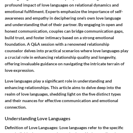
profound impact of love languages on relational dynamics and
emotional fulfillment. Experts emphasize the importance of self-
awareness and empathy in deciphering one's own love language
and understanding that of their partner. By engaging in open and
honest communication, couples can bridge communication gaps,
build trust, and foster intimacy based on a strong emotional
foundation. A Q&A session with a renowned relationship
counselor delves into practical scenarios where love languages play
a crucial role in enhancing relationship quality and longevity,
offering invaluable guidance on navigating the intricate terrain of
love expression.
Love languages play a significant role in understanding and
enhancing relationships. This article aims to delve deep into the
realm of love languages, shedding light on the five distinct types
and their nuances for effective communication and emotional
connection.
Understanding Love Languages
Definition of Love Languages:
Love languages refer to the specific