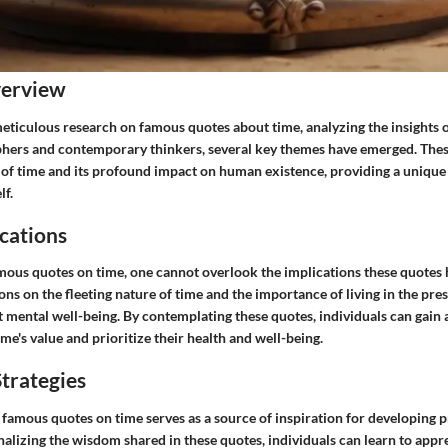
verview
eticulous research on famous quotes about time, analyzing the insights 
hers and contemporary thinkers, several key themes have emerged. Thes
s of time and its profound impact on human existence, providing a unique
lf.
cations
amous quotes on time, one cannot overlook the implications these quotes 
ions on the fleeting nature of time and the importance of living in the p
t mental well-being. By contemplating these quotes, individuals can gain 
me's value and prioritize their health and well-being.
trategies
famous quotes on time serves as a source of inspiration for developing p
rnalizing the wisdom shared in these quotes, individuals can learn to appr