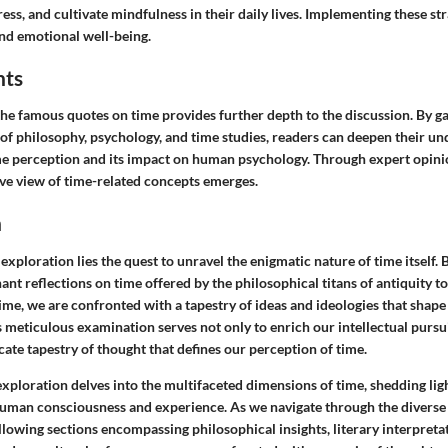
ss, and cultivate mindfulness in their daily lives. Implementing these str
nd emotional well-being.
hts
the famous quotes on time provides further depth to the discussion. By g
d of philosophy, psychology, and time studies, readers can deepen their un
me perception and its impact on human psychology. Through expert opinio
e view of time-related concepts emerges.
n
 exploration lies the quest to unravel the enigmatic nature of time itself. 
ant reflections on time offered by the philosophical titans of antiquity 
time, we are confronted with a tapestry of ideas and ideologies that shap
s meticulous examination serves not only to enrich our intellectual pursui
icate tapestry of thought that defines our perception of time.
xploration delves into the multifaceted dimensions of time, shedding light
human consciousness and experience. As we navigate through the diverse
llowing sections encompassing philosophical insights, literary interpretati