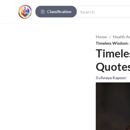
Сlassification
Home
/
Health A
Timeless Wisdom: 
Timele
Quotes
By
Anaya Kapoor