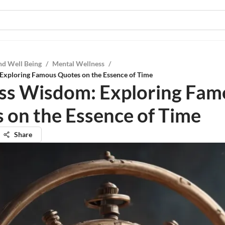
nd Well Being
/
Mental Wellness
/
Exploring Famous Quotes on the Essence of Time
ss Wisdom: Exploring Fam
 on the Essence of Time
Share