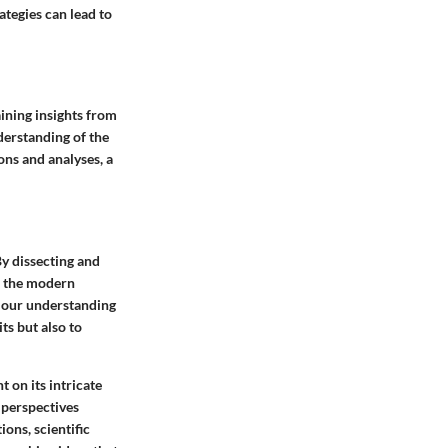
ategies can lead to
aining insights from
derstanding of the
ns and analyses, a
By dissecting and
to the modern
e our understanding
ts but also to
 on its intricate
 perspectives
ons, scientific