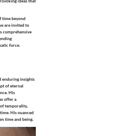
rovoking ideas that
of time beyond
e are invited to
his comprehensive
cending
atic force.
d enduring insights
pt of eternal
nce. His
s offer a
 of temporality,
 time. His nuanced
en time and being.