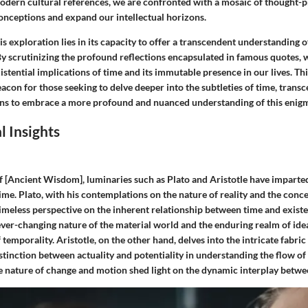
odern cultural references, we are confronted with a mosaic of thought-p
onceptions and expand our intellectual horizons.
is exploration lies in its capacity to offer a transcendent understanding 
y scrutinizing the profound reflections encapsulated in famous quotes, w
stential implications of time and its immutable presence in our lives. T
eacon for those seeking to delve deeper into the subtleties of time, trans
ns to embrace a more profound and nuanced understanding of this enigm
l Insights
f [Ancient Wisdom], luminaries such as Plato and Aristotle have imparte
time. Plato, with his contemplations on the nature of reality and the conce
timeless perspective on the inherent relationship between time and existe
ever-changing nature of the material world and the enduring realm of idea
 temporality. Aristotle, on the other hand, delves into the intricate fabric
stinction between actuality and potentiality in understanding the flow of
e nature of change and motion shed light on the dynamic interplay betwe