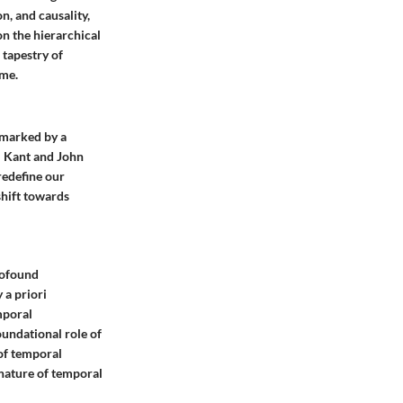
, and causality,
n the hierarchical
 tapestry of
ime.
 marked by a
l Kant and John
redefine our
shift towards
rofound
 a priori
mporal
oundational role of
 of temporal
 nature of temporal