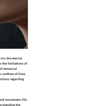
rors the eternal
 the limitations of
 of temporal
 confines of time.
stions regarding
e and movement. His
erstanding the