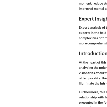
moment, reduce stre
improved mental a
Expert Insig
Expert analysis of 
experts in the fiel
complexities of ti
more comprehensiv
Introductio
At the heart of this
analyzing the poign
visionaries of our 
of temporality. Thi
illuminate the intr
Furthermore, this e
relationship with 
presented in the fo