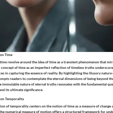
 on Time
 time revolve around the idea of time as a transient phenomenon that mir
 concept of time as an imperfect reflection of timeless truths underscores
s in capturing the essence of reality. By highlighting the illusory nature
rompts readers to contemplate the eternal dimensions of being beyond the
e immutable nature of eternal truths resonates with the fundamental que
nd its ultimate significance.
s on Temporality
ation of temporality centers on the notion of time as a measure of chang
 the numerical measure of motion offers a structured framework for und