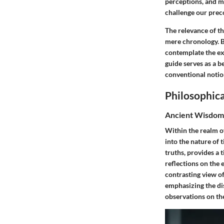
perceptions, and m
challenge our prec
The relevance of th
mere chronology. B
contemplate the exi
guide serves as a b
conventional notio
Philosophica
Ancient Wisdom
Within the realm o
into the nature of 
truths, provides a 
reflections on the 
contrasting view of
emphasizing the di
observations on th