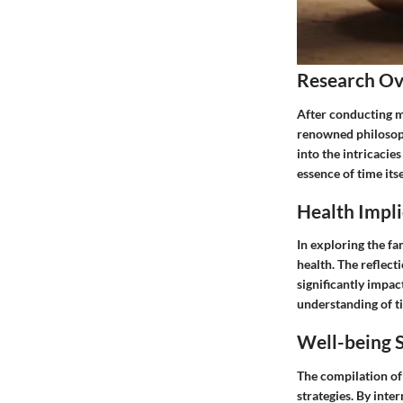
Research O
After conducting m
renowned philosop
into the intricacie
essence of time itse
Health Impli
In exploring the f
health. The reflect
significantly impac
understanding of ti
Well-being S
The compilation of 
strategies. By inte