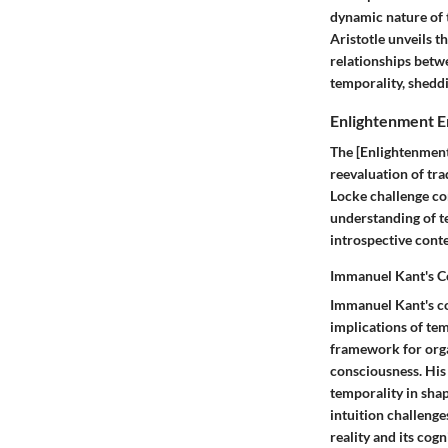
dynamic nature of 
Aristotle unveils 
relationships betwe
temporality, shedd
Enlightenment E
The [Enlightenment
reevaluation of tr
Locke challenge co
understanding of te
introspective conte
Immanuel Kant's C
Immanuel Kant's co
implications of te
framework for orga
consciousness. His
temporality in shap
intuition challenge
reality and its cog