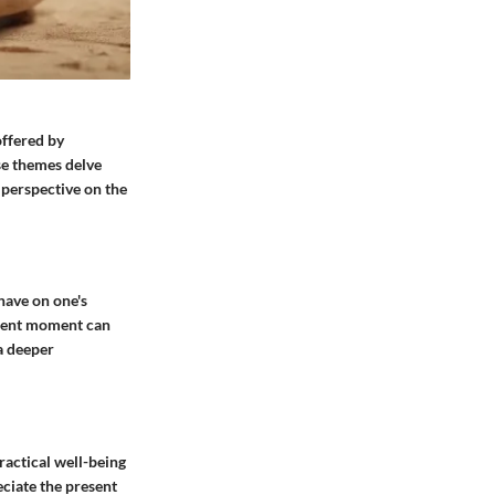
offered by
e themes delve
 perspective on the
have on one's
resent moment can
a deeper
ractical well-being
eciate the present