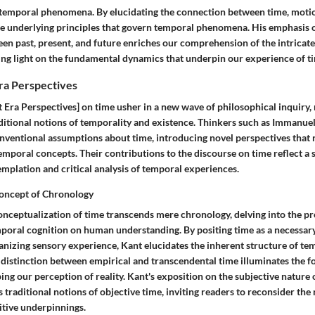
temporal phenomena. By elucidating the connection between time, motion
the underlying principles that govern temporal phenomena. His emphasis o
en past, present, and future enriches our comprehension of the intricate
ing light on the fundamental dynamics that underpin our experience of t
ra Perspectives
 Era Perspectives] on time usher in a new wave of philosophical inquiry,
aditional notions of temporality and existence. Thinkers such as Immanue
nventional assumptions about time, introducing novel perspectives that 
mporal concepts. Their contributions to the discourse on time reflect a 
mplation and critical analysis of temporal experiences.
oncept of Chronology
nceptualization of time transcends mere chronology, delving into the p
mporal cognition on human understanding. By positing time as a necessary
nizing sensory experience, Kant elucidates the inherent structure of te
 distinction between empirical and transcendental time illuminates the f
ing our perception of reality. Kant's exposition on the subjective nature
s traditional notions of objective time, inviting readers to reconsider the
nitive underpinnings.