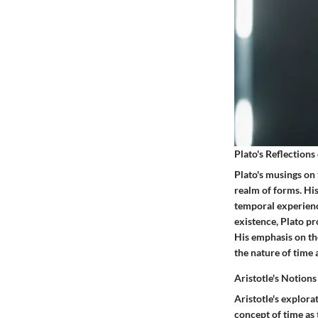
Plato's Reflections
Plato's musings on
realm of forms. His
temporal experience
existence, Plato p
His emphasis on th
the nature of time a
Aristotle's Notion
Aristotle's explor
concept of time as