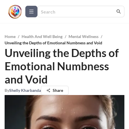
Home
/
Health And Well Being
/
Mental Wellness
/
Unveiling the Depths of Emotional Numbness and Void
Unveiling the Depths of
Emotional Numbness
and Void
By
Shelly Kharbanda
Share