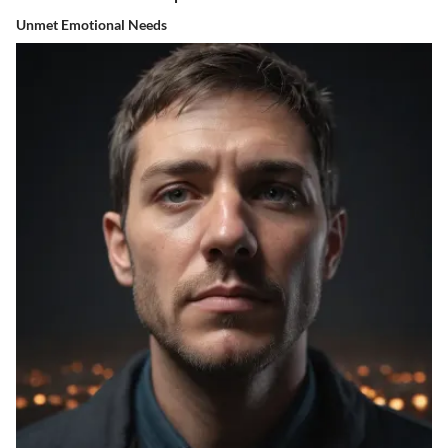
Unmet Emotional Needs