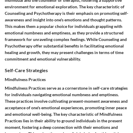
individual and the counselor or therapist, fostering a supportive
environment for emotional exploration. The key characteristic of
Counseling and Psychotherapy is their emphasis on promoting self-
awareness and insight into one's emotions and thought patterns.
This makes them a popular choice for individuals grappling with
emotional numbness and emptiness, as they provide a structured
framework for unraveling complex feelings. While Counseling and
Psychotherapy offer substantial benefits in facilitating emotional
healing and growth, they may present challenges in terms of time
commitment and emotional vulnerability.
Self-Care Strategies
Mindfulness Practices
Mindfulness Practices serve as a cornerstone in self-care strategies
for individuals navigating emotional numbness and emptiness.
These practices involve cultivating present-moment awareness and
acceptance of one's emotional experiences, promoting inner peace
and emotional well-being. The key characteristic of Mindfulness
Practices lies in their ability to ground individuals in the present
moment, fostering a deep connection with their emotions and