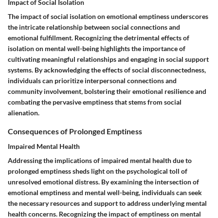
Impact of Social Isolation
The impact of social isolation on emotional emptiness underscores
the intricate relationship between social connections and
emotional fulfillment. Recognizing the detrimental effects of
isolation on mental well-being highlights the importance of
cultivating meaningful relationships and engaging in social support
systems. By acknowledging the effects of social disconnectedness,
individuals can prioritize interpersonal connections and
community involvement, bolstering their emotional resilience and
combating the pervasive emptiness that stems from social
alienation.
Consequences of Prolonged Emptiness
Impaired Mental Health
Addressing the implications of impaired mental health due to
prolonged emptiness sheds light on the psychological toll of
unresolved emotional distress. By examining the intersection of
emotional emptiness and mental well-being, individuals can seek
the necessary resources and support to address underlying mental
health concerns. Recognizing the impact of emptiness on mental