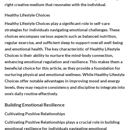
right creative medium that resonates with the individual.
Healthy Lifestyle Choices
Healthy Lifestyle Choices play a significant role in self-care
strategies for individuals navigating emotional challenges. These
choices encompass various aspects such as balanced nutrition,
regular exercise, and sufficient sleep to support overall well-being
and emotional health. The key characteristic of Healthy Lifestyle
Choices is their ability to nurture the mind-body connection,
enhancing emotional regulation and resilience. This makes them a
beneficial choice for this article, as they provide a foundation for
nurturing physical and emotional wellness. While Healthy Lifestyle
Choices offer notable advantages in improving mood and energy
levels, they may require consistency and discipline to integrate into
one's daily routine effectively.
Building Emotional Resilience
Cultivating Positive Relationships
Cultivating Positive Relationships plays a crucial role in building
emotional resilience for individuals navigating emotional