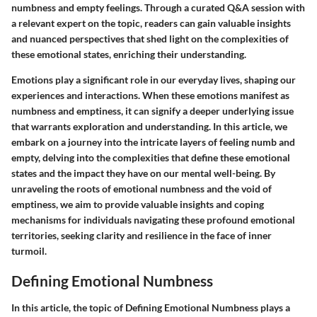
numbness and empty feelings. Through a curated Q&A session with
a relevant expert on the topic, readers can gain valuable insights
and nuanced perspectives that shed light on the complexities of
these emotional states, enriching their understanding.
Emotions play a significant role in our everyday lives, shaping our
experiences and interactions. When these emotions manifest as
numbness and emptiness, it can signify a deeper underlying issue
that warrants exploration and understanding. In this article, we
embark on a journey into the intricate layers of feeling numb and
empty, delving into the complexities that define these emotional
states and the impact they have on our mental well-being. By
unraveling the roots of emotional numbness and the void of
emptiness, we aim to provide valuable insights and coping
mechanisms for individuals navigating these profound emotional
territories, seeking clarity and resilience in the face of inner
turmoil.
Defining Emotional Numbness
In this article, the topic of Defining Emotional Numbness plays a