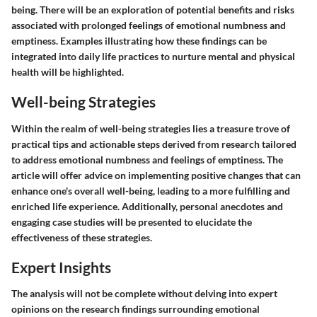
being. There will be an exploration of potential benefits and risks
associated with prolonged feelings of emotional numbness and
emptiness. Examples illustrating how these findings can be
integrated into daily life practices to nurture mental and physical
health will be highlighted.
Well-being Strategies
Within the realm of well-being strategies lies a treasure trove of
practical tips and actionable steps derived from research tailored
to address emotional numbness and feelings of emptiness. The
article will offer advice on implementing positive changes that can
enhance one's overall well-being, leading to a more fulfilling and
enriched life experience. Additionally, personal anecdotes and
engaging case studies will be presented to elucidate the
effectiveness of these strategies.
Expert Insights
The analysis will not be complete without delving into expert
opinions on the research findings surrounding emotional