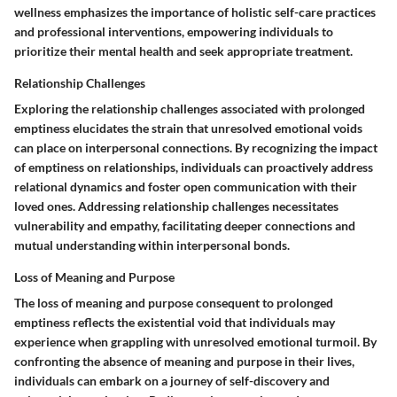
wellness emphasizes the importance of holistic self-care practices
and professional interventions, empowering individuals to
prioritize their mental health and seek appropriate treatment.
Relationship Challenges
Exploring the relationship challenges associated with prolonged
emptiness elucidates the strain that unresolved emotional voids
can place on interpersonal connections. By recognizing the impact
of emptiness on relationships, individuals can proactively address
relational dynamics and foster open communication with their
loved ones. Addressing relationship challenges necessitates
vulnerability and empathy, facilitating deeper connections and
mutual understanding within interpersonal bonds.
Loss of Meaning and Purpose
The loss of meaning and purpose consequent to prolonged
emptiness reflects the existential void that individuals may
experience when grappling with unresolved emotional turmoil. By
confronting the absence of meaning and purpose in their lives,
individuals can embark on a journey of self-discovery and