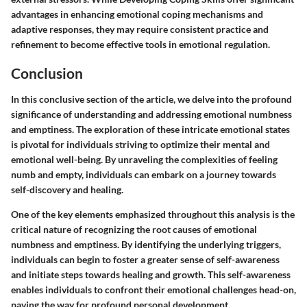
advantages in enhancing emotional coping mechanisms and
adaptive responses, they may require consistent practice and
refinement to become effective tools in emotional regulation.
Conclusion
In this conclusive section of the article, we delve into the profound
significance of understanding and addressing emotional numbness
and emptiness. The exploration of these intricate emotional states
is pivotal for individuals striving to optimize their mental and
emotional well-being. By unraveling the complexities of feeling
numb and empty, individuals can embark on a journey towards
self-discovery and healing.
One of the key elements emphasized throughout this analysis is the
critical nature of recognizing the root causes of emotional
numbness and emptiness. By identifying the underlying triggers,
individuals can begin to foster a greater sense of self-awareness
and initiate steps towards healing and growth. This self-awareness
enables individuals to confront their emotional challenges head-on,
paving the way for profound personal development.