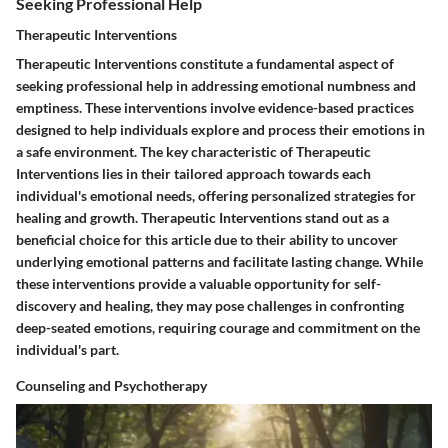
Seeking Professional Help
Therapeutic Interventions
Therapeutic Interventions constitute a fundamental aspect of
seeking professional help in addressing emotional numbness and
emptiness. These interventions involve evidence-based practices
designed to help individuals explore and process their emotions in
a safe environment. The key characteristic of Therapeutic
Interventions lies in their tailored approach towards each
individual's emotional needs, offering personalized strategies for
healing and growth. Therapeutic Interventions stand out as a
beneficial choice for this article due to their ability to uncover
underlying emotional patterns and facilitate lasting change. While
these interventions provide a valuable opportunity for self-
discovery and healing, they may pose challenges in confronting
deep-seated emotions, requiring courage and commitment on the
individual's part.
Counseling and Psychotherapy