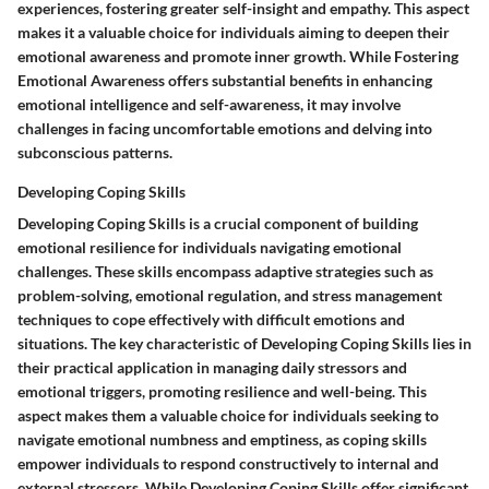
experiences, fostering greater self-insight and empathy. This aspect
makes it a valuable choice for individuals aiming to deepen their
emotional awareness and promote inner growth. While Fostering
Emotional Awareness offers substantial benefits in enhancing
emotional intelligence and self-awareness, it may involve
challenges in facing uncomfortable emotions and delving into
subconscious patterns.
Developing Coping Skills
Developing Coping Skills is a crucial component of building
emotional resilience for individuals navigating emotional
challenges. These skills encompass adaptive strategies such as
problem-solving, emotional regulation, and stress management
techniques to cope effectively with difficult emotions and
situations. The key characteristic of Developing Coping Skills lies in
their practical application in managing daily stressors and
emotional triggers, promoting resilience and well-being. This
aspect makes them a valuable choice for individuals seeking to
navigate emotional numbness and emptiness, as coping skills
empower individuals to respond constructively to internal and
external stressors. While Developing Coping Skills offer significant