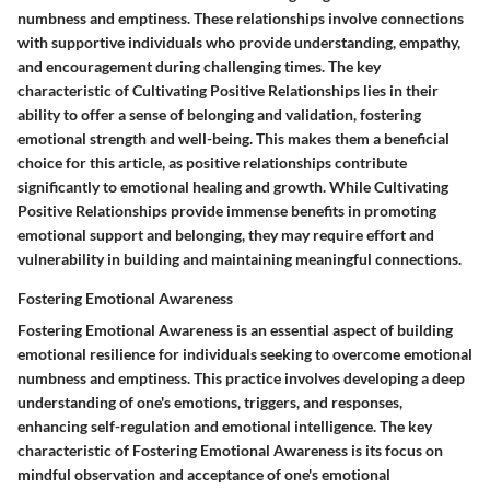
numbness and emptiness. These relationships involve connections
with supportive individuals who provide understanding, empathy,
and encouragement during challenging times. The key
characteristic of Cultivating Positive Relationships lies in their
ability to offer a sense of belonging and validation, fostering
emotional strength and well-being. This makes them a beneficial
choice for this article, as positive relationships contribute
significantly to emotional healing and growth. While Cultivating
Positive Relationships provide immense benefits in promoting
emotional support and belonging, they may require effort and
vulnerability in building and maintaining meaningful connections.
Fostering Emotional Awareness
Fostering Emotional Awareness is an essential aspect of building
emotional resilience for individuals seeking to overcome emotional
numbness and emptiness. This practice involves developing a deep
understanding of one's emotions, triggers, and responses,
enhancing self-regulation and emotional intelligence. The key
characteristic of Fostering Emotional Awareness is its focus on
mindful observation and acceptance of one's emotional