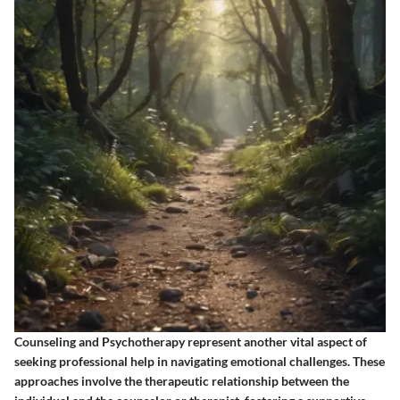
Counseling and Psychotherapy represent another vital aspect of
seeking professional help in navigating emotional challenges. These
approaches involve the therapeutic relationship between the