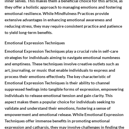
inner selves. This makes them a beneficial choice for this article, as
they offer a holistic approach to managing emotions and fostering
emotional resilience. While Mindfulness Practices provide
extensive advantages in enhancing emotional awareness and
reducing stress, they may require consistent practice and patience
to yield long-term benefits.
Emotional Expression Techniques
Emotional Expression Techniques play a crucial role in self-care
strategies for individuals aiming to navigate emotional numbness
and emptiness. These techniques involve creative outlets such as
art, journaling, or music that enable individuals to express and
process their emotions effectively. The key characteristic of
Emotional Expression Techniques is their ability to channel
suppressed feelings into tangible forms of expression, empowering
individuals to release emotional tension and gain clarity. This
aspect makes them a popular choice for individuals seeking to
validate and understand their emotions, fostering a sense of
empowerment and emotional release. While Emotional Expression
Techniques offer immense benefits in promoting emotional
expression and catharsis, they may involve challenges in finding the