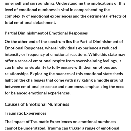
inner self and surroundings. Understanding the implications of this
level of emotional numbness is vital in comprehending the
complexity of emotional experiences and the detrimental effects of
total emotional detachment.
Partial Diminishment of Emotional Responses
On the other end of the spectrum lies the Partial Diminishment of
Emotional Responses, where individuals experience a reduced
intensity or frequency of emotional reactions. While this state may
offer a sense of emotional respite from overwhelming feelings, it
can hinder one's ability to fully engage with their emotions and
relationships. Exploring the nuances of this emotional state sheds
light on the challenges that come with navigating a middle ground
between emotional presence and numbness, emphasizing the need
for balanced emotional experiences.
Causes of Emotional Numbness
Traumatic Experiences
The impact of Traumatic Experiences on emotional numbness
cannot be understated. Trauma can trigger a range of emotional