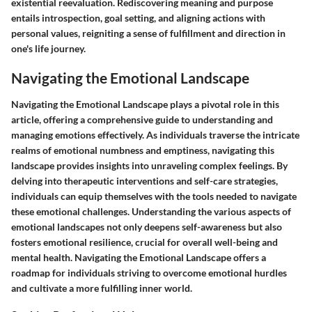
existential reevaluation. Rediscovering meaning and purpose
entails introspection, goal setting, and aligning actions with
personal values, reigniting a sense of fulfillment and direction in
one's life journey.
Navigating the Emotional Landscape
Navigating the Emotional Landscape plays a pivotal role in this
article, offering a comprehensive guide to understanding and
managing emotions effectively. As individuals traverse the intricate
realms of emotional numbness and emptiness, navigating this
landscape provides insights into unraveling complex feelings. By
delving into therapeutic interventions and self-care strategies,
individuals can equip themselves with the tools needed to navigate
these emotional challenges. Understanding the various aspects of
emotional landscapes not only deepens self-awareness but also
fosters emotional resilience, crucial for overall well-being and
mental health. Navigating the Emotional Landscape offers a
roadmap for individuals striving to overcome emotional hurdles
and cultivate a more fulfilling inner world.