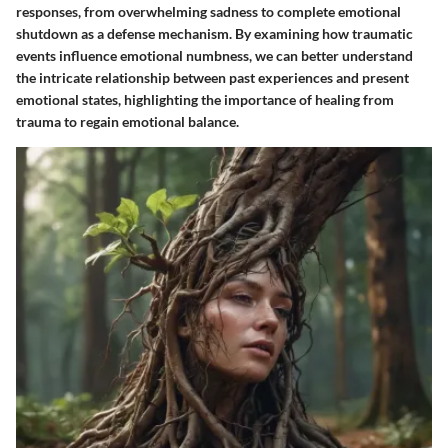
responses, from overwhelming sadness to complete emotional
shutdown as a defense mechanism. By examining how traumatic
events influence emotional numbness, we can better understand
the intricate relationship between past experiences and present
emotional states, highlighting the importance of healing from
trauma to regain emotional balance.