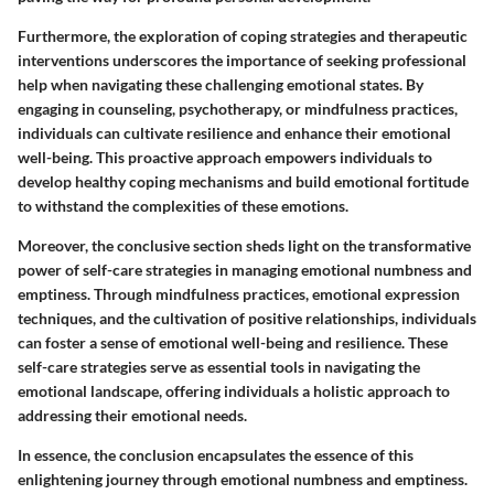
Furthermore, the exploration of coping strategies and therapeutic
interventions underscores the importance of seeking professional
help when navigating these challenging emotional states. By
engaging in counseling, psychotherapy, or mindfulness practices,
individuals can cultivate resilience and enhance their emotional
well-being. This proactive approach empowers individuals to
develop healthy coping mechanisms and build emotional fortitude
to withstand the complexities of these emotions.
Moreover, the conclusive section sheds light on the transformative
power of self-care strategies in managing emotional numbness and
emptiness. Through mindfulness practices, emotional expression
techniques, and the cultivation of positive relationships, individuals
can foster a sense of emotional well-being and resilience. These
self-care strategies serve as essential tools in navigating the
emotional landscape, offering individuals a holistic approach to
addressing their emotional needs.
In essence, the conclusion encapsulates the essence of this
enlightening journey through emotional numbness and emptiness.