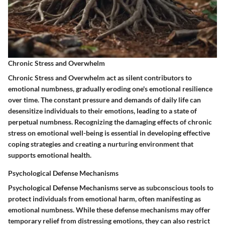
Chronic Stress and Overwhelm
Chronic Stress and Overwhelm act as silent contributors to
emotional numbness, gradually eroding one's emotional resilience
over time. The constant pressure and demands of daily life can
desensitize individuals to their emotions, leading to a state of
perpetual numbness. Recognizing the damaging effects of chronic
stress on emotional well-being is essential in developing effective
coping strategies and creating a nurturing environment that
supports emotional health.
Psychological Defense Mechanisms
Psychological Defense Mechanisms serve as subconscious tools to
protect individuals from emotional harm, often manifesting as
emotional numbness. While these defense mechanisms may offer
temporary relief from distressing emotions, they can also restrict