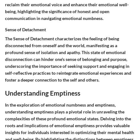
reclaim their emotional voice and enhance their emotional well-
being, highlighting the significance of honest and open
communication in navigating emotional numbness.
Sense of Detachment
The Sense of Detachment characterizes the feeling of being
disconnected from oneself and the world, manifesting as a
profound sense of isolation and apathy. This state of emotional
disconnection can hinder one's sense of belonging and purpose,
underscoring the importance of seeking support and engaging in
self-reflective practices to reintegrate emotional experiences and
foster a deeper connection to the self and others.
Understanding Emptiness
In the exploration of emotional numbness and emptiness,
understanding emptiness plays a pivotal role in unraveling the
complexities of these profound emotional states. Delving into the
roots and implications of emotional emptiness provides valuable
insights for individuals interested in optimizing their mental health
and well-being. By highlighting the distinctions between emptiness