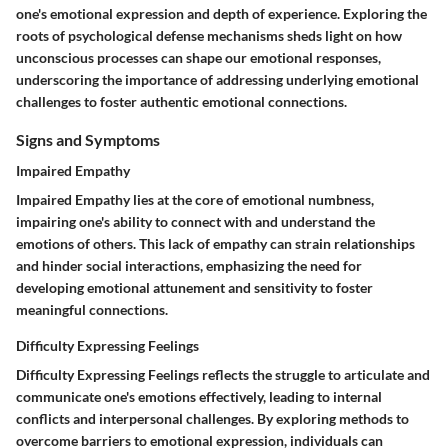
one's emotional expression and depth of experience. Exploring the
roots of psychological defense mechanisms sheds light on how
unconscious processes can shape our emotional responses,
underscoring the importance of addressing underlying emotional
challenges to foster authentic emotional connections.
Signs and Symptoms
Impaired Empathy
Impaired Empathy lies at the core of emotional numbness,
impairing one's ability to connect with and understand the
emotions of others. This lack of empathy can strain relationships
and hinder social interactions, emphasizing the need for
developing emotional attunement and sensitivity to foster
meaningful connections.
Difficulty Expressing Feelings
Difficulty Expressing Feelings reflects the struggle to articulate and
communicate one's emotions effectively, leading to internal
conflicts and interpersonal challenges. By exploring methods to
overcome barriers to emotional expression, individuals can