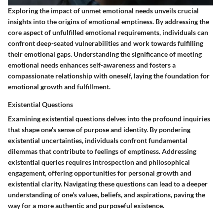
Exploring the impact of unmet emotional needs unveils crucial
insights into the origins of emotional emptiness. By addressing the
core aspect of unfulfilled emotional requirements, individuals can
confront deep-seated vulnerabilities and work towards fulfilling
their emotional gaps. Understanding the significance of meeting
emotional needs enhances self-awareness and fosters a
compassionate relationship with oneself, laying the foundation for
emotional growth and fulfillment.
Existential Questions
Examining existential questions delves into the profound inquiries
that shape one's sense of purpose and identity. By pondering
existential uncertainties, individuals confront fundamental
dilemmas that contribute to feelings of emptiness. Addressing
existential queries requires introspection and philosophical
engagement, offering opportunities for personal growth and
existential clarity. Navigating these questions can lead to a deeper
understanding of one's values, beliefs, and aspirations, paving the
way for a more authentic and purposeful existence.