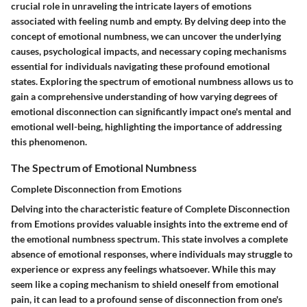
crucial role in unraveling the intricate layers of emotions
associated with feeling numb and empty. By delving deep into the
concept of emotional numbness, we can uncover the underlying
causes, psychological impacts, and necessary coping mechanisms
essential for individuals navigating these profound emotional
states. Exploring the spectrum of emotional numbness allows us to
gain a comprehensive understanding of how varying degrees of
emotional disconnection can significantly impact one's mental and
emotional well-being, highlighting the importance of addressing
this phenomenon.
The Spectrum of Emotional Numbness
Complete Disconnection from Emotions
Delving into the characteristic feature of Complete Disconnection
from Emotions provides valuable insights into the extreme end of
the emotional numbness spectrum. This state involves a complete
absence of emotional responses, where individuals may struggle to
experience or express any feelings whatsoever. While this may
seem like a coping mechanism to shield oneself from emotional
pain, it can lead to a profound sense of disconnection from one's