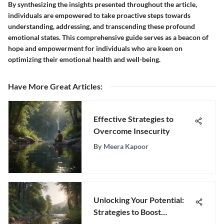
By synthesizing the insights presented throughout the article,
individuals are empowered to take proactive steps towards
understanding, addressing, and transcending these profound
emotional states. This comprehensive guide serves as a beacon of
hope and empowerment for individuals who are keen on
optimizing their emotional health and well-being.
Have More Great Articles
:
Effective Strategies to
Overcome Insecurity
By
Meera Kapoor
Unlocking Your Potential:
Strategies to Boost
Motivation