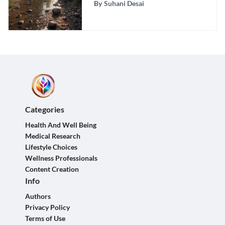
By
Suhani Desai
Categories
Health And Well Being
Medical Research
Lifestyle Choices
Wellness Professionals
Content Creation
Info
Authors
Privacy Policy
Terms of Use