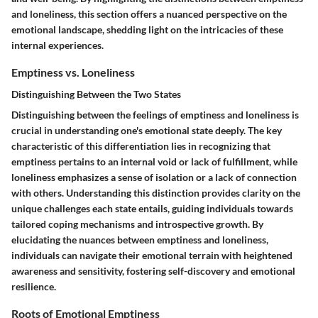
and loneliness, this section offers a nuanced perspective on the
emotional landscape, shedding light on the intricacies of these
internal experiences.
Emptiness vs. Loneliness
Distinguishing Between the Two States
Distinguishing between the feelings of emptiness and loneliness is
crucial in understanding one's emotional state deeply. The key
characteristic of this differentiation lies in recognizing that
emptiness pertains to an internal void or lack of fulfillment, while
loneliness emphasizes a sense of isolation or a lack of connection
with others. Understanding this distinction provides clarity on the
unique challenges each state entails, guiding individuals towards
tailored coping mechanisms and introspective growth. By
elucidating the nuances between emptiness and loneliness,
individuals can navigate their emotional terrain with heightened
awareness and sensitivity, fostering self-discovery and emotional
resilience.
Roots of Emotional Emptiness