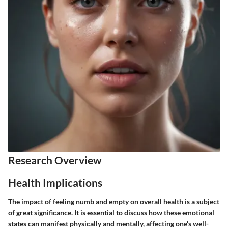
Research Overview
Health Implications
The impact of feeling numb and empty on overall health is a subject
of great significance. It is essential to discuss how these emotional
states can manifest physically and mentally, affecting one's well-