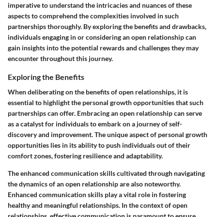
imperative to understand the intricacies and nuances of these
aspects to comprehend the complexities involved in such
partnerships thoroughly. By exploring the benefits and drawbacks,
individuals engaging in or considering an open relationship can
gain insights into the potential rewards and challenges they may
encounter throughout this journey.
Exploring the Benefits
When deliberating on the benefits of open relationships, it is
essential to highlight the personal growth opportunities that such
partnerships can offer. Embracing an open relationship can serve
as a catalyst for individuals to embark on a journey of self-
discovery and improvement. The unique aspect of personal growth
opportunities lies in its ability to push individuals out of their
comfort zones, fostering resilience and adaptability.
The enhanced communication skills cultivated through navigating
the dynamics of an open relationship are also noteworthy.
Enhanced communication skills play a vital role in fostering
healthy and meaningful relationships. In the context of open
relationships, effective communication is paramount to ensure