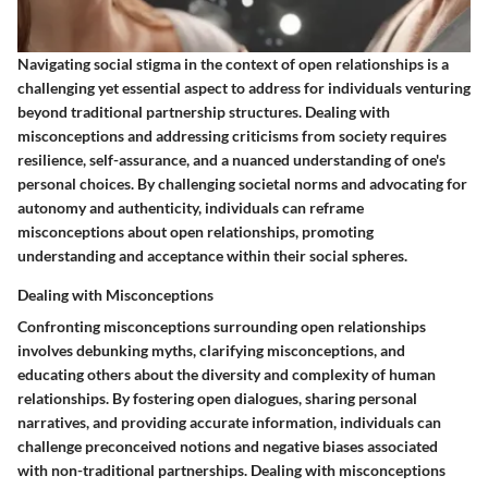
Navigating social stigma in the context of open relationships is a
challenging yet essential aspect to address for individuals venturing
beyond traditional partnership structures. Dealing with
misconceptions and addressing criticisms from society requires
resilience, self-assurance, and a nuanced understanding of one's
personal choices. By challenging societal norms and advocating for
autonomy and authenticity, individuals can reframe
misconceptions about open relationships, promoting
understanding and acceptance within their social spheres.
Dealing with Misconceptions
Confronting misconceptions surrounding open relationships
involves debunking myths, clarifying misconceptions, and
educating others about the diversity and complexity of human
relationships. By fostering open dialogues, sharing personal
narratives, and providing accurate information, individuals can
challenge preconceived notions and negative biases associated
with non-traditional partnerships. Dealing with misconceptions