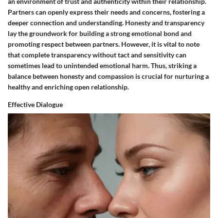
an environment of trust and authenticity within their relationship.
Partners can openly express their needs and concerns, fostering a
deeper connection and understanding. Honesty and transparency
lay the groundwork for building a strong emotional bond and
promoting respect between partners. However, it is vital to note
that complete transparency without tact and sensitivity can
sometimes lead to unintended emotional harm. Thus, striking a
balance between honesty and compassion is crucial for nurturing a
healthy and enriching open relationship.
Effective Dialogue