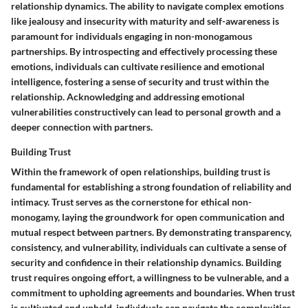
relationship dynamics. The ability to navigate complex emotions
like jealousy and insecurity with maturity and self-awareness is
paramount for individuals engaging in non-monogamous
partnerships. By introspecting and effectively processing these
emotions, individuals can cultivate resilience and emotional
intelligence, fostering a sense of security and trust within the
relationship. Acknowledging and addressing emotional
vulnerabilities constructively can lead to personal growth and a
deeper connection with partners.
Building Trust
Within the framework of open relationships, building trust is
fundamental for establishing a strong foundation of reliability and
intimacy. Trust serves as the cornerstone for ethical non-
monogamy, laying the groundwork for open communication and
mutual respect between partners. By demonstrating transparency,
consistency, and vulnerability, individuals can cultivate a sense of
security and confidence in their relationship dynamics. Building
trust requires ongoing effort, a willingness to be vulnerable, and a
commitment to upholding agreements and boundaries. When trust
is cultivated and upheld, individuals can navigate the complexities