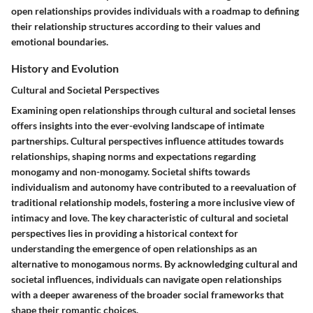
open relationships provides individuals with a roadmap to defining
their relationship structures according to their values and
emotional boundaries.
History and Evolution
Cultural and Societal Perspectives
Examining open relationships through cultural and societal lenses
offers insights into the ever-evolving landscape of intimate
partnerships. Cultural perspectives influence attitudes towards
relationships, shaping norms and expectations regarding
monogamy and non-monogamy. Societal shifts towards
individualism and autonomy have contributed to a reevaluation of
traditional relationship models, fostering a more inclusive view of
intimacy and love. The key characteristic of cultural and societal
perspectives lies in providing a historical context for
understanding the emergence of open relationships as an
alternative to monogamous norms. By acknowledging cultural and
societal influences, individuals can navigate open relationships
with a deeper awareness of the broader social frameworks that
shape their romantic choices.