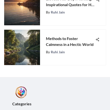
Inspirational Quotes for Her
to Brighten the Morning
By
Ruhi Jain
Methods to Foster
Calmness in a Hectic World
By
Ruhi Jain
Categories