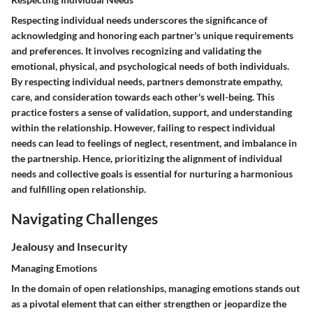
Respecting individual needs underscores the significance of
acknowledging and honoring each partner's unique requirements
and preferences. It involves recognizing and validating the
emotional, physical, and psychological needs of both individuals.
By respecting individual needs, partners demonstrate empathy,
care, and consideration towards each other's well-being. This
practice fosters a sense of validation, support, and understanding
within the relationship. However, failing to respect individual
needs can lead to feelings of neglect, resentment, and imbalance in
the partnership. Hence, prioritizing the alignment of individual
needs and collective goals is essential for nurturing a harmonious
and fulfilling open relationship.
Navigating Challenges
Jealousy and Insecurity
Managing Emotions
In the domain of open relationships, managing emotions stands out
as a pivotal element that can either strengthen or jeopardize the