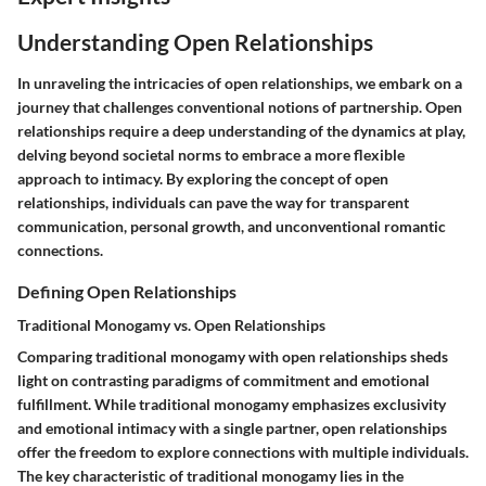
Understanding Open Relationships
In unraveling the intricacies of open relationships, we embark on a
journey that challenges conventional notions of partnership. Open
relationships require a deep understanding of the dynamics at play,
delving beyond societal norms to embrace a more flexible
approach to intimacy. By exploring the concept of open
relationships, individuals can pave the way for transparent
communication, personal growth, and unconventional romantic
connections.
Defining Open Relationships
Traditional Monogamy vs. Open Relationships
Comparing traditional monogamy with open relationships sheds
light on contrasting paradigms of commitment and emotional
fulfillment. While traditional monogamy emphasizes exclusivity
and emotional intimacy with a single partner, open relationships
offer the freedom to explore connections with multiple individuals.
The key characteristic of traditional monogamy lies in the