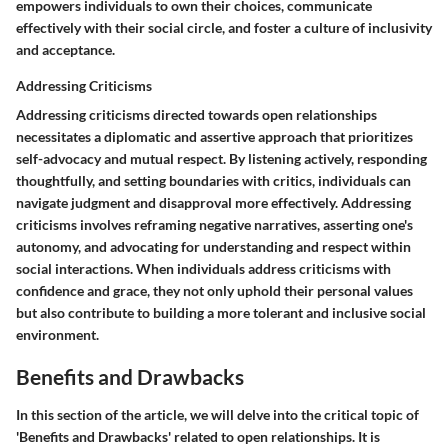
empowers individuals to own their choices, communicate
effectively with their social circle, and foster a culture of inclusivity
and acceptance.
Addressing Criticisms
Addressing criticisms directed towards open relationships
necessitates a diplomatic and assertive approach that prioritizes
self-advocacy and mutual respect. By listening actively, responding
thoughtfully, and setting boundaries with critics, individuals can
navigate judgment and disapproval more effectively. Addressing
criticisms involves reframing negative narratives, asserting one's
autonomy, and advocating for understanding and respect within
social interactions. When individuals address criticisms with
confidence and grace, they not only uphold their personal values
but also contribute to building a more tolerant and inclusive social
environment.
Benefits and Drawbacks
In this section of the article, we will delve into the critical topic of
'Benefits and Drawbacks' related to open relationships. It is