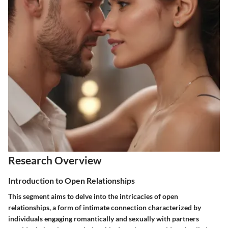
Research Overview
Introduction to Open Relationships
This segment aims to delve into the intricacies of open
relationships, a form of intimate connection characterized by
individuals engaging romantically and sexually with partners