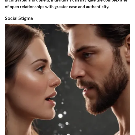
of open relationships with greater ease and authenticity.
Social Stigma