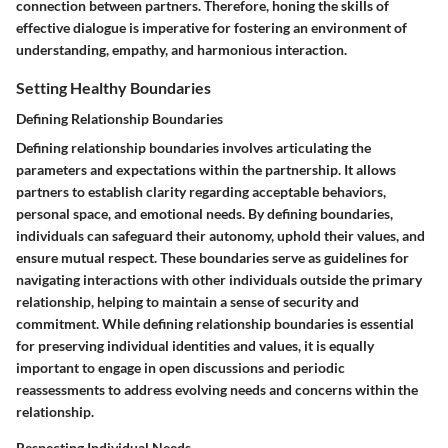
connection between partners. Therefore, honing the skills of
effective dialogue is imperative for fostering an environment of
understanding, empathy, and harmonious interaction.
Setting Healthy Boundaries
Defining Relationship Boundaries
Defining relationship boundaries involves articulating the
parameters and expectations within the partnership. It allows
partners to establish clarity regarding acceptable behaviors,
personal space, and emotional needs. By defining boundaries,
individuals can safeguard their autonomy, uphold their values, and
ensure mutual respect. These boundaries serve as guidelines for
navigating interactions with other individuals outside the primary
relationship, helping to maintain a sense of security and
commitment. While defining relationship boundaries is essential
for preserving individual identities and values, it is equally
important to engage in open discussions and periodic
reassessments to address evolving needs and concerns within the
relationship.
Respecting Individual Needs