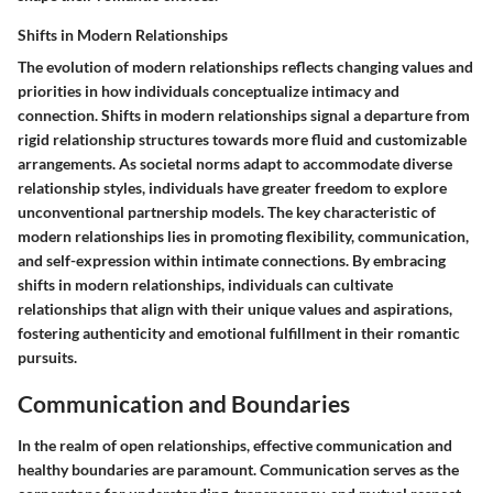
Shifts in Modern Relationships
The evolution of modern relationships reflects changing values and
priorities in how individuals conceptualize intimacy and
connection. Shifts in modern relationships signal a departure from
rigid relationship structures towards more fluid and customizable
arrangements. As societal norms adapt to accommodate diverse
relationship styles, individuals have greater freedom to explore
unconventional partnership models. The key characteristic of
modern relationships lies in promoting flexibility, communication,
and self-expression within intimate connections. By embracing
shifts in modern relationships, individuals can cultivate
relationships that align with their unique values and aspirations,
fostering authenticity and emotional fulfillment in their romantic
pursuits.
Communication and Boundaries
In the realm of open relationships, effective communication and
healthy boundaries are paramount. Communication serves as the