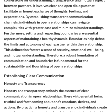
cornerstone for understanding, transparency, and mutual respect
between partners. It involves clear and open dialogues that
facilitate an honest exchange of thoughts, feelings, and
expectations. By establishing transparent communication
channels, individuals in open relationships can navigate
complexities with greater ease and minimize misunderstandings.
Furthermore, setting and respecting boundaries are essential
aspects of maintaining a healthy dynamic. Boundaries help define
the limits and autonomy of each partner within the relationship.
This delineation fosters a sense of security, emotional well-being,
and mutual understanding. Therefore, a robust foundation of
communication and boundaries is fundamental for the
sustainability and flourishing of open relationships.
Establishing Clear Communication
Honesty and Transparency
Honesty and transparency embody the essence of clear
communication in open relationships. These virtues entail being
truthful and forthcoming about one's emotions, desires, and
actions. By practicing honesty and transparency, individuals create