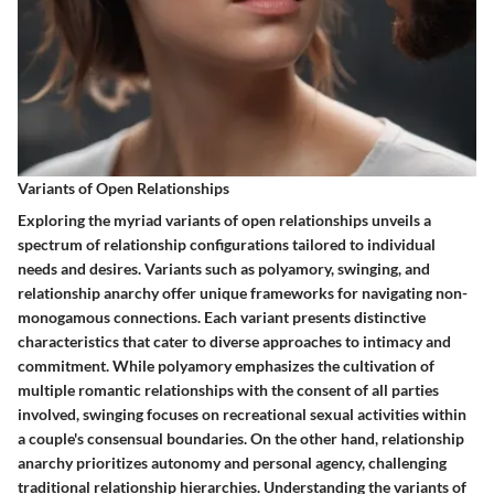
Variants of Open Relationships
Exploring the myriad variants of open relationships unveils a
spectrum of relationship configurations tailored to individual
needs and desires. Variants such as polyamory, swinging, and
relationship anarchy offer unique frameworks for navigating non-
monogamous connections. Each variant presents distinctive
characteristics that cater to diverse approaches to intimacy and
commitment. While polyamory emphasizes the cultivation of
multiple romantic relationships with the consent of all parties
involved, swinging focuses on recreational sexual activities within
a couple's consensual boundaries. On the other hand, relationship
anarchy prioritizes autonomy and personal agency, challenging
traditional relationship hierarchies. Understanding the variants of