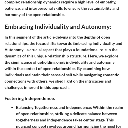
complex relationship dynamics require a high level of empathy,
patience, and interpersonal skills to ensure the sustainability and
harmony of the open relationship.
Embracing Individuality and Autonomy:
In this segment of the article delving into the depths of open
relationships, the focus shifts towards Embracing Individuality and
Autonomy - a crucial aspect that plays a foundational role in the
dynamics of this unique relationship structure. Here, we explore
the significance of upholding one's individuality and autonomy
within the context of open relationships. By examining how
individuals maintain their sense of self while navigating romantic
connections with others, we shed light on the intricacies and
challenges inherent in this approach.
Fostering Independence:
Balancing Togetherness and Independence:
Within the realm
of open relationships, striking a delicate balance between
togetherness and independence takes center stage. This
nuanced concept revolves around harmonizing the need for