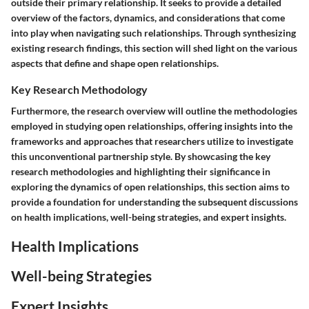
outside their primary relationship. It seeks to provide a detailed
overview of the factors, dynamics, and considerations that come
into play when navigating such relationships. Through synthesizing
existing research findings, this section will shed light on the various
aspects that define and shape open relationships.
Key Research Methodology
Furthermore, the research overview will outline the methodologies
employed in studying open relationships, offering insights into the
frameworks and approaches that researchers utilize to investigate
this unconventional partnership style. By showcasing the key
research methodologies and highlighting their significance in
exploring the dynamics of open relationships, this section aims to
provide a foundation for understanding the subsequent discussions
on health implications, well-being strategies, and expert insights.
Health Implications
Well-being Strategies
Expert Insights