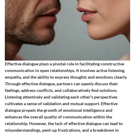
Effective dialogue plays a pivotal role in facilitating constructive
communication in open relationships. It involves active listening,
empathy, and the ability to express thoughts and emotions clearly.
Through effective dialogue, partners can openly discuss their
feelings, address conflicts, and collaboratively find solutions.
Listening attentively and validating each other's perspectives
cultivates a sense of validation and mutual support. Effective
dialogue propels the growth of emotional intelligence and
enhances the overall quality of communication within the
relationship. However, the lack of effective dialogue can lead to
misunderstandings, pent-up frustrations, and a breakdown in