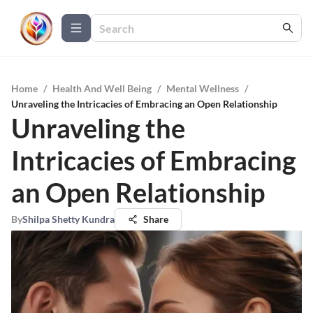
Home
/
Health And Well Being
/
Mental Wellness
/
Unraveling the Intricacies of Embracing an Open Relationship
Unraveling the
Intricacies of Embracing
an Open Relationship
By
Shilpa Shetty Kundra
Share