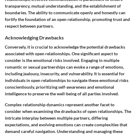
transparency, mutual understanding, and the establishment of
boundaries. The ability to communicate openly and honestly can
fortify the foundation of an open relationship, promoting trust and
respect between partners.
Acknowledging Drawbacks
Conversely, it is crucial to acknowledge the potential drawbacks
associated with open relationships. One significant aspect to
consider is the emotional risks involved. Engaging in multiple
romantic or sexual partnerships can evoke a range of emotions,
including jealousy, insecurity, and vulnerability. It is essential for
individuals in open relationships to navigate these emotional risks
conscientiously, prioritizing self-awareness and emotional
intelligence to preserve the well-being of all parties involved.
Complex relationship dynamics represent another facet to
consider when examining the drawbacks of open relationships. The
intricate interplay between multiple partners, differing
expectations, and evolving emotions can create complexities that
demand careful navigation. Understanding and managing these