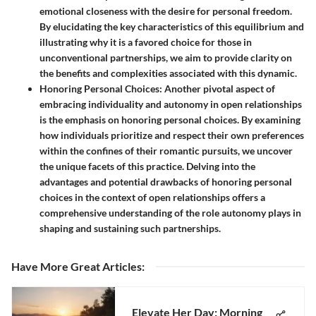
emotional closeness with the desire for personal freedom.
By elucidating the key characteristics of this equilibrium and
illustrating why it is a favored choice for those in
unconventional partnerships, we aim to provide clarity on
the benefits and complexities associated with this dynamic.
Honoring Personal Choices:
Another pivotal aspect of
embracing individuality and autonomy in open relationships
is the emphasis on honoring personal choices. By examining
how individuals prioritize and respect their own preferences
within the confines of their romantic pursuits, we uncover
the unique facets of this practice. Delving into the
advantages and potential drawbacks of honoring personal
choices in the context of open relationships offers a
comprehensive understanding of the role autonomy plays in
shaping and sustaining such partnerships.
Have More Great Articles
:
Elevate Her Day: Morning