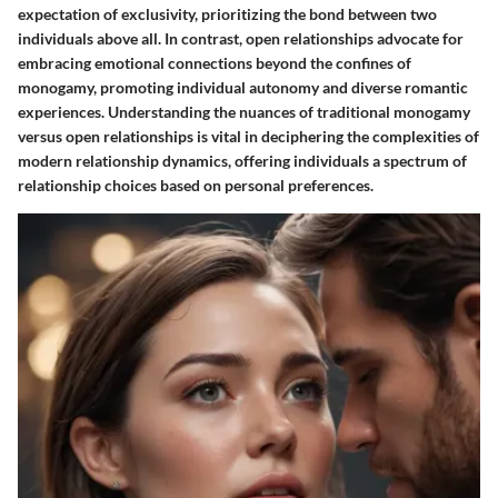
expectation of exclusivity, prioritizing the bond between two
individuals above all. In contrast, open relationships advocate for
embracing emotional connections beyond the confines of
monogamy, promoting individual autonomy and diverse romantic
experiences. Understanding the nuances of traditional monogamy
versus open relationships is vital in deciphering the complexities of
modern relationship dynamics, offering individuals a spectrum of
relationship choices based on personal preferences.