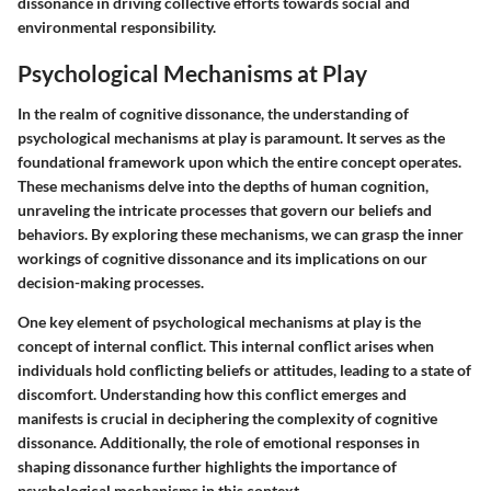
dissonance in driving collective efforts towards social and
environmental responsibility.
Psychological Mechanisms at Play
In the realm of cognitive dissonance, the understanding of
psychological mechanisms at play is paramount. It serves as the
foundational framework upon which the entire concept operates.
These mechanisms delve into the depths of human cognition,
unraveling the intricate processes that govern our beliefs and
behaviors. By exploring these mechanisms, we can grasp the inner
workings of cognitive dissonance and its implications on our
decision-making processes.
One key element of psychological mechanisms at play is the
concept of internal conflict. This internal conflict arises when
individuals hold conflicting beliefs or attitudes, leading to a state of
discomfort. Understanding how this conflict emerges and
manifests is crucial in deciphering the complexity of cognitive
dissonance. Additionally, the role of emotional responses in
shaping dissonance further highlights the importance of
psychological mechanisms in this context.