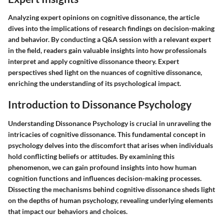
Analyzing expert opinions on cognitive dissonance, the article
dives into the implications of research findings on decision-making
and behavior. By conducting a Q&A session with a relevant expert
in the field, readers gain valuable insights into how professionals
interpret and apply cognitive dissonance theory. Expert
perspectives shed light on the nuances of cognitive dissonance,
enriching the understanding of its psychological impact.
Introduction to Dissonance Psychology
Understanding Dissonance Psychology is crucial in unraveling the
intricacies of cognitive dissonance. This fundamental concept in
psychology delves into the discomfort that arises when individuals
hold conflicting beliefs or attitudes. By examining this
phenomenon, we can gain profound insights into how human
cognition functions and influences decision-making processes.
Dissecting the mechanisms behind cognitive dissonance sheds light
on the depths of human psychology, revealing underlying elements
that impact our behaviors and choices.