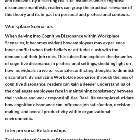
and behavior. By dissecting real-life instances where cognitive
dissonance manifests, readers can grasp the practical relevance of
this theory and its impact on personal and professional contexts.
Workplace Scenarios
When delving into Cognitive Dissonance within Workplace
Scenarios, it becomes evident how employees may experience
inner conflict when their beliefs or attitudes clash with the
demands of their job roles. This subsection explores the dynamics
of cognitive dissonance in professional settings, shedding light on
how individuals strive to reconcile conflicting thoughts to diminish
discomfort. By analyzing Workplace Scenarios through the lens of
cognitive dissonance, readers can gain a deeper understanding of
the challenges employees face in maintaining consistency between
their values and work responsibilities. Real-life examples elucidate
how cognitive dissonance can influence job satisfaction, decision-
making, and overall productivity within organizational
environments.
Interpersonal Relationships
The interplay of Cognitive Dissonance in Interpersonal