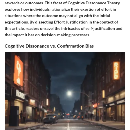
rewards or outcomes. This facet of Cognitive Dissonance Theory
explores how individuals rationalize their exertion of effort in
situations where the outcome may not align with the initial
expectations. By dissecting Effort Justification in the context of
this article, readers unravel the intricacies of self-justification and
the impact it has on decision-making processes.
Cognitive Dissonance vs. Confirmation Bias