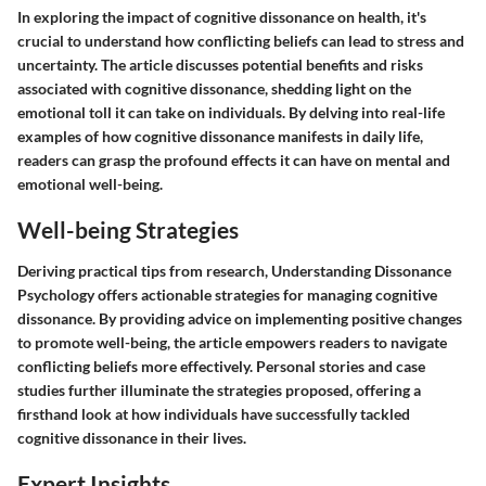
In exploring the impact of cognitive dissonance on health, it's
crucial to understand how conflicting beliefs can lead to stress and
uncertainty. The article discusses potential benefits and risks
associated with cognitive dissonance, shedding light on the
emotional toll it can take on individuals. By delving into real-life
examples of how cognitive dissonance manifests in daily life,
readers can grasp the profound effects it can have on mental and
emotional well-being.
Well-being Strategies
Deriving practical tips from research, Understanding Dissonance
Psychology offers actionable strategies for managing cognitive
dissonance. By providing advice on implementing positive changes
to promote well-being, the article empowers readers to navigate
conflicting beliefs more effectively. Personal stories and case
studies further illuminate the strategies proposed, offering a
firsthand look at how individuals have successfully tackled
cognitive dissonance in their lives.
Expert Insights