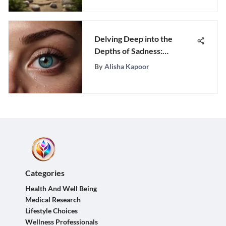
Delving Deep into the
Depths of Sadness:
Understanding Emotional
By
Alisha Kapoor
Turmoil
Categories
Health And Well Being
Medical Research
Lifestyle Choices
Wellness Professionals