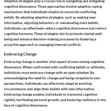
Adaptive strategies play a crucial role in navigating and mitigating
cognitive dissonance. These approaches involve adaptive coping
mechanisms that individuals employ to reconcile conflicting
beliefs. By adopting adaptive strategies, such as seeking new
information, adjusting behaviors, or reevaluating one's beliefs,
individuals can effectively reduce cognitive dissonance and restore
cognitive harmony. These strategies aim to promote mental well-
being and enhance decision-making processes by fostering a
proactive approach to managing internal conflicts.
Embracing Change
Embracing change is another vital aspect of overcoming cognitive
dissonance. When confronted with conflicting beliefs or attitudes,
individuals must embrace change with an open mindset. By
acknowledging the need for change and being receptive to new
perspectives, individuals can effectively adapt to evolving
circumstances and align their beliefs with new information.
Embracing change enables individuals to transcend cognitive
rigidity, facilitating personal growth, and fostering resilience in the
face of cognitive dissonance.