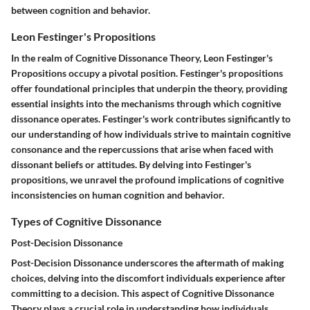
between cognition and behavior.
Leon Festinger's Propositions
In the realm of Cognitive Dissonance Theory, Leon Festinger's
Propositions occupy a pivotal position. Festinger's propositions
offer foundational principles that underpin the theory, providing
essential insights into the mechanisms through which cognitive
dissonance operates. Festinger's work contributes significantly to
our understanding of how individuals strive to maintain cognitive
consonance and the repercussions that arise when faced with
dissonant beliefs or attitudes. By delving into Festinger's
propositions, we unravel the profound implications of cognitive
inconsistencies on human cognition and behavior.
Types of Cognitive Dissonance
Post-Decision Dissonance
Post-Decision Dissonance underscores the aftermath of making
choices, delving into the discomfort individuals experience after
committing to a decision. This aspect of Cognitive Dissonance
Theory plays a crucial role in understanding how individuals