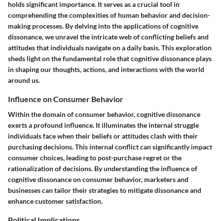
holds significant importance. It serves as a crucial tool in
comprehending the complexities of human behavior and decision-
making processes. By delving into the applications of cognitive
dissonance, we unravel the intricate web of conflicting beliefs and
attitudes that individuals navigate on a daily basis. This exploration
sheds light on the fundamental role that cognitive dissonance plays
in shaping our thoughts, actions, and interactions with the world
around us.
Influence on Consumer Behavior
Within the domain of consumer behavior, cognitive dissonance
exerts a profound influence. It illuminates the internal struggle
individuals face when their beliefs or attitudes clash with their
purchasing decisions. This internal conflict can significantly impact
consumer choices, leading to post-purchase regret or the
rationalization of decisions. By understanding the influence of
cognitive dissonance on consumer behavior, marketers and
businesses can tailor their strategies to mitigate dissonance and
enhance customer satisfaction.
Political Implications