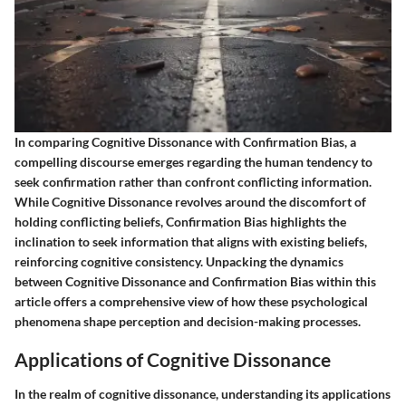
In comparing Cognitive Dissonance with Confirmation Bias, a
compelling discourse emerges regarding the human tendency to
seek confirmation rather than confront conflicting information.
While Cognitive Dissonance revolves around the discomfort of
holding conflicting beliefs, Confirmation Bias highlights the
inclination to seek information that aligns with existing beliefs,
reinforcing cognitive consistency. Unpacking the dynamics
between Cognitive Dissonance and Confirmation Bias within this
article offers a comprehensive view of how these psychological
phenomena shape perception and decision-making processes.
Applications of Cognitive Dissonance
In the realm of cognitive dissonance, understanding its applications