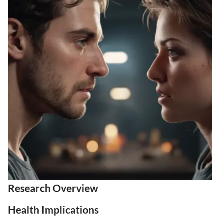
Research Overview
Health Implications