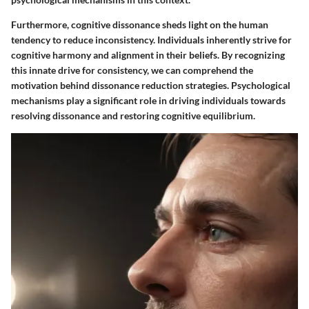
Furthermore, cognitive dissonance sheds light on the human
tendency to reduce inconsistency. Individuals inherently strive for
cognitive harmony and alignment in their beliefs. By recognizing
this innate drive for consistency, we can comprehend the
motivation behind dissonance reduction strategies. Psychological
mechanisms play a significant role in driving individuals towards
resolving dissonance and restoring cognitive equilibrium.