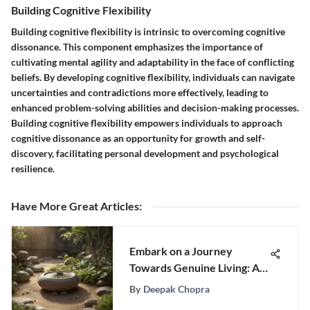
Building Cognitive Flexibility
Building cognitive flexibility is intrinsic to overcoming cognitive
dissonance. This component emphasizes the importance of
cultivating mental agility and adaptability in the face of conflicting
beliefs. By developing cognitive flexibility, individuals can navigate
uncertainties and contradictions more effectively, leading to
enhanced problem-solving abilities and decision-making processes.
Building cognitive flexibility empowers individuals to approach
cognitive dissonance as an opportunity for growth and self-
discovery, facilitating personal development and psychological
resilience.
Have More Great Articles
:
Embark on a Journey
Towards Genuine Living: A
Comprehensive Guide
By
Deepak Chopra