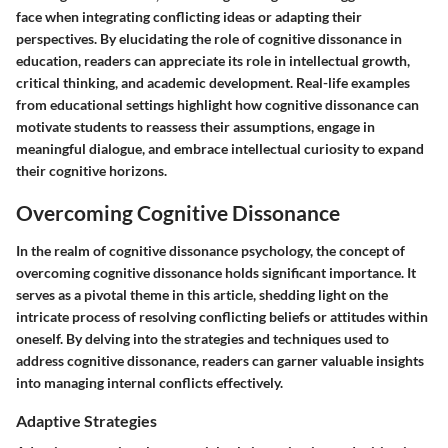
face when integrating conflicting ideas or adapting their
perspectives. By elucidating the role of cognitive dissonance in
education, readers can appreciate its role in intellectual growth,
critical thinking, and academic development. Real-life examples
from educational settings highlight how cognitive dissonance can
motivate students to reassess their assumptions, engage in
meaningful dialogue, and embrace intellectual curiosity to expand
their cognitive horizons.
Overcoming Cognitive Dissonance
In the realm of cognitive dissonance psychology, the concept of
overcoming cognitive dissonance holds significant importance. It
serves as a pivotal theme in this article, shedding light on the
intricate process of resolving conflicting beliefs or attitudes within
oneself. By delving into the strategies and techniques used to
address cognitive dissonance, readers can garner valuable insights
into managing internal conflicts effectively.
Adaptive Strategies