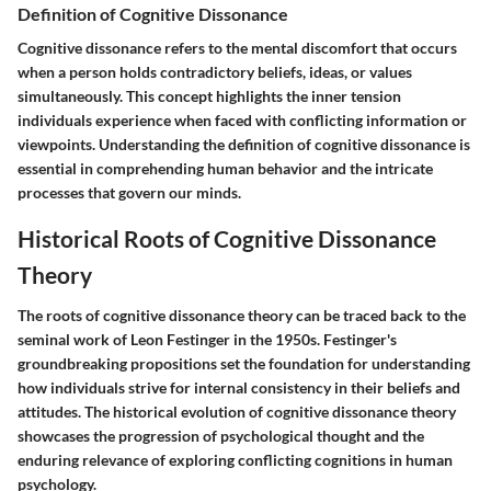
Definition of Cognitive Dissonance
Cognitive dissonance refers to the mental discomfort that occurs
when a person holds contradictory beliefs, ideas, or values
simultaneously. This concept highlights the inner tension
individuals experience when faced with conflicting information or
viewpoints. Understanding the definition of cognitive dissonance is
essential in comprehending human behavior and the intricate
processes that govern our minds.
Historical Roots of Cognitive Dissonance
Theory
The roots of cognitive dissonance theory can be traced back to the
seminal work of Leon Festinger in the 1950s. Festinger's
groundbreaking propositions set the foundation for understanding
how individuals strive for internal consistency in their beliefs and
attitudes. The historical evolution of cognitive dissonance theory
showcases the progression of psychological thought and the
enduring relevance of exploring conflicting cognitions in human
psychology.