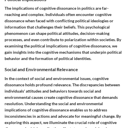
The implications of cognitive dissonance in politics are far-
reaching and complex. Individuals often encounter cognitive
dissonance when faced with conflicting political ideologies or
information that challenges their beliefs. This psychological
phenomenon can shape political attitudes, decision-making
processes, and even contribute to polarization within societies. By
examining the political implications of cognitive dissonance, we
gain insights into the cognitive mechanisms that underpin political
behavior and the formation of political identities.
Social and Environmental Relevance
In the context of social and environmental issues, cognitive
dissonance holds profound relevance. The discrepancies between
individuals' attitudes and behaviors towards social and
environmental causes create cognitive dissonance that demands
resolution. Understanding the social and environmental
implications of cognitive dissonance enables us to address
inconsistencies in actions and advocate for meaningful change. By
exploring this aspect, we illuminate the crucial role of cognitive