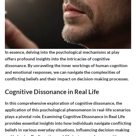
In essence, delving into the psychological mechanisms at play
offers profound insights into the intricacies of cognitive
dissonance. By unraveling the inner workings of human cognition
and emotional responses, we can navigate the complexities of
conflicting beliefs and their impact on decision-making processes.
Cognitive Dissonance in Real Life
In this comprehensive exploration of cognitive dissonance, the
application of this psychological phenomenon in real-life scenarios
plays a pivotal role. Examining Cognitive Dissonance in Real Life
provides essential insights into how individuals navigate conflicting
beliefs in various everyday situations, influencing decision-making