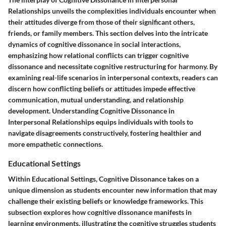
Relationships unveils the complexities individuals encounter when
their attitudes diverge from those of their significant others,
friends, or family members. This section delves into the intricate
dynamics of cognitive dissonance in social interactions,
emphasizing how relational conflicts can trigger cognitive
dissonance and necessitate cognitive restructuring for harmony. By
examining real-life scenarios in interpersonal contexts, readers can
discern how conflicting beliefs or attitudes impede effective
communication, mutual understanding, and relationship
development. Understanding Cognitive Dissonance in
Interpersonal Relationships equips individuals with tools to
navigate disagreements constructively, fostering healthier and
more empathetic connections.
Educational Settings
Within Educational Settings, Cognitive Dissonance takes on a
unique dimension as students encounter new information that may
challenge their existing beliefs or knowledge frameworks. This
subsection explores how cognitive dissonance manifests in
learning environments, illustrating the cognitive struggles students