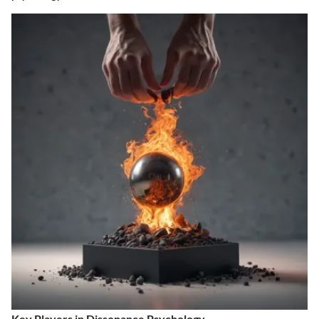
Key Players in Dissonance Psychology