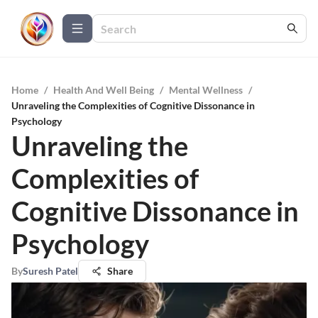
Home
/
Health And Well Being
/
Mental Wellness
/
Unraveling the Complexities of Cognitive Dissonance in
Psychology
Unraveling the
Complexities of
Cognitive Dissonance in
Psychology
By
Suresh Patel
Share