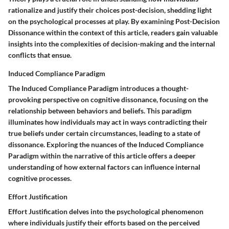
rationalize and justify their choices post-decision, shedding light
on the psychological processes at play. By examining Post-Decision
Dissonance within the context of this article, readers gain valuable
insights into the complexities of decision-making and the internal
conflicts that ensue.
Induced Compliance Paradigm
The Induced Compliance Paradigm introduces a thought-
provoking perspective on cognitive dissonance, focusing on the
relationship between behaviors and beliefs. This paradigm
illuminates how individuals may act in ways contradicting their
true beliefs under certain circumstances, leading to a state of
dissonance. Exploring the nuances of the Induced Compliance
Paradigm within the narrative of this article offers a deeper
understanding of how external factors can influence internal
cognitive processes.
Effort Justification
Effort Justification delves into the psychological phenomenon
where individuals justify their efforts based on the perceived