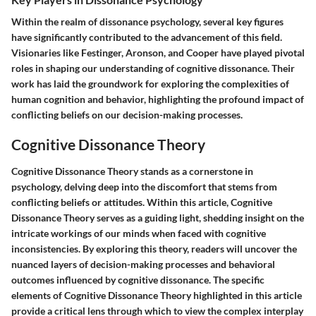
Within the realm of dissonance psychology, several key figures
have significantly contributed to the advancement of this field.
Visionaries like Festinger, Aronson, and Cooper have played pivotal
roles in shaping our understanding of cognitive dissonance. Their
work has laid the groundwork for exploring the complexities of
human cognition and behavior, highlighting the profound impact of
conflicting beliefs on our decision-making processes.
Cognitive Dissonance Theory
Cognitive Dissonance Theory stands as a cornerstone in
psychology, delving deep into the discomfort that stems from
conflicting beliefs or attitudes. Within this article, Cognitive
Dissonance Theory serves as a guiding light, shedding insight on the
intricate workings of our minds when faced with cognitive
inconsistencies. By exploring this theory, readers will uncover the
nuanced layers of decision-making processes and behavioral
outcomes influenced by cognitive dissonance. The specific
elements of Cognitive Dissonance Theory highlighted in this article
provide a critical lens through which to view the complex interplay