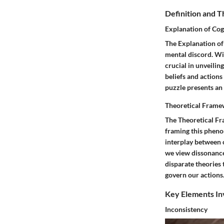
Definition and 
Explanation of Cog
The Explanation of
mental discord. Wit
crucial in unveili
beliefs and actions
puzzle presents an 
Theoretical Fram
The Theoretical Fr
framing this pheno
interplay between 
we view dissonance 
disparate theories 
govern our actions
Key Elements In
Inconsistency