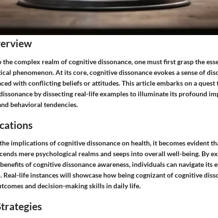
verview
o the complex realm of cognitive dissonance, one must first grasp the esse
gical phenomenon. At its core, cognitive dissonance evokes a sense of di
ced with conflicting beliefs or attitudes. This article embarks on a quest 
 dissonance by dissecting real-life examples to illuminate its profound im
nd behavioral tendencies.
cations
e implications of cognitive dissonance on health, it becomes evident tha
nds mere psychological realms and seeps into overall well-being. By ex
 benefits of cognitive dissonance awareness, individuals can navigate its 
. Real-life instances will showcase how being cognizant of cognitive diss
comes and decision-making skills in daily life.
trategies