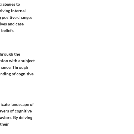
trategies to
lving internal
g positive changes
tives and case
 beliefs.
 through the
ssion with a subject
sonance. Through
anding of cognitive
ricate landscape of
ayers of cognitive
aviors. By delving
their