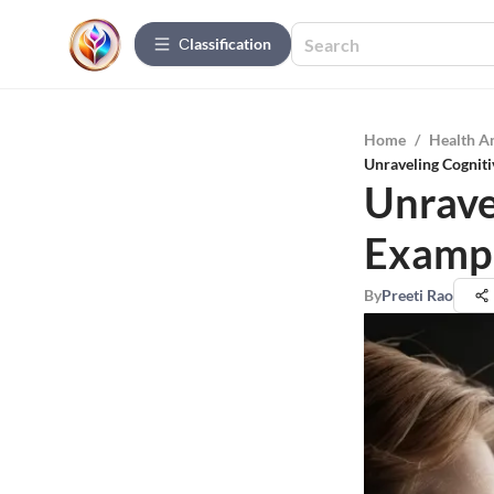
Сlassification
Home
/
Health A
Unraveling Cogniti
Unrave
Exampl
By
Preeti Rao