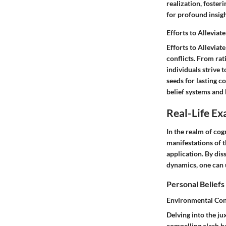
realization, foste
for profound insig
Efforts to Alleviat
Efforts to Alleviat
conflicts. From ra
individuals strive
seeds for lasting c
belief systems and
Real-Life Ex
In the realm of cog
manifestations of 
application. By dis
dynamics, one can 
Personal Beliefs
Environmental Conc
Delving into the ju
compelling clash be