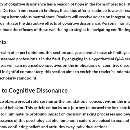
h of cognitive dissonance lies a beacon of hope in the form of practical s
 Derived from research findings, these tips offer a roadmap towards reso
ring a harmonious mental state. Readers will receive advice on integratin
e to mitigate the disruptive effects of cognitive dissonance. Personal narra
minate the efficacy of these well-being strategies in navigating conflicting
hts
realm of expert opinions, this section analyzes pivotal research findings
esteemed professionals in the field. By engaging in a hypothetical Q&A se
ders will gain nuanced perspectives on the implications of cognitive dis
nd insightful commentary, this section aims to enrich the reader's underst
scholarly standpoint.
 to Cognitive Dissonance
e plays a pivotal role, serving as the foundational concept within the int
d behavior. This article embarks on a journey to unravel the intricate l
 to illuminate its profound impact on decision-making processes and beh
 essence of this psychological phenomenon, readers are poised to expand 
ow conflicting beliefs and attitudes sway individual actions.