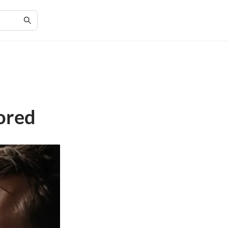
:
ored