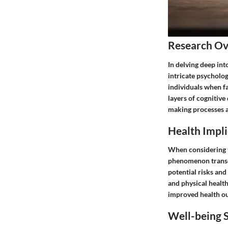
Research O
In delving deep int
intricate psycholo
individuals when fa
layers of cognitive
making processes a
Health Impli
When considering th
phenomenon transce
potential risks and
and physical health
improved health out
Well-being S