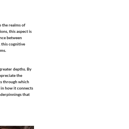
o the realms of
ons, this aspect is
dance between
 this cognitive
ems.
reater depths. By
preciate the
ens through which
 in how it connects
nderpinnings that