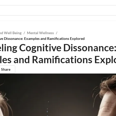
nd Well Being
/
Mental Wellness
/
ve Dissonance: Examples and Ramifications Explored
ling Cognitive Dissonance
es and Ramifications Expl
Share