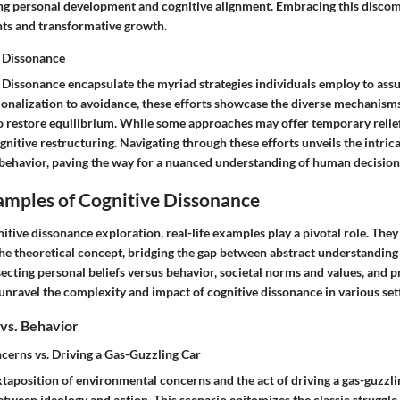
ring personal development and cognitive alignment. Embracing this discom
hts and transformative growth.
e Dissonance
e Dissonance encapsulate the myriad strategies individuals employ to assu
tionalization to avoidance, these efforts showcase the diverse mechanis
 to restore equilibrium. While some approaches may offer temporary relief
ognitive restructuring. Navigating through these efforts unveils the intri
 behavior, paving the way for a nuanced understanding of human decisio
amples of Cognitive Dissonance
nitive dissonance exploration, real-life examples play a pivotal role. They
the theoretical concept, bridging the gap between abstract understanding
secting personal beliefs versus behavior, societal norms and values, and p
unravel the complexity and impact of cognitive dissonance in various sett
 vs. Behavior
erns vs. Driving a Gas-Guzzling Car
xtaposition of environmental concerns and the act of driving a gas-guzzli
tween ideology and action. This scenario epitomizes the classic struggle 