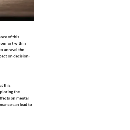
nce of this
scomfort within
to unravel the
pact on decision-
t this
ploring the
effects on mental
onance can lead to