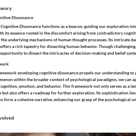
Theory
nitive Dissonance
 Cognitive Dissonance functions as a beacon, guiding our exploration int
h its essence rooted in the discomfort arising from contradictory cogniti
ng the underlying mechanisms of human thought processes. Its intricate 
 offers a rich tapestry for dissecting human behavior. Though challenging,
opportunity to dissect the intricacies of decision-making and belief syst
ework
amework enveloping cognitive dissonance propels our understanding to g
menon within the broader context of psychological paradigms, we can ap
cognition, emotion, and behavior. This framework not only serves as a l
but also offers a roadmap for further exploration. Its sophistication lies
to form a cohesive narrative, enhancing our grasp of the psychological u
.
volved