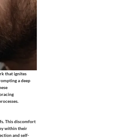
rk that ignites
prompting a deep
hese
mbracing
processes.
fs. This discomfort
ny within their
ection and self-