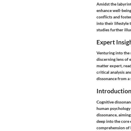
Amidst the labyrint
enhance well-being.
conflicts and foste
into their lifestyl
studies further illu
Expert Insig
Venturing into the 
discerning lens of 
matter expert, rea
critical analysis a
dissonance from a 
Introduction
Cognitive dissonanc
human psychology an
dissonance, aiming
deep into the core
comprehension of h