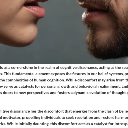
s as a cornerstone in the realm of cognitive dissonance, acting as the spa
s. This fundamental element exposes the fissures in our belief systems, 
 the complexities of human cognition. While discomfort may arise from t
hey serve as catalysts for personal growth and behavioral realignment. E
s doors to new perspectives and fosters a dynamic evolution of thought 
nitive dissonance lies the discomfort that emerges from the clash of belie
l motivator, propelling individuals to seek resolution and restore harmo
s. While initially daunting, this discomfort acts as a catalyst for introsp