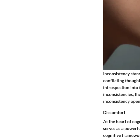
Inconsistency stand
conflicting thought
introspection into
inconsistencies, t
inconsistency open
Discomfort
At the heart of cog
serves as a powerfu
cognitive framework