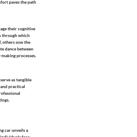
fort paves the path
age their cognitive
ms through which
, others sow the
cate dance between
n-making processes.
 serve as tangible
 and practical
rofessional
ings.
ng car unveils a
individuals face