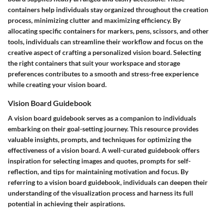
containers help individuals stay organized throughout the creation
process, minimizing clutter and maximizing efficiency. By
allocating specific containers for markers, pens, scissors, and other
tools, individuals can streamline their workflow and focus on the
creative aspect of crafting a personalized vision board. Selecting
the right containers that suit your workspace and storage
preferences contributes to a smooth and stress-free experience
while creating your vision board.
Vision Board Guidebook
A vision board guidebook serves as a companion to individuals
embarking on their goal-setting journey. This resource provides
valuable insights, prompts, and techniques for optimizing the
effectiveness of a vision board. A well-curated guidebook offers
inspiration for selecting images and quotes, prompts for self-
reflection, and tips for maintaining motivation and focus. By
referring to a vision board guidebook, individuals can deepen their
understanding of the visualization process and harness its full
potential in achieving their aspirations.