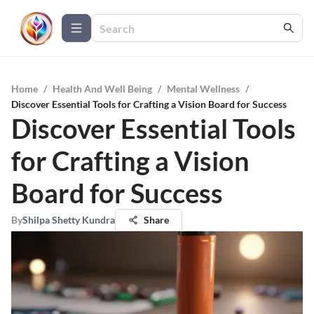
Home
/
Health And Well Being
/
Mental Wellness
/
Discover Essential Tools for Crafting a Vision Board for Success
Discover Essential Tools
for Crafting a Vision
Board for Success
By
Shilpa Shetty Kundra
Share