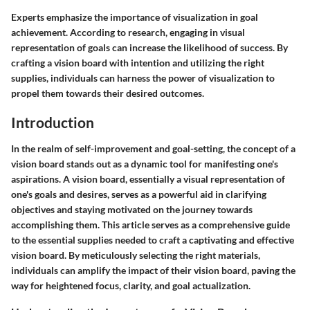
Experts emphasize the importance of visualization in goal
achievement. According to research, engaging in visual
representation of goals can increase the likelihood of success. By
crafting a vision board with intention and utilizing the right
supplies, individuals can harness the power of visualization to
propel them towards their desired outcomes.
Introduction
In the realm of self-improvement and goal-setting, the concept of a
vision board stands out as a dynamic tool for manifesting one's
aspirations. A vision board, essentially a visual representation of
one's goals and desires, serves as a powerful aid in clarifying
objectives and staying motivated on the journey towards
accomplishing them. This article serves as a comprehensive guide
to the essential supplies needed to craft a captivating and effective
vision board. By meticulously selecting the right materials,
individuals can amplify the impact of their vision board, paving the
way for heightened focus, clarity, and goal actualization.