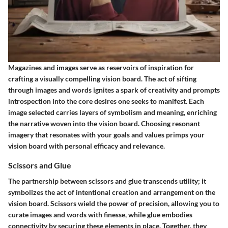
Magazines and images serve as reservoirs of inspiration for
crafting a visually compelling vision board. The act of sifting
through images and words ignites a spark of creativity and prompts
introspection into the core desires one seeks to manifest. Each
image selected carries layers of symbolism and meaning, enriching
the narrative woven into the vision board. Choosing resonant
imagery that resonates with your goals and values primps your
vision board with personal efficacy and relevance.
Scissors and Glue
The partnership between scissors and glue transcends utility; it
symbolizes the act of intentional creation and arrangement on the
vision board. Scissors wield the power of precision, allowing you to
curate images and words with finesse, while glue embodies
connectivity by securing these elements in place. Together, they