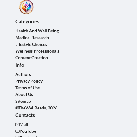
Categories
Health And Well Being
Medical Research
Lifestyle Choices
Wellness Professionals
Content Creation
Info
Authors
Privacy Policy
Terms of Use
About Us
Sitemap
©TheWellReads, 2026
Contacts
Mail
YouTube