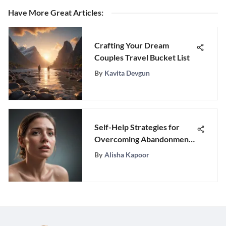
Have More Great Articles
:
Crafting Your Dream
Couples Travel Bucket List
By
Kavita Devgun
Self-Help Strategies for
Overcoming Abandonment
Issues
By
Alisha Kapoor