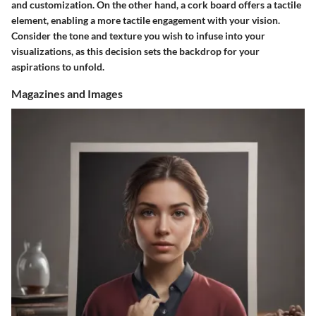
and customization. On the other hand, a cork board offers a tactile
element, enabling a more tactile engagement with your vision.
Consider the tone and texture you wish to infuse into your
visualizations, as this decision sets the backdrop for your
aspirations to unfold.
Magazines and Images