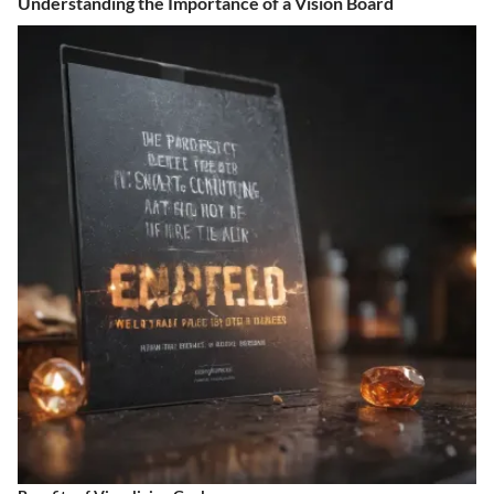
Understanding the Importance of a Vision Board