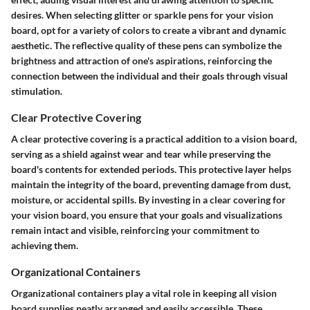
desires. When selecting glitter or sparkle pens for your vision
board, opt for a variety of colors to create a vibrant and dynamic
aesthetic. The reflective quality of these pens can symbolize the
brightness and attraction of one's aspirations, reinforcing the
connection between the individual and their goals through visual
stimulation.
Clear Protective Covering
A clear protective covering is a practical addition to a vision board,
serving as a shield against wear and tear while preserving the
board's contents for extended periods. This protective layer helps
maintain the integrity of the board, preventing damage from dust,
moisture, or accidental spills. By investing in a clear covering for
your vision board, you ensure that your goals and visualizations
remain intact and visible, reinforcing your commitment to
achieving them.
Organizational Containers
Organizational containers play a vital role in keeping all vision
board supplies neatly arranged and easily accessible. These