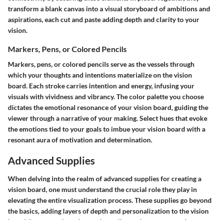
transform a blank canvas into a visual storyboard of ambitions and
aspirations, each cut and paste adding depth and clarity to your
vision.
Markers, Pens, or Colored Pencils
Markers, pens, or colored pencils serve as the vessels through
which your thoughts and intentions materialize on the vision
board. Each stroke carries intention and energy, infusing your
visuals with vividness and vibrancy. The color palette you choose
dictates the emotional resonance of your vision board, guiding the
viewer through a narrative of your making. Select hues that evoke
the emotions tied to your goals to imbue your vision board with a
resonant aura of motivation and determination.
Advanced Supplies
When delving into the realm of advanced supplies for creating a
vision board, one must understand the crucial role they play in
elevating the entire visualization process. These supplies go beyond
the basics, adding layers of depth and personalization to the vision