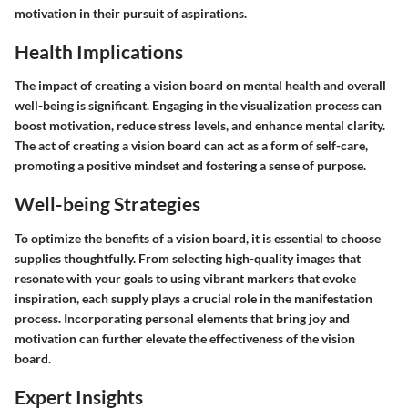
motivation in their pursuit of aspirations.
Health Implications
The impact of creating a vision board on mental health and overall
well-being is significant. Engaging in the visualization process can
boost motivation, reduce stress levels, and enhance mental clarity.
The act of creating a vision board can act as a form of self-care,
promoting a positive mindset and fostering a sense of purpose.
Well-being Strategies
To optimize the benefits of a vision board, it is essential to choose
supplies thoughtfully. From selecting high-quality images that
resonate with your goals to using vibrant markers that evoke
inspiration, each supply plays a crucial role in the manifestation
process. Incorporating personal elements that bring joy and
motivation can further elevate the effectiveness of the vision
board.
Expert Insights