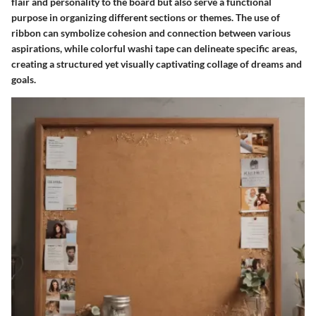
flair and personality to the board but also serve a functional
purpose in organizing different sections or themes. The use of
ribbon can symbolize cohesion and connection between various
aspirations, while colorful washi tape can delineate specific areas,
creating a structured yet visually captivating collage of dreams and
goals.