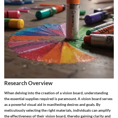
Research Overview
When delving into the creation of a vision board, understanding
the essential supplies required is paramount. A vision board serves
as a powerful visual aid in manifesting desires and goals. By
meticulously selecting the right materials, individuals can amplify
the effectiveness of their vision board, thereby gaining clarity and