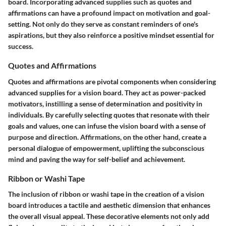
board. Incorporating advanced supplies such as quotes and
affirmations can have a profound impact on motivation and goal-
setting. Not only do they serve as constant reminders of one's
aspirations, but they also reinforce a positive mindset essential for
success.
Quotes and Affirmations
Quotes and affirmations are pivotal components when considering
advanced supplies for a vision board. They act as power-packed
motivators, instilling a sense of determination and positivity in
individuals. By carefully selecting quotes that resonate with their
goals and values, one can infuse the vision board with a sense of
purpose and direction. Affirmations, on the other hand, create a
personal dialogue of empowerment, uplifting the subconscious
mind and paving the way for self-belief and achievement.
Ribbon or Washi Tape
The inclusion of ribbon or washi tape in the creation of a vision
board introduces a tactile and aesthetic dimension that enhances
the overall visual appeal. These decorative elements not only add