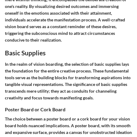
one's reality. By visualizing desired outcomes and immersing
oneself in the emotions associated with their attainment,
individuals accelerate the manifestation process. A well-crafted
vision board serves as a constant reminder of these desires,
triggering the subconscious mind to attract circumstances
conducive to their realization.
Basic Supplies
In the realm of vision boarding, the selection of basic supplies lays
the foundation for the entire creative process. These fundamental
tools serve as the building blocks for transforming aspirations into
tangible visual representations. The significance of basic supplies
transcends mere utility; they act as conduits for channeling
creativity and focus towards manifesting goals.
Poster Board or Cork Board
The choice between a poster board or a cork board for your vision
board holds nuanced implications. A poster board, with its smooth
and expansive surface, provides a canvas for unobstructed ideation