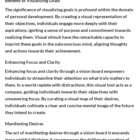
Benefits of Visualizing Goals
The significance of visualizing goals is profound within the domain
of personal development. By creating a visual representation of
their objectives, individuals engage more deeply with their
aspirations, igniting a sense of purpose and commitment towards
realizing them. Visual stimuli have the remarkable capacity to
imprint these goals in the subconscious mind, aligning thoughts
and actions towards their achievement.
Enhancing Focus and Clarity
Enhancing focus and clarity through a vision board empowers
individuals to streamline their attention on what truly matters to
them. In a world replete with distractions, this visual tool acts as a
compass, guiding individuals towards their objectives with
unwavering focus. By curating a visual map of their desires,
individuals cultivate a clear and concise mental image of the future
they intend to create.
Manifesting Desires
The act of manifesting desires through a vision board transcends
mere wishful thinking; it encompasses the deliberate creation of