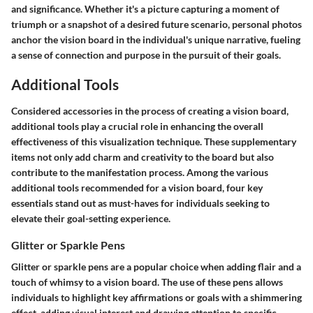
and significance. Whether it's a picture capturing a moment of
triumph or a snapshot of a desired future scenario, personal photos
anchor the vision board in the individual's unique narrative, fueling
a sense of connection and purpose in the pursuit of their goals.
Additional Tools
Considered accessories in the process of creating a vision board,
additional tools play a crucial role in enhancing the overall
effectiveness of this visualization technique. These supplementary
items not only add charm and creativity to the board but also
contribute to the manifestation process. Among the various
additional tools recommended for a vision board, four key
essentials stand out as must-haves for individuals seeking to
elevate their goal-setting experience.
Glitter or Sparkle Pens
Glitter or sparkle pens are a popular choice when adding flair and a
touch of whimsy to a vision board. The use of these pens allows
individuals to highlight key affirmations or goals with a shimmering
effect, adding visual interest and drawing attention to specific