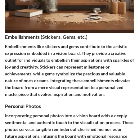
Embellishments (Stickers, Gems, etc.)
Embellishments like stickers and gems contribute to the artistic
expression embedded in a vision board. They provide a creative
outlet for individuals to embellish their aspirations with sparkles of
joy and creativity. Stickers can represent milestones or
achievements, while gems symbolize the precious and valuable
nature of one's dreams. Integrating these embellishments elevates
the board from a mere visual representation to a personalized
masterpiece that evokes inspiration and motivation.
Personal Photos
Incorporating personal photos into a vision board adds a deeply
sentimental and authentic touch to the visualization process. These
photos serve as tangible reminders of cherished memories or
future aspirations, infusing the board with emotional resonance