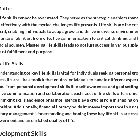
Matter
 life skills cannot be overstated. They serve as the strategic enablers tha
 effectively with the myriad challenges life presents. Life skills are the c
t, enabling individuals to adapt, grow, and thrive in diverse environment
ange of abilities, from effective communication to critical thinking, an
ncial acumen. Mastering life skills leads to not just success in various sphe
 of fulfillment and purpose.
Life Skills
erstanding of key life skills is vital for individuals seeking personal gr
kills are like a toolkit that equips individuals to handle different aspect
on. From personal development skills like self-awareness and goal setting
ctive communication and collaboration, each facet of life skills offers uniq
thinking skills and emotional intelligence play a crucial role in shaping on
ships. Additionally, financial literacy holds immense importance in navi
tary management. Understanding and honing these key life skills are esse
erment and an enriched quality of life.
velopment Skills