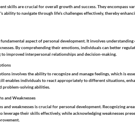
nt skills are crucial for overall growth and success. They encompass var
's ability to navigate through life's challenges effectively, thereby enhanc
a fundamental aspect of personal development. It involves understanding 
knesses. By comprehending their emotions, individuals can better regula
g to improved interpersonal relationships and decision-making.
otions
ons involves the ability to recognize and manage feelings, which is esse
kill enables individuals to react appropriately to different situations, enh
problem-solving abilities.
ths and Weaknesses
ths and weaknesses is crucial for personal development. Recognizing areas
to leverage their skills effectively, while acknowledging weaknesses pres
provement.