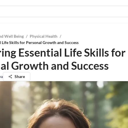
nd Well Being
/
Physical Health
/
l Life Skills for Personal Growth and Success
ng Essential Life Skills for
al Growth and Success
va
Share