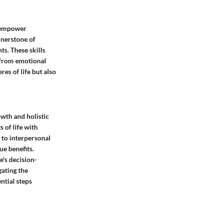
t empower
ornerstone of
s. These skills
d from emotional
res of life but also
owth and holistic
s of life with
 to interpersonal
ue benefits.
e's decision-
gating the
ntial steps