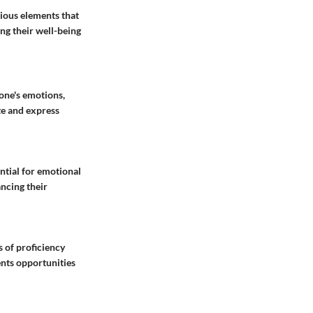
ious elements that
ing their well-being
one's emotions,
te and express
ntial for emotional
ancing their
 of proficiency
ents opportunities