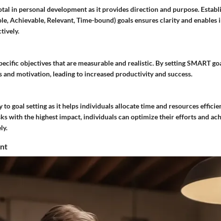
votal in personal development as it provides direction and purpose. Esta
le, Achievable, Relevant, Time-bound) goals ensures clarity and enables i
tively.
cific objectives that are measurable and realistic. By setting SMART goa
 and motivation, leading to increased productivity and success.
y to goal setting as it helps individuals allocate time and resources efficie
ks with the highest impact, individuals can optimize their efforts and ach
ly.
nt