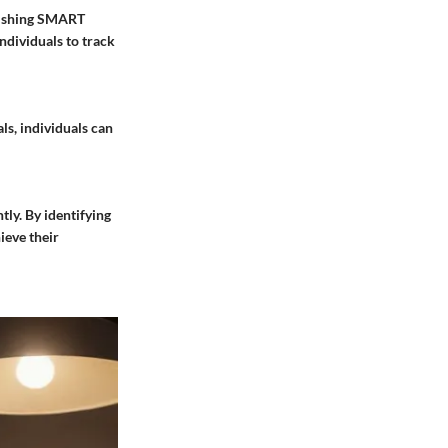
blishing SMART
ndividuals to track
ls, individuals can
ntly. By identifying
ieve their