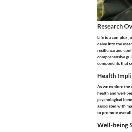
Research O
Life is a complex j
delve into the essen
resilience and conf
comprehensive guid
components that con
Health Impli
As we explore the vi
health and well-bei
psychological bene
associated with mas
to promote overall 
Well-being S