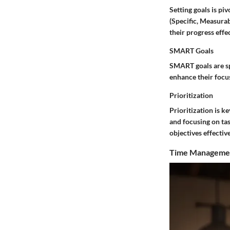
Setting goals is pi
(Specific, Measurab
their progress effec
SMART Goals
SMART goals are spe
enhance their focus
Prioritization
Prioritization is ke
and focusing on tas
objectives effective
Time Manageme