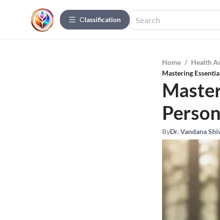
Сlassification
Home
/
Health A
Mastering Essentia
Masteri
Person
By
Dr. Vandana Shi