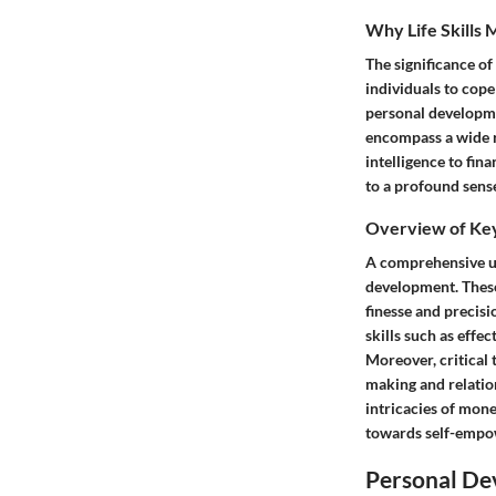
Why Life Skills 
The significance of
individuals to cope
personal developmen
encompass a wide r
intelligence to fina
to a profound sense
Overview of Key 
A comprehensive und
development. These s
finesse and precisi
skills such as effe
Moreover, critical 
making and relation
intricacies of mone
towards self-empow
Personal De