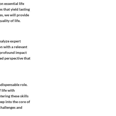
n essential life
 that yield lasting
es, we will provide
ality of life.
analyze expert
n with a relevant
ir profound impact
ed perspective that
ndispensable role.
 life with
tering these skills
eep into the core of
challenges and