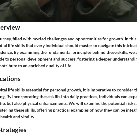
verview
ourney, filled with myriad challenges and opportunities for growth. In this
tial life skills that every individual should master to navigate this intrica
idence. By examining the fundamental principles behind these skills, we 
e to personal development and success, fostering a deeper understandin
tribute to an enriched quality of life.
cations
tal life skills essential for personal growth, it is imperative to consider 
ng. By incorporating these skills into daily practices, individuals can exp
fits but also physical enhancements. We will examine the potential risks
tering these skills, offering practical examples of how they can be integra
health and vitality.
trategies