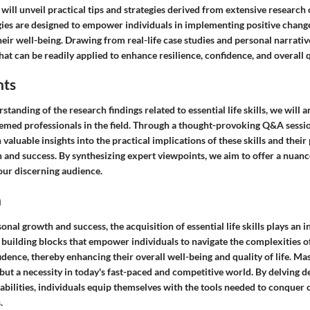
 will unveil practical tips and strategies derived from extensive research o
egies are designed to empower individuals in implementing positive changes
ir well-being. Drawing from real-life case studies and personal narrativ
hat can be readily applied to enhance resilience, confidence, and overall qu
hts
standing of the research findings related to essential life skills, we will 
emed professionals in the field. Through a thought-provoking Q&A sessio
n valuable insights into the practical implications of these skills and the
 and success. By synthesizing expert viewpoints, we aim to offer a nuanc
our discerning audience.
n
onal growth and success, the acquisition of essential life skills plays an i
e building blocks that empower individuals to navigate the complexities of
idence, thereby enhancing their overall well-being and quality of life. Mas
e but a necessity in today's fast-paced and competitive world. By delving d
bilities, individuals equip themselves with the tools needed to conquer 
.