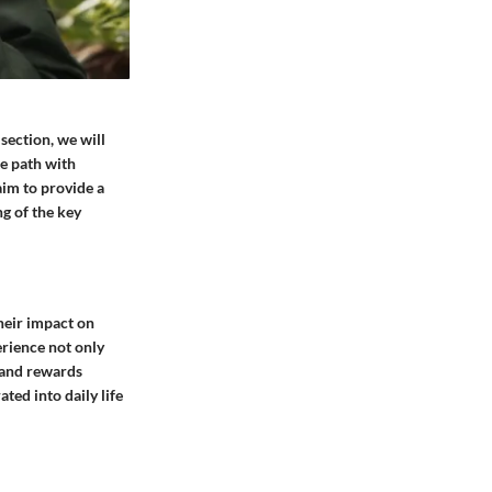
 section, we will
te path with
aim to provide a
g of the key
their impact on
erience not only
 and rewards
ted into daily life