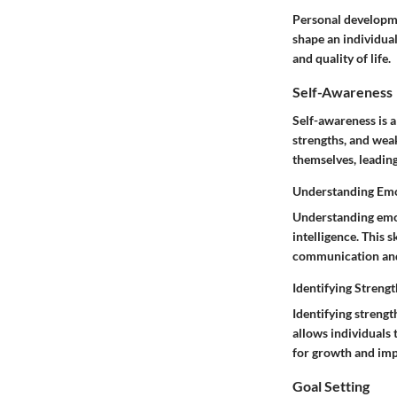
Personal developme
shape an individual
and quality of life.
Self-Awareness
Self-awareness is 
strengths, and wea
themselves, leadin
Understanding Em
Understanding emoti
intelligence. This s
communication and 
Identifying Streng
Identifying streng
allows individuals 
for growth and im
Goal Setting