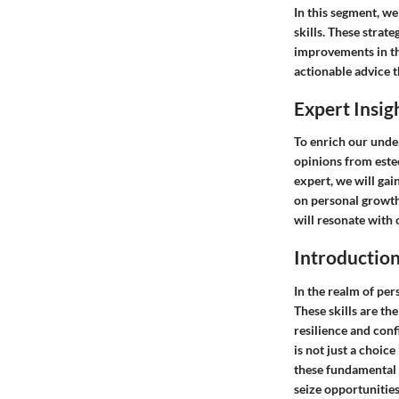
In this segment, we
skills. These strat
improvements in the
actionable advice t
Expert Insig
To enrich our under
opinions from este
expert, we will gai
on personal growth
will resonate with 
Introductio
In the realm of pers
These skills are th
resilience and conf
is not just a choic
these fundamental a
seize opportunities