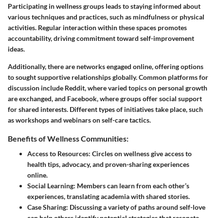
Participating in wellness groups leads to staying informed about
various techniques and practices, such as mindfulness or physical
activities. Regular interaction within these spaces promotes
accountability, driving commitment toward self-improvement
ideas.
Additionally, there are networks engaged online, offering options
to sought supportive relationships globally. Common platforms for
discussion include
Reddit
, where varied topics on personal growth
are exchanged, and
Facebook
, where groups offer social support
for shared interests. Different types of initiatives take place, such
as workshops and webinars on self-care tactics.
Benefits of Wellness Communities:
Access to Resources
: Circles on wellness give access to
health tips, advocacy, and proven-sharing experiences
online.
Social Learning
: Members can learn from each other’s
experiences, translating academia with shared stories.
Case Sharing
: Discussing a variety of paths around self-love
can help others identify potential strategies that resonate