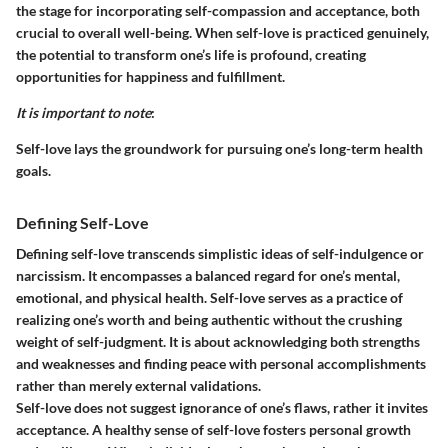
the stage for incorporating self-compassion and acceptance, both
crucial to overall well-being. When self-love is practiced genuinely,
the potential to transform one’s life is profound, creating
opportunities for happiness and fulfillment.
It is important to note
:
Self-love lays the groundwork for pursuing one’s long-term health
goals.
Defining Self-Love
Defining self-love transcends simplistic ideas of self-indulgence or
narcissism. It encompasses a balanced regard for one’s mental,
emotional, and physical health. Self-love serves as a practice of
realizing one’s worth and being authentic without the crushing
weight of self-judgment. It is about acknowledging both strengths
and weaknesses and finding peace with personal accomplishments
rather than merely external validations.
Self-love does not suggest ignorance of one’s flaws, rather it invites
acceptance. A healthy sense of self-love fosters personal growth