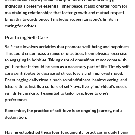
individuals preserve essential inner peace. It also creates room for
maintaining relationships that foster growth and mutual respect.
Empathy towards oneself includes recognizing one's limits in
caring for others.
Practicing Self-Care
Self-care involves activities that promote well-being and happiness.
This could encompass a range of practices, from physical exercise
to engaging in hobbies. Taking care of oneself must not come with
guilt; rather it should be seen as a necessary part of life. Timely self-
care contributes to decreased stress levels and improved mood.
Encouraging daily rituals, such as mindfulness, healthy eating, and
leisure time, instills a culture of self-love. Every individual’s needs
will differ, making it essential to tailor practices to one's
preferences.
Remember, the practice of self-love is an ongoing journey, not a
destination.
Having established these four fundamental practices in daily living