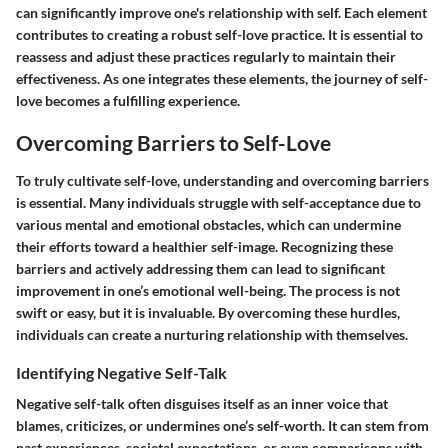
can significantly improve one's relationship with self. Each element
contributes to creating a robust self-love practice. It is essential to
reassess and adjust these practices regularly to maintain their
effectiveness. As one integrates these elements, the journey of self-
love becomes a fulfilling experience.
Overcoming Barriers to Self-Love
To truly cultivate self-love, understanding and overcoming barriers
is essential. Many individuals struggle with self-acceptance due to
various mental and emotional obstacles, which can undermine
their efforts toward a healthier self-image. Recognizing these
barriers and actively addressing them can lead to significant
improvement in one’s emotional well-being. The process is not
swift or easy, but it is invaluable. By overcoming these hurdles,
individuals can create a nurturing relationship with themselves.
Identifying Negative Self-Talk
Negative self-talk often disguises itself as an inner voice that
blames, criticizes, or undermines one’s self-worth. It can stem from
past experiences, societal expectations, or even comparisons with