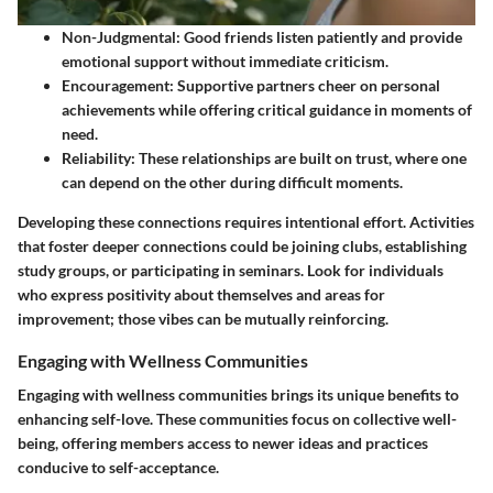
Non-Judgmental
: Good friends listen patiently and provide
emotional support without immediate criticism.
Encouragement
: Supportive partners cheer on personal
achievements while offering critical guidance in moments of
need.
Reliability
: These relationships are built on trust, where one
can depend on the other during difficult moments.
Developing these connections requires intentional effort. Activities
that foster deeper connections could be joining clubs, establishing
study groups, or participating in seminars. Look for individuals
who express positivity about themselves and areas for
improvement; those vibes can be mutually reinforcing.
Engaging with Wellness Communities
Engaging with wellness communities brings its unique benefits to
enhancing self-love. These communities focus on collective well-
being, offering members access to newer ideas and practices
conducive to self-acceptance.