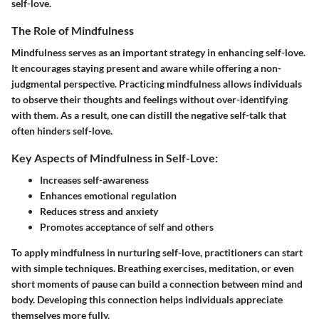
self-love.
The Role of Mindfulness
Mindfulness
serves as an important strategy in enhancing self-love.
It encourages staying present and aware while offering a non-
judgmental perspective. Practicing mindfulness allows individuals
to observe their thoughts and feelings without over-identifying
with them. As a result, one can distill the negative self-talk that
often hinders self-love.
Key Aspects of Mindfulness in Self-Love:
Increases self-awareness
Enhances emotional regulation
Reduces stress and anxiety
Promotes acceptance of self and others
To apply mindfulness in nurturing self-love, practitioners can start
with simple techniques. Breathing exercises, meditation, or even
short moments of pause can build a connection between mind and
body. Developing this connection helps individuals appreciate
themselves more fully.