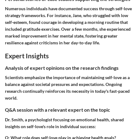
Numerous individuals have documented success through self-love
strategy frameworks. For instance, Jane, who struggled with low
self-esteem, found courage in developing a morning routine that
included gratitude exercises. Over a few months, she experienced
marked improvement in her mental state, fostering greater
resilience against criticisms in her day-to-day life.
Expert Insights
Analysis of expert opinions on the research findings
Scientists emphasize the importance of maintaining self-love as a
balance against societal pressures and expectations. Ongoing
research continually reinforces its necessity in today's fast-paced
world.
Q&A session with a relevant expert on the topic
Dr. Smith, a psychologist focusing on emotional health, shared
insights on self-love's role in individual success:
Q
: What role does self-love play in achieving health goals?