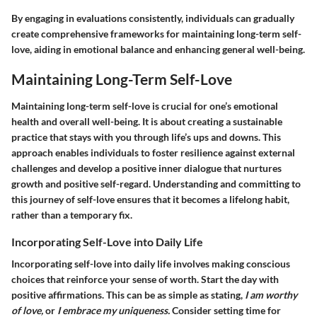
By engaging in evaluations consistently, individuals can gradually
create comprehensive frameworks for maintaining long-term self-
love, aiding in emotional balance and enhancing general well-being.
Maintaining Long-Term Self-Love
Maintaining long-term self-love is crucial for one’s emotional
health and overall well-being. It is about creating a sustainable
practice that stays with you through life’s ups and downs. This
approach enables individuals to foster resilience against external
challenges and develop a positive inner dialogue that nurtures
growth and positive self-regard. Understanding and committing to
this journey of self-love ensures that it becomes a lifelong habit,
rather than a temporary fix.
Incorporating Self-Love into Daily Life
Incorporating self-love into daily life involves making conscious
choices that reinforce your sense of worth. Start the day with
positive affirmations. This can be as simple as stating,
I am worthy
of love,
or
I embrace my uniqueness.
Consider setting time for