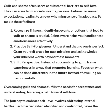
Guilt and shame often serve as substantial barriers to self-love.
They can arise from societal norms, personal failures, or unmet
expectations, leading to an overwhelming sense of inadequacy. To
tackle these feelings:
Recognize Triggers
: Identifying events or actions that lead to
guilt or shame is crucial. Being aware helps you handle these
emotions more effectively.
Practice Self-Forgiveness
: Understand that no one is perfect.
Grant yourself grace for past mistakes and acknowledge
your inherent worth beyond these moments.
Shift Perspective
: Instead of succumbing to guilt, frame
experiences in a way that promotes learning. Focus on what
can be done differently in the future instead of dwelling on
past downfalls.
Overcoming guilt and shame fulfills the needs for acceptance and
understanding, fostering a path toward self-love.
The journey to embrace self-love involves addressing internal
battles. Each barrier, when identified and confronted, paves the