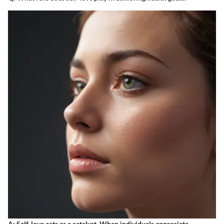
A
: Self-love acts as a catalyst. When individuals appreciate