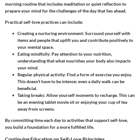
morning routine that includes meditation or quiet reflection to
prepare your mind for the challenges of the day that lies ahead.
Practical self-love practices can include:
Creating a nurturing environment
: Surround yourself with
items and people that uplift you and contribute positively to
your mental space.
Eating mindfully
: Pay attention to your nutrition,
understanding that what nourishes your body also impacts
your mind.
Regular physical activity
: Find a form of exercise you enjoy.
This doesn’t have to be intense; even a daily walk can be
beneficial.
Taking breaks
: Allow yourself moments to recharge. This can
be an evening tablet movie sit or enjoying your cup of tea
away from screens.
By committing time each day to activities that support self-love,
you build a foundation for a more fulfilled life.
Continuing Education on Self-Love Principles