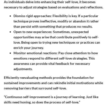
As individuals delve into enhancing their self-love, it becomes
necessary to adjust strategies based on evaluations and reflections.
Dismiss rigid approaches
: Flexibility is key. If a particular
technique proves ineffective, modify or abandon it rather
than persist with something that produces no results.
Open to new experiences
: Sometimes, unexpected
opportunities may arise that contribute positively to self-
love. Being open to trying new techniques or practices can
enrich your journey.
Monitor emotional reactions
: Pay close attention to how
emotions respond to different self-love strategies. This
awareness can provide vital feedback for necessary
adjustments.
Efficiently reevaluating methods provides the foundation for
sustained improvements and can rekindle initial motivations while
removing barriers that surround self-love.
“Continuous self-improvement is a journey of learning. Just like
skills need honing, so does the process of self-love.”