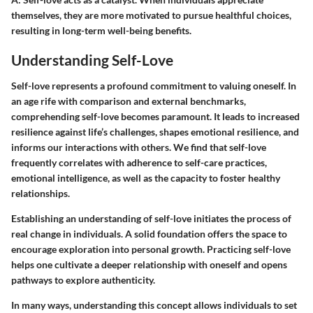
themselves, they are more motivated to pursue healthful choices,
resulting in long-term well-being benefits.
Understanding Self-Love
Self-love represents a profound commitment to valuing oneself. In
an age rife with comparison and external benchmarks,
comprehending self-love becomes paramount. It leads to increased
resilience against life’s challenges, shapes emotional resilience, and
informs our interactions with others. We find that self-love
frequently correlates with adherence to self-care practices,
emotional intelligence, as well as the capacity to foster healthy
relationships.
Establishing an understanding of self-love initiates the process of
real change in individuals. A solid foundation offers the space to
encourage exploration into personal growth. Practicing self-love
helps one cultivate a deeper relationship with oneself and opens
pathways to explore authenticity.
In many ways, understanding this concept allows individuals to set