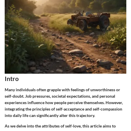
Intro
Many individuals often grapple with feelings of unworthiness or
self-doubt. Job pressures, societal expectations, and personal
experiences influence how people perceive themselves. However,
integrating the principles of self-acceptance and self-compassion
into daily life can significantly alter this trajectory.
As we delve into the attributes of self-love, this article aims to