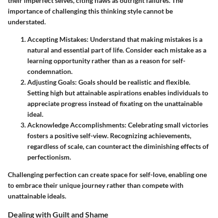
their imperfect selves, citing flaws as outright failures. The
importance of challenging this thinking style cannot be
understated.
Accepting Mistakes
: Understand that making mistakes is a
natural and essential part of life. Consider each mistake as a
learning opportunity rather than as a reason for self-
condemnation.
Adjusting Goals
: Goals should be realistic and flexible.
Setting high but attainable aspirations enables individuals to
appreciate progress instead of fixating on the unattainable
ideal.
Acknowledge Accomplishments
: Celebrating small victories
fosters a positive self-view. Recognizing achievements,
regardless of scale, can counteract the diminishing effects of
perfectionism.
Challenging perfection can create space for self-love, enabling one
to embrace their unique journey rather than compete with
unattainable ideals.
Dealing with Guilt and Shame