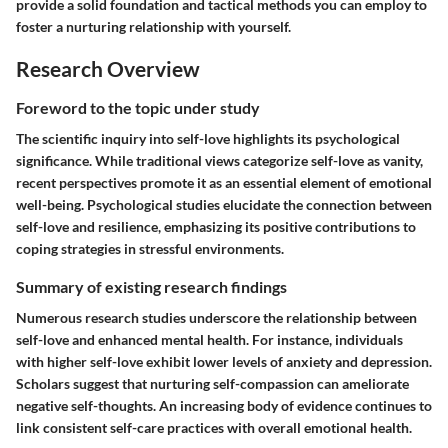
provide a solid foundation and tactical methods you can employ to
foster a nurturing relationship with yourself.
Research Overview
Foreword to the topic under study
The scientific inquiry into self-love highlights its psychological
significance. While traditional views categorize self-love as vanity,
recent perspectives promote it as an essential element of emotional
well-being. Psychological studies elucidate the connection between
self-love and resilience, emphasizing its positive contributions to
coping strategies in stressful environments.
Summary of existing research findings
Numerous research studies underscore the relationship between
self-love and enhanced mental health. For instance, individuals
with higher self-love exhibit lower levels of anxiety and depression.
Scholars suggest that nurturing self-compassion can ameliorate
negative self-thoughts. An increasing body of evidence continues to
link consistent self-care practices with overall emotional health.