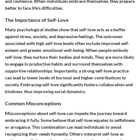
and resilience. When individuals embrace themselves, they prepare
better to face life’s difficulties.
The Importance of Self-Love
Many psychological studies show that self-love acts as a buffer
against stress, anxiety, and depressive feelings. The outcomes
associated with high self-love levels often include improved self-
esteem and greater emotional well-being. When people embody
self-love, they nurture their bodies and minds. They are more likely
to engage in productive habits and surround themselves with
supportive relationships. Importantly, a strong self-love practice
can lead to lower levels of burnout and higher contributions to
society. Embracing self-love significantly fosters collaboration and
kindness, thus improving social dynamics.
Common Misconceptions
Misconceptions about self-love can impede the journey toward
embracing it fully. Some believe that self-love equates to selfishness
or arrogance. This combination can lead individuals to avoid
recognizing their needs honestly. Others interpret self-love as