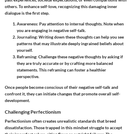
others. To enhance self-love, recognizing this damaging inner
dialogue is the first step.
Awareness
: Pay attention to internal thoughts. Note when
you are engaging in negative self-talk.
Journaling
: Writing down these thoughts can help you see
patterns that may illustrate deeply ingrained beliefs about
yourself.
Reframing
: Challenge these negative thoughts by asking if
they are truly accurate or by crafting more balanced
statements. This reframing can foster a healthier
perspective.
Once people become conscious of their negative self-talk and
confront it, they can initiate changes that promote overall self-
development.
Challenging Perfectionism
Perfectionism often creates unrealistic standards that breed
dissatisfaction. Those trapped in this mindset struggle to accept