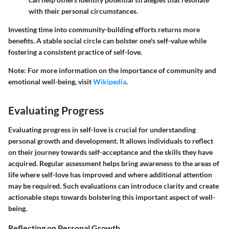
with their personal circumstances.
Investing time into community-building efforts returns more
benefits. A stable social circle can bolster one's self-value while
fostering a consistent practice of self-love.
Note: For more information on the importance of community and
emotional well-being, visit
Wikipedia
.
Evaluating Progress
Evaluating progress in self-love is crucial for understanding
personal growth and development. It allows individuals to reflect
on their journey towards self-acceptance and the skills they have
acquired. Regular assessment helps bring awareness to the areas of
life where self-love has improved and where additional attention
may be required. Such evaluations can introduce clarity and create
actionable steps towards bolstering this important aspect of well-
being.
Reflecting on Personal Growth