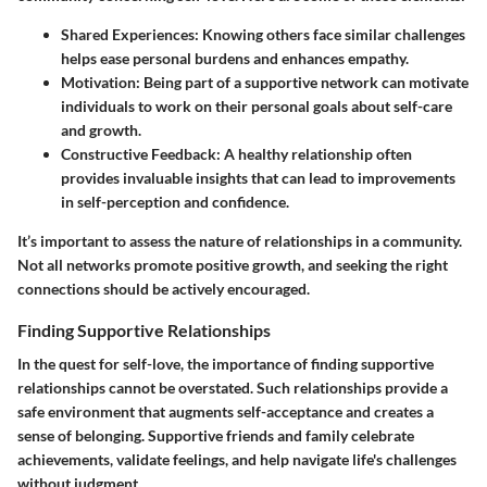
Shared Experiences
: Knowing others face similar challenges
helps ease personal burdens and enhances empathy.
Motivation
: Being part of a supportive network can motivate
individuals to work on their personal goals about self-care
and growth.
Constructive Feedback
: A healthy relationship often
provides invaluable insights that can lead to improvements
in self-perception and confidence.
It’s important to assess the nature of relationships in a community.
Not all networks promote positive growth, and seeking the right
connections should be actively encouraged.
Finding Supportive Relationships
In the quest for self-love, the importance of finding supportive
relationships cannot be overstated. Such relationships provide a
safe environment that augments self-acceptance and creates a
sense of belonging. Supportive friends and family celebrate
achievements, validate feelings, and help navigate life's challenges
without judgment.