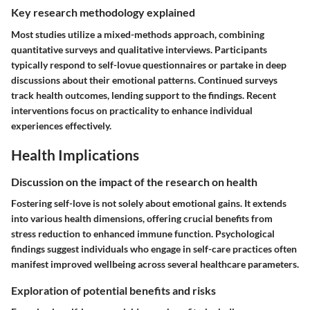
Key research methodology explained
Most studies utilize a mixed-methods approach, combining
quantitative surveys and qualitative interviews. Participants
typically respond to self-lovue questionnaires or partake in deep
discussions about their emotional patterns. Continued surveys
track health outcomes, lending support to the findings. Recent
interventions focus on practicality to enhance individual
experiences effectively.
Health Implications
Discussion on the impact of the research on health
Fostering self-love is not solely about emotional gains. It extends
into various health dimensions, offering crucial benefits from
stress reduction to enhanced immune function. Psychological
findings suggest individuals who engage in self-care practices often
manifest improved wellbeing across several healthcare parameters.
Exploration of potential benefits and risks