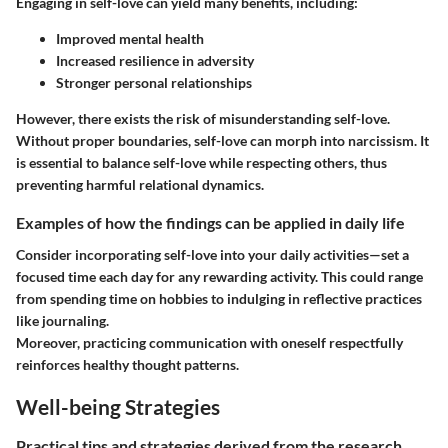
Engaging in self-love can yield many benefits, including:
Improved mental health
Increased resilience in adversity
Stronger personal relationships
However, there exists the risk of misunderstanding self-love.
Without proper boundaries, self-love can morph into narcissism. It
is essential to balance self-love while respecting others, thus
preventing harmful relational dynamics.
Examples of how the findings can be applied in daily life
Consider incorporating self-love into your daily activities—set a
focused time each day for any rewarding activity. This could range
from spending time on hobbies to indulging in reflective practices
like journaling.
Moreover, practicing communication with oneself respectfully
reinforces healthy thought patterns.
Well-being Strategies
Practical tips and strategies derived from the research