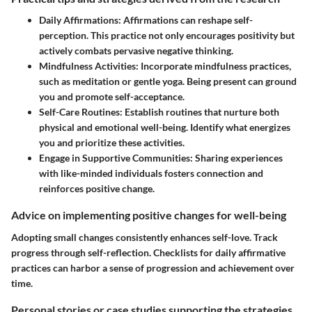
Daily Affirmations
: Affirmations can reshape self-
perception. This practice not only encourages positivity but
actively combats pervasive negative thinking.
Mindfulness Activities
: Incorporate mindfulness practices,
such as meditation or gentle yoga. Being present can ground
you and promote self-acceptance.
Self-Care Routines
: Establish routines that nurture both
physical and emotional well-being. Identify what energizes
you and prioritize these activities.
Engage in Supportive Communities
: Sharing experiences
with like-minded individuals fosters connection and
reinforces positive change.
Advice on implementing positive changes for well-being
Adopting small changes consistently enhances self-love. Track
progress through self-reflection. Checklists for daily affirmative
practices can harbor a sense of progression and achievement over
time.
Personal stories or case studies supporting the strategies