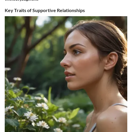
Key Traits of Supportive Relationships