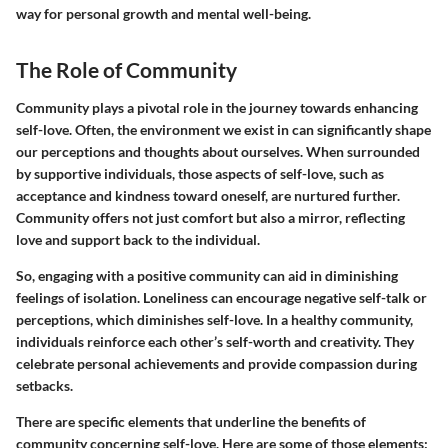
way for personal growth and mental well-being.
The Role of Community
Community plays a pivotal role in the journey towards enhancing
self-love. Often, the environment we exist in can significantly shape
our perceptions and thoughts about ourselves. When surrounded
by supportive individuals, those aspects of self-love, such as
acceptance and kindness toward oneself, are nurtured further.
Community offers not just comfort but also a mirror, reflecting
love and support back to the individual.
So, engaging with a positive community can aid in diminishing
feelings of isolation. Loneliness can encourage negative self-talk or
perceptions, which diminishes self-love. In a healthy community,
individuals reinforce each other’s self-worth and creativity. They
celebrate personal achievements and provide compassion during
setbacks.
There are specific elements that underline the benefits of
community concerning self-love. Here are some of those elements: