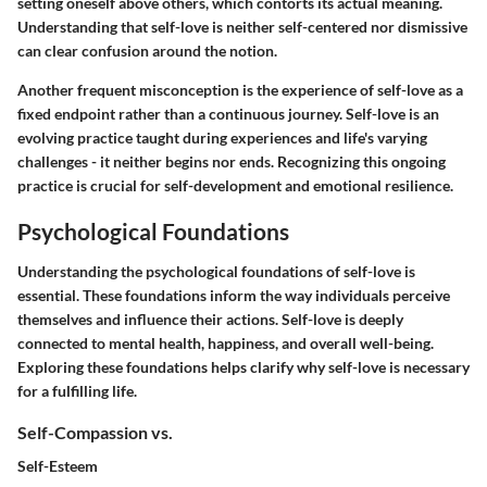
setting oneself above others, which contorts its actual meaning.
Understanding that self-love is neither self-centered nor dismissive
can clear confusion around the notion.
Another frequent misconception is the experience of self-love as a
fixed endpoint rather than a continuous journey. Self-love is an
evolving practice taught during experiences and life's varying
challenges - it neither begins nor ends. Recognizing this ongoing
practice is crucial for self-development and emotional resilience.
Psychological Foundations
Understanding the
psychological foundations
of self-love is
essential. These foundations inform the way individuals perceive
themselves and influence their actions. Self-love is deeply
connected to mental health, happiness, and overall well-being.
Exploring these foundations helps clarify why self-love is necessary
for a fulfilling life.
Self-Compassion vs.
Self-Esteem