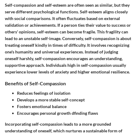
Self-compassion
and self-esteem are often seen as similar, but they
serve different psychological functions. Self-esteem aligns closely
with social comparisons. It often fluctuates based on external
validation or achievements. If a person ties their value to success or
others' opinions, self-esteem can become fragile. This fragility can
lead to an unstable self-image. Conversely,
self-compassion
is about
treating oneself kindly in times of difficulty. It involves recognizing
one's humanity and universal experiences. Instead of judging
oneself harshly, self-compassion encourages an understanding,
supportive approach. Individuals high in self-compassion usually
experience lower levels of anxiety and higher emotional resilience.
Benefits of Self-Compassion
Reduces feelings of isolation
Develops a more stable self-concept
Fosters emotional balance
Encourages personal growth dfinding flaws
Incorporating self-compassion leads to a more grounded
understanding of oneself, which nurtures a sustainable form of