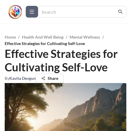
Home
/
Health And Well Being
/
Mental Wellness
/
Effective Strategies for Cultivating Self-Love
Effective Strategies for
Cultivating Self-Love
By
Kavita Devgun
Share