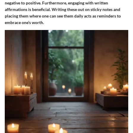
negative to positive. Furthermore, engaging with written
affirmations is beneficial. Writing these out on sticky notes and
placing them where one can see them daily acts as reminders to
embrace one’s worth.