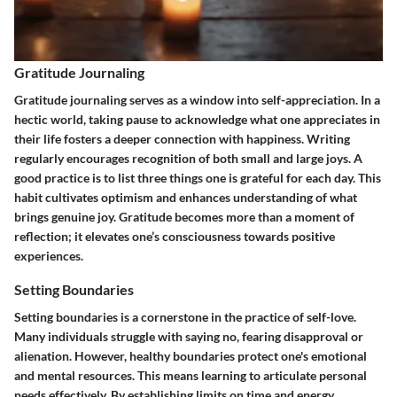
Gratitude Journaling
Gratitude journaling serves as a window into self-appreciation. In a
hectic world, taking pause to acknowledge what one appreciates in
their life fosters a deeper connection with happiness. Writing
regularly encourages recognition of both small and large joys. A
good practice is to list three things one is grateful for each day. This
habit cultivates optimism and enhances understanding of what
brings genuine joy. Gratitude becomes more than a moment of
reflection; it elevates one’s consciousness towards positive
experiences.
Setting Boundaries
Setting boundaries is a cornerstone in the practice of self-love.
Many individuals struggle with saying no, fearing disapproval or
alienation. However, healthy boundaries protect one's emotional
and mental resources. This means learning to articulate personal
needs effectively. By establishing limits on time and energy,