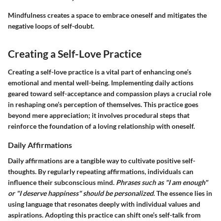
Mindfulness creates a space to embrace oneself and mitigates the
negative loops of self-doubt.
Creating a Self-Love Practice
Creating a self-love practice is a vital part of enhancing one’s
emotional and mental well-being. Implementing daily actions
geared toward self-acceptance and compassion plays a crucial role
in reshaping one’s perception of themselves. This practice goes
beyond mere appreciation; it involves procedural steps that
reinforce the foundation of a loving relationship with oneself.
Daily Affirmations
Daily affirmations are a tangible way to cultivate positive self-
thoughts. By regularly repeating affirmations, individuals can
influence their subconscious mind.
Phrases such as "I am enough"
or "I deserve happiness" should be personalized
. The essence lies in
using language that resonates deeply with individual values and
aspirations. Adopting this practice can shift one’s self-talk from