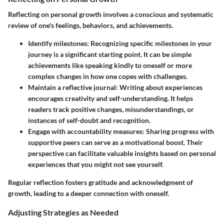
Reflecting on personal growth involves a conscious and systematic
review of one's feelings, behaviors, and achievements.
Identify milestones
: Recognizing specific milestones in your
journey is a significant starting point. It can be simple
achievements like speaking kindly to oneself or more
complex changes in how one copes with challenges.
Maintain a reflective journal
: Writing about experiences
encourages creativity and self-understanding. It helps
readers track positive changes, misunderstandings, or
instances of self-doubt and recognition.
Engage with accountability measures
: Sharing progress with
supportive peers can serve as a motivational boost. Their
perspective can facilitate valuable insights based on personal
experiences that you might not see yourself.
Regular reflection fosters gratitude and acknowledgment of
growth, leading to a deeper connection with oneself.
Adjusting Strategies as Needed