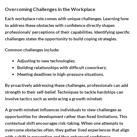
Overcoming Challenges in the Workplace
Each workplace role comes with unique challenges. Learning how
to address these obstacles with confidence directly shapes
professionals’ perceptions of their capabilities. Identifying specific
challenges states the opportunity to build coping strategies.
Common challenges include:
Adjusting to new technologies;
Building relationships with difficult coworkers;
Meeting deadlines in high-pressure situations.
By proactively addressing these challenges, professionals can add
strength to their self-belief. Techniques to tackle hardships can
involve tactics such as embracing a growth mindset.
A growth mindset influences individuals to view challenges as
opportunities for development rather than fixed limitations. This
contextual shift encourages risk-taking. When one attempts to
overcome obstacles often, they gather lived experiences that align
with a shift in perception and thus enhanced confidence.