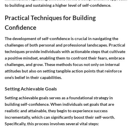
to building and sustaining a higher level of self-confidence.
Practical Techniques for Building
Confidence
The development of self-confidence is crucial in navigating the
challenges of both personal and professional landscapes. Practical
techniques provide individuals with actionable steps that cultivate
a positive mindset, enabling them to confront their fears, embrace
challenges, and grow. These methods focus not only on internal
attitudes but also on setting tangible action points that reinforce
one’s belief in their capabilities.
Setting Achievable Goals
Setting achievable goals serves as a foundational strategy in
building self-confidence. When individuals set goals that are
realistic and attainable, they begin to experience success
incrementally, which can significantly boost their self-worth.
Specifically, this process involves several vital steps: