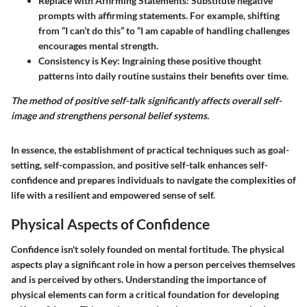
Replace with Affirming Statements
: Substitute negative
prompts with affirming statements. For example, shifting
from “I can’t do this” to “I am capable of handling challenges
encourages mental strength.
Consistency is Key
: Ingraining these positive thought
patterns into daily routine sustains their benefits over time.
The method of positive self-talk significantly affects overall self-
image and strengthens personal belief systems.
In essence, the establishment of practical techniques such as goal-
setting, self-compassion, and positive self-talk enhances self-
confidence and prepares individuals to navigate the complexities of
life with a resilient and empowered sense of self.
Physical Aspects of Confidence
Confidence isn't solely founded on mental fortitude. The physical
aspects play a significant role in how a person perceives themselves
and is perceived by others. Understanding the importance of
physical elements can form a critical foundation for developing