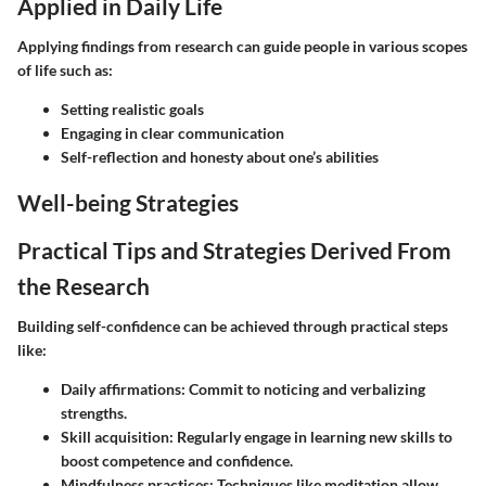
Applied in Daily Life
Applying findings from research can guide people in various scopes
of life such as:
Setting realistic goals
Engaging in clear communication
Self-reflection and honesty about one’s abilities
Well-being Strategies
Practical Tips and Strategies Derived From
the Research
Building self-confidence can be achieved through practical steps
like:
Daily affirmations:
Commit to noticing and verbalizing
strengths.
Skill acquisition:
Regularly engage in learning new skills to
boost competence and confidence.
Mindfulness practices:
Techniques like meditation allow