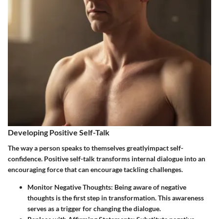
Developing Positive Self-Talk
The way a person speaks to themselves greatlyimpact self-
confidence. Positive self-talk transforms internal dialogue into an
encouraging force that can encourage tackling challenges.
Monitor Negative Thoughts
: Being aware of negative
thoughts is the first step in transformation. This awareness
serves as a trigger for changing the dialogue.