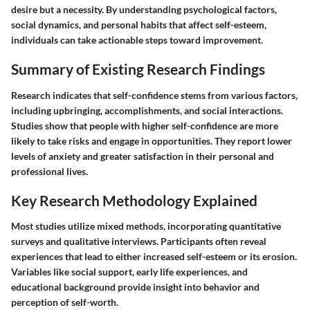
desire but a necessity. By understanding psychological factors,
social dynamics, and personal habits that affect self-esteem,
individuals can take actionable steps toward improvement.
Summary of Existing Research Findings
Research indicates that self-confidence stems from various factors,
including upbringing, accomplishments, and social interactions.
Studies show that people with higher self-confidence are more
likely to take risks and engage in opportunities. They report lower
levels of anxiety and greater satisfaction in their personal and
professional lives.
Key Research Methodology Explained
Most studies utilize mixed methods, incorporating quantitative
surveys and qualitative interviews. Participants often reveal
experiences that lead to either increased self-esteem or its erosion.
Variables like social support, early life experiences, and
educational background provide insight into behavior and
perception of self-worth.