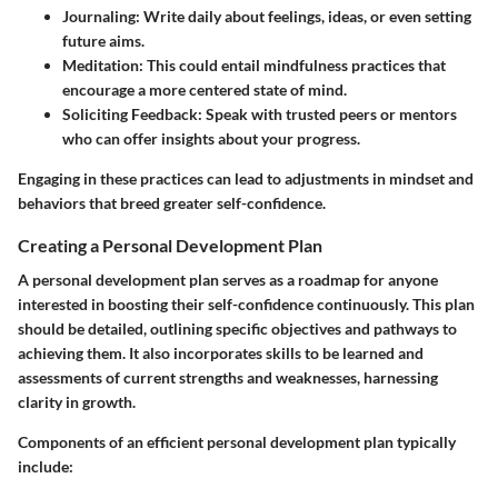
Journaling
: Write daily about feelings, ideas, or even setting
future aims.
Meditation
: This could entail mindfulness practices that
encourage a more centered state of mind.
Soliciting Feedback
: Speak with trusted peers or mentors
who can offer insights about your progress.
Engaging in these practices can lead to adjustments in mindset and
behaviors that breed greater self-confidence.
Creating a Personal Development Plan
A personal development plan serves as a roadmap for anyone
interested in boosting their self-confidence continuously. This plan
should be detailed, outlining specific objectives and pathways to
achieving them. It also incorporates skills to be learned and
assessments of current strengths and weaknesses, harnessing
clarity in growth.
Components of an efficient personal development plan typically
include: