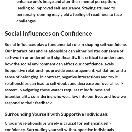
enhance one's image and alter their mental perception,
leading to improved self-assurance. Staying attuned to
personal grooming may yield a feeling of readiness to face
challenges.
Social Influences on Confidence
Social influences play a fundamental role in shaping self-confidene.
Our interactions and relationships can either bolster our sense of
self-worth or undermine it significantly. It is critical to understand
how the social environment can affect our confidence levels.
Supportive relationships provide encouragement, validation, and a
sense of belonging. In contrast, negative interactions and toxic
relationships can lead to self-doubt and decrease our overall self-
esteem. Navigating these waters requires mindfulness and
intentionality, considering who we allow into our lives and how we
respond to their feedback.
Surrounding Yourself with Supportive Individuals
Choosing relationships wisely is crucial for enhancing self-
confidence. Surrouding yourself with supportive individuals