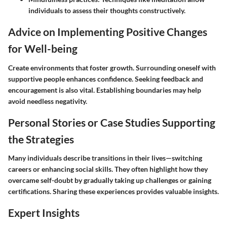
individuals to assess their thoughts constructively.
Advice on Implementing Positive Changes
for Well-being
Create environments that foster growth. Surrounding oneself with
supportive people enhances confidence. Seeking feedback and
encouragement is also vital. Establishing boundaries may help
avoid needless negativity.
Personal Stories or Case Studies Supporting
the Strategies
Many individuals describe transitions in their lives—switching
careers or enhancing social skills. They often highlight how they
overcame self-doubt by gradually taking up challenges or gaining
certifications. Sharing these experiences provides valuable insights.
Expert Insights