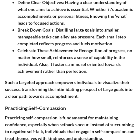
Define Clear Objectives
: Having a clear understanding of
what one aims to achieve is essential. Whether it's academic
accomplishments or personal fitness, knowing the ‘what’
leads to focused actions.
Break Down Goals
: Distilling large goals into smaller,
manageable tasks can alleviate pressure. Each small step
completed reflects progress and fuels motivation.
Celebrate These Achievements
: Recognition of progress, no
matter how small, reinforces a sense of capability in the
individual. Also, it fosters a mindset oriented towards
achievement rather than perfection.
Such a targeted approach empowers indivduals to visualize their
success, transforming the intimidating prospect of large goals into
a clear path towards accomplishment.
Practicing Self-Compassion
Practicing self-compassion is fundamental for maintaining
confidence, especially when setbacks occur. Instead of succumbing
to negative self-talk, individuals that engage in self-compassion can
treat themselves with kindness and understanding.