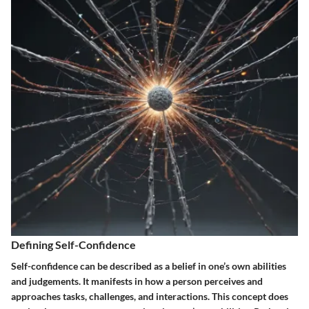
Defining Self-Confidence
Self-confidence can be described as a belief in one’s own abilities
and judgements. It manifests in how a person perceives and
approaches tasks, challenges, and interactions. This concept does