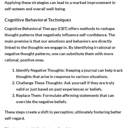
Applying these strategies can lead to a marked improvement in
self-esteem and overall well-being.
Cognitive Behavioral Techniques
Cognitive Behavioral Therapy (CBT) offers methods to reshape
thought patterns that negatively influence self-confidence. The
main premise is that our emotions and behaviors are directly
linked to the thoughts we engage in. By identifying irrational or
negative thought patterns, one can substitute them with more
rational, positive ones.
Identify Negative Thoughts
: Keeping a journal can help track
thoughts that arise in response to various situations.
Challenge These Thoughts
: Ask yourself if they are truly
valid or just based on past experiences or beliefs.
Replace Them
: Formulate affirming statements that can
override the negative beliefs.
These steps create a shift in perception, ultimately fostering better
self-regard.