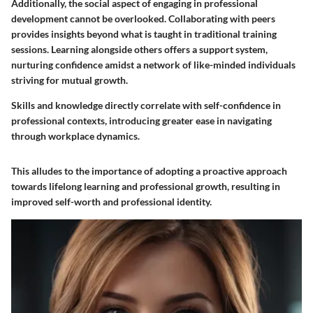
Additionally, the social aspect of engaging in professional
development cannot be overlooked. Collaborating with peers
provides insights beyond what is taught in traditional training
sessions. Learning alongside others offers a support system,
nurturing confidence amidst a network of like-minded individuals
striving for mutual growth.
Skills and knowledge directly correlate with self-confidence in
professional contexts, introducing greater ease in navigating
through workplace dynamics.
This alludes to the importance of adopting a proactive approach
towards lifelong learning and professional growth, resulting in
improved self-worth and professional identity.