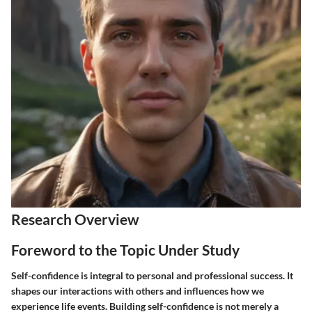
Research Overview
Foreword to the Topic Under Study
Self-confidence is integral to personal and professional success. It
shapes our interactions with others and influences how we
experience life events. Building self-confidence is not merely a