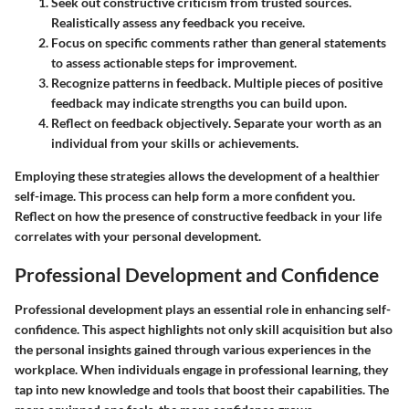
Seek out constructive criticism from trusted sources
.
Realistically assess any feedback you receive.
Focus on specific comments
rather than general statements
to assess actionable steps for improvement.
Recognize patterns in feedback
. Multiple pieces of positive
feedback may indicate strengths you can build upon.
Reflect on feedback objectively
. Separate your worth as an
individual from your skills or achievements.
Employing these strategies allows the development of a healthier
self-image. This process can help form a more confident you.
Reflect on how the presence of constructive feedback in your life
correlates with your personal development.
Professional Development and Confidence
Professional development plays an essential role in enhancing self-
confidence. This aspect highlights not only skill acquisition but also
the personal insights gained through various experiences in the
workplace. When individuals engage in professional learning, they
tap into new knowledge and tools that boost their capabilities. The