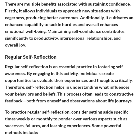
There are multiple benefits associated with sustaining confidence.
Firstly, it allows individuals to approach new situations with
eagerness, producing better outcomes. Additionally, it cultivates an
enhanced capability to tackle hurdles and overall enhances
emotional well-being. Maintaining self-confidence contributes
significantly to productivity, interpersonal relationships, and
overall joy.
Regular Self-Reflection
Regular self-reflection is an essential practice in fostering self-
awareness. By engaging in this activity, individuals create
opportunities to evaluate their experiences and thoughts critically.
Therefore, self-reflection helps in understanding what influences
your behaviors and beliefs. This process often leads to constructive
feedback—both from oneself and observations about life journeys.
To practice regular self-reflection, consider setting aside specific
times weekly or monthly to ponder over various aspects such as
successes, failures, and learning experiences. Some powerful
methods include: