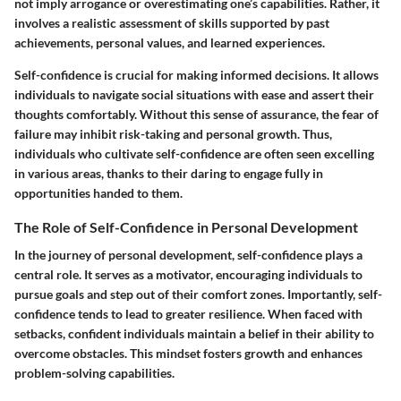
not imply arrogance or overestimating one’s capabilities. Rather, it
involves a realistic assessment of skills supported by past
achievements, personal values, and learned experiences.
Self-confidence is crucial for making informed decisions. It allows
individuals to navigate social situations with ease and assert their
thoughts comfortably. Without this sense of assurance, the fear of
failure may inhibit risk-taking and personal growth. Thus,
individuals who cultivate self-confidence are often seen excelling
in various areas, thanks to their daring to engage fully in
opportunities handed to them.
The Role of Self-Confidence in Personal Development
In the journey of personal development, self-confidence plays a
central role. It serves as a motivator, encouraging individuals to
pursue goals and step out of their comfort zones. Importantly, self-
confidence tends to lead to greater resilience. When faced with
setbacks, confident individuals maintain a belief in their ability to
overcome obstacles. This mindset fosters growth and enhances
problem-solving capabilities.