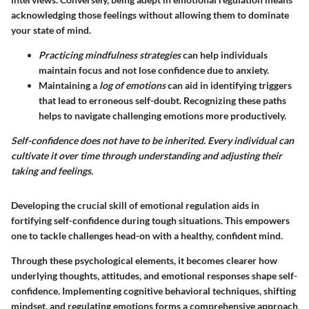
acknowledging those feelings without allowing them to dominate
your state of mind.
Practicing mindfulness strategies
can help individuals
maintain focus and not lose confidence due to anxiety.
Maintaining a
log of emotions
can aid in identifying triggers
that lead to erroneous self-doubt. Recognizing these paths
helps to navigate challenging emotions more productively.
Self-confidence does not have to be inherited. Every individual can
cultivate it over time through understanding and adjusting their
taking and feelings.
Developing the crucial skill of emotional regulation aids in
fortifying self-confidence during tough situations. This empowers
one to tackle challenges head-on with a healthy, confident mind.
Through these psychological elements, it becomes clearer how
underlying thoughts, attitudes, and emotional responses shape self-
confidence. Implementing cognitive behavioral techniques, shifting
mindset, and regulating emotions forms a comprehensive approach