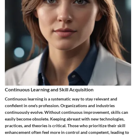
Continuous Learning and Skill Acquisition
Continuous learning is a systematic way to stay relevant and
confident in one's profession. Organizations and industries
continuously evolve. Without continuous improvement, skills can
easily become obsolete. Keeping abreast with new technologies,
practices, and theories is critical. Those who prioritize their skill
enhancement often feel more in control and competent, leading to