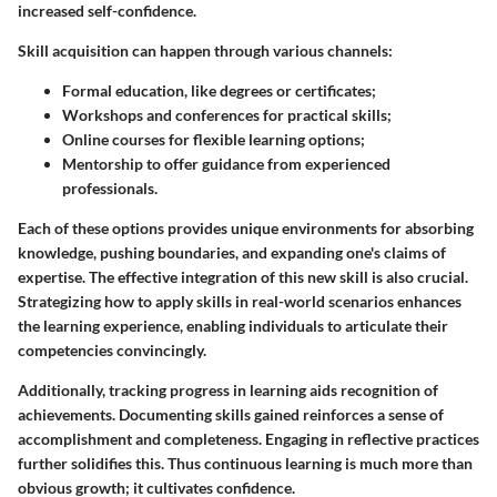
increased self-confidence.
Skill acquisition can happen through various channels:
Formal education
, like degrees or certificates;
Workshops and conferences
for practical skills;
Online courses
for flexible learning options;
Mentorship
to offer guidance from experienced
professionals.
Each of these options provides unique environments for absorbing
knowledge, pushing boundaries, and expanding one's claims of
expertise. The effective integration of this new skill is also crucial.
Strategizing how to apply skills in real-world scenarios enhances
the learning experience, enabling individuals to articulate their
competencies convincingly.
Additionally, tracking progress in learning aids recognition of
achievements. Documenting skills gained reinforces a sense of
accomplishment and completeness. Engaging in reflective practices
further solidifies this. Thus continuous learning is much more than
obvious growth; it cultivates confidence.