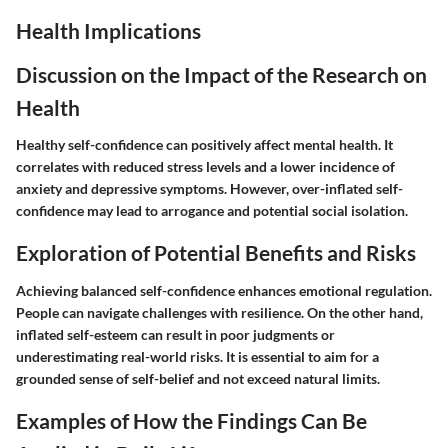
Health Implications
Discussion on the Impact of the Research on
Health
Healthy self-confidence can positively affect mental health. It
correlates with reduced stress levels and a lower incidence of
anxiety and depressive symptoms. However, over-inflated self-
confidence may lead to arrogance and potential social isolation.
Exploration of Potential Benefits and Risks
Achieving balanced self-confidence enhances emotional regulation.
People can navigate challenges with resilience. On the other hand,
inflated self-esteem can result in poor judgments or
underestimating real-world risks. It is essential to aim for a
grounded sense of self-belief and not exceed natural limits.
Examples of How the Findings Can Be