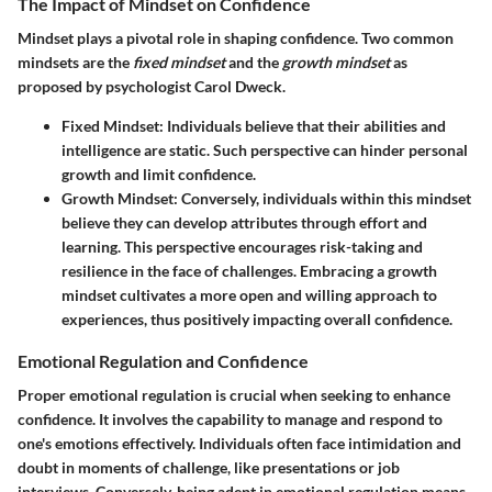
The Impact of Mindset on Confidence
Mindset plays a pivotal role in shaping confidence. Two common
mindsets are the
fixed mindset
and the
growth mindset
as
proposed by psychologist Carol Dweck.
Fixed Mindset
: Individuals believe that their abilities and
intelligence are static. Such perspective can hinder personal
growth and limit confidence.
Growth Mindset
: Conversely, individuals within this mindset
believe they can develop attributes through effort and
learning. This perspective encourages risk-taking and
resilience in the face of challenges. Embracing a growth
mindset cultivates a more open and willing approach to
experiences, thus positively impacting overall confidence.
Emotional Regulation and Confidence
Proper emotional regulation is crucial when seeking to enhance
confidence. It involves the capability to manage and respond to
one's emotions effectively. Individuals often face intimidation and
doubt in moments of challenge, like presentations or job
interviews. Conversely, being adept in emotional regulation means