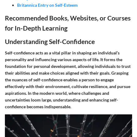
Britannica Entry on Self-Esteem
Recommended Books, Websites, or Courses
for In-Depth Learning
Understanding Self-Confidence
Self-confidence acts as a vital pillar in shaping an individual’s
personality and influencing various aspects of life. It forms the
foundation for personal development, allowing individuals to trust
their abilities and make choices aligned with their goals. Grasping
the nuances of self-confidence enables a person to engage
effectively with their environment, cultivate resilience, and pursue
aspirations. In the modern world, where challenges and
uncertainties loom large, understanding and enhancing self-
confidence becomes indispensable.