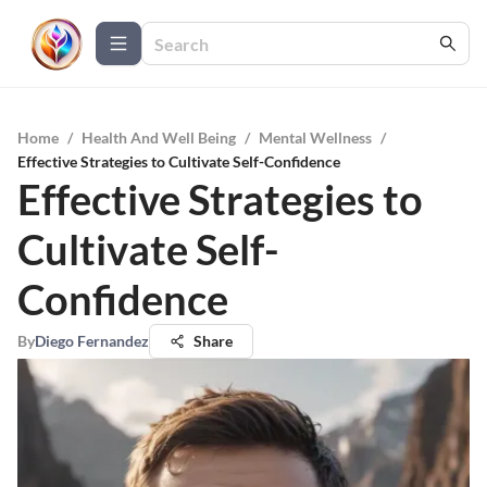
Home
/
Health And Well Being
/
Mental Wellness
/
Effective Strategies to Cultivate Self-Confidence
Effective Strategies to
Cultivate Self-
Confidence
By
Diego Fernandez
Share