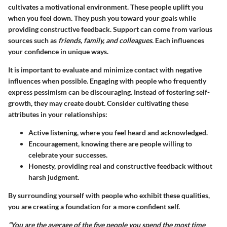
cultivates a motivational environment. These people uplift you
when you feel down. They push you toward your goals while
providing constructive feedback. Support can come from various
sources such as
friends, family, and colleagues
. Each influences
your confidence in unique ways.
It is important to evaluate and minimize contact with negative
influences when possible. Engaging with people who frequently
express pessimism can be discouraging. Instead of fostering self-
growth, they may create doubt. Consider cultivating these
attributes in your relationships:
Active listening, where you feel heard and acknowledged.
Encouragement, knowing there are people willing to
celebrate your successes.
Honesty, providing real and constructive feedback without
harsh judgment.
By surrounding yourself with people who exhibit these qualities,
you are creating a foundation for a more confident self.
“You are the average of the five people you spend the most time