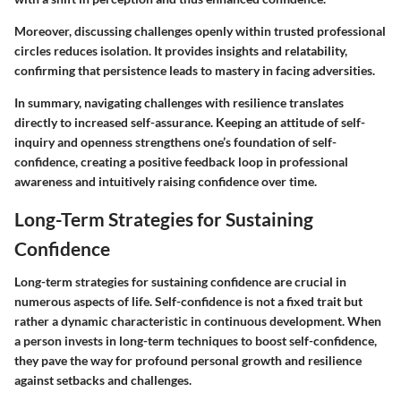
Moreover, discussing challenges openly within trusted professional
circles reduces isolation. It provides insights and relatability,
confirming that persistence leads to mastery in facing adversities.
In summary, navigating challenges with resilience translates
directly to increased self-assurance. Keeping an attitude of self-
inquiry and openness strengthens one’s foundation of self-
confidence, creating a positive feedback loop in professional
awareness and intuitively raising confidence over time.
Long-Term Strategies for Sustaining
Confidence
Long-term strategies for sustaining confidence are crucial in
numerous aspects of life. Self-confidence is not a fixed trait but
rather a dynamic characteristic in continuous development. When
a person invests in long-term techniques to boost self-confidence,
they pave the way for profound personal growth and resilience
against setbacks and challenges.