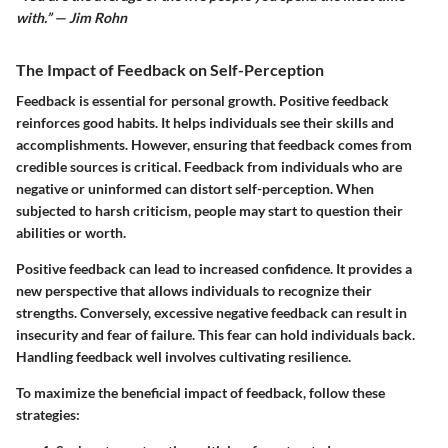
with.” — Jim Rohn
The Impact of Feedback on Self-Perception
Feedback is essential for personal growth. Positive feedback
reinforces good habits. It helps individuals see their skills and
accomplishments. However, ensuring that feedback comes from
credible sources is critical. Feedback from individuals who are
negative or uninformed can distort self-perception. When
subjected to harsh criticism, people may start to question their
abilities or worth.
Positive feedback can lead to increased confidence. It provides a
new perspective that allows individuals to recognize their
strengths. Conversely, excessive negative feedback can result in
insecurity and fear of failure. This fear can hold individuals back.
Handling feedback well involves cultivating resilience.
To maximize the beneficial impact of feedback, follow these
strategies: