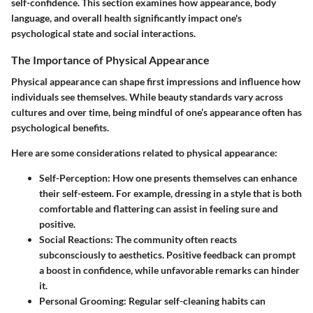
self-confidence. This section examines how appearance, body
language, and overall health significantly impact one's
psychological state and social interactions.
The Importance of Physical Appearance
Physical appearance can shape first impressions and influence how
individuals see themselves. While beauty standards vary across
cultures and over time, being mindful of one’s appearance often has
psychological benefits.
Here are some considerations related to physical appearance:
Self-Perception
: How one presents themselves can enhance
their self-esteem. For example, dressing in a style that is both
comfortable and flattering can assist in feeling sure and
positive.
Social Reactions
: The community often reacts
subconsciously to aesthetics. Positive feedback can prompt
a boost in confidence, while unfavorable remarks can hinder
it.
Personal Grooming
: Regular self-cleaning habits can