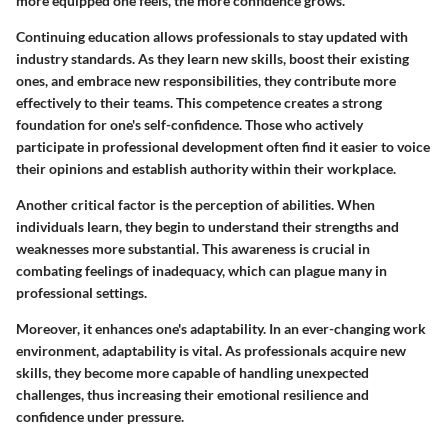
more equipped one feels, the more confidence grows.
Continuing education allows professionals to stay updated with
industry standards. As they learn new skills, boost their existing
ones, and embrace new responsibilities, they contribute more
effectively to their teams. This competence creates a strong
foundation for one's self-confidence. Those who actively
participate in professional development often find it easier to voice
their opinions and establish authority within their workplace.
Another critical factor is the perception of abilities. When
individuals learn, they begin to understand their strengths and
weaknesses more substantial. This awareness is crucial in
combating feelings of inadequacy, which can plague many in
professional settings.
Moreover, it enhances one's adaptability. In an ever-changing work
environment, adaptability is vital. As professionals acquire new
skills, they become more capable of handling unexpected
challenges, thus increasing their emotional resilience and
confidence under pressure.