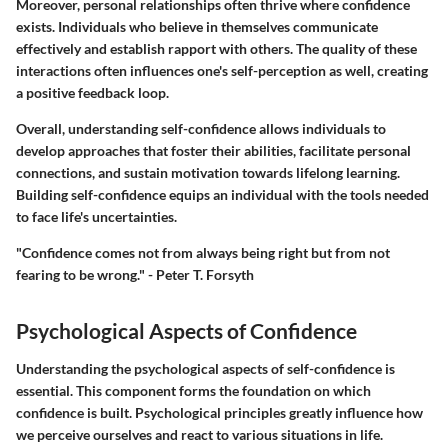
Moreover, personal relationships often thrive where confidence
exists. Individuals who believe in themselves communicate
effectively and establish rapport with others. The quality of these
interactions often influences one's self-perception as well, creating
a positive feedback loop.
Overall, understanding self-confidence allows individuals to
develop approaches that foster their abilities, facilitate personal
connections, and sustain motivation towards lifelong learning.
Building self-confidence equips an individual with the tools needed
to face life's uncertainties.
"Confidence comes not from always being right but from not
fearing to be wrong." - Peter T. Forsyth
Psychological Aspects of Confidence
Understanding the psychological aspects of self-confidence is
essential. This component forms the foundation on which
confidence is built. Psychological principles greatly influence how
we perceive ourselves and react to various situations in life.