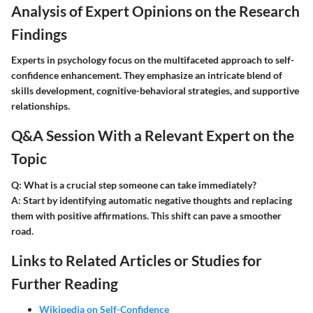
Analysis of Expert Opinions on the Research
Findings
Experts in psychology focus on the multifaceted approach to self-
confidence enhancement. They emphasize an intricate blend of
skills development, cognitive-behavioral strategies, and supportive
relationships.
Q&A Session With a Relevant Expert on the
Topic
Q: What is a crucial step someone can take immediately?
A: Start by identifying automatic negative thoughts and replacing
them with positive affirmations. This shift can pave a smoother
road.
Links to Related Articles or Studies for
Further Reading
Wikipedia on Self-Confidence