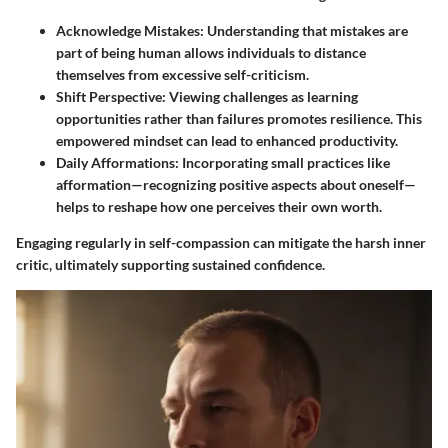
Acknowledge Mistakes
: Understanding that mistakes are
part of being human allows individuals to distance
themselves from excessive self-criticism.
Shift Perspective
: Viewing challenges as learning
opportunities rather than failures promotes resilience. This
empowered mindset can lead to enhanced productivity.
Daily Afformations
: Incorporating small practices like
afformation—recognizing positive aspects about oneself—
helps to reshape how one perceives their own worth.
Engaging regularly in self-compassion can mitigate the harsh inner
critic, ultimately supporting sustained confidence.