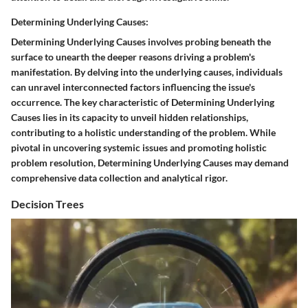
Determining Underlying Causes:
Determining Underlying Causes involves probing beneath the
surface to unearth the deeper reasons driving a problem's
manifestation. By delving into the underlying causes, individuals
can unravel interconnected factors influencing the issue's
occurrence. The key characteristic of Determining Underlying
Causes lies in its capacity to unveil hidden relationships,
contributing to a holistic understanding of the problem. While
pivotal in uncovering systemic issues and promoting holistic
problem resolution, Determining Underlying Causes may demand
comprehensive data collection and analytical rigor.
Decision Trees