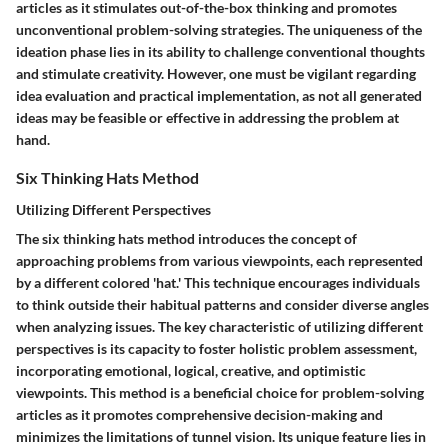
articles as it stimulates out-of-the-box thinking and promotes
unconventional problem-solving strategies. The uniqueness of the
ideation phase lies in its ability to challenge conventional thoughts
and stimulate creativity. However, one must be vigilant regarding
idea evaluation and practical implementation, as not all generated
ideas may be feasible or effective in addressing the problem at
hand.
Six Thinking Hats Method
Utilizing Different Perspectives
The six thinking hats method introduces the concept of
approaching problems from various viewpoints, each represented
by a different colored 'hat.' This technique encourages individuals
to think outside their habitual patterns and consider diverse angles
when analyzing issues. The key characteristic of utilizing different
perspectives is its capacity to foster holistic problem assessment,
incorporating emotional, logical, creative, and optimistic
viewpoints. This method is a beneficial choice for problem-solving
articles as it promotes comprehensive decision-making and
minimizes the limitations of tunnel vision. Its unique feature lies in