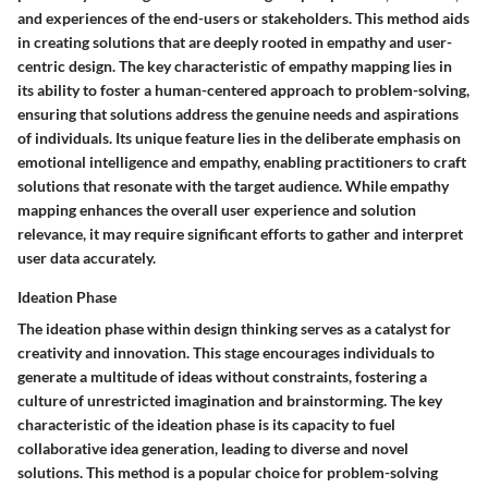
and experiences of the end-users or stakeholders. This method aids
in creating solutions that are deeply rooted in empathy and user-
centric design. The key characteristic of empathy mapping lies in
its ability to foster a human-centered approach to problem-solving,
ensuring that solutions address the genuine needs and aspirations
of individuals. Its unique feature lies in the deliberate emphasis on
emotional intelligence and empathy, enabling practitioners to craft
solutions that resonate with the target audience. While empathy
mapping enhances the overall user experience and solution
relevance, it may require significant efforts to gather and interpret
user data accurately.
Ideation Phase
The ideation phase within design thinking serves as a catalyst for
creativity and innovation. This stage encourages individuals to
generate a multitude of ideas without constraints, fostering a
culture of unrestricted imagination and brainstorming. The key
characteristic of the ideation phase is its capacity to fuel
collaborative idea generation, leading to diverse and novel
solutions. This method is a popular choice for problem-solving