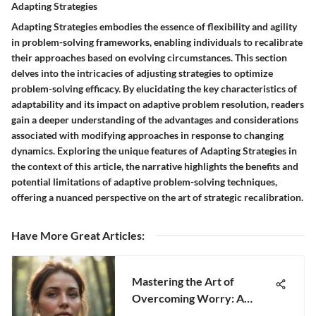
Adapting Strategies
Adapting Strategies embodies the essence of flexibility and agility
in problem-solving frameworks, enabling individuals to recalibrate
their approaches based on evolving circumstances. This section
delves into the intricacies of adjusting strategies to optimize
problem-solving efficacy. By elucidating the key characteristics of
adaptability and its impact on adaptive problem resolution, readers
gain a deeper understanding of the advantages and considerations
associated with modifying approaches in response to changing
dynamics. Exploring the unique features of Adapting Strategies in
the context of this article, the narrative highlights the benefits and
potential limitations of adaptive problem-solving techniques,
offering a nuanced perspective on the art of strategic recalibration.
Have More Great Articles
:
Mastering the Art of
Overcoming Worry: A
Complete Guide for Inner