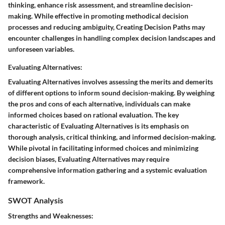
thinking, enhance risk assessment, and streamline decision-
making. While effective in promoting methodical decision
processes and reducing ambiguity, Creating Decision Paths may
encounter challenges in handling complex decision landscapes and
unforeseen variables.
Evaluating Alternatives:
Evaluating Alternatives involves assessing the merits and demerits
of different options to inform sound decision-making. By weighing
the pros and cons of each alternative, individuals can make
informed choices based on rational evaluation. The key
characteristic of Evaluating Alternatives is its emphasis on
thorough analysis, critical thinking, and informed decision-making.
While pivotal in facilitating informed choices and minimizing
decision biases, Evaluating Alternatives may require
comprehensive information gathering and a systemic evaluation
framework.
SWOT Analysis
Strengths and Weaknesses: