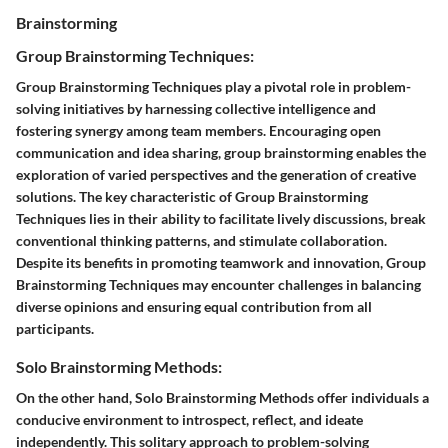
Brainstorming
Group Brainstorming Techniques:
Group Brainstorming Techniques play a pivotal role in problem-
solving initiatives by harnessing collective intelligence and
fostering synergy among team members. Encouraging open
communication and idea sharing, group brainstorming enables the
exploration of varied perspectives and the generation of creative
solutions. The key characteristic of Group Brainstorming
Techniques lies in their ability to facilitate lively discussions, break
conventional thinking patterns, and stimulate collaboration.
Despite its benefits in promoting teamwork and innovation, Group
Brainstorming Techniques may encounter challenges in balancing
diverse opinions and ensuring equal contribution from all
participants.
Solo Brainstorming Methods:
On the other hand, Solo Brainstorming Methods offer individuals a
conducive environment to introspect, reflect, and ideate
independently. This solitary approach to problem-solving