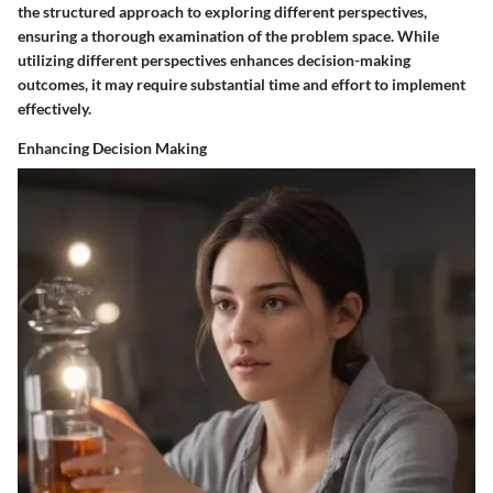
the structured approach to exploring different perspectives,
ensuring a thorough examination of the problem space. While
utilizing different perspectives enhances decision-making
outcomes, it may require substantial time and effort to implement
effectively.
Enhancing Decision Making