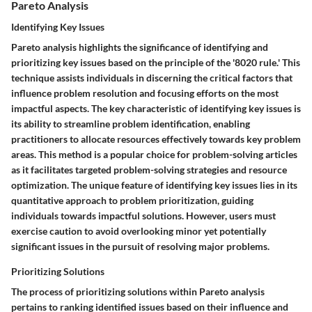
Pareto Analysis
Identifying Key Issues
Pareto analysis highlights the significance of identifying and
prioritizing key issues based on the principle of the '8020 rule.' This
technique assists individuals in discerning the critical factors that
influence problem resolution and focusing efforts on the most
impactful aspects. The key characteristic of identifying key issues is
its ability to streamline problem identification, enabling
practitioners to allocate resources effectively towards key problem
areas. This method is a popular choice for problem-solving articles
as it facilitates targeted problem-solving strategies and resource
optimization. The unique feature of identifying key issues lies in its
quantitative approach to problem prioritization, guiding
individuals towards impactful solutions. However, users must
exercise caution to avoid overlooking minor yet potentially
significant issues in the pursuit of resolving major problems.
Prioritizing Solutions
The process of prioritizing solutions within Pareto analysis
pertains to ranking identified issues based on their influence and