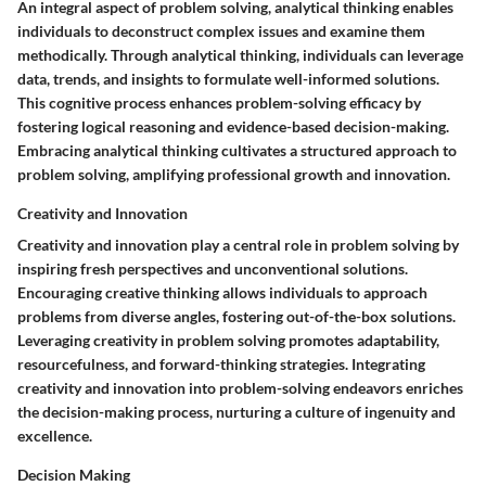
An integral aspect of problem solving, analytical thinking enables
individuals to deconstruct complex issues and examine them
methodically. Through analytical thinking, individuals can leverage
data, trends, and insights to formulate well-informed solutions.
This cognitive process enhances problem-solving efficacy by
fostering logical reasoning and evidence-based decision-making.
Embracing analytical thinking cultivates a structured approach to
problem solving, amplifying professional growth and innovation.
Creativity and Innovation
Creativity and innovation play a central role in problem solving by
inspiring fresh perspectives and unconventional solutions.
Encouraging creative thinking allows individuals to approach
problems from diverse angles, fostering out-of-the-box solutions.
Leveraging creativity in problem solving promotes adaptability,
resourcefulness, and forward-thinking strategies. Integrating
creativity and innovation into problem-solving endeavors enriches
the decision-making process, nurturing a culture of ingenuity and
excellence.
Decision Making