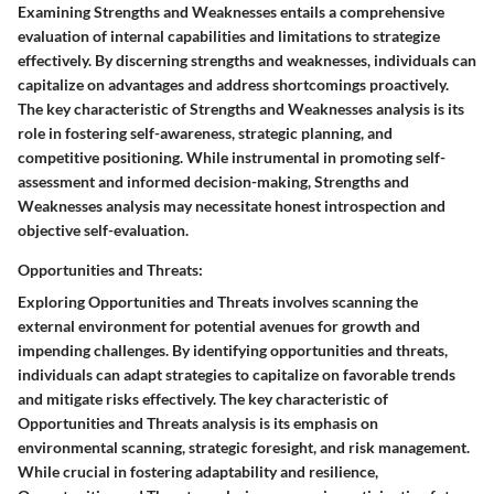
Examining Strengths and Weaknesses entails a comprehensive
evaluation of internal capabilities and limitations to strategize
effectively. By discerning strengths and weaknesses, individuals can
capitalize on advantages and address shortcomings proactively.
The key characteristic of Strengths and Weaknesses analysis is its
role in fostering self-awareness, strategic planning, and
competitive positioning. While instrumental in promoting self-
assessment and informed decision-making, Strengths and
Weaknesses analysis may necessitate honest introspection and
objective self-evaluation.
Opportunities and Threats:
Exploring Opportunities and Threats involves scanning the
external environment for potential avenues for growth and
impending challenges. By identifying opportunities and threats,
individuals can adapt strategies to capitalize on favorable trends
and mitigate risks effectively. The key characteristic of
Opportunities and Threats analysis is its emphasis on
environmental scanning, strategic foresight, and risk management.
While crucial in fostering adaptability and resilience,