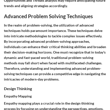
Opportunities and Threats analysis may require anticipating future
trends and aligning strategies accordingly.
Advanced Problem Solving Techniques
In the realm of problem-solving, the utilization of advanced
techniques holds paramount importance. These techniques delve
into intricate methodologies to tackle complex issues effectively.
By incorporating advanced problem-solving approaches,
individuals can enhance their critical thinking abilities and broaden
their decision-making horizons. One must recognize that in today's
dynamic and fast-paced world, traditional problem-solving
methods may fall short when faced with multifaceted challenges.
Therefore, understanding and implementing advanced problem-
solving techniques can provide a competitive edge in navigating the
intricacies of modern-day problems.
Design Thinking
Empathy Mapping
Empathy mapping plays a crucial role in the design thinking
process by focusing on understanding the perspectives, emotions,