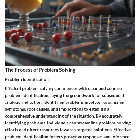
The Process of Problem Solving
Problem Identification
Efficient problem solving commences with clear and concise
problem identification, laying the groundwork for subsequent
analysis and action. Identifying problems involves recognizing
symptoms, root causes, and implications to establish a
comprehensive understanding of the situation. By accurately
identifying problems, individuals can streamline problem-solving
efforts and direct resources towards targeted solutions. Effective
problem identification fosters proactive responses and informed