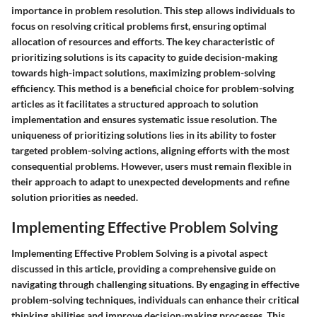
importance in problem resolution. This step allows individuals to
focus on resolving critical problems first, ensuring optimal
allocation of resources and efforts. The key characteristic of
prioritizing solutions is its capacity to guide decision-making
towards high-impact solutions, maximizing problem-solving
efficiency. This method is a beneficial choice for problem-solving
articles as it facilitates a structured approach to solution
implementation and ensures systematic issue resolution. The
uniqueness of prioritizing solutions lies in its ability to foster
targeted problem-solving actions, aligning efforts with the most
consequential problems. However, users must remain flexible in
their approach to adapt to unexpected developments and refine
solution priorities as needed.
Implementing Effective Problem Solving
Implementing Effective Problem Solving is a pivotal aspect
discussed in this article, providing a comprehensive guide on
navigating through challenging situations. By engaging in effective
problem-solving techniques, individuals can enhance their critical
thinking abilities and improve decision-making processes. This