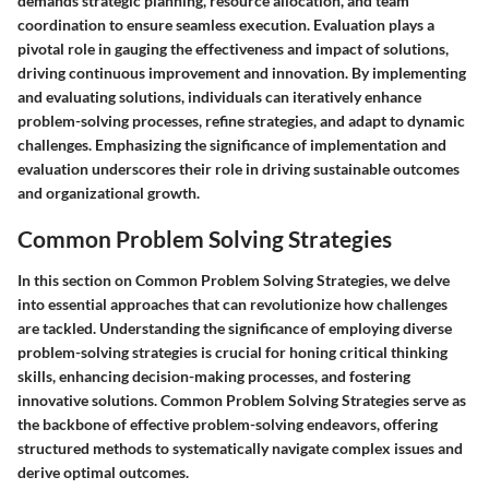
demands strategic planning, resource allocation, and team
coordination to ensure seamless execution. Evaluation plays a
pivotal role in gauging the effectiveness and impact of solutions,
driving continuous improvement and innovation. By implementing
and evaluating solutions, individuals can iteratively enhance
problem-solving processes, refine strategies, and adapt to dynamic
challenges. Emphasizing the significance of implementation and
evaluation underscores their role in driving sustainable outcomes
and organizational growth.
Common Problem Solving Strategies
In this section on Common Problem Solving Strategies, we delve
into essential approaches that can revolutionize how challenges
are tackled. Understanding the significance of employing diverse
problem-solving strategies is crucial for honing critical thinking
skills, enhancing decision-making processes, and fostering
innovative solutions. Common Problem Solving Strategies serve as
the backbone of effective problem-solving endeavors, offering
structured methods to systematically navigate complex issues and
derive optimal outcomes.