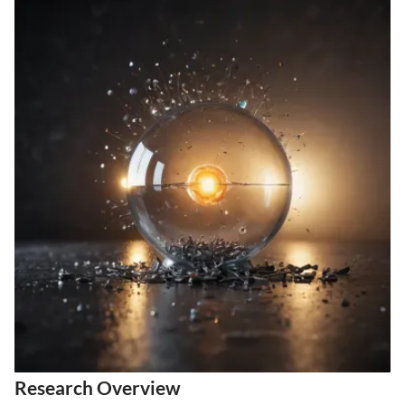
Research Overview