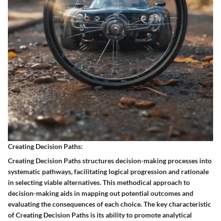
Creating Decision Paths:
Creating Decision Paths structures decision-making processes into
systematic pathways, facilitating logical progression and rationale
in selecting viable alternatives. This methodical approach to
decision-making aids in mapping out potential outcomes and
evaluating the consequences of each choice. The key characteristic
of Creating Decision Paths is its ability to promote analytical