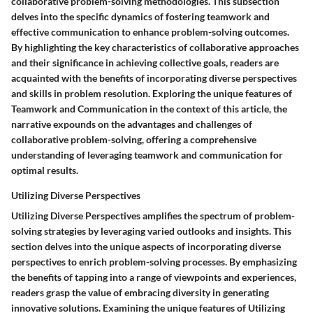
collaborative problem-solving methodologies. This subsection
delves into the specific dynamics of fostering teamwork and
effective communication to enhance problem-solving outcomes.
By highlighting the key characteristics of collaborative approaches
and their significance in achieving collective goals, readers are
acquainted with the benefits of incorporating diverse perspectives
and skills in problem resolution. Exploring the unique features of
Teamwork and Communication in the context of this article, the
narrative expounds on the advantages and challenges of
collaborative problem-solving, offering a comprehensive
understanding of leveraging teamwork and communication for
optimal results.
Utilizing Diverse Perspectives
Utilizing Diverse Perspectives amplifies the spectrum of problem-
solving strategies by leveraging varied outlooks and insights. This
section delves into the unique aspects of incorporating diverse
perspectives to enrich problem-solving processes. By emphasizing
the benefits of tapping into a range of viewpoints and experiences,
readers grasp the value of embracing diversity in generating
innovative solutions. Examining the unique features of Utilizing