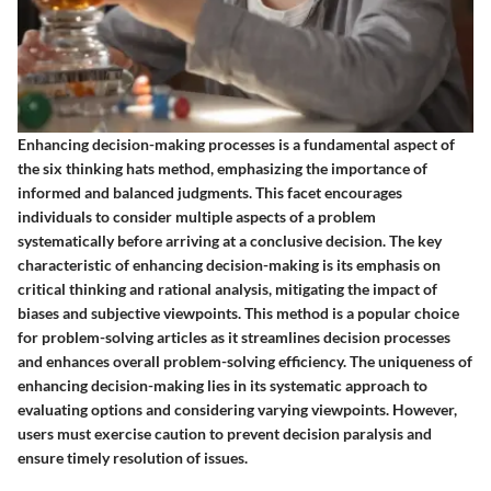
Enhancing decision-making processes is a fundamental aspect of
the six thinking hats method, emphasizing the importance of
informed and balanced judgments. This facet encourages
individuals to consider multiple aspects of a problem
systematically before arriving at a conclusive decision. The key
characteristic of enhancing decision-making is its emphasis on
critical thinking and rational analysis, mitigating the impact of
biases and subjective viewpoints. This method is a popular choice
for problem-solving articles as it streamlines decision processes
and enhances overall problem-solving efficiency. The uniqueness of
enhancing decision-making lies in its systematic approach to
evaluating options and considering varying viewpoints. However,
users must exercise caution to prevent decision paralysis and
ensure timely resolution of issues.