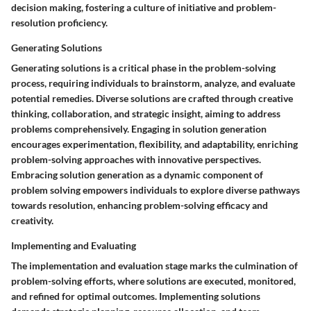
decision making, fostering a culture of initiative and problem-
resolution proficiency.
Generating Solutions
Generating solutions is a critical phase in the problem-solving
process, requiring individuals to brainstorm, analyze, and evaluate
potential remedies. Diverse solutions are crafted through creative
thinking, collaboration, and strategic insight, aiming to address
problems comprehensively. Engaging in solution generation
encourages experimentation, flexibility, and adaptability, enriching
problem-solving approaches with innovative perspectives.
Embracing solution generation as a dynamic component of
problem solving empowers individuals to explore diverse pathways
towards resolution, enhancing problem-solving efficacy and
creativity.
Implementing and Evaluating
The implementation and evaluation stage marks the culmination of
problem-solving efforts, where solutions are executed, monitored,
and refined for optimal outcomes. Implementing solutions