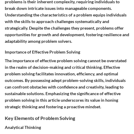
problems is their inherent complexity, requiring individuals to
break down intricate issues into manageable components.
Understanding the characteristics of a problem equips individuals
with the skills to approach challenges systematically and
strategically. Despite the challenges they present, problems offer
opportunities for growth and development, fostering resilience and
adaptability among problem solvers.
Importance of Effective Problem Solving
The importance of effective problem solving cannot be overstated
in the realm of decision-making and critical thinking. Effective
problem solving facilitates innovation, efficiency, and optimal
outcomes. By possessing adept problem-solving skills, individuals
can confront obstacles with confidence and creativity, leading to
sustainable solutions. Emphasizing the significance of effective
problem solving in this article underscores its value in honing
strategic thinking and fostering a proactive mindset.
Key Elements of Problem Solving
Analytical Thinking