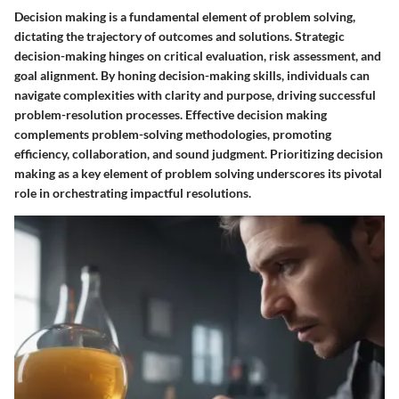
Decision making is a fundamental element of problem solving,
dictating the trajectory of outcomes and solutions. Strategic
decision-making hinges on critical evaluation, risk assessment, and
goal alignment. By honing decision-making skills, individuals can
navigate complexities with clarity and purpose, driving successful
problem-resolution processes. Effective decision making
complements problem-solving methodologies, promoting
efficiency, collaboration, and sound judgment. Prioritizing decision
making as a key element of problem solving underscores its pivotal
role in orchestrating impactful resolutions.