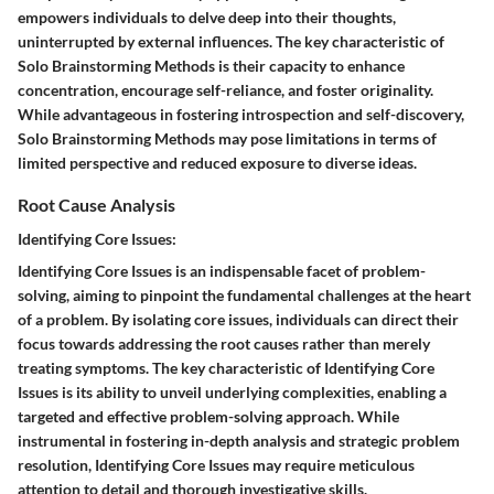
empowers individuals to delve deep into their thoughts,
uninterrupted by external influences. The key characteristic of
Solo Brainstorming Methods is their capacity to enhance
concentration, encourage self-reliance, and foster originality.
While advantageous in fostering introspection and self-discovery,
Solo Brainstorming Methods may pose limitations in terms of
limited perspective and reduced exposure to diverse ideas.
Root Cause Analysis
Identifying Core Issues:
Identifying Core Issues is an indispensable facet of problem-
solving, aiming to pinpoint the fundamental challenges at the heart
of a problem. By isolating core issues, individuals can direct their
focus towards addressing the root causes rather than merely
treating symptoms. The key characteristic of Identifying Core
Issues is its ability to unveil underlying complexities, enabling a
targeted and effective problem-solving approach. While
instrumental in fostering in-depth analysis and strategic problem
resolution, Identifying Core Issues may require meticulous
attention to detail and thorough investigative skills.