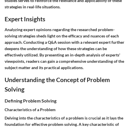
studies serves to reinforce the relevance and applicability of these
strategies in real-life situations.
Expert Insights
Analyzing expert opinions regarding the researched problem-
solving strategies sheds light on the efficacy and nuances of each
approach. Conducting a Q&A session with a relevant expert further
deepens the understanding of how these strategies can be
effectively utilized. By presenting an in-depth analysis of experts'
viewpoints, readers can gain a comprehensive understanding of the
subject matter and its practical applications.
Understanding the Concept of Problem
Solving
Defining Problem Solving
Characteristics of a Problem
Delving into the characteristics of a problem is crucial as it lays the
foundation for effective problem solving. A key characteristic of