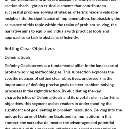
section sheds light on critical elements that contribute to
successful problem-solving strategies, offering readers valuable
insights into the significance of implementation. Emphasizing the
relevance of this topic within the realm of problem-solving, the
narrative aims to equip individuals with practical tools and
approaches to tackle obstacles efficiently.
Setting Clear Objectives
Defining Goals
Defining Goals serves as a fundamental pillar in the landscape of
problem-solving methodologies. This subsection explores the
specific nuances of setting clear objectives, underscoring the
importance of defining precise goals to steer problem-solving
processes in the right direction. By elucidating the key
characteristics of Defining Goals and its pivotal role in clarifying
objectives, this segment assists readers in understanding the
significance of goal-setting in problem resolution. Delving into the
unique features of Defining Goals and its implications in this
context, the narrative delineates the advantages and potential
drawbacks of this approach, offering a nuanced perspective on