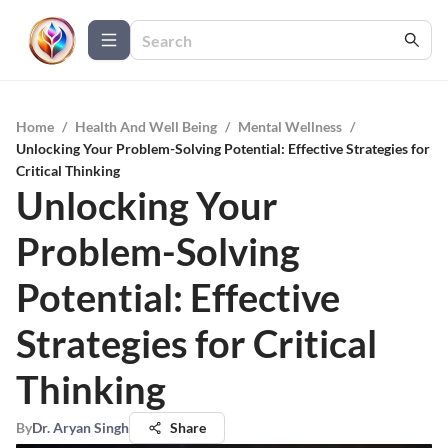
Home
/
Health And Well Being
/
Mental Wellness
/
Unlocking Your Problem-Solving Potential: Effective Strategies for
Critical Thinking
Unlocking Your
Problem-Solving
Potential: Effective
Strategies for Critical
Thinking
By
Dr. Aryan Singh
Share