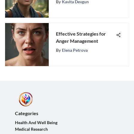
By
Kavita Devgun
Peace
Effective Strategies for
Anger Management
By
Elena Petrova
Categories
Health And Well Being
Medical Research