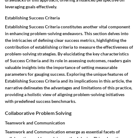
leveraging goals effectively.
Establishing Success Criteria
Establishing Success Criteria constitutes another vital component
in enhancing problem-solving endeavors. This section delves into
the intricacies of defining clear success metrics, highlighting the
contribution of establishing criteria to measure the effectiveness of
problem-solving strategies. By elucidating the key characteristics
of Success Criteria and its role in assessing outcomes, readers gain
valuable insights into the importance of setting measurable
parameters for gauging success. Exploring the unique features of
Establishing Success Criteria and its implications in this article, the
narrative delineates the advantages and limitations of this practice,
providing a holistic view of aligning problem-solving initiatives
with predefined success benchmarks.
Collaborative Problem Solving
Teamwork and Communication
Teamwork and Communication emerge as essential facets of