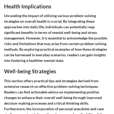
Health Implications
Unraveling the impact of utilizing various problem-solving
strategies on overall health is crucial. By integrating these
approaches into daily life, individuals can potentially reap
significant benefits in terms of mental well-being and stress
management. However, it is essential to acknowledge the possible
risks and limitations that may arise from certain problem-solving
methods. By exploring practical examples of how these strategies
can be harnessed in everyday scenarios, readers can gain insights
into fostering a healthier mental state.
Well-being Strategies
This section offers practical tips and strategies derived from
extensive research on effective problem-solving techniques.
Readers can find actionable advice on implementing positive
changes to enhance their overall well-being through improved
decision-making processes and critical thinking skills.
Furthermore, the incorporation of personal anecdotes and case