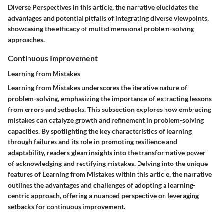
Diverse Perspectives in this article, the narrative elucidates the
advantages and potential pitfalls of integrating diverse viewpoints,
showcasing the efficacy of multidimensional problem-solving
approaches.
Continuous Improvement
Learning from Mistakes
Learning from Mistakes underscores the iterative nature of
problem-solving, emphasizing the importance of extracting lessons
from errors and setbacks. This subsection explores how embracing
mistakes can catalyze growth and refinement in problem-solving
capacities. By spotlighting the key characteristics of learning
through failures and its role in promoting resilience and
adaptability, readers glean insights into the transformative power
of acknowledging and rectifying mistakes. Delving into the unique
features of Learning from Mistakes within this article, the narrative
outlines the advantages and challenges of adopting a learning-
centric approach, offering a nuanced perspective on leveraging
setbacks for continuous improvement.