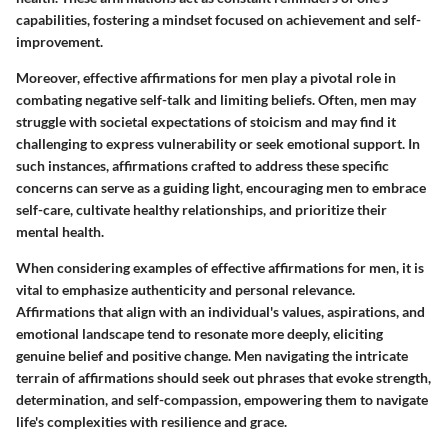
capabilities, fostering a mindset focused on achievement and self-
improvement.
Moreover, effective affirmations for men play a pivotal role in
combating negative self-talk and limiting beliefs. Often, men may
struggle with societal expectations of stoicism and may find it
challenging to express vulnerability or seek emotional support. In
such instances, affirmations crafted to address these specific
concerns can serve as a guiding light, encouraging men to embrace
self-care, cultivate healthy relationships, and prioritize their
mental health.
When considering examples of effective affirmations for men, it is
vital to emphasize authenticity and personal relevance.
Affirmations that align with an individual's values, aspirations, and
emotional landscape tend to resonate more deeply, eliciting
genuine belief and positive change. Men navigating the intricate
terrain of affirmations should seek out phrases that evoke strength,
determination, and self-compassion, empowering them to navigate
life's complexities with resilience and grace.