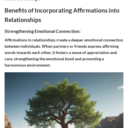
Benefits of Incorporating Affirmations into
Relationships
Strengthening Emotional Connection:
Affirmations in relationships create a deeper emotional connection
between individuals. When partners or friends express affirming
words towards each other, it fosters a sense of appreciation and
care, strengthening the emotional bond and promoting a
harmonious environment.