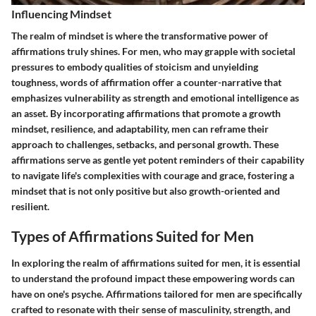
Influencing Mindset
The realm of mindset is where the transformative power of
affirmations truly shines. For men, who may grapple with societal
pressures to embody qualities of stoicism and unyielding
toughness, words of affirmation offer a counter-narrative that
emphasizes vulnerability as strength and emotional intelligence as
an asset. By incorporating affirmations that promote a growth
mindset, resilience, and adaptability, men can reframe their
approach to challenges, setbacks, and personal growth. These
affirmations serve as gentle yet potent reminders of their capability
to navigate life's complexities with courage and grace, fostering a
mindset that is not only positive but also growth-oriented and
resilient.
Types of Affirmations Suited for Men
In exploring the realm of affirmations suited for men, it is essential
to understand the profound impact these empowering words can
have on one's psyche. Affirmations tailored for men are specifically
crafted to resonate with their sense of masculinity, strength, and