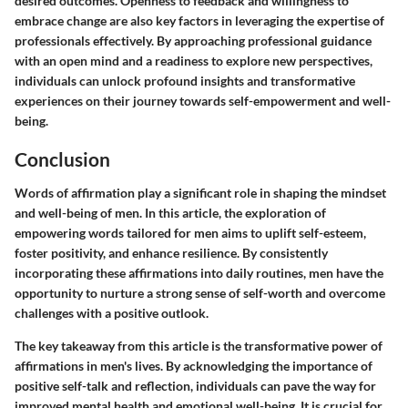
desired outcomes. Openness to feedback and willingness to
embrace change are also key factors in leveraging the expertise of
professionals effectively. By approaching professional guidance
with an open mind and a readiness to explore new perspectives,
individuals can unlock profound insights and transformative
experiences on their journey towards self-empowerment and well-
being.
Conclusion
Words of affirmation play a significant role in shaping the mindset
and well-being of men. In this article, the exploration of
empowering words tailored for men aims to uplift self-esteem,
foster positivity, and enhance resilience. By consistently
incorporating these affirmations into daily routines, men have the
opportunity to nurture a strong sense of self-worth and overcome
challenges with a positive outlook.
The key takeaway from this article is the transformative power of
affirmations in men's lives. By acknowledging the importance of
positive self-talk and reflection, individuals can pave the way for
improved mental health and emotional well-being. It is crucial for