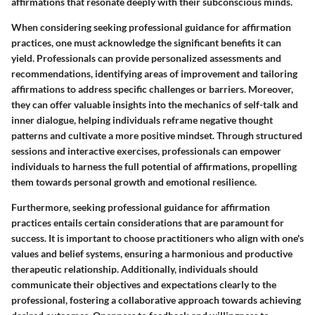
affirmations that resonate deeply with their subconscious minds.
When considering seeking professional guidance for affirmation
practices, one must acknowledge the significant benefits it can
yield. Professionals can provide personalized assessments and
recommendations, identifying areas of improvement and tailoring
affirmations to address specific challenges or barriers. Moreover,
they can offer valuable insights into the mechanics of self-talk and
inner dialogue, helping individuals reframe negative thought
patterns and cultivate a more positive mindset. Through structured
sessions and interactive exercises, professionals can empower
individuals to harness the full potential of affirmations, propelling
them towards personal growth and emotional resilience.
Furthermore, seeking professional guidance for affirmation
practices entails certain considerations that are paramount for
success. It is important to choose practitioners who align with one's
values and belief systems, ensuring a harmonious and productive
therapeutic relationship. Additionally, individuals should
communicate their objectives and expectations clearly to the
professional, fostering a collaborative approach towards achieving