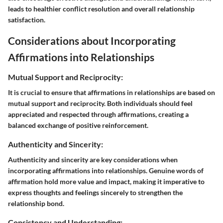
leads to healthier conflict resolution and overall relationship
satisfaction.
Considerations about Incorporating
Affirmations into Relationships
Mutual Support and Reciprocity:
It is crucial to ensure that affirmations in relationships are based on
mutual support and reciprocity. Both individuals should feel
appreciated and respected through affirmations, creating a
balanced exchange of positive reinforcement.
Authenticity and Sincerity:
Authenticity and sincerity are key considerations when
incorporating affirmations into relationships. Genuine words of
affirmation hold more value and impact, making it imperative to
express thoughts and feelings sincerely to strengthen the
relationship bond.
Consistency and Understanding: