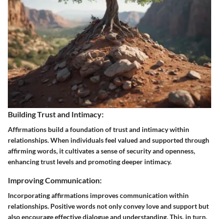
Building Trust and Intimacy:
Affirmations build a foundation of trust and intimacy within
relationships. When individuals feel valued and supported through
affirming words, it cultivates a sense of security and openness,
enhancing trust levels and promoting deeper intimacy.
Improving Communication:
Incorporating affirmations improves communication within
relationships. Positive words not only convey love and support but
also encourage effective dialogue and understanding. This, in turn,