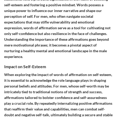
self-esteem and fostering a positive mindset. Words possess a
unique power to influence our inner narrative and shape our
perception of self. For men, who often navigate societal
expectations that may stifle vulnerability and emotional
expression, words of affirmation serve as a tool for cultivating not
only self-confidence but also resilience in the face of challenges.
Understanding the importance of these affirmations goes beyond
mere motivational phrases; it becomes a pivotal aspect of
nurturing a healthy mental and emotional landscape in the male
experience.
Impact on Self-Esteem
When exploring the impact of words of affirmation on self-esteem,
it is essential to acknowledge the role language plays in shaping
personal beliefs and attitudes. For men, whose self-worth may be
intricately tied to traditional notions of strength and success,
affirmations tailored to bolster confidence and self-assuredness
play a crucial role. By repeatedly internalizing positive affirmations
that reaffirm their value and capabilities, men can combat self-
doubt and negative self-talk, ultimately building a secure and stable