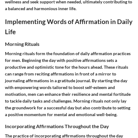
wellness and seek support when needed, ultimately contributing to
a balanced and harmonious inner life.
Implementing Words of Affirmation in Daily
Life
Morning Rituals
Morning rituals form the foundation of daily affirmation practices
for men. Beginning the day with positive affirmations sets a
productive and optimistic tone for the hours ahead. These rituals
can range from reciting affirmations in front of a mirror to
journaling affirmations in a gratitude journal. By starting the day
with empowering words tailored to boost self-esteem and
motivation, men can enhance their resilience and mental fortitude
to tackle daily tasks and challenges. Morning rituals not only lay
the groundwork for a successful day but also contribute to setting
a positive momentum for mental and emotional well-being.
Incorporating Affirmations Throughout the Day
The practice of incorporating affirmations throughout the day