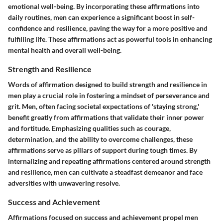
emotional well-being. By incorporating these affirmations into
daily routines, men can experience a significant boost in self-
confidence and resilience, paving the way for a more positive and
fulfilling life. These affirmations act as powerful tools in enhancing
mental health and overall well-being.
Strength and Resilience
Words of affirmation designed to build strength and resilience in
men play a crucial role in fostering a mindset of perseverance and
grit. Men, often facing societal expectations of 'staying strong,'
benefit greatly from affirmations that validate their inner power
and fortitude. Emphasizing qualities such as courage,
determination, and the ability to overcome challenges, these
affirmations serve as pillars of support during tough times. By
internalizing and repeating affirmations centered around strength
and resilience, men can cultivate a steadfast demeanor and face
adversities with unwavering resolve.
Success and Achievement
Affirmations focused on success and achievement propel men