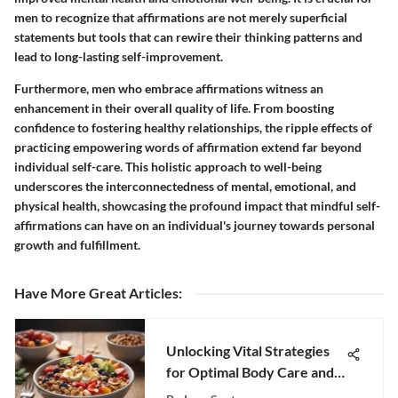
men to recognize that affirmations are not merely superficial
statements but tools that can rewire their thinking patterns and
lead to long-lasting self-improvement.
Furthermore, men who embrace affirmations witness an
enhancement in their overall quality of life. From boosting
confidence to fostering healthy relationships, the ripple effects of
practicing empowering words of affirmation extend far beyond
individual self-care. This holistic approach to well-being
underscores the interconnectedness of mental, emotional, and
physical health, showcasing the profound impact that mindful self-
affirmations can have on an individual's journey towards personal
growth and fulfillment.
Have More Great Articles
:
Unlocking Vital Strategies
for Optimal Body Care and
Wellness