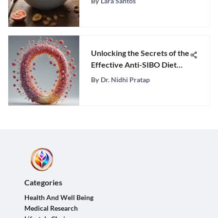
By
Lara Santos
Unlocking the Secrets of the
Effective Anti-SIBO Diet
Plan
By
Dr. Nidhi Pratap
Categories
Health And Well Being
Medical Research