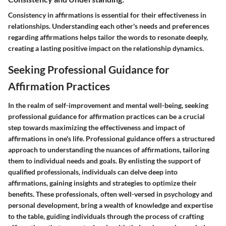
Consistency in affirmations is essential for their effectiveness in
relationships. Understanding each other's needs and preferences
regarding affirmations helps tailor the words to resonate deeply,
creating a lasting positive impact on the relationship dynamics.
Seeking Professional Guidance for
Affirmation Practices
In the realm of self-improvement and mental well-being, seeking
professional guidance for affirmation practices can be a crucial
step towards maximizing the effectiveness and impact of
affirmations in one's life. Professional guidance offers a structured
approach to understanding the nuances of affirmations, tailoring
them to individual needs and goals. By enlisting the support of
qualified professionals, individuals can delve deep into
affirmations, gaining insights and strategies to optimize their
benefits. These professionals, often well-versed in psychology and
personal development, bring a wealth of knowledge and expertise
to the table, guiding individuals through the process of crafting