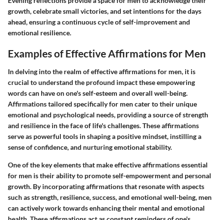
Evening reflections provide a space for men to acknowledge their
growth, celebrate small victories, and set intentions for the days
ahead, ensuring a continuous cycle of self-improvement and
emotional resilience.
Examples of Effective Affirmations for Men
In delving into the realm of effective affirmations for men, it is
crucial to understand the profound impact these empowering
words can have on one's self-esteem and overall well-being.
Affirmations tailored specifically for men cater to their unique
emotional and psychological needs, providing a source of strength
and resilience in the face of life's challenges. These affirmations
serve as powerful tools in shaping a positive mindset, instilling a
sense of confidence, and nurturing emotional stability.
One of the key elements that make effective affirmations essential
for men is their ability to promote self-empowerment and personal
growth. By incorporating affirmations that resonate with aspects
such as strength, resilience, success, and emotional well-being, men
can actively work towards enhancing their mental and emotional
health. These affirmations act as constant reminders of one's