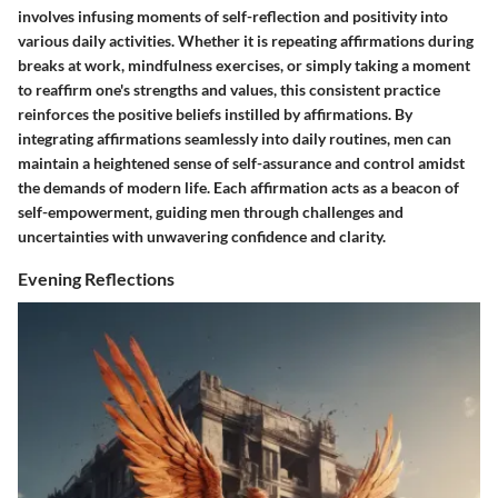
involves infusing moments of self-reflection and positivity into
various daily activities. Whether it is repeating affirmations during
breaks at work, mindfulness exercises, or simply taking a moment
to reaffirm one's strengths and values, this consistent practice
reinforces the positive beliefs instilled by affirmations. By
integrating affirmations seamlessly into daily routines, men can
maintain a heightened sense of self-assurance and control amidst
the demands of modern life. Each affirmation acts as a beacon of
self-empowerment, guiding men through challenges and
uncertainties with unwavering confidence and clarity.
Evening Reflections