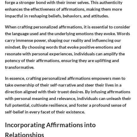
forge a stronger bond with their inner selves. This authenticity
enhances the effectiveness of affirmations, making them more
impactful in reshaping beliefs, behaviors, and attitudes.
When crafting personalized affirmations, it is essential to consider
the language used and the underlying emotions they evoke. Words
carry immense power, shaping our reality and influencing our
mindset. By choosing words that evoke positive emotions and
resonate with personal experiences, individuals can amplify the
potency of their affirmations, ensuring they are uplifting and
transformative.
In essence, crafting personalized affirmations empowers men to
take ownership of their self-narrative and steer their lives in a
direction aligned with their truest desires. By infusing affirmations
with personal meaning and relevance, individuals can unleash their
full potential, cultivate resilience, and foster a profound sense of
self-belief in every facet of their existence.
Incorporating Affirmations into
Relationships