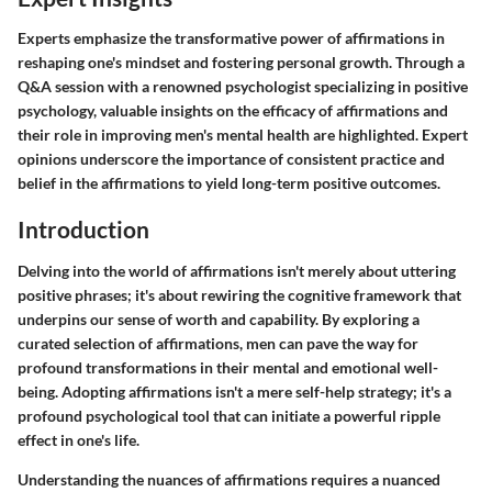
Experts emphasize the transformative power of affirmations in
reshaping one's mindset and fostering personal growth. Through a
Q&A session with a renowned psychologist specializing in positive
psychology, valuable insights on the efficacy of affirmations and
their role in improving men's mental health are highlighted. Expert
opinions underscore the importance of consistent practice and
belief in the affirmations to yield long-term positive outcomes.
Introduction
Delving into the world of affirmations isn't merely about uttering
positive phrases; it's about rewiring the cognitive framework that
underpins our sense of worth and capability. By exploring a
curated selection of affirmations, men can pave the way for
profound transformations in their mental and emotional well-
being. Adopting affirmations isn't a mere self-help strategy; it's a
profound psychological tool that can initiate a powerful ripple
effect in one's life.
Understanding the nuances of affirmations requires a nuanced