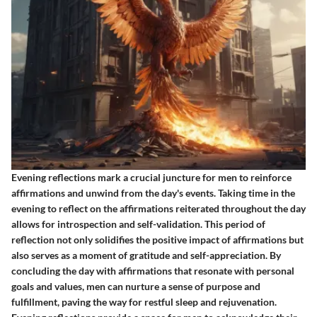
Evening reflections mark a crucial juncture for men to reinforce
affirmations and unwind from the day's events. Taking time in the
evening to reflect on the affirmations reiterated throughout the day
allows for introspection and self-validation. This period of
reflection not only solidifies the positive impact of affirmations but
also serves as a moment of gratitude and self-appreciation. By
concluding the day with affirmations that resonate with personal
goals and values, men can nurture a sense of purpose and
fulfillment, paving the way for restful sleep and rejuvenation.