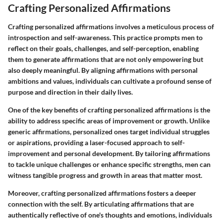
Crafting Personalized Affirmations
Crafting personalized affirmations involves a meticulous process of
introspection and self-awareness. This practice prompts men to
reflect on their goals, challenges, and self-perception, enabling
them to generate affirmations that are not only empowering but
also deeply meaningful. By aligning affirmations with personal
ambitions and values, individuals can cultivate a profound sense of
purpose and direction in their daily lives.
One of the key benefits of crafting personalized affirmations is the
ability to address specific areas of improvement or growth. Unlike
generic affirmations, personalized ones target individual struggles
or aspirations, providing a laser-focused approach to self-
improvement and personal development. By tailoring affirmations
to tackle unique challenges or enhance specific strengths, men can
witness tangible progress and growth in areas that matter most.
Moreover, crafting personalized affirmations fosters a deeper
connection with the self. By articulating affirmations that are
authentically reflective of one's thoughts and emotions, individuals