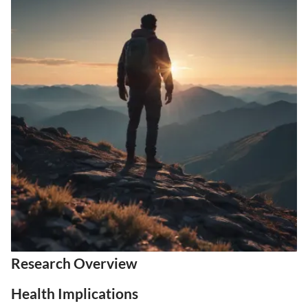
Research Overview
Health Implications