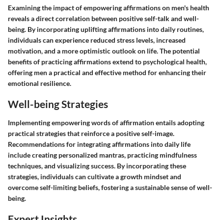
Examining the impact of empowering affirmations on men's health
reveals a direct correlation between positive self-talk and well-
being. By incorporating uplifting affirmations into daily routines,
individuals can experience reduced stress levels, increased
motivation, and a more optimistic outlook on life. The potential
benefits of practicing affirmations extend to psychological health,
offering men a practical and effective method for enhancing their
emotional resilience.
Well-being Strategies
Implementing empowering words of affirmation entails adopting
practical strategies that reinforce a positive self-image.
Recommendations for integrating affirmations into daily life
include creating personalized mantras, practicing mindfulness
techniques, and visualizing success. By incorporating these
strategies, individuals can cultivate a growth mindset and
overcome self-limiting beliefs, fostering a sustainable sense of well-
being.
Expert Insights