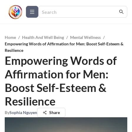
Home
/
Health And Well Being
/
Mental Wellness
/
Empowering Words of Affirmation for Men: Boost Self-Esteem &
Resilience
Empowering Words of
Affirmation for Men:
Boost Self-Esteem &
Resilience
By
Sophia Nguyen
Share