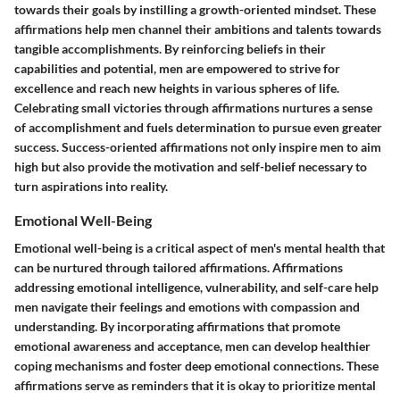
towards their goals by instilling a growth-oriented mindset. These
affirmations help men channel their ambitions and talents towards
tangible accomplishments. By reinforcing beliefs in their
capabilities and potential, men are empowered to strive for
excellence and reach new heights in various spheres of life.
Celebrating small victories through affirmations nurtures a sense
of accomplishment and fuels determination to pursue even greater
success. Success-oriented affirmations not only inspire men to aim
high but also provide the motivation and self-belief necessary to
turn aspirations into reality.
Emotional Well-Being
Emotional well-being is a critical aspect of men's mental health that
can be nurtured through tailored affirmations. Affirmations
addressing emotional intelligence, vulnerability, and self-care help
men navigate their feelings and emotions with compassion and
understanding. By incorporating affirmations that promote
emotional awareness and acceptance, men can develop healthier
coping mechanisms and foster deep emotional connections. These
affirmations serve as reminders that it is okay to prioritize mental