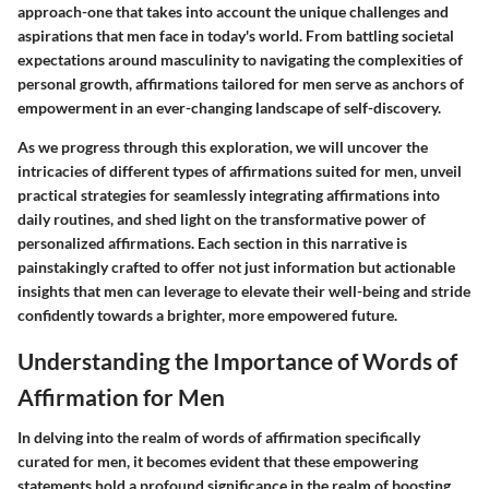
approach-one that takes into account the unique challenges and
aspirations that men face in today's world. From battling societal
expectations around masculinity to navigating the complexities of
personal growth, affirmations tailored for men serve as anchors of
empowerment in an ever-changing landscape of self-discovery.
As we progress through this exploration, we will uncover the
intricacies of different types of affirmations suited for men, unveil
practical strategies for seamlessly integrating affirmations into
daily routines, and shed light on the transformative power of
personalized affirmations. Each section in this narrative is
painstakingly crafted to offer not just information but actionable
insights that men can leverage to elevate their well-being and stride
confidently towards a brighter, more empowered future.
Understanding the Importance of Words of
Affirmation for Men
In delving into the realm of words of affirmation specifically
curated for men, it becomes evident that these empowering
statements hold a profound significance in the realm of boosting