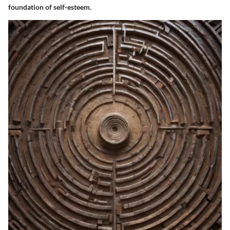
foundation of self-esteem.