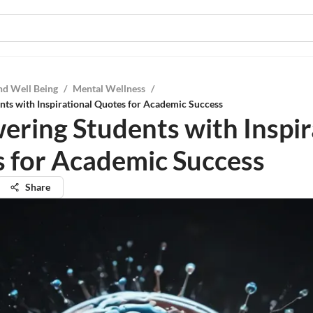
nd Well Being
/
Mental Wellness
/
ts with Inspirational Quotes for Academic Success
ring Students with Inspir
 for Academic Success
Share