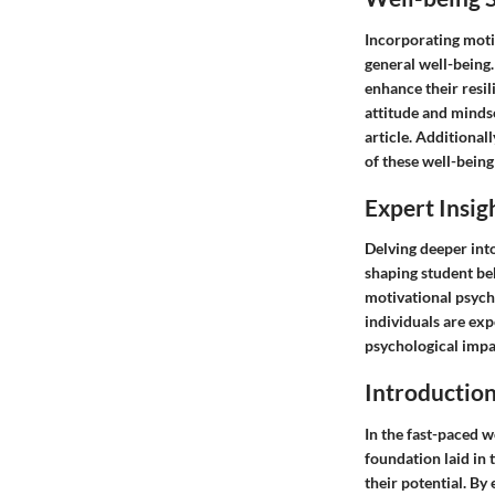
Incorporating moti
general well-being.
enhance their resil
attitude and mindse
article. Additional
of these well-being
Expert Insig
Delving deeper into
shaping student be
motivational psych
individuals are exp
psychological impa
Introductio
In the fast-paced w
foundation laid in 
their potential. By