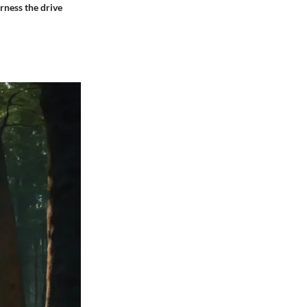
rness the drive