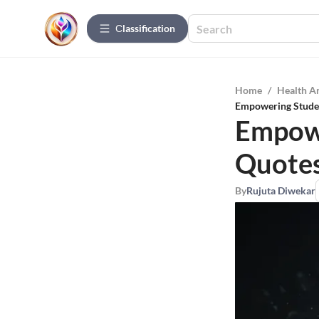
Сlassification
Home
/
Health A
Empowering Studen
Empowe
Quotes
By
Rujuta Diwekar