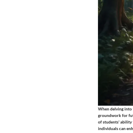
When delving into t
groundwork for fut
of students' abilit
individuals can enh