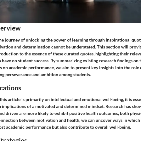
verview
e journey of unlocking the power of learning through inspirational quote
ivation and determination cannot be understated. This section will provi
duction to the essence of these curated quotes, highlighting their relev
 have on student success. By summarizing existing research findings on t
 on academic performance, we aim to present key insights into the role o
ing perseverance and ambition among students.
cations
his article is primarily on intellectual and emotional well-being, it is ess
th implications of a motivated and determined mindset. Research has show
nd driven are more likely to exhibit positive health outcomes, both physi
onnection between motivation and health, we can uncover ways in which 
ost academic performance but also contribute to overall well-being.
trategies