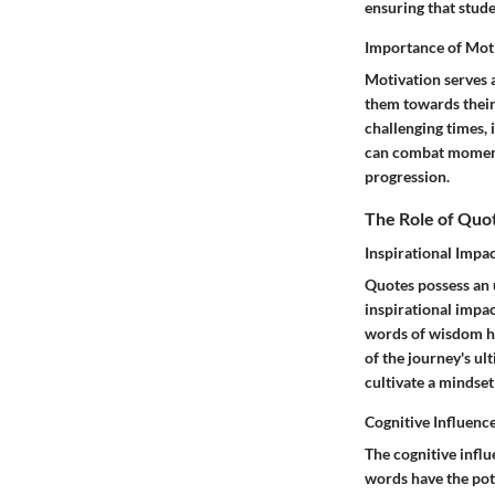
ensuring that stude
Importance of Mot
Motivation serves a
them towards their 
challenging times, 
can combat moments 
progression.
The Role of Quo
Inspirational Impa
Quotes possess an u
inspirational impa
words of wisdom ha
of the journey's ul
cultivate a mindset
Cognitive Influenc
The cognitive influ
words have the pot