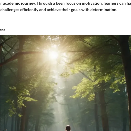
r academic journey. Through a keen focus on motivation, learners can ha
challenges efficiently and achieve their goals with determination.
ess