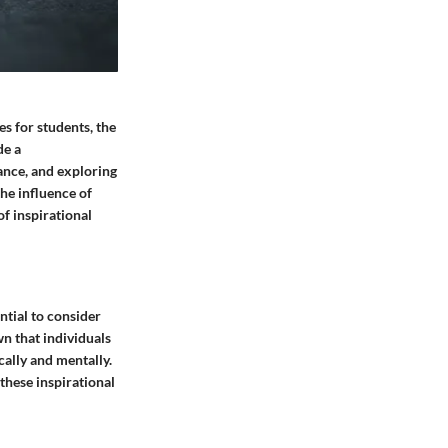
s for students, the
de a
ance, and exploring
he influence of
f inspirational
ential to consider
n that individuals
cally and mentally.
these inspirational