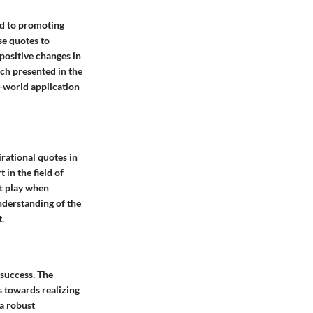
nd to promoting
se quotes to
 positive changes in
rch presented in the
al-world application
irational quotes in
in the field of
at play when
nderstanding of the
.
 success. The
s towards realizing
 a robust