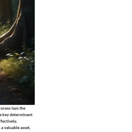
rocess lays the
 a key determinant
fectively,
 a valuable asset,