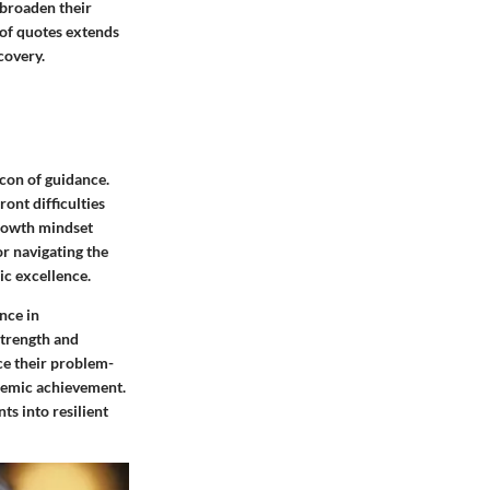
 broaden their
t of quotes extends
covery.
acon of guidance.
ont difficulties
growth mindset
or navigating the
ic excellence.
nce in
strength and
ce their problem-
ademic achievement.
s into resilient