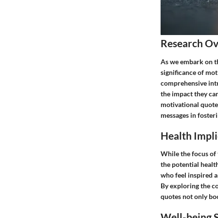
Research O
As we embark on th
significance of mot
comprehensive intro
the impact they can
motivational quotes
messages in foster
Health Impli
While the focus of t
the potential heal
who feel inspired a
By exploring the c
quotes not only bo
Well-being S