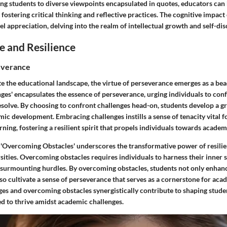
ing students to diverse viewpoints encapsulated in quotes, educators can
 fostering critical thinking and reflective practices. The cognitive impac
l appreciation, delving into the realm of intellectual growth and self-dis
e and Resilience
everance
te the educational landscape, the virtue of perseverance emerges as a be
es' encapsulates the essence of perseverance, urging individuals to confr
solve. By choosing to confront challenges head-on, students develop a 
mic development. Embracing challenges instills a sense of tenacity vital f
rning, fostering a resilient spirit that propels individuals towards academ
 'Overcoming Obstacles' underscores the transformative power of resilie
ities. Overcoming obstacles requires individuals to harness their inner 
 surmounting hurdles. By overcoming obstacles, students not only enhan
also cultivate a sense of perseverance that serves as a cornerstone for ac
es and overcoming obstacles synergistically contribute to shaping student
ed to thrive amidst academic challenges.