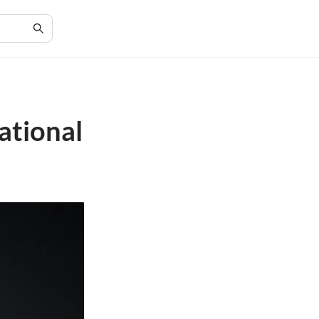
ational