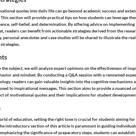
vational quotes into daily life can go beyond academic success and exte
 This section will provide practical tips on how students can leverage the
ience, self-belief, and determination. By offering advice on implementing
t, readers can benefit from actionable strategies derived from the resea
ly, personal anecdotes and case studies will be shared to illustrate the re
 strategies.
hts
 the subject, we will analyze expert opinions on the effectiveness of insp
havior and mindset. By conducting a Q&A session with a renowned expert 
ology, readers can gain valuable insights into the cognitive mechanisms 
osed to inspirational messages. This section aims to provide a nuanced u
ct of motivational quotes and their implications for student development
n
orld of education, setting the right tone is crucial for students aiming for
the introductory section of this article is paramount in guiding individual
 emphasizing the significance of preparatory steps, students can establish