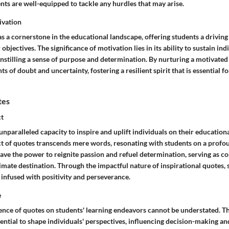
nts are well-equipped to tackle any hurdles that may arise.
ivation
s a cornerstone in the educational landscape, offering students a driving
objectives. The significance of motivation lies in its ability to sustain in
instilling a sense of purpose and determination. By nurturing a motivated
of doubt and uncertainty, fostering a resilient spirit that is essential 
tes
ct
nparalleled capacity to inspire and uplift individuals on their education
ct of quotes transcends mere words, resonating with students on a profou
ve the power to reignite passion and refuel determination, serving as c
timate destination. Through the impactful nature of inspirational quotes,
 infused with positivity and perseverance.
e
ence of quotes on students' learning endeavors cannot be understated. Th
ential to shape individuals' perspectives, influencing decision-making an