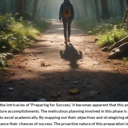
he intricacies of 'Preparing for Success,' it becomes apparent that this p
ure accomplishments. The meticulous planning involved in this phase is
y to excel academically. By mapping out their objectives and strategizing ef
ance their chances of success. The proactive nature of this preparation is