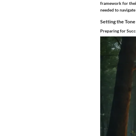
framework for thei
needed to navigate 
Setting the Tone
Preparing for Succ