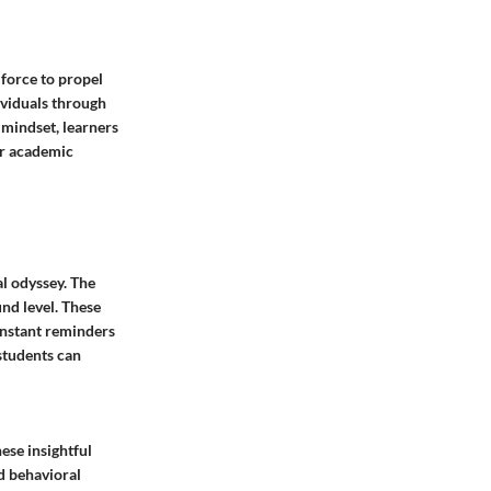
 force to propel
dividuals through
 mindset, learners
for academic
al odyssey. The
nd level. These
onstant reminders
 students can
ese insightful
d behavioral