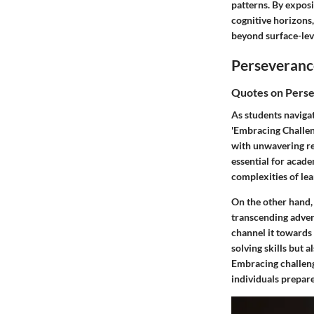
patterns. By expos
cognitive horizons,
beyond surface-leve
Perseveranc
Quotes on Pers
As students naviga
'Embracing Challeng
with unwavering re
essential for acade
complexities of lea
On the other hand,
transcending advers
channel it towards
solving skills but 
Embracing challeng
individuals prepar