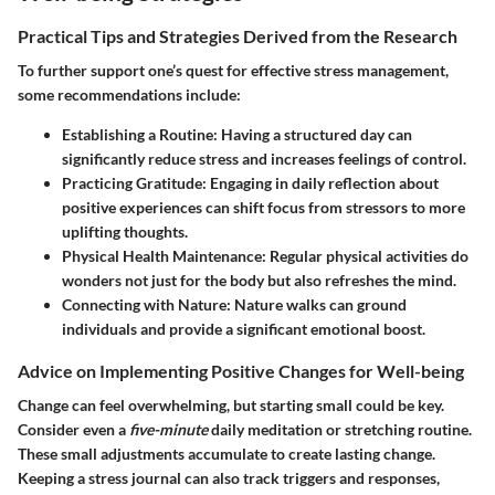
Practical Tips and Strategies Derived from the Research
To further support one’s quest for effective stress management,
some recommendations include:
Establishing a Routine
: Having a structured day can
significantly reduce stress and increases feelings of control.
Practicing Gratitude
: Engaging in daily reflection about
positive experiences can shift focus from stressors to more
uplifting thoughts.
Physical Health Maintenance
: Regular physical activities do
wonders not just for the body but also refreshes the mind.
Connecting with Nature
: Nature walks can ground
individuals and provide a significant emotional boost.
Advice on Implementing Positive Changes for Well-being
Change can feel overwhelming, but starting small could be key.
Consider even a
five-minute
daily meditation or stretching routine.
These small adjustments accumulate to create lasting change.
Keeping a stress journal can also track triggers and responses,