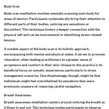
Body Scan
Body scan meditation involves mentally scanning one’s body for
areas of tension. Participants systematically bring their attention to
different parts of their bodies, noticing any sensations or
discomfort. This technique fosters a deeper connection with the
physical self and can be instrumental in identifying stress-related
tension.
A notable aspect of the body scan is its holistic approach,
encompassing both mental and physical states. It serves to promote
relaxation, often leading practitioners to a greater sense of
acceptance and comfort in their skin. Unique to this practice is its
beneficial focus on somatic experiences, particularly in stress
management scenarios. One disadvantage, though, might be that
individuals might feel overwhelmed by sensations they were
previously unaware of, requiring careful navigation.
Breath Awareness
Breath awareness meditation centers around noticing the breath as
it flows in and out. This technique invites participants to observe