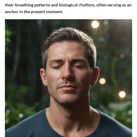
their breathing patterns and biological rhythms, often serving as an
anchor in the present moment.