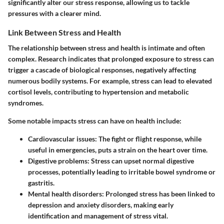
significantly alter our stress response, allowing us to tackle
pressures with a clearer mind.
Link Between Stress and Health
The relationship between stress and health is intimate and often
complex. Research indicates that prolonged exposure to stress can
trigger a cascade of biological responses, negatively affecting
numerous bodily systems. For example, stress can lead to elevated
cortisol levels, contributing to hypertension and metabolic
syndromes.
Some notable impacts stress can have on health include:
Cardiovascular issues
: The fight or flight response, while
useful in emergencies, puts a strain on the heart over time.
Digestive problems
: Stress can upset normal digestive
processes, potentially leading to irritable bowel syndrome or
gastritis.
Mental health disorders
: Prolonged stress has been linked to
depression and anxiety disorders, making early
identification and management of stress vital.