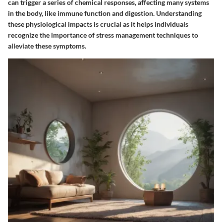
can trigger a series of chemical responses, affecting many systems
in the body, like immune function and digestion. Understanding
these physiological impacts is crucial as it helps individuals
recognize the importance of stress management techniques to
alleviate these symptoms.