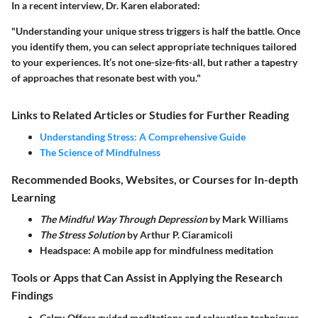
In a recent interview, Dr. Karen elaborated:
"Understanding your unique stress triggers is half the battle. Once
you identify them, you can select appropriate techniques tailored
to your experiences. It’s not one-size-fits-all, but rather a tapestry
of approaches that resonate best with you."
Links to Related Articles or Studies for Further Reading
Understanding Stress: A Comprehensive Guide
The Science of Mindfulness
Recommended Books, Websites, or Courses for In-depth
Learning
The Mindful Way Through Depression
by Mark Williams
The Stress Solution
by Arthur P. Ciaramicoli
Headspace
: A mobile app for mindfulness meditation
Tools or Apps that Can Assist in Applying the Research
Findings
Calm
: Offers guided meditations and relaxation techniques.