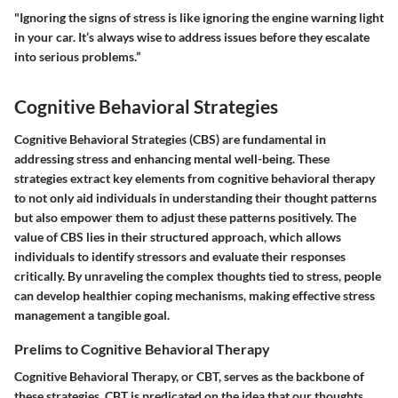
"Ignoring the signs of stress is like ignoring the engine warning light
in your car. It’s always wise to address issues before they escalate
into serious problems.”
Cognitive Behavioral Strategies
Cognitive Behavioral Strategies (CBS) are fundamental in
addressing stress and enhancing mental well-being. These
strategies extract key elements from cognitive behavioral therapy
to not only aid individuals in understanding their thought patterns
but also empower them to adjust these patterns positively. The
value of CBS lies in their structured approach, which allows
individuals to identify stressors and evaluate their responses
critically. By unraveling the complex thoughts tied to stress, people
can develop healthier coping mechanisms, making effective stress
management a tangible goal.
Prelims to Cognitive Behavioral Therapy
Cognitive Behavioral Therapy, or CBT, serves as the backbone of
these strategies. CBT is predicated on the idea that our thoughts