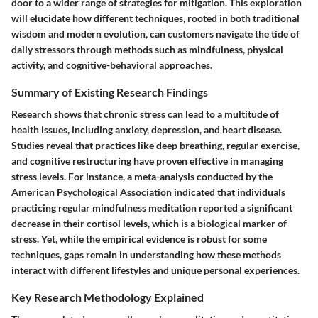
door to a wider range of strategies for mitigation. This exploration
will elucidate how different techniques, rooted in both traditional
wisdom and modern evolution, can customers navigate the tide of
daily stressors through methods such as mindfulness, physical
activity, and cognitive-behavioral approaches.
Summary of Existing Research Findings
Research shows that chronic stress can lead to a multitude of
health issues, including anxiety, depression, and heart disease.
Studies reveal that practices like deep breathing, regular exercise,
and cognitive restructuring have proven effective in managing
stress levels. For instance, a meta-analysis conducted by the
American Psychological Association indicated that individuals
practicing regular mindfulness meditation reported a significant
decrease in their cortisol levels, which is a biological marker of
stress. Yet, while the empirical evidence is robust for some
techniques, gaps remain in understanding how these methods
interact with different lifestyles and unique personal experiences.
Key Research Methodology Explained