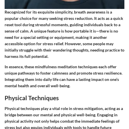
Recognized for its exquisite simplicity, breath awareness is a
popular choice for many seeking stress reduction. It acts as a quick
reset tool during stressful moments, guiding individuals back to a
sense of calm. A unique feature is how portable it is—there is no
need for a special setting or equipment, making it another
accessible option for stress relief. However, some people may
initially struggle with their wandering thoughts, needing practice to
harness its full potential.
In essence, these mindfulness meditation techniques each offer
unique pathways to foster calmness and promote stress resilience.
Integrating them into daily life can have a lasting impact on one’s
mental health and overall well-being.
Physical Techniques
Physical techniques play a vital role in stress mitigation, acting as a
bridge between our mental and physical well-being. Engaging in
physical activity not only helps combat the immediate feelings of
stress but also equips individuals with tools to handle future