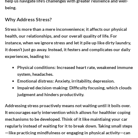
help us navigate life's challenges with greater resilience and well-
being.
Why Address Stress?
Stress is more than a mere inconvenience; it affects our physical
health, our relationships, and our overall quality of life. For
instance, when we ignore stress and let it pile up like dirty laundry,
it doesn’t just go away. Instead, it festers and complicates our daily
experiences, leading to:
Physical conditions
: Increased heart rate, weakened immune
system, headaches.
Emotional distress
: Anxiety, irritability, depression.
Impaired decision-making
: Difficulty focusing, which clouds
judgment and hinders productivity.
Addressing stress proactively means not waiting until it boils over.
It encourages early intervention which allows for healthier coping
mechanisms to be developed. Think of it like maintiaing your car
regularly instead of waiting for it to break down. Taking small steps
—like practicing mindfulness or engaging in physical activity—can