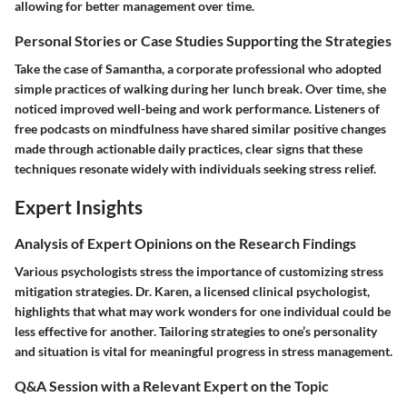
allowing for better management over time.
Personal Stories or Case Studies Supporting the Strategies
Take the case of Samantha, a corporate professional who adopted
simple practices of walking during her lunch break. Over time, she
noticed improved well-being and work performance. Listeners of
free podcasts on mindfulness have shared similar positive changes
made through actionable daily practices, clear signs that these
techniques resonate widely with individuals seeking stress relief.
Expert Insights
Analysis of Expert Opinions on the Research Findings
Various psychologists stress the importance of customizing stress
mitigation strategies. Dr. Karen, a licensed clinical psychologist,
highlights that what may work wonders for one individual could be
less effective for another. Tailoring strategies to one’s personality
and situation is vital for meaningful progress in stress management.
Q&A Session with a Relevant Expert on the Topic