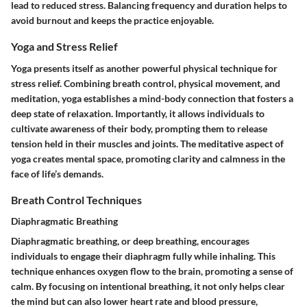
lead to reduced stress. Balancing frequency and duration helps to
avoid burnout and keeps the practice enjoyable.
Yoga and Stress Relief
Yoga presents itself as another powerful physical technique for
stress relief. Combining breath control, physical movement, and
meditation, yoga establishes a mind-body connection that fosters a
deep state of relaxation. Importantly, it allows individuals to
cultivate awareness of their body, prompting them to release
tension held in their muscles and joints. The meditative aspect of
yoga creates mental space, promoting clarity and calmness in the
face of life’s demands.
Breath Control Techniques
Diaphragmatic Breathing
Diaphragmatic breathing, or deep breathing, encourages
individuals to engage their diaphragm fully while inhaling. This
technique enhances oxygen flow to the brain, promoting a sense of
calm. By focusing on intentional breathing, it not only helps clear
the mind but can also lower heart rate and blood pressure,