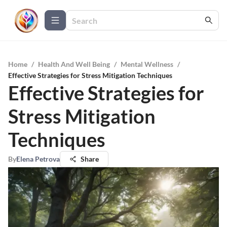
Home
/
Health And Well Being
/
Mental Wellness
/
Effective Strategies for Stress Mitigation Techniques
Effective Strategies for
Stress Mitigation
Techniques
By
Elena Petrova
Share