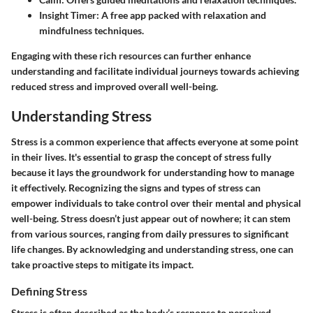
Insight Timer
: A free app packed with relaxation and
mindfulness techniques.
Engaging with these rich resources can further enhance
understanding and facilitate individual journeys towards achieving
reduced stress and improved overall well-being.
Understanding Stress
Stress is a common experience that affects everyone at some point
in their lives. It's essential to grasp the concept of stress fully
because it lays the groundwork for understanding how to manage
it effectively. Recognizing the signs and types of stress can
empower individuals to take control over their mental and physical
well-being. Stress doesn’t just appear out of nowhere; it can stem
from various sources, ranging from daily pressures to significant
life changes. By acknowledging and understanding stress, one can
take proactive steps to mitigate its impact.
Defining Stress
Stress is often described as the body’s response to perceived