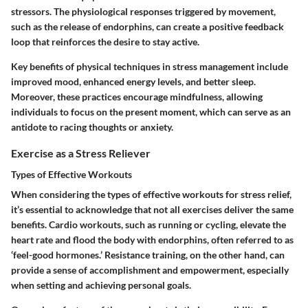
stressors. The physiological responses triggered by movement,
such as the release of endorphins, can create a positive feedback
loop that reinforces the desire to stay active.
Key benefits of physical techniques in stress management include
improved mood, enhanced energy levels, and better sleep.
Moreover, these practices encourage mindfulness, allowing
individuals to focus on the present moment, which can serve as an
antidote to racing thoughts or anxiety.
Exercise as a Stress Reliever
Types of Effective Workouts
When considering the types of effective workouts for stress relief,
it’s essential to acknowledge that not all exercises deliver the same
benefits. Cardio workouts, such as running or cycling, elevate the
heart rate and flood the body with endorphins, often referred to as
‘feel-good hormones.’ Resistance training, on the other hand, can
provide a sense of accomplishment and empowerment, especially
when setting and achieving personal goals.