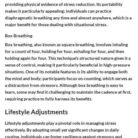
providing physical evidence of stress reduction. Its portability
makes it particularly appealing; individuals can practice
diaphragmatic breathing any time and almost anywhere, which is a
major benefit for those dealing with situational stress.
Box Breathing
Box breathing, also known as square breathing, involves inhaling
for a count of four, holding for four, exhaling for four, and then
holding again for four. This technique's structured nature gives it a
sense of control, making it particularly beneficial in high-pressure
situations. One of its notable features is its ability to engage both
the mind and body; participants focus on counting, which serves as
a distraction from stressors. Although box breathing is easy to
learn, some may find it challenging to maintain the cadence at first,
requiring practice to fully harness its benefits.
Lifestyle Adjustments
Lifestyle adjustments play a pivotal role in managing stress
effectively. By adopting small yet significant changes in daily
routine, individuals can foster resilience against stressors and