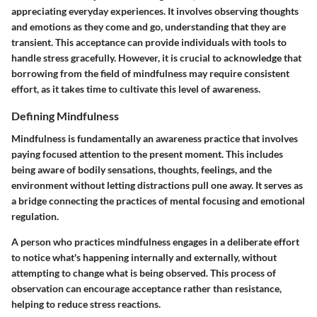
appreciating everyday experiences. It involves observing thoughts
and emotions as they come and go, understanding that they are
transient. This acceptance can provide individuals with tools to
handle stress gracefully. However, it is crucial to acknowledge that
borrowing from the field of mindfulness may require consistent
effort, as it takes time to cultivate this level of awareness.
Defining Mindfulness
Mindfulness is fundamentally an awareness practice that involves
paying focused attention to the present moment. This includes
being aware of bodily sensations, thoughts, feelings, and the
environment without letting distractions pull one away. It serves as
a bridge connecting the practices of mental focusing and emotional
regulation.
A person who practices mindfulness engages in a deliberate effort
to notice what's happening internally and externally, without
attempting to change what is being observed. This process of
observation can encourage acceptance rather than resistance,
helping to reduce stress reactions.