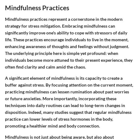
Mindfulness Practices
Mindfulness practices represent a cornerstone in the modern
strategy for stress mitigation. Embracing mindfulness can
significantly improve one's ability to cope with stressors of daily
life. These practices encourage individuals to live in the moment,
enhancing awareness of thoughts and feelings without judgment.
The underlying principle here is simple yet profound: when
individuals become more attuned to their present experience, they
often find clarity and calm amid the chaos.
A significant element of mindfulness is its capacity to create a
buffer against stress. By focusing attention on the current moment,
practicing mindfulness can lessen rumination about past worries
or future anxieties. More importantly, incorporating these
techniques into daily routines can lead to long-term changes in
disposition. Indeed, many studies suggest that regular mindfulness
practice can lower levels of stress hormones in the body,
promoting a healthier mind and body connection.
Mindfulness is not just about being aware, but also about