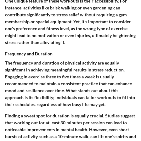
One unique feature of these workouts is their accessibility. For
instance, activities like brisk walking or even gardening can
contribute significantly to stress relief without requiring a gym
membership or special equipment. Yet, it’s important to consider
one’s preference and fitness level, as the wrong type of exercise
might lead to no motivation or even injuries, ultimately heightening
stress rather than alleviating it.
Frequency and Duration
The frequency and duration of physical activity are equally
significant in achieving meaningful results in stress reduction.
Engaging in exercise three to five times a week is usually
recommended to maintain a consistent practice that can enhance
mood and resilience over time. What stands out about this
approach is its flexibility; individuals can tailor workouts to fit into
their schedules, regardless of how busy life may get.
Finding a sweet spot for duration is equally crucial. Studies suggest
that working out for at least 30 minutes per session can lead to
noticeable improvements in mental health. However, even short
bursts of activity, such as a 10-minute walk, can lift one’s spirits and