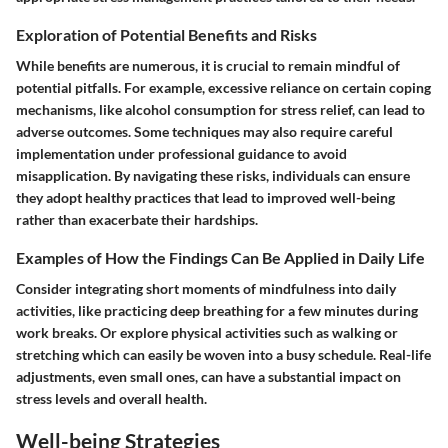
Exploration of Potential Benefits and Risks
While benefits are numerous, it is crucial to remain mindful of
potential pitfalls. For example, excessive reliance on certain coping
mechanisms, like alcohol consumption for stress relief, can lead to
adverse outcomes. Some techniques may also require careful
implementation under professional guidance to avoid
misapplication. By navigating these risks, individuals can ensure
they adopt healthy practices that lead to improved well-being
rather than exacerbate their hardships.
Examples of How the Findings Can Be Applied in Daily Life
Consider integrating short moments of mindfulness into daily
activities, like practicing deep breathing for a few minutes during
work breaks. Or explore physical activities such as walking or
stretching which can easily be woven into a busy schedule. Real-life
adjustments, even small ones, can have a substantial impact on
stress levels and overall health.
Well-being Strategies