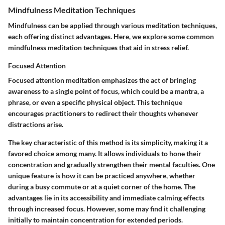
Mindfulness Meditation Techniques
Mindfulness can be applied through various meditation techniques,
each offering distinct advantages. Here, we explore some common
mindfulness meditation techniques that aid in stress relief.
Focused Attention
Focused attention meditation emphasizes the act of bringing
awareness to a single point of focus, which could be a mantra, a
phrase, or even a specific physical object. This technique
encourages practitioners to redirect their thoughts whenever
distractions arise.
The key characteristic of this method is its simplicity, making it a
favored choice among many. It allows individuals to hone their
concentration and gradually strengthen their mental faculties. One
unique feature is how it can be practiced anywhere, whether
during a busy commute or at a quiet corner of the home. The
advantages lie in its accessibility and immediate calming effects
through increased focus. However, some may find it challenging
initially to maintain concentration for extended periods.