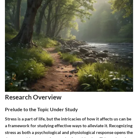
Research Overview
Prelude to the Topic Under Study
Stress is a part of life, but the intricacies of how it affects us can be
a framework for studying effective ways to alleviate it. Recognizing
stress as both a psychological and physiological response opens the