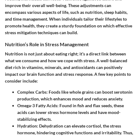
improve their overall well-being. These adjustments can
encompass various aspects of life, such as nutrition, sleep habits,
and time management. When individuals tailor their lifestyles to
promote health, they create a sturdy foundation on which effective
stress mitigation techniques can build.
Nutrition’s Role in Stress Management
Nutrition is not just about eating right; it’s a direct link between
what we consume and how we cope with stress. A well-balanced
diet rich in vitamins, minerals, and antioxidants can positively
impact our brain function and stress response. A few key points to
consider include:
Complex Carbs
: Foods like whole grains can boost serotonin
production, which enhances mood and reduces anxiety.
Omega-3 Fatty Acids
: Found in fish and flax seeds, these
acids can lower stress hormone levels and have mood-
stabilizing effects.
Hydration
: Dehydration can elevate cortisol, the stress
hormone, hindering cognitive functions and irritability. Thus,