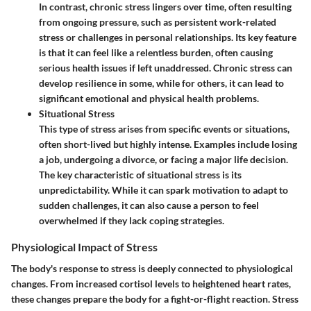
In contrast, chronic stress lingers over time, often resulting
from ongoing pressure, such as persistent work-related
stress or challenges in personal relationships. Its key feature
is that it can feel like a relentless burden, often causing
serious health issues if left unaddressed. Chronic stress can
develop resilience in some, while for others, it can lead to
significant emotional and physical health problems.
Situational Stress
This type of stress arises from specific events or situations,
often short-lived but highly intense. Examples include losing
a job, undergoing a divorce, or facing a major life decision.
The key characteristic of situational stress is its
unpredictability. While it can spark motivation to adapt to
sudden challenges, it can also cause a person to feel
overwhelmed if they lack coping strategies.
Physiological Impact of Stress
The body's response to stress is deeply connected to physiological
changes. From increased cortisol levels to heightened heart rates,
these changes prepare the body for a fight-or-flight reaction. Stress