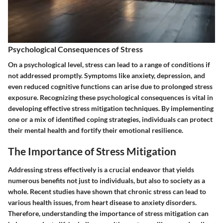
Psychological Consequences of Stress
On a psychological level, stress can lead to a range of conditions if
not addressed promptly. Symptoms like anxiety, depression, and
even reduced cognitive functions can arise due to prolonged stress
exposure. Recognizing these psychological consequences is vital in
developing effective stress mitigation techniques. By implementing
one or a mix of identified coping strategies, individuals can protect
their mental health and fortify their emotional resilience.
The Importance of Stress Mitigation
Addressing stress effectively is a crucial endeavor that yields
numerous benefits not just to individuals, but also to society as a
whole. Recent studies have shown that chronic stress can lead to
various health issues, from heart disease to anxiety disorders.
Therefore, understanding the importance of stress mitigation can