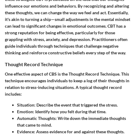
influence our emotions and behaviors. By recognizing and altering
these thoughts, we can change the way we feel and act. Essentially,
it's akin to turning a ship—small adjustments in the mental mindset
can lead to significant changes in emotional outcomes. CBT has a
strong reputation for being effective, particularly for those
grappling with stress, anxiety, and depression. Practitioners often
guide individuals through techniques that challenge negative
thinking and reinforce constructive beliefs every step of the way.
Thought Record Technique
One effective aspect of CBS is the Thought Record Technique. This
technique encourages individuals to keep a log of their thoughts in
relation to stress-inducing situations. A typical thought record
includes:
Situation
: Describe the event that triggered the stress.
Emotion
: Identify how you felt during that time.
Automatic Thoughts
: Write down the immediate thoughts
that came to mind.
Evidence
: Assess evidence for and against these thoughts.