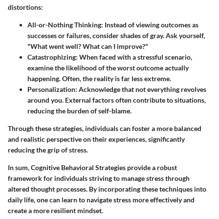
distortions:
All-or-Nothing Thinking
: Instead of viewing outcomes as
successes or failures, consider shades of gray. Ask yourself,
"What went well? What can I improve?"
Catastrophizing
: When faced with a stressful scenario,
examine the likelihood of the worst outcome actually
happening. Often, the reality is far less extreme.
Personalization
: Acknowledge that not everything revolves
around you. External factors often contribute to situations,
reducing the burden of self-blame.
Through these strategies, individuals can foster a more balanced
and realistic perspective on their experiences, significantly
reducing the grip of stress.
In sum, Cognitive Behavioral Strategies provide a robust
framework for individuals striving to manage stress through
altered thought processes. By incorporating these techniques into
daily life, one can learn to navigate stress more effectively and
create a more resilient mindset.