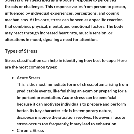
threats or challenges. This response varies from person to person,
influenced by individual experiences, perceptions, and coping
mechanisms. At its core, stress can be seen as a specific reaction
that combines physical, mental, and emotional factors. The body
may react through increased heart rate, muscle tension, or
alterations in mood, signaling a need for attention.
Types of Stress
Stress classification can help in identifying how best to cope. Here
are the most common types:
Acute Stress
This is the most immediate form of stress, often arising from
predictable events, like finishing an exam or preparing for a
important presentation. Acute stress can be beneficial
because it can motivate individuals to prepare and perform
better. Its key characteristic is its temporary nature,
disappearing once the situation resolves. However, if acute
stress occurs too frequently, it may lead to exhaustion.
Chronic Stress