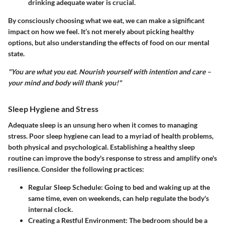
drinking adequate water is crucial.
By consciously choosing what we eat, we can make a significant
impact on how we feel. It’s not merely about picking healthy
options, but also understanding the effects of food on our mental
state.
"You are what you eat. Nourish yourself with intention and care –
your mind and body will thank you!"
Sleep Hygiene and Stress
Adequate sleep is an unsung hero when it comes to managing
stress. Poor sleep hygiene can lead to a myriad of health problems,
both physical and psychological. Establishing a healthy sleep
routine can improve the body's response to stress and amplify one's
resilience. Consider the following practices:
Regular Sleep Schedule
: Going to bed and waking up at the
same time, even on weekends, can help regulate the body's
internal clock.
Creating a Restful Environment
: The bedroom should be a