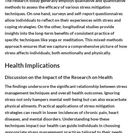
The research today generally employs qualitative and quantitative
methods to assess the efficacy of various stress mitigation
techniques. On one hand,
surveys
and
self-report questionnaires
allow individuals to reflect on their experiences with stress and
coping strategies. On the other,
longitudinal studies
provide
insights into the long-term benefits of consistent practice of
specific techniques like yoga or meditation. This mixed-methods
approach ensures that we capture a comprehensive picture of how
stress affects individuals, both emotionally and physically.
Health Implications
Discussion on the Impact of the Research on Health
The findings underscore the significant relationship between stress
management techniques and overall health outcomes. Ignoring
stress not only hampers mental well-being but can also exacerbate
physical ailments. Practical applications of stress mitigation
strategies can result in lower incidences of chronic pain, heart
diseases, and mental disorders. Understanding how these
techniques impact our health can guide individuals in choosing
appropriate stress management practices tailored to their needs.