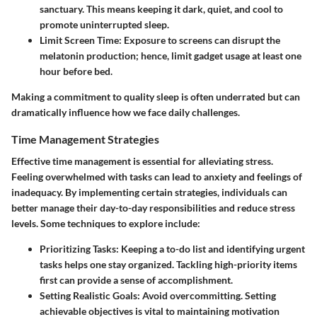
sanctuary. This means keeping it dark, quiet, and cool to
promote uninterrupted sleep.
Limit Screen Time
: Exposure to screens can disrupt the
melatonin production; hence, limit gadget usage at least one
hour before bed.
Making a commitment to quality sleep is often underrated but can
dramatically influence how we face daily challenges.
Time Management Strategies
Effective time management is essential for alleviating stress.
Feeling overwhelmed with tasks can lead to anxiety and feelings of
inadequacy. By implementing certain strategies, individuals can
better manage their day-to-day responsibilities and reduce stress
levels. Some techniques to explore include:
Prioritizing Tasks
: Keeping a to-do list and identifying urgent
tasks helps one stay organized. Tackling high-priority items
first can provide a sense of accomplishment.
Setting Realistic Goals
: Avoid overcommitting. Setting
achievable objectives is vital to maintaining motivation