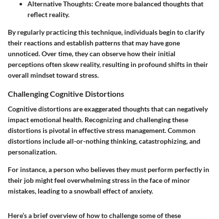
Alternative Thoughts
: Create more balanced thoughts that
reflect reality.
By regularly practicing this technique, individuals begin to clarify
their reactions and establish patterns that may have gone
unnoticed. Over time, they can observe how their initial
perceptions often skew reality, resulting in profound shifts in their
overall mindset toward stress.
Challenging Cognitive Distortions
Cognitive distortions are exaggerated thoughts that can negatively
impact emotional health. Recognizing and challenging these
distortions is pivotal in effective stress management. Common
distortions include all-or-nothing thinking, catastrophizing, and
personalization.
For instance, a person who believes they must perform perfectly in
their job might feel overwhelming stress in the face of minor
mistakes, leading to a snowball effect of anxiety.
Here’s a brief overview of how to challenge some of these