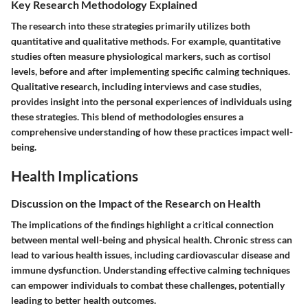
Key Research Methodology Explained
The research into these strategies primarily utilizes both
quantitative and qualitative methods. For example, quantitative
studies often measure physiological markers, such as cortisol
levels, before and after implementing specific calming techniques.
Qualitative research, including interviews and case studies,
provides insight into the personal experiences of individuals using
these strategies. This blend of methodologies ensures a
comprehensive understanding of how these practices impact well-
being.
Health Implications
Discussion on the Impact of the Research on Health
The implications of the findings highlight a critical connection
between mental well-being and physical health. Chronic stress can
lead to various health issues, including cardiovascular disease and
immune dysfunction. Understanding effective calming techniques
can empower individuals to combat these challenges, potentially
leading to better health outcomes.