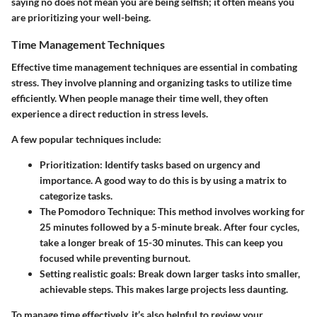
saying no does not mean you are being selfish; it often means you
are prioritizing your well-being.
Time Management Techniques
Effective time management techniques are essential in combating
stress. They involve planning and organizing tasks to utilize time
efficiently. When people manage their time well, they often
experience a direct reduction in stress levels.
A few popular techniques include:
Prioritization
: Identify tasks based on urgency and
importance. A good way to do this is by using a matrix to
categorize tasks.
The Pomodoro Technique
: This method involves working for
25 minutes followed by a 5-minute break. After four cycles,
take a longer break of 15-30 minutes. This can keep you
focused while preventing burnout.
Setting realistic goals
: Break down larger tasks into smaller,
achievable steps. This makes large projects less daunting.
To manage time effectively, it’s also helpful to review your