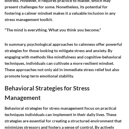
distress. However, it requires practice to master, which may
present challenges for some. Nonetheless, its potential for
fostering a calmer mindset makes it a valuable inclusion in any
stress management toolkit.
"The mind is everything. What you think you become."
In summary, psychological approaches to calmness offer powerful
strategies for those looking to mitigate stress and anxiety. By
engaging with methods like mindfulness and cognitive-behavioral
techniques, individuals can cultivate a more resilient mindset.
These approaches not only aid in immediate stress relief but also
promote long-term emotional stability.
Behavioral Strategies for Stress
Management
Behavioral strategies for stress management focus on practical
techniques individuals can implement in their daily lives. These
strategies are essential for creating a structured environment that
minimizes stressors and fosters a sense of control. By actively