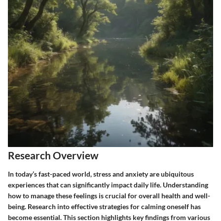
Research Overview
In today’s fast-paced world, stress and anxiety are ubiquitous
experiences that can significantly impact daily life. Understanding
how to manage these feelings is crucial for overall health and well-
being. Research into effective strategies for calming oneself has
become essential. This section highlights key findings from various