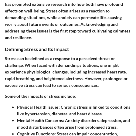
has prompted extensive research into how both have profound
effects on well-being. Stress often arises as a reaction to
demanding situations, while anxiety can permeate life, causing
worry about future events or outcomes. Acknowledging and
addressing these issues is the first step toward cultivating calmness
and resilience.
Defining Stress and Its Impact
Stress can be defined as a response to a perceived threat or
challenge. When faced with demanding situations, one might
experience physiological changes, including increased heart rate,
rapid breathing, and heightened alertness. However, prolonged or
excessive stress can lead to serious consequences.
Some of the impacts of stress include:
Physical Health Issues:
Chronic stress is linked to conditions
like hypertension, diabetes, and heart disease.
Mental Health Concerns:
Anxiety disorders, depression, and
mood disturbances often arise from prolonged stress.
Cognitive Functions:
Stress can impair concentration,