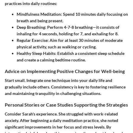
practices into daily routines:
Mindfulness Meditation
: Spend 10 minutes daily focusing on
breath and being present.
Deep Breathing
: Perform 4-7-8 breathing—it consists of
inhaling for 4 seconds, holding for 7, and exhaling for 8.
Regular Exercise
: Aim for at least 30 minutes of moderate
physical activity, such as walking or cycling.
Healthy Sleep Habits
: Establish a consistent sleep schedule
and create a calming bedtime routine.
Advice on Implementing Positive Changes for Well-being
Start small. Integrate one technique into your daily life and
gradually include others. Consistency is key to fostering resilience
and maintaining tranquility in challenging situations.
Personal Stories or Case Studies Supporting the Strategies
Consider Sarah's experience. She struggled with work-related
anxiety. After beginning a daily meditation practice, she noted
significant improvements in her focus and stress levels. By