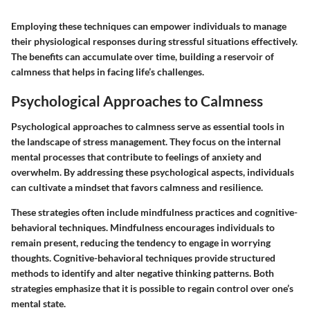
Employing these techniques can empower individuals to manage
their physiological responses during stressful situations effectively.
The benefits can accumulate over time, building a reservoir of
calmness that helps in facing life’s challenges.
Psychological Approaches to Calmness
Psychological approaches to calmness serve as essential tools in
the landscape of stress management. They focus on the internal
mental processes that contribute to feelings of anxiety and
overwhelm. By addressing these psychological aspects, individuals
can cultivate a mindset that favors calmness and resilience.
These strategies often include mindfulness practices and cognitive-
behavioral techniques. Mindfulness encourages individuals to
remain present, reducing the tendency to engage in worrying
thoughts. Cognitive-behavioral techniques provide structured
methods to identify and alter negative thinking patterns. Both
strategies emphasize that it is possible to regain control over one’s
mental state.