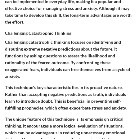
can be implemented in everyday life, making it a popular and
effective choice for managing stress and anxiety. Although it may
take time to develop this skill, the long-term advantages are worth
the effort.
Challenging Catastrophic Thinking
Challenging catastrophic thinking focuses on identifying and
disputing extreme negative predictions about the future. It
functions by asking questions to assess the likelihood and
rationality of the feared outcome. By confronting these
exaggerated fears, individuals can free themselves from a cycle of
anxiety.
This technique's key characteristic lies in its proactive nature.
Rather than accepting negative predictions as truth, individuals
learn to introduce doubt. This is beneficial in preventing self-
fulfilling prophecies, which often exacerbate stress and anxiety.
The unique feature of this technique is its emphasis on critical
thinking. It encourages a more logical evaluation of situations,
which can be advantageous in reducing unnecessary emotional