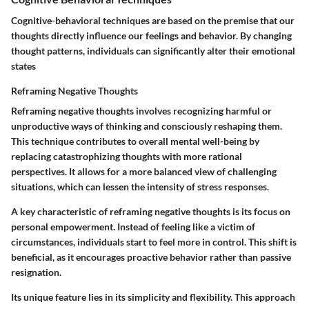
Cognitive-behavioral techniques are based on the premise that our
thoughts directly influence our feelings and behavior. By changing
thought patterns, individuals can significantly alter their emotional
states
Reframing Negative Thoughts
Reframing negative thoughts involves recognizing harmful or
unproductive ways of thinking and consciously reshaping them.
This technique contributes to overall mental well-being by
replacing catastrophizing thoughts with more rational
perspectives. It allows for a more balanced view of challenging
situations, which can lessen the intensity of stress responses.
A key characteristic of reframing negative thoughts is its focus on
personal empowerment. Instead of feeling like a victim of
circumstances, individuals start to feel more in control. This shift is
beneficial, as it encourages proactive behavior rather than passive
resignation.
Its unique feature lies in its simplicity and flexibility. This approach