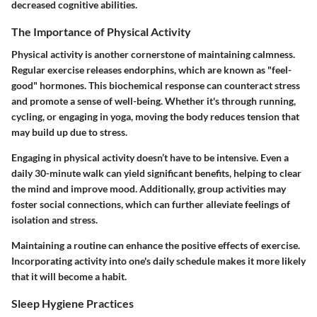
decreased cognitive abilities.
The Importance of Physical Activity
Physical activity is another cornerstone of maintaining calmness.
Regular exercise releases endorphins, which are known as "feel-
good" hormones. This biochemical response can counteract stress
and promote a sense of well-being. Whether it's through running,
cycling, or engaging in yoga, moving the body reduces tension that
may build up due to stress.
Engaging in physical activity doesn’t have to be intensive. Even a
daily 30-minute walk can yield significant benefits, helping to clear
the mind and improve mood. Additionally, group activities may
foster social connections, which can further alleviate feelings of
isolation and stress.
Maintaining a routine can enhance the positive effects of exercise.
Incorporating activity into one's daily schedule makes it more likely
that it will become a habit.
Sleep Hygiene Practices