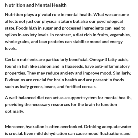
Nutrition and Mental Health
Nutrition plays a pivotal role in mental health. What we consume
affects not just our physical stature but also our psychological
state. Foods high in sugar and processed ingredients can lead to
spikes in anxiety levels. In contrast, a diet rich in fruits, vegetables,
whole grains, and lean proteins can stabilize mood and energy
levels.
Certain nutrients are particularly beneficial. Omega-3 fatty acids,
found in fish like salmon and in flaxseeds, have anti-inflammatory
properties. They may reduce anxiety and improve mood. Similarly,
B vitamins are crucial for brain health and are present in foods
such as leafy greens, beans, and fortified cereals.
A well-balanced diet can act as a support system for mental health,
providing the necessary resources for the brain to function
optimally.
Moreover, hydration is often overlooked. Drinking adequate water
is crucial. Even mild dehydration can cause mood fluctuations and