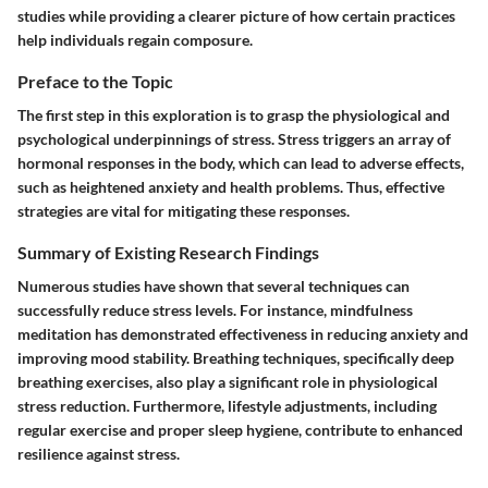
studies while providing a clearer picture of how certain practices
help individuals regain composure.
Preface to the Topic
The first step in this exploration is to grasp the physiological and
psychological underpinnings of stress. Stress triggers an array of
hormonal responses in the body, which can lead to adverse effects,
such as heightened anxiety and health problems. Thus, effective
strategies are vital for mitigating these responses.
Summary of Existing Research Findings
Numerous studies have shown that several techniques can
successfully reduce stress levels. For instance, mindfulness
meditation has demonstrated effectiveness in reducing anxiety and
improving mood stability. Breathing techniques, specifically deep
breathing exercises, also play a significant role in physiological
stress reduction. Furthermore, lifestyle adjustments, including
regular exercise and proper sleep hygiene, contribute to enhanced
resilience against stress.