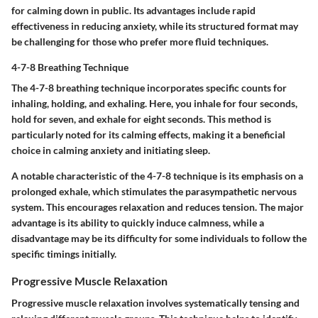
for calming down in public. Its advantages include rapid
effectiveness in reducing anxiety, while its structured format may
be challenging for those who prefer more fluid techniques.
4-7-8 Breathing Technique
The 4-7-8 breathing technique incorporates specific counts for
inhaling, holding, and exhaling. Here, you inhale for four seconds,
hold for seven, and exhale for eight seconds. This method is
particularly noted for its calming effects, making it a
beneficial
choice
in calming anxiety and initiating sleep.
A notable
characteristic
of the 4-7-8 technique is its emphasis on a
prolonged exhale, which stimulates the parasympathetic nervous
system. This encourages relaxation and reduces tension. The major
advantage
is its ability to quickly induce calmness, while a
disadvantage
may be its difficulty for some individuals to follow the
specific timings initially.
Progressive Muscle Relaxation
Progressive muscle relaxation involves systematically tensing and