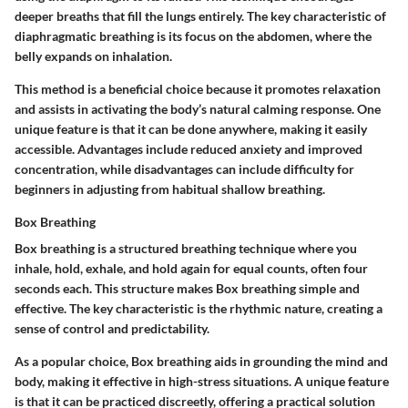
deeper breaths that fill the lungs entirely. The
key characteristic
of
diaphragmatic breathing is its focus on the abdomen, where the
belly expands on inhalation.
This method is a beneficial choice because it promotes relaxation
and assists in activating the body’s natural calming response. One
unique feature
is that it can be done anywhere, making it easily
accessible. Advantages include reduced anxiety and improved
concentration, while disadvantages can include difficulty for
beginners in adjusting from habitual shallow breathing.
Box Breathing
Box breathing is a structured breathing technique where you
inhale, hold, exhale, and hold again for equal counts, often four
seconds each. This structure makes Box breathing simple and
effective. The
key characteristic
is the rhythmic nature, creating a
sense of control and predictability.
As a popular choice, Box breathing aids in grounding the mind and
body, making it effective in high-stress situations. A
unique feature
is that it can be practiced discreetly, offering a practical solution