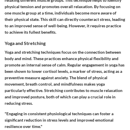
relaxing different muscle groups. This technique helps to identify
physical tension and promotes overall relaxation. By focusing on
one muscle group at a time, individuals become more aware of
their physical state. This skill can directly counteract stress, leading
to an improved sense of well-being. However, it requires practice
to achieve its fullest benefits.
Yoga and Stretching
Yoga and stretching techniques focus on the connection between
body and mind. These practices enhance physical flexibility and
promote an internal sense of calm. Regular engagement in yoga has
been shown to lower cortisol levels, a marker of stress, acting as a
preventive measure against anxiety. The blend of physical
movement, breath control, and mindfulness makes yoga
particularly effective. Stretching contributes to muscle relaxation
and improved posture, both of which can play a crucial role in
reducing stress.
"Engaging in consistent physiological techniques can foster a
significant reduction in stress levels and improved emotional
resilience over time."