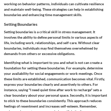
working on behavior patterns, individuals can cultivate resilience
and maintain well-being. These strategies can help in establishing
boundaries and enhancing time management skills.
Setting Boundaries
Setting boundaries is a critical skill in stress management. It
involves the ability to define personal limits in various aspects of
life, including work, relationships, and self-care. Without clear
boundaries, individuals may find themselves overwhelmed by
demands from others or excessive obligations.
Identifying what is important to you and what is not can create a
foundation for setting these boundaries. For example, determine
your availability for social engagements or work meetings. Once
these limits are established, communication becomes vital. Firstly,
express your boundaries clearly and assertively to others. For
instance, saying "I need quiet time after work to recharge" sets a
clear boundary about your personal space. Secondly, it is important
to stick to these boundaries consistently. This approach reduces
feelings of resentment and increases self-esteem. Remember,