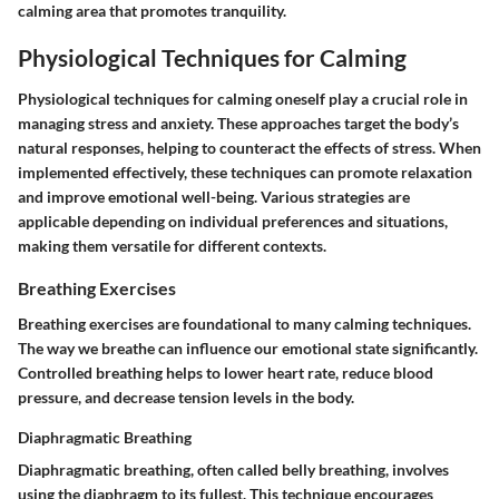
calming area that promotes tranquility.
Physiological Techniques for Calming
Physiological techniques for calming oneself play a crucial role in
managing stress and anxiety. These approaches target the body’s
natural responses, helping to counteract the effects of stress. When
implemented effectively, these techniques can promote relaxation
and improve emotional well-being. Various strategies are
applicable depending on individual preferences and situations,
making them versatile for different contexts.
Breathing Exercises
Breathing exercises are foundational to many calming techniques.
The way we breathe can influence our emotional state significantly.
Controlled breathing helps to lower heart rate, reduce blood
pressure, and decrease tension levels in the body.
Diaphragmatic Breathing
Diaphragmatic breathing, often called belly breathing, involves
using the diaphragm to its fullest. This technique encourages