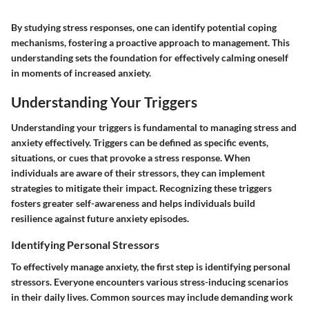
By studying stress responses, one can identify potential coping
mechanisms, fostering a proactive approach to management. This
understanding sets the foundation for effectively calming oneself
in moments of increased anxiety.
Understanding Your Triggers
Understanding your triggers is fundamental to managing stress and
anxiety effectively. Triggers can be defined as specific events,
situations, or cues that provoke a stress response. When
individuals are aware of their stressors, they can implement
strategies to mitigate their impact. Recognizing these triggers
fosters greater self-awareness and helps individuals build
resilience against future anxiety episodes.
Identifying Personal Stressors
To effectively manage anxiety, the first step is identifying personal
stressors. Everyone encounters various stress-inducing scenarios
in their daily lives. Common sources may include demanding work