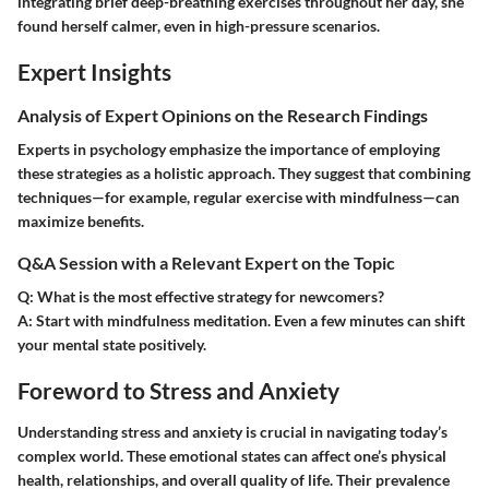
integrating brief deep-breathing exercises throughout her day, she
found herself calmer, even in high-pressure scenarios.
Expert Insights
Analysis of Expert Opinions on the Research Findings
Experts in psychology emphasize the importance of employing
these strategies as a holistic approach. They suggest that combining
techniques—for example, regular exercise with mindfulness—can
maximize benefits.
Q&A Session with a Relevant Expert on the Topic
Q: What is the most effective strategy for newcomers?
A:
Start with mindfulness meditation. Even a few minutes can shift
your mental state positively.
Foreword to Stress and Anxiety
Understanding stress and anxiety is crucial in navigating today’s
complex world. These emotional states can affect one’s physical
health, relationships, and overall quality of life. Their prevalence