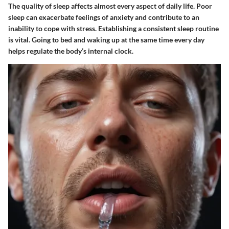
The quality of sleep affects almost every aspect of daily life. Poor
sleep can exacerbate feelings of anxiety and contribute to an
inability to cope with stress. Establishing a consistent sleep routine
is vital. Going to bed and waking up at the same time every day
helps regulate the body’s internal clock.