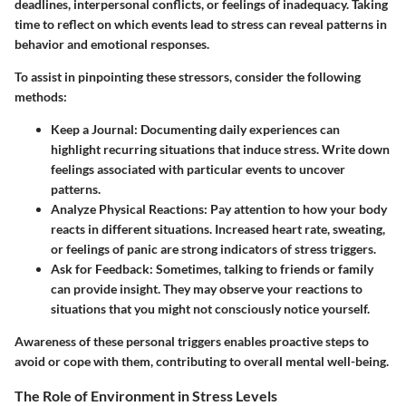
deadlines, interpersonal conflicts, or feelings of inadequacy. Taking
time to reflect on which events lead to stress can reveal patterns in
behavior and emotional responses.
To assist in pinpointing these stressors, consider the following
methods:
Keep a Journal
: Documenting daily experiences can
highlight recurring situations that induce stress. Write down
feelings associated with particular events to uncover
patterns.
Analyze Physical Reactions
: Pay attention to how your body
reacts in different situations. Increased heart rate, sweating,
or feelings of panic are strong indicators of stress triggers.
Ask for Feedback
: Sometimes, talking to friends or family
can provide insight. They may observe your reactions to
situations that you might not consciously notice yourself.
Awareness of these personal triggers enables proactive steps to
avoid or cope with them, contributing to overall mental well-being.
The Role of Environment in Stress Levels