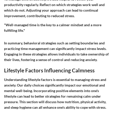
productivity regularly. Reflect on which strategies work well and
which do not. Adjusting your approach can lead to continual
improvement, contributing to reduced stress.
"Well-managed time is the key to a calmer mindset and a more
fulfilling life."
In summary, behavioral strategies such as setting boundaries and
practicing time management can significantly impact stress levels.
Engaging in these strategies allows individuals to take ownership of
their lives, fostering a sense of control and reducing anxiety.
Lifestyle Factors Influencing Calmness
Understanding lifestyle factors is essential to managing stress and
anxiety. Our daily choices significantly impact our emotional and
mental well-being. Incorporating positive elements into one's
lifestyle can lead to better strategies for remaining calm under
pressure. This section will discuss how nutrition, physical activity,
and sleep hygiene can all enhance one's ability to cope with stress.