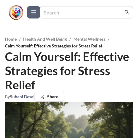
Home
/
Health And Well Being
/
Mental Wellness
/
Calm Yourself: Effective Strategies for Stress Relief
Calm Yourself: Effective
Strategies for Stress
Relief
By
Suhani Desai
Share