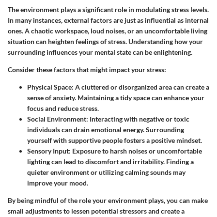
The environment plays a significant role in modulating stress levels.
In many instances, external factors are just as influential as internal
ones. A chaotic workspace, loud noises, or an uncomfortable living
situation can heighten feelings of stress. Understanding how your
surrounding influences your mental state can be enlightening.
Consider these factors that might impact your stress:
Physical Space
: A cluttered or disorganized area can create a
sense of anxiety. Maintaining a tidy space can enhance your
focus and reduce stress.
Social Environment
: Interacting with negative or toxic
individuals can drain emotional energy. Surrounding
yourself with supportive people fosters a positive mindset.
Sensory Input
: Exposure to harsh noises or uncomfortable
lighting can lead to discomfort and irritability. Finding a
quieter environment or utilizing calming sounds may
improve your mood.
By being mindful of the role your environment plays, you can make
small adjustments to lessen potential stressors and create a