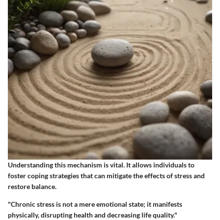
Understanding this mechanism is vital. It allows individuals to
foster coping strategies that can mitigate the effects of stress and
restore balance.
"Chronic stress is not a mere emotional state; it manifests
physically, disrupting health and decreasing life quality."