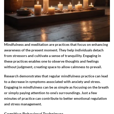
Mindfulness and meditation are practices that focus on enhancing
awareness of the present moment. They help individuals detach
from stressors and cultivate a sense of tranquility. Engaging in
these practices enables one to observe thoughts and feelings
without judgment, creating space to allow calmness to prevail.
Research demonstrates that regular mindfulness practice can lead
to a decrease in symptoms associated with anxiety and stress.
Engaging in mindfulness can be as simple as focusing on the breath
or simply paying attention to one’s surroundings. Just a few
minutes of practice can contribute to better emotional regulation
and stress management.
Cognitive Behavioral Techniques