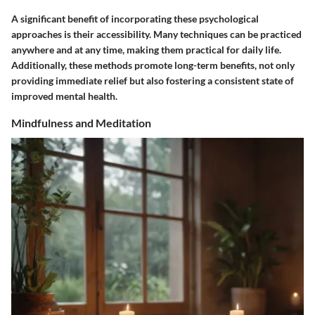
A significant benefit of incorporating these psychological
approaches is their accessibility. Many techniques can be practiced
anywhere and at any time, making them practical for daily life.
Additionally, these methods promote long-term benefits, not only
providing immediate relief but also fostering a consistent state of
improved mental health.
Mindfulness and Meditation