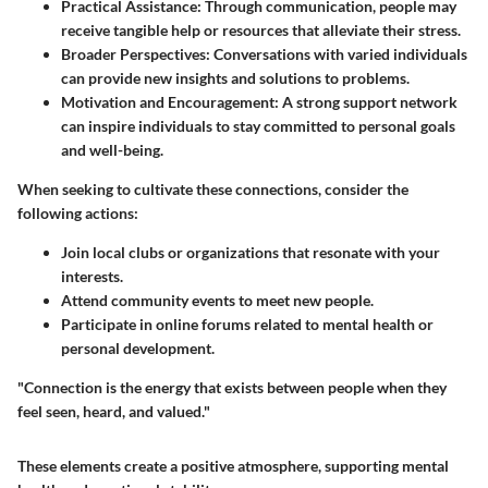
Practical Assistance:
Through communication, people may
receive tangible help or resources that alleviate their stress.
Broader Perspectives:
Conversations with varied individuals
can provide new insights and solutions to problems.
Motivation and Encouragement:
A strong support network
can inspire individuals to stay committed to personal goals
and well-being.
When seeking to cultivate these connections, consider the
following actions:
Join local clubs or organizations that resonate with your
interests.
Attend community events to meet new people.
Participate in online forums related to mental health or
personal development.
"Connection is the energy that exists between people when they
feel seen, heard, and valued."
These elements create a positive atmosphere, supporting mental