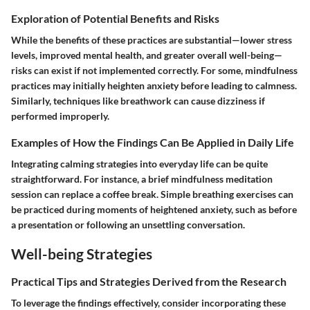
Exploration of Potential Benefits and Risks
While the benefits of these practices are substantial—lower stress
levels, improved mental health, and greater overall well-being—
risks can exist if not implemented correctly. For some, mindfulness
practices may initially heighten anxiety before leading to calmness.
Similarly, techniques like breathwork can cause dizziness if
performed improperly.
Examples of How the Findings Can Be Applied in Daily Life
Integrating calming strategies into everyday life can be quite
straightforward. For instance, a brief mindfulness meditation
session can replace a coffee break. Simple breathing exercises can
be practiced during moments of heightened anxiety, such as before
a presentation or following an unsettling conversation.
Well-being Strategies
Practical Tips and Strategies Derived from the Research
To leverage the findings effectively, consider incorporating these