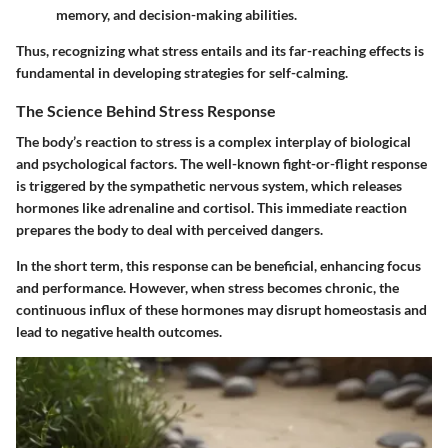
memory, and decision-making abilities.
Thus, recognizing what stress entails and its far-reaching effects is
fundamental in developing strategies for self-calming.
The Science Behind Stress Response
The body’s reaction to stress is a complex interplay of biological
and psychological factors. The well-known fight-or-flight response
is triggered by the sympathetic nervous system, which releases
hormones like adrenaline and cortisol. This immediate reaction
prepares the body to deal with perceived dangers.
In the short term, this response can be beneficial, enhancing focus
and performance. However, when stress becomes chronic, the
continuous influx of these hormones may disrupt homeostasis and
lead to negative health outcomes.