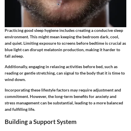
Practicing good sleep hygiene includes creating a conducive sleep
environment. This might mean keeping the bedroom dark, cool,
and quiet. Limiting exposure to screens before bedtime is crucial as
blue light can disrupt melatonin production, making it harder to
fall asleep.
Additionally, engaging in relaxing activities before bed, such as
reading or gentle stretching, can signal to the body that it is time to
wind down.
Incorporating these lifestyle factors may require adjustment and
commitment. However, the long-term benefits for anxiety and
stress management can be substantial, leading to a more balanced
and fulfilling life.
Building a Support System