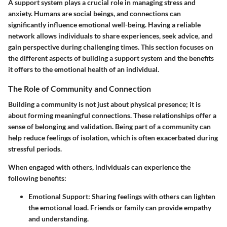
A support system plays a crucial role in managing stress and
anxiety. Humans are social beings, and connections can
significantly influence emotional well-being. Having a reliable
network allows individuals to share experiences, seek advice, and
gain perspective during challenging times. This section focuses on
the different aspects of building a support system and the benefits
it offers to the emotional health of an individual.
The Role of Community and Connection
Building a community is not just about physical presence; it is
about forming meaningful connections. These relationships offer a
sense of belonging and validation. Being part of a community can
help reduce feelings of isolation, which is often exacerbated during
stressful periods.
When engaged with others, individuals can experience the
following benefits:
Emotional Support:
Sharing feelings with others can lighten
the emotional load. Friends or family can provide empathy
and understanding.