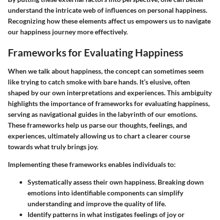
understand the intricate web of influences on personal happiness.
Recognizing how these elements affect us empowers us to navigate
our happiness journey more effectively.
Frameworks for Evaluating Happiness
When we talk about happiness, the concept can sometimes seem
like trying to catch smoke with bare hands. It’s elusive, often
shaped by our own interpretations and experiences. This ambiguity
highlights the importance of frameworks for evaluating happiness,
serving as navigational guides in the labyrinth of our emotions.
These frameworks help us parse our thoughts, feelings, and
experiences, ultimately allowing us to chart a clearer course
towards what truly brings joy.
Implementing these frameworks enables individuals to:
Systematically assess their own happiness.
Breaking down
emotions into identifiable components can simplify
understanding and improve the quality of life.
Identify patterns
in what instigates feelings of joy or