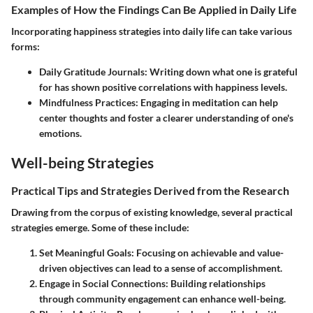
Examples of How the Findings Can Be Applied in Daily Life
Incorporating happiness strategies into daily life can take various
forms:
Daily Gratitude Journals:
Writing down what one is grateful
for has shown positive correlations with happiness levels.
Mindfulness Practices:
Engaging in meditation can help
center thoughts and foster a clearer understanding of one's
emotions.
Well-being Strategies
Practical Tips and Strategies Derived from the Research
Drawing from the corpus of existing knowledge, several practical
strategies emerge. Some of these include:
Set Meaningful Goals:
Focusing on achievable and value-
driven objectives can lead to a sense of accomplishment.
Engage in Social Connections:
Building relationships
through community engagement can enhance well-being.