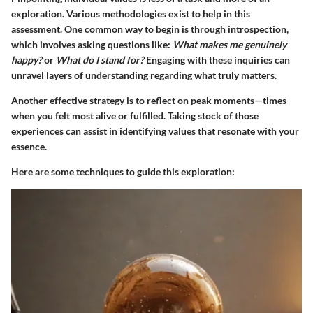
exploration. Various methodologies exist to help in this
assessment. One common way to begin is through introspection,
which involves asking questions like:
What makes me genuinely
happy?
or
What do I stand for?
Engaging with these inquiries can
unravel layers of understanding regarding what truly matters.
Another effective strategy is to reflect on peak moments—times
when you felt most alive or fulfilled. Taking stock of those
experiences can assist in identifying values that resonate with your
essence.
Here are some techniques to guide this exploration: