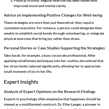
Physical Activity:
Regular exercise has been linked with
improved mood and mental clarity.
Advice on Implementing Positive Changes for Well-being
These strategies are more than just theoretical; they require
consistent execution. For instance, a person could designate time
weekly to establish social bonds through volunteering, or integrate
physical exercises that bring joy rather than stress.
Personal Stories or Case Studies Supporting the Strategies
Take Sarah, for example, a busy corporate professional. After
applying mindfulness techniques into her routine, she noticed that
her stress levels reduced significantly, allowing her to appreciate
small moments of joy in her life.
Expert Insights
Analysis of Expert Opinions on the Research Findings
Experts in psychology often emphasize that happiness should be
viewed as a multifaceted construct. Dr. Ellen Langer, a pioneer in