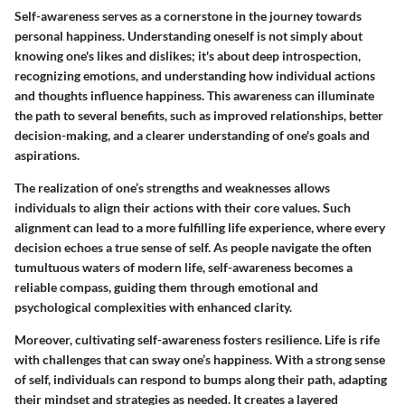
Self-awareness serves as a cornerstone in the journey towards
personal happiness. Understanding oneself is not simply about
knowing one's likes and dislikes; it's about deep introspection,
recognizing emotions, and understanding how individual actions
and thoughts influence happiness. This awareness can illuminate
the path to several benefits, such as improved relationships, better
decision-making, and a clearer understanding of one's goals and
aspirations.
The realization of one’s strengths and weaknesses allows
individuals to align their actions with their core values. Such
alignment can lead to a more fulfilling life experience, where every
decision echoes a true sense of self. As people navigate the often
tumultuous waters of modern life, self-awareness becomes a
reliable compass, guiding them through emotional and
psychological complexities with enhanced clarity.
Moreover, cultivating self-awareness fosters resilience. Life is rife
with challenges that can sway one’s happiness. With a strong sense
of self, individuals can respond to bumps along their path, adapting
their mindset and strategies as needed. It creates a layered