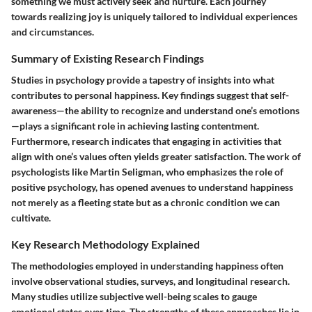
something we must actively seek and nurture. Each journey
towards realizing joy is uniquely tailored to individual experiences
and circumstances.
Summary of Existing Research Findings
Studies in psychology provide a tapestry of insights into what
contributes to personal happiness. Key findings suggest that
self-
awareness
—the ability to recognize and understand one’s emotions
—plays a significant role in achieving lasting contentment.
Furthermore, research indicates that engaging in activities that
align with one’s values often yields greater satisfaction. The work of
psychologists like Martin Seligman, who emphasizes the role of
positive psychology, has opened avenues to understand happiness
not merely as a fleeting state but as a chronic condition we can
cultivate.
Key Research Methodology Explained
The methodologies employed in understanding happiness often
involve observational studies, surveys, and longitudinal research.
Many studies utilize subjective well-being scales to gauge
emotional states over time. The strengths of these approaches lie in