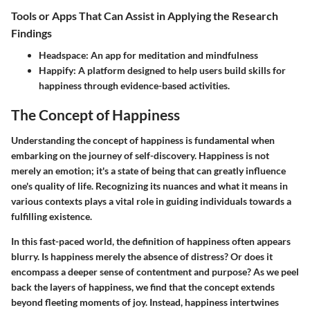
Tools or Apps That Can Assist in Applying the Research
Findings
Headspace:
An app for meditation and mindfulness
Happify:
A platform designed to help users build skills for
happiness through evidence-based activities.
The Concept of Happiness
Understanding the concept of happiness is fundamental when
embarking on the journey of self-discovery. Happiness is not
merely an emotion; it's a state of being that can greatly influence
one's quality of life. Recognizing its nuances and what it means in
various contexts plays a vital role in guiding individuals towards a
fulfilling existence.
In this fast-paced world, the definition of happiness often appears
blurry.
Is happiness merely the absence of distress?
Or does it
encompass a deeper sense of contentment and purpose? As we peel
back the layers of happiness, we find that the concept extends
beyond fleeting moments of joy. Instead, happiness intertwines