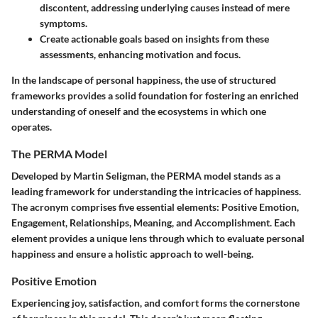
discontent, addressing underlying causes instead of mere
symptoms.
Create actionable goals based on insights from these
assessments, enhancing motivation and focus.
In the landscape of personal happiness, the use of structured
frameworks provides a solid foundation for fostering an enriched
understanding of oneself and the ecosystems in which one
operates.
The PERMA Model
Developed by Martin Seligman, the PERMA model stands as a
leading framework for understanding the intricacies of happiness.
The acronym comprises five essential elements:
Positive Emotion,
Engagement, Relationships, Meaning, and Accomplishment
. Each
element provides a unique lens through which to evaluate personal
happiness and ensure a holistic approach to well-being.
Positive Emotion
Experiencing joy, satisfaction, and comfort forms the cornerstone