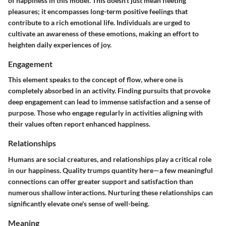
of happiness in this model. This doesn’t just mean fleeting
pleasures; it encompasses long-term positive feelings that
contribute to a rich emotional life. Individuals are urged to
cultivate an awareness of these emotions, making an effort to
heighten daily experiences of joy.
Engagement
This element speaks to the concept of flow, where one is
completely absorbed in an activity. Finding pursuits that provoke
deep engagement can lead to immense satisfaction and a sense of
purpose. Those who engage regularly in activities aligning with
their values often report enhanced happiness.
Relationships
Humans are social creatures, and relationships play a critical role
in our happiness. Quality trumps quantity here—a few meaningful
connections can offer greater support and satisfaction than
numerous shallow interactions. Nurturing these relationships can
significantly elevate one's sense of well-being.
Meaning