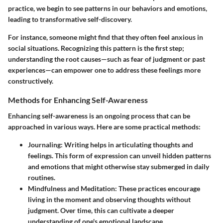
practice, we begin to see patterns in our behaviors and emotions,
leading to transformative self-discovery.
For instance, someone might find that they often feel anxious in
social situations. Recognizing this pattern is the first step;
understanding the root causes—such as fear of judgment or past
experiences—can empower one to address these feelings more
constructively.
Methods for Enhancing Self-Awareness
Enhancing self-awareness is an ongoing process that can be
approached in various ways. Here are some practical methods:
Journaling
: Writing helps in articulating thoughts and
feelings. This form of expression can unveil hidden patterns
and emotions that might otherwise stay submerged in daily
routines.
Mindfulness and Meditation
: These practices encourage
living in the moment and observing thoughts without
judgment. Over time, this can cultivate a deeper
understanding of one's emotional landscape.