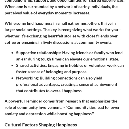
companionship, support, and opportunities for shared experiences.
When one is surrounded by a network of caring individuals, the
perceived value of everyday moments increases.
While some find happiness in small gatherings, others thrive in
larger social settings. The key is recognizing what works for you—
whether it’s exchanging heartfelt stories with close friends over
coffee or engaging in lively discussions at community events.
Supportive relationships:
Having friends or family who lend
an ear during tough times can elevate our emotional state.
Shared activities:
Engaging in hobbies or volunteer work can
foster a sense of belonging and purpose.
Networking:
Building connections can also yield
professional advantages, creating a sense of achievement
that contributes to overall happiness.
A powerful reminder comes from research that emphasizes the
role of community involvement. > "Community ties lead to lower
anxiety and depression while boosting happiness."
Cultural Factors Shaping Happiness