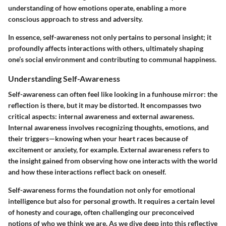
understanding of how emotions operate, enabling a more
conscious approach to stress and adversity.
In essence, self-awareness not only pertains to personal insight; it
profoundly affects interactions with others, ultimately shaping
one’s social environment and contributing to communal happiness.
Understanding Self-Awareness
Self-awareness can often feel like looking in a funhouse mirror: the
reflection is there, but it may be distorted. It encompasses two
critical aspects: internal awareness and external awareness.
Internal awareness involves recognizing thoughts, emotions, and
their triggers—knowing when your heart races because of
excitement or anxiety, for example. External awareness refers to
the insight gained from observing how one interacts with the world
and how these interactions reflect back on oneself.
Self-awareness forms the foundation not only for emotional
intelligence but also for personal growth. It requires a certain level
of honesty and courage, often challenging our preconceived
notions of who we think we are. As we dive deep into this reflective