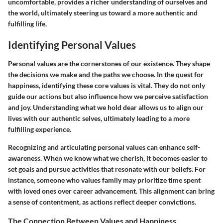
uncomfortable, provides a richer understanding of ourselves and
the world, ultimately steering us toward a more authentic and
fulfilling life.
Identifying Personal Values
Personal values are the cornerstones of our existence. They shape
the decisions we make and the paths we choose. In the quest for
happiness, identifying these core values is vital. They do not only
guide our actions but also influence how we perceive satisfaction
and joy. Understanding what we hold dear allows us to align our
lives with our authentic selves, ultimately leading to a more
fulfilling experience.
Recognizing and articulating personal values can enhance self-
awareness. When we know what we cherish, it becomes easier to
set goals and pursue activities that resonate with our beliefs. For
instance, someone who values family may prioritize time spent
with loved ones over career advancement. This alignment can bring
a sense of contentment, as actions reflect deeper convictions.
The Connection Between Values and Happiness