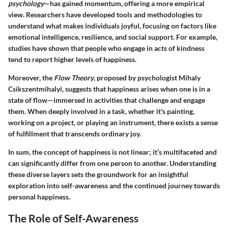
psychology
—has gained momentum, offering a more empirical
view. Researchers have developed tools and methodologies to
understand what makes individuals joyful, focusing on factors like
emotional intelligence, resilience, and social support
. For example,
studies have shown that people who engage in acts of kindness
tend to report higher levels of happiness.
Moreover, the
Flow Theory
, proposed by psychologist Mihaly
Csikszentmihalyi, suggests that happiness arises when one is in a
state of flow—immersed in activities that challenge and engage
them. When deeply involved in a task, whether it's painting,
working on a project, or playing an instrument, there exists a sense
of fulfillment that transcends ordinary joy.
In sum, the concept of happiness is not linear; it’s multifaceted and
can significantly differ from one person to another. Understanding
these diverse layers sets the groundwork for an insightful
exploration into self-awareness and the continued journey towards
personal happiness.
The Role of Self-Awareness