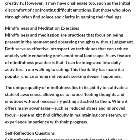
creativity. However, it may have challenges too, such as the initial
discomfort of confronting difficult emotions. But those who plow
through often find solace and clarity in naming their feelings.
Mindfulness and Meditation Exercises
Mindfulness and meditation are practices that focus on being
present in the moment and observing thoughts without judgement.
Both serve as effective introspective techniques that can reduce
anxiety while enhancing one's emotional landscape. A key feature
of mindfulness practice is that it can be integrated into daily
activities, from walking to eating. This flexibility has made it a
popular choice among individuals seeking deeper happiness.
The unique quality of mindfulness lies in its ability to cultivate a
state of awareness, allowing us to notice fleeting thoughts and
emotions without necessarily getting attached to them. While it
offers many advantages—such as reduced stress and improved
focus—some might find difficulty in maintaining consistency, or
experience impatience with their progress.
Self-Reflection Questions
Self-reflection questions serve as a powerful means of diving