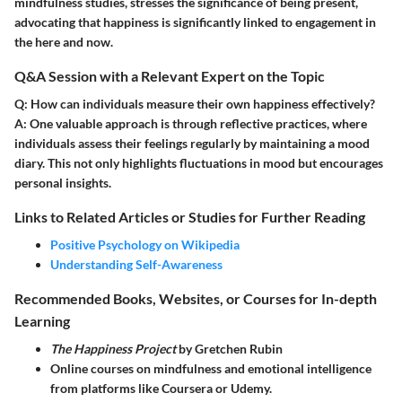
mindfulness studies, stresses the significance of being present,
advocating that happiness is significantly linked to engagement in
the here and now.
Q&A Session with a Relevant Expert on the Topic
Q:
How can individuals measure their own happiness effectively?
A:
One valuable approach is through reflective practices, where
individuals assess their feelings regularly by maintaining a mood
diary. This not only highlights fluctuations in mood but encourages
personal insights.
Links to Related Articles or Studies for Further Reading
Positive Psychology on Wikipedia
Understanding Self-Awareness
Recommended Books, Websites, or Courses for In-depth
Learning
The Happiness Project
by Gretchen Rubin
Online courses on mindfulness and emotional intelligence
from platforms like Coursera or Udemy.