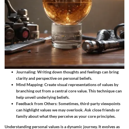
Journaling
: Writing down thoughts and feelings can bring
clarity and perspective on personal beliefs.
Mind Mapping
: Create visual representations of values by
branching out from a central core value. This technique can
help unveil underlying beliefs.
Feedback from Others
: Sometimes, third-party viewpoints
can highlight values we may overlook. Ask close friends or
family about what they perceive as your core principles.
Understanding personal values is a dynamic journey. It evolves as