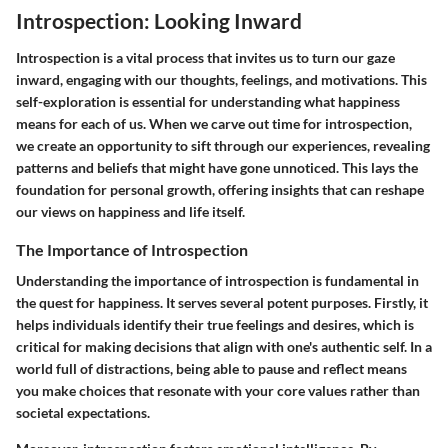
Introspection: Looking Inward
Introspection is a vital process that invites us to turn our gaze
inward, engaging with our thoughts, feelings, and motivations. This
self-exploration is essential for understanding what happiness
means for each of us. When we carve out time for introspection,
we create an opportunity to sift through our experiences, revealing
patterns and beliefs that might have gone unnoticed. This lays the
foundation for personal growth, offering insights that can reshape
our views on happiness and life itself.
The Importance of Introspection
Understanding the importance of introspection is fundamental in
the quest for happiness. It serves several potent purposes. Firstly, it
helps individuals identify their true feelings and desires, which is
critical for making decisions that align with one's authentic self. In a
world full of distractions, being able to pause and reflect means
you make choices that resonate with your core values rather than
societal expectations.