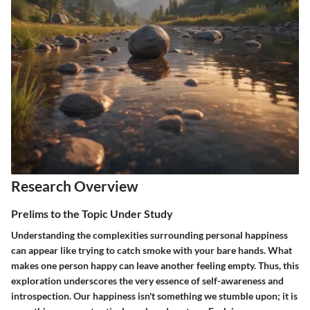
Research Overview
Prelims to the Topic Under Study
Understanding the complexities surrounding personal happiness
can appear like trying to catch smoke with your bare hands. What
makes one person happy can leave another feeling empty. Thus, this
exploration underscores the very essence of self-awareness and
introspection. Our happiness isn't something we stumble upon; it is