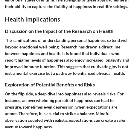
their ability to capture the fluidity of happiness in real-life settings.
Health Implications
Discussion on the Impact of the Research on Health
The ramifications of understanding personal happiness extend well
beyond emotional well-being. Research has drawn a direct line
between happiness and health. It is found that individuals who
report higher levels of happiness also enjoy increased longevity and
improved immune function. This suggests that cultivating joy is not
just a mental exercise but a pathway to enhanced physical health.
Exploration of Potential Benefits and Risks
On the flip side, a deep dive into happiness also reveals risks. For
instance, an overwhelming pursuit of happiness can lead to
pressure, sometimes even depression, when expectations are
unmet. Therefore, it is crucial to strike a balance. Mindful
observation coupled with realistic expectations can create a safer
avenue toward happiness.