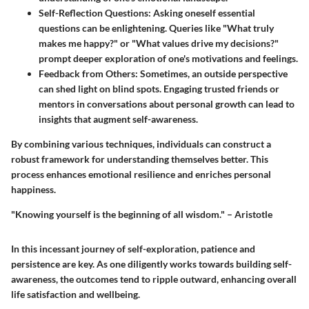
Self-Reflection Questions
: Asking oneself essential
questions can be enlightening. Queries like "What truly
makes me happy?" or "What values drive my decisions?"
prompt deeper exploration of one's motivations and feelings.
Feedback from Others
: Sometimes, an outside perspective
can shed light on blind spots. Engaging trusted friends or
mentors in conversations about personal growth can lead to
insights that augment self-awareness.
By combining various techniques, individuals can construct a
robust framework for understanding themselves better. This
process enhances emotional resilience and enriches personal
happiness.
"Knowing yourself is the beginning of all wisdom." – Aristotle
In this incessant journey of self-exploration, patience and
persistence are key. As one diligently works towards building self-
awareness, the outcomes tend to ripple outward, enhancing overall
life satisfaction and wellbeing.