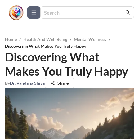
Home
/
Health And Well Being
/
Mental Wellness
/
Discovering What Makes You Truly Happy
Discovering What
Makes You Truly Happy
By
Dr. Vandana Shiva
Share