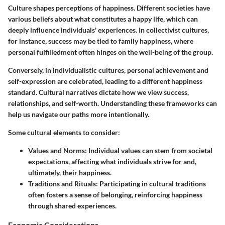
Culture shapes perceptions of happiness. Different societies have
various beliefs about what constitutes a happy life, which can
deeply influence individuals' experiences. In collectivist cultures,
for instance, success may be tied to family happiness, where
personal fulfilledment often hinges on the well-being of the group.
Conversely, in individualistic cultures, personal achievement and
self-expression are celebrated, leading to a different happiness
standard. Cultural narratives dictate how we view success,
relationships, and self-worth. Understanding these frameworks can
help us navigate our paths more intentionally.
Some cultural elements to consider:
Values and Norms:
Individual values can stem from societal
expectations, affecting what individuals strive for and,
ultimately, their happiness.
Traditions and Rituals:
Participating in cultural traditions
often fosters a sense of belonging, reinforcing happiness
through shared experiences.
Economic Considerations