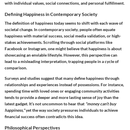
with individual values, social connections, and personal fulfillment.
Defining Happiness in Contemporary Society
The definition of happiness today seems to shift with each wave of
societal change.
In contemporary society
, people often equate
happiness with material success, social media validation, or high-
stakes achievements. Scrolling through social platforms like
Facebook or Instagram, one might believe that happiness is about
showcasing an enviable lifestyle. However, this perspective can
lead to a misleading interpretation, trapping people in a cycle of
comparison.
Surveys and studies suggest that many define happiness through
relationships and experiences instead of possessions. For instance,
spending time with loved ones or engaging community activities
tends to provide a deeper and more lasting sense of joy than the
latest gadget. It’s not uncommon to hear that
"money can’t buy
happiness,"
yet the way society pressures individuals to achieve
financial success often contradicts this idea.
Philosophical Perspectives