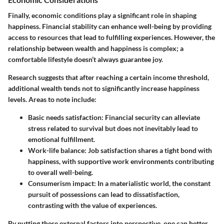
Finally, economic conditions play a significant role in shaping
happiness. Financial stability can enhance well-being by providing
access to resources that lead to fulfilling experiences. However, the
relationship between wealth and happiness is complex; a
comfortable lifestyle doesn’t always guarantee joy.
Research suggests that after reaching a certain income threshold,
additional wealth tends not to significantly increase happiness
levels. Areas to note include:
Basic needs satisfaction:
Financial security can alleviate
stress related to survival but does not inevitably lead to
emotional fulfillment.
Work-life balance:
Job satisfaction shares a tight bond with
happiness, with supportive work environments contributing
to overall well-being.
Consumerism impact:
In a materialistic world, the constant
pursuit of possessions can lead to dissatisfaction,
contrasting with the value of experiences.
By putting these external factors into perspective, one can better