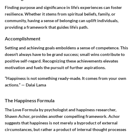
Finding purpose and significance in life’s experiences can foster
resilience. Whether it stems from spiritual beliefs, family, or
community, having a sense of belonging can uplift individuals,
providing a framework that guides life’s path.
Accomplishment
Setting and achieving goals emboldens a sense of competence. This
doesn't always have to be grand success; small wins contribute to
positive self-regard. Recognizing these achievements elevates
motivation and fuels the pursuit of further aspirations.
“Happiness is not something ready-made. It comes from your own
actions.” — Dalai Lama
The Happiness Formula
The Love Formula by psychologist and happiness researcher,
Shawn Achor, provides another compelling framework. Achor
suggests that happiness is not merely a byproduct of external
circumstances, but rather a product of internal thought processes