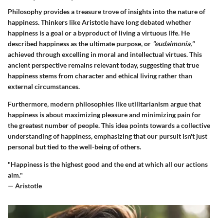
Philosophy provides a treasure trove of insights into the nature of
happiness. Thinkers like Aristotle have long debated whether
happiness is a goal or a byproduct of living a virtuous life. He
described happiness as the ultimate purpose, or
"eudaimonia,"
achieved through excelling in moral and intellectual virtues. This
ancient perspective remains relevant today, suggesting that true
happiness stems from character and ethical living rather than
external circumstances.
Furthermore, modern philosophies like utilitarianism argue that
happiness is about maximizing pleasure and minimizing pain for
the greatest number of people. This idea points towards a collective
understanding of happiness, emphasizing that our pursuit isn't just
personal but tied to the well-being of others.
"Happiness is the highest good and the end at which all our actions
aim."
— Aristotle