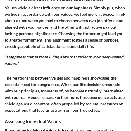
Values wield a direct influence on our happiness. Simply put, when
we live in accordance with our values, we feel more at peace. Think
about a time when you had to choose between two job offers: one
aligned with your values, and the other with attractive pay but
lacking personal significance. Choosing the former might lead you
to greater fulfillment. This alignment fosters a sense of purpose,
creating a bubble of satisfaction around daily life.
"Happiness comes from living a life that reflects your deep-seated
values."
The relationship between values and happiness showcases the
essential need for congruence. When our life decisions resonate
with our principles, moments of joy become naturally intertwined
with our daily experiences. Furthermore, this congruence acts as a
shield against discontent, often propelled by societal pressures or
expectations that lead us astray from our true selves.
Assessing Individual Values
Pinpointing individual values is less of a task and more of an