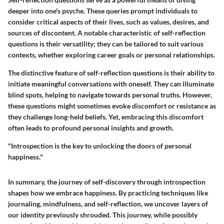
deeper into one's psyche. These queries prompt individuals to
consider critical aspects of their lives, such as values, desires, and
sources of discontent. A notable characteristic of self-reflection
questions is their versatility; they can be tailored to suit various
contexts, whether exploring career goals or personal relationships.
The distinctive feature of self-reflection questions is their ability to
initiate meaningful conversations with oneself. They can illuminate
blind spots, helping to navigate towards personal truths. However,
these questions might sometimes evoke discomfort or resistance as
they challenge long-held beliefs. Yet, embracing this discomfort
often leads to profound personal insights and growth.
"Introspection is the key to unlocking the doors of personal
happiness."
In summary, the journey of self-discovery through introspection
shapes how we embrace happiness. By practicing techniques like
journaling, mindfulness, and self-reflection, we uncover layers of
our identity previously shrouded. This journey, while possibly