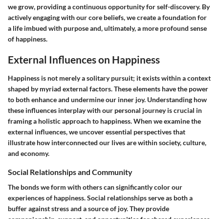
we grow, providing a continuous opportunity for self-discovery. By
actively engaging with our core beliefs, we create a foundation for
a life imbued with purpose and, ultimately, a more profound sense
of happiness.
External Influences on Happiness
Happiness is not merely a solitary pursuit; it exists within a context
shaped by myriad external factors. These elements have the power
to both enhance and undermine our inner joy. Understanding how
these influences interplay with our personal journey is crucial in
framing a holistic approach to happiness. When we examine the
external influences, we uncover essential perspectives that
illustrate how interconnected our lives are within society, culture,
and economy.
Social Relationships and Community
The bonds we form with others can significantly color our
experiences of happiness. Social relationships serve as both a
buffer against stress and a source of joy. They provide