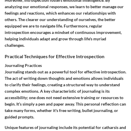
Moreover, introspection fosters emotional intelligence. By
analyzing our emotional responses, we learn to better manage our
feelings and reactions, which enhances our relationships with
others. The clearer our understanding of ourselves, the better
equipped we are to navigate life. Furthermore, regular
introspection encourages a mindset of continuous improvement,
helping individuals adapt and grow through life's myriad
challenges.
Practical Techniques for Effective Introspection
Journaling Practices
Journaling stands out as a powerful tool for effective introspection.
The act of writing down thoughts and emotions allows individuals
to clarify their feelings, creating a structured way to understand
complex emotions. A key characteristic of journaling is its
accessibility; one does not need extensive training or resources to
begin. It’s simply a pen and paper away. This personal reflection can
take many forms, whether it's free writing, bullet journaling, or
guided prompts.
Unique features of journaling include its potential for catharsis and