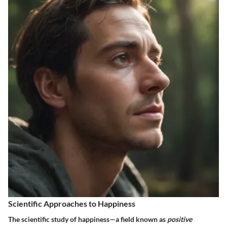
Scientific Approaches to Happiness
The scientific study of happiness—a field known as
positive