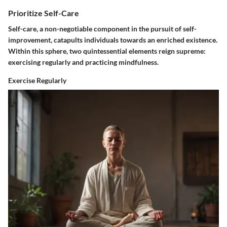
Prioritize Self-Care
Self-care, a non-negotiable component in the pursuit of self-
improvement, catapults individuals towards an enriched existence.
Within this sphere, two quintessential elements reign supreme:
exercising regularly and practicing mindfulness.
Exercise Regularly