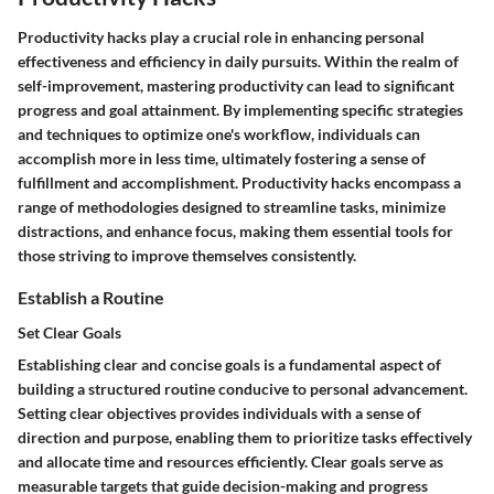
Productivity hacks play a crucial role in enhancing personal
effectiveness and efficiency in daily pursuits. Within the realm of
self-improvement, mastering productivity can lead to significant
progress and goal attainment. By implementing specific strategies
and techniques to optimize one's workflow, individuals can
accomplish more in less time, ultimately fostering a sense of
fulfillment and accomplishment. Productivity hacks encompass a
range of methodologies designed to streamline tasks, minimize
distractions, and enhance focus, making them essential tools for
those striving to improve themselves consistently.
Establish a Routine
Set Clear Goals
Establishing clear and concise goals is a fundamental aspect of
building a structured routine conducive to personal advancement.
Setting clear objectives provides individuals with a sense of
direction and purpose, enabling them to prioritize tasks effectively
and allocate time and resources efficiently. Clear goals serve as
measurable targets that guide decision-making and progress