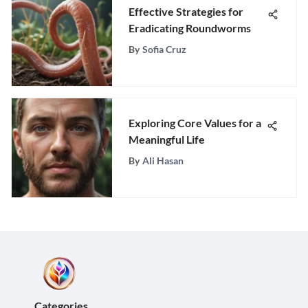
Effective Strategies for
Eradicating Roundworms
By
Sofia Cruz
Exploring Core Values for a
Meaningful Life
By
Ali Hasan
Categories