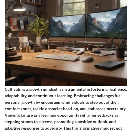
Cultivating a growth mindset is instrumental in fostering resilience,
adaptability, and continuous learning. Embracing challenges fuel
personal growth by encouraging individuals to step out of their
comfort zones, tackle obstacles head-on, and embrace uncertainty.
Viewing failure as a learning opportunity reframes setbacks as
stepping stones to success, promoting a positive outlook, and
adaptive responses to adversity. This transformative mindset not