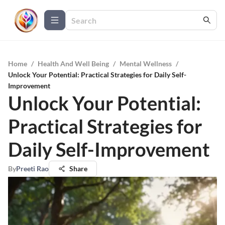
Home
/
Health And Well Being
/
Mental Wellness
/
Unlock Your Potential: Practical Strategies for Daily Self-
Improvement
Unlock Your Potential:
Practical Strategies for
Daily Self-Improvement
By
Preeti Rao
Share