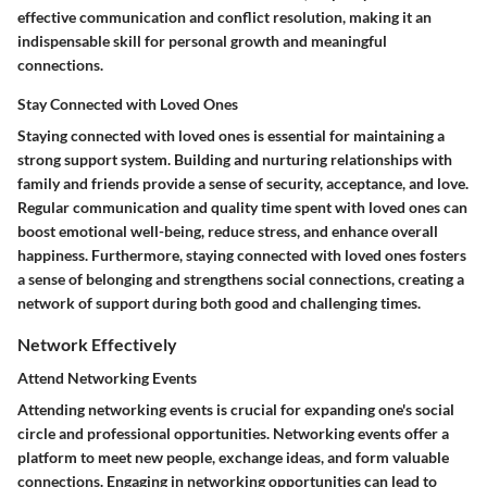
effective communication and conflict resolution, making it an
indispensable skill for personal growth and meaningful
connections.
Stay Connected with Loved Ones
Staying connected with loved ones is essential for maintaining a
strong support system. Building and nurturing relationships with
family and friends provide a sense of security, acceptance, and love.
Regular communication and quality time spent with loved ones can
boost emotional well-being, reduce stress, and enhance overall
happiness. Furthermore, staying connected with loved ones fosters
a sense of belonging and strengthens social connections, creating a
network of support during both good and challenging times.
Network Effectively
Attend Networking Events
Attending networking events is crucial for expanding one's social
circle and professional opportunities. Networking events offer a
platform to meet new people, exchange ideas, and form valuable
connections. Engaging in networking opportunities can lead to