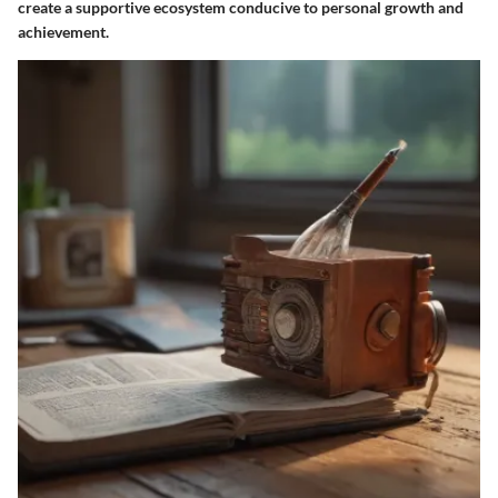
create a supportive ecosystem conducive to personal growth and
achievement.