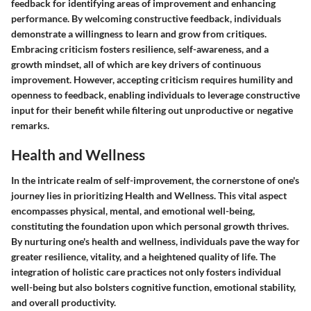
feedback for identifying areas of improvement and enhancing
performance. By welcoming constructive feedback, individuals
demonstrate a willingness to learn and grow from critiques.
Embracing criticism fosters resilience, self-awareness, and a
growth mindset, all of which are key drivers of continuous
improvement. However, accepting criticism requires humility and
openness to feedback, enabling individuals to leverage constructive
input for their benefit while filtering out unproductive or negative
remarks.
Health and Wellness
In the intricate realm of self-improvement, the cornerstone of one's
journey lies in prioritizing Health and Wellness. This vital aspect
encompasses physical, mental, and emotional well-being,
constituting the foundation upon which personal growth thrives.
By nurturing one's health and wellness, individuals pave the way for
greater resilience, vitality, and a heightened quality of life. The
integration of holistic care practices not only fosters individual
well-being but also bolsters cognitive function, emotional stability,
and overall productivity.