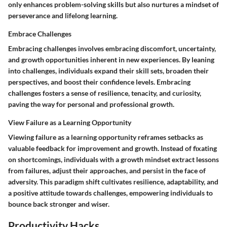
only enhances problem-solving skills but also nurtures a mindset of
perseverance and lifelong learning.
Embrace Challenges
Embracing challenges involves embracing discomfort, uncertainty,
and growth opportunities inherent in new experiences. By leaning
into challenges, individuals expand their skill sets, broaden their
perspectives, and boost their confidence levels. Embracing
challenges fosters a sense of resilience, tenacity, and curiosity,
paving the way for personal and professional growth.
View Failure as a Learning Opportunity
Viewing failure as a learning opportunity reframes setbacks as
valuable feedback for improvement and growth. Instead of fixating
on shortcomings, individuals with a growth mindset extract lessons
from failures, adjust their approaches, and persist in the face of
adversity. This paradigm shift cultivates resilience, adaptability, and
a positive attitude towards challenges, empowering individuals to
bounce back stronger and wiser.
Productivity Hacks