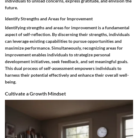
individuals to unload concerns, express gratitude, and envision the
future.
Identify Strengths and Areas for Improvement
Identifying strengths and areas for improvement is a fundamental
aspect of self-reflection. By discerning their strengths, individuals
can leverage existing capabilities to pursue opportunities and
maximize performance. Simultaneously, recognizing areas for
improvement enables individuals to strategize personal
development initiatives, seek feedback, and set meaningful goals.
This dual process of self-assessment empowers individuals to
harness their potential effectively and enhance their overall well-
being.
Cultivate a Growth Mindset