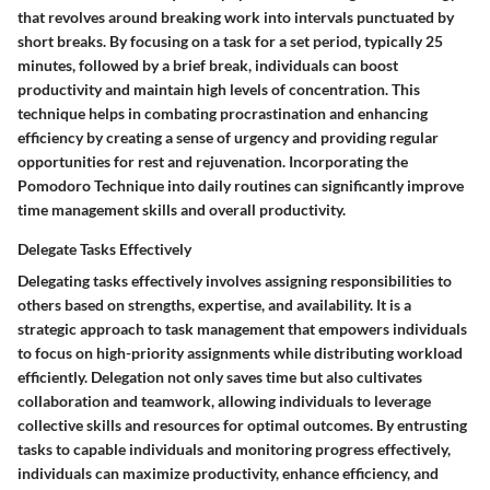
that revolves around breaking work into intervals punctuated by
short breaks. By focusing on a task for a set period, typically 25
minutes, followed by a brief break, individuals can boost
productivity and maintain high levels of concentration. This
technique helps in combating procrastination and enhancing
efficiency by creating a sense of urgency and providing regular
opportunities for rest and rejuvenation. Incorporating the
Pomodoro Technique into daily routines can significantly improve
time management skills and overall productivity.
Delegate Tasks Effectively
Delegating tasks effectively involves assigning responsibilities to
others based on strengths, expertise, and availability. It is a
strategic approach to task management that empowers individuals
to focus on high-priority assignments while distributing workload
efficiently. Delegation not only saves time but also cultivates
collaboration and teamwork, allowing individuals to leverage
collective skills and resources for optimal outcomes. By entrusting
tasks to capable individuals and monitoring progress effectively,
individuals can maximize productivity, enhance efficiency, and