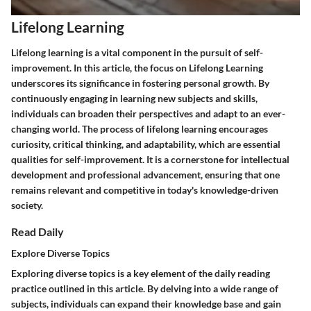
Lifelong Learning
Lifelong learning is a vital component in the pursuit of self-
improvement. In this article, the focus on Lifelong Learning
underscores its significance in fostering personal growth. By
continuously engaging in learning new subjects and skills,
individuals can broaden their perspectives and adapt to an ever-
changing world. The process of lifelong learning encourages
curiosity, critical thinking, and adaptability, which are essential
qualities for self-improvement. It is a cornerstone for intellectual
development and professional advancement, ensuring that one
remains relevant and competitive in today's knowledge-driven
society.
Read Daily
Explore Diverse Topics
Exploring diverse topics is a key element of the daily reading
practice outlined in this article. By delving into a wide range of
subjects, individuals can expand their knowledge base and gain