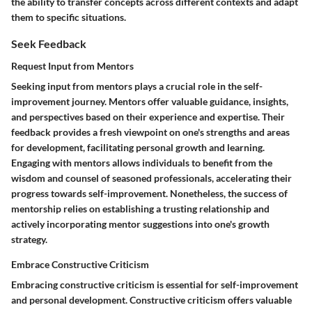
the ability to transfer concepts across different contexts and adapt
them to specific situations.
Seek Feedback
Request Input from Mentors
Seeking input from mentors plays a crucial role in the self-
improvement journey. Mentors offer valuable guidance, insights,
and perspectives based on their experience and expertise. Their
feedback provides a fresh viewpoint on one's strengths and areas
for development, facilitating personal growth and learning.
Engaging with mentors allows individuals to benefit from the
wisdom and counsel of seasoned professionals, accelerating their
progress towards self-improvement. Nonetheless, the success of
mentorship relies on establishing a trusting relationship and
actively incorporating mentor suggestions into one's growth
strategy.
Embrace Constructive Criticism
Embracing constructive criticism is essential for self-improvement
and personal development. Constructive criticism offers valuable