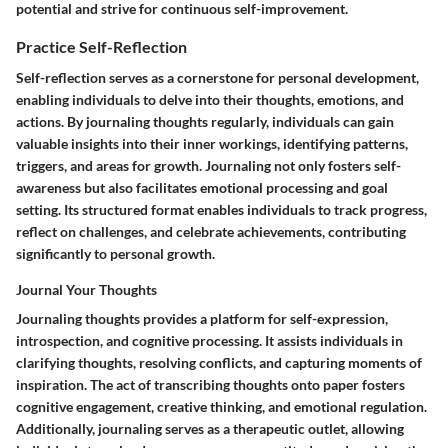
potential and strive for continuous self-improvement.
Practice Self-Reflection
Self-reflection serves as a cornerstone for personal development,
enabling individuals to delve into their thoughts, emotions, and
actions. By journaling thoughts regularly, individuals can gain
valuable insights into their inner workings, identifying patterns,
triggers, and areas for growth. Journaling not only fosters self-
awareness but also facilitates emotional processing and goal
setting. Its structured format enables individuals to track progress,
reflect on challenges, and celebrate achievements, contributing
significantly to personal growth.
Journal Your Thoughts
Journaling thoughts provides a platform for self-expression,
introspection, and cognitive processing. It assists individuals in
clarifying thoughts, resolving conflicts, and capturing moments of
inspiration. The act of transcribing thoughts onto paper fosters
cognitive engagement, creative thinking, and emotional regulation.
Additionally, journaling serves as a therapeutic outlet, allowing