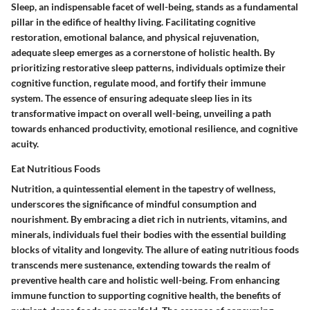
Sleep, an indispensable facet of well-being, stands as a fundamental
pillar in the edifice of healthy living. Facilitating cognitive
restoration, emotional balance, and physical rejuvenation,
adequate sleep emerges as a cornerstone of holistic health. By
prioritizing restorative sleep patterns, individuals optimize their
cognitive function, regulate mood, and fortify their immune
system. The essence of ensuring adequate sleep lies in its
transformative impact on overall well-being, unveiling a path
towards enhanced productivity, emotional resilience, and cognitive
acuity.
Eat Nutritious Foods
Nutrition, a quintessential element in the tapestry of wellness,
underscores the significance of mindful consumption and
nourishment. By embracing a diet rich in nutrients, vitamins, and
minerals, individuals fuel their bodies with the essential building
blocks of vitality and longevity. The allure of eating nutritious foods
transcends mere sustenance, extending towards the realm of
preventive health care and holistic well-being. From enhancing
immune function to supporting cognitive health, the benefits of