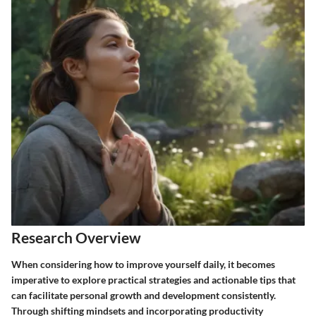
Research Overview
When considering how to improve yourself daily, it becomes
imperative to explore practical strategies and actionable tips that
can facilitate personal growth and development consistently.
Through shifting mindsets and incorporating productivity