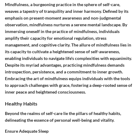
Mindfulness, a burgeoning practice in the sphere of self-care,
weaves a tapestry of tranquility and inner harmony. Defined by its
emphasis on present-moment awareness and non-judgmental
observation, mindfulness nurtures a serene mental landscape. By
immersing oneself in the practice of mindfulness, individuals
amplify their capacity for emotional regulation, stress
management, and cognitive clarity. The allure of mindfulness lies in
its capacity to cultivate a heightened sense of self-awareness,
enabling individuals to navigate life's complexities with equanimity.
Despite its myriad advantages, practicing mindfulness demands
introspection, persistence, and a commitment to inner growth.
Embracing the art of mindfulness equips individuals with the tools
to approach challenges with grace, fostering a deep-rooted sense of
inner peace and heightened consciousness.
Healthy Habits
Beyond the realms of self-care lie the pillars of healthy habits,
delineating the essence of personal well-being and vitality.
Ensure Adequate Sleep