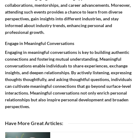
collaborations, mentorships, and career advancements. Moreover,
attending such events provides a chance to learn from diverse
perspectives, gain insights into different industries, and stay
informed about industry trends, enhancing personal and
professional growth.
Engage in Meaningful Conversations
Engaging in meaningful conversations is key to building authentic
connections and fostering mutual understanding. Meaningful
conversations enable individuals to share experiences, exchange
insights, and deepen relationships. By actively listening, expressing
thoughts thoughtfully, and asking thoughtful questions, individuals
can cultivate meaningful connections that go beyond surface-level
interactions. Meaningful conversations not only enrich personal
relationships but also inspire personal development and broaden
perspectives.
Have More Great Articles
: