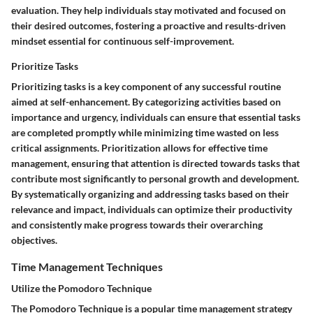
evaluation. They help individuals stay motivated and focused on
their desired outcomes, fostering a proactive and results-driven
mindset essential for continuous self-improvement.
Prioritize Tasks
Prioritizing tasks is a key component of any successful routine
aimed at self-enhancement. By categorizing activities based on
importance and urgency, individuals can ensure that essential tasks
are completed promptly while minimizing time wasted on less
critical assignments. Prioritization allows for effective time
management, ensuring that attention is directed towards tasks that
contribute most significantly to personal growth and development.
By systematically organizing and addressing tasks based on their
relevance and impact, individuals can optimize their productivity
and consistently make progress towards their overarching
objectives.
Time Management Techniques
Utilize the Pomodoro Technique
The Pomodoro Technique is a popular time management strategy