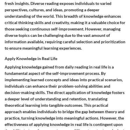
fresh insights. Diverse reading exposes individuals to varied
perspectives, cultures, and ideas, promoting a deeper
understanding of the world. This breadth of knowledge enhances
critical thinking skills and creativity, making it a valuable choice for
those seeking continuous self-improvement. However, managing
diverse topics can be challenging due to the vast amount of
information available, requiring careful selection and prioritization
to ensure meaningful learning experiences.
Apply Knowledge in Real Life
Applying knowledge gained from daily reading in real life is a
fundamental aspect of the self-improvement process. By
implementing learned concepts and ideas into practical scenarios,
individuals can enhance their problem-solving abilities and
decision-making skills. The direct application of knowledge fosters
a deeper level of understanding and retention, translating
theoretical learning into tangible outcomes. This practical
approach enables individuals to bridge the gap between theory and
practice, turning knowledge into meaningful actions. However, the
effectiveness of applying knowledge in real life is contingent upon