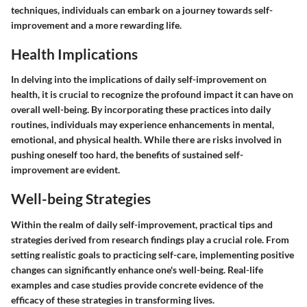
techniques, individuals can embark on a journey towards self-
improvement and a more rewarding life.
Health Implications
In delving into the implications of daily self-improvement on
health, it is crucial to recognize the profound impact it can have on
overall well-being. By incorporating these practices into daily
routines, individuals may experience enhancements in mental,
emotional, and physical health. While there are risks involved in
pushing oneself too hard, the benefits of sustained self-
improvement are evident.
Well-being Strategies
Within the realm of daily self-improvement, practical tips and
strategies derived from research findings play a crucial role. From
setting realistic goals to practicing self-care, implementing positive
changes can significantly enhance one's well-being. Real-life
examples and case studies provide concrete evidence of the
efficacy of these strategies in transforming lives.