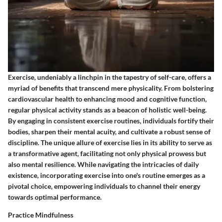
Exercise, undeniably a linchpin in the tapestry of self-care, offers a
myriad of benefits that transcend mere physicality. From bolstering
cardiovascular health to enhancing mood and cognitive function,
regular physical activity stands as a beacon of holistic well-being.
By engaging in consistent exercise routines, individuals fortify their
bodies, sharpen their mental acuity, and cultivate a robust sense of
discipline. The unique allure of exercise lies in its ability to serve as
a transformative agent, facilitating not only physical prowess but
also mental resilience. While navigating the intricacies of daily
existence, incorporating exercise into one's routine emerges as a
pivotal choice, empowering individuals to channel their energy
towards optimal performance.
Practice Mindfulness