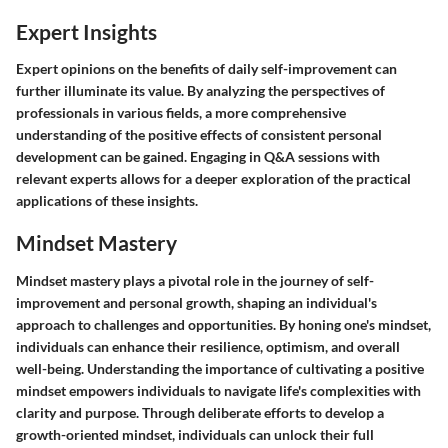
Expert Insights
Expert opinions on the benefits of daily self-improvement can
further illuminate its value. By analyzing the perspectives of
professionals in various fields, a more comprehensive
understanding of the positive effects of consistent personal
development can be gained. Engaging in Q&A sessions with
relevant experts allows for a deeper exploration of the practical
applications of these insights.
Mindset Mastery
Mindset mastery plays a pivotal role in the journey of self-
improvement and personal growth, shaping an individual's
approach to challenges and opportunities. By honing one's mindset,
individuals can enhance their resilience, optimism, and overall
well-being. Understanding the importance of cultivating a positive
mindset empowers individuals to navigate life's complexities with
clarity and purpose. Through deliberate efforts to develop a
growth-oriented mindset, individuals can unlock their full