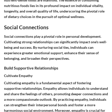
nutrient-dense foods are manifold. The essence of consuming
nutritious foods lies in its profound impact on individual vitality,
longevity, and overall quality of life, underscoring the pivotal role
of dietary choices in the pursuit of optimal wellness.
Social Connections
Social connections play a pivotal role in personal development.
Cultivating strong relationships can significantly impact one's well-
being and success. By nurturing social ties, individuals can
experience greater emotional support, enhance their sense of
belonging, and broaden their perspectives.
Build Supportive Relationships
Cultivate Empathy
Cultivating empathy is a fundamental aspect of fostering
supportive relationships. Empathy allows individuals to understand
and share the feelings of others, promoting deeper connections and
a more compassionate outlook. By practicing empathy, individuals
can strengthen their interpersonal bonds and foster a more
harmonious social environment. Moreover, empathy is crucial for