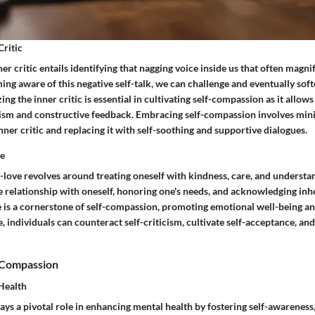
Critic
er critic entails identifying that nagging voice inside us that often magni
ng aware of this negative self-talk, we can challenge and eventually soft
ng the inner critic is essential in cultivating self-compassion as it allows
cism and constructive feedback. Embracing self-compassion involves min
ner critic and replacing it with self-soothing and supportive dialogues.
ve
f-love revolves around treating oneself with kindness, care, and understan
ve relationship with oneself, honoring one's needs, and acknowledging inh
e is a cornerstone of self-compassion, promoting emotional well-being an
, individuals can counteract self-criticism, cultivate self-acceptance, an
f-Compassion
Health
ys a pivotal role in enhancing mental health by fostering self-awareness,