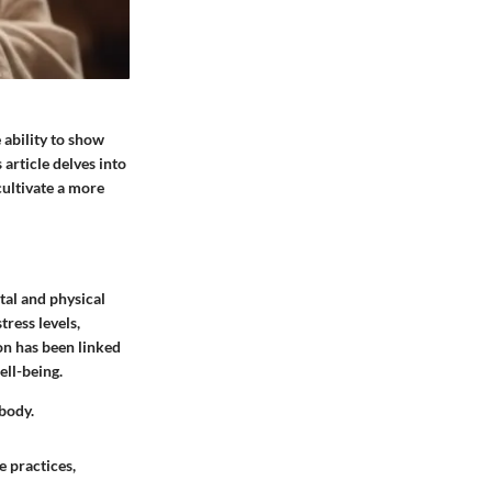
 ability to show
 article delves into
cultivate a more
tal and physical
tress levels,
on has been linked
ell-being.
 body.
e practices,