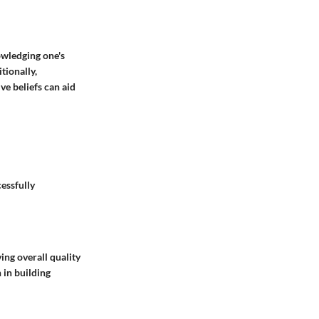
owledging one's
tionally,
ve beliefs can aid
cessfully
ng overall quality
 in building