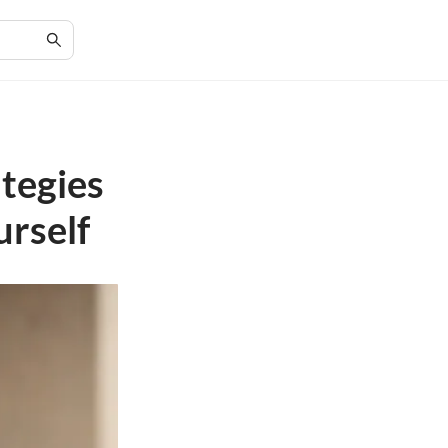
ategies
urself