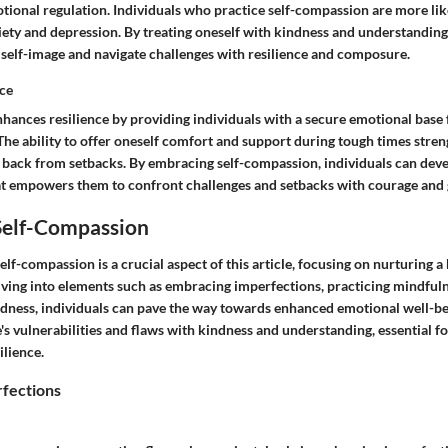
ional regulation. Individuals who practice self-compassion are more like
iety and depression. By treating oneself with kindness and understanding
e self-image and navigate challenges with resilience and composure.
ce
hances resilience by providing individuals with a secure emotional base
 The ability to offer oneself comfort and support during tough times stren
 back from setbacks. By embracing self-compassion, individuals can deve
hat empowers them to confront challenges and setbacks with courage and 
 Self-Compassion
self-compassion is a crucial aspect of this article, focusing on nurturing a
elving into elements such as embracing imperfections, practicing mindful
dness, individuals can pave the way towards enhanced emotional well-bein
 vulnerabilities and flaws with kindness and understanding, essential for
ilience.
fections