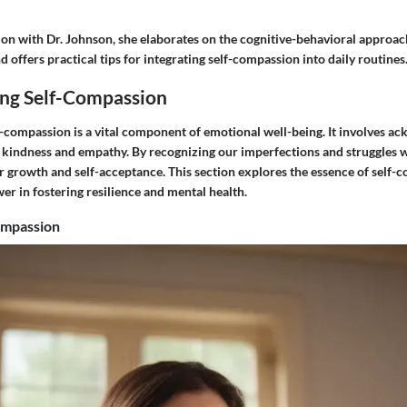
on with Dr. Johnson, she elaborates on the cognitive-behavioral approach
 offers practical tips for integrating self-compassion into daily routines
ng Self-Compassion
-compassion is a vital component of emotional well-being. It involves a
 kindness and empathy. By recognizing our imperfections and struggles 
r growth and self-acceptance. This section explores the essence of self-
r in fostering resilience and mental health.
ompassion