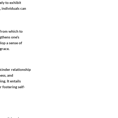
ly to exhibit
, individuals can
 from which to
gthens one's
lop a sense of
grace.
 kinder relationship
ness, and
g. It entails
 fostering self-