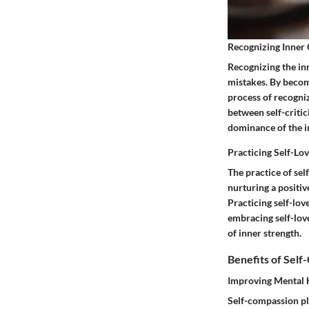
Recognizing Inner 
Recognizing the inn
mistakes. By becomi
process of recognizi
between self-criti
dominance of the in
Practicing Self-Lo
The practice of sel
nurturing a positi
Practicing self-lov
embracing self-love
of inner strength.
Benefits of Sel
Improving Mental 
Self-compassion pla