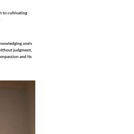
 to cultivating
.
cknowledging one's
without judgment,
compassion and its