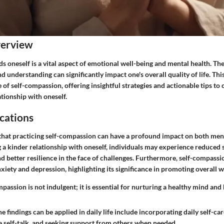
verview
oneself is a vital aspect of emotional well-being and mental health. The
d understanding can significantly impact one's overall quality of life. This
e of self-compassion, offering insightful strategies and actionable tips to 
tionship with oneself.
cations
that practicing self-compassion can have a profound impact on both men
g a kinder relationship with oneself, individuals may experience reduced s
 better resilience in the face of challenges. Furthermore, self-compassi
nxiety and depression, highlighting its significance in promoting overall w
assion is not indulgent; it is essential for nurturing a healthy mind and
 findings can be applied in daily life include incorporating daily self-car
e self-talk, and seeking support from others when needed.