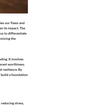
fies our flaws and
en its impact. The
 us to differentiate
imizing the
ding. It involves
erent worthiness.
d resilience. By
d build a foundation
 reducing stress,