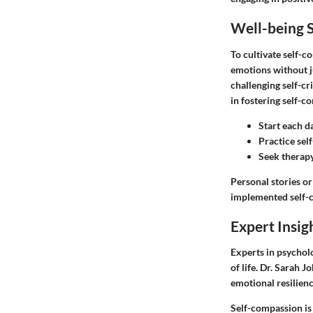
Well-being S
To cultivate self-c
emotions without j
challenging self-c
in fostering self-c
Start each da
Practice self
Seek therapy
Personal stories or
implemented self-co
Expert Insig
Experts in psychol
of life. Dr. Sarah 
emotional resilien
Self-compassion is 