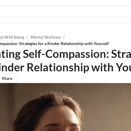
nd Well Being
/
Mental Wellness
/
mpassion: Strategies for a Kinder Relationship with Yourself
ating Self-Compassion: Str
inder Relationship with Yo
Share