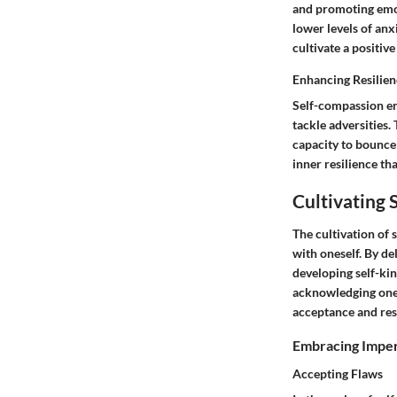
and promoting emot
lower levels of anx
cultivate a positiv
Enhancing Resilien
Self-compassion en
tackle adversities.
capacity to bounce
inner resilience t
Cultivating
The cultivation of 
with oneself. By d
developing self-kin
acknowledging one's
acceptance and res
Embracing Imper
Accepting Flaws