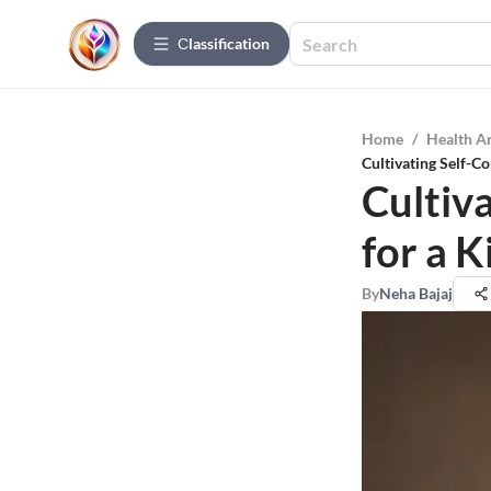
Сlassification
Home
/
Health A
Cultivating Self-Co
Cultiv
for a K
By
Neha Bajaj