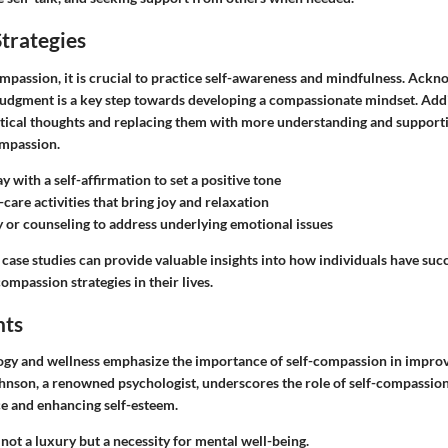
trategies
ompassion, it is crucial to practice self-awareness and mindfulness. Ackn
udgment is a key step towards developing a compassionate mindset. Addi
ritical thoughts and replacing them with more understanding and supporti
ompassion.
y with a self-affirmation to set a positive tone
-care activities that bring joy and relaxation
 or counseling to address underlying emotional issues
 case studies can provide valuable insights into how individuals have suc
mpassion strategies in their lives.
hts
ogy and wellness emphasize the importance of self-compassion in improvi
Johnson, a renowned psychologist, underscores the role of self-compassion
ce and enhancing self-esteem.
not a luxury but a necessity for mental well-being.