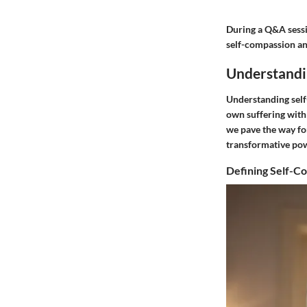
During a Q&A sessi
self-compassion and
Understandi
Understanding self
own suffering with
we pave the way fo
transformative powe
Defining Self-C