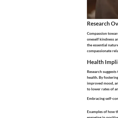
Research O
Compassion towards 
oneself kindness an
the essential natur
compassionate rela
Health Impli
Research suggests 
health. By fosterin
improved mood, and
to lower rates of a
Embracing self-comp
Examples of how the
engaging in positiv