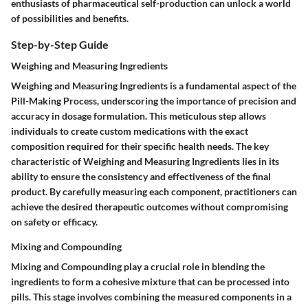
enthusiasts of pharmaceutical self-production can unlock a world
of possibilities and benefits.
Step-by-Step Guide
Weighing and Measuring Ingredients
Weighing and Measuring Ingredients is a fundamental aspect of the
Pill-Making Process, underscoring the importance of precision and
accuracy in dosage formulation. This meticulous step allows
individuals to create custom medications with the exact
composition required for their specific health needs. The key
characteristic of Weighing and Measuring Ingredients lies in its
ability to ensure the consistency and effectiveness of the final
product. By carefully measuring each component, practitioners can
achieve the desired therapeutic outcomes without compromising
on safety or efficacy.
Mixing and Compounding
Mixing and Compounding play a crucial role in blending the
ingredients to form a cohesive mixture that can be processed into
pills. This stage involves combining the measured components in a