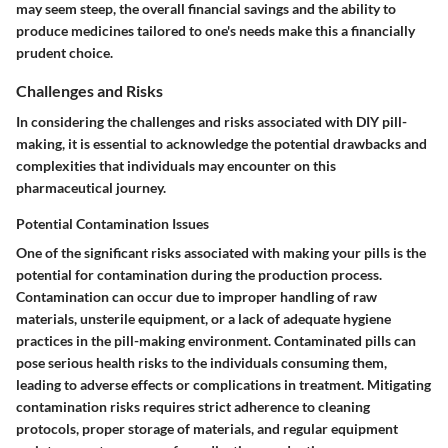
may seem steep, the overall financial savings and the ability to
produce medicines tailored to one's needs make this a financially
prudent choice.
Challenges and Risks
In considering the challenges and risks associated with DIY pill-
making, it is essential to acknowledge the potential drawbacks and
complexities that individuals may encounter on this
pharmaceutical journey.
Potential Contamination Issues
One of the significant risks associated with making your pills is the
potential for contamination during the production process.
Contamination can occur due to improper handling of raw
materials, unsterile equipment, or a lack of adequate hygiene
practices in the pill-making environment. Contaminated pills can
pose serious health risks to the individuals consuming them,
leading to adverse effects or complications in treatment. Mitigating
contamination risks requires strict adherence to cleaning
protocols, proper storage of materials, and regular equipment