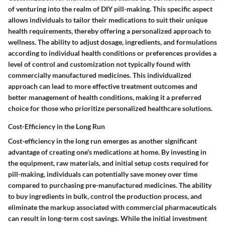
of venturing into the realm of DIY pill-making. This specific aspect
allows individuals to tailor their medications to suit their unique
health requirements, thereby offering a personalized approach to
wellness. The ability to adjust dosage, ingredients, and formulations
according to individual health conditions or preferences provides a
level of control and customization not typically found with
commercially manufactured medicines. This individualized
approach can lead to more effective treatment outcomes and
better management of health conditions, making it a preferred
choice for those who prioritize personalized healthcare solutions.
Cost-Efficiency in the Long Run
Cost-efficiency in the long run emerges as another significant
advantage of creating one's medications at home. By investing in
the equipment, raw materials, and initial setup costs required for
pill-making, individuals can potentially save money over time
compared to purchasing pre-manufactured medicines. The ability
to buy ingredients in bulk, control the production process, and
eliminate the markup associated with commercial pharmaceuticals
can result in long-term cost savings. While the initial investment