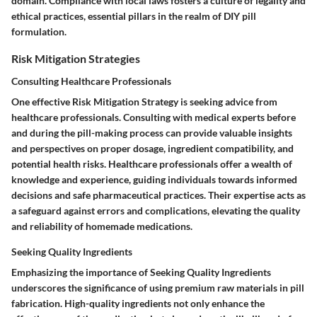
domain. Compliance with local laws fosters a culture of legality and
ethical practices, essential pillars in the realm of DIY pill
formulation.
Risk Mitigation Strategies
Consulting Healthcare Professionals
One effective Risk Mitigation Strategy is seeking advice from
healthcare professionals. Consulting with medical experts before
and during the pill-making process can provide valuable insights
and perspectives on proper dosage, ingredient compatibility, and
potential health risks. Healthcare professionals offer a wealth of
knowledge and experience, guiding individuals towards informed
decisions and safe pharmaceutical practices. Their expertise acts as
a safeguard against errors and complications, elevating the quality
and reliability of homemade medications.
Seeking Quality Ingredients
Emphasizing the importance of Seeking Quality Ingredients
underscores the significance of using premium raw materials in pill
fabrication. High-quality ingredients not only enhance the