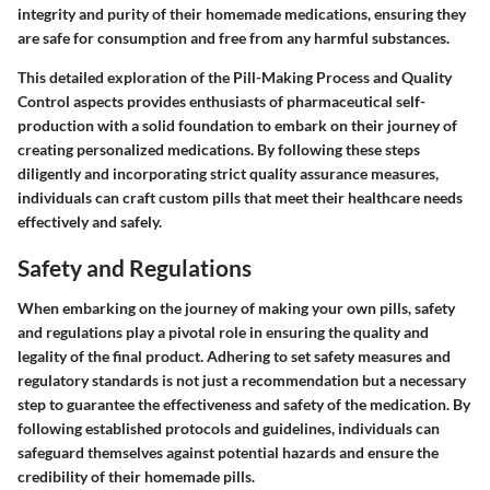
integrity and purity of their homemade medications, ensuring they
are safe for consumption and free from any harmful substances.
This detailed exploration of the Pill-Making Process and Quality
Control aspects provides enthusiasts of pharmaceutical self-
production with a solid foundation to embark on their journey of
creating personalized medications. By following these steps
diligently and incorporating strict quality assurance measures,
individuals can craft custom pills that meet their healthcare needs
effectively and safely.
Safety and Regulations
When embarking on the journey of making your own pills, safety
and regulations play a pivotal role in ensuring the quality and
legality of the final product. Adhering to set safety measures and
regulatory standards is not just a recommendation but a necessary
step to guarantee the effectiveness and safety of the medication. By
following established protocols and guidelines, individuals can
safeguard themselves against potential hazards and ensure the
credibility of their homemade pills.