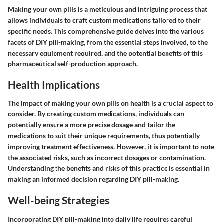
Making your own pills is a meticulous and intriguing process that
allows individuals to craft custom medications tailored to their
specific needs. This comprehensive guide delves into the various
facets of DIY pill-making, from the essential steps involved, to the
necessary equipment required, and the potential benefits of this
pharmaceutical self-production approach.
Health Implications
The impact of making your own pills on health is a crucial aspect to
consider. By creating custom medications, individuals can
potentially ensure a more precise dosage and tailor the
medications to suit their unique requirements, thus potentially
improving treatment effectiveness. However, it is important to note
the associated risks, such as incorrect dosages or contamination.
Understanding the benefits and risks of this practice is essential in
making an informed decision regarding DIY pill-making.
Well-being Strategies
Incorporating DIY pill-making into daily life requires careful