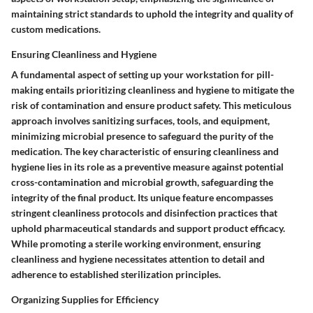
maintaining strict standards to uphold the integrity and quality of
custom medications.
Ensuring Cleanliness and Hygiene
A fundamental aspect of setting up your workstation for pill-
making entails prioritizing cleanliness and hygiene to mitigate the
risk of contamination and ensure product safety. This meticulous
approach involves sanitizing surfaces, tools, and equipment,
minimizing microbial presence to safeguard the purity of the
medication. The key characteristic of ensuring cleanliness and
hygiene lies in its role as a preventive measure against potential
cross-contamination and microbial growth, safeguarding the
integrity of the final product. Its unique feature encompasses
stringent cleanliness protocols and disinfection practices that
uphold pharmaceutical standards and support product efficacy.
While promoting a sterile working environment, ensuring
cleanliness and hygiene necessitates attention to detail and
adherence to established sterilization principles.
Organizing Supplies for Efficiency