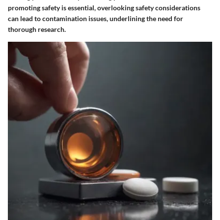
promoting safety is essential, overlooking safety considerations
can lead to contamination issues, underlining the need for
thorough research.