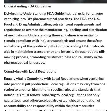
Understanding FDA Guidelines
Delving into Understanding FDA Guidelines is crucial for anyone
venturing into DIY pharmaceutical practices. The FDA, the U.S.
Food and Drug Administration, sets stringent requirements and
regulations to oversee the manufacturing, labeling, and distribution
of medications. Understanding these guidelines is essential to
remain compliant with industry standards and ensure the safety
and efficacy of the produced pills. Comprehending FDA protocols
aids in maintaining transparency and integrity throughout the pill-
making process, promoting trustworthiness and reliability in the
pharmaceutical landscape.
Complying with Local Regulations
Equally vital is Complying with Local Regulations when venturing
into personal pill production. Local regulations may vary from one
region to another, highlighting specific rules and standards that
individuals must follow. Adhering to local regulations not only
guarantees legal adherence but also establishes a foundation of
accountability and responsibility within the pharmaceutical