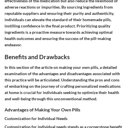
effectiveness of the medication but also reduce the likelihood of
adverse reactions or impurities. By sourcing ingredients from
reputable suppliers and ensuring their purity and authenticity,
individuals can elevate the standard of their homemade pills,
instilling confidence in the final product. Prioritizing quality
ingredients is a proactive measure towards achieving optimal
health outcomes and ensuring the success of the pill-making
endeavor.
Benefits and Drawbacks
In this section of the article on making your own pills, a detailed
examination of the advantages and disadvantages associated with
this practice will be articulated. Understanding the pros and cons
of embarking on the journey of crafting personalized medications
at home is crucial for individuals seeking to optimize their health
and well-being through this unconventional method.
Advantages of Making Your Own Pills
Customization for Individual Needs
Customization for individual needs stands as a cornerstone benefit