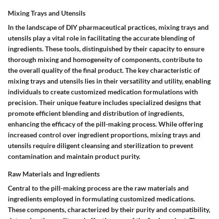
Mixing Trays and Utensils
In the landscape of DIY pharmaceutical practices, mixing trays and
utensils play a vital role in facilitating the accurate blending of
ingredients. These tools, distinguished by their capacity to ensure
thorough mixing and homogeneity of components, contribute to
the overall quality of the final product. The key characteristic of
mixing trays and utensils lies in their versatility and utility, enabling
individuals to create customized medication formulations with
precision. Their unique feature includes specialized designs that
promote efficient blending and distribution of ingredients,
enhancing the efficacy of the pill-making process. While offering
increased control over ingredient proportions, mixing trays and
utensils require diligent cleansing and sterilization to prevent
contamination and maintain product purity.
Raw Materials and Ingredients
Central to the pill-making process are the raw materials and
ingredients employed in formulating customized medications.
These components, characterized by their purity and compatibility,