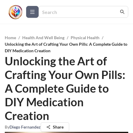
Home
/
Health And Well Being
/
Physical Health
/
Unlocking the Art of Crafting Your Own Pills: A Complete Guide to
DIY Medication Creation
Unlocking the Art of
Crafting Your Own Pills:
A Complete Guide to
DIY Medication
Creation
By
Diego Fernandez
Share