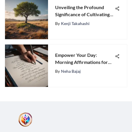
Unveiling the Profound
Significance of Cultivating
Humility: A Comprehensive
By
Kenji Takahashi
Guide
Empower Your Day:
Morning Affirmations for
Men to Boost Confidence
By
Neha Bajaj