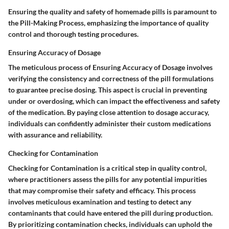
Ensuring the quality and safety of homemade pills is paramount to
the Pill-Making Process, emphasizing the importance of quality
control and thorough testing procedures.
Ensuring Accuracy of Dosage
The meticulous process of Ensuring Accuracy of Dosage involves
verifying the consistency and correctness of the pill formulations
to guarantee precise dosing. This aspect is crucial in preventing
under or overdosing, which can impact the effectiveness and safety
of the medication. By paying close attention to dosage accuracy,
individuals can confidently administer their custom medications
with assurance and reliability.
Checking for Contamination
Checking for Contamination is a critical step in quality control,
where practitioners assess the pills for any potential impurities
that may compromise their safety and efficacy. This process
involves meticulous examination and testing to detect any
contaminants that could have entered the pill during production.
By prioritizing contamination checks, individuals can uphold the