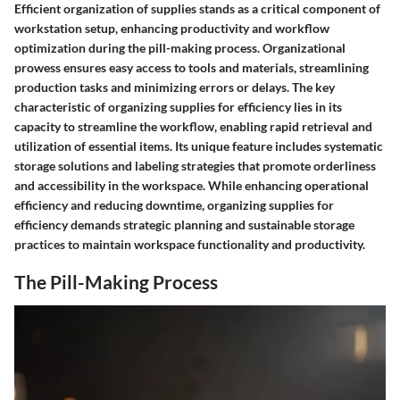
Efficient organization of supplies stands as a critical component of
workstation setup, enhancing productivity and workflow
optimization during the pill-making process. Organizational
prowess ensures easy access to tools and materials, streamlining
production tasks and minimizing errors or delays. The key
characteristic of organizing supplies for efficiency lies in its
capacity to streamline the workflow, enabling rapid retrieval and
utilization of essential items. Its unique feature includes systematic
storage solutions and labeling strategies that promote orderliness
and accessibility in the workspace. While enhancing operational
efficiency and reducing downtime, organizing supplies for
efficiency demands strategic planning and sustainable storage
practices to maintain workspace functionality and productivity.
The Pill-Making Process