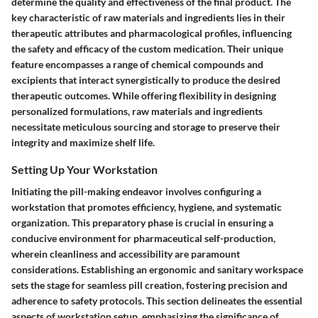
determine the quality and effectiveness of the final product. The
key characteristic of raw materials and ingredients lies in their
therapeutic attributes and pharmacological profiles, influencing
the safety and efficacy of the custom medication. Their unique
feature encompasses a range of chemical compounds and
excipients that interact synergistically to produce the desired
therapeutic outcomes. While offering flexibility in designing
personalized formulations, raw materials and ingredients
necessitate meticulous sourcing and storage to preserve their
integrity and maximize shelf life.
Setting Up Your Workstation
Initiating the pill-making endeavor involves configuring a
workstation that promotes efficiency, hygiene, and systematic
organization. This preparatory phase is crucial in ensuring a
conducive environment for pharmaceutical self-production,
wherein cleanliness and accessibility are paramount
considerations. Establishing an ergonomic and sanitary workspace
sets the stage for seamless pill creation, fostering precision and
adherence to safety protocols. This section delineates the essential
aspects of workstation setup, emphasizing the significance of