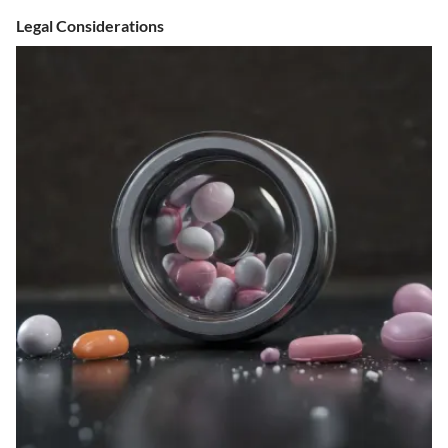
Legal Considerations