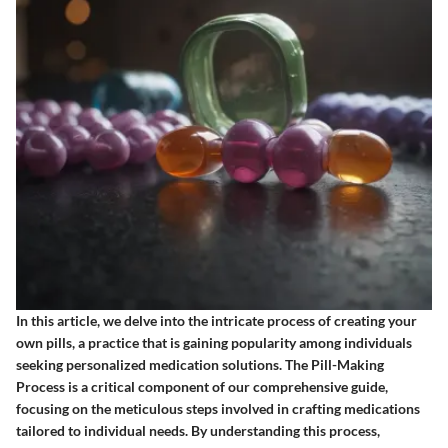
In this article, we delve into the intricate process of creating your
own pills, a practice that is gaining popularity among individuals
seeking personalized medication solutions. The Pill-Making
Process is a critical component of our comprehensive guide,
focusing on the meticulous steps involved in crafting medications
tailored to individual needs. By understanding this process,