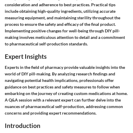
consideration and adherence to best practices. Practical tips
include obtaining high-quality ingredients, utilizing accurate
measuring equipment, and maintaining sterility throughout the
process to ensure the safety and efficacy of the final product.
Implementing positive changes for well-being through DIY pill-
making involves meticulous attention to detail and a commitment
to pharmaceutical self-production standards.
Expert Insights
Experts in the field of pharmacy provide valuable insights into the
world of DIY pill-making. By analyzing research findings and
navigating potential health implications, professionals offer
guidance on best practices and safety measures to follow when
embarking on the journey of creating custom medications at home.
A Q&A session with a relevant expert can further delve into the
nuances of pharmaceutical self-production, addressing common
concerns and providing expert recommendations.
Introduction