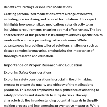
Benefits of Crafting Personalized Medications
Crafting personalized medications offers a range of benefits,
including precise dosing and tailored formulations. This aspect
highlights how personalized medications cater directly to an
individual's requirements, ensuring optimal effectiveness. The key
characteristic of this practice is its ability to address specific health
needs with accuracy, promoting better outcomes. While
advantageous in providing tailored solutions, challenges such as
dosage complexity may arise, emphasizing the importance of
thorough research and education.
Importance of Proper Research and Education
Exploring Safety Considerations
Exploring safety considerations is crucial in the pill-making
process to ensure the quality and efficacy of the medications
produced. This aspect emphasizes the significance of adhering to
safety protocols and standards to mitigate risks. The key
characteristic lies in understanding potential hazards in the pill-
making process and implementing preventative measures. While