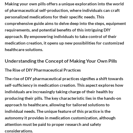
Making your own pills offers a unique exploration into the world
of pharmaceutical self-production, where individuals can craft
personalized medications for their specific needs. This
comprehensive guide aims to delve deep into the steps, equipment
requirements, and potential benefits of this intriguing DIY
approach. By empowering individuals to take control of their
medication creation, it opens up new possibilities for customized
healthcare solutions.
Understanding the Concept of Making Your Own Pills
The Rise of DIY Pharmaceutical Practices
The rise of DIY pharmaceutical practices signifies a shift towards
self-sufficiency in medication creation. This aspect explores how
individuals are increasingly taking charge of their health by
producing their pills. The key characteristic lies in the hands-on
approach to healthcare, allowing for tailored solutions to
individual needs. The unique feature of this practice is the
autonomy it provides in medication customization, although
attention must be paid to proper research and safety
considerations.