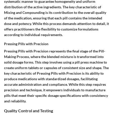
systematic manner to guarantee homogeneity and uniform
distribution of the active ingredients. The key characteristic of
Mixing and Compounding is its contribution to the overall quality
of the medication, ensuring that each pill contains the intended
dose and potency. While this process demands attention to detail, it
offers practitioners the flexibility to customize formulations
according to individual requirements.
Pressing Pills with Precision
Pressing Pills with Precision represents the final stage of the Pill-
Making Process, where the blended mixture is transformed into
solid dosage forms. This step involves using a pill press machine to
create uniform tablets or capsules of consistent size and shape. The
key characteristic of Pressing Pills with Precision is its ability to
produce medications with standardized dosages, facilitating
accurate administration and compliance. While this step requires
precision and technique, it empowers individuals to manufacture
pills that meet their specific dosage specifications with consistency
and reliability.
Quality Control and Testing