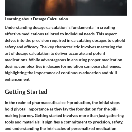
Learning about Dosage Calculation
Understanding dosage calculation is fundamental in creating
effective medications tailored to individual needs. This aspect
delves into the precision required in calculating dosages to uphold
safety and efficacy. The key characteristic involves mastering the
art of dosage calculation to deliver accurate and potent
medications. While advantageous in ensuring proper medication
dosing, complexities in dosage formulation can pose challenges,
highlighting the importance of continuous education and skill
enhancement.
Getting Started
In the realm of pharmaceutical self-production, the initial steps
hold pivotal importance as they lay the foundation for the pill-
making journey. Getting started involves more than just gathering
tools and materials; it signifies a commitment to precision, safety,
and understanding the intricacies of personalized medication