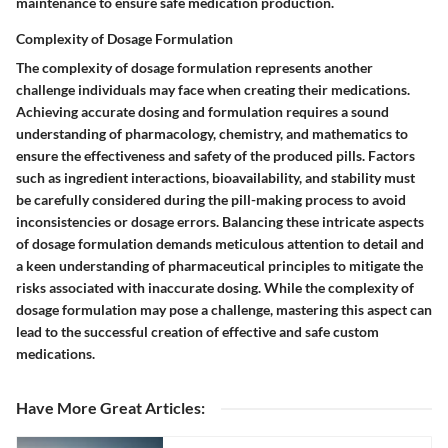
maintenance to ensure safe medication production.
Complexity of Dosage Formulation
The complexity of dosage formulation represents another
challenge individuals may face when creating their medications.
Achieving accurate dosing and formulation requires a sound
understanding of pharmacology, chemistry, and mathematics to
ensure the effectiveness and safety of the produced pills. Factors
such as ingredient interactions, bioavailability, and stability must
be carefully considered during the pill-making process to avoid
inconsistencies or dosage errors. Balancing these intricate aspects
of dosage formulation demands meticulous attention to detail and
a keen understanding of pharmaceutical principles to mitigate the
risks associated with inaccurate dosing. While the complexity of
dosage formulation may pose a challenge, mastering this aspect can
lead to the successful creation of effective and safe custom
medications.
Have More Great Articles
: