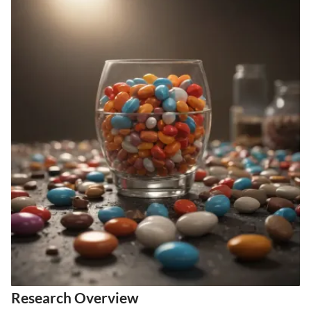
Research Overview