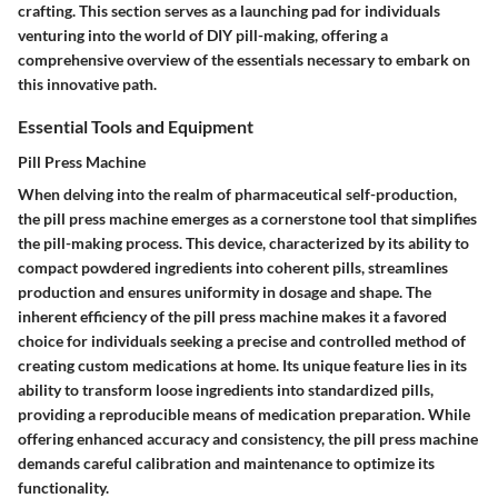
crafting. This section serves as a launching pad for individuals
venturing into the world of DIY pill-making, offering a
comprehensive overview of the essentials necessary to embark on
this innovative path.
Essential Tools and Equipment
Pill Press Machine
When delving into the realm of pharmaceutical self-production,
the pill press machine emerges as a cornerstone tool that simplifies
the pill-making process. This device, characterized by its ability to
compact powdered ingredients into coherent pills, streamlines
production and ensures uniformity in dosage and shape. The
inherent efficiency of the pill press machine makes it a favored
choice for individuals seeking a precise and controlled method of
creating custom medications at home. Its unique feature lies in its
ability to transform loose ingredients into standardized pills,
providing a reproducible means of medication preparation. While
offering enhanced accuracy and consistency, the pill press machine
demands careful calibration and maintenance to optimize its
functionality.