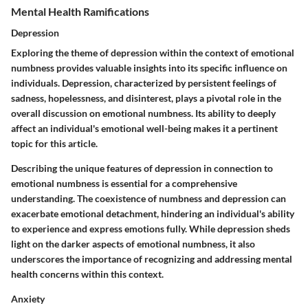
Mental Health Ramifications
Depression
Exploring the theme of depression within the context of emotional
numbness provides valuable insights into its specific influence on
individuals. Depression, characterized by persistent feelings of
sadness, hopelessness, and disinterest, plays a pivotal role in the
overall discussion on emotional numbness. Its ability to deeply
affect an individual's emotional well-being makes it a pertinent
topic for this article.
Describing the unique features of depression in connection to
emotional numbness is essential for a comprehensive
understanding. The coexistence of numbness and depression can
exacerbate emotional detachment, hindering an individual's ability
to experience and express emotions fully. While depression sheds
light on the darker aspects of emotional numbness, it also
underscores the importance of recognizing and addressing mental
health concerns within this context.
Anxiety