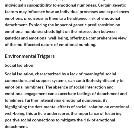
individual's susceptibility to emotional numbness. Certain genetic
factors may influence how an individual processes and experiences
emotions, predisposing them to a heightened risk of emotional
detachment. Exploring the impact of genetic predisposition on
emotional numbness sheds light on the intersection between
genetics and emotional well-being, offering a comprehensive view
of the multifaceted nature of emotional numbing.
Environmental Triggers
Social Isolation
Social isolation, characterized by a lack of meaningful social
connections and support systems, can contribute significantly to
emotional numbness. The absence of social interaction and
emotional engagement can exacerbate feelings of detachment and
loneliness, further intensifying emotional numbness. By
highlighting the detrimental effects of social isolation on emotional
well-being, this article underscores the importance of fostering
positive social connections to mitigate the risk of emotional
detachment.