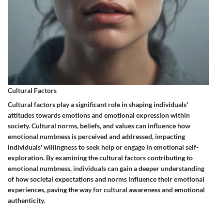
Cultural Factors
Cultural factors play a significant role in shaping individuals'
attitudes towards emotions and emotional expression within
society. Cultural norms, beliefs, and values can influence how
emotional numbness is perceived and addressed, impacting
individuals' willingness to seek help or engage in emotional self-
exploration. By examining the cultural factors contributing to
emotional numbness, individuals can gain a deeper understanding
of how societal expectations and norms influence their emotional
experiences, paving the way for cultural awareness and emotional
authenticity.