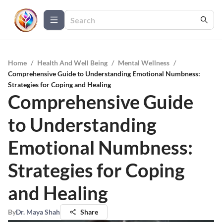
Home
/
Health And Well Being
/
Mental Wellness
/
Comprehensive Guide to Understanding Emotional Numbness:
Strategies for Coping and Healing
Comprehensive Guide
to Understanding
Emotional Numbness:
Strategies for Coping
and Healing
By
Dr. Maya Shah
Share