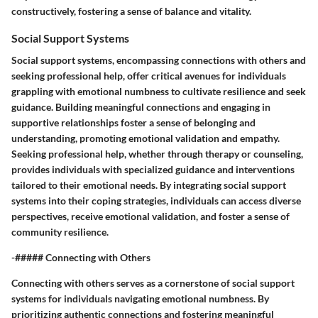
constructively, fostering a sense of balance and vitality.
Social Support Systems
Social support systems, encompassing connections with others and
seeking professional help, offer critical avenues for individuals
grappling with emotional numbness to cultivate resilience and seek
guidance. Building meaningful connections and engaging in
supportive relationships foster a sense of belonging and
understanding, promoting emotional validation and empathy.
Seeking professional help, whether through therapy or counseling,
provides individuals with specialized guidance and interventions
tailored to their emotional needs. By integrating social support
systems into their coping strategies, individuals can access diverse
perspectives, receive emotional validation, and foster a sense of
community resilience.
-##### Connecting with Others
Connecting with others serves as a cornerstone of social support
systems for individuals navigating emotional numbness. By
prioritizing authentic connections and fostering meaningful