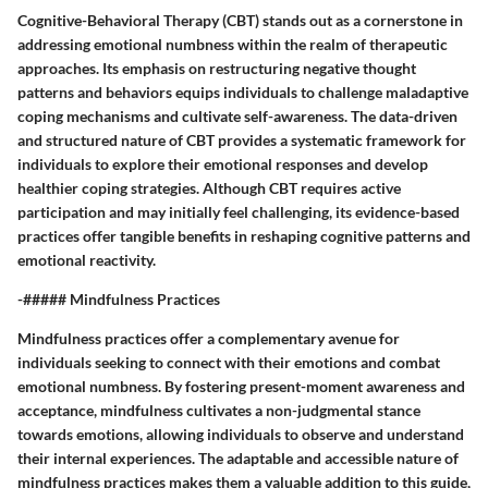
Cognitive-Behavioral Therapy (CBT) stands out as a cornerstone in
addressing emotional numbness within the realm of therapeutic
approaches. Its emphasis on restructuring negative thought
patterns and behaviors equips individuals to challenge maladaptive
coping mechanisms and cultivate self-awareness. The data-driven
and structured nature of CBT provides a systematic framework for
individuals to explore their emotional responses and develop
healthier coping strategies. Although CBT requires active
participation and may initially feel challenging, its evidence-based
practices offer tangible benefits in reshaping cognitive patterns and
emotional reactivity.
-##### Mindfulness Practices
Mindfulness practices offer a complementary avenue for
individuals seeking to connect with their emotions and combat
emotional numbness. By fostering present-moment awareness and
acceptance, mindfulness cultivates a non-judgmental stance
towards emotions, allowing individuals to observe and understand
their internal experiences. The adaptable and accessible nature of
mindfulness practices makes them a valuable addition to this guide,