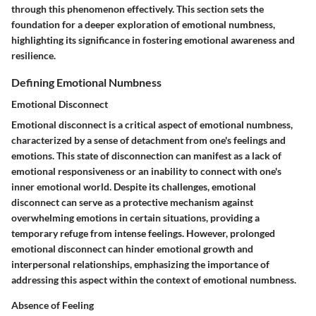
through this phenomenon effectively. This section sets the
foundation for a deeper exploration of emotional numbness,
highlighting its significance in fostering emotional awareness and
resilience.
Defining Emotional Numbness
Emotional Disconnect
Emotional disconnect is a critical aspect of emotional numbness,
characterized by a sense of detachment from one's feelings and
emotions. This state of disconnection can manifest as a lack of
emotional responsiveness or an inability to connect with one's
inner emotional world. Despite its challenges, emotional
disconnect can serve as a protective mechanism against
overwhelming emotions in certain situations, providing a
temporary refuge from intense feelings. However, prolonged
emotional disconnect can hinder emotional growth and
interpersonal relationships, emphasizing the importance of
addressing this aspect within the context of emotional numbness.
Absence of Feeling