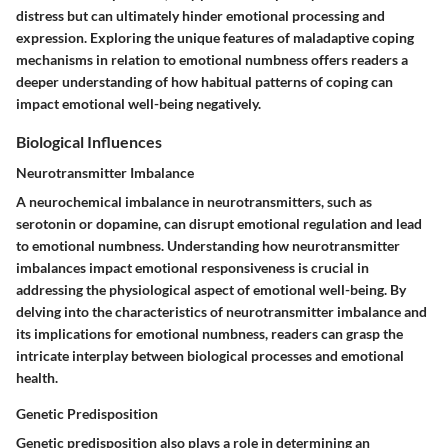
distress but can ultimately hinder emotional processing and
expression. Exploring the unique features of maladaptive coping
mechanisms in relation to emotional numbness offers readers a
deeper understanding of how habitual patterns of coping can
impact emotional well-being negatively.
Biological Influences
Neurotransmitter Imbalance
A neurochemical imbalance in neurotransmitters, such as
serotonin or dopamine, can disrupt emotional regulation and lead
to emotional numbness. Understanding how neurotransmitter
imbalances impact emotional responsiveness is crucial in
addressing the physiological aspect of emotional well-being. By
delving into the characteristics of neurotransmitter imbalance and
its implications for emotional numbness, readers can grasp the
intricate interplay between biological processes and emotional
health.
Genetic Predisposition
Genetic predisposition also plays a role in determining an