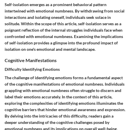
Self-isolation emerges as a prominent behavioral pattern
intertwined with emotional numbness. By withdrawing from social
interactions and isolating oneself, individuals seek solace in
solitude. Within the scope of this article, self-isolation serves as a
poignant reflection of the internal struggles individuals face when
confronted with emotional numbness. Examining the implications
of self-isolation provides a glimpse into the profound impact of
isolation on one's emotional and mental landscape.
Cognitive Manifestations
Difficulty Identifying Emotions
The challenge of identifying emotions forms a fundamental aspect
of the cognitive manifestations of emotional numbness. Individuals
grappling with emotional numbness often struggle to discern and
label their emotions accurately. In the context of this article,
exploring the complexities of identifying emotions illuminates the
cognitive barriers that hinder emotional awareness and expression.
By delving into the intricacies of this difficulty, readers gain a
deeper understanding of the cognitive challenges posed by
emotional numbness and its implications on overall well-being.