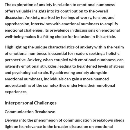
The exploration of anxiety in relation to emotional numbness
offers valuable insights into its contribution to the overall
discussion. Anxiety, marked by feelings of worry, tension, and
apprehension, intertwines with emotional numbness to amplify
emotional challenges. Its prevalence in discussions on emotional
well-being makes it a fitting choice for inclusion in this article.
Highlighting the unique characteristics of anxiety within the realm
of emotional numbness is essential for readers seeking a holistic
perspective. Anxiety, when coupled with emotional numbness, can
intensify emotional struggles, leading to heightened levels of stress
and psychological strain. By addressing anxiety alongside
emotional numbness, individuals can gain a more nuanced
understanding of the complexities underlying their emotional
experiences.
Interpersonal Challenges
Communication Breakdown
Delving into the phenomenon of communication breakdown sheds
light on its relevance to the broader discussion on emotional