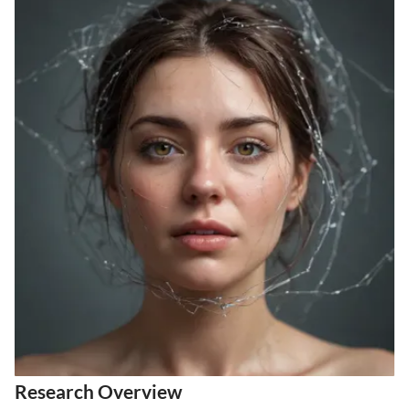
Research Overview