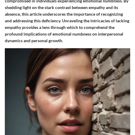
compromised in individuals experiencing emotional numbness. By
shedding light on the stark contrast between empathy and its
absence, this article underscores the importance of recognizing
and addressing this deficiency. Unraveling the intricacies of lacking
empathy provides a lens through which to comprehend the
profound implications of emotional numbness on interpersonal
dynamics and personal growth.