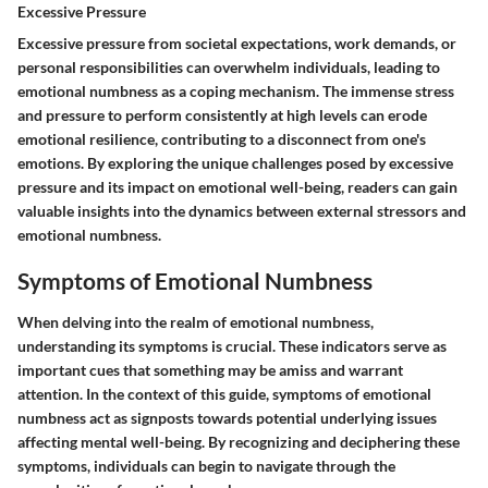
Excessive Pressure
Excessive pressure from societal expectations, work demands, or
personal responsibilities can overwhelm individuals, leading to
emotional numbness as a coping mechanism. The immense stress
and pressure to perform consistently at high levels can erode
emotional resilience, contributing to a disconnect from one's
emotions. By exploring the unique challenges posed by excessive
pressure and its impact on emotional well-being, readers can gain
valuable insights into the dynamics between external stressors and
emotional numbness.
Symptoms of Emotional Numbness
When delving into the realm of emotional numbness,
understanding its symptoms is crucial. These indicators serve as
important cues that something may be amiss and warrant
attention. In the context of this guide, symptoms of emotional
numbness act as signposts towards potential underlying issues
affecting mental well-being. By recognizing and deciphering these
symptoms, individuals can begin to navigate through the