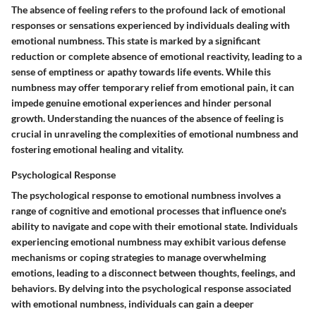
The absence of feeling refers to the profound lack of emotional
responses or sensations experienced by individuals dealing with
emotional numbness. This state is marked by a significant
reduction or complete absence of emotional reactivity, leading to a
sense of emptiness or apathy towards life events. While this
numbness may offer temporary relief from emotional pain, it can
impede genuine emotional experiences and hinder personal
growth. Understanding the nuances of the absence of feeling is
crucial in unraveling the complexities of emotional numbness and
fostering emotional healing and vitality.
Psychological Response
The psychological response to emotional numbness involves a
range of cognitive and emotional processes that influence one's
ability to navigate and cope with their emotional state. Individuals
experiencing emotional numbness may exhibit various defense
mechanisms or coping strategies to manage overwhelming
emotions, leading to a disconnect between thoughts, feelings, and
behaviors. By delving into the psychological response associated
with emotional numbness, individuals can gain a deeper