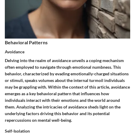
Behavioral Patterns
Avoidance
Delving into the realm of avoidance unveils a coping mechanism
often employed to navigate through emotional numbness. This
behavior, characterized by evading emotionally-charged situations
or stimuli, speaks volumes about the internal turmoil individuals
may be grappling with. Within the context of this article, avoidance
emerges as a key behavioral pattern that influences how
individuals interact with their emotions and the world around
them. Analyzing the intricacies of avoidance sheds light on the
underlying factors driving this behavior and its potential
repercussions on mental well-being.
Self-Isolation