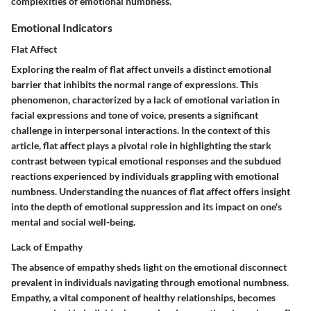
complexities of emotional numbness.
Emotional Indicators
Flat Affect
Exploring the realm of flat affect unveils a distinct emotional
barrier that inhibits the normal range of expressions. This
phenomenon, characterized by a lack of emotional variation in
facial expressions and tone of voice, presents a significant
challenge in interpersonal interactions. In the context of this
article, flat affect plays a pivotal role in highlighting the stark
contrast between typical emotional responses and the subdued
reactions experienced by individuals grappling with emotional
numbness. Understanding the nuances of flat affect offers insight
into the depth of emotional suppression and its impact on one's
mental and social well-being.
Lack of Empathy
The absence of empathy sheds light on the emotional disconnect
prevalent in individuals navigating through emotional numbness.
Empathy, a vital component of healthy relationships, becomes