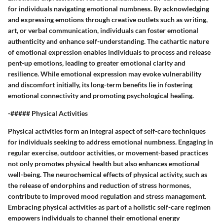
for individuals navigating emotional numbness. By acknowledging
and expressing emotions through creative outlets such as writing,
art, or verbal communication, individuals can foster emotional
authenticity and enhance self-understanding. The cathartic nature
of emotional expression enables individuals to process and release
pent-up emotions, leading to greater emotional clarity and
resilience. While emotional expression may evoke vulnerability
and discomfort initially, its long-term benefits lie in fostering
emotional connectivity and promoting psychological healing.
-##### Physical Activities
Physical activities form an integral aspect of self-care techniques
for individuals seeking to address emotional numbness. Engaging in
regular exercise, outdoor activities, or movement-based practices
not only promotes physical health but also enhances emotional
well-being. The neurochemical effects of physical activity, such as
the release of endorphins and reduction of stress hormones,
contribute to improved mood regulation and stress management.
Embracing physical activities as part of a holistic self-care regimen
empowers individuals to channel their emotional energy