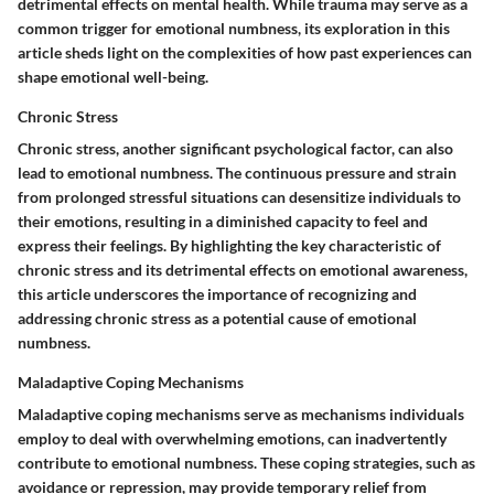
detrimental effects on mental health. While trauma may serve as a
common trigger for emotional numbness, its exploration in this
article sheds light on the complexities of how past experiences can
shape emotional well-being.
Chronic Stress
Chronic stress, another significant psychological factor, can also
lead to emotional numbness. The continuous pressure and strain
from prolonged stressful situations can desensitize individuals to
their emotions, resulting in a diminished capacity to feel and
express their feelings. By highlighting the key characteristic of
chronic stress and its detrimental effects on emotional awareness,
this article underscores the importance of recognizing and
addressing chronic stress as a potential cause of emotional
numbness.
Maladaptive Coping Mechanisms
Maladaptive coping mechanisms serve as mechanisms individuals
employ to deal with overwhelming emotions, can inadvertently
contribute to emotional numbness. These coping strategies, such as
avoidance or repression, may provide temporary relief from