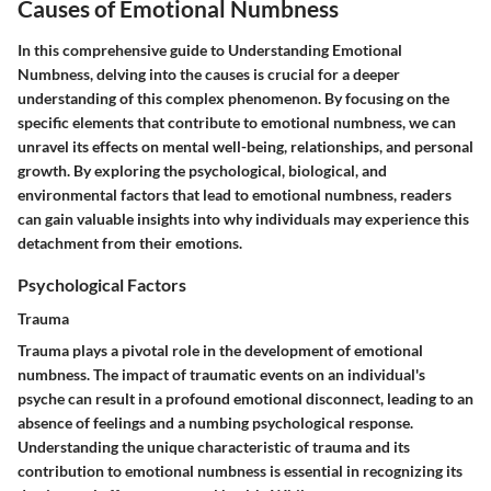
Causes of Emotional Numbness
In this comprehensive guide to Understanding Emotional
Numbness, delving into the causes is crucial for a deeper
understanding of this complex phenomenon. By focusing on the
specific elements that contribute to emotional numbness, we can
unravel its effects on mental well-being, relationships, and personal
growth. By exploring the psychological, biological, and
environmental factors that lead to emotional numbness, readers
can gain valuable insights into why individuals may experience this
detachment from their emotions.
Psychological Factors
Trauma
Trauma plays a pivotal role in the development of emotional
numbness. The impact of traumatic events on an individual's
psyche can result in a profound emotional disconnect, leading to an
absence of feelings and a numbing psychological response.
Understanding the unique characteristic of trauma and its
contribution to emotional numbness is essential in recognizing its