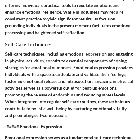
offering individuals practical tools to regulate emotions and
enhance emotional resilience. While mindfulness may require
consistent practice to yield significant results, its focus on
grounding individuals in the present moment facilitates emotional
processing and heightened self-reflection.
Self-Care Techniques
Self-care techniques, including emotional expression and engaging
in physical activities, constitute essential components of coping
strategies for emotional numbness. Emotional expression provides
individuals with a space to articulate and validate their feelings,
fostering emotional release and introspection. Engaging in physical
activities serves as a powerful outlet for pent-up emotions,
promoting the release of endorphins and reducing stress levels.
When integrated into regular self-care routines, these techniques
contribute to holistic well-being by nurturing emotional vitality
and promoting self-compassion.
-##### Emotional Expression
Emotional expression serves as a fundamental self-care technique