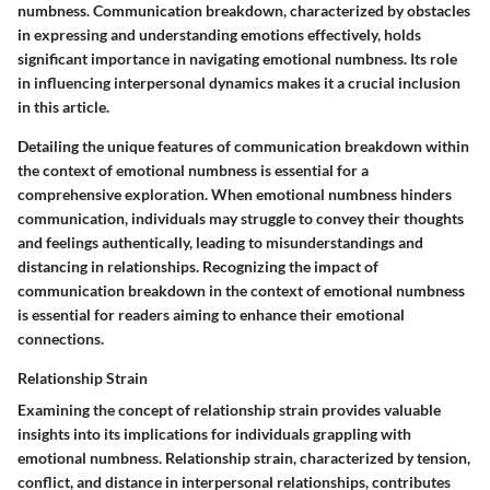
numbness. Communication breakdown, characterized by obstacles
in expressing and understanding emotions effectively, holds
significant importance in navigating emotional numbness. Its role
in influencing interpersonal dynamics makes it a crucial inclusion
in this article.
Detailing the unique features of communication breakdown within
the context of emotional numbness is essential for a
comprehensive exploration. When emotional numbness hinders
communication, individuals may struggle to convey their thoughts
and feelings authentically, leading to misunderstandings and
distancing in relationships. Recognizing the impact of
communication breakdown in the context of emotional numbness
is essential for readers aiming to enhance their emotional
connections.
Relationship Strain
Examining the concept of relationship strain provides valuable
insights into its implications for individuals grappling with
emotional numbness. Relationship strain, characterized by tension,
conflict, and distance in interpersonal relationships, contributes