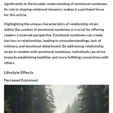
significantly to the broader understanding of emotional numbness.
Its role in shaping relational dynamics makes it a pertinent focus
for this article.
Highlighting the unique characteristics of relationship strain
within the context of emotional numbness is crucial for offering
readers a nuanced perspective. Emotional numbness can create
barriers in relationships, leading to misunderstandings, lack of
intimacy, and emotional detachment. By addressing relationship
strain in tandem with emotional numbness, individuals can strive
towards establishing healthier and more fulfilling connections with
others.
Lifestyle Effects
Decreased Enjoyment