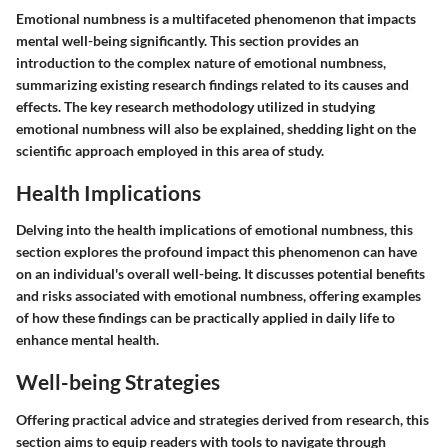
Emotional numbness is a multifaceted phenomenon that impacts
mental well-being significantly. This section provides an
introduction to the complex nature of emotional numbness,
summarizing existing research findings related to its causes and
effects. The key research methodology utilized in studying
emotional numbness will also be explained, shedding light on the
scientific approach employed in this area of study.
Health Implications
Delving into the health implications of emotional numbness, this
section explores the profound impact this phenomenon can have
on an individual's overall well-being. It discusses potential benefits
and risks associated with emotional numbness, offering examples
of how these findings can be practically applied in daily life to
enhance mental health.
Well-being Strategies
Offering practical advice and strategies derived from research, this
section aims to equip readers with tools to navigate through