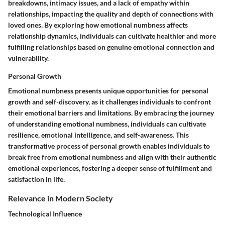
breakdowns, intimacy issues, and a lack of empathy within
relationships, impacting the quality and depth of connections with
loved ones. By exploring how emotional numbness affects
relationship dynamics, individuals can cultivate healthier and more
fulfilling relationships based on genuine emotional connection and
vulnerability.
Personal Growth
Emotional numbness presents unique opportunities for personal
growth and self-discovery, as it challenges individuals to confront
their emotional barriers and limitations. By embracing the journey
of understanding emotional numbness, individuals can cultivate
resilience, emotional intelligence, and self-awareness. This
transformative process of personal growth enables individuals to
break free from emotional numbness and align with their authentic
emotional experiences, fostering a deeper sense of fulfillment and
satisfaction in life.
Relevance in Modern Society
Technological Influence