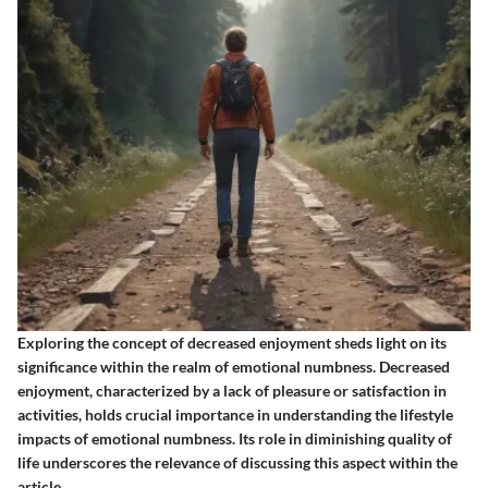
Exploring the concept of decreased enjoyment sheds light on its
significance within the realm of emotional numbness. Decreased
enjoyment, characterized by a lack of pleasure or satisfaction in
activities, holds crucial importance in understanding the lifestyle
impacts of emotional numbness. Its role in diminishing quality of
life underscores the relevance of discussing this aspect within the
article.