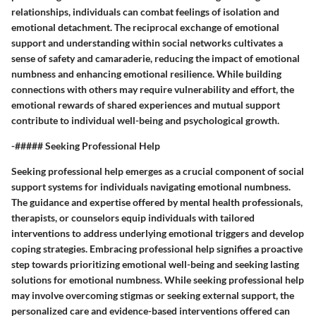
relationships, individuals can combat feelings of isolation and
emotional detachment. The reciprocal exchange of emotional
support and understanding within social networks cultivates a
sense of safety and camaraderie, reducing the impact of emotional
numbness and enhancing emotional resilience. While building
connections with others may require vulnerability and effort, the
emotional rewards of shared experiences and mutual support
contribute to individual well-being and psychological growth.
-##### Seeking Professional Help
Seeking professional help emerges as a crucial component of social
support systems for individuals navigating emotional numbness.
The guidance and expertise offered by mental health professionals,
therapists, or counselors equip individuals with tailored
interventions to address underlying emotional triggers and develop
coping strategies. Embracing professional help signifies a proactive
step towards prioritizing emotional well-being and seeking lasting
solutions for emotional numbness. While seeking professional help
may involve overcoming stigmas or seeking external support, the
personalized care and evidence-based interventions offered can