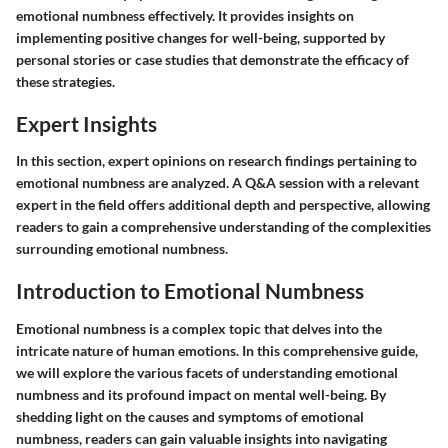
emotional numbness effectively. It provides insights on
implementing positive changes for well-being, supported by
personal stories or case studies that demonstrate the efficacy of
these strategies.
Expert Insights
In this section, expert opinions on research findings pertaining to
emotional numbness are analyzed. A Q&A session with a relevant
expert in the field offers additional depth and perspective, allowing
readers to gain a comprehensive understanding of the complexities
surrounding emotional numbness.
Introduction to Emotional Numbness
Emotional numbness is a complex topic that delves into the
intricate nature of human emotions. In this comprehensive guide,
we will explore the various facets of understanding emotional
numbness and its profound impact on mental well-being. By
shedding light on the causes and symptoms of emotional
numbness, readers can gain valuable insights into navigating