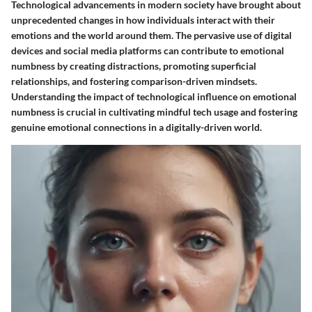
Technological advancements in modern society have brought about
unprecedented changes in how individuals interact with their
emotions and the world around them. The pervasive use of digital
devices and social media platforms can contribute to emotional
numbness by creating distractions, promoting superficial
relationships, and fostering comparison-driven mindsets.
Understanding the impact of technological influence on emotional
numbness is crucial in cultivating mindful tech usage and fostering
genuine emotional connections in a digitally-driven world.