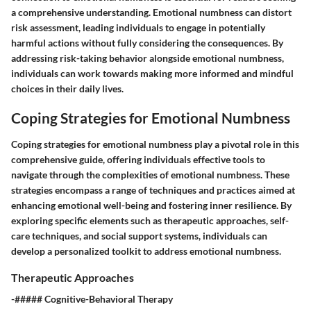
a comprehensive understanding. Emotional numbness can distort
risk assessment, leading individuals to engage in potentially
harmful actions without fully considering the consequences. By
addressing risk-taking behavior alongside emotional numbness,
individuals can work towards making more informed and mindful
choices in their daily lives.
Coping Strategies for Emotional Numbness
Coping strategies for emotional numbness play a pivotal role in this
comprehensive guide, offering individuals effective tools to
navigate through the complexities of emotional numbness. These
strategies encompass a range of techniques and practices aimed at
enhancing emotional well-being and fostering inner resilience. By
exploring specific elements such as therapeutic approaches, self-
care techniques, and social support systems, individuals can
develop a personalized toolkit to address emotional numbness.
Therapeutic Approaches
-##### Cognitive-Behavioral Therapy