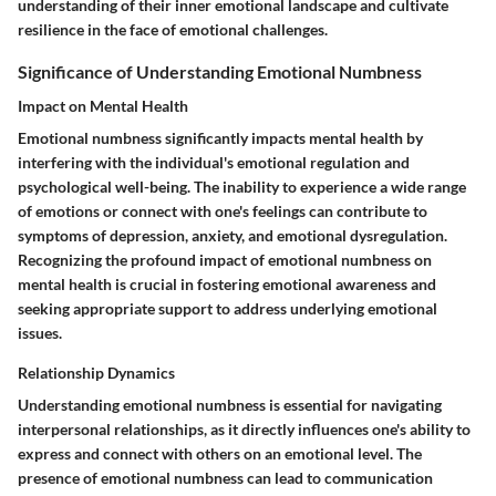
understanding of their inner emotional landscape and cultivate
resilience in the face of emotional challenges.
Significance of Understanding Emotional Numbness
Impact on Mental Health
Emotional numbness significantly impacts mental health by
interfering with the individual's emotional regulation and
psychological well-being. The inability to experience a wide range
of emotions or connect with one's feelings can contribute to
symptoms of depression, anxiety, and emotional dysregulation.
Recognizing the profound impact of emotional numbness on
mental health is crucial in fostering emotional awareness and
seeking appropriate support to address underlying emotional
issues.
Relationship Dynamics
Understanding emotional numbness is essential for navigating
interpersonal relationships, as it directly influences one's ability to
express and connect with others on an emotional level. The
presence of emotional numbness can lead to communication