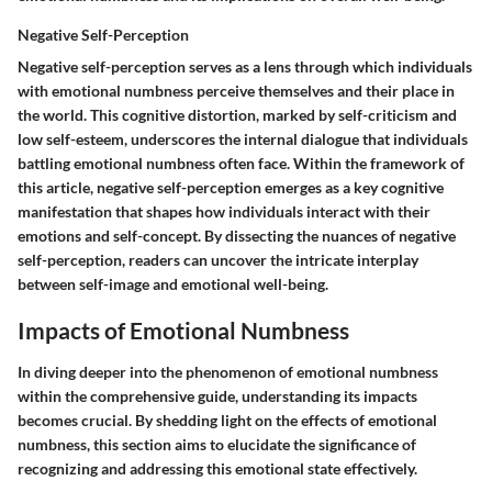
Negative Self-Perception
Negative self-perception serves as a lens through which individuals
with emotional numbness perceive themselves and their place in
the world. This cognitive distortion, marked by self-criticism and
low self-esteem, underscores the internal dialogue that individuals
battling emotional numbness often face. Within the framework of
this article, negative self-perception emerges as a key cognitive
manifestation that shapes how individuals interact with their
emotions and self-concept. By dissecting the nuances of negative
self-perception, readers can uncover the intricate interplay
between self-image and emotional well-being.
Impacts of Emotional Numbness
In diving deeper into the phenomenon of emotional numbness
within the comprehensive guide, understanding its impacts
becomes crucial. By shedding light on the effects of emotional
numbness, this section aims to elucidate the significance of
recognizing and addressing this emotional state effectively.