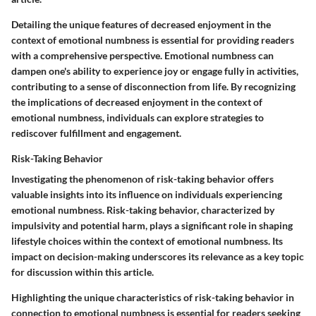
Detailing the unique features of decreased enjoyment in the
context of emotional numbness is essential for providing readers
with a comprehensive perspective. Emotional numbness can
dampen one's ability to experience joy or engage fully in activities,
contributing to a sense of disconnection from life. By recognizing
the implications of decreased enjoyment in the context of
emotional numbness, individuals can explore strategies to
rediscover fulfillment and engagement.
Risk-Taking Behavior
Investigating the phenomenon of risk-taking behavior offers
valuable insights into its influence on individuals experiencing
emotional numbness. Risk-taking behavior, characterized by
impulsivity and potential harm, plays a significant role in shaping
lifestyle choices within the context of emotional numbness. Its
impact on decision-making underscores its relevance as a key topic
for discussion within this article.
Highlighting the unique characteristics of risk-taking behavior in
connection to emotional numbness is essential for readers seeking